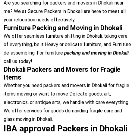
Are you searching for packers and movers in Dhokali near
me? We at Secure Packers in Dhokali are here to meet all
your relocation needs effectively.
Furniture Packing and Moving in Dhokali
We offer seamless furniture shifting in Dhokali, taking care
of everything, be it Heavy or delicate furniture, and Furniture
de-assembling. For furniture
packing and moving in Dhokali
,
call us today!
Dhokali Packers and Movers for Fragile
Items
Whether you need packers and movers in Dhokali for fragile
items moving or want to move Delicate goods, art,
electronics, or antique arts, we handle with care everything.
We offer services for goods demanding fragile care and
glass moving in Dhokali.
IBA approved Packers in Dhokali