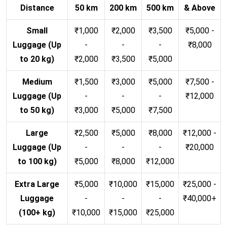
Distance
50 km
200 km
500 km
& Above
Small
₹1,000
₹2,000
₹3,500
₹5,000 -
Luggage (Up
-
-
-
₹8,000
to 20 kg)
₹2,000
₹3,500
₹5,000
Medium
₹1,500
₹3,000
₹5,000
₹7,500 -
Luggage (Up
-
-
-
₹12,000
to 50 kg)
₹3,000
₹5,000
₹7,500
Large
₹2,500
₹5,000
₹8,000
₹12,000 -
Luggage (Up
-
-
-
₹20,000
to 100 kg)
₹5,000
₹8,000
₹12,000
Extra Large
₹5,000
₹10,000
₹15,000
₹25,000 -
Luggage
-
-
-
₹40,000+
(100+ kg)
₹10,000
₹15,000
₹25,000