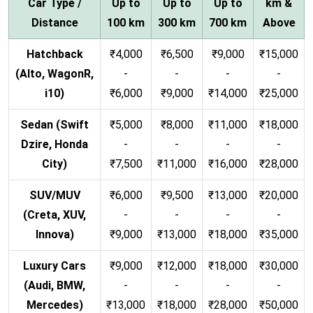
Car Type /
Up to
Up to
Up to
km &
Distance
100 km
300 km
700 km
Above
Hatchback
₹4,000
₹6,500
₹9,000
₹15,000
(Alto, WagonR,
-
-
-
-
i10)
₹6,000
₹9,000
₹14,000
₹25,000
Sedan (Swift
₹5,000
₹8,000
₹11,000
₹18,000
Dzire, Honda
-
-
-
-
City)
₹7,500
₹11,000
₹16,000
₹28,000
SUV/MUV
₹6,000
₹9,500
₹13,000
₹20,000
(Creta, XUV,
-
-
-
-
Innova)
₹9,000
₹13,000
₹18,000
₹35,000
Luxury Cars
₹9,000
₹12,000
₹18,000
₹30,000
(Audi, BMW,
-
-
-
-
Mercedes)
₹13,000
₹18,000
₹28,000
₹50,000