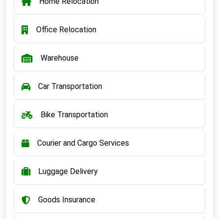
Home Relocation
Office Relocation
Warehouse
Car Transportation
Bike Transportation
Courier and Cargo Services
Luggage Delivery
Goods Insurance