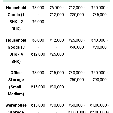
Household
₹3,000
₹6,000 -
₹12,000 -
₹20,000 -
Goods (1
-
₹12,000
₹20,000
₹35,000
BHK - 2
₹6,000
BHK)
Household
₹6,000
₹12,000
₹25,000 -
₹40,000 -
Goods (3
-
-
₹40,000
₹70,000
BHK - 4
₹12,000
₹25,000
BHK)
Office
₹8,000
₹15,000
₹30,000 -
₹50,000 -
Storage
-
-
₹50,000
₹90,000
(Small -
₹15,000
₹30,000
Medium)
Warehouse
₹15,000
₹30,000
₹60,000 -
₹1,00,000 -
Storage
-
-
₹1,00,000
₹2,00,000+