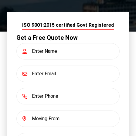
ISO 9001:2015 certified Govt Registered
Get a Free Quote Now