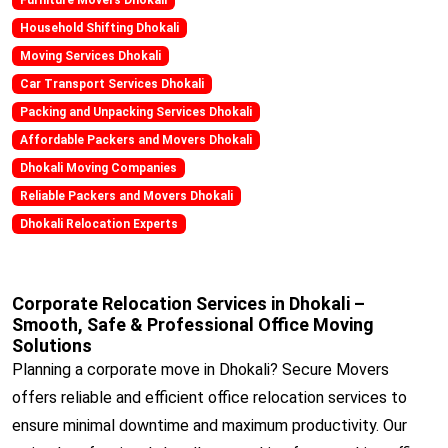
Household Shifting Dhokali
Moving Services Dhokali
Car Transport Services Dhokali
Packing and Unpacking Services Dhokali
Affordable Packers and Movers Dhokali
Dhokali Moving Companies
Reliable Packers and Movers Dhokali
Dhokali Relocation Experts
Corporate Relocation Services in Dhokali –
Smooth, Safe & Professional Office Moving
Solutions
Planning a corporate move in Dhokali? Secure Movers
offers reliable and efficient office relocation services to
ensure minimal downtime and maximum productivity. Our