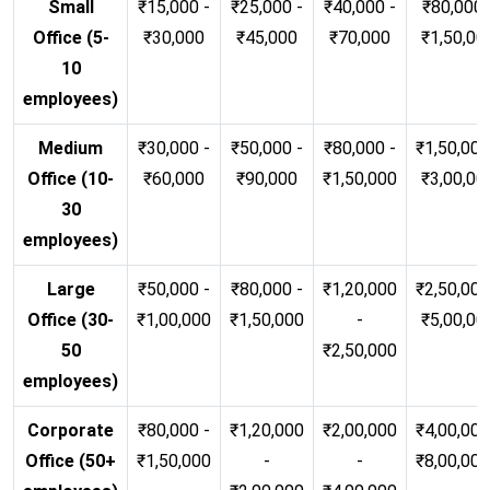
Small
₹15,000 -
₹25,000 -
₹40,000 -
₹80,000 
Office (5-
₹30,000
₹45,000
₹70,000
₹1,50,00
10
employees)
Medium
₹30,000 -
₹50,000 -
₹80,000 -
₹1,50,000
Office (10-
₹60,000
₹90,000
₹1,50,000
₹3,00,00
30
employees)
Large
₹50,000 -
₹80,000 -
₹1,20,000
₹2,50,000
Office (30-
₹1,00,000
₹1,50,000
-
₹5,00,00
50
₹2,50,000
employees)
Corporate
₹80,000 -
₹1,20,000
₹2,00,000
₹4,00,000
Office (50+
₹1,50,000
-
-
₹8,00,00