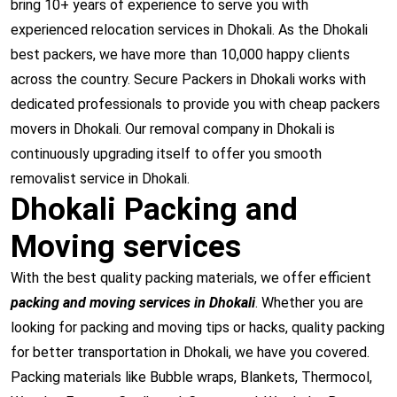
bring 10+ years of experience to serve you with
experienced relocation services in Dhokali. As the Dhokali
best packers, we have more than 10,000 happy clients
across the country. Secure Packers in Dhokali works with
dedicated professionals to provide you with cheap packers
movers in Dhokali. Our removal company in Dhokali is
continuously upgrading itself to offer you smooth
removalist service in Dhokali.
Dhokali Packing and
Moving services
With the best quality packing materials, we offer efficient
packing and moving services in Dhokali
. Whether you are
looking for packing and moving tips or hacks, quality packing
for better transportation in Dhokali, we have you covered.
Packing materials like Bubble wraps, Blankets, Thermocol,