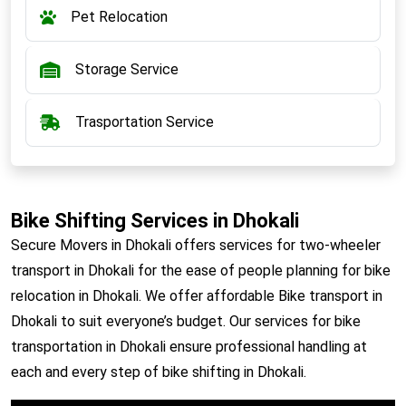
Pet Relocation
Storage Service
Trasportation Service
Bike Shifting Services in Dhokali
Secure Movers in Dhokali offers services for two-wheeler
transport in Dhokali for the ease of people planning for bike
relocation in Dhokali. We offer affordable Bike transport in
Dhokali to suit everyone’s budget. Our services for bike
transportation in Dhokali ensure professional handling at
each and every step of bike shifting in Dhokali.