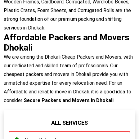
Wooden Frames, Cardboard, Corrugated, Wardrobe Boxes,
Plastic Crates, Foam Sheets, and Corrugated Rolls are the
strong foundation of our premium packing and shifting
services in Dhokali.
Affordable Packers and Movers
Dhokali
We are among the Dhokali Cheap Packers and Movers, with
our dedicated and skilled team of professionals. Our
cheapest packers and movers in Dhokali provide you with
unmatched expertise for every relocation need. For an
Affordable and reliable move in Dhokali, it is a good idea to
consider
Secure Packers and Movers in Dhokali
.
ALL SERVICES