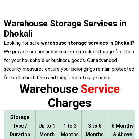
Warehouse Storage Services in
Dhokali
Looking for safe
warehouse storage services in Dhokali
?
We provide secure and climate-controlled storage facilities
for your household or business goods. Our advanced
security measures ensure your belongings remain protected
for both short-term and long-term storage needs.
Warehouse
Service
Charges
Storage
Type /
Up to 1
1 to 3
3 to 6
6 Months
Duration
Month
Months
Months
& Above