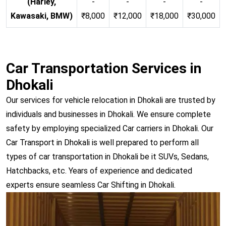
(Harley,
-
-
-
-
Kawasaki, BMW)
₹8,000
₹12,000
₹18,000
₹30,000
Car Transportation Services in
Dhokali
Our services for vehicle relocation in Dhokali are trusted by
individuals and businesses in Dhokali. We ensure complete
safety by employing specialized Car carriers in Dhokali. Our
Car Transport in Dhokali is well prepared to perform all
types of car transportation in Dhokali be it SUVs, Sedans,
Hatchbacks, etc. Years of experience and dedicated
experts ensure seamless Car Shifting in Dhokali.