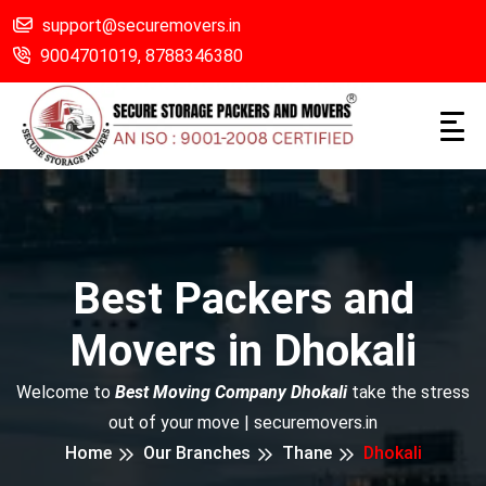
support@securemovers.in
9004701019,
8788346380
Best Packers and
Movers in Dhokali
Welcome to
Best Moving Company Dhokali
take the stress
out of your move | securemovers.in
Home
Our Branches
Thane
Dhokali