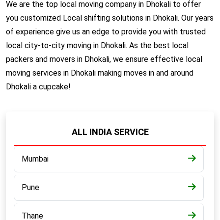
We are the top local moving company in Dhokali to offer
you customized Local shifting solutions in Dhokali. Our years
of experience give us an edge to provide you with trusted
local city-to-city moving in Dhokali. As the best local
packers and movers in Dhokali, we ensure effective local
moving services in Dhokali making moves in and around
Dhokali a cupcake!
ALL INDIA SERVICE
Mumbai
Pune
Thane