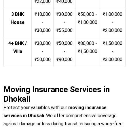
₹22,000
₹40,000
3 BHK
₹18,000
₹30,000
₹50,000 -
₹1,00,000
House
-
-
₹1,00,000
-
₹30,000
₹55,000
₹2,00,000
4+ BHK /
₹30,000
₹50,000
₹80,000 -
₹1,50,000
Villa
-
-
₹1,50,000
-
₹50,000
₹90,000
₹3,00,000
Moving Insurance Services in
Dhokali
Protect your valuables with our
moving insurance
services in Dhokali
. We offer comprehensive coverage
against damage or loss during transit, ensuring a worry-free