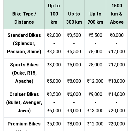
Up to
1500
Bike Type /
100
Up to
Up to
km &
Distance
km
300 km
700 km
Above
Standard Bikes
₹2,000
₹3,500
₹5,500
₹8,000
(Splendor,
-
-
-
-
Passion, Shine)
₹3,500
₹5,500
₹8,000
₹12,000
Sports Bikes
₹3,000
₹5,000
₹8,000
₹12,000
(Duke, R15,
-
-
-
-
Apache)
₹5,000
₹8,000
₹12,000
₹18,000
Cruiser Bikes
₹3,500
₹6,000
₹9,000
₹14,000
(Bullet, Avenger,
-
-
-
-
Jawa)
₹6,000
₹9,000
₹13,000
₹20,000
Premium Bikes
₹5,000
₹8,000
₹12,000
₹20,000