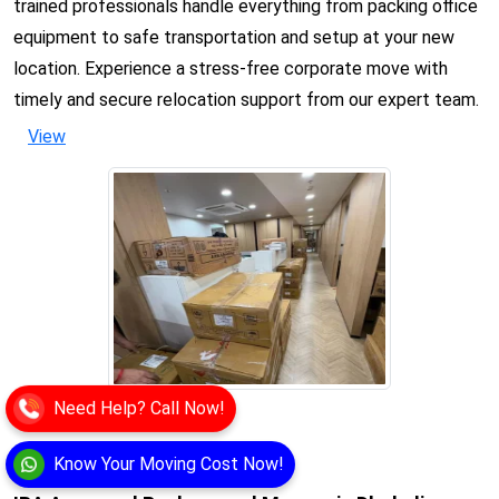
trained professionals handle everything from packing office
equipment to safe transportation and setup at your new
location. Experience a stress-free corporate move with
timely and secure relocation support from our expert team.
View
Need Help? Call Now!
Know Your Moving Cost Now!