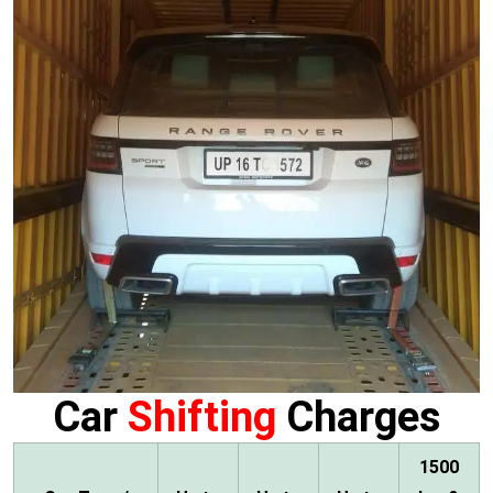
Car
Shifting
Charges
1500