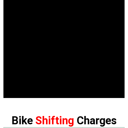
Bike
Shifting
Charges