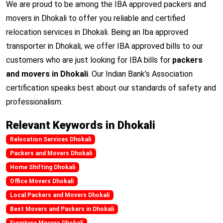
We are proud to be among the IBA approved packers and
movers in Dhokali to offer you reliable and certified
relocation services in Dhokali. Being an Iba approved
transporter in Dhokali, we offer IBA approved bills to our
customers who are just looking for IBA bills for
packers
and movers in Dhokali
. Our Indian Bank’s Association
certification speaks best about our standards of safety and
professionalism.
Relevant Keywords in Dhokali
Relocation Services Dhokali
Packers and Movers Dhokali
Home Shifting Dhokali
Office Movers Dhokali
Local Packers and Movers Dhokali
Best Movers and Packers in Dhokali
Furniture Movers Dhokali