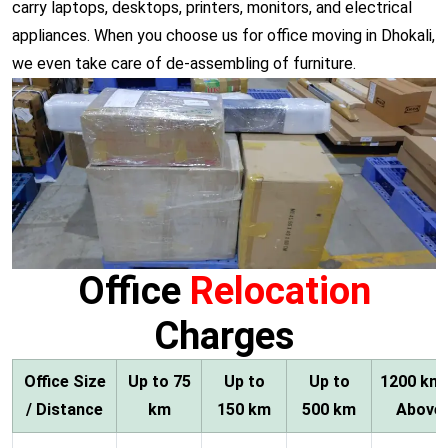
carry laptops, desktops, printers, monitors, and electrical
appliances. When you choose us for office moving in Dhokali,
we even take care of de-assembling of furniture.
Office
Relocation
Charges
Office Size
Up to 75
Up to
Up to
1200 km
/ Distance
km
150 km
500 km
Above