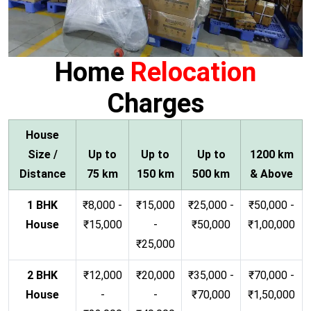
Home
Relocation
Charges
House
Size /
Up to
Up to
Up to
1200 km
Distance
75 km
150 km
500 km
& Above
1 BHK
₹8,000 -
₹15,000
₹25,000 -
₹50,000 -
House
₹15,000
-
₹50,000
₹1,00,000
₹25,000
2 BHK
₹12,000
₹20,000
₹35,000 -
₹70,000 -
House
-
-
₹70,000
₹1,50,000