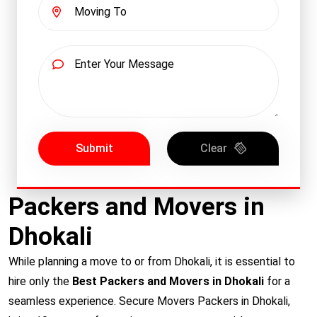
Submit
Clear
Packers and Movers in
Dhokali
While planning a move to or from Dhokali, it is essential to
hire only the
Best Packers and Movers in Dhokali
for a
seamless experience. Secure Movers Packers in Dhokali,