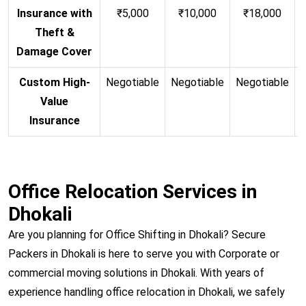
Insurance with
₹5,000
₹10,000
₹18,000
Theft &
Damage Cover
Custom High-
Negotiable
Negotiable
Negotiable
N
Value
Insurance
Office Relocation Services in
Dhokali
Are you planning for Office Shifting in Dhokali? Secure
Packers in Dhokali is here to serve you with Corporate or
commercial moving solutions in Dhokali. With years of
experience handling office relocation in Dhokali, we safely