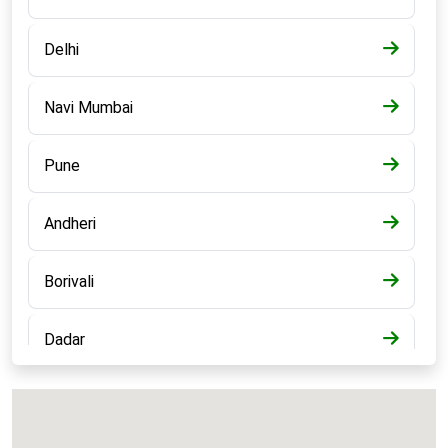
Delhi
Navi Mumbai
Pune
Andheri
Borivali
Dadar
Bandra