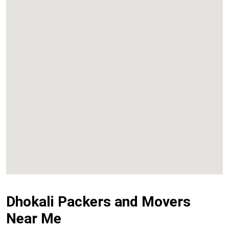
Kalyan
Panvel
Chembur
Vashi
Dhokali Packers and Movers
Near Me