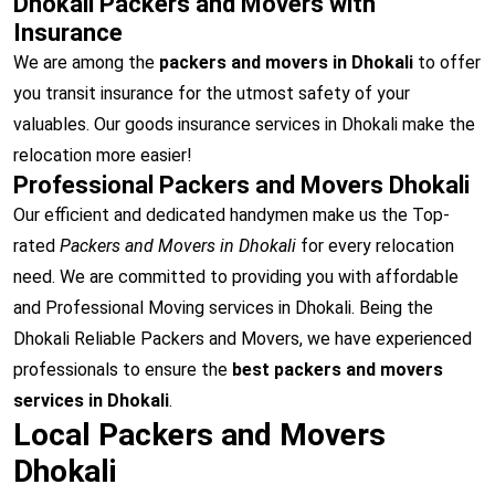
Dhokali Packers and Movers with
Insurance
We are among the
packers and movers in Dhokali
to offer
you transit insurance for the utmost safety of your
valuables. Our goods insurance services in Dhokali make the
relocation more easier!
Professional Packers and Movers Dhokali
Our efficient and dedicated handymen make us the Top-
rated
Packers and Movers in Dhokali
for every relocation
need. We are committed to providing you with affordable
and Professional Moving services in Dhokali. Being the
Dhokali Reliable Packers and Movers, we have experienced
professionals to ensure the
best packers and movers
services in Dhokali
.
Local Packers and Movers
Dhokali