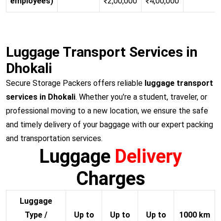
employees)
₹2,00,000
₹4,00,000
Luggage Transport Services in
Dhokali
Secure Storage Packers offers reliable
luggage transport
services in Dhokali
. Whether you're a student, traveler, or
professional moving to a new location, we ensure the safe
and timely delivery of your baggage with our expert packing
and transportation services.
Luggage
Delivery
Charges
Luggage
Type /
Up to
Up to
Up to
1000 km