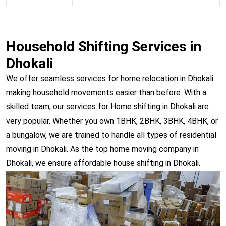
Household Shifting Services in
Dhokali
We offer seamless services for home relocation in Dhokali
making household movements easier than before. With a
skilled team, our services for Home shifting in Dhokali are
very popular. Whether you own 1BHK, 2BHK, 3BHK, 4BHK, or
a bungalow, we are trained to handle all types of residential
moving in Dhokali. As the top home moving company in
Dhokali, we ensure affordable house shifting in Dhokali.