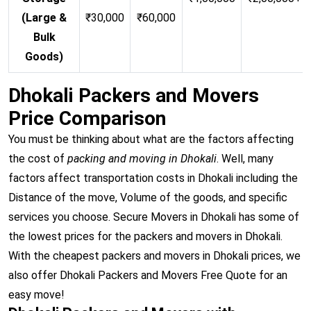
(Large &
₹30,000
₹60,000
Bulk
Goods)
Dhokali Packers and Movers
Price Comparison
You must be thinking about what are the factors affecting
the cost of
packing and moving in Dhokali
. Well, many
factors affect transportation costs in Dhokali including the
Distance of the move, Volume of the goods, and specific
services you choose. Secure Movers in Dhokali has some of
the lowest prices for the packers and movers in Dhokali.
With the cheapest packers and movers in Dhokali prices, we
also offer Dhokali Packers and Movers Free Quote for an
easy move!