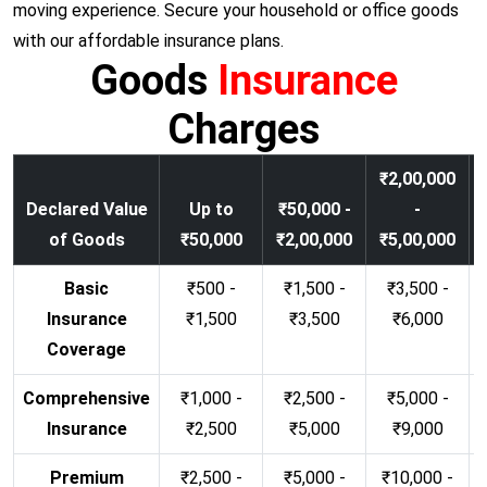
moving experience. Secure your household or office goods
with our affordable insurance plans.
Goods
Insurance
Charges
₹2,00,000
Declared Value
Up to
₹50,000 -
-
of Goods
₹50,000
₹2,00,000
₹5,00,000
Basic
₹500 -
₹1,500 -
₹3,500 -
Insurance
₹1,500
₹3,500
₹6,000
Coverage
Comprehensive
₹1,000 -
₹2,500 -
₹5,000 -
Insurance
₹2,500
₹5,000
₹9,000
Premium
₹2,500 -
₹5,000 -
₹10,000 -