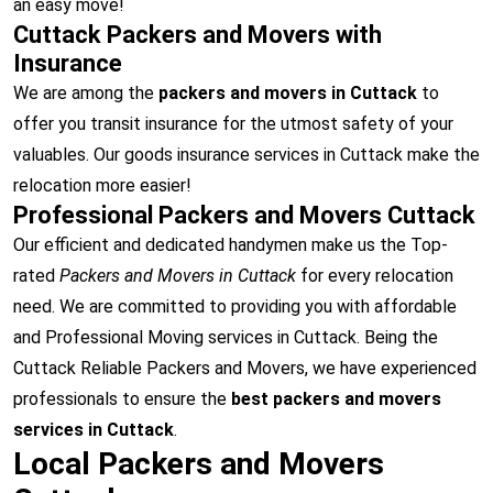
an easy move!
Cuttack Packers and Movers with
Insurance
We are among the
packers and movers in Cuttack
to
offer you transit insurance for the utmost safety of your
valuables. Our goods insurance services in Cuttack make the
relocation more easier!
Professional Packers and Movers Cuttack
Our efficient and dedicated handymen make us the Top-
rated
Packers and Movers in Cuttack
for every relocation
need. We are committed to providing you with affordable
and Professional Moving services in Cuttack. Being the
Cuttack Reliable Packers and Movers, we have experienced
professionals to ensure the
best packers and movers
services in Cuttack
.
Local Packers and Movers