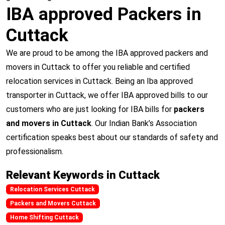
IBA approved Packers in
Cuttack
We are proud to be among the IBA approved packers and
movers in Cuttack to offer you reliable and certified
relocation services in Cuttack. Being an Iba approved
transporter in Cuttack, we offer IBA approved bills to our
customers who are just looking for IBA bills for
packers
and movers in Cuttack
. Our Indian Bank’s Association
certification speaks best about our standards of safety and
professionalism.
Relevant Keywords in Cuttack
Relocation Services Cuttack
Packers and Movers Cuttack
Home Shifting Cuttack