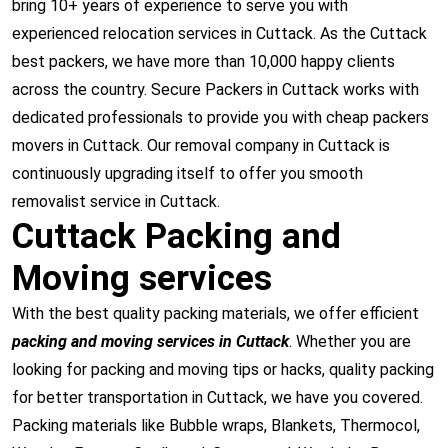
bring 10+ years of experience to serve you with
experienced relocation services in Cuttack. As the Cuttack
best packers, we have more than 10,000 happy clients
across the country. Secure Packers in Cuttack works with
dedicated professionals to provide you with cheap packers
movers in Cuttack. Our removal company in Cuttack is
continuously upgrading itself to offer you smooth
removalist service in Cuttack.
Cuttack Packing and
Moving services
With the best quality packing materials, we offer efficient
packing and moving services in Cuttack
. Whether you are
looking for packing and moving tips or hacks, quality packing
for better transportation in Cuttack, we have you covered.
Packing materials like Bubble wraps, Blankets, Thermocol,