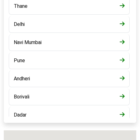
Thane
Delhi
Navi Mumbai
Pune
Andheri
Borivali
Dadar
Bandra