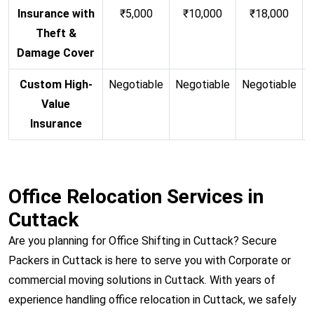
Insurance with
₹5,000
₹10,000
₹18,000
Theft &
Damage Cover
Custom High-
Negotiable
Negotiable
Negotiable
N
Value
Insurance
Office Relocation Services in
Cuttack
Are you planning for Office Shifting in Cuttack? Secure
Packers in Cuttack is here to serve you with Corporate or
commercial moving solutions in Cuttack. With years of
experience handling office relocation in Cuttack, we safely