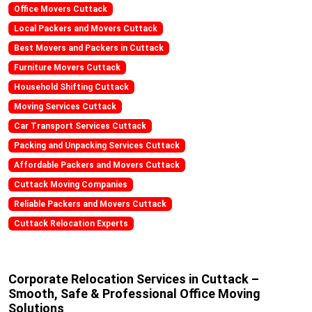
Office Movers Cuttack
Local Packers and Movers Cuttack
Best Movers and Packers in Cuttack
Furniture Movers Cuttack
Household Shifting Cuttack
Moving Services Cuttack
Car Transport Services Cuttack
Packing and Unpacking Services Cuttack
Affordable Packers and Movers Cuttack
Cuttack Moving Companies
Reliable Packers and Movers Cuttack
Cuttack Relocation Experts
Corporate Relocation Services in Cuttack –
Smooth, Safe & Professional Office Moving
Solutions