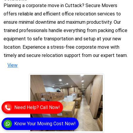
Planning a corporate move in Cuttack? Secure Movers
offers reliable and efficient office relocation services to
ensure minimal downtime and maximum productivity. Our
trained professionals handle everything from packing office
equipment to safe transportation and setup at your new
location. Experience a stress-free corporate move with
timely and secure relocation support from our expert team.
View
Need Help? Call Now!
Know Your Moving Cost Now!