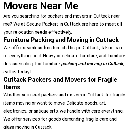
Movers Near Me
Are you searching for packers and movers in Cuttack near
me? We at Secure Packers in Cuttack are here to meet all
your relocation needs effectively.
Furniture Packing and Moving in Cuttack
We offer seamless furniture shifting in Cuttack, taking care
of everything, be it Heavy or delicate furniture, and Furniture
de-assembling. For furniture
packing and moving in Cuttack
,
call us today!
Cuttack Packers and Movers for Fragile
Items
Whether you need packers and movers in Cuttack for fragile
items moving or want to move Delicate goods, art,
electronics, or antique arts, we handle with care everything.
We offer services for goods demanding fragile care and
glass moving in Cuttack.