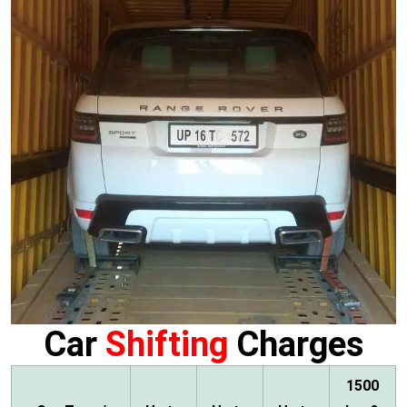
Car
Shifting
Charges
1500