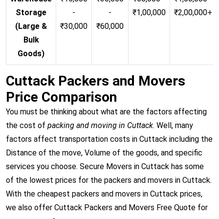
Storage
-
-
₹1,00,000
₹2,00,000+
(Large &
₹30,000
₹60,000
Bulk
Goods)
Cuttack Packers and Movers
Price Comparison
You must be thinking about what are the factors affecting
the cost of
packing and moving in Cuttack
. Well, many
factors affect transportation costs in Cuttack including the
Distance of the move, Volume of the goods, and specific
services you choose. Secure Movers in Cuttack has some
of the lowest prices for the packers and movers in Cuttack.
With the cheapest packers and movers in Cuttack prices,
we also offer Cuttack Packers and Movers Free Quote for