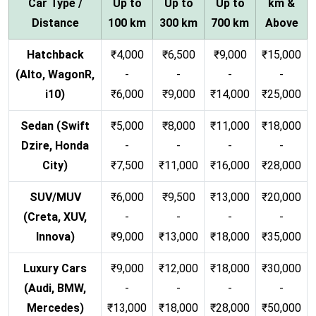
Car Type /
Up to
Up to
Up to
km &
Distance
100 km
300 km
700 km
Above
Hatchback
₹4,000
₹6,500
₹9,000
₹15,000
(Alto, WagonR,
-
-
-
-
i10)
₹6,000
₹9,000
₹14,000
₹25,000
Sedan (Swift
₹5,000
₹8,000
₹11,000
₹18,000
Dzire, Honda
-
-
-
-
City)
₹7,500
₹11,000
₹16,000
₹28,000
SUV/MUV
₹6,000
₹9,500
₹13,000
₹20,000
(Creta, XUV,
-
-
-
-
Innova)
₹9,000
₹13,000
₹18,000
₹35,000
Luxury Cars
₹9,000
₹12,000
₹18,000
₹30,000
(Audi, BMW,
-
-
-
-
Mercedes)
₹13,000
₹18,000
₹28,000
₹50,000