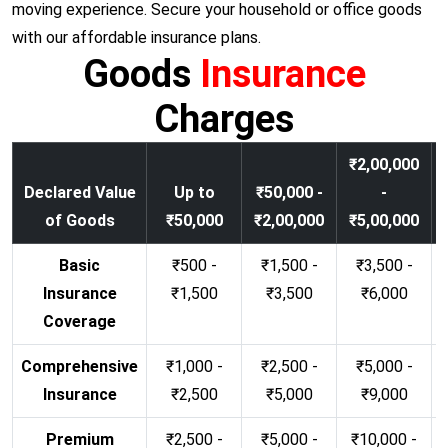
moving experience. Secure your household or office goods
with our affordable insurance plans.
Goods
Insurance
Charges
₹2,00,000
Declared Value
Up to
₹50,000 -
-
of Goods
₹50,000
₹2,00,000
₹5,00,000
Basic
₹500 -
₹1,500 -
₹3,500 -
Insurance
₹1,500
₹3,500
₹6,000
Coverage
Comprehensive
₹1,000 -
₹2,500 -
₹5,000 -
Insurance
₹2,500
₹5,000
₹9,000
Premium
₹2,500 -
₹5,000 -
₹10,000 -