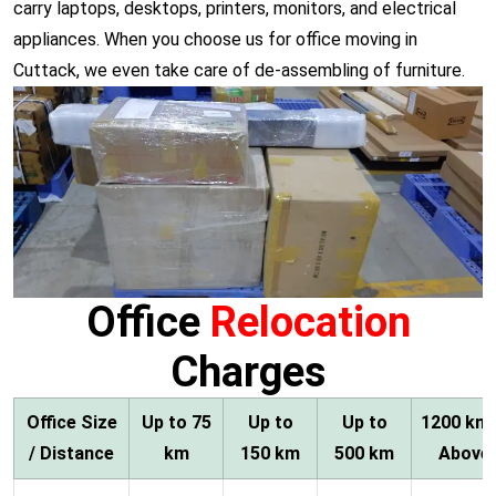
carry laptops, desktops, printers, monitors, and electrical
appliances. When you choose us for office moving in
Cuttack, we even take care of de-assembling of furniture.
Office
Relocation
Charges
Office Size
Up to 75
Up to
Up to
1200 km
/ Distance
km
150 km
500 km
Above