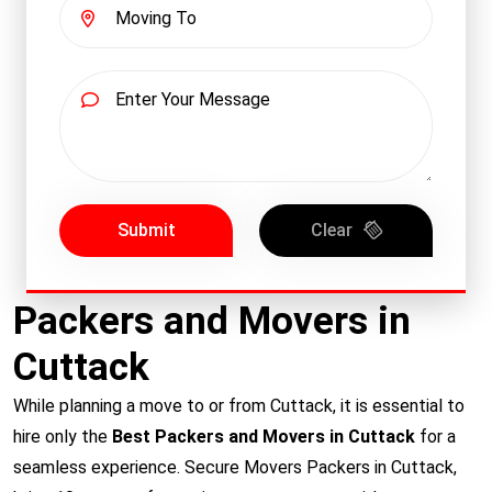
Submit
Clear
Packers and Movers in
Cuttack
While planning a move to or from Cuttack, it is essential to
hire only the
Best Packers and Movers in Cuttack
for a
seamless experience. Secure Movers Packers in Cuttack,