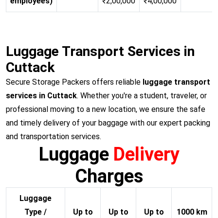
employees)
₹2,00,000
₹4,00,000
Luggage Transport Services in
Cuttack
Secure Storage Packers offers reliable
luggage transport
services in Cuttack
. Whether you're a student, traveler, or
professional moving to a new location, we ensure the safe
and timely delivery of your baggage with our expert packing
and transportation services.
Luggage
Delivery
Charges
Luggage
Type /
Up to
Up to
Up to
1000 km