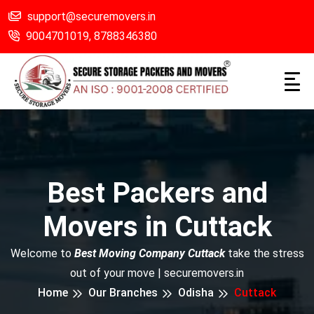
support@securemovers.in
9004701019,
8788346380
Best Packers and
Movers in Cuttack
Welcome to
Best Moving Company Cuttack
take the stress
out of your move | securemovers.in
Home
Our Branches
Odisha
Cuttack