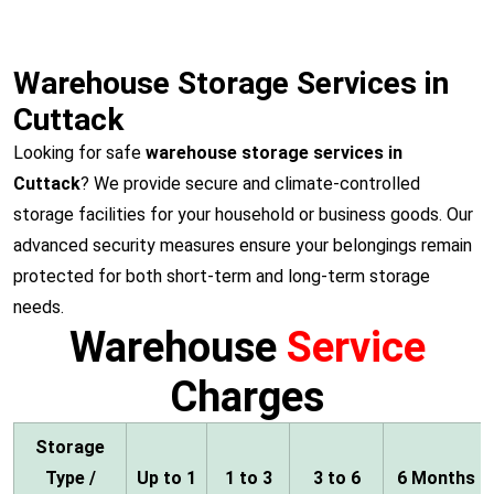
Warehouse Storage Services in
Cuttack
Looking for safe
warehouse storage services in
Cuttack
? We provide secure and climate-controlled
storage facilities for your household or business goods. Our
advanced security measures ensure your belongings remain
protected for both short-term and long-term storage
needs.
Warehouse
Service
Charges
Storage
Type /
Up to 1
1 to 3
3 to 6
6 Months