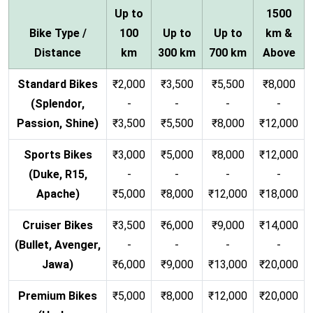
Up to
1500
Bike Type /
100
Up to
Up to
km &
Distance
km
300 km
700 km
Above
Standard Bikes
₹2,000
₹3,500
₹5,500
₹8,000
(Splendor,
-
-
-
-
Passion, Shine)
₹3,500
₹5,500
₹8,000
₹12,000
Sports Bikes
₹3,000
₹5,000
₹8,000
₹12,000
(Duke, R15,
-
-
-
-
Apache)
₹5,000
₹8,000
₹12,000
₹18,000
Cruiser Bikes
₹3,500
₹6,000
₹9,000
₹14,000
(Bullet, Avenger,
-
-
-
-
Jawa)
₹6,000
₹9,000
₹13,000
₹20,000
Premium Bikes
₹5,000
₹8,000
₹12,000
₹20,000