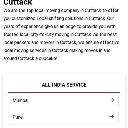
Cuttack
We are the top local moving company in Cuttack to offer
you customized Local shifting solutions in Cuttack. Our
years of experience give us an edge to provide you with
trusted local city-to-city moving in Cuttack. As the best
local packers and movers in Cuttack, we ensure effective
local moving services in Cuttack making moves in and
around Cuttack a cupcake!
ALL INDIA SERVICE
Mumbai
Pune