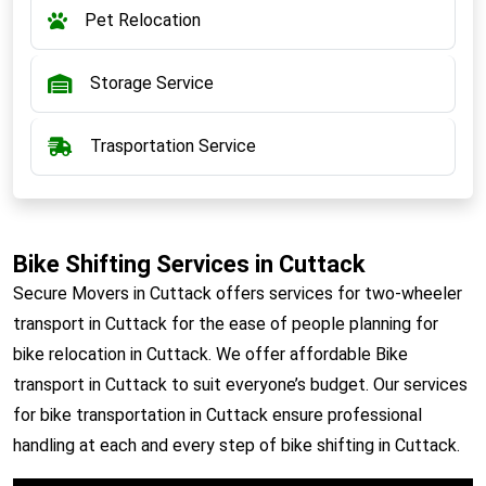
Pet Relocation
Storage Service
Trasportation Service
Bike Shifting Services in Cuttack
Secure Movers in Cuttack offers services for two-wheeler
transport in Cuttack for the ease of people planning for
bike relocation in Cuttack. We offer affordable Bike
transport in Cuttack to suit everyone’s budget. Our services
for bike transportation in Cuttack ensure professional
handling at each and every step of bike shifting in Cuttack.