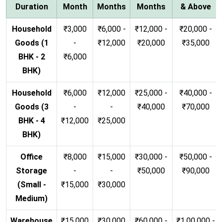
Duration
Month
Months
Months
& Above
Household
₹3,000
₹6,000 -
₹12,000 -
₹20,000 -
Goods (1
-
₹12,000
₹20,000
₹35,000
BHK - 2
₹6,000
BHK)
Household
₹6,000
₹12,000
₹25,000 -
₹40,000 -
Goods (3
-
-
₹40,000
₹70,000
BHK - 4
₹12,000
₹25,000
BHK)
Office
₹8,000
₹15,000
₹30,000 -
₹50,000 -
Storage
-
-
₹50,000
₹90,000
(Small -
₹15,000
₹30,000
Medium)
Warehouse
₹15,000
₹30,000
₹60,000 -
₹1,00,000 -