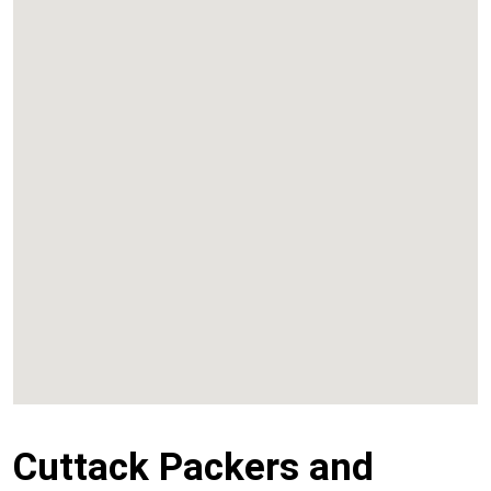
Kalyan
Panvel
Chembur
Vashi
Cuttack Packers and