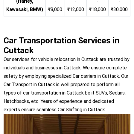
(Harley,
-
-
-
-
Kawasaki, BMW)
₹8,000
₹12,000
₹18,000
₹30,000
Car Transportation Services in
Cuttack
Our services for vehicle relocation in Cuttack are trusted by
individuals and businesses in Cuttack. We ensure complete
safety by employing specialized Car carriers in Cuttack. Our
Car Transport in Cuttack is well prepared to perform all
types of car transportation in Cuttack be it SUVs, Sedans,
Hatchbacks, etc. Years of experience and dedicated
experts ensure seamless Car Shifting in Cuttack.