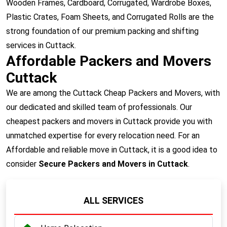
Wooden Frames, Cardboard, Corrugated, Wardrobe Boxes,
Plastic Crates, Foam Sheets, and Corrugated Rolls are the
strong foundation of our premium packing and shifting
services in Cuttack.
Affordable Packers and Movers
Cuttack
We are among the Cuttack Cheap Packers and Movers, with
our dedicated and skilled team of professionals. Our
cheapest packers and movers in Cuttack provide you with
unmatched expertise for every relocation need. For an
Affordable and reliable move in Cuttack, it is a good idea to
consider
Secure Packers and Movers in Cuttack
.
ALL SERVICES