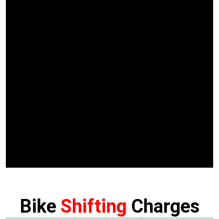
Bike
Shifting
Charges