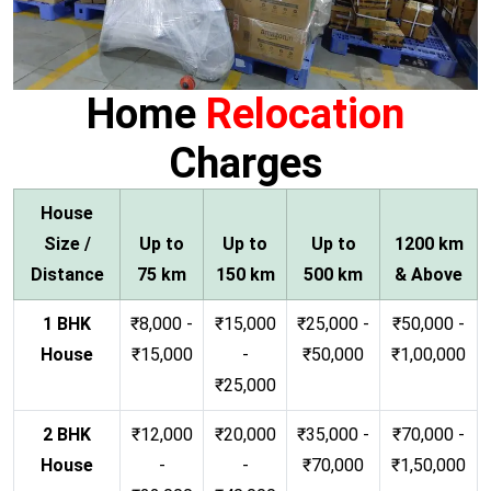
Home
Relocation
Charges
House
Size /
Up to
Up to
Up to
1200 km
Distance
75 km
150 km
500 km
& Above
1 BHK
₹8,000 -
₹15,000
₹25,000 -
₹50,000 -
House
₹15,000
-
₹50,000
₹1,00,000
₹25,000
2 BHK
₹12,000
₹20,000
₹35,000 -
₹70,000 -
House
-
-
₹70,000
₹1,50,000