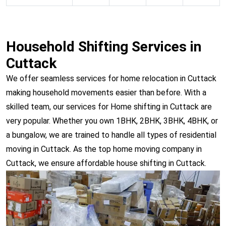
Household Shifting Services in
Cuttack
We offer seamless services for home relocation in Cuttack
making household movements easier than before. With a
skilled team, our services for Home shifting in Cuttack are
very popular. Whether you own 1BHK, 2BHK, 3BHK, 4BHK, or
a bungalow, we are trained to handle all types of residential
moving in Cuttack. As the top home moving company in
Cuttack, we ensure affordable house shifting in Cuttack.