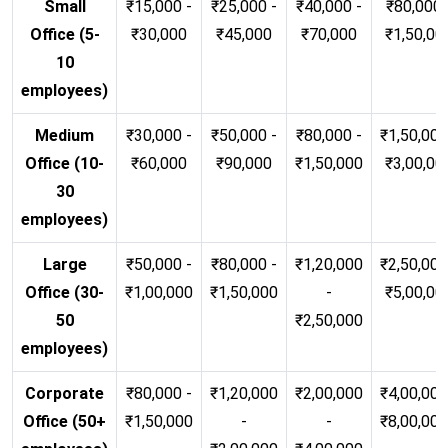
Small
₹15,000 -
₹25,000 -
₹40,000 -
₹80,000 
Office (5-
₹30,000
₹45,000
₹70,000
₹1,50,00
10
employees)
Medium
₹30,000 -
₹50,000 -
₹80,000 -
₹1,50,000
Office (10-
₹60,000
₹90,000
₹1,50,000
₹3,00,00
30
employees)
Large
₹50,000 -
₹80,000 -
₹1,20,000
₹2,50,000
Office (30-
₹1,00,000
₹1,50,000
-
₹5,00,00
50
₹2,50,000
employees)
Corporate
₹80,000 -
₹1,20,000
₹2,00,000
₹4,00,000
Office (50+
₹1,50,000
-
-
₹8,00,00