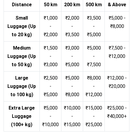
Distance
50 km
200 km
500 km
& Above
Small
₹1,000
₹2,000
₹3,500
₹5,000 -
Luggage (Up
-
-
-
₹8,000
to 20 kg)
₹2,000
₹3,500
₹5,000
Medium
₹1,500
₹3,000
₹5,000
₹7,500 -
Luggage (Up
-
-
-
₹12,000
to 50 kg)
₹3,000
₹5,000
₹7,500
Large
₹2,500
₹5,000
₹8,000
₹12,000 -
Luggage (Up
-
-
-
₹20,000
to 100 kg)
₹5,000
₹8,000
₹12,000
Extra Large
₹5,000
₹10,000
₹15,000
₹25,000 -
Luggage
-
-
-
₹40,000+
(100+ kg)
₹10,000
₹15,000
₹25,000