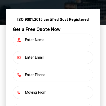
ISO 9001:2015 certified Govt Registered
Get a Free Quote Now