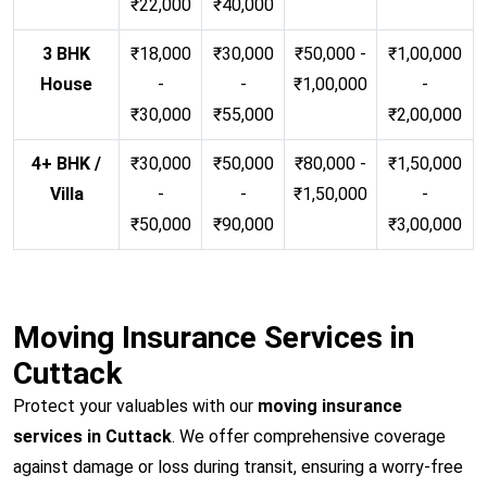
₹22,000
₹40,000
3 BHK
₹18,000
₹30,000
₹50,000 -
₹1,00,000
House
-
-
₹1,00,000
-
₹30,000
₹55,000
₹2,00,000
4+ BHK /
₹30,000
₹50,000
₹80,000 -
₹1,50,000
Villa
-
-
₹1,50,000
-
₹50,000
₹90,000
₹3,00,000
Moving Insurance Services in
Cuttack
Protect your valuables with our
moving insurance
services in Cuttack
. We offer comprehensive coverage
against damage or loss during transit, ensuring a worry-free