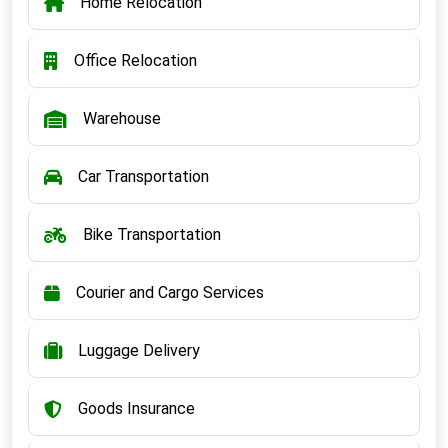
Home Relocation
Office Relocation
Warehouse
Car Transportation
Bike Transportation
Courier and Cargo Services
Luggage Delivery
Goods Insurance