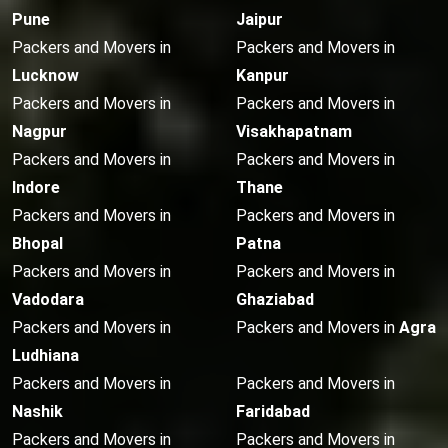
Pune
Jaipur
Packers and Movers in
Packers and Movers in
Lucknow
Kanpur
Packers and Movers in
Packers and Movers in
Nagpur
Visakhapatnam
Packers and Movers in
Packers and Movers in
Indore
Thane
Packers and Movers in
Packers and Movers in
Bhopal
Patna
Packers and Movers in
Packers and Movers in
Vadodara
Ghaziabad
Packers and Movers in
Packers and Movers in
Agra
Ludhiana
Packers and Movers in
Packers and Movers in
Nashik
Faridabad
Packers and Movers in
Packers and Movers in