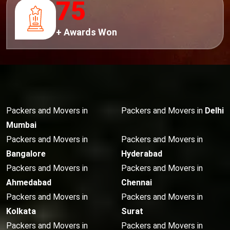
75
+ Awards Won
Packers and Movers in
Packers and Movers in
Delhi
Mumbai
Packers and Movers in
Packers and Movers in
Bangalore
Hyderabad
Packers and Movers in
Packers and Movers in
Ahmedabad
Chennai
Packers and Movers in
Packers and Movers in
Kolkata
Surat
Packers and Movers in
Packers and Movers in