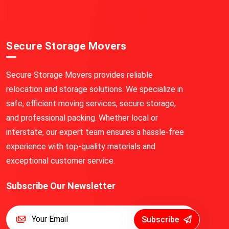
Secure Storage Movers
Secure Storage Movers provides reliable
relocation and storage solutions. We specialize in
safe, efficient moving services, secure storage,
and professional packing. Whether local or
interstate, our expert team ensures a hassle-free
experience with top-quality materials and
exceptional customer service.
Subscribe Our Newsletter
Subscribe