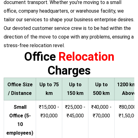
document transport. Whether you're moving to a small
office, company headquarters, or warehouse facility, we
tailor our services to shape your business enterprise desires.
Our devoted customer service crew is to be had within the
direction of the move to cope with any problems, ensuring a
stress-free relocation revel.
Office
Relocation
Charges
Office Size
Up to 75
Up to
Up to
1200 km
/ Distance
km
150 km
500 km
Above
Small
₹15,000 -
₹25,000 -
₹40,000 -
₹80,000 
Office (5-
₹30,000
₹45,000
₹70,000
₹1,50,00
10
employees)