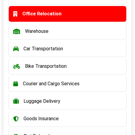
Office Relocation
Warehouse
Car Transportation
Bike Transportation
Courier and Cargo Services
Luggage Delivery
Goods Insurance