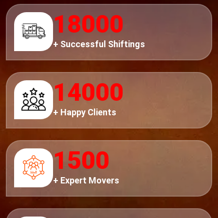
18000
+ Successful Shiftings
14000
+ Happy Clients
1500
+ Expert Movers