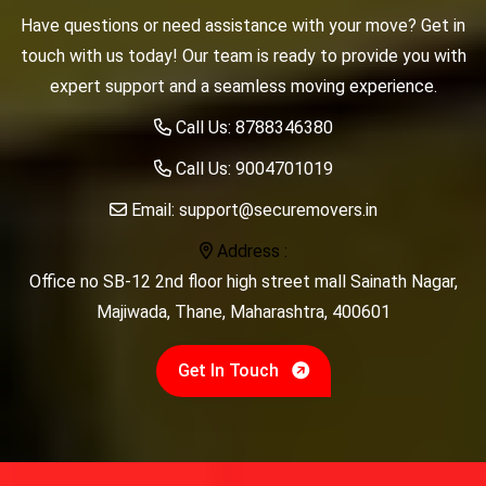
Have questions or need assistance with your move? Get in
touch with us today! Our team is ready to provide you with
expert support and a seamless moving experience.
Call Us:
8788346380
Call Us:
9004701019
Email:
support@securemovers.in
Address :
Office no SB-12 2nd floor high street mall Sainath Nagar,
Majiwada, Thane, Maharashtra, 400601
Get In Touch