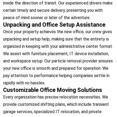
inside the direction of transit. Our experienced drivers make
certain timely and secure delivery, presenting you with
peace of mind sooner or later of the adventure.
Unpacking and Office Setup Assistance
Once your property achieves the new office, our crew gives
unpacking and setup help, making sure that the entirety is
organized in keeping with your administrative center format.
We assist with furniture placement, IT device installation,
and workspace setup. Our particle removal provider ensures
your new office is smooth and prepared for operation. We
pay attention to performance helping companies settle in
rapidly with no hassles.
Customizable Office Moving Solutions
Every organization has precise relocation necessities. We
provide customized shifting plans, which include transient
garage services, specialized IT relocation, and private