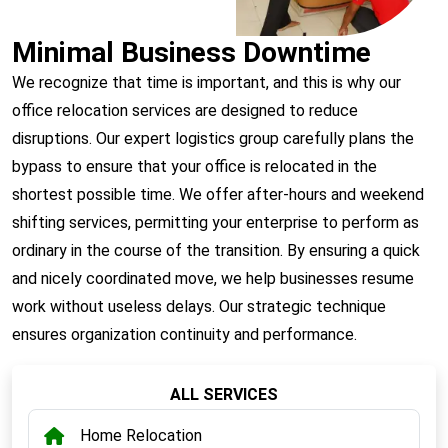
Minimal Business Downtime
We recognize that time is important, and this is why our
office relocation services are designed to reduce
disruptions. Our expert logistics group carefully plans the
bypass to ensure that your office is relocated in the
shortest possible time. We offer after-hours and weekend
shifting services, permitting your enterprise to perform as
ordinary in the course of the transition. By ensuring a quick
and nicely coordinated move, we help businesses resume
work without useless delays. Our strategic technique
ensures organization continuity and performance.
ALL SERVICES
Home Relocation