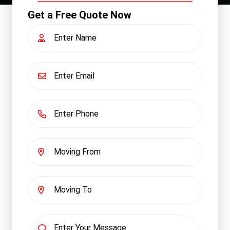
Get a Free Quote Now