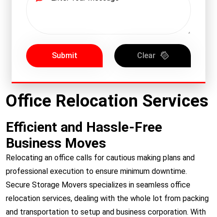
Submit
Clear
Office Relocation Services
Efficient and Hassle-Free
Business Moves
Relocating an office calls for cautious making plans and
professional execution to ensure minimum downtime.
Secure Storage Movers specializes in seamless office
relocation services, dealing with the whole lot from packing
and transportation to setup and business corporation. With