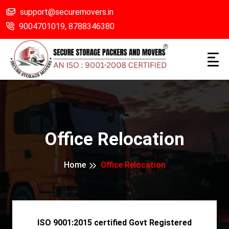
support@securemovers.in
9004701019,
8788346380
Office Relocation
Home
Office Relocation
ISO 9001:2015 certified Govt Registered