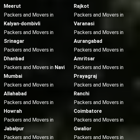
Meerut
Rajkot
Packers and Movers in
Packers and Movers in
Kalyan-dombivli
Varanasi
Packers and Movers in
Packers and Movers in
Srinagar
Aurangabad
Packers and Movers in
Packers and Movers in
Dhanbad
Amritsar
Packers and Movers in
Navi
Packers and Movers in
Mumbai
Prayagraj
Packers and Movers in
Packers and Movers in
Allahabad
Ranchi
Packers and Movers in
Packers and Movers in
Howrah
Coimbatore
Packers and Movers in
Packers and Movers in
Jabalpur
Gwalior
Packers and Movers in
Packers and Movers in