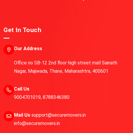
Get In Touch
Our Address
Office no SB-12 2nd floor high street mall Sainath
Nagar, Majiwada, Thane, Maharashtra, 400601
Call Us
9004701019
,
8788346380
Mail Us
support@securemovers.in
info@securemovers.in