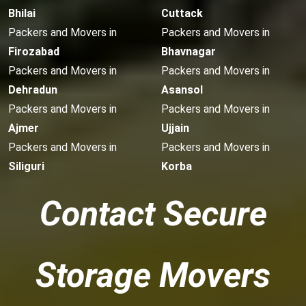
Bhilai
Cuttack
Packers and Movers in
Packers and Movers in
Firozabad
Bhavnagar
Packers and Movers in
Packers and Movers in
Dehradun
Asansol
Packers and Movers in
Packers and Movers in
Ajmer
Ujjain
Packers and Movers in
Packers and Movers in
Siliguri
Korba
Contact Secure
Storage Movers