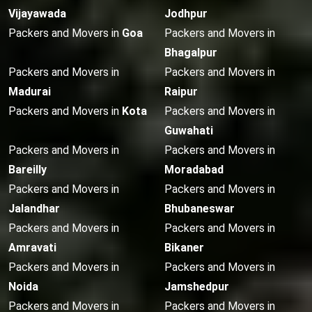
Vijayawada
Jodhpur
Packers and Movers in
Goa
Packers and Movers in
Bhagalpur
Packers and Movers in
Packers and Movers in
Madurai
Raipur
Packers and Movers in
Kota
Packers and Movers in
Guwahati
Packers and Movers in
Packers and Movers in
Bareilly
Moradabad
Packers and Movers in
Packers and Movers in
Jalandhar
Bhubaneswar
Packers and Movers in
Packers and Movers in
Amravati
Bikaner
Packers and Movers in
Packers and Movers in
Noida
Jamshedpur
Packers and Movers in
Packers and Movers in