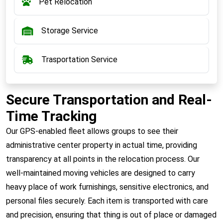
Pet Relocation
Storage Service
Trasportation Service
Secure Transportation and Real-
Time Tracking
Our GPS-enabled fleet allows groups to see their
administrative center property in actual time, providing
transparency at all points in the relocation process. Our
well-maintained moving vehicles are designed to carry
heavy place of work furnishings, sensitive electronics, and
personal files securely. Each item is transported with care
and precision, ensuring that thing is out of place or damaged