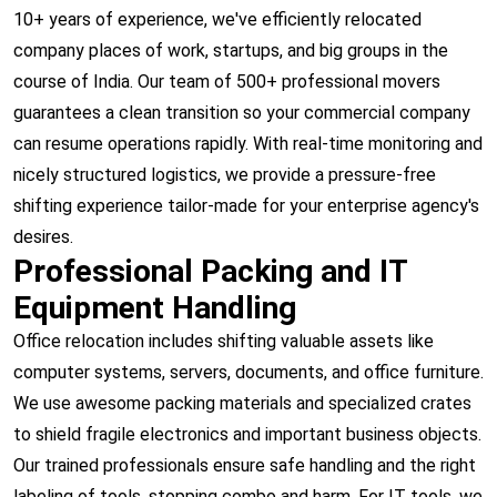
10+ years of experience, we've efficiently relocated
company places of work, startups, and big groups in the
course of India. Our team of 500+ professional movers
guarantees a clean transition so your commercial company
can resume operations rapidly. With real-time monitoring and
nicely structured logistics, we provide a pressure-free
shifting experience tailor-made for your enterprise agency's
desires.
Professional Packing and IT
Equipment Handling
Office relocation includes shifting valuable assets like
computer systems, servers, documents, and office furniture.
We use awesome packing materials and specialized crates
to shield fragile electronics and important business objects.
Our trained professionals ensure safe handling and the right
labeling of tools, stopping combo and harm. For IT tools, we