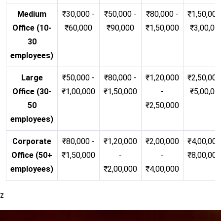
Medium
₹30,000 -
₹50,000 -
₹80,000 -
₹1,50,000
Office (10-
₹60,000
₹90,000
₹1,50,000
₹3,00,00
30
employees)
Large
₹50,000 -
₹80,000 -
₹1,20,000
₹2,50,000
Office (30-
₹1,00,000
₹1,50,000
-
₹5,00,00
50
₹2,50,000
employees)
Corporate
₹80,000 -
₹1,20,000
₹2,00,000
₹4,00,000
Office (50+
₹1,50,000
-
-
₹8,00,00
employees)
₹2,00,000
₹4,00,000
z