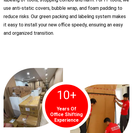
use anti-static covers, bubble wrap, and foam padding to
reduce risks. Our green packing and labeling system makes
it easy to install your new office speedy, ensuring an easy
and organized transition.
10
+
Years Of
Office Shifting
Experience