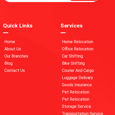
Quick Links
Services
Home
Home Relocation
About Us
Office Relocation
Our Branches
Car Shifting
Blog
Bike Shifting
Contact Us
Courier And Cargo
Luggage Delivary
Goods Insurance
Pet Relocation
Pet Relocation
Storage Service
Transportation Service