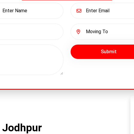
Submit
n Jodhpur