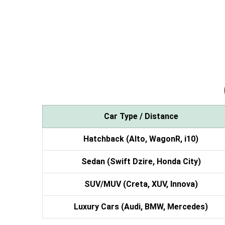
Car Type / Distance
Hatchback (Alto, WagonR, i10)
Sedan (Swift Dzire, Honda City)
SUV/MUV (Creta, XUV, Innova)
Luxury Cars (Audi, BMW, Mercedes)