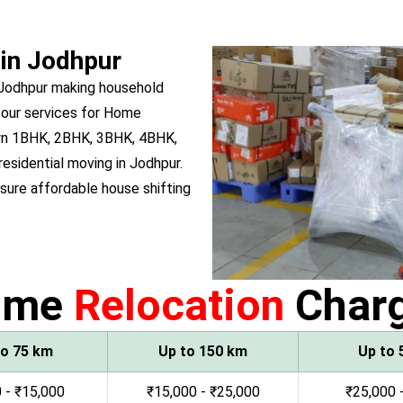
 in Jodhpur
 Jodhpur making household
 our services for Home
 own 1BHK, 2BHK, 3BHK, 4BHK,
residential moving in Jodhpur.
ure affordable house shifting
ome
Relocation
Char
to 75 km
Up to 150 km
Up to 
 - ₹15,000
₹15,000 - ₹25,000
₹25,000 