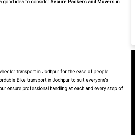
s a good idea to consider
Secure Packers and Movers in
heeler transport in Jodhpur for the ease of people
fordable Bike transport in Jodhpur to suit everyone’s
hpur ensure professional handling at each and every step of