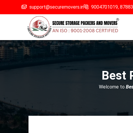
support@securemovers.in
9004701019,
8788
Best 
Welcome to
Be