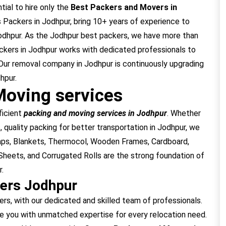
tial to hire only the
Best Packers and Movers in
Packers in Jodhpur, bring 10+ years of experience to
Jodhpur. As the Jodhpur best packers, we have more than
ckers in Jodhpur works with dedicated professionals to
Our removal company in Jodhpur is continuously upgrading
hpur.
Moving services
ficient
packing and moving services in Jodhpur
. Whether
, quality packing for better transportation in Jodhpur, we
raps, Blankets, Thermocol, Wooden Frames, Cardboard,
heets, and Corrugated Rolls are the strong foundation of
.
ers Jodhpur
, with our dedicated and skilled team of professionals.
e you with unmatched expertise for every relocation need.