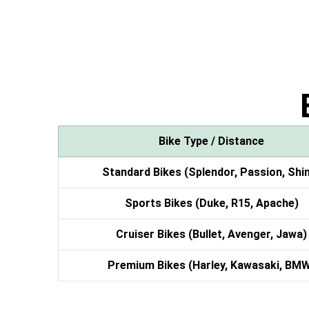
Bike Type / Distance
Standard Bikes (Splendor, Passion, Shi
Sports Bikes (Duke, R15, Apache)
Cruiser Bikes (Bullet, Avenger, Jawa)
Premium Bikes (Harley, Kawasaki, BM