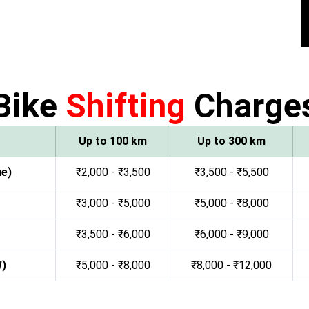
Bike
Shifting
Charge
Up to 100 km
Up to 300 km
ne)
₹2,000 - ₹3,500
₹3,500 - ₹5,500
₹3,000 - ₹5,000
₹5,000 - ₹8,000
₹3,500 - ₹6,000
₹6,000 - ₹9,000
W)
₹5,000 - ₹8,000
₹8,000 - ₹12,000