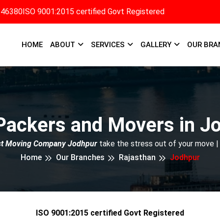
346380
ISO 9001:2015 certified Govt Registered
HOME
ABOUT
SERVICES
GALLERY
OUR BRA
Packers and Movers in J
st Moving Company Jodhpur
take the stress out of your move |
Home
Our Branches
Rajasthan
Jodhpur
ISO 9001:2015 certified Govt Registered