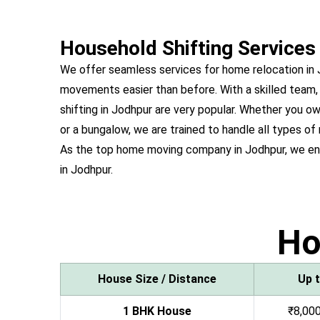
Household Shifting Services
We offer seamless services for home relocation in
movements easier than before. With a skilled team,
shifting in Jodhpur are very popular. Whether you
or a bungalow, we are trained to handle all types of 
As the top home moving company in Jodhpur, we ens
in Jodhpur.
H
House Size / Distance
Up 
1 BHK House
₹8,000