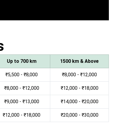
s
Up to 700 km
1500 km & Above
₹5,500 - ₹8,000
₹8,000 - ₹12,000
₹8,000 - ₹12,000
₹12,000 - ₹18,000
₹9,000 - ₹13,000
₹14,000 - ₹20,000
₹12,000 - ₹18,000
₹20,000 - ₹30,000