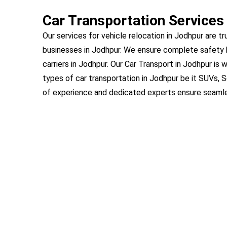
Car Transportation Services
Our services for vehicle relocation in Jodhpur are tr
businesses in Jodhpur. We ensure complete safety 
carriers in Jodhpur. Our Car Transport in Jodhpur is 
types of car transportation in Jodhpur be it SUVs, 
of experience and dedicated experts ensure seamles