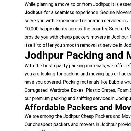
While planning a move to or from Jodhpur, it is essen
Jodhpur
for a seamless experience. Secure Movers 
serve you with experienced relocation services in 
10,000 happy clients across the country. Secure Pa
provide you with cheap packers movers in Jodhpur. 
itself to offer you smooth removalist service in Jod
Jodhpur Packing and 
With the best quality packing materials, we offer ef
you are looking for packing and moving tips or hacks
have you covered. Packing materials like Bubble w
Corrugated, Wardrobe Boxes, Plastic Crates, Foam S
our premium packing and shifting services in Jodhpur
Affordable Packers and Mov
We are among the Jodhpur Cheap Packers and Movers
Our cheapest packers and movers in Jodhpur provid