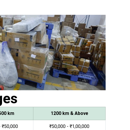
ges
500 km
1200 km & Above
- ₹50,000
₹50,000 - ₹1,00,000