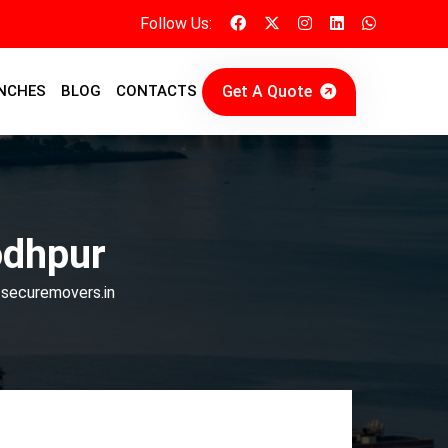
Follow Us:
Get A Quote
NCHES
BLOG
CONTACTS
odhpur
 securemovers.in