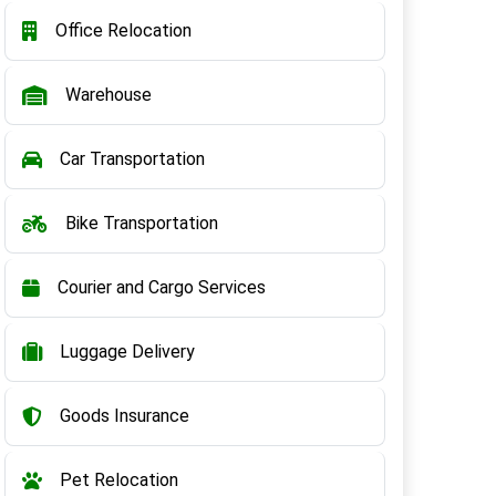
Office Relocation
Warehouse
Car Transportation
Bike Transportation
Courier and Cargo Services
Luggage Delivery
Goods Insurance
Pet Relocation