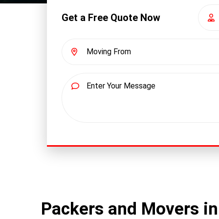
Get a Free Quote Now
Packers and Movers i