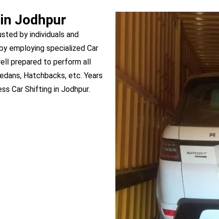
 in Jodhpur
usted by individuals and
by employing specialized Car
well prepared to perform all
Sedans, Hatchbacks, etc. Years
s Car Shifting in Jodhpur.