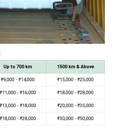
s
Up to 700 km
1500 km & Above
₹9,000 - ₹14,000
₹15,000 - ₹25,000
₹11,000 - ₹16,000
₹18,000 - ₹28,000
₹13,000 - ₹18,000
₹20,000 - ₹35,000
₹18,000 - ₹28,000
₹30,000 - ₹50,000