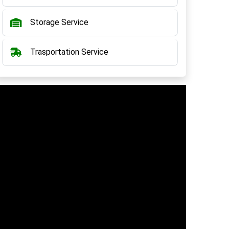
Storage Service
Trasportation Service