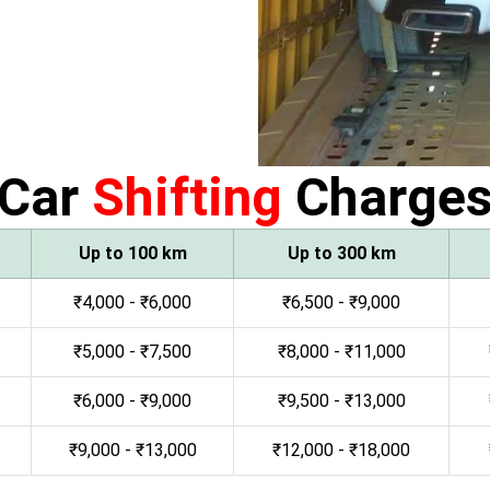
Car
Shifting
Charge
Up to 100 km
Up to 300 km
₹4,000 - ₹6,000
₹6,500 - ₹9,000
₹5,000 - ₹7,500
₹8,000 - ₹11,000
₹6,000 - ₹9,000
₹9,500 - ₹13,000
₹9,000 - ₹13,000
₹12,000 - ₹18,000