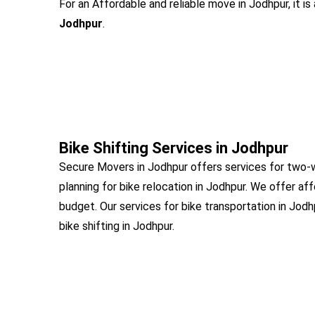
For an Affordable and reliable move in Jodhpur, it i
Jodhpur
.
Bike Shifting Services in Jodhpur
Secure Movers in Jodhpur offers services for two-w
planning for bike relocation in Jodhpur. We offer af
budget. Our services for bike transportation in Jod
bike shifting in Jodhpur.