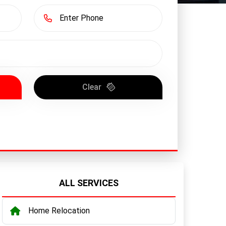
Clear
ALL SERVICES
Home Relocation