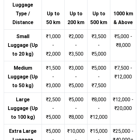
Luggage
Type /
Up to
Up to
Up to
1000 km
Distance
50 km
200 km
500 km
& Above
Small
₹1,000
₹2,000
₹3,500
₹5,000 -
Luggage (Up
-
-
-
₹8,000
to 20 kg)
₹2,000
₹3,500
₹5,000
Medium
₹1,500
₹3,000
₹5,000
₹7,500 -
Luggage (Up
-
-
-
₹12,000
to 50 kg)
₹3,000
₹5,000
₹7,500
Large
₹2,500
₹5,000
₹8,000
₹12,000 -
Luggage (Up
-
-
-
₹20,000
to 100 kg)
₹5,000
₹8,000
₹12,000
Extra Large
₹5,000
₹10,000
₹15,000
₹25,000 -
Luggage
-
-
-
₹40,000+