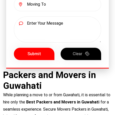
Submit
Clear
Packers and Movers in
Guwahati
While planning a move to or from Guwahati, it is essential to
hire only the
Best Packers and Movers in Guwahati
for a
seamless experience. Secure Movers Packers in Guwahati,