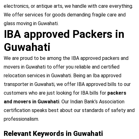
electronics, or antique arts, we handle with care everything.
We offer services for goods demanding fragile care and
glass moving in Guwahati.
IBA approved Packers in
Guwahati
We are proud to be among the IBA approved packers and
movers in Guwahati to offer you reliable and certified
relocation services in Guwahati. Being an Iba approved
transporter in Guwahati, we offer IBA approved bills to our
customers who are just looking for IBA bills for
packers
and movers in Guwahati
. Our Indian Bank’s Association
certification speaks best about our standards of safety and
professionalism.
Relevant Keywords in Guwahati