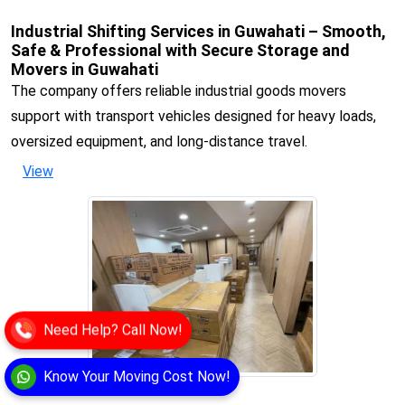
Industrial Shifting Services in Guwahati – Smooth,
Safe & Professional with Secure Storage and
Movers in Guwahati
The company offers reliable industrial goods movers
support with transport vehicles designed for heavy loads,
oversized equipment, and long-distance travel.
View
Need Help? Call Now!
Know Your Moving Cost Now!