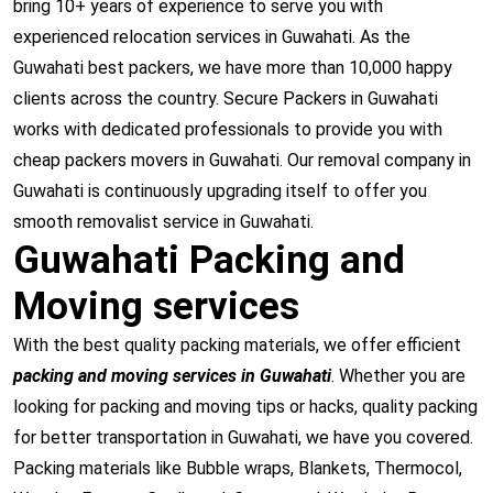
bring 10+ years of experience to serve you with
experienced relocation services in Guwahati. As the
Guwahati best packers, we have more than 10,000 happy
clients across the country. Secure Packers in Guwahati
works with dedicated professionals to provide you with
cheap packers movers in Guwahati. Our removal company in
Guwahati is continuously upgrading itself to offer you
smooth removalist service in Guwahati.
Guwahati Packing and
Moving services
With the best quality packing materials, we offer efficient
packing and moving services in Guwahati
. Whether you are
looking for packing and moving tips or hacks, quality packing
for better transportation in Guwahati, we have you covered.
Packing materials like Bubble wraps, Blankets, Thermocol,