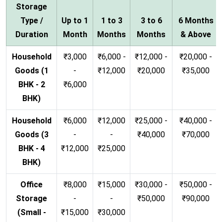
Storage
Type /
Up to 1
1 to 3
3 to 6
6 Months
Duration
Month
Months
Months
& Above
Household
₹3,000
₹6,000 -
₹12,000 -
₹20,000 -
Goods (1
-
₹12,000
₹20,000
₹35,000
BHK - 2
₹6,000
BHK)
Household
₹6,000
₹12,000
₹25,000 -
₹40,000 -
Goods (3
-
-
₹40,000
₹70,000
BHK - 4
₹12,000
₹25,000
BHK)
Office
₹8,000
₹15,000
₹30,000 -
₹50,000 -
Storage
-
-
₹50,000
₹90,000
(Small -
₹15,000
₹30,000