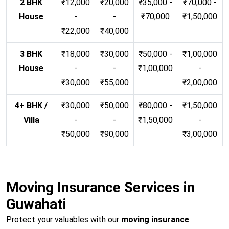
2 BHK
₹12,000
₹20,000
₹35,000 -
₹70,000 -
House
-
-
₹70,000
₹1,50,000
₹22,000
₹40,000
3 BHK
₹18,000
₹30,000
₹50,000 -
₹1,00,000
House
-
-
₹1,00,000
-
₹30,000
₹55,000
₹2,00,000
4+ BHK /
₹30,000
₹50,000
₹80,000 -
₹1,50,000
Villa
-
-
₹1,50,000
-
₹50,000
₹90,000
₹3,00,000
Moving Insurance Services in
Guwahati
Protect your valuables with our
moving insurance