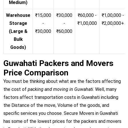
Medium)
Warehouse
₹15,000
₹30,000
₹60,000 -
₹1,00,000 -
Storage
-
-
₹1,00,000
₹2,00,000+
(Large &
₹30,000
₹60,000
Bulk
Goods)
Guwahati Packers and Movers
Price Comparison
You must be thinking about what are the factors affecting
the cost of
packing and moving in Guwahati
. Well, many
factors affect transportation costs in Guwahati including
the Distance of the move, Volume of the goods, and
specific services you choose. Secure Movers in Guwahati
has some of the lowest prices for the packers and movers