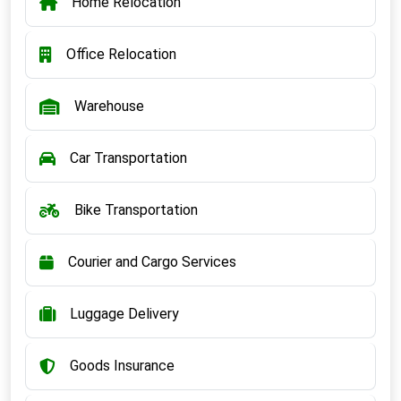
Home Relocation
Office Relocation
Warehouse
Car Transportation
Bike Transportation
Courier and Cargo Services
Luggage Delivery
Goods Insurance