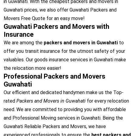
in Guwahati. With the cheapest packers and movers in
Guwahati prices, we also offer Guwahati Packers and
Movers Free Quote for an easy move!
Guwahati Packers and Movers with
Insurance
We are among the
packers and movers in Guwahati
to
offer you transit insurance for the utmost safety of your
valuables. Our goods insurance services in Guwahati make
the relocation more easier!
Professional Packers and Movers
Guwahati
Our efficient and dedicated handymen make us the Top-
rated
Packers and Movers in Guwahati
for every relocation
need. We are committed to providing you with affordable
and Professional Moving services in Guwahati. Being the
Guwahati Reliable Packers and Movers, we have
experienced professionals to ensure the
best packers and