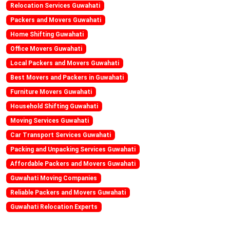
Relocation Services Guwahati
Packers and Movers Guwahati
Home Shifting Guwahati
Office Movers Guwahati
Local Packers and Movers Guwahati
Best Movers and Packers in Guwahati
Furniture Movers Guwahati
Household Shifting Guwahati
Moving Services Guwahati
Car Transport Services Guwahati
Packing and Unpacking Services Guwahati
Affordable Packers and Movers Guwahati
Guwahati Moving Companies
Reliable Packers and Movers Guwahati
Guwahati Relocation Experts