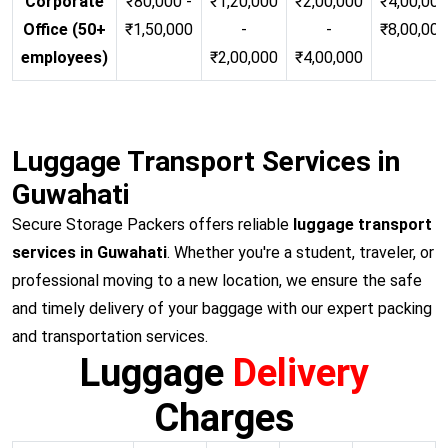
Corporate
₹80,000 -
₹1,20,000
₹2,00,000
₹4,00,000
Office (50+
₹1,50,000
-
-
₹8,00,00
employees)
₹2,00,000
₹4,00,000
Luggage Transport Services in
Guwahati
Secure Storage Packers offers reliable
luggage transport
services in Guwahati
. Whether you're a student, traveler, or
professional moving to a new location, we ensure the safe
and timely delivery of your baggage with our expert packing
and transportation services.
Luggage
Delivery
Charges