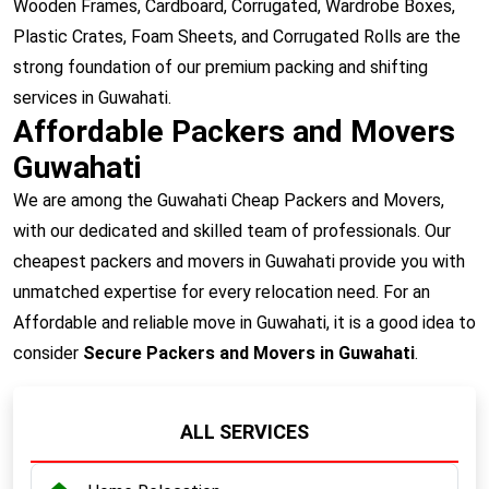
Wooden Frames, Cardboard, Corrugated, Wardrobe Boxes,
Plastic Crates, Foam Sheets, and Corrugated Rolls are the
strong foundation of our premium packing and shifting
services in Guwahati.
Affordable Packers and Movers
Guwahati
We are among the Guwahati Cheap Packers and Movers,
with our dedicated and skilled team of professionals. Our
cheapest packers and movers in Guwahati provide you with
unmatched expertise for every relocation need. For an
Affordable and reliable move in Guwahati, it is a good idea to
consider
Secure Packers and Movers in Guwahati
.
ALL SERVICES