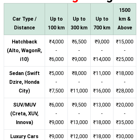
1500
Car Type /
Up to
Up to
Up to
km &
Distance
100 km
300 km
700 km
Above
Hatchback
₹4,000
₹6,500
₹9,000
₹15,000
(Alto, WagonR,
-
-
-
-
i10)
₹6,000
₹9,000
₹14,000
₹25,000
Sedan (Swift
₹5,000
₹8,000
₹11,000
₹18,000
Dzire, Honda
-
-
-
-
City)
₹7,500
₹11,000
₹16,000
₹28,000
SUV/MUV
₹6,000
₹9,500
₹13,000
₹20,000
(Creta, XUV,
-
-
-
-
Innova)
₹9,000
₹13,000
₹18,000
₹35,000
Luxury Cars
₹9,000
₹12,000
₹18,000
₹30,000