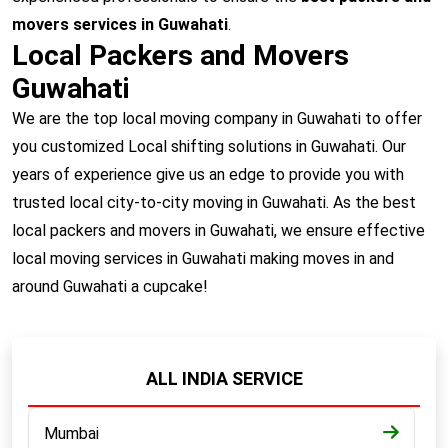
movers services in Guwahati
.
Local Packers and Movers
Guwahati
We are the top local moving company in Guwahati to offer
you customized Local shifting solutions in Guwahati. Our
years of experience give us an edge to provide you with
trusted local city-to-city moving in Guwahati. As the best
local packers and movers in Guwahati, we ensure effective
local moving services in Guwahati making moves in and
around Guwahati a cupcake!
ALL INDIA SERVICE
Mumbai