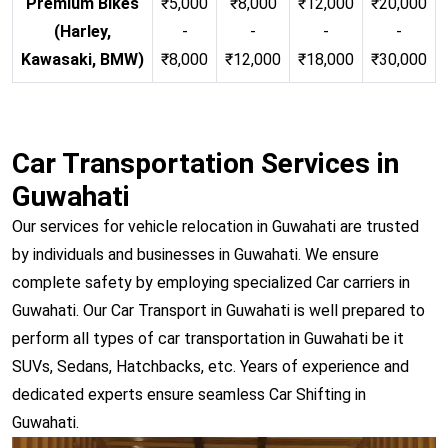
Premium Bikes
₹5,000
₹8,000
₹12,000
₹20,000
(Harley,
-
-
-
-
Kawasaki, BMW)
₹8,000
₹12,000
₹18,000
₹30,000
Car Transportation Services in
Guwahati
Our services for vehicle relocation in Guwahati are trusted
by individuals and businesses in Guwahati. We ensure
complete safety by employing specialized Car carriers in
Guwahati. Our Car Transport in Guwahati is well prepared to
perform all types of car transportation in Guwahati be it
SUVs, Sedans, Hatchbacks, etc. Years of experience and
dedicated experts ensure seamless Car Shifting in
Guwahati.