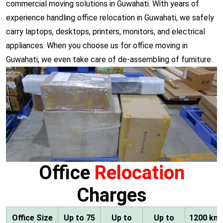
commercial moving solutions in Guwahati. With years of
experience handling office relocation in Guwahati, we safely
carry laptops, desktops, printers, monitors, and electrical
appliances. When you choose us for office moving in
Guwahati, we even take care of de-assembling of furniture.
Office
Relocation
Charges
Office Size
Up to 75
Up to
Up to
1200 km