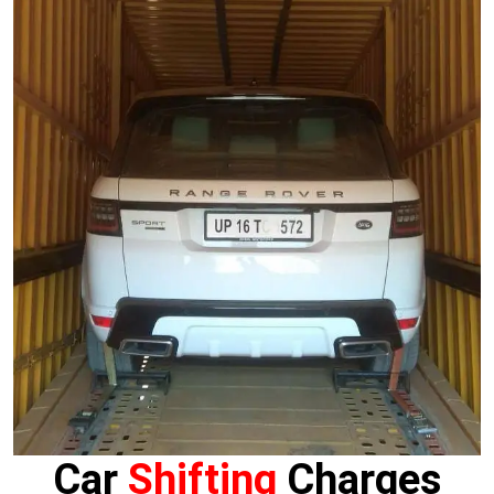
Car
Shifting
Charges