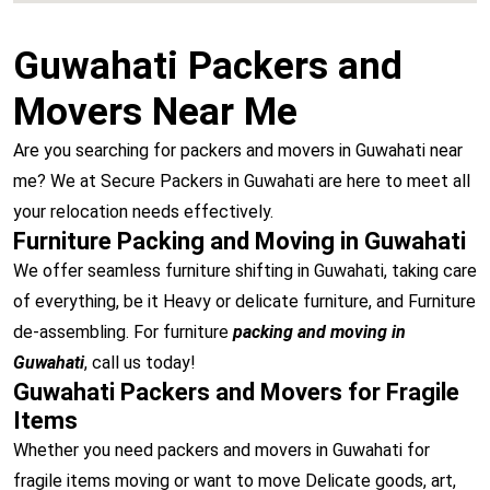
Guwahati Packers and
Movers Near Me
Are you searching for packers and movers in Guwahati near
me? We at Secure Packers in Guwahati are here to meet all
your relocation needs effectively.
Furniture Packing and Moving in Guwahati
We offer seamless furniture shifting in Guwahati, taking care
of everything, be it Heavy or delicate furniture, and Furniture
de-assembling. For furniture
packing and moving in
Guwahati
, call us today!
Guwahati Packers and Movers for Fragile
Items
Whether you need packers and movers in Guwahati for
fragile items moving or want to move Delicate goods, art,