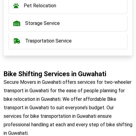
Pet Relocation
Storage Service
Trasportation Service
Bike Shifting Services in Guwahati
Secure Movers in Guwahati offers services for two-wheeler
transport in Guwahati for the ease of people planning for
bike relocation in Guwahati. We offer affordable Bike
transport in Guwahati to suit everyone’s budget. Our
services for bike transportation in Guwahati ensure
professional handling at each and every step of bike shifting
in Guwahati.