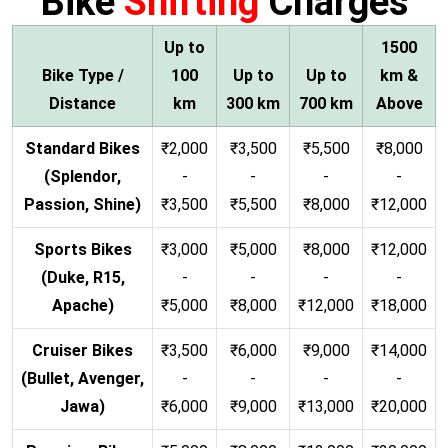
Bike
Shifting
Charges
Up to
1500
Bike Type /
100
Up to
Up to
km &
Distance
km
300 km
700 km
Above
Standard Bikes
₹2,000
₹3,500
₹5,500
₹8,000
(Splendor,
-
-
-
-
Passion, Shine)
₹3,500
₹5,500
₹8,000
₹12,000
Sports Bikes
₹3,000
₹5,000
₹8,000
₹12,000
(Duke, R15,
-
-
-
-
Apache)
₹5,000
₹8,000
₹12,000
₹18,000
Cruiser Bikes
₹3,500
₹6,000
₹9,000
₹14,000
(Bullet, Avenger,
-
-
-
-
Jawa)
₹6,000
₹9,000
₹13,000
₹20,000