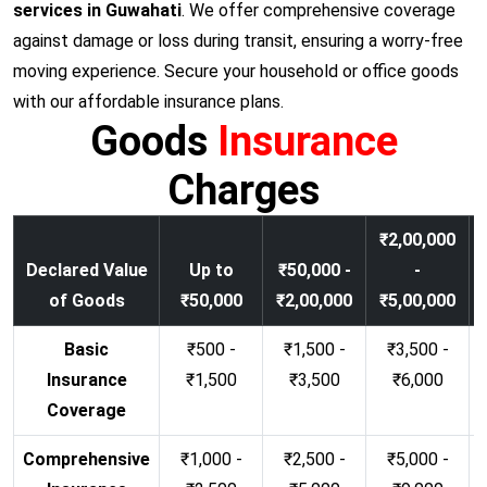
services in Guwahati
. We offer comprehensive coverage
against damage or loss during transit, ensuring a worry-free
moving experience. Secure your household or office goods
with our affordable insurance plans.
Goods
Insurance
Charges
₹2,00,000
Declared Value
Up to
₹50,000 -
-
of Goods
₹50,000
₹2,00,000
₹5,00,000
Basic
₹500 -
₹1,500 -
₹3,500 -
Insurance
₹1,500
₹3,500
₹6,000
Coverage
Comprehensive
₹1,000 -
₹2,500 -
₹5,000 -