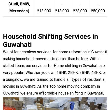
(Audi, BMW,
-
-
-
-
Mercedes)
₹13,000
₹18,000
₹28,000
₹50,000
Household Shifting Services in
Guwahati
We offer seamless services for home relocation in Guwahati
making household movements easier than before. With a
skilled team, our services for Home shifting in Guwahati are
very popular. Whether you own 1BHK, 2BHK, 3BHK, 4BHK, or
a bungalow, we are trained to handle all types of residential
moving in Guwahati. As the top home moving company in
Guwahati, we ensure affordable house shifting in Guwahati.