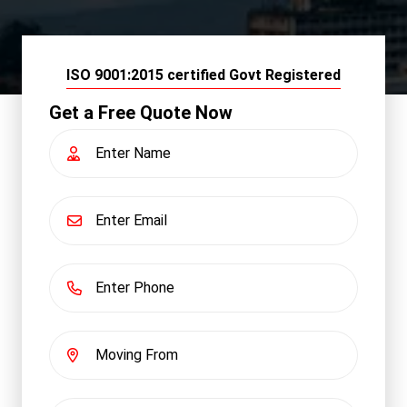
ISO 9001:2015 certified Govt Registered
Get a Free Quote Now