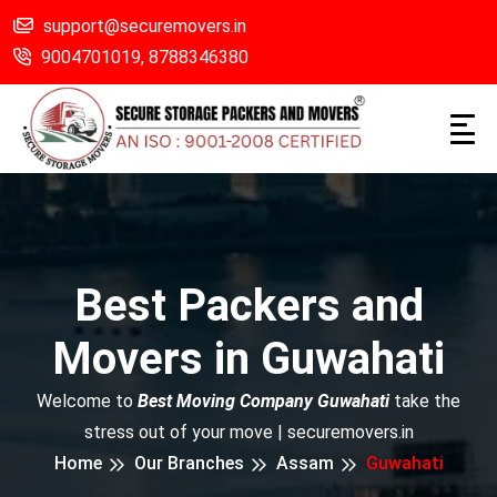
support@securemovers.in
9004701019,
8788346380
Best Packers and
Movers in Guwahati
Welcome to
Best Moving Company Guwahati
take the
stress out of your move | securemovers.in
Home
Our Branches
Assam
Guwahati