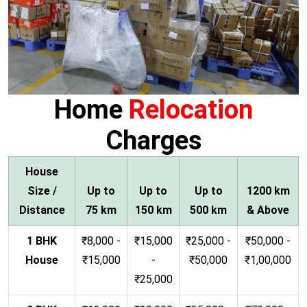
Home
Relocation
Charges
House
Size /
Up to
Up to
Up to
1200 km
Distance
75 km
150 km
500 km
& Above
1 BHK
₹8,000 -
₹15,000
₹25,000 -
₹50,000 -
House
₹15,000
-
₹50,000
₹1,00,000
₹25,000