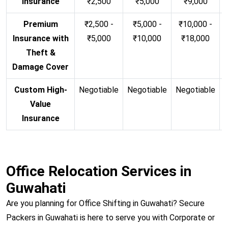
Insurance
₹2,500
₹5,000
₹9,000
Premium
₹2,500 -
₹5,000 -
₹10,000 -
Insurance with
₹5,000
₹10,000
₹18,000
Theft &
Damage Cover
Custom High-
Negotiable
Negotiable
Negotiable
N
Value
Insurance
Office Relocation Services in
Guwahati
Are you planning for Office Shifting in Guwahati? Secure
Packers in Guwahati is here to serve you with Corporate or