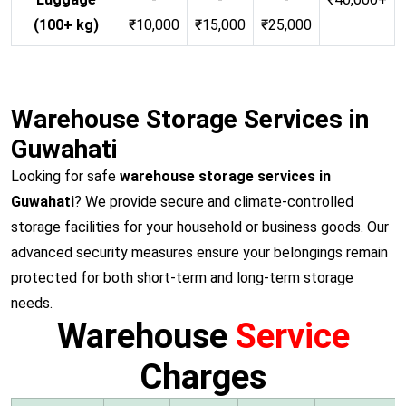
(100+ kg)
₹10,000
₹15,000
₹25,000
Warehouse Storage Services in
Guwahati
Looking for safe
warehouse storage services in
Guwahati
? We provide secure and climate-controlled
storage facilities for your household or business goods. Our
advanced security measures ensure your belongings remain
protected for both short-term and long-term storage
needs.
Warehouse
Service
Charges