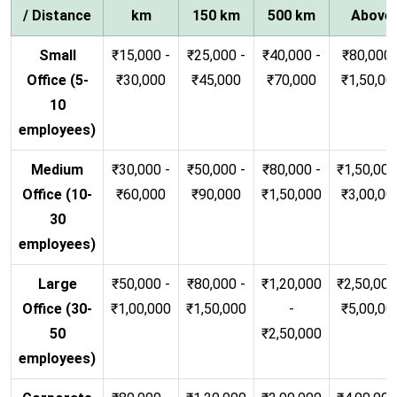
/ Distance
km
150 km
500 km
Above
Small
₹15,000 -
₹25,000 -
₹40,000 -
₹80,000 
Office (5-
₹30,000
₹45,000
₹70,000
₹1,50,00
10
employees)
Medium
₹30,000 -
₹50,000 -
₹80,000 -
₹1,50,000
Office (10-
₹60,000
₹90,000
₹1,50,000
₹3,00,00
30
employees)
Large
₹50,000 -
₹80,000 -
₹1,20,000
₹2,50,000
Office (30-
₹1,00,000
₹1,50,000
-
₹5,00,00
50
₹2,50,000
employees)