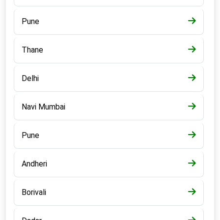
Pune
Thane
Delhi
Navi Mumbai
Pune
Andheri
Borivali