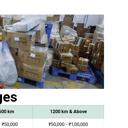
ges
500 km
1200 km & Above
- ₹50,000
₹50,000 - ₹1,00,000