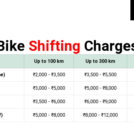
Bike
Shifting
Charge
Up to 100 km
Up to 300 km
ne)
₹2,000 - ₹3,500
₹3,500 - ₹5,500
₹3,000 - ₹5,000
₹5,000 - ₹8,000
₹3,500 - ₹6,000
₹6,000 - ₹9,000
W)
₹5,000 - ₹8,000
₹8,000 - ₹12,000