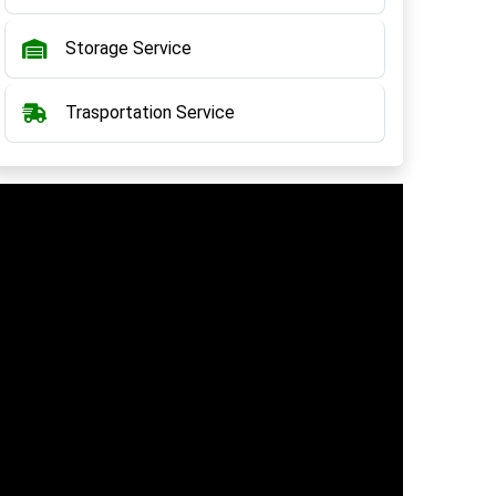
Storage Service
Trasportation Service