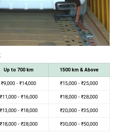
s
Up to 700 km
1500 km & Above
₹9,000 - ₹14,000
₹15,000 - ₹25,000
₹11,000 - ₹16,000
₹18,000 - ₹28,000
₹13,000 - ₹18,000
₹20,000 - ₹35,000
₹18,000 - ₹28,000
₹30,000 - ₹50,000