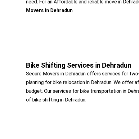
need. For an Affordable and reliable move in Dehradu
Movers in Dehradun
.
Bike Shifting Services in Dehradun
Secure Movers in Dehradun offers services for two-
planning for bike relocation in Dehradun. We offer a
budget. Our services for bike transportation in Deh
of bike shifting in Dehradun.