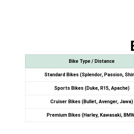
Bike Type / Distance
Standard Bikes (Splendor, Passion, Shi
Sports Bikes (Duke, R15, Apache)
Cruiser Bikes (Bullet, Avenger, Jawa)
Premium Bikes (Harley, Kawasaki, BM