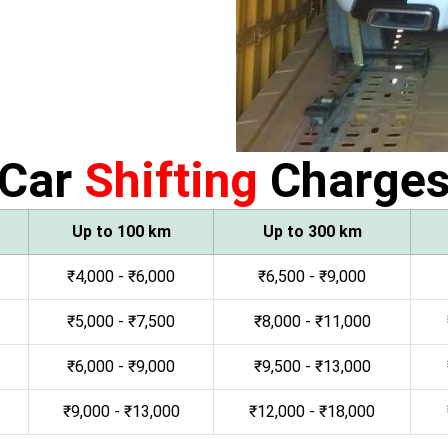
Car
Shifting
Charge
Up to 100 km
Up to 300 km
₹4,000 - ₹6,000
₹6,500 - ₹9,000
₹5,000 - ₹7,500
₹8,000 - ₹11,000
₹6,000 - ₹9,000
₹9,500 - ₹13,000
₹9,000 - ₹13,000
₹12,000 - ₹18,000