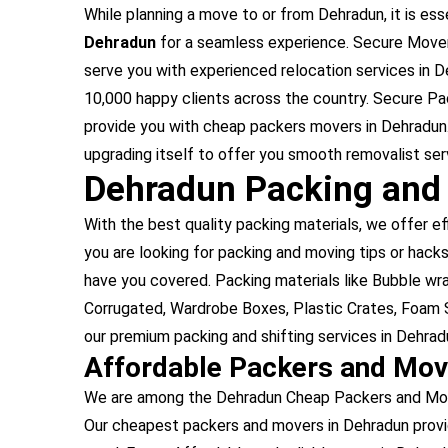
While planning a move to or from Dehradun, it is esse
Dehradun
for a seamless experience. Secure Mover
serve you with experienced relocation services in 
10,000 happy clients across the country. Secure Pa
provide you with cheap packers movers in Dehradun
upgrading itself to offer you smooth removalist ser
Dehradun Packing and
With the best quality packing materials, we offer ef
you are looking for packing and moving tips or hacks
have you covered. Packing materials like Bubble w
Corrugated, Wardrobe Boxes, Plastic Crates, Foam S
our premium packing and shifting services in Dehrad
Affordable Packers and Mov
We are among the Dehradun Cheap Packers and Mover
Our cheapest packers and movers in Dehradun provi