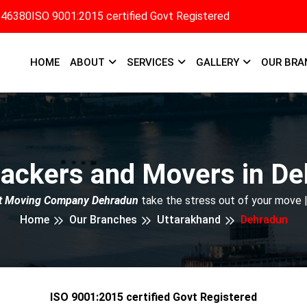
346380
ISO 9001:2015 certified Govt Registered
HOME
ABOUT
SERVICES
GALLERY
OUR BRA
ackers and Movers in D
t Moving Company Dehradun
take the stress out of your move 
Home
Our Branches
Uttarakhand
Dehradun
ISO 9001:2015 certified Govt Registered