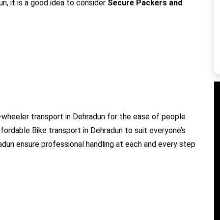
n, it is a good idea to consider
Secure Packers and
wheeler transport in Dehradun for the ease of people
ffordable Bike transport in Dehradun to suit everyone’s
radun ensure professional handling at each and every step