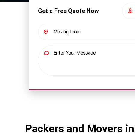
Get a Free Quote Now
Packers and Movers i