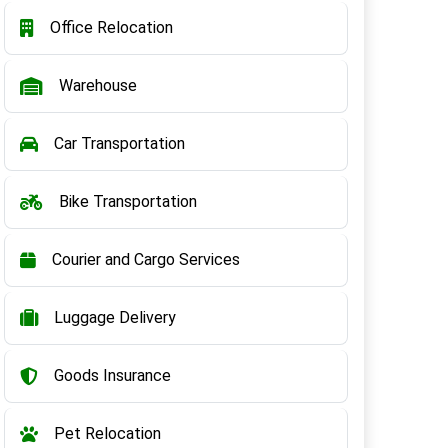
Office Relocation
Warehouse
Car Transportation
Bike Transportation
Courier and Cargo Services
Luggage Delivery
Goods Insurance
Pet Relocation