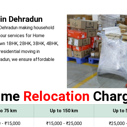
 in Dehradun
 Dehradun making household
 our services for Home
u own 1BHK, 2BHK, 3BHK, 4BHK,
residential moving in
adun, we ensure affordable
ome
Relocation
Char
to 75 km
Up to 150 km
Up to 
 - ₹15,000
₹15,000 - ₹25,000
₹25,000 