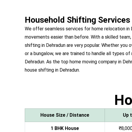
Household Shifting Services
We offer seamless services for home relocation in
movements easier than before. With a skilled team,
shifting in Dehradun are very popular. Whether yo
or a bungalow, we are trained to handle all types of 
Dehradun. As the top home moving company in Dehr
house shifting in Dehradun.
H
House Size / Distance
Up 
1 BHK House
₹8,000