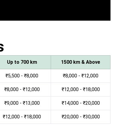
s
Up to 700 km
1500 km & Above
₹5,500 - ₹8,000
₹8,000 - ₹12,000
₹8,000 - ₹12,000
₹12,000 - ₹18,000
₹9,000 - ₹13,000
₹14,000 - ₹20,000
₹12,000 - ₹18,000
₹20,000 - ₹30,000