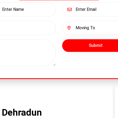
Submit
n Dehradun