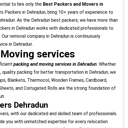
ntial to hire only the
Best Packers and Movers in
s Packers in Dehradun, bring 10+ years of experience to
Dehradun. As the Dehradun best packers, we have more than
ckers in Dehradun works with dedicated professionals to
. Our removal company in Dehradun is continuously
vice in Dehradun.
 Moving services
ficient
packing and moving services in Dehradun
. Whether
, quality packing for better transportation in Dehradun, we
raps, Blankets, Thermocol, Wooden Frames, Cardboard,
heets, and Corrugated Rolls are the strong foundation of
un.
ers Dehradun
s, with our dedicated and skilled team of professionals.
de you with unmatched expertise for every relocation