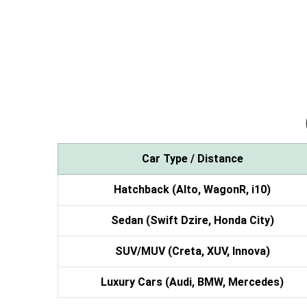
Car Type / Distance
Hatchback (Alto, WagonR, i10)
Sedan (Swift Dzire, Honda City)
SUV/MUV (Creta, XUV, Innova)
Luxury Cars (Audi, BMW, Mercedes)