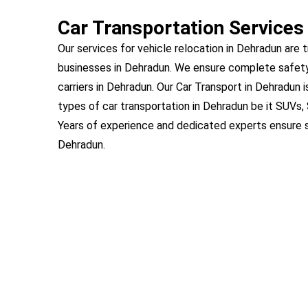
Car Transportation Services
Our services for vehicle relocation in Dehradun are t
businesses in Dehradun. We ensure complete safety
carriers in Dehradun. Our Car Transport in Dehradun i
types of car transportation in Dehradun be it SUVs,
Years of experience and dedicated experts ensure s
Dehradun.