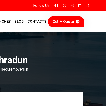
Follow Us:
Get A Quote
NCHES
BLOG
CONTACTS
ehradun
| securemovers.in