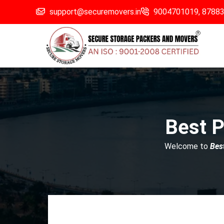
support@securemovers.in
9004701019,
8788
Best P
Welcome to
Bes