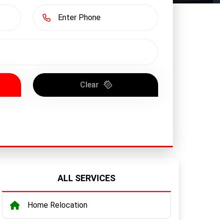
Clear
ALL SERVICES
Home Relocation