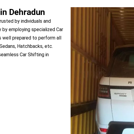
 in Dehradun
rusted by individuals and
 by employing specialized Car
s well prepared to perform all
 Sedans, Hatchbacks, etc.
eamless Car Shifting in