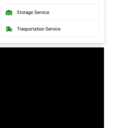
Storage Service
Trasportation Service