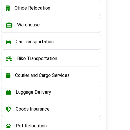
Office Relocation
Warehouse
Car Transportation
Bike Transportation
Courier and Cargo Services
Luggage Delivery
Goods Insurance
Pet Relocation