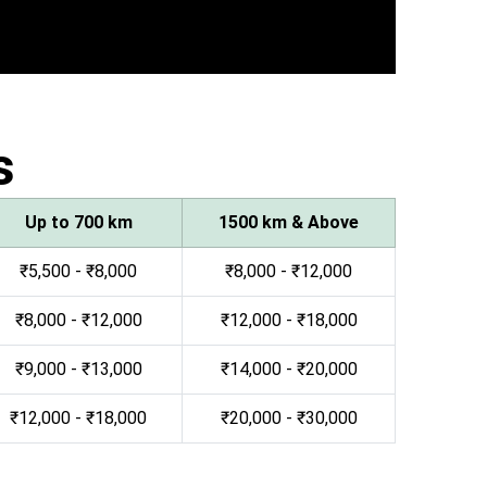
s
Up to 700 km
1500 km & Above
₹5,500 - ₹8,000
₹8,000 - ₹12,000
₹8,000 - ₹12,000
₹12,000 - ₹18,000
₹9,000 - ₹13,000
₹14,000 - ₹20,000
₹12,000 - ₹18,000
₹20,000 - ₹30,000