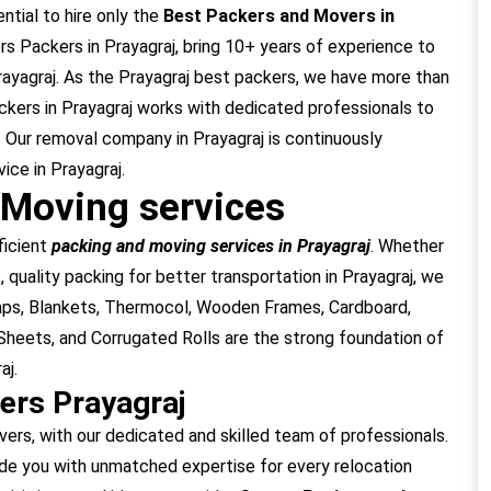
ential to hire only the
Best Packers and Movers in
 Packers in Prayagraj, bring 10+ years of experience to
rayagraj. As the Prayagraj best packers, we have more than
ckers in Prayagraj works with dedicated professionals to
 Our removal company in Prayagraj is continuously
ice in Prayagraj.
 Moving services
ficient
packing and moving services in Prayagraj
. Whether
 quality packing for better transportation in Prayagraj, we
raps, Blankets, Thermocol, Wooden Frames, Cardboard,
heets, and Corrugated Rolls are the strong foundation of
aj.
ers Prayagraj
rs, with our dedicated and skilled team of professionals.
de you with unmatched expertise for every relocation