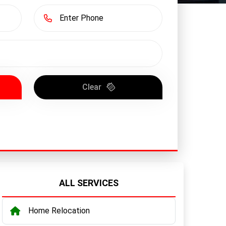
Clear
ALL SERVICES
Home Relocation