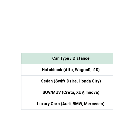
Car Type / Distance
Hatchback (Alto, WagonR, i10)
Sedan (Swift Dzire, Honda City)
SUV/MUV (Creta, XUV, Innova)
Luxury Cars (Audi, BMW, Mercedes)