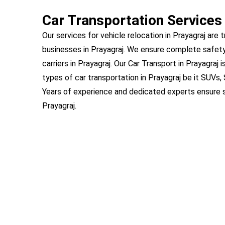
Car Transportation Services 
Our services for vehicle relocation in Prayagraj are 
businesses in Prayagraj. We ensure complete safety
carriers in Prayagraj. Our Car Transport in Prayagraj 
types of car transportation in Prayagraj be it SUVs
Years of experience and dedicated experts ensure s
Prayagraj.