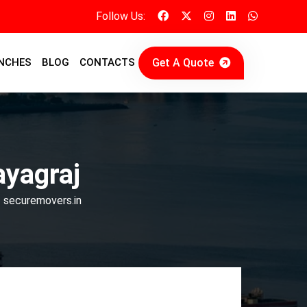
Follow Us:
Get A Quote
NCHES
BLOG
CONTACTS
ayagraj
| securemovers.in