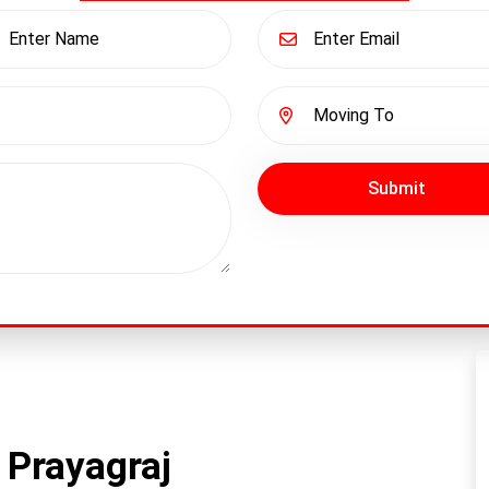
Submit
 Prayagraj