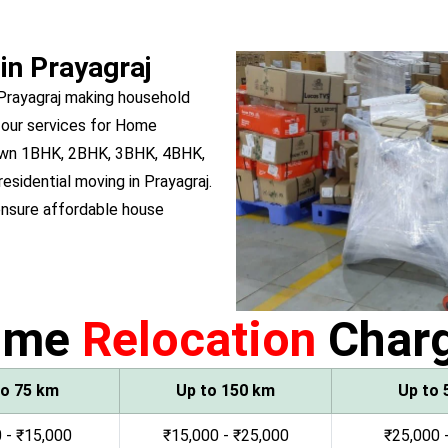
in Prayagraj
 Prayagraj making household
 our services for Home
u own 1BHK, 2BHK, 3BHK, 4BHK,
residential moving in Prayagraj.
ensure affordable house
ome
Relocation
Char
to 75 km
Up to 150 km
Up to 
 - ₹15,000
₹15,000 - ₹25,000
₹25,000 