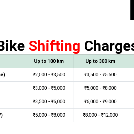
Bike
Shifting
Charge
Up to 100 km
Up to 300 km
ne)
₹2,000 - ₹3,500
₹3,500 - ₹5,500
₹3,000 - ₹5,000
₹5,000 - ₹8,000
₹3,500 - ₹6,000
₹6,000 - ₹9,000
W)
₹5,000 - ₹8,000
₹8,000 - ₹12,000