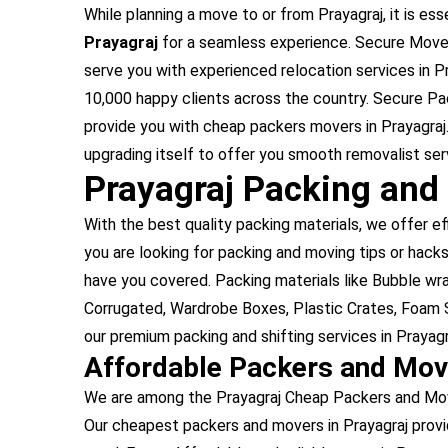
While planning a move to or from Prayagraj, it is ess
Prayagraj
for a seamless experience. Secure Movers
serve you with experienced relocation services in P
10,000 happy clients across the country. Secure Pa
provide you with cheap packers movers in Prayagraj.
upgrading itself to offer you smooth removalist serv
Prayagraj Packing and
With the best quality packing materials, we offer ef
you are looking for packing and moving tips or hacks,
have you covered. Packing materials like Bubble w
Corrugated, Wardrobe Boxes, Plastic Crates, Foam S
our premium packing and shifting services in Prayagr
Affordable Packers and Mov
We are among the Prayagraj Cheap Packers and Move
Our cheapest packers and movers in Prayagraj provi