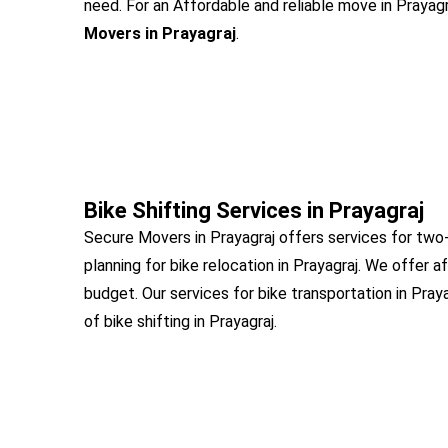
need. For an Affordable and reliable move in Prayagra
Movers in Prayagraj
.
Bike Shifting Services in Prayagraj
Secure Movers in Prayagraj offers services for two-
planning for bike relocation in Prayagraj. We offer a
budget. Our services for bike transportation in Pray
of bike shifting in Prayagraj.