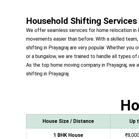
Household Shifting Services 
We offer seamless services for home relocation in
movements easier than before. With a skilled team,
shifting in Prayagraj are very popular. Whether yo
or a bungalow, we are trained to handle all types of 
As the top home moving company in Prayagraj, we 
shifting in Prayagraj.
H
House Size / Distance
Up 
1 BHK House
₹8,000