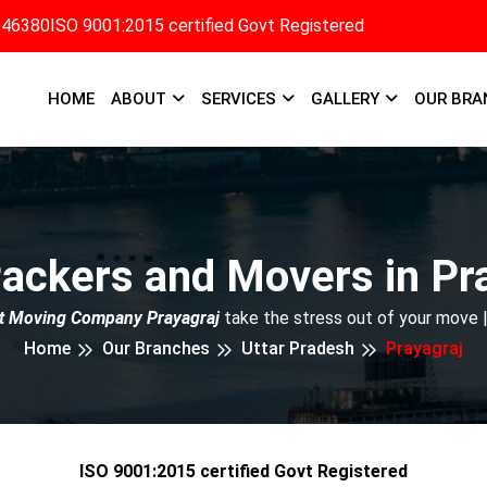
346380
ISO 9001:2015 certified Govt Registered
HOME
ABOUT
SERVICES
GALLERY
OUR BRA
ackers and Movers in Pr
t Moving Company Prayagraj
take the stress out of your move 
Home
Our Branches
Uttar Pradesh
Prayagraj
ISO 9001:2015 certified Govt Registered