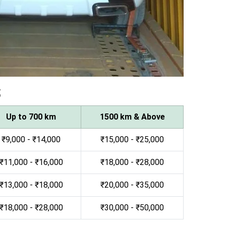
s
Up to 700 km
1500 km & Above
₹9,000 - ₹14,000
₹15,000 - ₹25,000
₹11,000 - ₹16,000
₹18,000 - ₹28,000
₹13,000 - ₹18,000
₹20,000 - ₹35,000
₹18,000 - ₹28,000
₹30,000 - ₹50,000