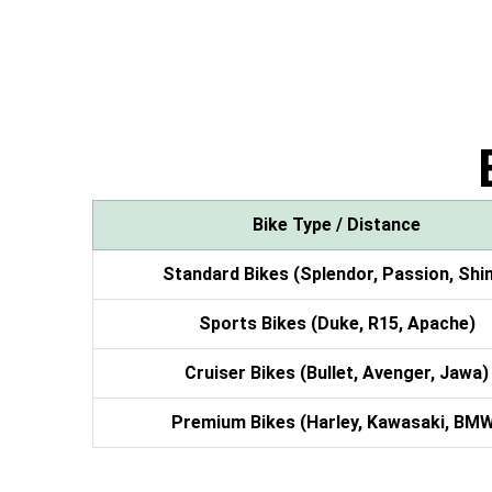
Bike Type / Distance
Standard Bikes (Splendor, Passion, Shi
Sports Bikes (Duke, R15, Apache)
Cruiser Bikes (Bullet, Avenger, Jawa)
Premium Bikes (Harley, Kawasaki, BM