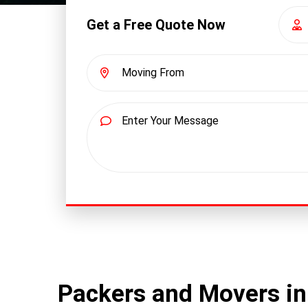
Get a Free Quote Now
Packers and Movers in