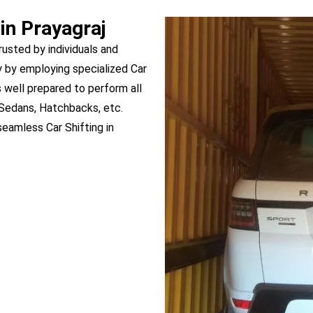
in Prayagraj
trusted by individuals and
 by employing specialized Car
is well prepared to perform all
, Sedans, Hatchbacks, etc.
eamless Car Shifting in