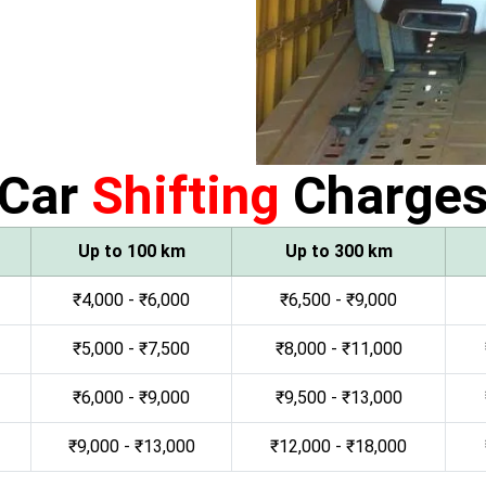
Car
Shifting
Charge
Up to 100 km
Up to 300 km
₹4,000 - ₹6,000
₹6,500 - ₹9,000
₹5,000 - ₹7,500
₹8,000 - ₹11,000
₹6,000 - ₹9,000
₹9,500 - ₹13,000
₹9,000 - ₹13,000
₹12,000 - ₹18,000