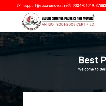
support@securemovers.in
9004701019,
8788
Best P
Welcome to
Bes