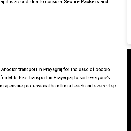
j, it is a good idea to consider
Secure Packers and
wheeler transport in Prayagraj for the ease of people
ffordable Bike transport in Prayagraj to suit everyone’s
agraj ensure professional handling at each and every step