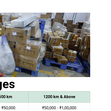
ges
500 km
1200 km & Above
- ₹50,000
₹50,000 - ₹1,00,000