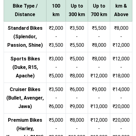
Bike Type /
100
Up to
Up to
km &
Distance
km
300 km
700 km
Above
Standard Bikes
₹2,000
₹3,500
₹5,500
₹8,000
(Splendor,
-
-
-
-
Passion, Shine)
₹3,500
₹5,500
₹8,000
₹12,000
Sports Bikes
₹3,000
₹5,000
₹8,000
₹12,000
(Duke, R15,
-
-
-
-
Apache)
₹5,000
₹8,000
₹12,000
₹18,000
Cruiser Bikes
₹3,500
₹6,000
₹9,000
₹14,000
(Bullet, Avenger,
-
-
-
-
Jawa)
₹6,000
₹9,000
₹13,000
₹20,000
Premium Bikes
₹5,000
₹8,000
₹12,000
₹20,000
(Harley,
-
-
-
-