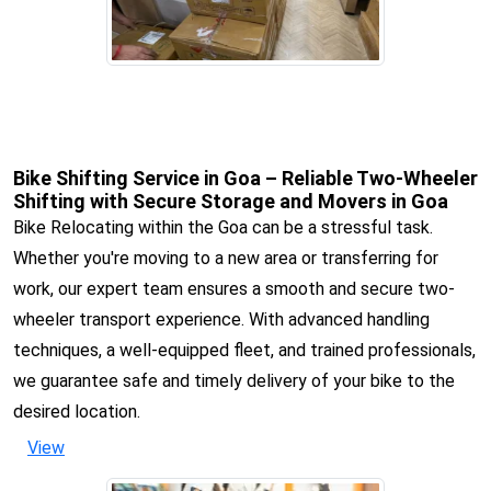
Bike Shifting Service in Goa – Reliable Two-Wheeler
Shifting with Secure Storage and Movers in Goa
Bike Relocating within the Goa can be a stressful task.
Whether you're moving to a new area or transferring for
work, our expert team ensures a smooth and secure two-
wheeler transport experience. With advanced handling
techniques, a well-equipped fleet, and trained professionals,
we guarantee safe and timely delivery of your bike to the
desired location.
View