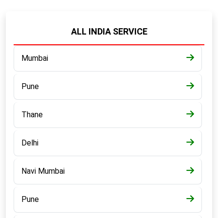
ALL INDIA SERVICE
Mumbai
Pune
Thane
Delhi
Navi Mumbai
Pune