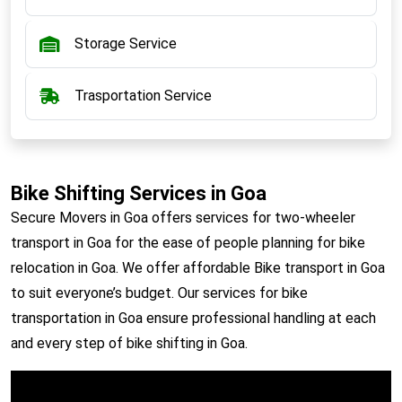
Storage Service
Trasportation Service
Bike Shifting Services in Goa
Secure Movers in Goa offers services for two-wheeler
transport in Goa for the ease of people planning for bike
relocation in Goa. We offer affordable Bike transport in Goa
to suit everyone’s budget. Our services for bike
transportation in Goa ensure professional handling at each
and every step of bike shifting in Goa.