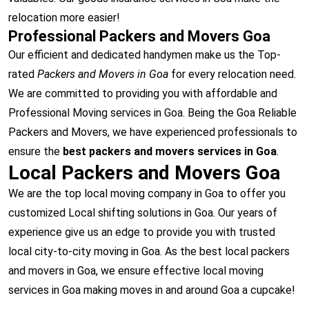
relocation more easier!
Professional Packers and Movers Goa
Our efficient and dedicated handymen make us the Top-
rated
Packers and Movers in Goa
for every relocation need.
We are committed to providing you with affordable and
Professional Moving services in Goa. Being the Goa Reliable
Packers and Movers, we have experienced professionals to
ensure the
best packers and movers services in Goa
.
Local Packers and Movers Goa
We are the top local moving company in Goa to offer you
customized Local shifting solutions in Goa. Our years of
experience give us an edge to provide you with trusted
local city-to-city moving in Goa. As the best local packers
and movers in Goa, we ensure effective local moving
services in Goa making moves in and around Goa a cupcake!