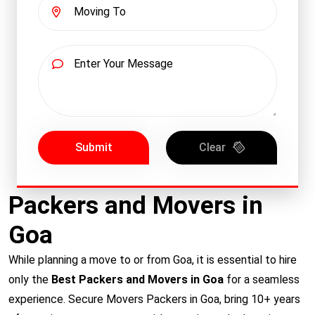
Submit
Clear
Packers and Movers in
Goa
While planning a move to or from Goa, it is essential to hire
only the
Best Packers and Movers in Goa
for a seamless
experience. Secure Movers Packers in Goa, bring 10+ years