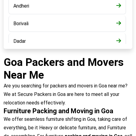
Andheri
Borivali
Dadar
Bandra
Goa Packers and Movers
Near Me
Kalyan
Are you searching for packers and movers in Goa near me?
Panvel
We at Secure Packers in Goa are here to meet all your
relocation needs effectively.
Furniture Packing and Moving in Goa
Chembur
We offer seamless furniture shifting in Goa, taking care of
everything, be it Heavy or delicate furniture, and Furniture
Vashi