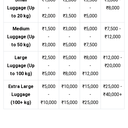
Luggage (Up
-
-
-
₹8,000
to 20 kg)
₹2,000
₹3,500
₹5,000
Medium
₹1,500
₹3,000
₹5,000
₹7,500 -
Luggage (Up
-
-
-
₹12,000
to 50 kg)
₹3,000
₹5,000
₹7,500
Large
₹2,500
₹5,000
₹8,000
₹12,000 -
Luggage (Up
-
-
-
₹20,000
to 100 kg)
₹5,000
₹8,000
₹12,000
Extra Large
₹5,000
₹10,000
₹15,000
₹25,000 -
Luggage
-
-
-
₹40,000+
(100+ kg)
₹10,000
₹15,000
₹25,000