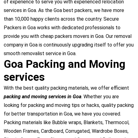
of experience to serve you with experienced relocation
services in Goa. As the Goa best packers, we have more
than 10,000 happy clients across the country. Secure
Packers in Goa works with dedicated professionals to
provide you with cheap packers movers in Goa. Our removal
company in Goa is continuously upgrading itself to offer you
smooth removalist service in Goa.
Goa Packing and Moving
services
With the best quality packing materials, we offer efficient
packing and moving services in Goa
. Whether you are
looking for packing and moving tips or hacks, quality packing
for better transportation in Goa, we have you covered.
Packing materials like Bubble wraps, Blankets, Thermocol,
Wooden Frames, Cardboard, Corrugated, Wardrobe Boxes,