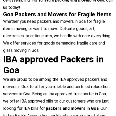
de-assembling. For furniture
packing and moving in Goa
, call
us today!
Goa Packers and Movers for Fragile Items
Whether you need packers and movers in Goa for fragile
items moving or want to move Delicate goods, art,
electronics, or antique arts, we handle with care everything.
We offer services for goods demanding fragile care and
glass moving in Goa.
IBA approved Packers in
Goa
We are proud to be among the IBA approved packers and
movers in Goa to offer you reliable and certified relocation
services in Goa. Being an Iba approved transporter in Goa,
we offer IBA approved bills to our customers who are just
looking for IBA bills for
packers and movers in Goa
. Our
Indian Bank’s Association certification speaks best about