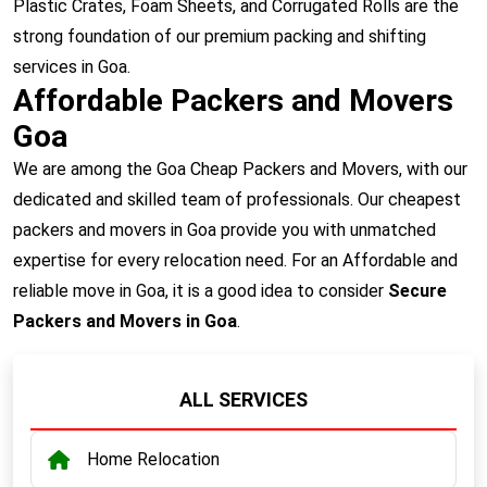
Plastic Crates, Foam Sheets, and Corrugated Rolls are the
strong foundation of our premium packing and shifting
services in Goa.
Affordable Packers and Movers
Goa
We are among the Goa Cheap Packers and Movers, with our
dedicated and skilled team of professionals. Our cheapest
packers and movers in Goa provide you with unmatched
expertise for every relocation need. For an Affordable and
reliable move in Goa, it is a good idea to consider
Secure
Packers and Movers in Goa
.
ALL SERVICES
Home Relocation