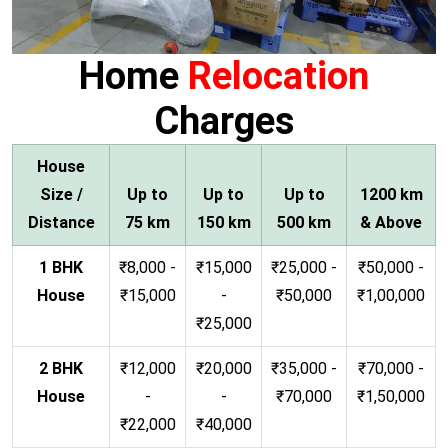
Home
Relocation
Charges
House
Size /
Up to
Up to
Up to
1200 km
Distance
75 km
150 km
500 km
& Above
1 BHK
₹8,000 -
₹15,000
₹25,000 -
₹50,000 -
House
₹15,000
-
₹50,000
₹1,00,000
₹25,000
2 BHK
₹12,000
₹20,000
₹35,000 -
₹70,000 -
House
-
-
₹70,000
₹1,50,000
₹22,000
₹40,000