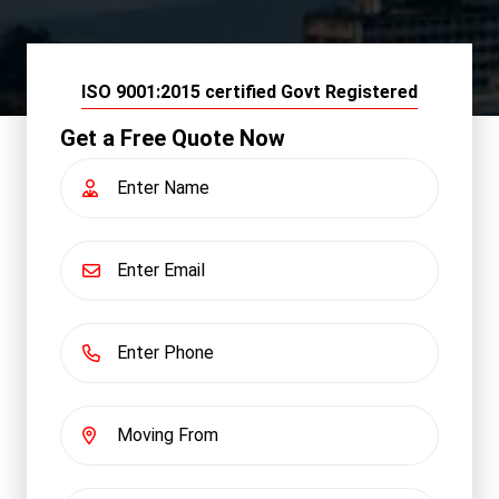
ISO 9001:2015 certified Govt Registered
Get a Free Quote Now