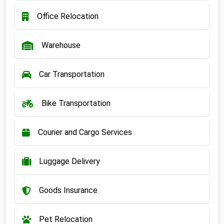
Office Relocation
Warehouse
Car Transportation
Bike Transportation
Courier and Cargo Services
Luggage Delivery
Goods Insurance
Pet Relocation