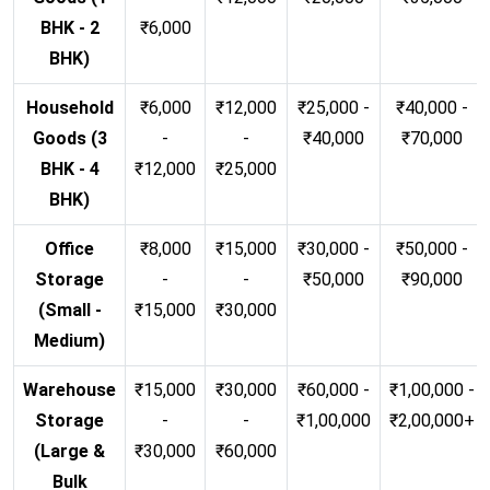
BHK - 2
₹6,000
BHK)
Household
₹6,000
₹12,000
₹25,000 -
₹40,000 -
Goods (3
-
-
₹40,000
₹70,000
BHK - 4
₹12,000
₹25,000
BHK)
Office
₹8,000
₹15,000
₹30,000 -
₹50,000 -
Storage
-
-
₹50,000
₹90,000
(Small -
₹15,000
₹30,000
Medium)
Warehouse
₹15,000
₹30,000
₹60,000 -
₹1,00,000 -
Storage
-
-
₹1,00,000
₹2,00,000+
(Large &
₹30,000
₹60,000
Bulk