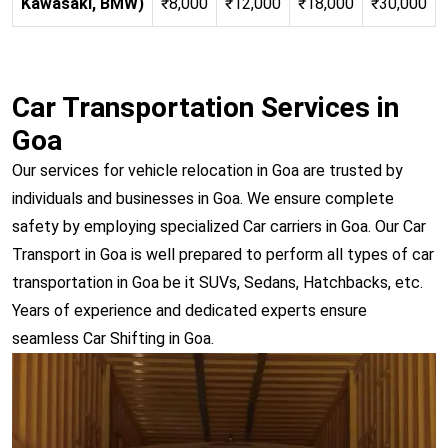
Kawasaki, BMW)
₹8,000
₹12,000
₹18,000
₹30,000
Car Transportation Services in
Goa
Our services for vehicle relocation in Goa are trusted by
individuals and businesses in Goa. We ensure complete
safety by employing specialized Car carriers in Goa. Our Car
Transport in Goa is well prepared to perform all types of car
transportation in Goa be it SUVs, Sedans, Hatchbacks, etc.
Years of experience and dedicated experts ensure
seamless Car Shifting in Goa.