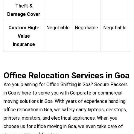
Theft &
Damage Cover
Custom High-
Negotiable
Negotiable
Negotiable
N
Value
Insurance
Office Relocation Services in Goa
Are you planning for Office Shifting in Goa? Secure Packers
in Goa is here to serve you with Corporate or commercial
moving solutions in Goa. With years of experience handling
office relocation in Goa, we safely carry laptops, desktops,
printers, monitors, and electrical appliances. When you
choose us for office moving in Goa, we even take care of