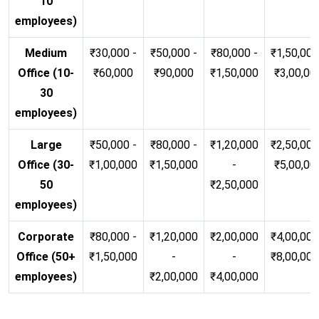
10
employees)
Medium
₹30,000 -
₹50,000 -
₹80,000 -
₹1,50,000
Office (10-
₹60,000
₹90,000
₹1,50,000
₹3,00,00
30
employees)
Large
₹50,000 -
₹80,000 -
₹1,20,000
₹2,50,000
Office (30-
₹1,00,000
₹1,50,000
-
₹5,00,00
50
₹2,50,000
employees)
Corporate
₹80,000 -
₹1,20,000
₹2,00,000
₹4,00,000
Office (50+
₹1,50,000
-
-
₹8,00,00
employees)
₹2,00,000
₹4,00,000