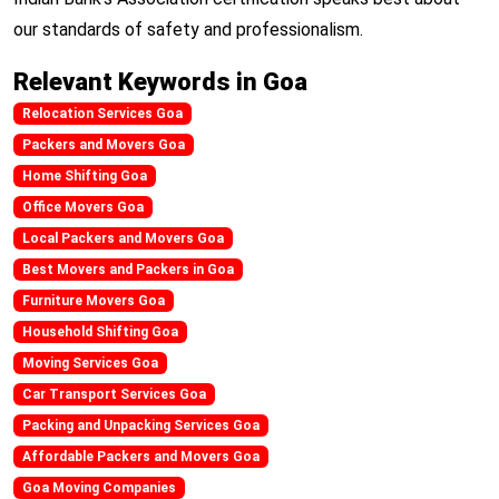
our standards of safety and professionalism.
Relevant Keywords in Goa
Relocation Services Goa
Packers and Movers Goa
Home Shifting Goa
Office Movers Goa
Local Packers and Movers Goa
Best Movers and Packers in Goa
Furniture Movers Goa
Household Shifting Goa
Moving Services Goa
Car Transport Services Goa
Packing and Unpacking Services Goa
Affordable Packers and Movers Goa
Goa Moving Companies