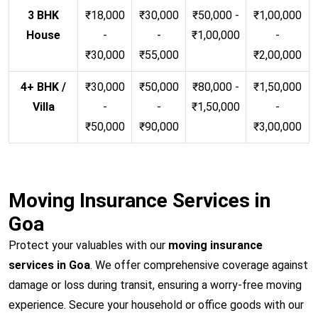
3 BHK
₹18,000
₹30,000
₹50,000 -
₹1,00,000
House
-
-
₹1,00,000
-
₹30,000
₹55,000
₹2,00,000
4+ BHK /
₹30,000
₹50,000
₹80,000 -
₹1,50,000
Villa
-
-
₹1,50,000
-
₹50,000
₹90,000
₹3,00,000
Moving Insurance Services in
Goa
Protect your valuables with our
moving insurance
services in Goa
. We offer comprehensive coverage against
damage or loss during transit, ensuring a worry-free moving
experience. Secure your household or office goods with our