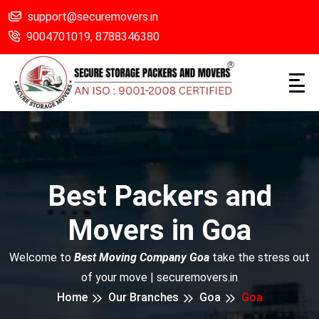
support@securemovers.in
9004701019,
8788346380
Best Packers and
Movers in Goa
Welcome to
Best Moving Company Goa
take the stress out
of your move | securemovers.in
Home
Our Branches
Goa
Goa