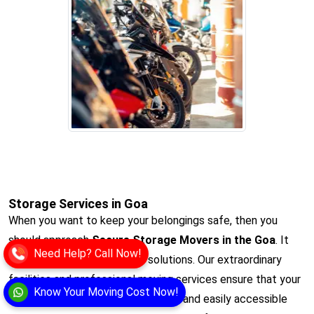
Storage Services in Goa
When you want to keep your belongings safe, then you
should approach
Secure Storage Movers in the Goa
. It
Need Help? Call Now!
offers the ultimate storage solutions. Our extraordinary
facilities and professional moving services ensure that your
Know Your Moving Cost Now!
items remain protected, organised, and easily accessible