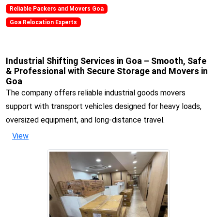
Reliable Packers and Movers Goa
Goa Relocation Experts
Industrial Shifting Services in Goa – Smooth, Safe
& Professional with Secure Storage and Movers in
Goa
The company offers reliable industrial goods movers
support with transport vehicles designed for heavy loads,
oversized equipment, and long-distance travel.
View