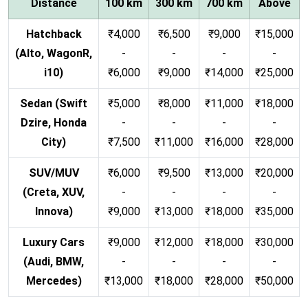
Distance
100 km
300 km
700 km
Above
Hatchback
₹4,000
₹6,500
₹9,000
₹15,000
(Alto, WagonR,
-
-
-
-
i10)
₹6,000
₹9,000
₹14,000
₹25,000
Sedan (Swift
₹5,000
₹8,000
₹11,000
₹18,000
Dzire, Honda
-
-
-
-
City)
₹7,500
₹11,000
₹16,000
₹28,000
SUV/MUV
₹6,000
₹9,500
₹13,000
₹20,000
(Creta, XUV,
-
-
-
-
Innova)
₹9,000
₹13,000
₹18,000
₹35,000
Luxury Cars
₹9,000
₹12,000
₹18,000
₹30,000
(Audi, BMW,
-
-
-
-
Mercedes)
₹13,000
₹18,000
₹28,000
₹50,000