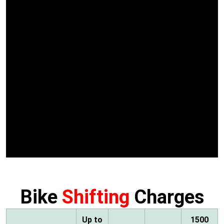
Bike
Shifting
Charges
Up to
1500