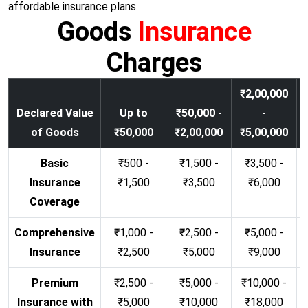
affordable insurance plans.
Goods
Insurance
Charges
₹2,00,000
Declared Value
Up to
₹50,000 -
-
of Goods
₹50,000
₹2,00,000
₹5,00,000
Basic
₹500 -
₹1,500 -
₹3,500 -
Insurance
₹1,500
₹3,500
₹6,000
Coverage
Comprehensive
₹1,000 -
₹2,500 -
₹5,000 -
Insurance
₹2,500
₹5,000
₹9,000
Premium
₹2,500 -
₹5,000 -
₹10,000 -
Insurance with
₹5,000
₹10,000
₹18,000