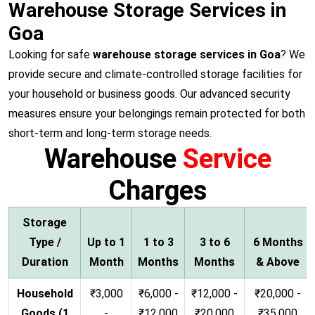
Warehouse Storage Services in
Goa
Looking for safe
warehouse storage services in Goa
? We
provide secure and climate-controlled storage facilities for
your household or business goods. Our advanced security
measures ensure your belongings remain protected for both
short-term and long-term storage needs.
Warehouse
Service
Charges
Storage
Type /
Up to 1
1 to 3
3 to 6
6 Months
Duration
Month
Months
Months
& Above
Household
₹3,000
₹6,000 -
₹12,000 -
₹20,000 -
Goods (1
-
₹12,000
₹20,000
₹35,000