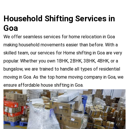
Household Shifting Services in
Goa
We offer seamless services for home relocation in Goa
making household movements easier than before. With a
skilled team, our services for Home shifting in Goa are very
popular. Whether you own 1BHK, 2BHK, 3BHK, 4BHK, or a
bungalow, we are trained to handle all types of residential
moving in Goa. As the top home moving company in Goa, we
ensure affordable house shifting in Goa.