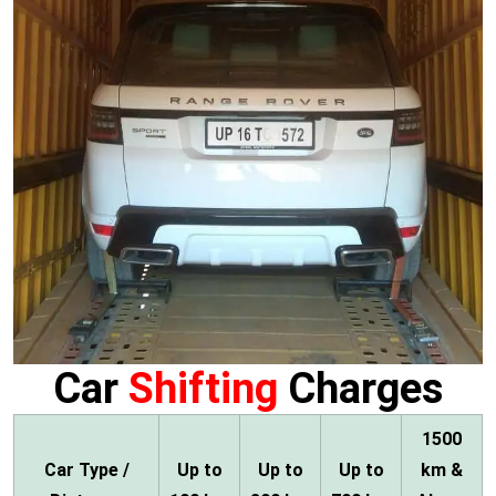
Car
Shifting
Charges
1500
Car Type /
Up to
Up to
Up to
km &