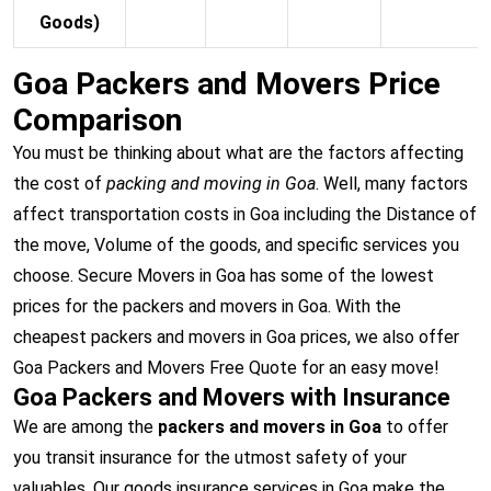
Goods)
Goa Packers and Movers Price
Comparison
You must be thinking about what are the factors affecting
the cost of
packing and moving in Goa
. Well, many factors
affect transportation costs in Goa including the Distance of
the move, Volume of the goods, and specific services you
choose. Secure Movers in Goa has some of the lowest
prices for the packers and movers in Goa. With the
cheapest packers and movers in Goa prices, we also offer
Goa Packers and Movers Free Quote for an easy move!
Goa Packers and Movers with Insurance
We are among the
packers and movers in Goa
to offer
you transit insurance for the utmost safety of your
valuables. Our goods insurance services in Goa make the