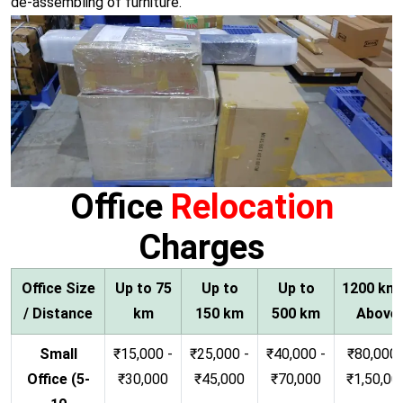
de-assembling of furniture.
Office
Relocation
Charges
Office Size
Up to 75
Up to
Up to
1200 km
/ Distance
km
150 km
500 km
Above
Small
₹15,000 -
₹25,000 -
₹40,000 -
₹80,000 
Office (5-
₹30,000
₹45,000
₹70,000
₹1,50,00