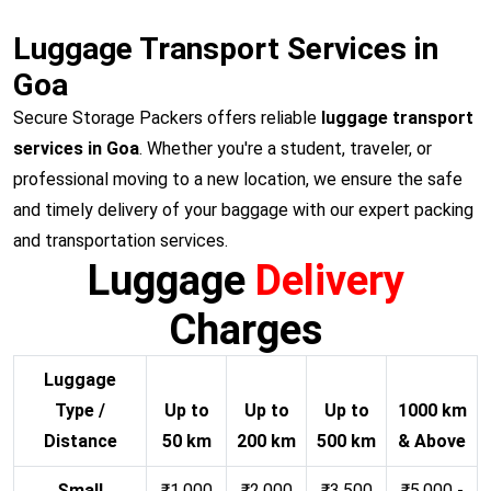
Luggage Transport Services in
Goa
Secure Storage Packers offers reliable
luggage transport
services in Goa
. Whether you're a student, traveler, or
professional moving to a new location, we ensure the safe
and timely delivery of your baggage with our expert packing
and transportation services.
Luggage
Delivery
Charges
Luggage
Type /
Up to
Up to
Up to
1000 km
Distance
50 km
200 km
500 km
& Above
Small
₹1,000
₹2,000
₹3,500
₹5,000 -