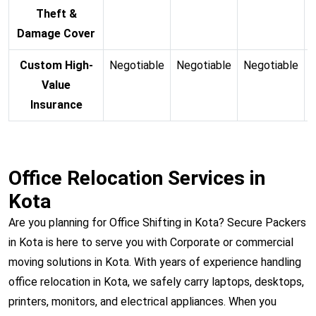
Theft &
Damage Cover
Custom High-
Negotiable
Negotiable
Negotiable
N
Value
Insurance
Office Relocation Services in
Kota
Are you planning for Office Shifting in Kota? Secure Packers
in Kota is here to serve you with Corporate or commercial
moving solutions in Kota. With years of experience handling
office relocation in Kota, we safely carry laptops, desktops,
printers, monitors, and electrical appliances. When you