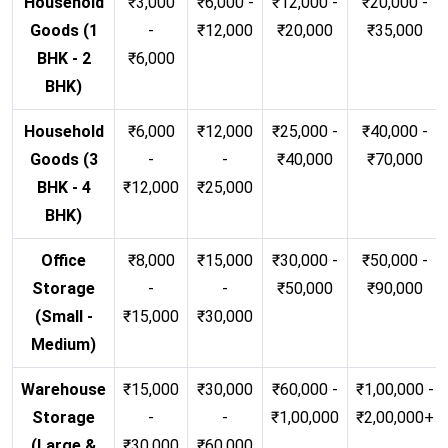
Household
₹3,000
₹6,000 -
₹12,000 -
₹20,000 -
Goods (1
-
₹12,000
₹20,000
₹35,000
BHK - 2
₹6,000
BHK)
Household
₹6,000
₹12,000
₹25,000 -
₹40,000 -
Goods (3
-
-
₹40,000
₹70,000
BHK - 4
₹12,000
₹25,000
BHK)
Office
₹8,000
₹15,000
₹30,000 -
₹50,000 -
Storage
-
-
₹50,000
₹90,000
(Small -
₹15,000
₹30,000
Medium)
Warehouse
₹15,000
₹30,000
₹60,000 -
₹1,00,000 -
Storage
-
-
₹1,00,000
₹2,00,000+
(Large &
₹30,000
₹60,000