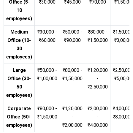
Office (5-
₹30,000
₹45,000
₹70,000
₹1,50,00
10
employees)
Medium
₹30,000 -
₹50,000 -
₹80,000 -
₹1,50,000
Office (10-
₹60,000
₹90,000
₹1,50,000
₹3,00,00
30
employees)
Large
₹50,000 -
₹80,000 -
₹1,20,000
₹2,50,000
Office (30-
₹1,00,000
₹1,50,000
-
₹5,00,00
50
₹2,50,000
employees)
Corporate
₹80,000 -
₹1,20,000
₹2,00,000
₹4,00,000
Office (50+
₹1,50,000
-
-
₹8,00,00
employees)
₹2,00,000
₹4,00,000