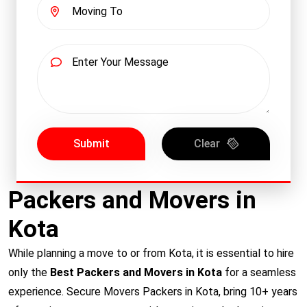
Submit
Clear
Packers and Movers in
Kota
While planning a move to or from Kota, it is essential to hire
only the
Best Packers and Movers in Kota
for a seamless
experience. Secure Movers Packers in Kota, bring 10+ years