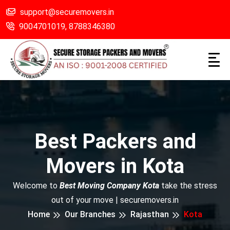
support@securemovers.in
9004701019,
8788346380
Best Packers and
Movers in Kota
Welcome to
Best Moving Company Kota
take the stress
out of your move | securemovers.in
Home
Our Branches
Rajasthan
Kota