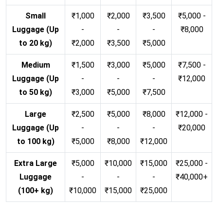
Small
₹1,000
₹2,000
₹3,500
₹5,000 -
Luggage (Up
-
-
-
₹8,000
to 20 kg)
₹2,000
₹3,500
₹5,000
Medium
₹1,500
₹3,000
₹5,000
₹7,500 -
Luggage (Up
-
-
-
₹12,000
to 50 kg)
₹3,000
₹5,000
₹7,500
Large
₹2,500
₹5,000
₹8,000
₹12,000 -
Luggage (Up
-
-
-
₹20,000
to 100 kg)
₹5,000
₹8,000
₹12,000
Extra Large
₹5,000
₹10,000
₹15,000
₹25,000 -
Luggage
-
-
-
₹40,000+
(100+ kg)
₹10,000
₹15,000
₹25,000