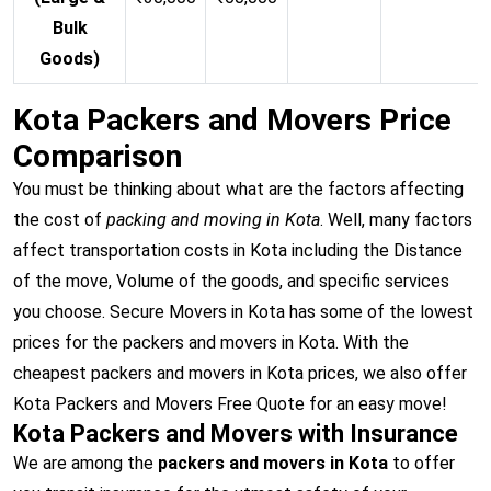
Bulk
Goods)
Kota Packers and Movers Price
Comparison
You must be thinking about what are the factors affecting
the cost of
packing and moving in Kota
. Well, many factors
affect transportation costs in Kota including the Distance
of the move, Volume of the goods, and specific services
you choose. Secure Movers in Kota has some of the lowest
prices for the packers and movers in Kota. With the
cheapest packers and movers in Kota prices, we also offer
Kota Packers and Movers Free Quote for an easy move!
Kota Packers and Movers with Insurance
We are among the
packers and movers in Kota
to offer