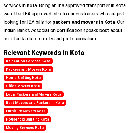
services in Kota. Being an Iba approved transporter in Kota,
we offer IBA approved bills to our customers who are just
looking for IBA bills for
packers and movers in Kota
. Our
Indian Bank’s Association certification speaks best about
our standards of safety and professionalism.
Relevant Keywords in Kota
Relocation Services Kota
Packers and Movers Kota
Home Shifting Kota
Office Movers Kota
Local Packers and Movers Kota
Best Movers and Packers in Kota
Furniture Movers Kota
Household Shifting Kota
Moving Services Kota