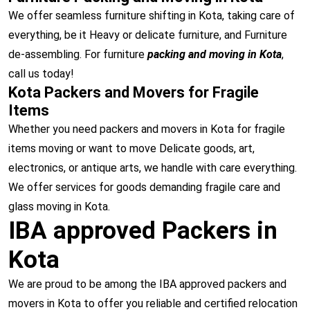
We offer seamless furniture shifting in Kota, taking care of
everything, be it Heavy or delicate furniture, and Furniture
de-assembling. For furniture
packing and moving in Kota
,
call us today!
Kota Packers and Movers for Fragile
Items
Whether you need packers and movers in Kota for fragile
items moving or want to move Delicate goods, art,
electronics, or antique arts, we handle with care everything.
We offer services for goods demanding fragile care and
glass moving in Kota.
IBA approved Packers in
Kota
We are proud to be among the IBA approved packers and
movers in Kota to offer you reliable and certified relocation