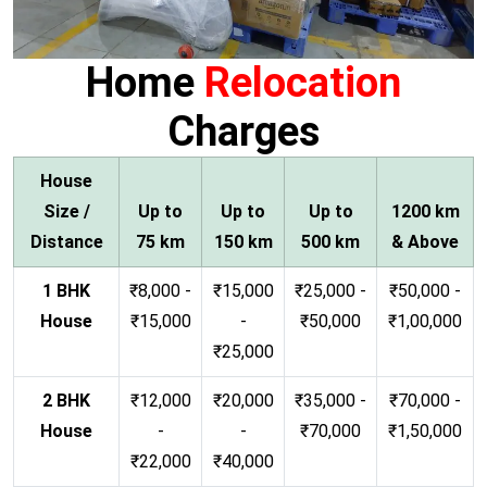
Home
Relocation
Charges
House
Size /
Up to
Up to
Up to
1200 km
Distance
75 km
150 km
500 km
& Above
1 BHK
₹8,000 -
₹15,000
₹25,000 -
₹50,000 -
House
₹15,000
-
₹50,000
₹1,00,000
₹25,000
2 BHK
₹12,000
₹20,000
₹35,000 -
₹70,000 -
House
-
-
₹70,000
₹1,50,000
₹22,000
₹40,000