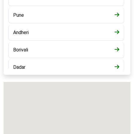
Pune
Andheri
Borivali
Dadar
Bandra
Kalyan
Panvel