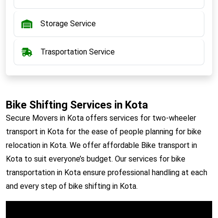
Storage Service
Trasportation Service
Bike Shifting Services in Kota
Secure Movers in Kota offers services for two-wheeler
transport in Kota for the ease of people planning for bike
relocation in Kota. We offer affordable Bike transport in
Kota to suit everyone’s budget. Our services for bike
transportation in Kota ensure professional handling at each
and every step of bike shifting in Kota.