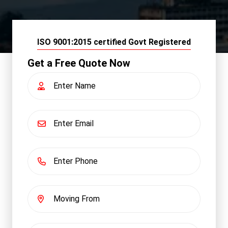
ISO 9001:2015 certified Govt Registered
Get a Free Quote Now