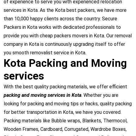
of experience to serve you with experienced relocation
services in Kota. As the Kota best packers, we have more
than 10,000 happy clients across the country. Secure
Packers in Kota works with dedicated professionals to
provide you with cheap packers movers in Kota. Our removal
company in Kota is continuously upgrading itself to offer
you smooth removalist service in Kota.
Kota Packing and Moving
services
With the best quality packing materials, we offer efficient
packing and moving services in Kota
. Whether you are
looking for packing and moving tips or hacks, quality packing
for better transportation in Kota, we have you covered.
Packing materials like Bubble wraps, Blankets, Thermocol,
Wooden Frames, Cardboard, Corrugated, Wardrobe Boxes,