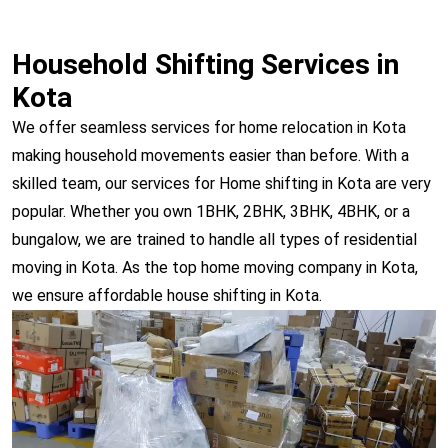
Household Shifting Services in
Kota
We offer seamless services for home relocation in Kota
making household movements easier than before. With a
skilled team, our services for Home shifting in Kota are very
popular. Whether you own 1BHK, 2BHK, 3BHK, 4BHK, or a
bungalow, we are trained to handle all types of residential
moving in Kota. As the top home moving company in Kota,
we ensure affordable house shifting in Kota.