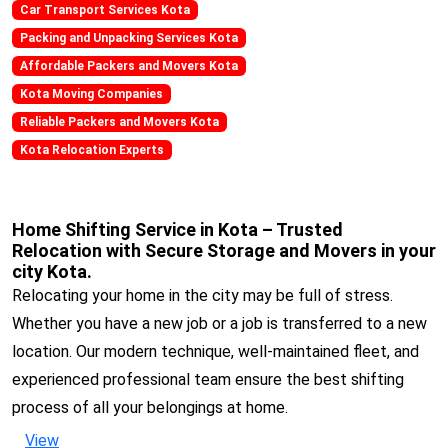
Car Transport Services Kota
Packing and Unpacking Services Kota
Affordable Packers and Movers Kota
Kota Moving Companies
Reliable Packers and Movers Kota
Kota Relocation Experts
Home Shifting Service in Kota – Trusted
Relocation with Secure Storage and Movers in your
city Kota.
Relocating your home in the city may be full of stress.
Whether you have a new job or a job is transferred to a new
location. Our modern technique, well-maintained fleet, and
experienced professional team ensure the best shifting
process of all your belongings at home.
View