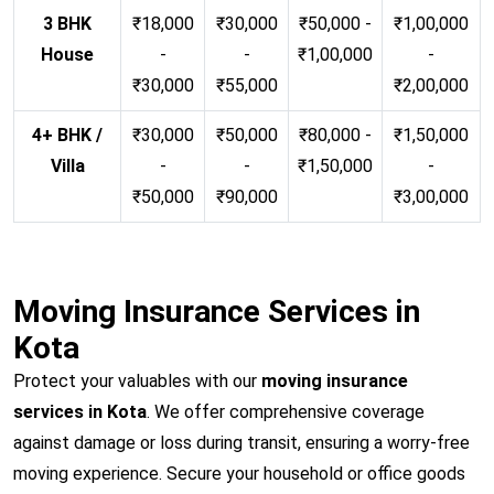
3 BHK
₹18,000
₹30,000
₹50,000 -
₹1,00,000
House
-
-
₹1,00,000
-
₹30,000
₹55,000
₹2,00,000
4+ BHK /
₹30,000
₹50,000
₹80,000 -
₹1,50,000
Villa
-
-
₹1,50,000
-
₹50,000
₹90,000
₹3,00,000
Moving Insurance Services in
Kota
Protect your valuables with our
moving insurance
services in Kota
. We offer comprehensive coverage
against damage or loss during transit, ensuring a worry-free
moving experience. Secure your household or office goods