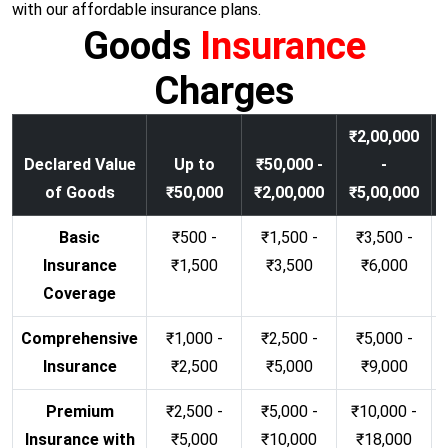
with our affordable insurance plans.
Goods
Insurance
Charges
₹2,00,000
Declared Value
Up to
₹50,000 -
-
of Goods
₹50,000
₹2,00,000
₹5,00,000
Basic
₹500 -
₹1,500 -
₹3,500 -
Insurance
₹1,500
₹3,500
₹6,000
Coverage
Comprehensive
₹1,000 -
₹2,500 -
₹5,000 -
Insurance
₹2,500
₹5,000
₹9,000
Premium
₹2,500 -
₹5,000 -
₹10,000 -
Insurance with
₹5,000
₹10,000
₹18,000