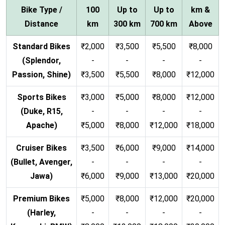
Bike Type /
100
Up to
Up to
km &
Distance
km
300 km
700 km
Above
Standard Bikes
₹2,000
₹3,500
₹5,500
₹8,000
(Splendor,
-
-
-
-
Passion, Shine)
₹3,500
₹5,500
₹8,000
₹12,000
Sports Bikes
₹3,000
₹5,000
₹8,000
₹12,000
(Duke, R15,
-
-
-
-
Apache)
₹5,000
₹8,000
₹12,000
₹18,000
Cruiser Bikes
₹3,500
₹6,000
₹9,000
₹14,000
(Bullet, Avenger,
-
-
-
-
Jawa)
₹6,000
₹9,000
₹13,000
₹20,000
Premium Bikes
₹5,000
₹8,000
₹12,000
₹20,000
(Harley,
-
-
-
-