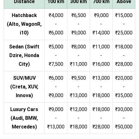
Distance
100 km
300 km
700 km
Above
Hatchback
₹4,000
₹6,500
₹9,000
₹15,000
(Alto, WagonR,
-
-
-
-
i10)
₹6,000
₹9,000
₹14,000
₹25,000
Sedan (Swift
₹5,000
₹8,000
₹11,000
₹18,000
Dzire, Honda
-
-
-
-
City)
₹7,500
₹11,000
₹16,000
₹28,000
SUV/MUV
₹6,000
₹9,500
₹13,000
₹20,000
(Creta, XUV,
-
-
-
-
Innova)
₹9,000
₹13,000
₹18,000
₹35,000
Luxury Cars
₹9,000
₹12,000
₹18,000
₹30,000
(Audi, BMW,
-
-
-
-
Mercedes)
₹13,000
₹18,000
₹28,000
₹50,000