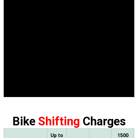
Bike
Shifting
Charges
Up to
1500