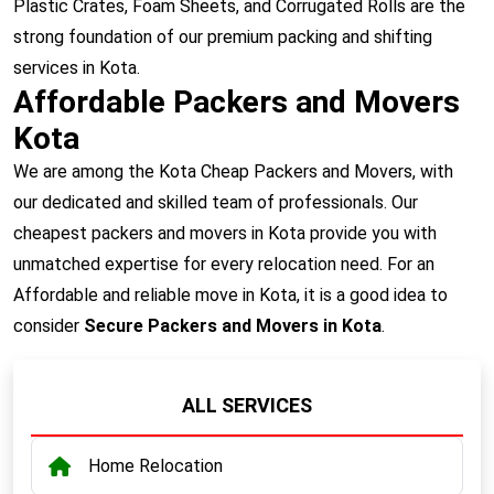
Plastic Crates, Foam Sheets, and Corrugated Rolls are the
strong foundation of our premium packing and shifting
services in Kota.
Affordable Packers and Movers
Kota
We are among the Kota Cheap Packers and Movers, with
our dedicated and skilled team of professionals. Our
cheapest packers and movers in Kota provide you with
unmatched expertise for every relocation need. For an
Affordable and reliable move in Kota, it is a good idea to
consider
Secure Packers and Movers in Kota
.
ALL SERVICES
Home Relocation