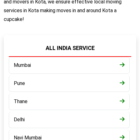
and movers in Kota, we ensure effective local moving
services in Kota making moves in and around Kota a
cupcake!
ALL INDIA SERVICE
Mumbai
Pune
Thane
Delhi
Navi Mumbai