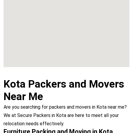
Chembur
Vashi
Kota Packers and Movers
Near Me
Are you searching for packers and movers in Kota near me?
We at Secure Packers in Kota are here to meet all your
relocation needs effectively.
Furniture Packing and Moving in Kota