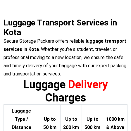
Luggage Transport Services in
Kota
Secure Storage Packers offers reliable
luggage transport
services in Kota
. Whether you're a student, traveler, or
professional moving to a new location, we ensure the safe
and timely delivery of your baggage with our expert packing
and transportation services.
Luggage
Delivery
Charges
Luggage
Type /
Up to
Up to
Up to
1000 km
Distance
50 km
200 km
500 km
& Above