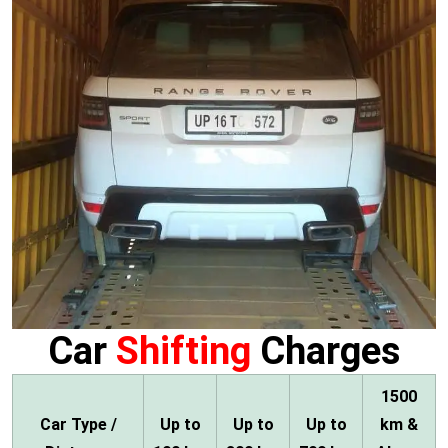
Car
Shifting
Charges
1500
Car Type /
Up to
Up to
Up to
km &