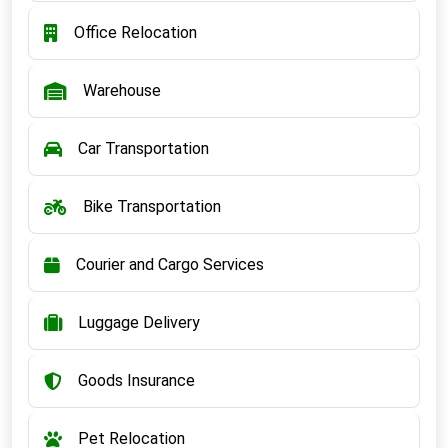
Office Relocation
Warehouse
Car Transportation
Bike Transportation
Courier and Cargo Services
Luggage Delivery
Goods Insurance
Pet Relocation