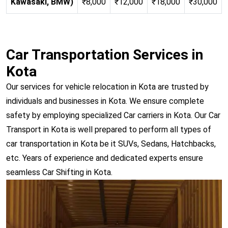
Kawasaki, BMW)
₹8,000
₹12,000
₹18,000
₹30,000
Car Transportation Services in
Kota
Our services for vehicle relocation in Kota are trusted by
individuals and businesses in Kota. We ensure complete
safety by employing specialized Car carriers in Kota. Our Car
Transport in Kota is well prepared to perform all types of
car transportation in Kota be it SUVs, Sedans, Hatchbacks,
etc. Years of experience and dedicated experts ensure
seamless Car Shifting in Kota.