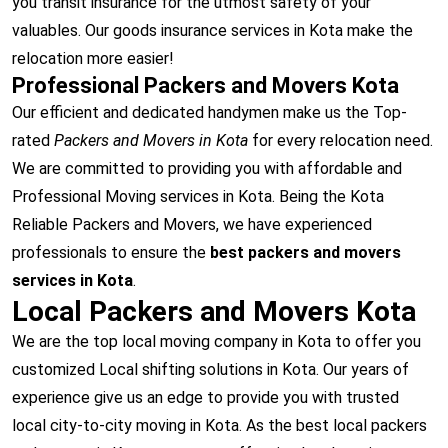
you transit insurance for the utmost safety of your
valuables. Our goods insurance services in Kota make the
relocation more easier!
Professional Packers and Movers Kota
Our efficient and dedicated handymen make us the Top-
rated
Packers and Movers in Kota
for every relocation need.
We are committed to providing you with affordable and
Professional Moving services in Kota. Being the Kota
Reliable Packers and Movers, we have experienced
professionals to ensure the
best packers and movers
services in Kota
.
Local Packers and Movers Kota
We are the top local moving company in Kota to offer you
customized Local shifting solutions in Kota. Our years of
experience give us an edge to provide you with trusted
local city-to-city moving in Kota. As the best local packers