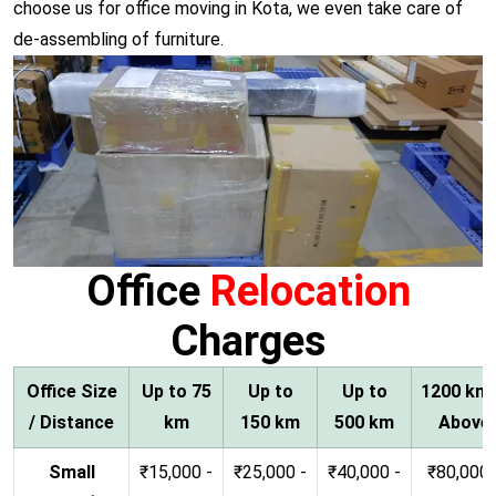
choose us for office moving in Kota, we even take care of
de-assembling of furniture.
Office
Relocation
Charges
Office Size
Up to 75
Up to
Up to
1200 km
/ Distance
km
150 km
500 km
Above
Small
₹15,000 -
₹25,000 -
₹40,000 -
₹80,000 