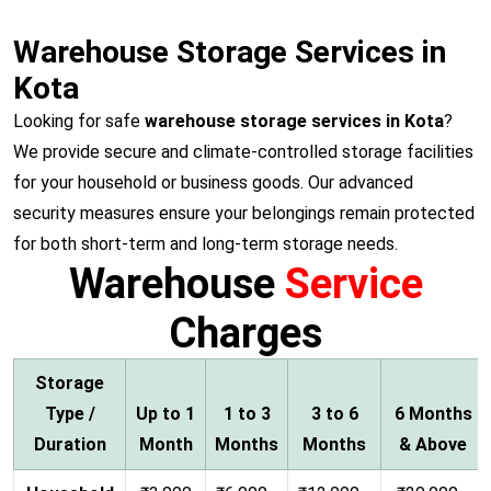
Warehouse Storage Services in
Kota
Looking for safe
warehouse storage services in Kota
?
We provide secure and climate-controlled storage facilities
for your household or business goods. Our advanced
security measures ensure your belongings remain protected
for both short-term and long-term storage needs.
Warehouse
Service
Charges
Storage
Type /
Up to 1
1 to 3
3 to 6
6 Months
Duration
Month
Months
Months
& Above