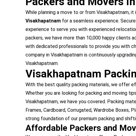
Packers and Movers i
While planning a move to or from Visakhapatnam, it i
Visakhapatnam
for a seamless experience. Secure
experience to serve you with experienced relocati
packers, we have more than 10,000 happy clients a
with dedicated professionals to provide you with 
company in Visakhapatnam is continuously upgrading
Visakhapatnam.
Visakhapatnam Packin
With the best quality packing materials, we offer ef
Whether you are looking for packing and moving tips 
Visakhapatnam, we have you covered. Packing mater
Frames, Cardboard, Corrugated, Wardrobe Boxes, Pla
strong foundation of our premium packing and shift
Affordable Packers and Mo