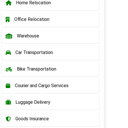
Home Relocation
Office Relocation
Warehouse
Car Transportation
Bike Transportation
Courier and Cargo Services
Luggage Delivery
Goods Insurance