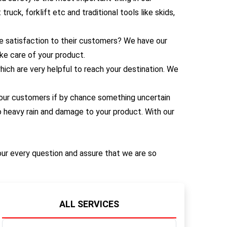
uck, forklift etc and traditional tools like skids,
 satisfaction to their customers? We have our
ke care of your product.
ich are very helpful to reach your destination. We
 our customers if by chance something uncertain
 heavy rain and damage to your product. With our
our every question and assure that we are so
ALL SERVICES