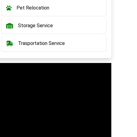
Pet Relocation
Storage Service
Trasportation Service