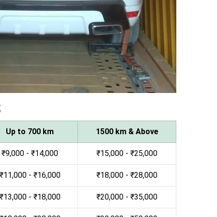
s
Up to 700 km
1500 km & Above
₹9,000 - ₹14,000
₹15,000 - ₹25,000
₹11,000 - ₹16,000
₹18,000 - ₹28,000
₹13,000 - ₹18,000
₹20,000 - ₹35,000