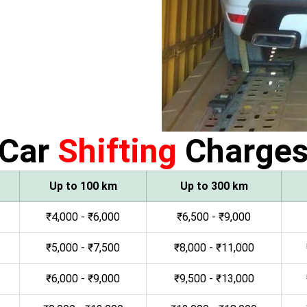
Car
Shifting
Charge
Up to 100 km
Up to 300 km
₹4,000 - ₹6,000
₹6,500 - ₹9,000
₹5,000 - ₹7,500
₹8,000 - ₹11,000
₹6,000 - ₹9,000
₹9,500 - ₹13,000