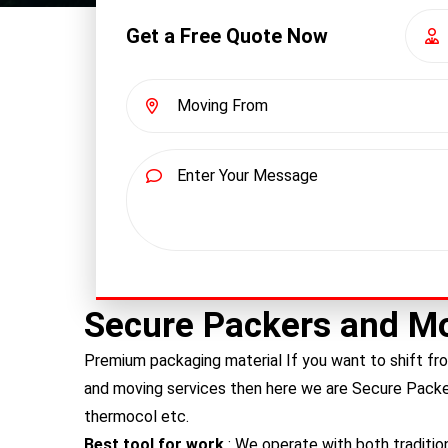
Get a Free Quote Now
Secure Packers and M
Premium packaging material If you want to shift fro
and moving services then here we are Secure Pack
thermocol etc.
Best tool for work
: We operate with both traditio