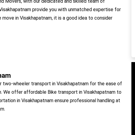
 Movers, with our dedicated and skilled team of
 Visakhapatnam provide you with unmatched expertise for
e move in Visakhapatnam, it is a good idea to consider
tnam
r two-wheeler transport in Visakhapatnam for the ease of
m. We offer affordable Bike transport in Visakhapatnam to
ortation in Visakhapatnam ensure professional handling at
am.