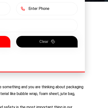
Clear
ive something and you are thinking about packaging
erial like bubble wrap, foam sheet, jute bag,
 safety is the most important thing in our