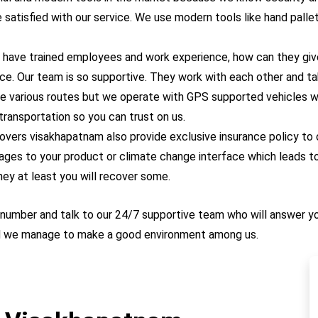
atisfied with our service. We use modern tools like hand pallet tr
 have trained employees and work experience, how can they give
ce. Our team is so supportive. They work with each other and ta
e various routes but we operate with GPS supported vehicles wh
 transportation so you can trust on us.
overs
visakhapatnam also provide exclusive insurance policy to
ges to your product or climate change interface which leads to
ney at least you will recover some.
ur number and talk to our 24/7 supportive team who will answer y
nd we manage to make a good environment among us.