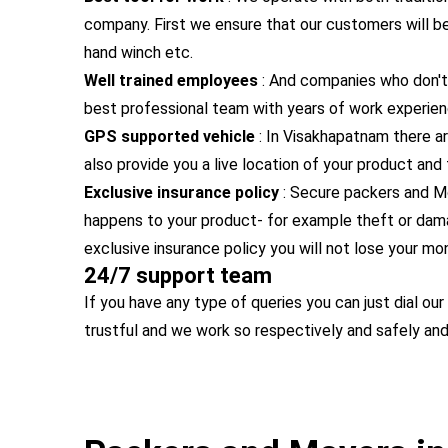
company. First we ensure that our customers will be s
hand winch etc.
Well trained employees
: And companies who don't
best professional team with years of work experien
GPS supported vehicle
: In Visakhapatnam there ar
also provide you a live location of your product and
Exclusive insurance policy
:
Secure packers and M
happens to your product- for example theft or dama
exclusive insurance policy you will not lose your mo
24/7 support team
If you have any type of queries you can just dial o
trustful and we work so respectively and safely a