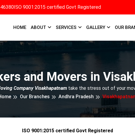
346380
ISO 9001:2015 certified Govt Registered
HOME
ABOUT
SERVICES
GALLERY
OUR BRA
kers and Movers in Visa
Moving Company Visakhapatnam
take the stress out of your mov
Home
Our Branches
Andhra Pradesh
Visakhapatna
ISO 9001:2015 certified Govt Registered