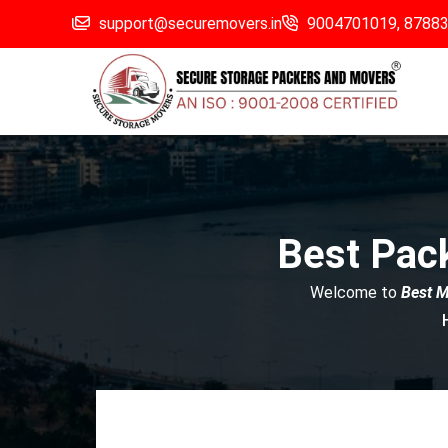
support@securemovers.in
9004701019,
8788
Best Pac
Welcome to
Best 