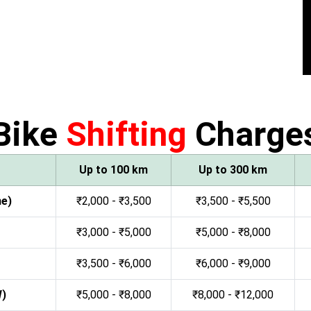
Bike
Shifting
Charge
Up to 100 km
Up to 300 km
ne)
₹2,000 - ₹3,500
₹3,500 - ₹5,500
₹3,000 - ₹5,000
₹5,000 - ₹8,000
₹3,500 - ₹6,000
₹6,000 - ₹9,000
W)
₹5,000 - ₹8,000
₹8,000 - ₹12,000