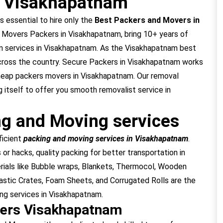
n Visakhapatnam
s essential to hire only the
Best Packers and Movers in
 Movers Packers in Visakhapatnam, bring 10+ years of
on services in Visakhapatnam. As the Visakhapatnam best
cross the country. Secure Packers in Visakhapatnam works
cheap packers movers in Visakhapatnam. Our removal
 itself to offer you smooth removalist service in
g and Moving services
ficient
packing and moving services in Visakhapatnam
.
or hacks, quality packing for better transportation in
ials like Bubble wraps, Blankets, Thermocol, Wooden
stic Crates, Foam Sheets, and Corrugated Rolls are the
ing services in Visakhapatnam.
vers Visakhapatnam