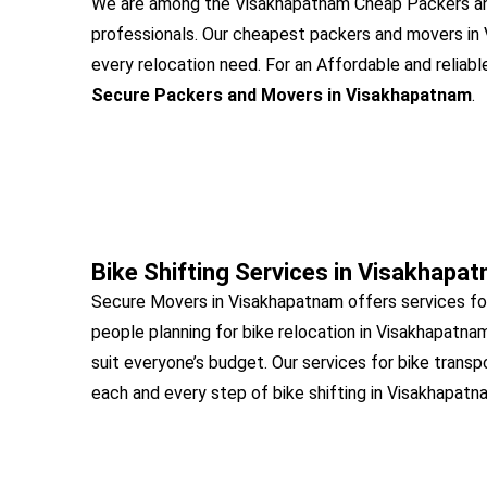
We are among the Visakhapatnam Cheap Packers and
professionals. Our cheapest packers and movers in
every relocation need. For an Affordable and reliabl
Secure Packers and Movers in Visakhapatnam
.
Bike Shifting Services in Visakhapa
Secure Movers in Visakhapatnam offers services fo
people planning for bike relocation in Visakhapatna
suit everyone’s budget. Our services for bike transp
each and every step of bike shifting in Visakhapatn