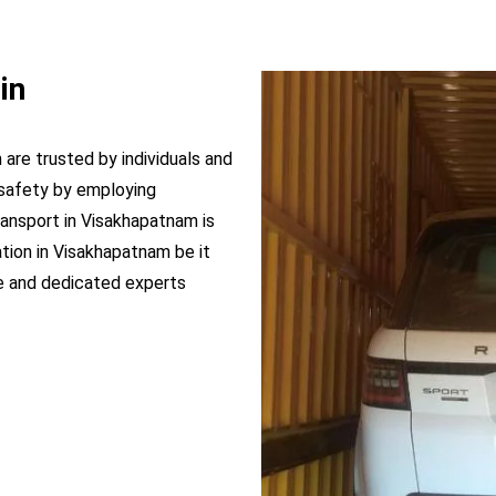
in
 are trusted by individuals and
safety by employing
ransport in Visakhapatnam is
ation in Visakhapatnam be it
e and dedicated experts