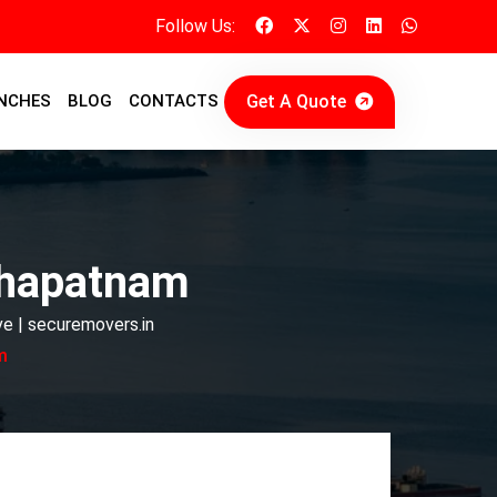
Follow Us:
Get A Quote
NCHES
BLOG
CONTACTS
khapatnam
e | securemovers.in
m