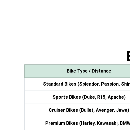
Bike Type / Distance
Standard Bikes (Splendor, Passion, Shi
Sports Bikes (Duke, R15, Apache)
Cruiser Bikes (Bullet, Avenger, Jawa)
Premium Bikes (Harley, Kawasaki, BM