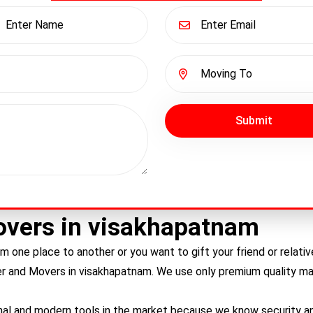
Submit
overs in visakhapatnam
m one place to another or you want to gift your friend or relat
er and Movers in
visakhapatnam
. We use only premium quality mat
nal and modern tools in the market because we know security and