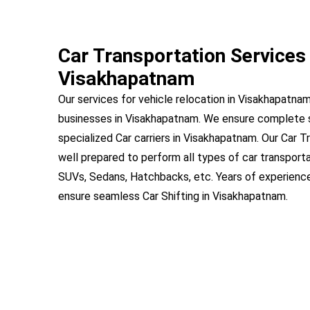
Car Transportation Services 
Visakhapatnam
Our services for vehicle relocation in Visakhapatnam
businesses in Visakhapatnam. We ensure complete 
specialized Car carriers in Visakhapatnam. Our Car T
well prepared to perform all types of car transport
SUVs, Sedans, Hatchbacks, etc. Years of experienc
ensure seamless Car Shifting in Visakhapatnam.