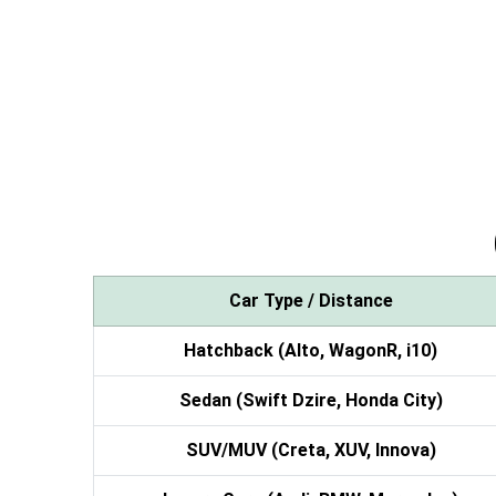
Car Type / Distance
Hatchback (Alto, WagonR, i10)
Sedan (Swift Dzire, Honda City)
SUV/MUV (Creta, XUV, Innova)