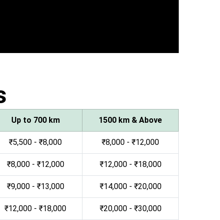
s
Up to 700 km
1500 km & Above
₹5,500 - ₹8,000
₹8,000 - ₹12,000
₹8,000 - ₹12,000
₹12,000 - ₹18,000
₹9,000 - ₹13,000
₹14,000 - ₹20,000
₹12,000 - ₹18,000
₹20,000 - ₹30,000