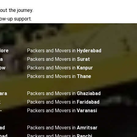
out the journey.
low-up support.
lore
Packers and Movers in
Hyderabad
ta
Packers and Movers in
Surat
ow
Packers and Movers in
Kanpur
Packers and Movers in
Thane
ara
Packers and Movers in
Ghaziabad
k
Packers and Movers in
Faridabad
-
Packers and Movers in
Varanasi
ad
Packers and Movers in
Amritsar
bad
Packers and Movers in
Ranchi