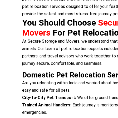
pet relocation services designed to offer your feat
provide the safest and most stress-free journey pos
You Should Choose
Secu
Movers
For Pet Relocati
At Secure Storage and Movers, we understand that 
animals. Our team of pet relocation experts includes
partners, and travel advisors who work together to
journey secure, comfortable, and seamless.
Domestic Pet Relocation Se
Are you relocating within India and worried about ho
easy and safe for all pets.
City-to-City Pet Transport:
We offer ground transp
Trained Animal Handlers:
Each journey is monitore
emergencies.