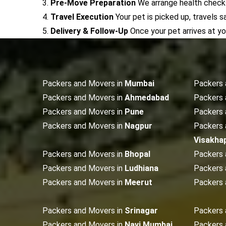
3.
Pre-Move Preparation
We arrange health checks,
4.
Travel Execution
Your pet is picked up, travels s
5.
Delivery & Follow-Up
Once your pet arrives at y
Packers and Movers in
Mumbai
Packers 
Packers and Movers in
Ahmedabad
Packers 
Packers and Movers in
Pune
Packers 
Packers and Movers in
Nagpur
Packers 
Visakha
Packers and Movers in
Bhopal
Packers 
Packers and Movers in
Ludhiana
Packers 
Packers and Movers in
Meerut
Packers 
Packers and Movers in
Srinagar
Packers 
Packers and Movers in
Navi Mumbai
Packers 