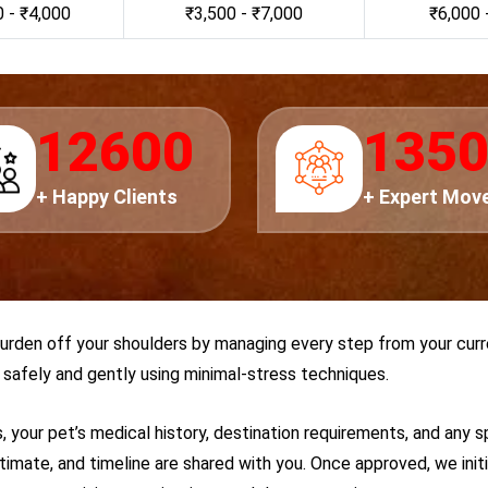
 - ₹4,000
₹3,500 - ₹7,000
₹6,000 
14000
150
+ Happy Clients
+ Expert Mov
burden off your shoulders by managing every step from your curr
safely and gently using minimal-stress techniques.
, your pet’s medical history, destination requirements, and any s
stimate, and timeline are shared with you. Once approved, we ini