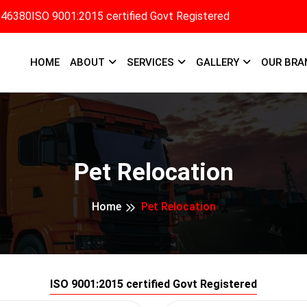
346380
ISO 9001:2015 certified Govt Registered
HOME
ABOUT
SERVICES
GALLERY
OUR BRA
Pet Relocation
Home
Pet Relocation
ISO 9001:2015 certified Govt Registered