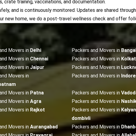
 crate training, vaccinations, and documentation.
afely, and is continuously monitored. Updates are shared through
our new home, we do a post-travel wellness check and offer fol
and Movers in
Delhi
Packers and Movers in
Banga
and Movers in
Chennai
Packers and Movers in
Kolka
and Movers in
Jaipur
Packers and Movers in
Luckn
and Movers in
Packers and Movers in
Indore
patnam
and Movers in
Patna
Packers and Movers in
Vadod
and Movers in
Agra
Packers and Movers in
Nashi
and Movers in
Rajkot
Packers and Movers in
Kalyan
dombivli
and Movers in
Aurangabad
Packers and Movers in
Dhanb
and Movers in
Prayagraj
Packers and Movers in
Allaha