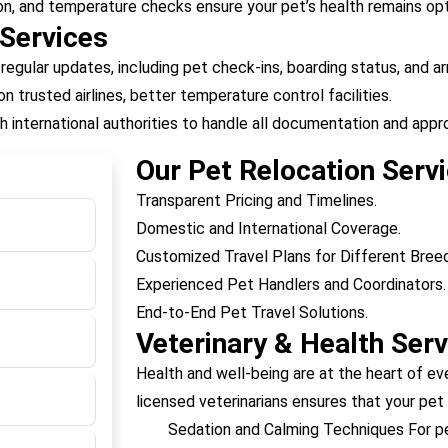
on, and temperature checks ensure your pet’s health remains opt
 Services
 regular updates, including pet check-ins, boarding status, and arr
n trusted airlines, better temperature control facilities.
h international authorities to handle all documentation and appro
Our Pet Relocation Servi
Transparent Pricing and Timelines.
Domestic and International Coverage.
Customized Travel Plans for Different Bree
Experienced Pet Handlers and Coordinators.
End-to-End Pet Travel Solutions.
Veterinary & Health Serv
Health and well-being are at the heart of ev
licensed veterinarians ensures that your pet i
Sedation and Calming Techniques For pet