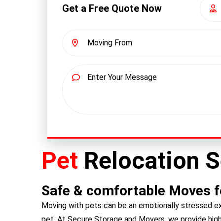
Get a Free Quote Now
Pet
Relocation S
Safe & comfortable Moves fo
Moving with pets can be an emotionally stressed ex
pet. At Secure Storage and Movers, we provide highl