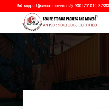
support@securemovers.in
9004701019,
8788