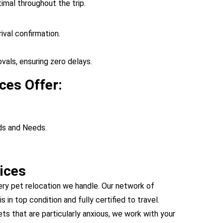
imal throughout the trip.
ival confirmation.
vals, ensuring zero delays.
ces Offer:
ds and Needs.
ices
ery pet relocation we handle. Our network of
s in top condition and fully certified to travel.
s that are particularly anxious, we work with your