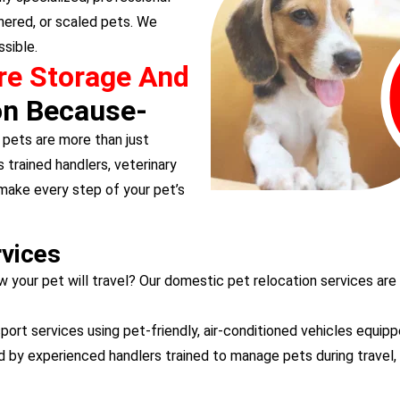
hered, or scaled pets. We
sible.
re Storage And
on Because-
pets are more than just
 trained handlers, veterinary
 make every step of your pet’s
rvices
w your pet will travel? Our domestic pet relocation services are
ort services using pet-friendly, air-conditioned vehicles equipp
d by experienced handlers trained to manage pets during travel