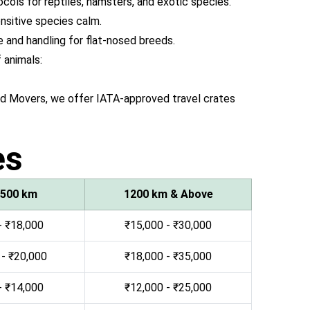
ocols for reptiles, hamsters, and exotic species.
sitive species calm.
 and handling for flat-nosed breeds.
 animals:
and Movers, we offer IATA-approved travel crates
es
 500 km
1200 km & Above
- ₹18,000
₹15,000 - ₹30,000
 - ₹20,000
₹18,000 - ₹35,000
- ₹14,000
₹12,000 - ₹25,000