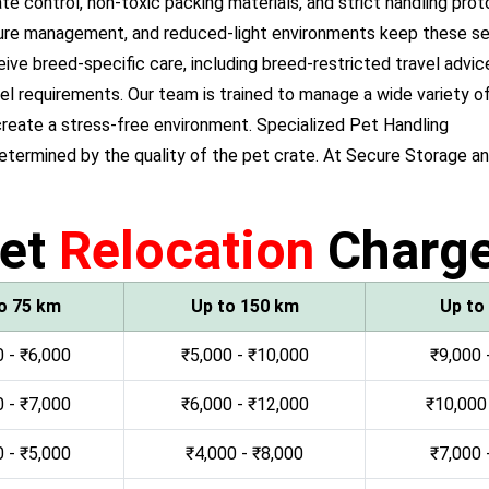
e control, non-toxic packing materials, and strict handling prot
ure management, and reduced-light environments keep these sen
 breed-specific care, including breed-restricted travel advice
el requirements. Our team is trained to manage a wide variety of
reate a stress-free environment. Specialized Pet Handling
determined by the quality of the pet crate. At Secure Storage 
et
Relocation
Charg
o 75 km
Up to 150 km
Up to
 - ₹6,000
₹5,000 - ₹10,000
₹9,000 
 - ₹7,000
₹6,000 - ₹12,000
₹10,000
 - ₹5,000
₹4,000 - ₹8,000
₹7,000 