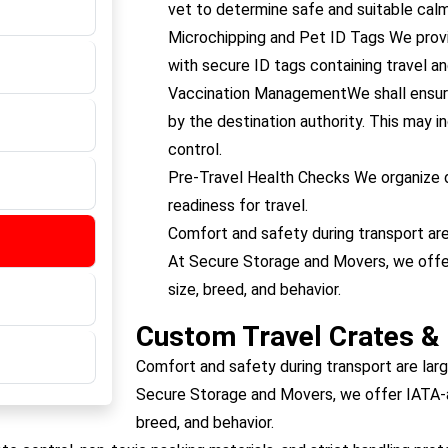
vet to determine safe and suitable calm
Microchipping and Pet ID Tags We provi
with secure ID tags containing travel a
Vaccination ManagementWe shall ensure
by the destination authority. This may in
control.
Pre-Travel Health Checks We organize d
readiness for travel.
Comfort and safety during transport are
At Secure Storage and Movers, we offer
size, breed, and behavior.
Custom Travel Crates &
Comfort and safety during transport are larg
Secure Storage and Movers, we offer IATA-ap
breed, and behavior.