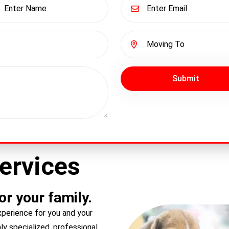
Submit
ervices
r your family.
perience for you and your
y specialized, professional