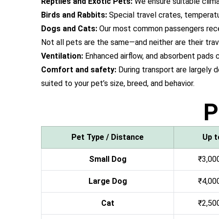
Reptiles and Exotic Pets:
We ensure suitable climat
Birds and Rabbits:
Special travel crates, temperat
Dogs and Cats:
Our most common passengers receive
Not all pets are the same—and neither are their trav
Ventilation:
Enhanced airflow, and absorbent pads c
Comfort and safety:
During transport are largely 
suited to your pet’s size, breed, and behavior.
P
Pet Type / Distance
Up t
Small Dog
₹3,000
Large Dog
₹4,000
Cat
₹2,500