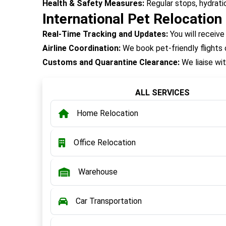
Health & Safety Measures:
Regular stops, hydrati
International Pet Relocation
Real-Time Tracking and Updates:
You will receive
Airline Coordination:
We book pet-friendly flights o
Customs and Quarantine Clearance:
We liaise wit
ALL SERVICES
Home Relocation
Office Relocation
Warehouse
Car Transportation