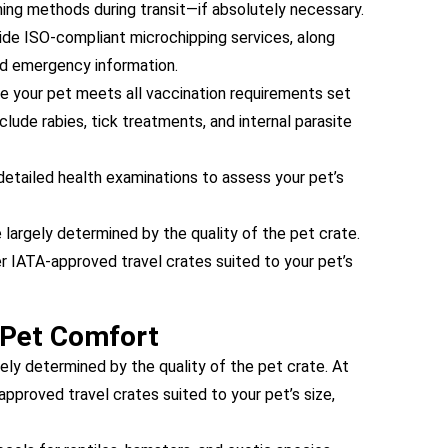
ing methods during transit—if absolutely necessary.
de ISO-compliant microchipping services, along
nd emergency information.
 your pet meets all vaccination requirements set
clude rabies, tick treatments, and internal parasite
etailed health examinations to assess your pet’s
 largely determined by the quality of the pet crate.
 IATA-approved travel crates suited to your pet’s
 Pet Comfort
ely determined by the quality of the pet crate. At
proved travel crates suited to your pet’s size,