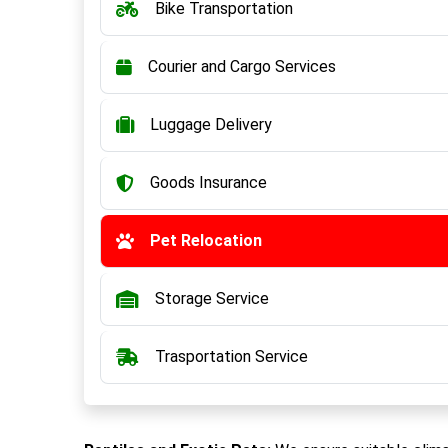
Bike Transportation
Courier and Cargo Services
Luggage Delivery
Goods Insurance
Pet Relocation
Storage Service
Trasportation Service