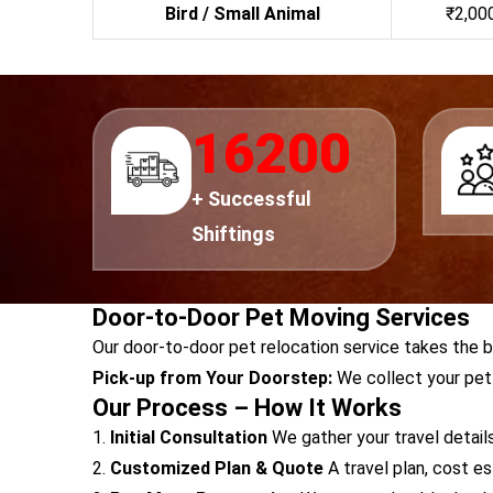
Bird / Small Animal
₹2,000
18000
+ Successful
Shiftings
Door-to-Door Pet Moving Services
Our door-to-door pet relocation service takes the 
Pick-up from Your Doorstep:
We collect your pet 
Our Process – How It Works
1.
Initial Consultation
We gather your travel details
2.
Customized Plan & Quote
A travel plan, cost e