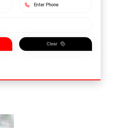
Clear