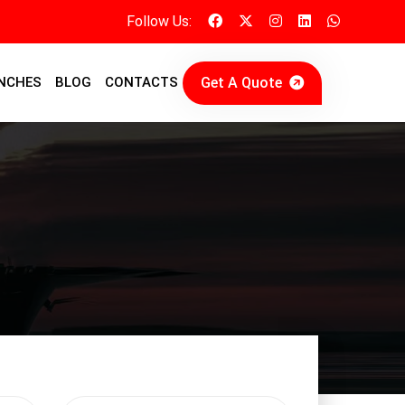
Follow Us:
Get A Quote
NCHES
BLOG
CONTACTS