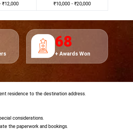
- ₹12,000
₹10,000 - ₹20,000
0
75
ers
+ Awards Won
ent residence to the destination address.
pecial considerations.
tiate the paperwork and bookings.