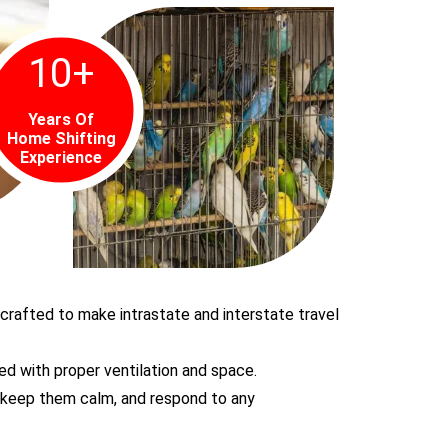
10
+
Years Of
Home Shifting
Experience
 crafted to make intrastate and interstate travel
ed with proper ventilation and space.
, keep them calm, and respond to any