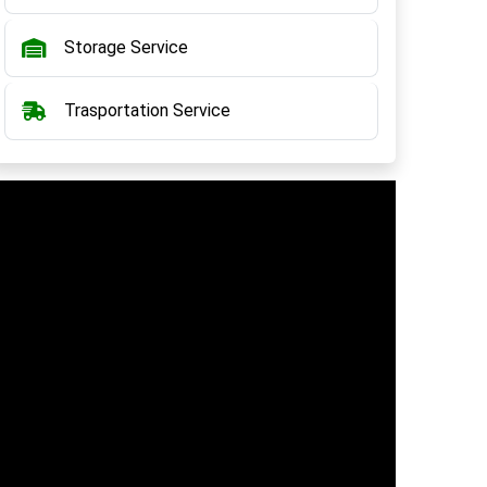
Storage Service
Trasportation Service