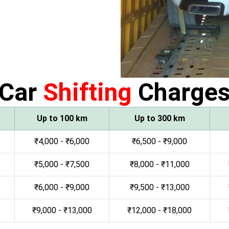
Car
Shifting
Charge
Up to 100 km
Up to 300 km
₹4,000 - ₹6,000
₹6,500 - ₹9,000
₹5,000 - ₹7,500
₹8,000 - ₹11,000
₹6,000 - ₹9,000
₹9,500 - ₹13,000
₹9,000 - ₹13,000
₹12,000 - ₹18,000