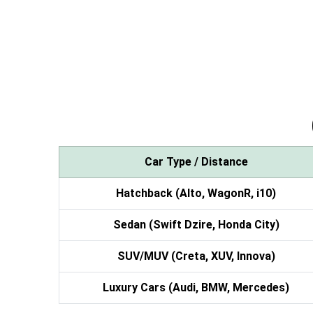
Car Type / Distance
Hatchback (Alto, WagonR, i10)
Sedan (Swift Dzire, Honda City)
SUV/MUV (Creta, XUV, Innova)
Luxury Cars (Audi, BMW, Mercedes)