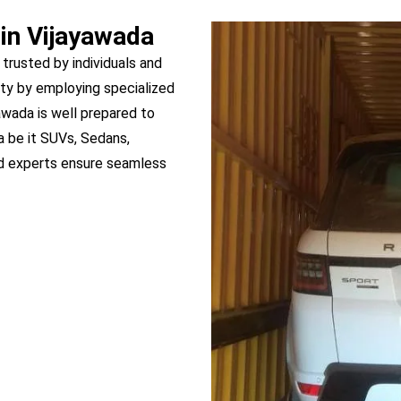
 in Vijayawada
 trusted by individuals and
ty by employing specialized
yawada is well prepared to
a be it SUVs, Sedans,
ed experts ensure seamless