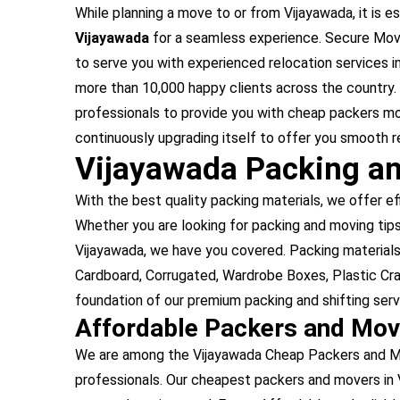
While planning a move to or from Vijayawada, it is es
Vijayawada
for a seamless experience. Secure Move
to serve you with experienced relocation services 
more than 10,000 happy clients across the country.
professionals to provide you with cheap packers mo
continuously upgrading itself to offer you smooth r
Vijayawada Packing an
With the best quality packing materials, we offer ef
Whether you are looking for packing and moving tips 
Vijayawada, we have you covered. Packing material
Cardboard, Corrugated, Wardrobe Boxes, Plastic Cra
foundation of our premium packing and shifting serv
Affordable Packers and Mov
We are among the Vijayawada Cheap Packers and Mov
professionals. Our cheapest packers and movers in