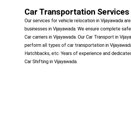
Car Transportation Services
Our services for vehicle relocation in Vijayawada are
businesses in Vijayawada. We ensure complete safe
Car carriers in Vijayawada. Our Car Transport in Vija
perform all types of car transportation in Vijayawad
Hatchbacks, etc. Years of experience and dedicat
Car Shifting in Vijayawada.