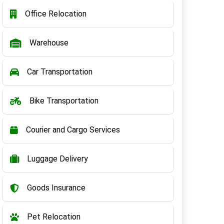
Office Relocation
Warehouse
Car Transportation
Bike Transportation
Courier and Cargo Services
Luggage Delivery
Goods Insurance
Pet Relocation