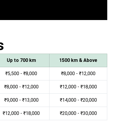
s
Up to 700 km
1500 km & Above
₹5,500 - ₹8,000
₹8,000 - ₹12,000
₹8,000 - ₹12,000
₹12,000 - ₹18,000
₹9,000 - ₹13,000
₹14,000 - ₹20,000
₹12,000 - ₹18,000
₹20,000 - ₹30,000