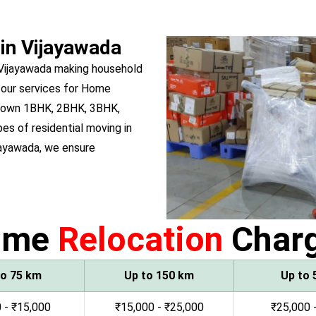
 in Vijayawada
 Vijayawada making household
 our services for Home
ou own 1BHK, 2BHK, 3BHK,
pes of residential moving in
jayawada, we ensure
ome
Relocation
Char
to 75 km
Up to 150 km
Up to 
 - ₹15,000
₹15,000 - ₹25,000
₹25,000 