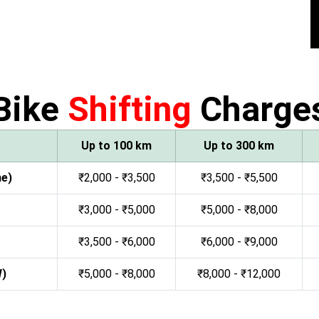
Bike
Shifting
Charge
Up to 100 km
Up to 300 km
ne)
₹2,000 - ₹3,500
₹3,500 - ₹5,500
₹3,000 - ₹5,000
₹5,000 - ₹8,000
₹3,500 - ₹6,000
₹6,000 - ₹9,000
W)
₹5,000 - ₹8,000
₹8,000 - ₹12,000