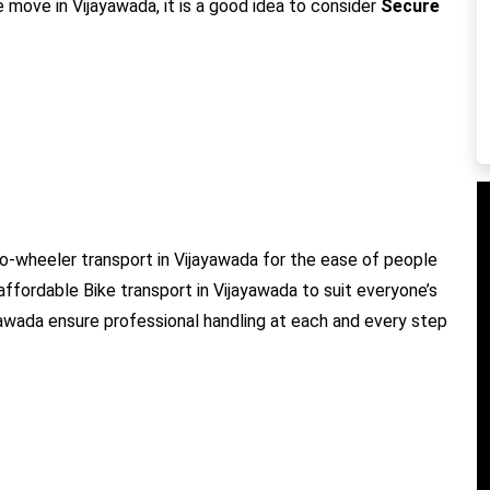
e move in Vijayawada, it is a good idea to consider
Secure
o-wheeler transport in Vijayawada for the ease of people
 affordable Bike transport in Vijayawada to suit everyone’s
ayawada ensure professional handling at each and every step