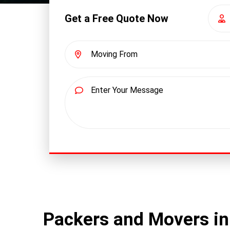
Get a Free Quote Now
Packers and Movers in