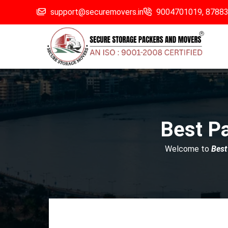
support@securemovers.in
9004701019,
8788
Best P
Welcome to
Best