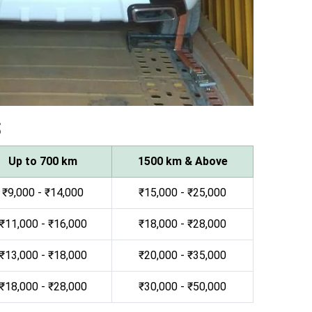
s
Up to 700 km
1500 km & Above
₹9,000 - ₹14,000
₹15,000 - ₹25,000
₹11,000 - ₹16,000
₹18,000 - ₹28,000
₹13,000 - ₹18,000
₹20,000 - ₹35,000
₹18,000 - ₹28,000
₹30,000 - ₹50,000