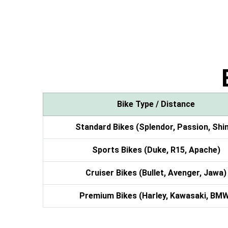
Bike Type / Distance
Standard Bikes (Splendor, Passion, Shi
Sports Bikes (Duke, R15, Apache)
Cruiser Bikes (Bullet, Avenger, Jawa)
Premium Bikes (Harley, Kawasaki, BM