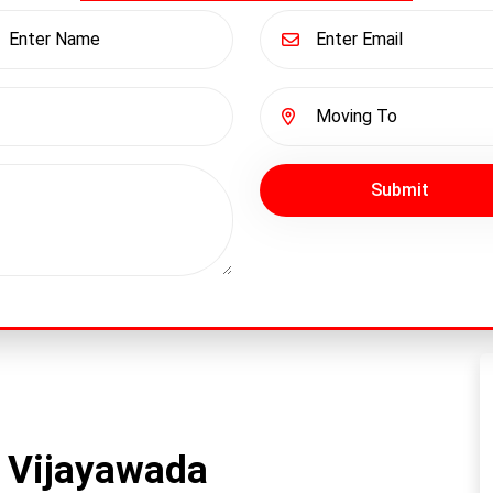
Submit
 Vijayawada