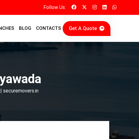
Follow Us:
Get A Quote
NCHES
BLOG
CONTACTS
ayawada
| securemovers.in