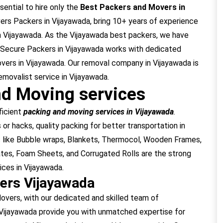
sential to hire only the
Best Packers and Movers in
rs Packers in Vijayawada, bring 10+ years of experience
in Vijayawada. As the Vijayawada best packers, we have
 Secure Packers in Vijayawada works with dedicated
vers in Vijayawada. Our removal company in Vijayawada is
emovalist service in Vijayawada.
d Moving services
ficient
packing and moving services in Vijayawada
.
or hacks, quality packing for better transportation in
s like Bubble wraps, Blankets, Thermocol, Wooden Frames,
tes, Foam Sheets, and Corrugated Rolls are the strong
ices in Vijayawada.
ers Vijayawada
ers, with our dedicated and skilled team of
 Vijayawada provide you with unmatched expertise for