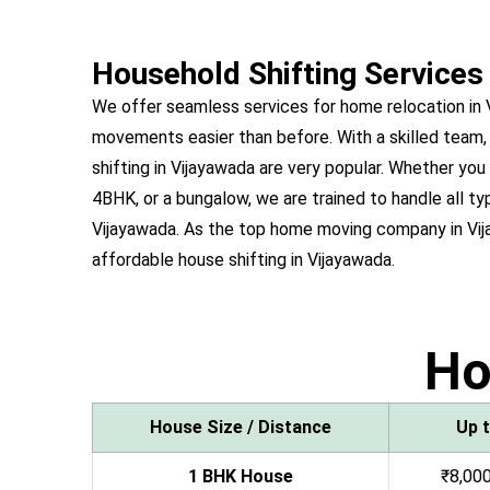
Household Shifting Services
We offer seamless services for home relocation in
movements easier than before. With a skilled team,
shifting in Vijayawada are very popular. Whether y
4BHK, or a bungalow, we are trained to handle all ty
Vijayawada. As the top home moving company in Vi
affordable house shifting in Vijayawada.
H
House Size / Distance
Up 
1 BHK House
₹8,000