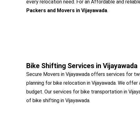
every relocation need. For an Affordable and reliabl
Packers and Movers in Vijayawada
.
Bike Shifting Services in Vijayawada
Secure Movers in Vijayawada offers services for tw
planning for bike relocation in Vijayawada. We offer
budget. Our services for bike transportation in Vij
of bike shifting in Vijayawada.