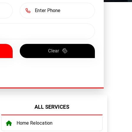
Clear
ALL SERVICES
Home Relocation