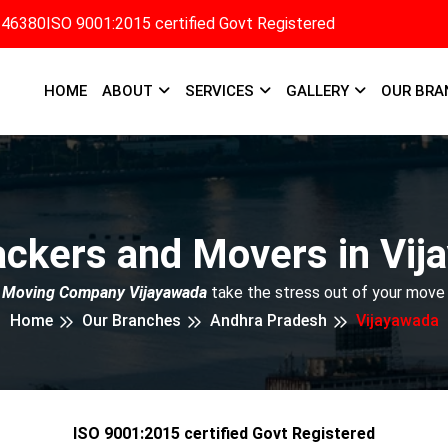
346380
ISO 9001:2015 certified Govt Registered
HOME
ABOUT
SERVICES
GALLERY
OUR BRA
ackers and Movers in Vij
 Moving Company Vijayawada
take the stress out of your move 
Home
Our Branches
Andhra Pradesh
Vijayawada
ISO 9001:2015 certified Govt Registered