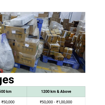
ges
500 km
1200 km & Above
- ₹50,000
₹50,000 - ₹1,00,000