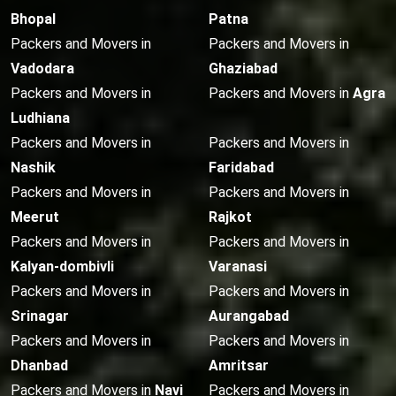
Bhopal
Patna
Packers and Movers in
Packers and Movers in
Vadodara
Ghaziabad
Packers and Movers in
Packers and Movers in
Agra
Ludhiana
Packers and Movers in
Packers and Movers in
Nashik
Faridabad
Packers and Movers in
Packers and Movers in
Meerut
Rajkot
Packers and Movers in
Packers and Movers in
Kalyan-dombivli
Varanasi
Packers and Movers in
Packers and Movers in
Srinagar
Aurangabad
Packers and Movers in
Packers and Movers in
Dhanbad
Amritsar
Packers and Movers in
Navi
Packers and Movers in