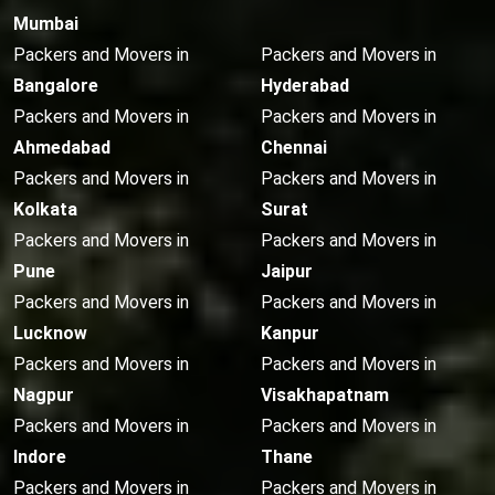
Mumbai
Packers and Movers in
Packers and Movers in
Bangalore
Hyderabad
Packers and Movers in
Packers and Movers in
Ahmedabad
Chennai
Packers and Movers in
Packers and Movers in
Kolkata
Surat
Packers and Movers in
Packers and Movers in
Pune
Jaipur
Packers and Movers in
Packers and Movers in
Lucknow
Kanpur
Packers and Movers in
Packers and Movers in
Nagpur
Visakhapatnam
Packers and Movers in
Packers and Movers in
Indore
Thane
Packers and Movers in
Packers and Movers in