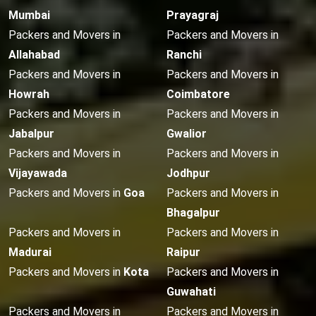
Mumbai
Prayagraj
Packers and Movers in
Packers and Movers in
Allahabad
Ranchi
Packers and Movers in
Packers and Movers in
Howrah
Coimbatore
Packers and Movers in
Packers and Movers in
Jabalpur
Gwalior
Packers and Movers in
Packers and Movers in
Vijayawada
Jodhpur
Packers and Movers in
Goa
Packers and Movers in
Bhagalpur
Packers and Movers in
Packers and Movers in
Madurai
Raipur
Packers and Movers in
Kota
Packers and Movers in
Guwahati
Packers and Movers in
Packers and Movers in