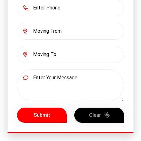
Submit
Clear