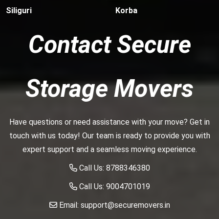
Siliguri
Korba
Contact Secure
Storage Movers
Have questions or need assistance with your move? Get in
touch with us today! Our team is ready to provide you with
expert support and a seamless moving experience.
Call Us:
8788346380
Call Us:
9004701019
Email:
support@securemovers.in