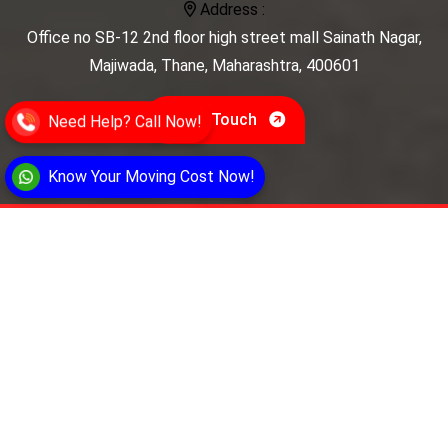
Address :
Office no SB-12 2nd floor high street mall Sainath Nagar,
Majiwada, Thane, Maharashtra, 400601
Get In Touch
Need Help? Call Now!
Know Your Moving Cost Now!
Secure Storage Movers
Secure Storage Movers provides reliable
relocation and storage solutions. We specialize in
safe, efficient moving services, secure storage,