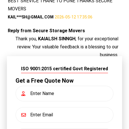
BEST SREVICE THANE TO PUNE THANKS SECURE
MOVERS
KAIL***SH@GMAIL.COM
2026-05-12 17:35:06
Reply from Secure Storage Movers
Thank you,
KAIALSH SINNGH
, for your exceptional
review. Your valuable feedback is a blessing to our
business.
ISO 9001:2015 certified Govt Registered
Get a Free Quote Now