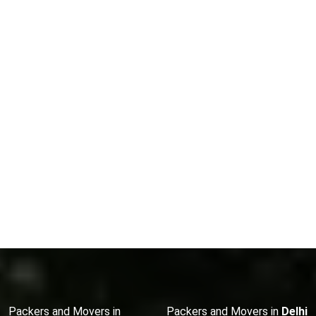
Packers and Movers in
Packers and Movers in
Delhi