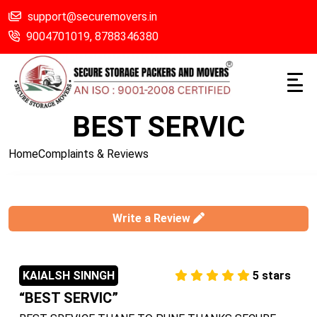
support@securemovers.in
9004701019,
8788346380
BEST SERVIC
Home
Complaints & Reviews
Write a Review
KAIALSH SINNGH
5
stars
BEST SERVIC