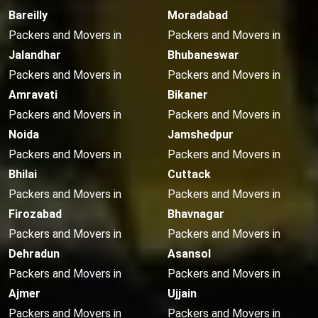
Bareilly
Moradabad
Packers and Movers in
Packers and Movers in
Jalandhar
Bhubaneswar
Packers and Movers in
Packers and Movers in
Amravati
Bikaner
Packers and Movers in
Packers and Movers in
Noida
Jamshedpur
Packers and Movers in
Packers and Movers in
Bhilai
Cuttack
Packers and Movers in
Packers and Movers in
Firozabad
Bhavnagar
Packers and Movers in
Packers and Movers in
Dehradun
Asansol
Packers and Movers in
Packers and Movers in
Ajmer
Ujjain
Packers and Movers in
Packers and Movers in