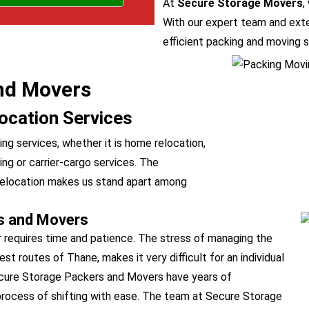
At
Secure Storage Movers
,
With our expert team and exte
efficient packing and moving s
nd Movers
ocation Services
g services, whether it is home relocation,
fting or carrier-cargo services. The
e relocation makes us stand apart among
s and Movers
r requires time and patience. The stress of managing the
 routes of Thane, makes it very difficult for an individual
Secure Storage Packers and Movers have years of
 process of shifting with ease. The team at Secure Storage