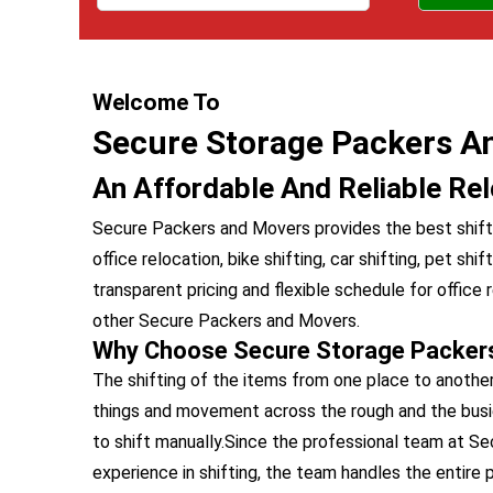
Welcome To
Secure Storage Packers A
An Affordable And Reliable Rel
Secure Packers and Movers provides the best shiftin
office relocation, bike shifting, car shifting, pet shi
transparent pricing and flexible schedule for offic
other Secure Packers and Movers.
Why Choose Secure Storage Packer
The shifting of the items from one place to anothe
things and movement across the rough and the busiest
to shift manually.Since the professional team at 
experience in shifting, the team handles the entire