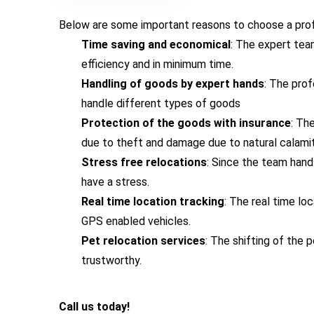
Below are some important reasons to choose a profe
Time saving and economical
: The expert tea
efficiency and in minimum time.
Handling of goods by expert hands
: The pro
handle different types of goods
Protection of the goods with insurance
: Th
due to theft and damage due to natural calamit
Stress free relocations
: Since the team hand
have a stress.
Real time location tracking
: The real time lo
GPS enabled vehicles.
Pet relocation services
: The shifting of the
trustworthy.
Call us today!