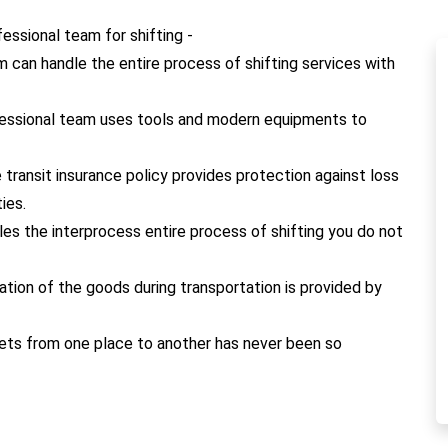
ssional team for shifting -
m can handle the entire process of shifting services with
fessional team uses tools and modern equipments to
e transit insurance policy provides protection against loss
ies.
les the interprocess entire process of shifting you do not
cation of the goods during transportation is provided by
 pets from one place to another has never been so