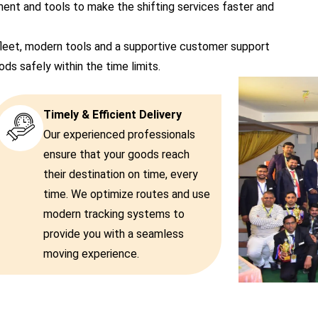
t and tools to make the shifting services faster and
leet, modern tools and a supportive customer support
s safely within the time limits.
Timely & Efficient Delivery
Our experienced professionals
ensure that your goods reach
their destination on time, every
time. We optimize routes and use
modern tracking systems to
provide you with a seamless
moving experience.