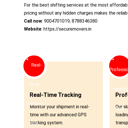
For the best shifting services at the most affordab
pricing without any hidden charges makes the relia
Call now
: 9004701019, 8788346380
Website
: https://securemovers.in
01
02
Real-Time Tracking
Prof
Monitor your shipment in real-
Our sk
time with our advanced GPS
loadin
tracking system.
transp