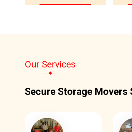
Our Services
Secure Storage Movers 