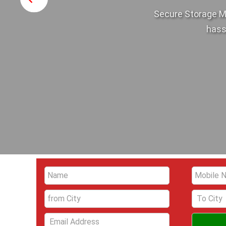
Secure Storage M
hass