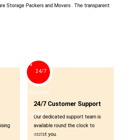
ecure Storage Packers and Movers . The transparent
Andheri
Borivali
Dadar
Bandra
04
Kalyan
Panvel
24/7 Customer Support
Our dedicated support team is
Chembur
ising
available round the clock to
assist you.
Vashi