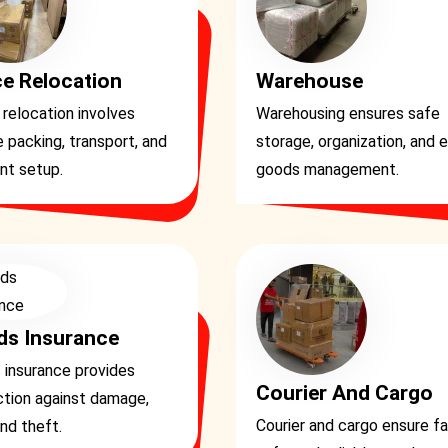
ce Relocation
Warehouse
 relocation involves
Warehousing ensures safe
 packing, transport, and
storage, organization, and 
ent setup.
goods management.
s Insurance
 insurance provides
Courier And Cargo
ction against damage,
Courier and cargo ensure fa
and theft.