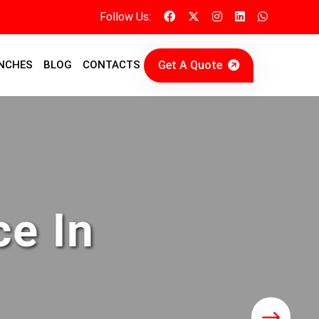
Follow Us:
Get A Quote
NCHES
BLOG
CONTACTS
ce In