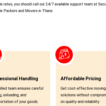
le rates, you should call our 24/7 available support team at S
ble Packers and Movers in Thane.
03
essional Handling
Affordable Pricing
illed team ensures careful
Get cost-effective moving
g, unloading, and
solutions without comprom
ortation of your goods.
on quality and reliability.