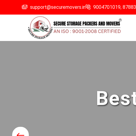
support@securemovers.in
9004701019,
8788
Best