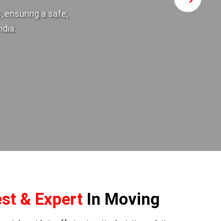
 ensuring a safe,
ndia.
st & Expert
In Moving