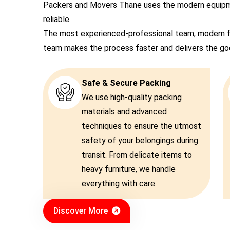
Packers and Movers Thane uses the modern equipmen
reliable.
The most experienced-professional team, modern f
team makes the process faster and delivers the good
Safe & Secure Packing
We use high-quality packing
materials and advanced
techniques to ensure the utmost
safety of your belongings during
transit. From delicate items to
heavy furniture, we handle
everything with care.
Discover More