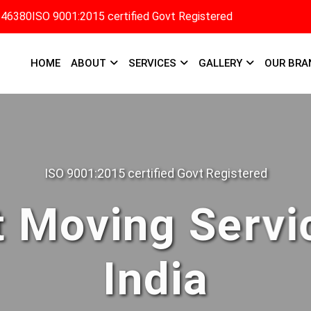
346380
ISO 9001:2015 certified Govt Registered
HOME
ABOUT
SERVICES
GALLERY
OUR BRA
ISO 9001:2015 certified Govt Registered
 Moving Servi
India