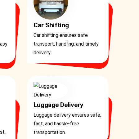
Car Shifting
Car shifting ensures safe
easy
transport, handling, and timely
delivery.
Luggage Delivery
Luggage delivery ensures safe,
fast, and hassle-free
st,
transportation.