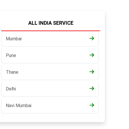
ALL INDIA SERVICE
Mumbai
Pune
Thane
Delhi
Navi Mumbai
Pune