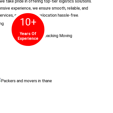
 we take pride in offering top-tier logistics solutions.
nsive experience, we ensure smooth, reliable, and
ervices, making every relocation hassle-free.
10
+
Years Of
Experience