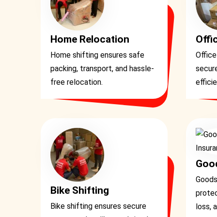
Home Relocation
Offi
Home shifting ensures safe
Office
packing, transport, and hassle-
secure
free relocation.
effici
Good
Goods
Bike Shifting
prote
Bike shifting ensures secure
loss, 