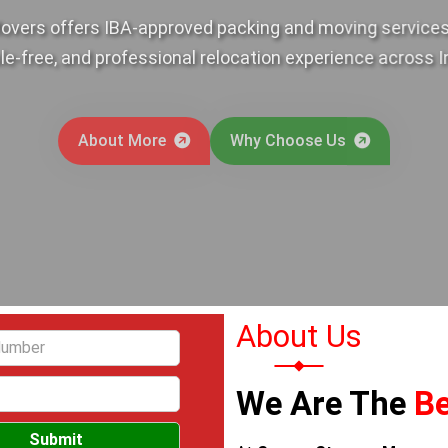
overs offers IBA-approved packing and moving services,
le-free, and professional relocation experience across I
About More
Why Choose Us
About Us
We Are The
Be