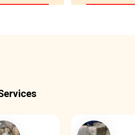
Services