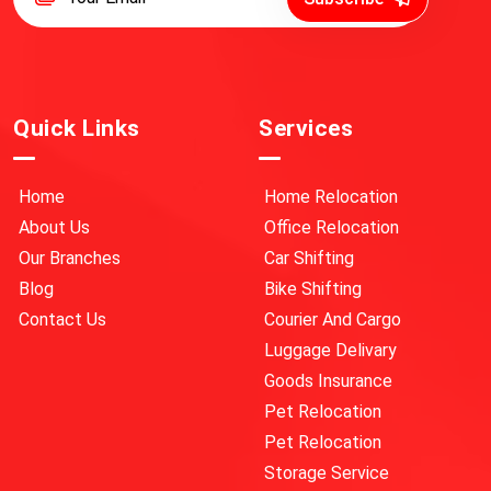
Quick Links
Services
Home
Home Relocation
About Us
Office Relocation
Our Branches
Car Shifting
Blog
Bike Shifting
Contact Us
Courier And Cargo
Luggage Delivary
Goods Insurance
Pet Relocation
Pet Relocation
Storage Service