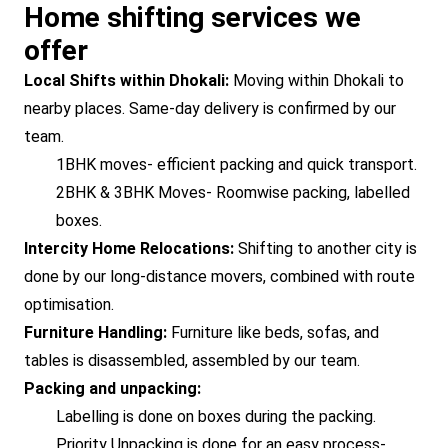
Home shifting services we
offer
Local Shifts within Dhokali:
Moving within Dhokali to
nearby places. Same-day delivery is confirmed by our
team.
1BHK moves- efficient packing and quick transport.
2BHK & 3BHK Moves- Roomwise packing, labelled
boxes.
Intercity Home Relocations:
Shifting to another city is
done by our long-distance movers, combined with route
optimisation.
Furniture Handling:
Furniture like beds, sofas, and
tables is disassembled, assembled by our team.
Packing and unpacking:
Labelling is done on boxes during the packing.
Priority Unpacking is done for an easy process-