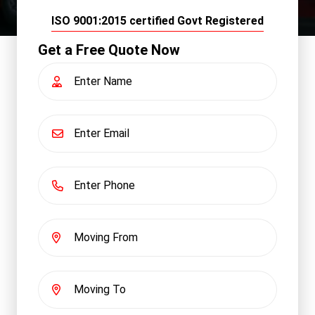
ISO 9001:2015 certified Govt Registered
Get a Free Quote Now