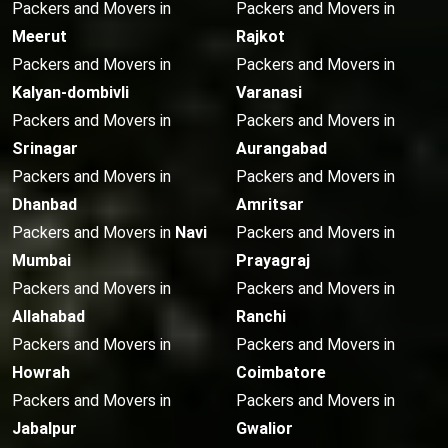
Packers and Movers in
Packers and Movers in
Meerut
Rajkot
Packers and Movers in
Packers and Movers in
Kalyan-dombivli
Varanasi
Packers and Movers in
Packers and Movers in
Srinagar
Aurangabad
Packers and Movers in
Packers and Movers in
Dhanbad
Amritsar
Packers and Movers in
Navi
Packers and Movers in
Mumbai
Prayagraj
Packers and Movers in
Packers and Movers in
Allahabad
Ranchi
Packers and Movers in
Packers and Movers in
Howrah
Coimbatore
Packers and Movers in
Packers and Movers in
Jabalpur
Gwalior