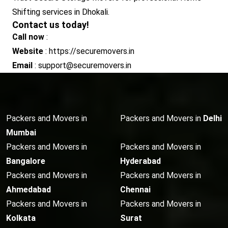
Shifting services in Dhokali.
Contact us today!
Call now
:
Website
: https://securemovers.in
Email
: support@securemovers.in
Packers and Movers in
Packers and Movers in
Delhi
Mumbai
Packers and Movers in
Packers and Movers in
Bangalore
Hyderabad
Packers and Movers in
Packers and Movers in
Ahmedabad
Chennai
Packers and Movers in
Packers and Movers in
Kolkata
Surat