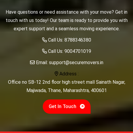
Have questions or need assistance with your move? Get in
touch with us today! Our team is ready to provide you with
expert support and a seamless moving experience.
Call Us:
8788346380
Call Us:
9004701019
Email:
support@securemovers.in
Address :
Office no SB-12 2nd floor high street mall Sainath Nagar,
Majiwada, Thane, Maharashtra, 400601
Get In Touch