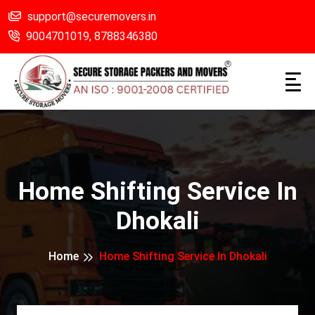
support@securemovers.in
9004701019,
8788346380
Home Shifting Service In
Dhokali
Home
Home Shifting Service In Dhokali