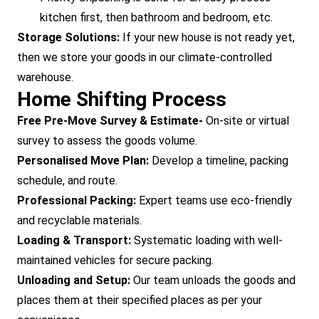
kitchen first, then bathroom and bedroom, etc.
Storage Solutions:
If your new house is not ready yet,
then we store your goods in our climate-controlled
warehouse.
Home Shifting Process
Free Pre-Move Survey & Estimate-
On-site or virtual
survey to assess the goods volume.
Personalised Move Plan:
Develop a timeline, packing
schedule, and route.
Professional Packing:
Expert teams use eco-friendly
and recyclable materials.
Loading & Transport:
Systematic loading with well-
maintained vehicles for secure packing.
Unloading and Setup:
Our team unloads the goods and
places them at their specified places as per your