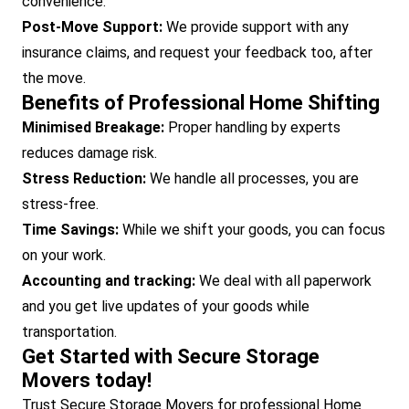
convenience.
Post-Move Support:
We provide support with any
insurance claims, and request your feedback too, after
the move.
Benefits of Professional Home Shifting
Minimised Breakage:
Proper handling by experts
reduces damage risk.
Stress Reduction:
We handle all processes, you are
stress-free.
Time Savings:
While we shift your goods, you can focus
on your work.
Accounting and tracking:
We deal with all paperwork
and you get live updates of your goods while
transportation.
Get Started with Secure Storage
Movers today!
Trust Secure Storage Movers for professional Home