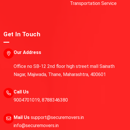
Transportation Service
Get In Touch
Our Address
Office no SB-12 2nd floor high street mall Sainath
Nagar, Majiwada, Thane, Maharashtra, 400601
Call Us
9004701019
,
8788346380
Mail Us
support@securemovers.in
info@securemovers.in