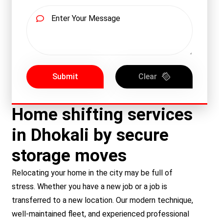
Submit
Clear
Home shifting services
in Dhokali by secure
storage moves
Relocating your home in the city may be full of
stress. Whether you have a new job or a job is
transferred to a new location. Our modern technique,
well-maintained fleet, and experienced professional