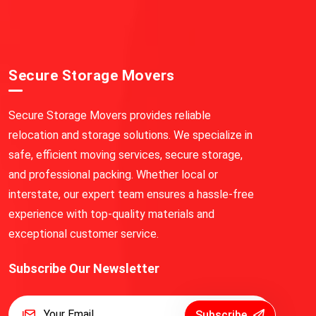
Secure Storage Movers
Secure Storage Movers provides reliable
relocation and storage solutions. We specialize in
safe, efficient moving services, secure storage,
and professional packing. Whether local or
interstate, our expert team ensures a hassle-free
experience with top-quality materials and
exceptional customer service.
Subscribe Our Newsletter
Subscribe