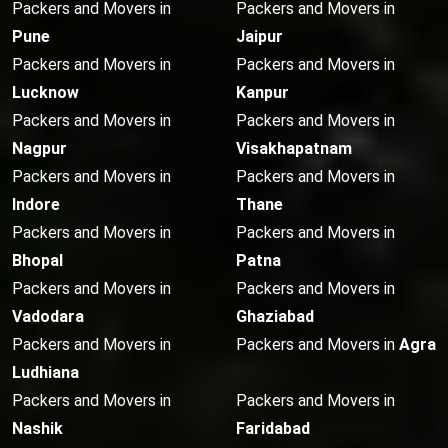
Packers and Movers in
Packers and Movers in
Pune
Jaipur
Packers and Movers in
Packers and Movers in
Lucknow
Kanpur
Packers and Movers in
Packers and Movers in
Nagpur
Visakhapatnam
Packers and Movers in
Packers and Movers in
Indore
Thane
Packers and Movers in
Packers and Movers in
Bhopal
Patna
Packers and Movers in
Packers and Movers in
Vadodara
Ghaziabad
Packers and Movers in
Packers and Movers in
Agra
Ludhiana
Packers and Movers in
Packers and Movers in
Nashik
Faridabad