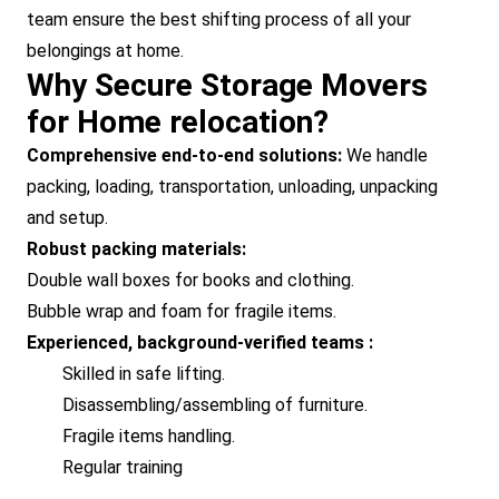
team ensure the best shifting process of all your
belongings at home.
Why Secure Storage Movers
for Home relocation?
Comprehensive end-to-end solutions:
We handle
packing, loading, transportation, unloading, unpacking
and setup.
Robust packing materials:
Double wall boxes for books and clothing.
Bubble wrap and foam for fragile items.
Experienced, background-verified teams :
Skilled in safe lifting.
Disassembling/assembling of furniture.
Fragile items handling.
Regular training