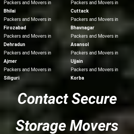
Packers and Movers in
Packers and Movers in
Bhilai
Cuttack
Packers and Movers in
Packers and Movers in
Firozabad
Bhavnagar
Packers and Movers in
Packers and Movers in
Dehradun
Asansol
Packers and Movers in
Packers and Movers in
Ajmer
Ujjain
Packers and Movers in
Packers and Movers in
Siliguri
Korba
Contact Secure
Storage Movers