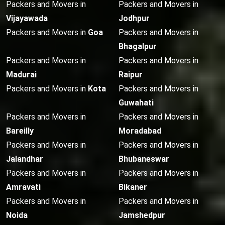
Packers and Movers in
Packers and Movers in
Vijayawada
Jodhpur
Packers and Movers in
Goa
Packers and Movers in
Bhagalpur
Packers and Movers in
Packers and Movers in
Madurai
Raipur
Packers and Movers in
Kota
Packers and Movers in
Guwahati
Packers and Movers in
Packers and Movers in
Bareilly
Moradabad
Packers and Movers in
Packers and Movers in
Jalandhar
Bhubaneswar
Packers and Movers in
Packers and Movers in
Amravati
Bikaner
Packers and Movers in
Packers and Movers in
Noida
Jamshedpur