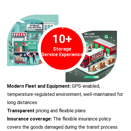
10
+
Storage
Service Experience
Modern Fleet and Equipment:
GPS-enabled,
temperature-regulated environment, well-maintained for
long distances.
Transparent
pricing and flexible plans.
Insurance coverage:
The flexible insurance policy
covers the goods damaged during the transit process.