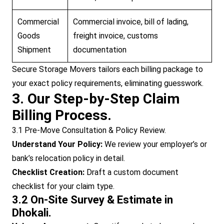
Commercial
Commercial invoice, bill of lading,
Goods
freight invoice, customs
Shipment
documentation
Secure Storage Movers tailors each billing package to
your exact policy requirements, eliminating guesswork.
3. Our Step-by-Step Claim
Billing Process.
3.1 Pre-Move Consultation & Policy Review.
Understand Your Policy:
We review your employer’s or
bank’s relocation policy in detail.
Checklist Creation:
Draft a custom document
checklist for your claim type.
3.2 On-Site Survey & Estimate in
Dhokali.