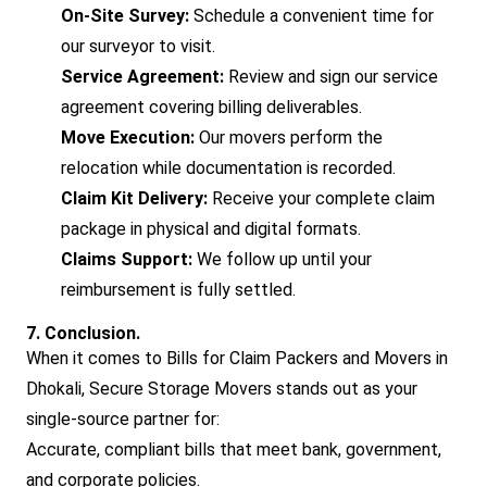
On-Site Survey:
Schedule a convenient time for
our surveyor to visit.
Service Agreement:
Review and sign our service
agreement covering billing deliverables.
Move Execution:
Our movers perform the
relocation while documentation is recorded.
Claim Kit Delivery:
Receive your complete claim
package in physical and digital formats.
Claims Support:
We follow up until your
reimbursement is fully settled.
7. Conclusion.
When it comes to Bills for Claim Packers and Movers in
Dhokali, Secure Storage Movers stands out as your
single-source partner for:
Accurate, compliant bills that meet bank, government,
and corporate policies.