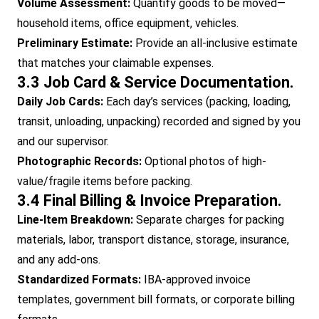
Volume Assessment:
Quantify goods to be moved—
household items, office equipment, vehicles.
Preliminary Estimate:
Provide an all-inclusive estimate
that matches your claimable expenses.
3.3 Job Card & Service Documentation.
Daily Job Cards:
Each day’s services (packing, loading,
transit, unloading, unpacking) recorded and signed by you
and our supervisor.
Photographic Records:
Optional photos of high-
value/fragile items before packing.
3.4 Final Billing & Invoice Preparation.
Line-Item Breakdown:
Separate charges for packing
materials, labor, transport distance, storage, insurance,
and any add-ons.
Standardized Formats:
IBA-approved invoice
templates, government bill formats, or corporate billing