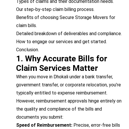
Types of claims and their documentation needs.
Our step-by-step claim billing process.
Benefits of choosing Secure Storage Movers for
claim bills.
Detailed breakdown of deliverables and compliance.
How to engage our services and get started.
Conclusion.
1. Why Accurate Bills for
Claim Services Matter
When you move in Dhokali under a bank transfer,
government transfer, or corporate relocation, you’re
typically entitled to expense reimbursement.
However, reimbursement approvals hinge entirely on
the quality and compliance of the bills and
documents you submit:
Speed of Reimbursement:
Precise, error-free bills