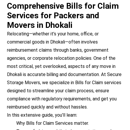
Comprehensive Bills for Claim
Services for Packers and
Movers in Dhokali
Relocating—whether it’s your home, office, or
commercial goods in Dhokali—often involves
reimbursement claims through banks, government
agencies, or corporate relocation policies. One of the
most critical, yet overlooked, aspects of any move in
Dhokali is accurate billing and documentation. At Secure
Storage Movers, we specialize in Bills for Claim services
designed to streamline your claim process, ensure
compliance with regulatory requirements, and get you
reimbursed quickly and without hassles.
In this extensive guide, you’ll learn:
Why Bills for Claim Services matter.