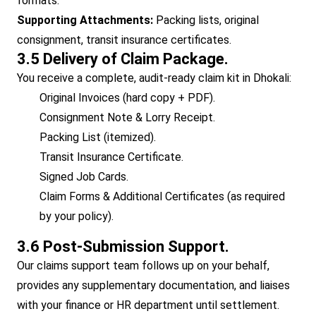
formats.
Supporting Attachments:
Packing lists, original
consignment, transit insurance certificates.
3.5 Delivery of Claim Package.
You receive a complete, audit-ready claim kit in Dhokali:
Original Invoices (hard copy + PDF).
Consignment Note & Lorry Receipt.
Packing List (itemized).
Transit Insurance Certificate.
Signed Job Cards.
Claim Forms & Additional Certificates (as required
by your policy).
3.6 Post-Submission Support.
Our claims support team follows up on your behalf,
provides any supplementary documentation, and liaises
with your finance or HR department until settlement.