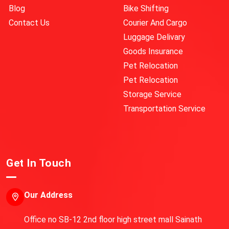
Blog
Bike Shifting
Contact Us
Courier And Cargo
Luggage Delivary
Goods Insurance
Pet Relocation
Pet Relocation
Storage Service
Transportation Service
Get In Touch
Our Address
Office no SB-12 2nd floor high street mall Sainath