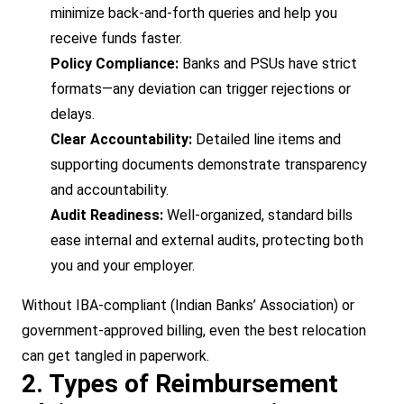
minimize back-and-forth queries and help you
receive funds faster.
Policy Compliance:
Banks and PSUs have strict
formats—any deviation can trigger rejections or
delays.
Clear Accountability:
Detailed line items and
supporting documents demonstrate transparency
and accountability.
Audit Readiness:
Well-organized, standard bills
ease internal and external audits, protecting both
you and your employer.
Without IBA-compliant (Indian Banks’ Association) or
government-approved billing, even the best relocation
can get tangled in paperwork.
2. Types of Reimbursement