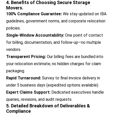
4. Benefits of Choosing Secure Storage
Movers.
100% Compliance Guarantee:
We stay updated on IBA
guidelines, government norms, and corporate relocation
policies.
Single-Window Accountability:
One point of contact
for billing, documentation, and follow-up—no multiple
vendors.
Transparent Pricing:
Our billing fees are bundled into
your relocation estimate; no hidden charges for claim
packaging.
Rapid Turnaround:
Survey to final invoice delivery in
under 5 business days (expedited options available).
Expert Claims Support:
Dedicated executives handle
queries, revisions, and audit requests.
5. Detailed Breakdown of Deliverables &
Compliance