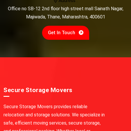
Address :
Office no SB-12 2nd floor high street mall Sainath Nagar,
Majiwada, Thane, Maharashtra, 400601
Get In Touch
Secure Storage Movers
Secure Storage Movers provides reliable
relocation and storage solutions. We specialize in
safe, efficient moving services, secure storage,