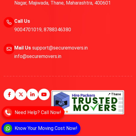
Nagar, Majiwada, Thane, Maharashtra, 400601
Call Us
9004701019
,
8788346380
Mail Us
support@securemovers.in
info@securemovers.in
📍 Thane
Need Help? Call Now!
Know Your Moving Cost Now!