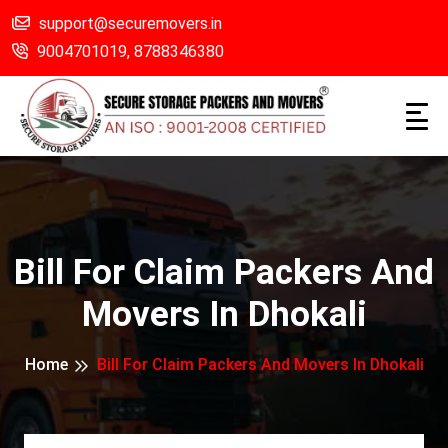
support@securemovers.in
9004701019,
8788346380
Bill For Claim Packers And
Movers In Dhokali
Home
Bill For Claim Packers And Movers In Dhokali