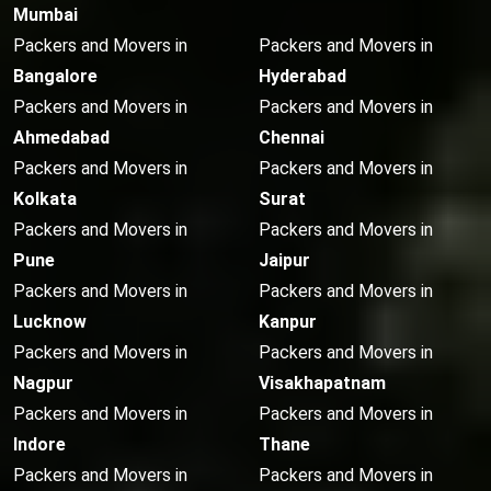
Mumbai
Packers and Movers in
Packers and Movers in
Bangalore
Hyderabad
Packers and Movers in
Packers and Movers in
Ahmedabad
Chennai
Packers and Movers in
Packers and Movers in
Kolkata
Surat
Packers and Movers in
Packers and Movers in
Pune
Jaipur
Packers and Movers in
Packers and Movers in
Lucknow
Kanpur
Packers and Movers in
Packers and Movers in
Nagpur
Visakhapatnam
Packers and Movers in
Packers and Movers in
Indore
Thane
Packers and Movers in
Packers and Movers in