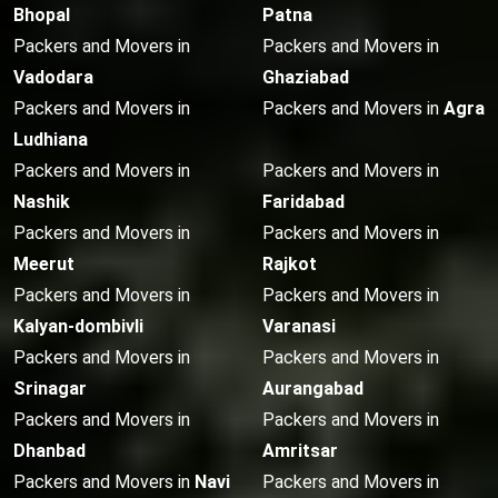
Bhopal
Patna
Packers and Movers in
Packers and Movers in
Vadodara
Ghaziabad
Packers and Movers in
Packers and Movers in
Agra
Ludhiana
Packers and Movers in
Packers and Movers in
Nashik
Faridabad
Packers and Movers in
Packers and Movers in
Meerut
Rajkot
Packers and Movers in
Packers and Movers in
Kalyan-dombivli
Varanasi
Packers and Movers in
Packers and Movers in
Srinagar
Aurangabad
Packers and Movers in
Packers and Movers in
Dhanbad
Amritsar
Packers and Movers in
Navi
Packers and Movers in