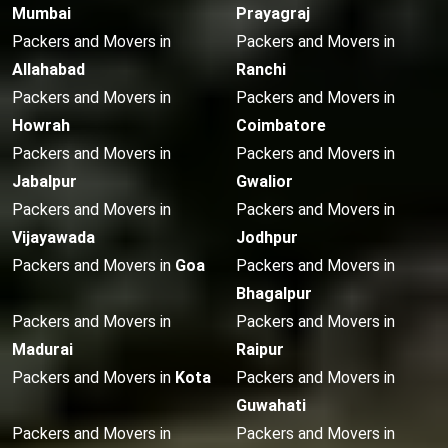
Mumbai
Prayagraj
Packers and Movers in
Packers and Movers in
Allahabad
Ranchi
Packers and Movers in
Packers and Movers in
Howrah
Coimbatore
Packers and Movers in
Packers and Movers in
Jabalpur
Gwalior
Packers and Movers in
Packers and Movers in
Vijayawada
Jodhpur
Packers and Movers in
Goa
Packers and Movers in
Bhagalpur
Packers and Movers in
Packers and Movers in
Madurai
Raipur
Packers and Movers in
Kota
Packers and Movers in
Guwahati
Packers and Movers in
Packers and Movers in