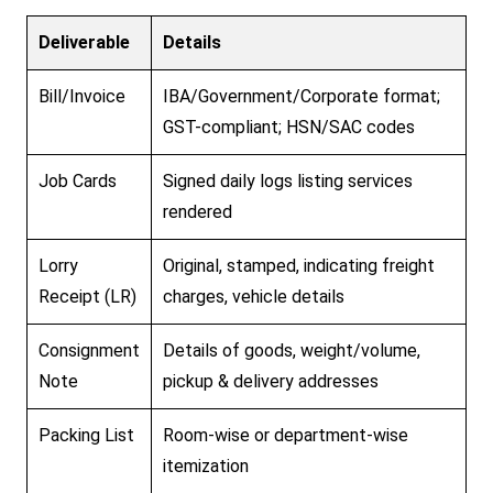
Deliverable
Details
Bill/Invoice
IBA/Government/Corporate format;
GST-compliant; HSN/SAC codes
Job Cards
Signed daily logs listing services
rendered
Lorry
Original, stamped, indicating freight
Receipt (LR)
charges, vehicle details
Consignment
Details of goods, weight/volume,
Note
pickup & delivery addresses
Packing List
Room-wise or department-wise
itemization