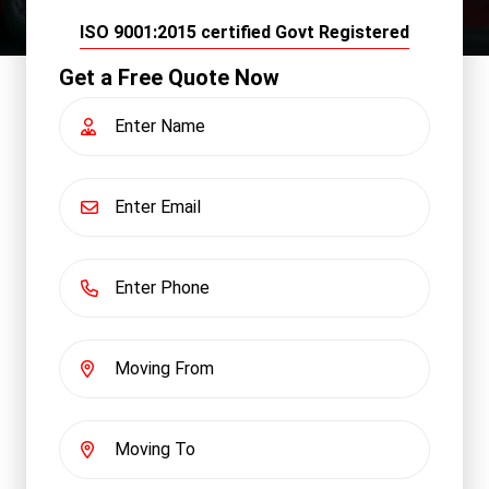
ISO 9001:2015 certified Govt Registered
Get a Free Quote Now