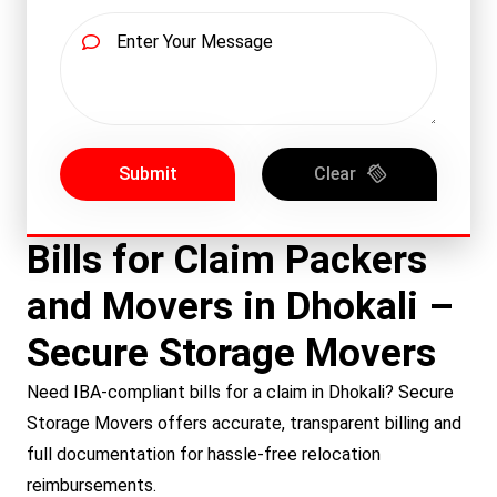
Submit
Clear
Bills for Claim Packers
and Movers in Dhokali –
Secure Storage Movers
Need IBA-compliant bills for a claim in Dhokali? Secure
Storage Movers offers accurate, transparent billing and
full documentation for hassle-free relocation
reimbursements.