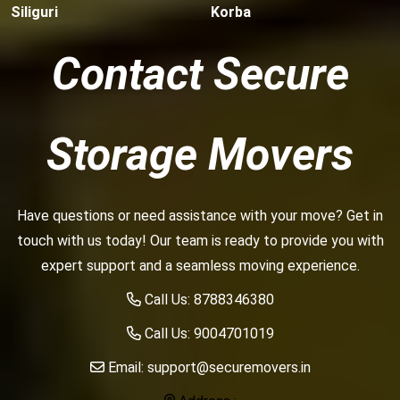
Siliguri
Korba
Contact Secure
Storage Movers
Have questions or need assistance with your move? Get in
touch with us today! Our team is ready to provide you with
expert support and a seamless moving experience.
Call Us:
8788346380
Call Us:
9004701019
Email:
support@securemovers.in