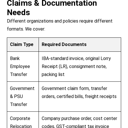
Claims & Documentation
Needs
Different organizations and policies require different
formats. We cover:
Claim Type
Required Documents
Bank
IBA-standard invoice, original Lorry
Employee
Receipt (LR), consignment note,
Transfer
packing list
Government
Government claim form, transfer
& PSU
orders, certified bills, freight receipts
Transfer
Corporate
Company purchase order, cost center
Relocation
codes, GST-compliant tax invoice