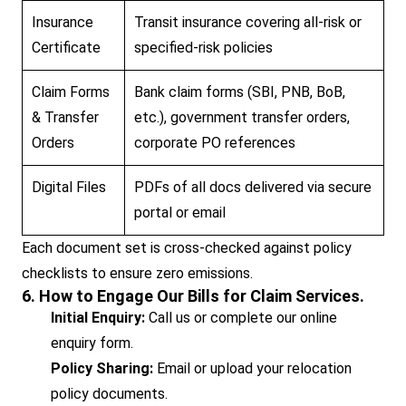
Insurance
Transit insurance covering all-risk or
Certificate
specified-risk policies
Claim Forms
Bank claim forms (SBI, PNB, BoB,
& Transfer
etc.), government transfer orders,
Orders
corporate PO references
Digital Files
PDFs of all docs delivered via secure
portal or email
Each document set is cross-checked against policy
checklists to ensure zero emissions.
6. How to Engage Our Bills for Claim Services.
Initial Enquiry:
Call us or complete our online
enquiry form.
Policy Sharing:
Email or upload your relocation
policy documents.