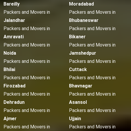
Bareilly
Moradabad
Packers and Movers in
Packers and Movers in
Jalandhar
Bhubaneswar
Packers and Movers in
Packers and Movers in
Amravati
Bikaner
Packers and Movers in
Packers and Movers in
Noida
Jamshedpur
Packers and Movers in
Packers and Movers in
Bhilai
Cuttack
Packers and Movers in
Packers and Movers in
Firozabad
Bhavnagar
Packers and Movers in
Packers and Movers in
Dehradun
Asansol
Packers and Movers in
Packers and Movers in
Ajmer
Ujjain
Packers and Movers in
Packers and Movers in