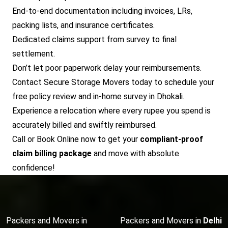
End-to-end documentation including invoices, LRs,
packing lists, and insurance certificates.
Dedicated claims support from survey to final
settlement.
Don’t let poor paperwork delay your reimbursements.
Contact Secure Storage Movers today to schedule your
free policy review and in-home survey in Dhokali.
Experience a relocation where every rupee you spend is
accurately billed and swiftly reimbursed.
Call or Book Online now to get your
compliant-proof
claim billing package
and move with absolute
confidence!
Packers and Movers in
Packers and Movers in
Delhi