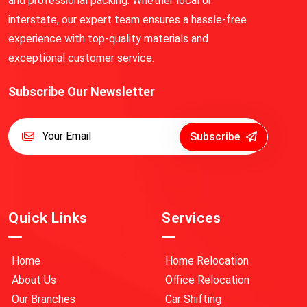
and professional packing. Whether local or
interstate, our expert team ensures a hassle-free
experience with top-quality materials and
exceptional customer service.
Subscribe Our Newsletter
Subscribe
Quick Links
Services
Home
Home Relocation
About Us
Office Relocation
Our Branches
Car Shifting