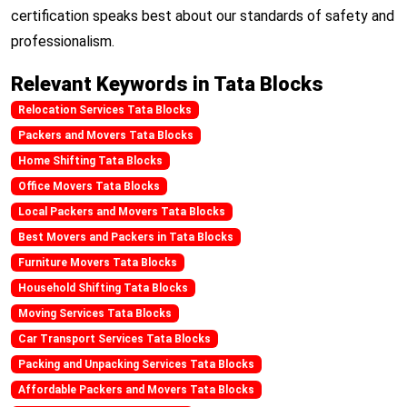
certification speaks best about our standards of safety and
professionalism.
Relevant Keywords in Tata Blocks
Relocation Services Tata Blocks
Packers and Movers Tata Blocks
Home Shifting Tata Blocks
Office Movers Tata Blocks
Local Packers and Movers Tata Blocks
Best Movers and Packers in Tata Blocks
Furniture Movers Tata Blocks
Household Shifting Tata Blocks
Moving Services Tata Blocks
Car Transport Services Tata Blocks
Packing and Unpacking Services Tata Blocks
Affordable Packers and Movers Tata Blocks