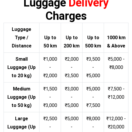
Luggage
Delivery
Charges
Luggage
Type /
Up to
Up to
Up to
1000 km
Distance
50 km
200 km
500 km
& Above
Small
₹1,000
₹2,000
₹3,500
₹5,000 -
Luggage (Up
-
-
-
₹8,000
to 20 kg)
₹2,000
₹3,500
₹5,000
Medium
₹1,500
₹3,000
₹5,000
₹7,500 -
Luggage (Up
-
-
-
₹12,000
to 50 kg)
₹3,000
₹5,000
₹7,500
Large
₹2,500
₹5,000
₹8,000
₹12,000 -
Luggage (Up
-
-
-
₹20,000