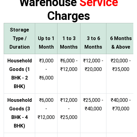
Warehouse
Service
Charges
Storage
Type /
Up to 1
1 to 3
3 to 6
6 Months
Duration
Month
Months
Months
& Above
Household
₹3,000
₹6,000 -
₹12,000 -
₹20,000 -
Goods (1
-
₹12,000
₹20,000
₹35,000
BHK - 2
₹6,000
BHK)
Household
₹6,000
₹12,000
₹25,000 -
₹40,000 -
Goods (3
-
-
₹40,000
₹70,000
BHK - 4
₹12,000
₹25,000
BHK)