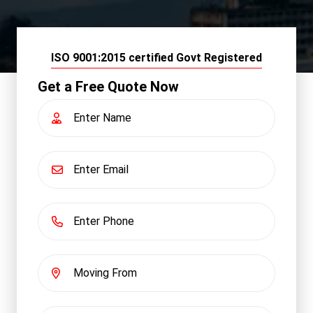
ISO 9001:2015 certified Govt Registered
Get a Free Quote Now