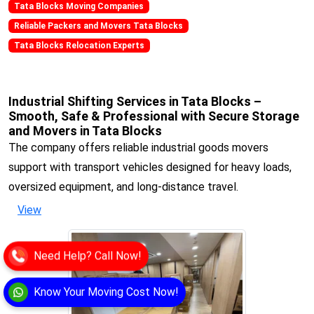
Tata Blocks Moving Companies
Reliable Packers and Movers Tata Blocks
Tata Blocks Relocation Experts
Industrial Shifting Services in Tata Blocks –
Smooth, Safe & Professional with Secure Storage
and Movers in Tata Blocks
The company offers reliable industrial goods movers
support with transport vehicles designed for heavy loads,
oversized equipment, and long-distance travel.
View
Need Help? Call Now!
Know Your Moving Cost Now!