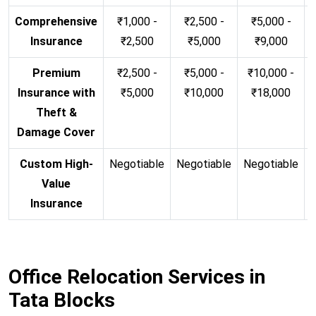
Comprehensive
₹1,000 -
₹2,500 -
₹5,000 -
Insurance
₹2,500
₹5,000
₹9,000
Premium
₹2,500 -
₹5,000 -
₹10,000 -
Insurance with
₹5,000
₹10,000
₹18,000
Theft &
Damage Cover
Custom High-
Negotiable
Negotiable
Negotiable
N
Value
Insurance
Office Relocation Services in
Tata Blocks