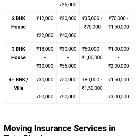
₹25,000
2 BHK
₹12,000
₹20,000
₹35,000 -
₹70,000 -
House
-
-
₹70,000
₹1,50,000
₹22,000
₹40,000
3 BHK
₹18,000
₹30,000
₹50,000 -
₹1,00,000
House
-
-
₹1,00,000
-
₹30,000
₹55,000
₹2,00,000
4+ BHK /
₹30,000
₹50,000
₹80,000 -
₹1,50,000
Villa
-
-
₹1,50,000
-
₹50,000
₹90,000
₹3,00,000
Moving Insurance Services in