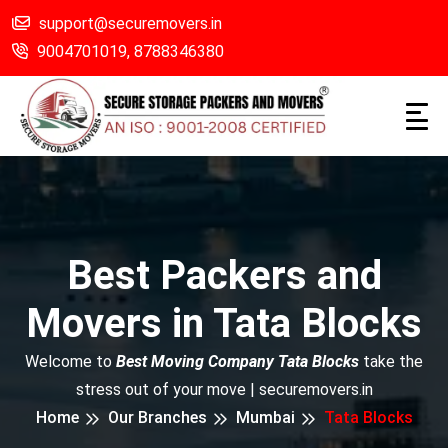
support@securemovers.in
9004701019,
8788346380
Best Packers and
Movers in Tata Blocks
Welcome to
Best Moving Company Tata Blocks
take the
stress out of your move | securemovers.in
Home
Our Branches
Mumbai
Tata Blocks