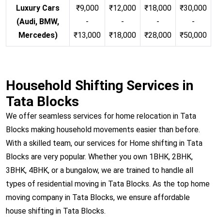
Luxury Cars
₹9,000
₹12,000
₹18,000
₹30,000
(Audi, BMW,
-
-
-
-
Mercedes)
₹13,000
₹18,000
₹28,000
₹50,000
Household Shifting Services in
Tata Blocks
We offer seamless services for home relocation in Tata
Blocks making household movements easier than before.
With a skilled team, our services for Home shifting in Tata
Blocks are very popular. Whether you own 1BHK, 2BHK,
3BHK, 4BHK, or a bungalow, we are trained to handle all
types of residential moving in Tata Blocks. As the top home
moving company in Tata Blocks, we ensure affordable
house shifting in Tata Blocks.