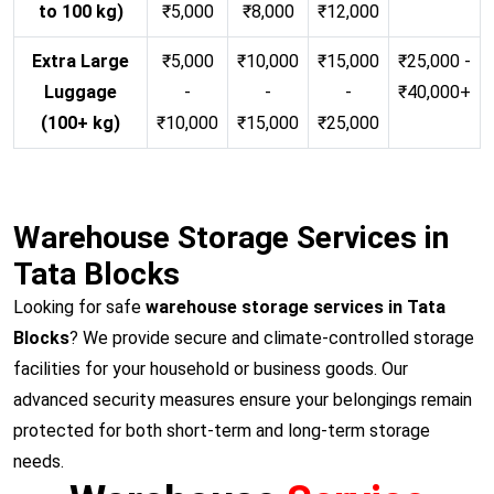
to 100 kg)
₹5,000
₹8,000
₹12,000
Extra Large
₹5,000
₹10,000
₹15,000
₹25,000 -
Luggage
-
-
-
₹40,000+
(100+ kg)
₹10,000
₹15,000
₹25,000
Warehouse Storage Services in
Tata Blocks
Looking for safe
warehouse storage services in Tata
Blocks
? We provide secure and climate-controlled storage
facilities for your household or business goods. Our
advanced security measures ensure your belongings remain
protected for both short-term and long-term storage
needs.