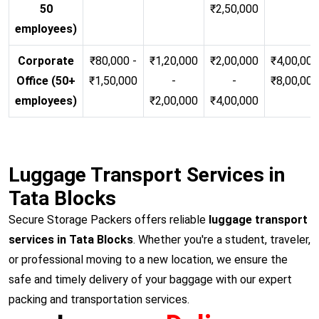
50
₹2,50,000
employees)
Corporate
₹80,000 -
₹1,20,000
₹2,00,000
₹4,00,000
Office (50+
₹1,50,000
-
-
₹8,00,00
employees)
₹2,00,000
₹4,00,000
Luggage Transport Services in
Tata Blocks
Secure Storage Packers offers reliable
luggage transport
services in Tata Blocks
. Whether you're a student, traveler,
or professional moving to a new location, we ensure the
safe and timely delivery of your baggage with our expert
packing and transportation services.