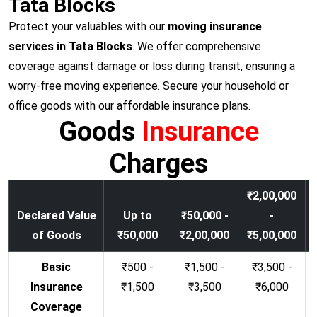
Tata Blocks
Protect your valuables with our
moving insurance
services in Tata Blocks
. We offer comprehensive
coverage against damage or loss during transit, ensuring a
worry-free moving experience. Secure your household or
office goods with our affordable insurance plans.
Goods
Insurance
Charges
₹2,00,000
Declared Value
Up to
₹50,000 -
-
of Goods
₹50,000
₹2,00,000
₹5,00,000
Basic
₹500 -
₹1,500 -
₹3,500 -
Insurance
₹1,500
₹3,500
₹6,000
Coverage