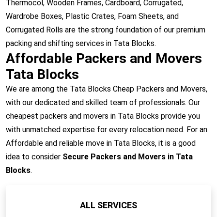
Thermocol, Wooden Frames, Cardboard, Corrugated,
Wardrobe Boxes, Plastic Crates, Foam Sheets, and
Corrugated Rolls are the strong foundation of our premium
packing and shifting services in Tata Blocks.
Affordable Packers and Movers
Tata Blocks
We are among the Tata Blocks Cheap Packers and Movers,
with our dedicated and skilled team of professionals. Our
cheapest packers and movers in Tata Blocks provide you
with unmatched expertise for every relocation need. For an
Affordable and reliable move in Tata Blocks, it is a good
idea to consider
Secure Packers and Movers in Tata
Blocks
.
ALL SERVICES