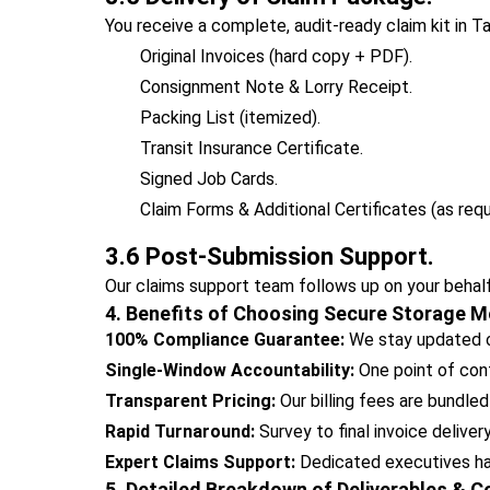
You receive a complete, audit-ready claim kit in T
Original Invoices (hard copy + PDF).
Consignment Note & Lorry Receipt.
Packing List (itemized).
Transit Insurance Certificate.
Signed Job Cards.
Claim Forms & Additional Certificates (as requ
3.6 Post-Submission Support.
Our claims support team follows up on your behalf
4. Benefits of Choosing Secure Storage M
100% Compliance Guarantee:
We stay updated on
Single-Window Accountability:
One point of cont
Transparent Pricing:
Our billing fees are bundled
Rapid Turnaround:
Survey to final invoice deliver
Expert Claims Support:
Dedicated executives hand
5. Detailed Breakdown of Deliverables & 