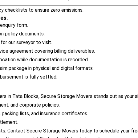
y checklists to ensure zero emissions.
ces.
 enquiry form.
ion policy documents.
or our surveyor to visit.
ice agreement covering billing deliverables.
ocation while documentation is recorded.
im package in physical and digital formats.
bursement is fully settled.
rs in Tata Blocks, Secure Storage Movers stands out as your si
ent, and corporate policies.
packing lists, and insurance certificates.
ttlement.
ts. Contact Secure Storage Movers today to schedule your free 