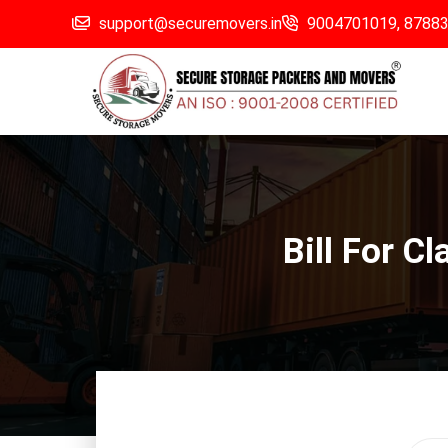
support@securemovers.in
9004701019,
8788
Bill For C