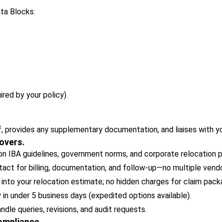
ata Blocks:
ired by your policy).
, provides any supplementary documentation, and liaises with y
overs.
 IBA guidelines, government norms, and corporate relocation po
act for billing, documentation, and follow-up—no multiple vendo
 into your relocation estimate; no hidden charges for claim pack
y in under 5 business days (expedited options available).
le queries, revisions, and audit requests.
Compliance