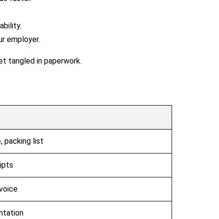
ility.
ur employer.
et tangled in paperwork.
 packing list
ipts
voice
ntation