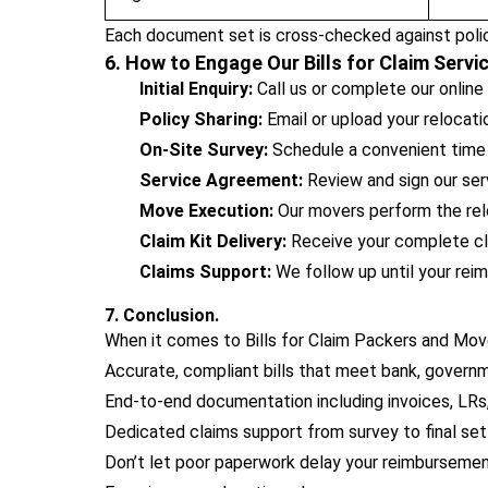
Each document set is cross-checked against polic
6. How to Engage Our Bills for Claim Servi
Initial Enquiry:
Call us or complete our online
Policy Sharing:
Email or upload your relocat
On-Site Survey:
Schedule a convenient time f
Service Agreement:
Review and sign our serv
Move Execution:
Our movers perform the rel
Claim Kit Delivery:
Receive your complete cla
Claims Support:
We follow up until your reim
7. Conclusion.
When it comes to Bills for Claim Packers and Move
Accurate, compliant bills that meet bank, governm
End-to-end documentation including invoices, LRs, 
Dedicated claims support from survey to final se
Don’t let poor paperwork delay your reimbursemen