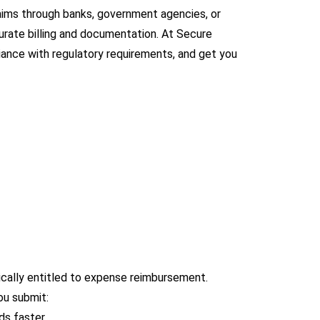
aims through banks, government agencies, or
curate billing and documentation. At Secure
iance with regulatory requirements, and get you
ically entitled to expense reimbursement.
ou submit:
ds faster.