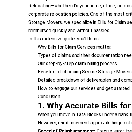
Relocating—whether it’s your home, office, or co
corporate relocation policies. One of the most cri
Storage Movers, we specialize in Bills for Claim 
reimbursed quickly and without hassles.
In this extensive guide, you’ll learn:
Why Bills for Claim Services matter.
Types of claims and their documentation nee
Our step-by-step claim billing process.
Benefits of choosing Secure Storage Movers f
Detailed breakdown of deliverables and comp
How to engage our services and get started.
Conclusion.
1. Why Accurate Bills fo
When you move in Tata Blocks under a bank tra
However, reimbursement approvals hinge entir
Speed of Reimbursement:
Precise, error-fre