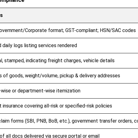
ls
overnment/Corporate format; GST-compliant; HSN/SAC codes
 daily logs listing services rendered
al, stamped, indicating freight charges, vehicle details
s of goods, weight/volume, pickup & delivery addresses
wise or department-wise itemization
t insurance covering all-risk or specified-risk policies
laim forms (SBI, PNB, BoB, etc.), government transfer orders, 
f all docs delivered via secure portal or email