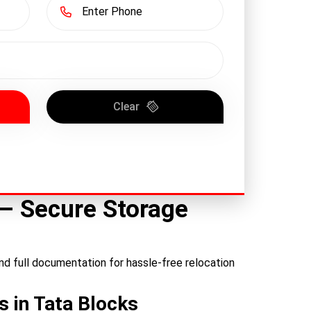
Clear
 – Secure Storage
nd full documentation for hassle-free relocation
s in Tata Blocks