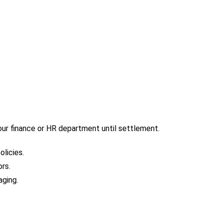
our finance or HR department until settlement.
licies.
rs.
aging.