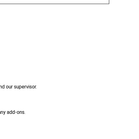
nd our supervisor.
any add-ons.