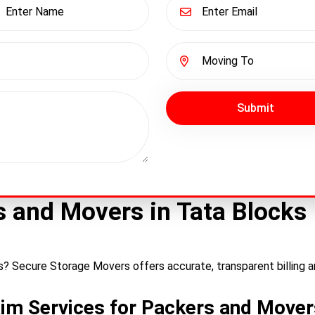
Submit
rs and Movers in Tata Blocks
ks? Secure Storage Movers offers accurate, transparent billing a
aim Services for Packers and Mover