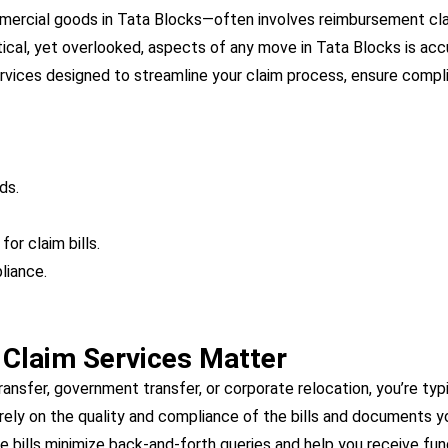
mmercial goods in Tata Blocks—often involves reimbursement cl
tical, yet overlooked, aspects of any move in Tata Blocks is ac
services designed to streamline your claim process, ensure compl
ds.
or claim bills.
liance.
r Claim Services Matter
nsfer, government transfer, or corporate relocation, you’re typ
ely on the quality and compliance of the bills and documents y
e bills minimize back-and-forth queries and help you receive fun