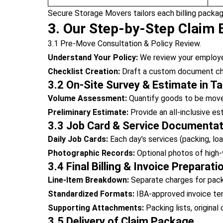
Secure Storage Movers tailors each billing packag
3. Our Step-by-Step Claim B
3.1 Pre-Move Consultation & Policy Review.
Understand Your Policy:
We review your employer’
Checklist Creation:
Draft a custom document chec
3.2 On-Site Survey & Estimate in Ta
Volume Assessment:
Quantify goods to be move
Preliminary Estimate:
Provide an all-inclusive e
3.3 Job Card & Service Documentat
Daily Job Cards:
Each day’s services (packing, loa
Photographic Records:
Optional photos of high-
3.4 Final Billing & Invoice Preparati
Line-Item Breakdown:
Separate charges for packin
Standardized Formats:
IBA-approved invoice temp
Supporting Attachments:
Packing lists, original
3.5 Delivery of Claim Package.