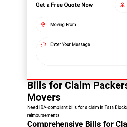
Get a Free Quote Now
Bills for Claim Packe
Movers
Need IBA-compliant bills for a claim in Tata Bloc
reimbursements.
Comprehensive Bills for Cl