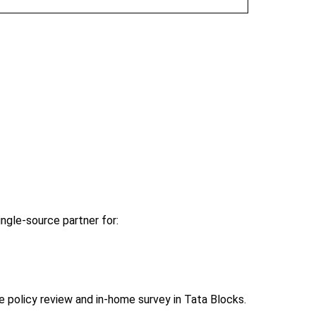
ngle-source partner for:
policy review and in-home survey in Tata Blocks.