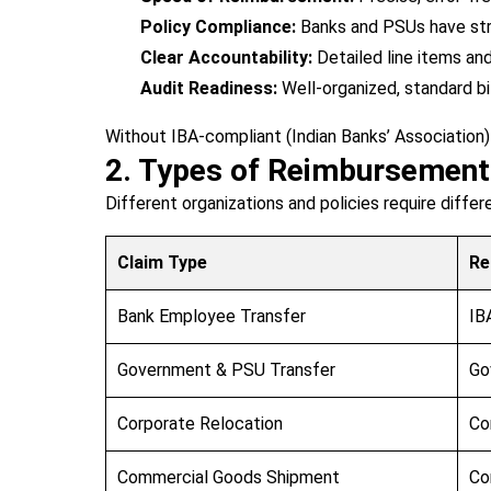
Policy Compliance:
Banks and PSUs have stri
Clear Accountability:
Detailed line items an
Audit Readiness:
Well-organized, standard bi
Without IBA-compliant (Indian Banks’ Association)
2. Types of Reimbursemen
Different organizations and policies require diffe
Claim Type
Re
Bank Employee Transfer
IB
Government & PSU Transfer
Go
Corporate Relocation
Co
Commercial Goods Shipment
Co