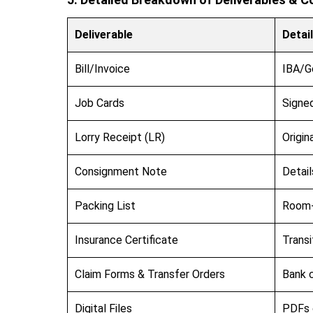
Deliverable
Detai
Bill/Invoice
IBA/G
Job Cards
Signed
Lorry Receipt (LR)
Origin
Consignment Note
Detail
Packing List
Room-
Insurance Certificate
Transi
Claim Forms & Transfer Orders
Bank c
Digital Files
PDFs o