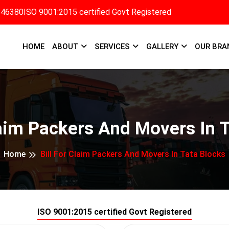
346380
ISO 9001:2015 certified Govt Registered
HOME
ABOUT
SERVICES
GALLERY
OUR BRA
laim Packers And Movers In 
Home
Bill For Claim Packers And Movers In Tata Blocks
ISO 9001:2015 certified Govt Registered