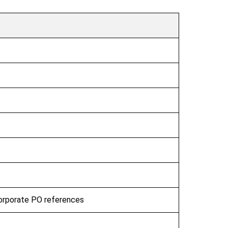
corporate PO references