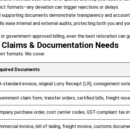
ct formats—any deviation can trigger rejections or delays.
d supporting documents demonstrate transparency and accountab
lls ease internal and external audits, protecting both you and yo
 or government-approved billing, even the best relocation can g
t Claims & Documentation Needs
rent formats. We cover:
quired Documents
A-standard invoice, original Lorry Receipt (LR), consignment note,
vernment claim form, transfer orders, certified bills, freight rece
mpany purchase order, cost center codes, GST-compliant tax in
mmercial invoice, bill of lading, freight invoice, customs docume