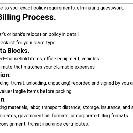
e to your exact policy requirements, eliminating guesswork.
illing Process.
s or bank’s relocation policy in detail.
klist for your claim type.
ta Blocks.
d—household items, office equipment, vehicles.
stimate that matches your claimable expenses.
ion.
ding, transit, unloading, unpacking) recorded and signed by you a
value/fragile items before packing.
on.
g materials, labor, transport distance, storage, insurance, and 
lates, government bill formats, or corporate billing formats.
 consignment, transit insurance certificates.