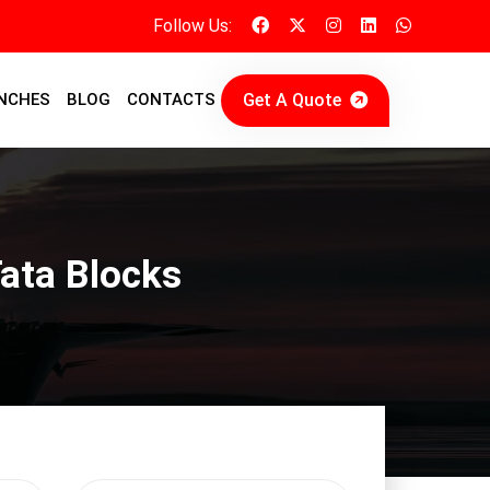
Follow Us:
Get A Quote
NCHES
BLOG
CONTACTS
Tata Blocks