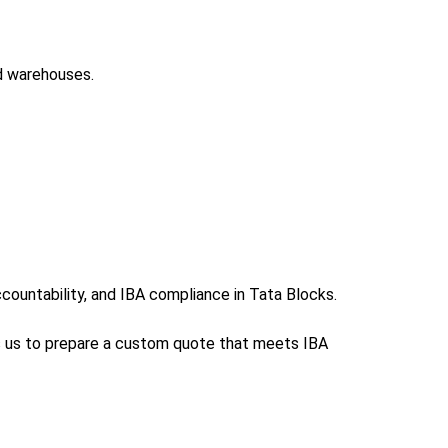
ed warehouses.
ountability, and IBA compliance in Tata Blocks.
ws us to prepare a custom quote that meets IBA