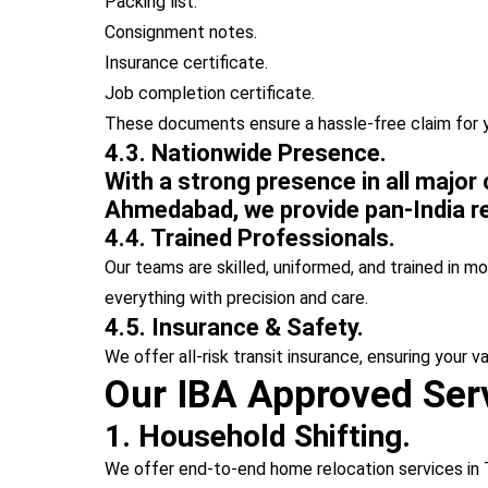
Packing list.
Consignment notes.
Insurance certificate.
Job completion certificate.
These documents ensure a hassle-free claim for 
4.3. Nationwide Presence.
With a strong presence in all major
Ahmedabad, we provide pan-India re
4.4. Trained Professionals.
Our teams are skilled, uniformed, and trained in m
everything with precision and care.
4.5. Insurance & Safety.
We offer all-risk transit insurance, ensuring your v
Our IBA Approved Serv
1. Household Shifting.
We offer end-to-end home relocation services in 