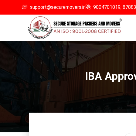
support@securemovers.in
9004701019,
8788
IBA Appro