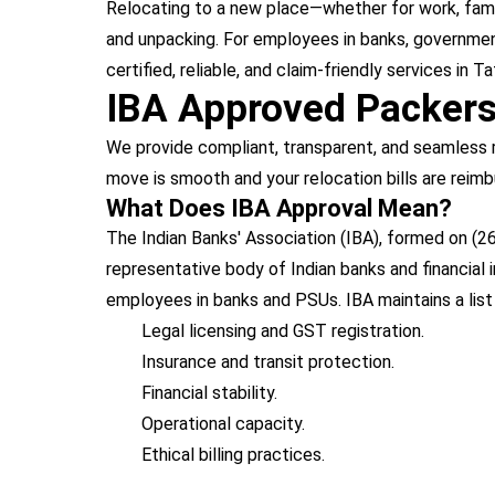
Relocating to a new place—whether for work, family
and unpacking. For employees in banks, government
certified, reliable, and claim-friendly services in
IBA Approved Packer
We provide compliant, transparent, and seamless r
move is smooth and your relocation bills are reimb
What Does IBA Approval Mean?
The Indian Banks' Association (IBA), formed on (26
representative body of Indian banks and financial
employees in banks and PSUs. IBA maintains a lis
Legal licensing and GST registration.
Insurance and transit protection.
Financial stability.
Operational capacity.
Ethical billing practices.