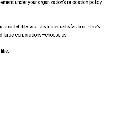
ement under your organization’s relocation policy.
countability, and customer satisfaction. Here’s
d large corporations—choose us:
like: