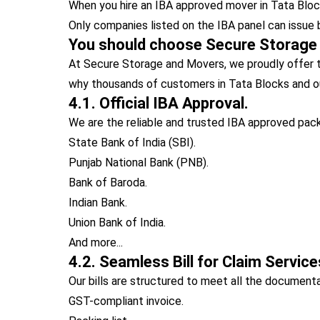
When you hire an IBA approved mover in Tata Blocks
Only companies listed on the IBA panel can issue 
You should choose Secure Storage
At Secure Storage and Movers, we proudly offer t
why thousands of customers in Tata Blocks and o
4.1. Official IBA Approval.
We are the reliable and trusted IBA approved pack
State Bank of India (SBI).
Punjab National Bank (PNB).
Bank of Baroda.
Indian Bank.
Union Bank of India.
And more...
4.2. Seamless Bill for Claim Service
Our bills are structured to meet all the documen
GST-compliant invoice.