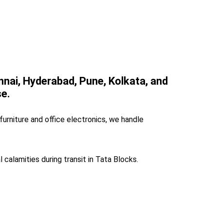
ennai, Hyderabad, Pune, Kolkata, and
se.
furniture and office electronics, we handle
l calamities during transit in Tata Blocks.