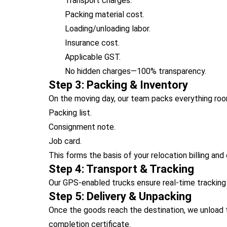
Transport charges.
Packing material cost.
Loading/unloading labor.
Insurance cost.
Applicable GST.
No hidden charges—100% transparency.
Step 3: Packing & Inventory
On the moving day, our team packs everything ro
Packing list.
Consignment note.
Job card.
This forms the basis of your relocation billing and 
Step 4: Transport & Tracking
Our GPS-enabled trucks ensure real-time trackin
Step 5: Delivery & Unpacking
Once the goods reach the destination, we unload 
completion certificate.