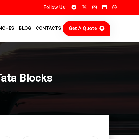
Follow Us:
Get A Quote
NCHES
BLOG
CONTACTS
ata Blocks