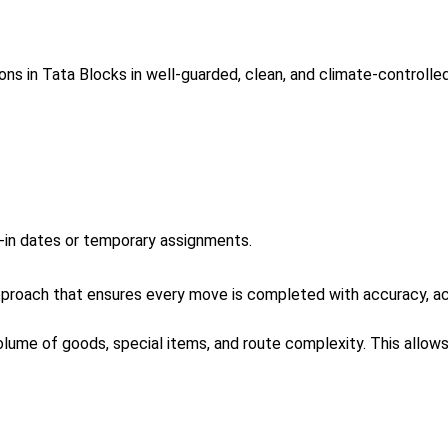
ns in Tata Blocks in well-guarded, clean, and climate-controll
e-in dates or temporary assignments.
roach that ensures every move is completed with accuracy, acc
volume of goods, special items, and route complexity. This allo