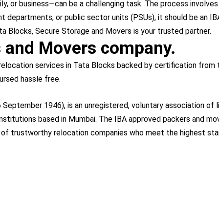
, or business—can be a challenging task. The process involves lo
 departments, or public sector units (PSUs), it should be an IBA
 Tata Blocks, Secure Storage and Movers is your trusted partner.
s and Movers company.
elocation services in Tata Blocks backed by certification from 
ursed hassle free.
 September 1946), is an unregistered, voluntary association of l
 institutions based in Mumbai. The IBA approved packers and move
t of trustworthy relocation companies who meet the highest sta