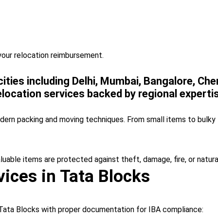
your relocation reimbursement.
 cities including Delhi, Mumbai, Bangalore, Ch
location services backed by regional experti
odern packing and moving techniques. From small items to bulky 
aluable items are protected against theft, damage, fire, or natura
ices in Tata Blocks
Tata Blocks with proper documentation for IBA compliance: