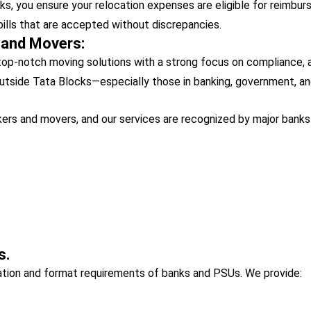
, you ensure your relocation expenses are eligible for reimburs
bills that are accepted without discrepancies.
 and Movers:
op-notch moving solutions with a strong focus on compliance, ac
utside Tata Blocks—especially those in banking, government, an
ers and movers, and our services are recognized by major banks 
s.
tation and format requirements of banks and PSUs. We provide: