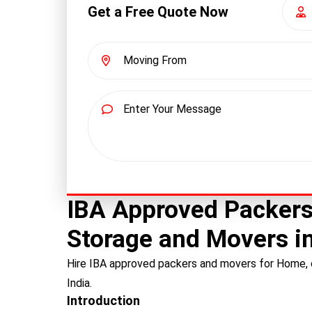
Get a Free Quote Now
IBA Approved Packers
Storage and Movers in
Hire IBA approved packers and movers for Home, o
India.
Introduction