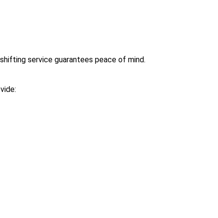
shifting service guarantees peace of mind.
vide: