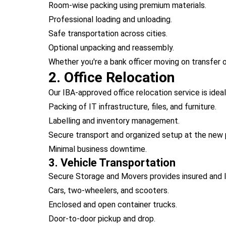
Room-wise packing using premium materials.
Professional loading and unloading.
Safe transportation across cities.
Optional unpacking and reassembly.
Whether you're a bank officer moving on transfer 
2. Office Relocation
Our IBA-approved office relocation service is idea
Packing of IT infrastructure, files, and furniture.
Labelling and inventory management.
Secure transport and organized setup at the new 
Minimal business downtime.
3. Vehicle Transportation
Secure Storage and Movers provides insured and I
Cars, two-wheelers, and scooters.
Enclosed and open container trucks.
Door-to-door pickup and drop.