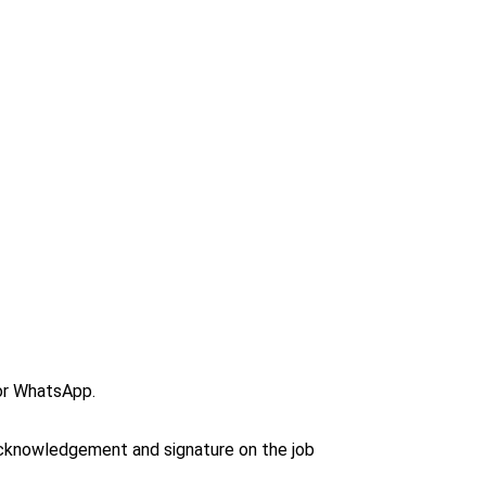
or WhatsApp.
 acknowledgement and signature on the job