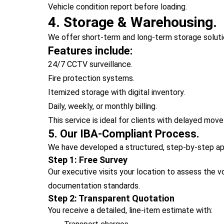
Vehicle condition report before loading.
4. Storage & Warehousing.
We offer short-term and long-term storage solutio
Features include:
24/7 CCTV surveillance.
Fire protection systems.
Itemized storage with digital inventory.
Daily, weekly, or monthly billing.
This service is ideal for clients with delayed mov
5. Our IBA-Compliant Process.
We have developed a structured, step-by-step app
Step 1: Free Survey
Our executive visits your location to assess the 
documentation standards.
Step 2: Transparent Quotation
You receive a detailed, line-item estimate with: