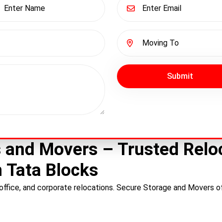
Submit
 and Movers – Trusted Reloc
 Tata Blocks
ffice, and corporate relocations. Secure Storage and Movers of