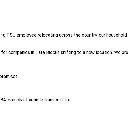
or a PSU employee relocating across the country, our household 
l for companies in Tata Blocks shifting to a new location. We pro
premises.
BA-compliant vehicle transport for: