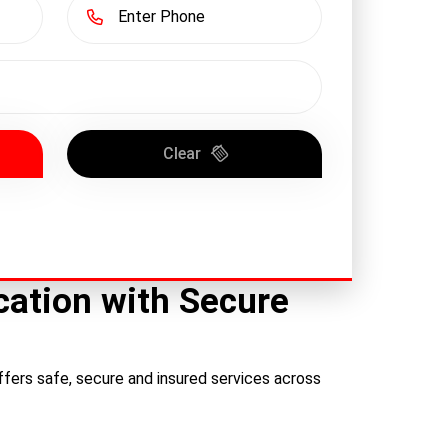
Clear
ation with Secure
fers safe, secure and insured services across