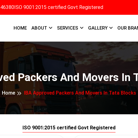
346380
ISO 9001:2015 certified Govt Registered
HOME
ABOUT
SERVICES
GALLERY
OUR BRA
ved Packers And Movers In T
Home
IBA Approved Packers And Movers In Tata Blocks
ISO 9001:2015 certified Govt Registered