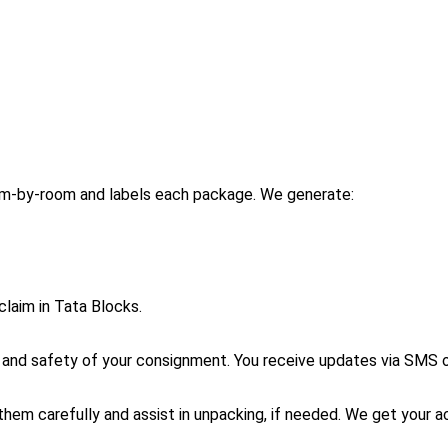
om-by-room and labels each package. We generate:
claim in Tata Blocks.
g and safety of your consignment. You receive updates via SMS 
them carefully and assist in unpacking, if needed. We get your