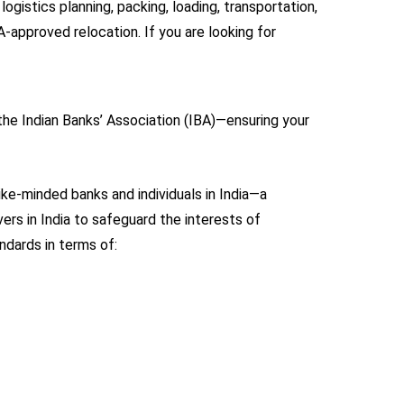
gistics planning, packing, loading, transportation,
-approved relocation. If you are looking for
the Indian Banks’ Association (IBA)—ensuring your
ike-minded banks and individuals in India—a
rs in India to safeguard the interests of
ndards in terms of: