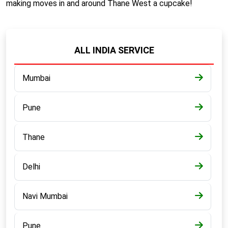
making moves in and around Thane West a cupcake!
ALL INDIA SERVICE
Mumbai
Pune
Thane
Delhi
Navi Mumbai
Pune