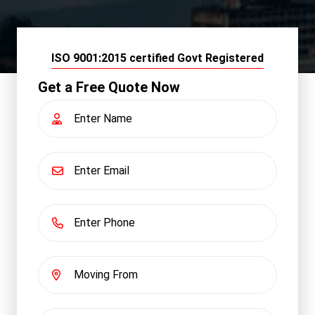
ISO 9001:2015 certified Govt Registered
Get a Free Quote Now