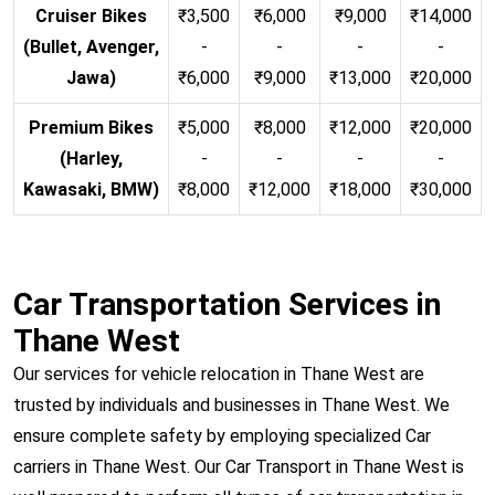
Cruiser Bikes
₹3,500
₹6,000
₹9,000
₹14,000
(Bullet, Avenger,
-
-
-
-
Jawa)
₹6,000
₹9,000
₹13,000
₹20,000
Premium Bikes
₹5,000
₹8,000
₹12,000
₹20,000
(Harley,
-
-
-
-
Kawasaki, BMW)
₹8,000
₹12,000
₹18,000
₹30,000
Car Transportation Services in
Thane West
Our services for vehicle relocation in Thane West are
trusted by individuals and businesses in Thane West. We
ensure complete safety by employing specialized Car
carriers in Thane West. Our Car Transport in Thane West is