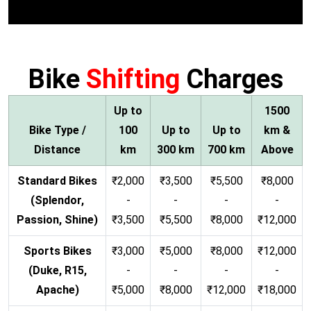
Bike
Shifting
Charges
Up to
1500
Bike Type /
100
Up to
Up to
km &
Distance
km
300 km
700 km
Above
Standard Bikes
₹2,000
₹3,500
₹5,500
₹8,000
(Splendor,
-
-
-
-
Passion, Shine)
₹3,500
₹5,500
₹8,000
₹12,000
Sports Bikes
₹3,000
₹5,000
₹8,000
₹12,000
(Duke, R15,
-
-
-
-
Apache)
₹5,000
₹8,000
₹12,000
₹18,000