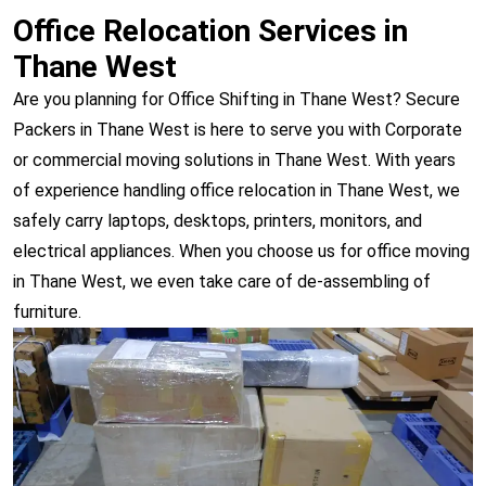
Office Relocation Services in
Thane West
Are you planning for Office Shifting in Thane West? Secure
Packers in Thane West is here to serve you with Corporate
or commercial moving solutions in Thane West. With years
of experience handling office relocation in Thane West, we
safely carry laptops, desktops, printers, monitors, and
electrical appliances. When you choose us for office moving
in Thane West, we even take care of de-assembling of
furniture.