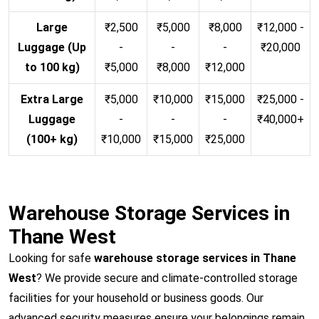
Large
₹2,500
₹5,000
₹8,000
₹12,000 -
Luggage (Up
-
-
-
₹20,000
to 100 kg)
₹5,000
₹8,000
₹12,000
Extra Large
₹5,000
₹10,000
₹15,000
₹25,000 -
Luggage
-
-
-
₹40,000+
(100+ kg)
₹10,000
₹15,000
₹25,000
Warehouse Storage Services in
Thane West
Looking for safe
warehouse storage services in Thane
West
? We provide secure and climate-controlled storage
facilities for your household or business goods. Our
advanced security measures ensure your belongings remain