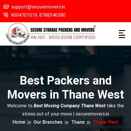
support@securemovers.in
9004701019,
8788346380
Best Packers and
Movers in Thane West
Welcome to
Best Moving Company Thane West
take the
stress out of your move | securemovers.in
Home
Our Branches
Thane
Thane West