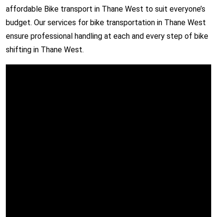
affordable Bike transport in Thane West to suit everyone’s
budget. Our services for bike transportation in Thane West
ensure professional handling at each and every step of bike
shifting in Thane West.