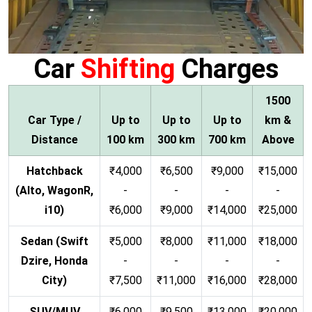
Car
Shifting
Charges
1500
Car Type /
Up to
Up to
Up to
km &
Distance
100 km
300 km
700 km
Above
Hatchback
₹4,000
₹6,500
₹9,000
₹15,000
(Alto, WagonR,
-
-
-
-
i10)
₹6,000
₹9,000
₹14,000
₹25,000
Sedan (Swift
₹5,000
₹8,000
₹11,000
₹18,000
Dzire, Honda
-
-
-
-
City)
₹7,500
₹11,000
₹16,000
₹28,000
SUV/MUV
₹6,000
₹9,500
₹13,000
₹20,000