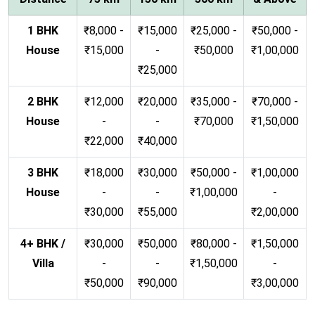
1 BHK
₹8,000 -
₹15,000
₹25,000 -
₹50,000 -
House
₹15,000
-
₹50,000
₹1,00,000
₹25,000
2 BHK
₹12,000
₹20,000
₹35,000 -
₹70,000 -
House
-
-
₹70,000
₹1,50,000
₹22,000
₹40,000
3 BHK
₹18,000
₹30,000
₹50,000 -
₹1,00,000
House
-
-
₹1,00,000
-
₹30,000
₹55,000
₹2,00,000
4+ BHK /
₹30,000
₹50,000
₹80,000 -
₹1,50,000
Villa
-
-
₹1,50,000
-
₹50,000
₹90,000
₹3,00,000