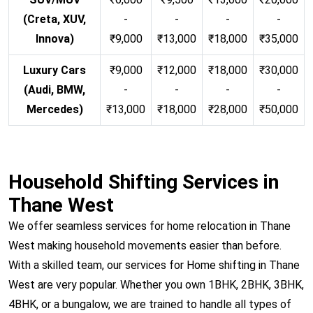
(Creta, XUV,
-
-
-
-
Innova)
₹9,000
₹13,000
₹18,000
₹35,000
Luxury Cars
₹9,000
₹12,000
₹18,000
₹30,000
(Audi, BMW,
-
-
-
-
Mercedes)
₹13,000
₹18,000
₹28,000
₹50,000
Household Shifting Services in
Thane West
We offer seamless services for home relocation in Thane
West making household movements easier than before.
With a skilled team, our services for Home shifting in Thane
West are very popular. Whether you own 1BHK, 2BHK, 3BHK,
4BHK, or a bungalow, we are trained to handle all types of