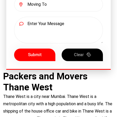
Submit
Clear
Packers and Movers
Thane West
Thane West
is a city near Mumbai. Thane West is a
metropolitan city with a high population and a busy life. The
shipping of the house office car and bike in Thane West is a