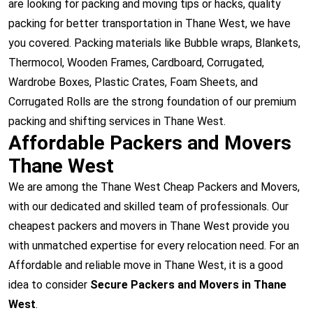
are looking for packing and moving tips or hacks, quality
packing for better transportation in Thane West, we have
you covered. Packing materials like Bubble wraps, Blankets,
Thermocol, Wooden Frames, Cardboard, Corrugated,
Wardrobe Boxes, Plastic Crates, Foam Sheets, and
Corrugated Rolls are the strong foundation of our premium
packing and shifting services in Thane West.
Affordable Packers and Movers
Thane West
We are among the Thane West Cheap Packers and Movers,
with our dedicated and skilled team of professionals. Our
cheapest packers and movers in Thane West provide you
with unmatched expertise for every relocation need. For an
Affordable and reliable move in Thane West, it is a good
idea to consider
Secure Packers and Movers in Thane
West
.