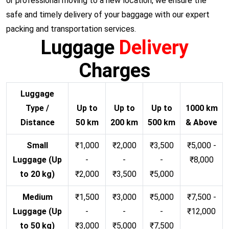
or professional moving to a new location, we ensure the
safe and timely delivery of your baggage with our expert
packing and transportation services.
Luggage
Delivery
Charges
Luggage
Type /
Up to
Up to
Up to
1000 km
Distance
50 km
200 km
500 km
& Above
Small
₹1,000
₹2,000
₹3,500
₹5,000 -
Luggage (Up
-
-
-
₹8,000
to 20 kg)
₹2,000
₹3,500
₹5,000
Medium
₹1,500
₹3,000
₹5,000
₹7,500 -
Luggage (Up
-
-
-
₹12,000
to 50 kg)
₹3,000
₹5,000
₹7,500