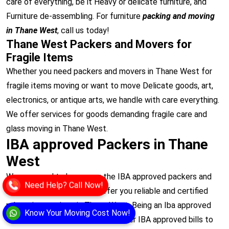
care of everything, be it Heavy or delicate furniture, and
Furniture de-assembling. For furniture
packing and moving
in Thane West
, call us today!
Thane West Packers and Movers for
Fragile Items
Whether you need packers and movers in Thane West for
fragile items moving or want to move Delicate goods, art,
electronics, or antique arts, we handle with care everything.
We offer services for goods demanding fragile care and
glass moving in Thane West.
IBA approved Packers in Thane
West
We are proud to be among the IBA approved packers and
Need Help? Call Now!
movers in Thane West to offer you reliable and certified
relocation services in Thane West. Being an Iba approved
Know Your Moving Cost Now!
transporter in Thane West, we offer IBA approved bills to