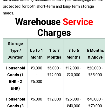
protected for both short-term and long-term storage
needs.
Warehouse
Service
Charges
Storage
Type /
Up to 1
1 to 3
3 to 6
6 Months
Duration
Month
Months
Months
& Above
Household
₹3,000
₹6,000 -
₹12,000 -
₹20,000 -
Goods (1
-
₹12,000
₹20,000
₹35,000
BHK - 2
₹6,000
BHK)
Household
₹6,000
₹12,000
₹25,000 -
₹40,000 -
Goods (3
-
-
₹40,000
₹70,000