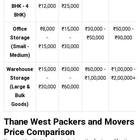
BHK - 4
₹12,000
₹25,000
BHK)
Office
₹8,000
₹15,000
₹30,000 -
₹50,000 -
Storage
-
-
₹50,000
₹90,000
(Small -
₹15,000
₹30,000
Medium)
Warehouse
₹15,000
₹30,000
₹60,000 -
₹1,00,000 -
Storage
-
-
₹1,00,000
₹2,00,000+
(Large &
₹30,000
₹60,000
Bulk
Goods)
Thane West Packers and Movers
Price Comparison