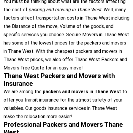
You must be thinking about what are the factors affecting
the cost of
packing and moving in Thane West
. Well, many
factors affect transportation costs in Thane West including
the Distance of the move, Volume of the goods, and
specific services you choose. Secure Movers in Thane West
has some of the lowest prices for the packers and movers
in Thane West. With the cheapest packers and movers in
Thane West prices, we also offer Thane West Packers and
Movers Free Quote for an easy move!
Thane West Packers and Movers with
Insurance
We are among the
packers and movers in Thane West
to
offer you transit insurance for the utmost safety of your
valuables. Our goods insurance services in Thane West
make the relocation more easier!
Professional Packers and Movers Thane
West