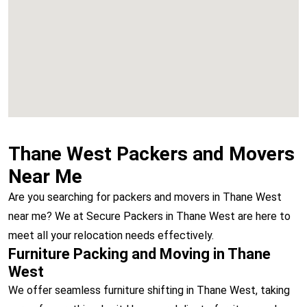
Vashi
Thane West Packers and Movers
Near Me
Are you searching for packers and movers in Thane West
near me? We at Secure Packers in Thane West are here to
meet all your relocation needs effectively.
Furniture Packing and Moving in Thane
West
We offer seamless furniture shifting in Thane West, taking