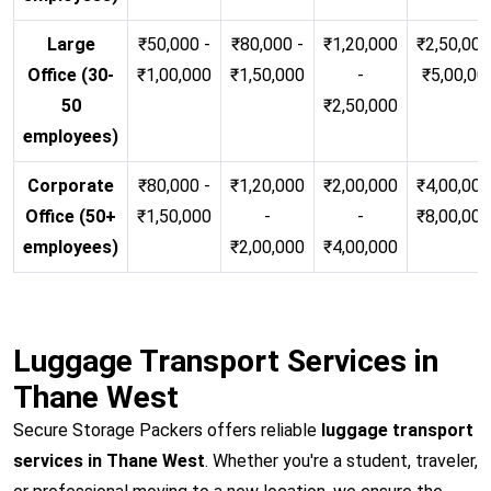
Large
₹50,000 -
₹80,000 -
₹1,20,000
₹2,50,000
Office (30-
₹1,00,000
₹1,50,000
-
₹5,00,00
50
₹2,50,000
employees)
Corporate
₹80,000 -
₹1,20,000
₹2,00,000
₹4,00,000
Office (50+
₹1,50,000
-
-
₹8,00,00
employees)
₹2,00,000
₹4,00,000
Luggage Transport Services in
Thane West
Secure Storage Packers offers reliable
luggage transport
services in Thane West
. Whether you're a student, traveler,