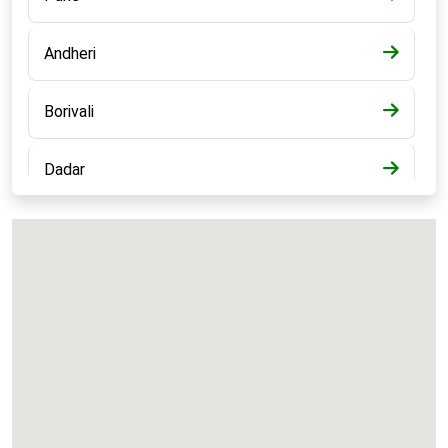
Andheri
Borivali
Dadar
Bandra
Kalyan
Panvel
Chembur