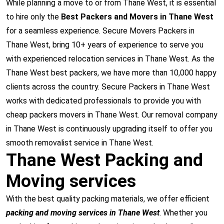
While planning a move to or from Thane West, it is essential
to hire only the
Best Packers and Movers in Thane West
for a seamless experience. Secure Movers Packers in
Thane West, bring 10+ years of experience to serve you
with experienced relocation services in Thane West. As the
Thane West best packers, we have more than 10,000 happy
clients across the country. Secure Packers in Thane West
works with dedicated professionals to provide you with
cheap packers movers in Thane West. Our removal company
in Thane West is continuously upgrading itself to offer you
smooth removalist service in Thane West.
Thane West Packing and
Moving services
With the best quality packing materials, we offer efficient
packing and moving services in Thane West
. Whether you