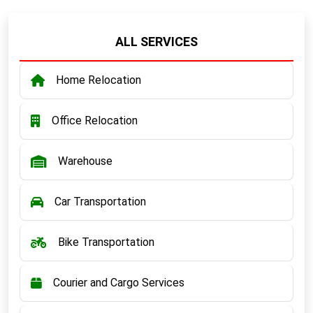
ALL SERVICES
Home Relocation
Office Relocation
Warehouse
Car Transportation
Bike Transportation
Courier and Cargo Services