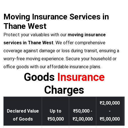
Moving Insurance Services in
Thane West
Protect your valuables with our
moving insurance
services in Thane West
. We offer comprehensive
coverage against damage or loss during transit, ensuring a
worry-free moving experience. Secure your household or
office goods with our affordable insurance plans.
Goods
Insurance
Charges
₹2,00,000
Declared Value
Up to
₹50,000 -
-
of Goods
₹50,000
₹2,00,000
₹5,00,000