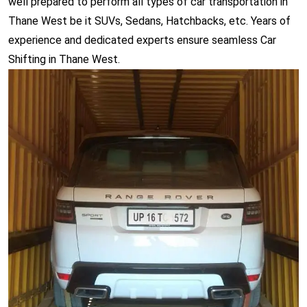
well prepared to perform all types of car transportation in
Thane West be it SUVs, Sedans, Hatchbacks, etc. Years of
experience and dedicated experts ensure seamless Car
Shifting in Thane West.