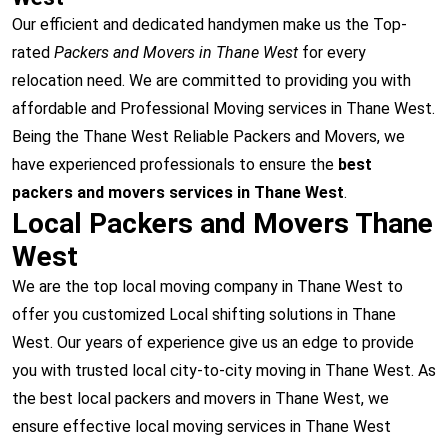
Our efficient and dedicated handymen make us the Top-
rated
Packers and Movers in Thane West
for every
relocation need. We are committed to providing you with
affordable and Professional Moving services in Thane West.
Being the Thane West Reliable Packers and Movers, we
have experienced professionals to ensure the
best
packers and movers services in Thane West
.
Local Packers and Movers Thane
West
We are the top local moving company in Thane West to
offer you customized Local shifting solutions in Thane
West. Our years of experience give us an edge to provide
you with trusted local city-to-city moving in Thane West. As
the best local packers and movers in Thane West, we
ensure effective local moving services in Thane West