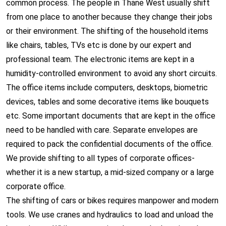
common process. The people in Thane West usually shift
from one place to another because they change their jobs
or their environment. The shifting of the household items
like chairs, tables, TVs etc is done by our expert and
professional team. The electronic items are kept in a
humidity-controlled environment to avoid any short circuits.
The office items include computers, desktops, biometric
devices, tables and some decorative items like bouquets
etc. Some important documents that are kept in the office
need to be handled with care. Separate envelopes are
required to pack the confidential documents of the office.
We provide shifting to all types of corporate offices-
whether it is a new startup, a mid-sized company or a large
corporate office.
The shifting of cars or bikes requires manpower and modern
tools. We use cranes and hydraulics to load and unload the