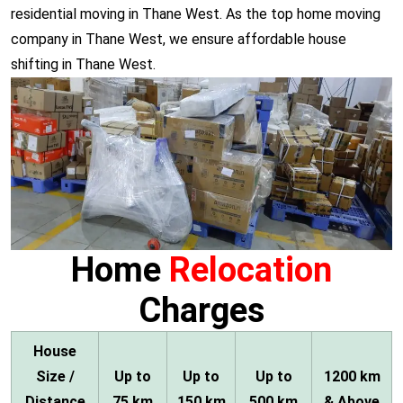
residential moving in Thane West. As the top home moving
company in Thane West, we ensure affordable house
shifting in Thane West.
Home
Relocation
Charges
House
Size /
Up to
Up to
Up to
1200 km
Distance
75 km
150 km
500 km
& Above