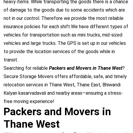
heavy items. While transporting the goods there is a chance
of damage to the goods due to some accidents which are
not in our control. Therefore we provide the most reliable
insurance policies for each shift.We have different types of
vehicles for transportation such as mini trucks, mid-sized
vehicles and large trucks. The GPS is set up in our vehicles
to provide the location services of the goods while in
transit.
Searching for reliable
Packers and Movers in Thane West
?
Secure Storage Movers offers affordable, safe, and timely
relocation services in
Thane West
,
Thane East
,
Bhiwandi
Kalyan
kasarvadavali
and nearby areas—ensuring a stress-
free moving experience!
Packers and Movers in
Thane West