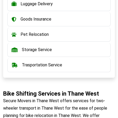
Luggage Delivery
Goods Insurance
Pet Relocation
Storage Service
Trasportation Service
Bike Shifting Services in Thane West
Secure Movers in Thane West offers services for two-
wheeler transport in Thane West for the ease of people
planning for bike relocation in Thane West. We offer