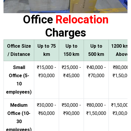
Office
Relocation
Charges
Office Size
Up to 75
Up to
Up to
1200 km
/ Distance
km
150 km
500 km
Above
Small
₹15,000 -
₹25,000 -
₹40,000 -
₹80,000 
Office (5-
₹30,000
₹45,000
₹70,000
₹1,50,00
10
employees)
Medium
₹30,000 -
₹50,000 -
₹80,000 -
₹1,50,000
Office (10-
₹60,000
₹90,000
₹1,50,000
₹3,00,00
30
employees)