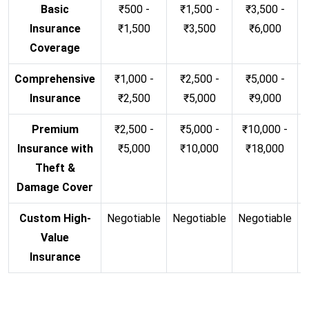
Basic
₹500 -
₹1,500 -
₹3,500 -
Insurance
₹1,500
₹3,500
₹6,000
Coverage
Comprehensive
₹1,000 -
₹2,500 -
₹5,000 -
Insurance
₹2,500
₹5,000
₹9,000
Premium
₹2,500 -
₹5,000 -
₹10,000 -
Insurance with
₹5,000
₹10,000
₹18,000
Theft &
Damage Cover
Custom High-
Negotiable
Negotiable
Negotiable
N
Value
Insurance