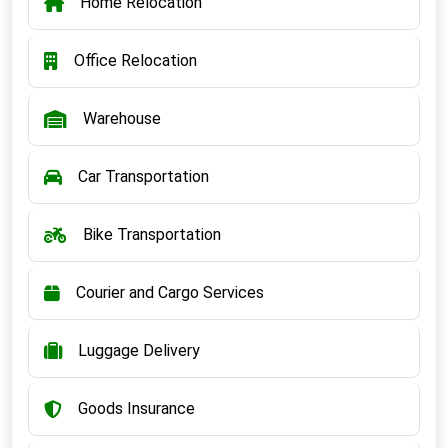
Home Relocation
Office Relocation
Warehouse
Car Transportation
Bike Transportation
Courier and Cargo Services
Luggage Delivery
Goods Insurance