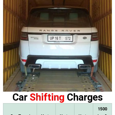
Car
Shifting
Charges
1500