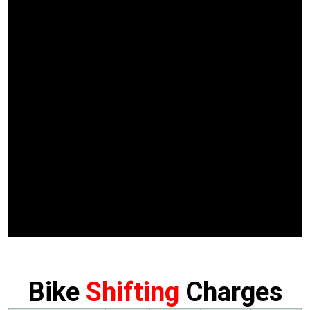
Bike
Shifting
Charges