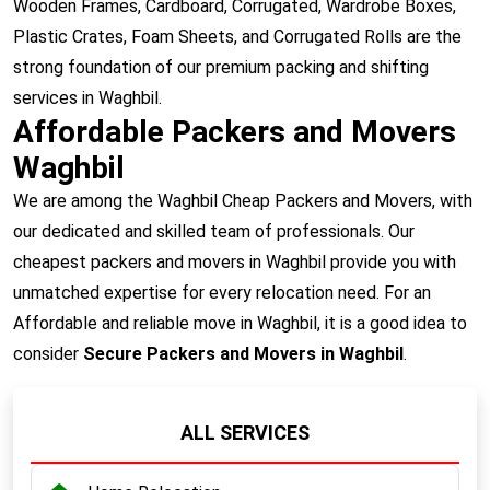
Wooden Frames, Cardboard, Corrugated, Wardrobe Boxes,
Plastic Crates, Foam Sheets, and Corrugated Rolls are the
strong foundation of our premium packing and shifting
services in Waghbil.
Affordable Packers and Movers
Waghbil
We are among the Waghbil Cheap Packers and Movers, with
our dedicated and skilled team of professionals. Our
cheapest packers and movers in Waghbil provide you with
unmatched expertise for every relocation need. For an
Affordable and reliable move in Waghbil, it is a good idea to
consider
Secure Packers and Movers in Waghbil
.
ALL SERVICES