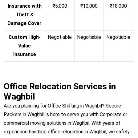
Insurance with
₹5,000
₹10,000
₹18,000
Theft &
Damage Cover
Custom High-
Negotiable
Negotiable
Negotiable
N
Value
Insurance
Office Relocation Services in
Waghbil
Are you planning for Office Shifting in Waghbil? Secure
Packers in Waghbil is here to serve you with Corporate or
commercial moving solutions in Waghbil. With years of
experience handling office relocation in Waghbil, we safely