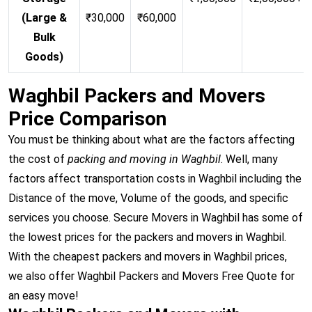
(Large &
₹30,000
₹60,000
Bulk
Goods)
Waghbil Packers and Movers
Price Comparison
You must be thinking about what are the factors affecting
the cost of
packing and moving in Waghbil
. Well, many
factors affect transportation costs in Waghbil including the
Distance of the move, Volume of the goods, and specific
services you choose. Secure Movers in Waghbil has some of
the lowest prices for the packers and movers in Waghbil.
With the cheapest packers and movers in Waghbil prices,
we also offer Waghbil Packers and Movers Free Quote for
an easy move!