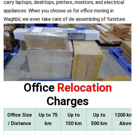
carry laptops, desktops, printers, monitors, and electrical
appliances. When you choose us for office moving in
Waghbil, we even take care of de-assembling of furniture.
Office
Relocation
Charges
Office Size
Up to 75
Up to
Up to
1200 km
/ Distance
km
150 km
500 km
Above