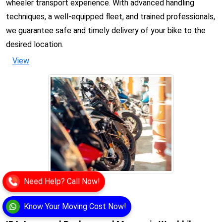
wheeler transport experience. With advanced handling
techniques, a well-equipped fleet, and trained professionals,
we guarantee safe and timely delivery of your bike to the
desired location.
View
Need Help? Call Now!
Know Your Moving Cost Now!