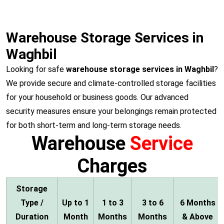
Warehouse Storage Services in
Waghbil
Looking for safe
warehouse storage services in Waghbil
?
We provide secure and climate-controlled storage facilities
for your household or business goods. Our advanced
security measures ensure your belongings remain protected
for both short-term and long-term storage needs.
Warehouse
Service
Charges
Storage
Type /
Up to 1
1 to 3
3 to 6
6 Months
Duration
Month
Months
Months
& Above