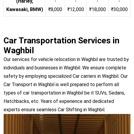
(Harley,
-
-
-
-
Kawasaki, BMW)
₹8,000
₹12,000
₹18,000
₹30,000
Car Transportation Services in
Waghbil
Our services for vehicle relocation in Waghbil are trusted by
individuals and businesses in Waghbil. We ensure complete
safety by employing specialized Car carriers in Waghbil. Our
Car Transport in Waghbil is well prepared to perform all
types of car transportation in Waghbil be it SUVs, Sedans,
Hatchbacks, etc. Years of experience and dedicated
experts ensure seamless Car Shifting in Waghbil.