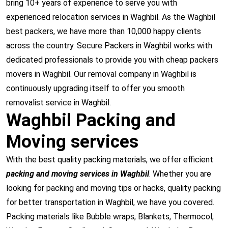
bring 10+ years of experience to serve you with
experienced relocation services in Waghbil. As the Waghbil
best packers, we have more than 10,000 happy clients
across the country. Secure Packers in Waghbil works with
dedicated professionals to provide you with cheap packers
movers in Waghbil. Our removal company in Waghbil is
continuously upgrading itself to offer you smooth
removalist service in Waghbil.
Waghbil Packing and
Moving services
With the best quality packing materials, we offer efficient
packing and moving services in Waghbil
. Whether you are
looking for packing and moving tips or hacks, quality packing
for better transportation in Waghbil, we have you covered.
Packing materials like Bubble wraps, Blankets, Thermocol,