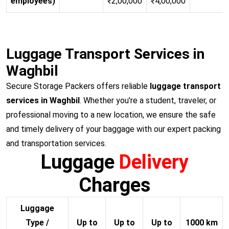
employees)
₹2,00,000
₹4,00,000
Luggage Transport Services in
Waghbil
Secure Storage Packers offers reliable
luggage transport
services in Waghbil
. Whether you're a student, traveler, or
professional moving to a new location, we ensure the safe
and timely delivery of your baggage with our expert packing
and transportation services.
Luggage
Delivery
Charges
Luggage
Type /
Up to
Up to
Up to
1000 km