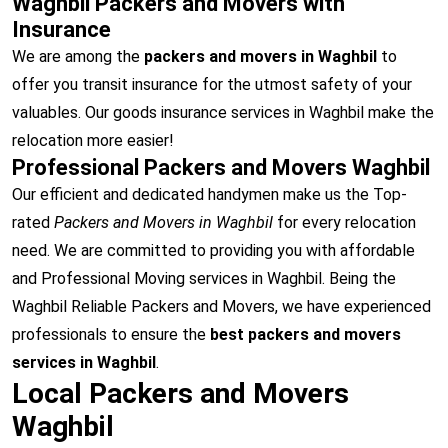
Waghbil Packers and Movers with
Insurance
We are among the
packers and movers in Waghbil
to
offer you transit insurance for the utmost safety of your
valuables. Our goods insurance services in Waghbil make the
relocation more easier!
Professional Packers and Movers Waghbil
Our efficient and dedicated handymen make us the Top-
rated
Packers and Movers in Waghbil
for every relocation
need. We are committed to providing you with affordable
and Professional Moving services in Waghbil. Being the
Waghbil Reliable Packers and Movers, we have experienced
professionals to ensure the
best packers and movers
services in Waghbil
.
Local Packers and Movers
Waghbil