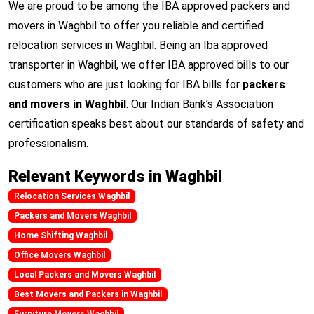
We are proud to be among the IBA approved packers and
movers in Waghbil to offer you reliable and certified
relocation services in Waghbil. Being an Iba approved
transporter in Waghbil, we offer IBA approved bills to our
customers who are just looking for IBA bills for
packers
and movers in Waghbil
. Our Indian Bank’s Association
certification speaks best about our standards of safety and
professionalism.
Relevant Keywords in Waghbil
Relocation Services Waghbil
Packers and Movers Waghbil
Home Shifting Waghbil
Office Movers Waghbil
Local Packers and Movers Waghbil
Best Movers and Packers in Waghbil
Furniture Movers Waghbil