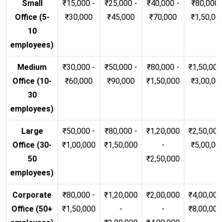
Small
₹15,000 -
₹25,000 -
₹40,000 -
₹80,000 
Office (5-
₹30,000
₹45,000
₹70,000
₹1,50,00
10
employees)
Medium
₹30,000 -
₹50,000 -
₹80,000 -
₹1,50,000
Office (10-
₹60,000
₹90,000
₹1,50,000
₹3,00,00
30
employees)
Large
₹50,000 -
₹80,000 -
₹1,20,000
₹2,50,000
Office (30-
₹1,00,000
₹1,50,000
-
₹5,00,00
50
₹2,50,000
employees)
Corporate
₹80,000 -
₹1,20,000
₹2,00,000
₹4,00,000
Office (50+
₹1,50,000
-
-
₹8,00,00