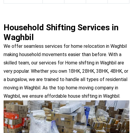
Household Shifting Services in
Waghbil
We offer seamless services for home relocation in Waghbil
making household movements easier than before. With a
skilled team, our services for Home shifting in Waghbil are
very popular. Whether you own 1BHK, 2BHK, 3BHK, 4BHK, or
a bungalow, we are trained to handle all types of residential
moving in Waghbil. As the top home moving company in
Waghbil, we ensure affordable house shifting in Waghbil.