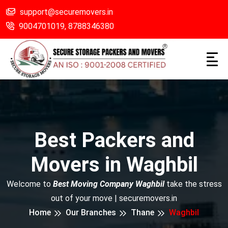
support@securemovers.in
9004701019,
8788346380
Best Packers and
Movers in Waghbil
Welcome to
Best Moving Company Waghbil
take the stress
out of your move | securemovers.in
Home
Our Branches
Thane
Waghbil