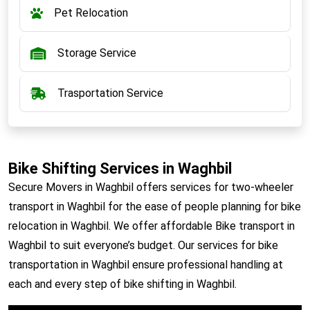
Pet Relocation
Storage Service
Trasportation Service
Bike Shifting Services in Waghbil
Secure Movers in Waghbil offers services for two-wheeler
transport in Waghbil for the ease of people planning for bike
relocation in Waghbil. We offer affordable Bike transport in
Waghbil to suit everyone’s budget. Our services for bike
transportation in Waghbil ensure professional handling at
each and every step of bike shifting in Waghbil.