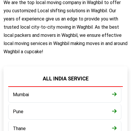
We are the top local moving company in Waghbil to offer
you customized Local shifting solutions in Waghbil. Our
years of experience give us an edge to provide you with
trusted local city-to-city moving in Waghbil. As the best
local packers and movers in Waghbil, we ensure effective
local moving services in Waghbil making moves in and around
Waghbil a cupcake!
ALL INDIA SERVICE
Mumbai
Pune
Thane