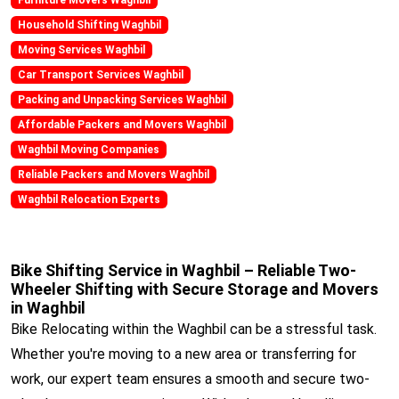
Household Shifting Waghbil
Moving Services Waghbil
Car Transport Services Waghbil
Packing and Unpacking Services Waghbil
Affordable Packers and Movers Waghbil
Waghbil Moving Companies
Reliable Packers and Movers Waghbil
Waghbil Relocation Experts
Bike Shifting Service in Waghbil – Reliable Two-
Wheeler Shifting with Secure Storage and Movers
in Waghbil
Bike Relocating within the Waghbil can be a stressful task.
Whether you're moving to a new area or transferring for
work, our expert team ensures a smooth and secure two-