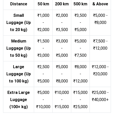
Distance
50 km
200 km
500 km
& Above
Small
₹1,000
₹2,000
₹3,500
₹5,000 -
Luggage (Up
-
-
-
₹8,000
to 20 kg)
₹2,000
₹3,500
₹5,000
Medium
₹1,500
₹3,000
₹5,000
₹7,500 -
Luggage (Up
-
-
-
₹12,000
to 50 kg)
₹3,000
₹5,000
₹7,500
Large
₹2,500
₹5,000
₹8,000
₹12,000 -
Luggage (Up
-
-
-
₹20,000
to 100 kg)
₹5,000
₹8,000
₹12,000
Extra Large
₹5,000
₹10,000
₹15,000
₹25,000 -
Luggage
-
-
-
₹40,000+
(100+ kg)
₹10,000
₹15,000
₹25,000