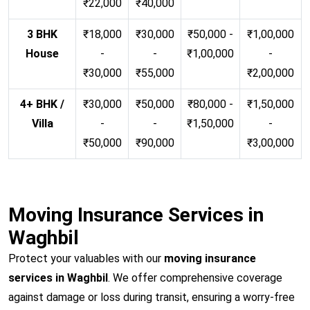
₹22,000
₹40,000
3 BHK
₹18,000
₹30,000
₹50,000 -
₹1,00,000
House
-
-
₹1,00,000
-
₹30,000
₹55,000
₹2,00,000
4+ BHK /
₹30,000
₹50,000
₹80,000 -
₹1,50,000
Villa
-
-
₹1,50,000
-
₹50,000
₹90,000
₹3,00,000
Moving Insurance Services in
Waghbil
Protect your valuables with our
moving insurance
services in Waghbil
. We offer comprehensive coverage
against damage or loss during transit, ensuring a worry-free