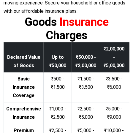
moving experience. Secure your household or office goods
with our affordable insurance plans.
Goods
Insurance
Charges
₹2,00,000
Declared Value
Up to
₹50,000 -
-
of Goods
₹50,000
₹2,00,000
₹5,00,000
Basic
₹500 -
₹1,500 -
₹3,500 -
Insurance
₹1,500
₹3,500
₹6,000
Coverage
Comprehensive
₹1,000 -
₹2,500 -
₹5,000 -
Insurance
₹2,500
₹5,000
₹9,000
Premium
₹2,500 -
₹5,000 -
₹10,000 -