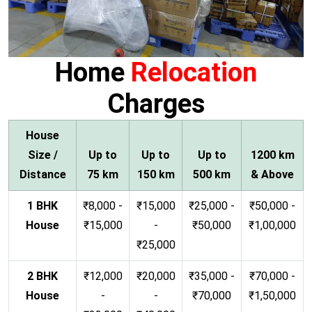
Home
Relocation
Charges
House
Size /
Up to
Up to
Up to
1200 km
Distance
75 km
150 km
500 km
& Above
1 BHK
₹8,000 -
₹15,000
₹25,000 -
₹50,000 -
House
₹15,000
-
₹50,000
₹1,00,000
₹25,000
2 BHK
₹12,000
₹20,000
₹35,000 -
₹70,000 -
House
-
-
₹70,000
₹1,50,000