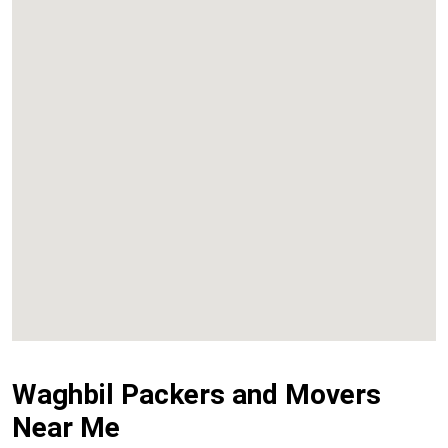
Kalyan
Panvel
Chembur
Vashi
Waghbil Packers and Movers
Near Me