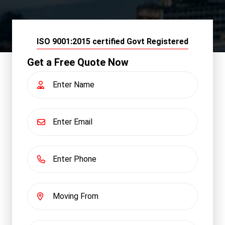
ISO 9001:2015 certified Govt Registered
Get a Free Quote Now