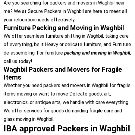
Are you searching for packers and movers in Waghbil near
me? We at Secure Packers in Waghbil are here to meet all
your relocation needs effectively.
Furniture Packing and Moving in Waghbil
We offer seamless furniture shifting in Waghbil, taking care
of everything, be it Heavy or delicate furniture, and Furniture
de-assembling. For furniture
packing and moving in Waghbil
,
call us today!
Waghbil Packers and Movers for Fragile
Items
Whether you need packers and movers in Waghbil for fragile
items moving or want to move Delicate goods, art,
electronics, or antique arts, we handle with care everything.
We offer services for goods demanding fragile care and
glass moving in Waghbil.
IBA approved Packers in Waghbil