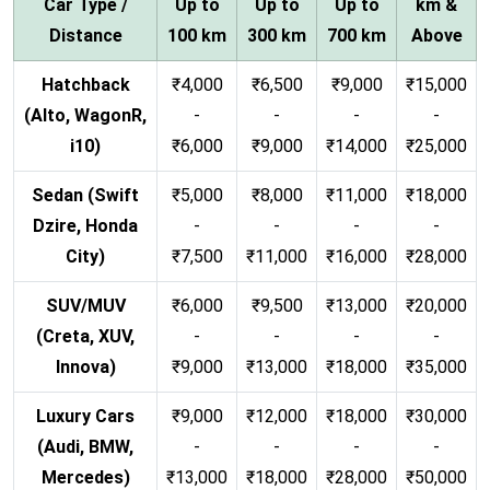
Car Type /
Up to
Up to
Up to
km &
Distance
100 km
300 km
700 km
Above
Hatchback
₹4,000
₹6,500
₹9,000
₹15,000
(Alto, WagonR,
-
-
-
-
i10)
₹6,000
₹9,000
₹14,000
₹25,000
Sedan (Swift
₹5,000
₹8,000
₹11,000
₹18,000
Dzire, Honda
-
-
-
-
City)
₹7,500
₹11,000
₹16,000
₹28,000
SUV/MUV
₹6,000
₹9,500
₹13,000
₹20,000
(Creta, XUV,
-
-
-
-
Innova)
₹9,000
₹13,000
₹18,000
₹35,000
Luxury Cars
₹9,000
₹12,000
₹18,000
₹30,000
(Audi, BMW,
-
-
-
-
Mercedes)
₹13,000
₹18,000
₹28,000
₹50,000