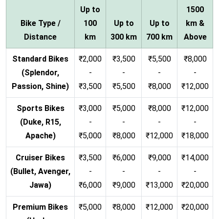
Up to
1500
Bike Type /
100
Up to
Up to
km &
Distance
km
300 km
700 km
Above
Standard Bikes
₹2,000
₹3,500
₹5,500
₹8,000
(Splendor,
-
-
-
-
Passion, Shine)
₹3,500
₹5,500
₹8,000
₹12,000
Sports Bikes
₹3,000
₹5,000
₹8,000
₹12,000
(Duke, R15,
-
-
-
-
Apache)
₹5,000
₹8,000
₹12,000
₹18,000
Cruiser Bikes
₹3,500
₹6,000
₹9,000
₹14,000
(Bullet, Avenger,
-
-
-
-
Jawa)
₹6,000
₹9,000
₹13,000
₹20,000
Premium Bikes
₹5,000
₹8,000
₹12,000
₹20,000