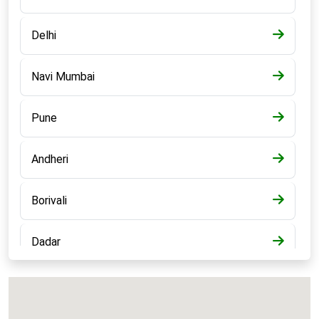
Delhi
Navi Mumbai
Pune
Andheri
Borivali
Dadar
Bandra