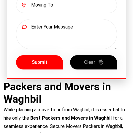
Submit
Clear
Packers and Movers in
Waghbil
While planning a move to or from Waghbil, it is essential to
hire only the
Best Packers and Movers in Waghbil
for a
seamless experience. Secure Movers Packers in Waghbil,