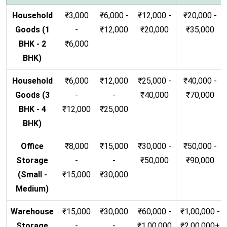
Household
₹3,000
₹6,000 -
₹12,000 -
₹20,000 -
Goods (1
-
₹12,000
₹20,000
₹35,000
BHK - 2
₹6,000
BHK)
Household
₹6,000
₹12,000
₹25,000 -
₹40,000 -
Goods (3
-
-
₹40,000
₹70,000
BHK - 4
₹12,000
₹25,000
BHK)
Office
₹8,000
₹15,000
₹30,000 -
₹50,000 -
Storage
-
-
₹50,000
₹90,000
(Small -
₹15,000
₹30,000
Medium)
Warehouse
₹15,000
₹30,000
₹60,000 -
₹1,00,000 -
Storage
-
-
₹1,00,000
₹2,00,000+