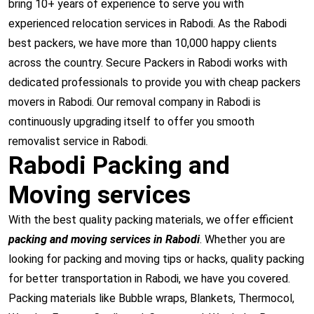
bring 10+ years of experience to serve you with
experienced relocation services in Rabodi. As the Rabodi
best packers, we have more than 10,000 happy clients
across the country. Secure Packers in Rabodi works with
dedicated professionals to provide you with cheap packers
movers in Rabodi. Our removal company in Rabodi is
continuously upgrading itself to offer you smooth
removalist service in Rabodi.
Rabodi Packing and
Moving services
With the best quality packing materials, we offer efficient
packing and moving services in Rabodi
. Whether you are
looking for packing and moving tips or hacks, quality packing
for better transportation in Rabodi, we have you covered.
Packing materials like Bubble wraps, Blankets, Thermocol,