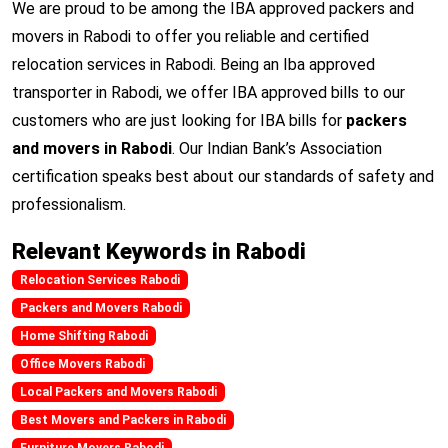
We are proud to be among the IBA approved packers and
movers in Rabodi to offer you reliable and certified
relocation services in Rabodi. Being an Iba approved
transporter in Rabodi, we offer IBA approved bills to our
customers who are just looking for IBA bills for
packers
and movers in Rabodi
. Our Indian Bank’s Association
certification speaks best about our standards of safety and
professionalism.
Relevant Keywords in Rabodi
Relocation Services Rabodi
Packers and Movers Rabodi
Home Shifting Rabodi
Office Movers Rabodi
Local Packers and Movers Rabodi
Best Movers and Packers in Rabodi
Furniture Movers Rabodi