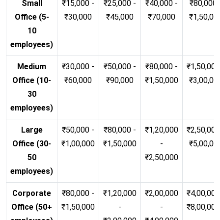
Small
₹15,000 -
₹25,000 -
₹40,000 -
₹80,000 
Office (5-
₹30,000
₹45,000
₹70,000
₹1,50,00
10
employees)
Medium
₹30,000 -
₹50,000 -
₹80,000 -
₹1,50,000
Office (10-
₹60,000
₹90,000
₹1,50,000
₹3,00,00
30
employees)
Large
₹50,000 -
₹80,000 -
₹1,20,000
₹2,50,000
Office (30-
₹1,00,000
₹1,50,000
-
₹5,00,00
50
₹2,50,000
employees)
Corporate
₹80,000 -
₹1,20,000
₹2,00,000
₹4,00,000
Office (50+
₹1,50,000
-
-
₹8,00,00