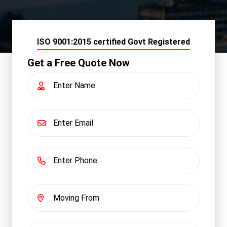
ISO 9001:2015 certified Govt Registered
Get a Free Quote Now