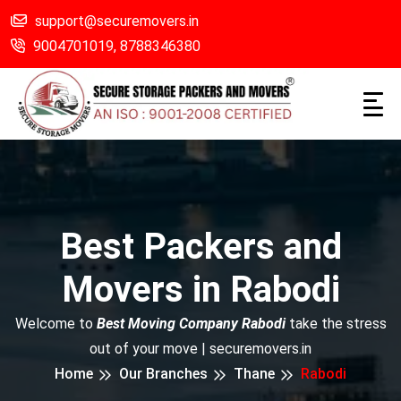
support@securemovers.in
9004701019,
8788346380
Best Packers and
Movers in Rabodi
Welcome to
Best Moving Company Rabodi
take the stress
out of your move | securemovers.in
Home
Our Branches
Thane
Rabodi