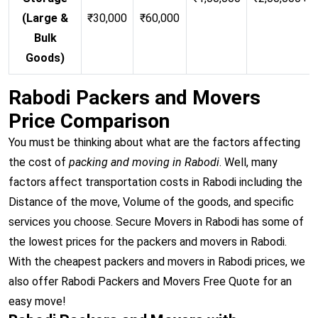
(Large &
₹30,000
₹60,000
Bulk
Goods)
Rabodi Packers and Movers
Price Comparison
You must be thinking about what are the factors affecting
the cost of
packing and moving in Rabodi
. Well, many
factors affect transportation costs in Rabodi including the
Distance of the move, Volume of the goods, and specific
services you choose. Secure Movers in Rabodi has some of
the lowest prices for the packers and movers in Rabodi.
With the cheapest packers and movers in Rabodi prices, we
also offer Rabodi Packers and Movers Free Quote for an
easy move!