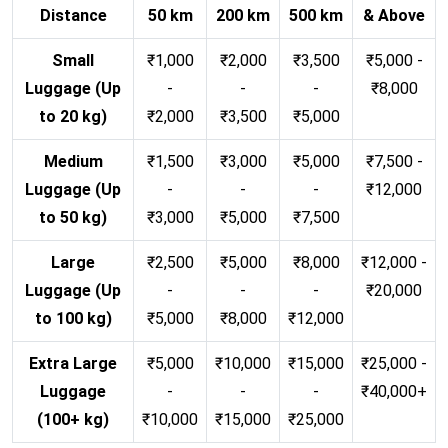
Distance
50 km
200 km
500 km
& Above
Small
₹1,000
₹2,000
₹3,500
₹5,000 -
Luggage (Up
-
-
-
₹8,000
to 20 kg)
₹2,000
₹3,500
₹5,000
Medium
₹1,500
₹3,000
₹5,000
₹7,500 -
Luggage (Up
-
-
-
₹12,000
to 50 kg)
₹3,000
₹5,000
₹7,500
Large
₹2,500
₹5,000
₹8,000
₹12,000 -
Luggage (Up
-
-
-
₹20,000
to 100 kg)
₹5,000
₹8,000
₹12,000
Extra Large
₹5,000
₹10,000
₹15,000
₹25,000 -
Luggage
-
-
-
₹40,000+
(100+ kg)
₹10,000
₹15,000
₹25,000