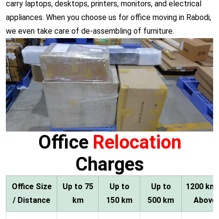
carry laptops, desktops, printers, monitors, and electrical
appliances. When you choose us for office moving in Rabodi,
we even take care of de-assembling of furniture.
Office
Relocation
Charges
Office Size
Up to 75
Up to
Up to
1200 km
/ Distance
km
150 km
500 km
Above