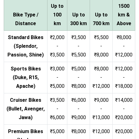
Up to
1500
Bike Type /
100
Up to
Up to
km &
Distance
km
300 km
700 km
Above
Standard Bikes
₹2,000
₹3,500
₹5,500
₹8,000
(Splendor,
-
-
-
-
Passion, Shine)
₹3,500
₹5,500
₹8,000
₹12,000
Sports Bikes
₹3,000
₹5,000
₹8,000
₹12,000
(Duke, R15,
-
-
-
-
Apache)
₹5,000
₹8,000
₹12,000
₹18,000
Cruiser Bikes
₹3,500
₹6,000
₹9,000
₹14,000
(Bullet, Avenger,
-
-
-
-
Jawa)
₹6,000
₹9,000
₹13,000
₹20,000
Premium Bikes
₹5,000
₹8,000
₹12,000
₹20,000