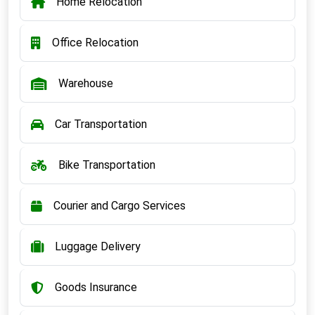
Home Relocation
Office Relocation
Warehouse
Car Transportation
Bike Transportation
Courier and Cargo Services
Luggage Delivery
Goods Insurance