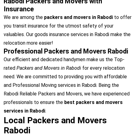
Rabodi Packers and Movers with
Insurance
We are among the
packers and movers in Rabodi
to offer
you transit insurance for the utmost safety of your
valuables. Our goods insurance services in Rabodi make the
relocation more easier!
Professional Packers and Movers Rabodi
Our efficient and dedicated handymen make us the Top-
rated
Packers and Movers in Rabodi
for every relocation
need. We are committed to providing you with affordable
and Professional Moving services in Rabodi. Being the
Rabodi Reliable Packers and Movers, we have experienced
professionals to ensure the
best packers and movers
services in Rabodi
.
Local Packers and Movers
Rabodi