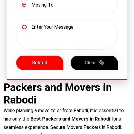
Submit
Clear
Packers and Movers in
Rabodi
While planning a move to or from Rabodi, it is essential to
hire only the
Best Packers and Movers in Rabodi
for a
seamless experience. Secure Movers Packers in Rabodi,