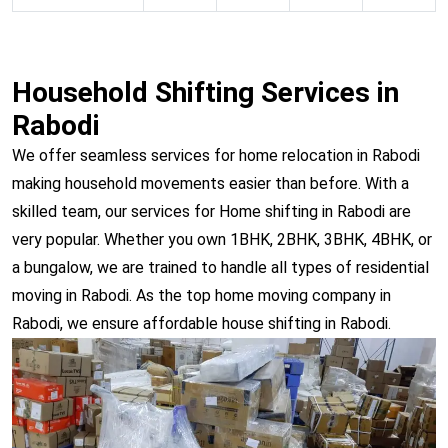
Household Shifting Services in
Rabodi
We offer seamless services for home relocation in Rabodi
making household movements easier than before. With a
skilled team, our services for Home shifting in Rabodi are
very popular. Whether you own 1BHK, 2BHK, 3BHK, 4BHK, or
a bungalow, we are trained to handle all types of residential
moving in Rabodi. As the top home moving company in
Rabodi, we ensure affordable house shifting in Rabodi.