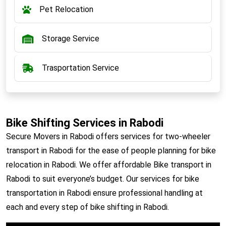
Pet Relocation
Storage Service
Trasportation Service
Bike Shifting Services in Rabodi
Secure Movers in Rabodi offers services for two-wheeler
transport in Rabodi for the ease of people planning for bike
relocation in Rabodi. We offer affordable Bike transport in
Rabodi to suit everyone’s budget. Our services for bike
transportation in Rabodi ensure professional handling at
each and every step of bike shifting in Rabodi.