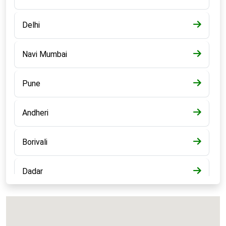
Delhi
Navi Mumbai
Pune
Andheri
Borivali
Dadar
Bandra