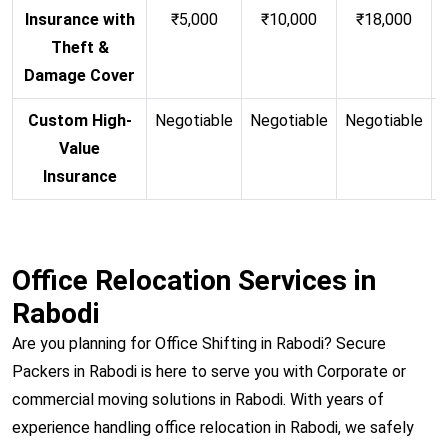
Insurance with
₹5,000
₹10,000
₹18,000
Theft &
Damage Cover
Custom High-
Negotiable
Negotiable
Negotiable
N
Value
Insurance
Office Relocation Services in
Rabodi
Are you planning for Office Shifting in Rabodi? Secure
Packers in Rabodi is here to serve you with Corporate or
commercial moving solutions in Rabodi. With years of
experience handling office relocation in Rabodi, we safely