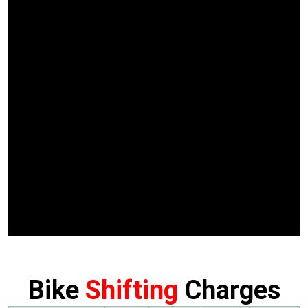
Bike
Shifting
Charges