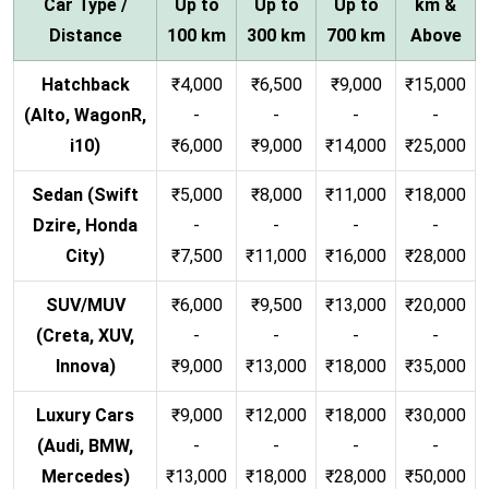
Car Type /
Up to
Up to
Up to
km &
Distance
100 km
300 km
700 km
Above
Hatchback
₹4,000
₹6,500
₹9,000
₹15,000
(Alto, WagonR,
-
-
-
-
i10)
₹6,000
₹9,000
₹14,000
₹25,000
Sedan (Swift
₹5,000
₹8,000
₹11,000
₹18,000
Dzire, Honda
-
-
-
-
City)
₹7,500
₹11,000
₹16,000
₹28,000
SUV/MUV
₹6,000
₹9,500
₹13,000
₹20,000
(Creta, XUV,
-
-
-
-
Innova)
₹9,000
₹13,000
₹18,000
₹35,000
Luxury Cars
₹9,000
₹12,000
₹18,000
₹30,000
(Audi, BMW,
-
-
-
-
Mercedes)
₹13,000
₹18,000
₹28,000
₹50,000