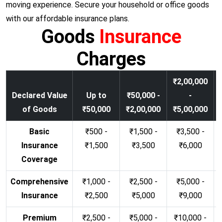
moving experience. Secure your household or office goods
with our affordable insurance plans.
Goods
Insurance
Charges
₹2,00,000
Declared Value
Up to
₹50,000 -
-
of Goods
₹50,000
₹2,00,000
₹5,00,000
Basic
₹500 -
₹1,500 -
₹3,500 -
Insurance
₹1,500
₹3,500
₹6,000
Coverage
Comprehensive
₹1,000 -
₹2,500 -
₹5,000 -
Insurance
₹2,500
₹5,000
₹9,000
Premium
₹2,500 -
₹5,000 -
₹10,000 -