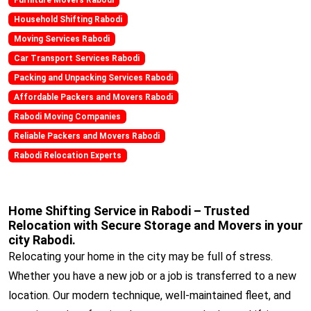
Household Shifting Rabodi
Moving Services Rabodi
Car Transport Services Rabodi
Packing and Unpacking Services Rabodi
Affordable Packers and Movers Rabodi
Rabodi Moving Companies
Reliable Packers and Movers Rabodi
Rabodi Relocation Experts
Home Shifting Service in Rabodi – Trusted
Relocation with Secure Storage and Movers in your
city Rabodi.
Relocating your home in the city may be full of stress.
Whether you have a new job or a job is transferred to a new
location. Our modern technique, well-maintained fleet, and