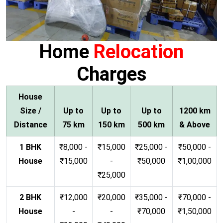
Home
Relocation
Charges
House
Size /
Up to
Up to
Up to
1200 km
Distance
75 km
150 km
500 km
& Above
1 BHK
₹8,000 -
₹15,000
₹25,000 -
₹50,000 -
House
₹15,000
-
₹50,000
₹1,00,000
₹25,000
2 BHK
₹12,000
₹20,000
₹35,000 -
₹70,000 -
House
-
-
₹70,000
₹1,50,000