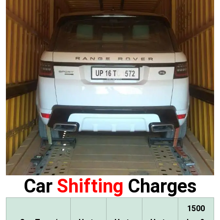
Car
Shifting
Charges
1500