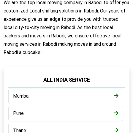
We are the top local moving company in Rabodi to offer you
customized Local shifting solutions in Rabodi. Our years of
experience give us an edge to provide you with trusted
local city-to-city moving in Rabodi. As the best local
packers and movers in Rabodi, we ensure effective local
moving services in Rabodi making moves in and around
Rabodi a cupcake!
ALL INDIA SERVICE
Mumbai
Pune
Thane