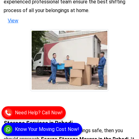
experienced professional team ensure the best shifting
process of all your belongings at home.
View
Need Help? Call Now!
Storage Services in Rabodi
Know Your Moving Cost Now!
When you want to keep your belongings safe, then you