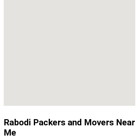
Kalyan
Panvel
Chembur
Vashi
Rabodi Packers and Movers Near
Me