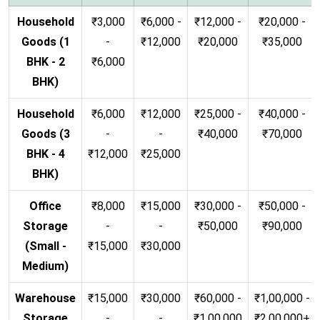
Household
₹3,000
₹6,000 -
₹12,000 -
₹20,000 -
Goods (1
-
₹12,000
₹20,000
₹35,000
BHK - 2
₹6,000
BHK)
Household
₹6,000
₹12,000
₹25,000 -
₹40,000 -
Goods (3
-
-
₹40,000
₹70,000
BHK - 4
₹12,000
₹25,000
BHK)
Office
₹8,000
₹15,000
₹30,000 -
₹50,000 -
Storage
-
-
₹50,000
₹90,000
(Small -
₹15,000
₹30,000
Medium)
Warehouse
₹15,000
₹30,000
₹60,000 -
₹1,00,000 -
Storage
-
-
₹1,00,000
₹2,00,000+