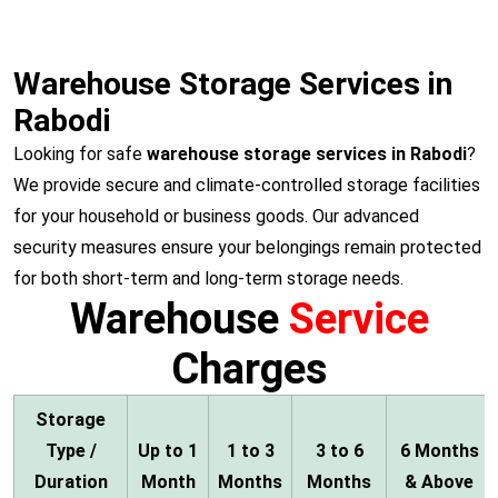
Warehouse Storage Services in
Rabodi
Looking for safe
warehouse storage services in Rabodi
?
We provide secure and climate-controlled storage facilities
for your household or business goods. Our advanced
security measures ensure your belongings remain protected
for both short-term and long-term storage needs.
Warehouse
Service
Charges
Storage
Type /
Up to 1
1 to 3
3 to 6
6 Months
Duration
Month
Months
Months
& Above