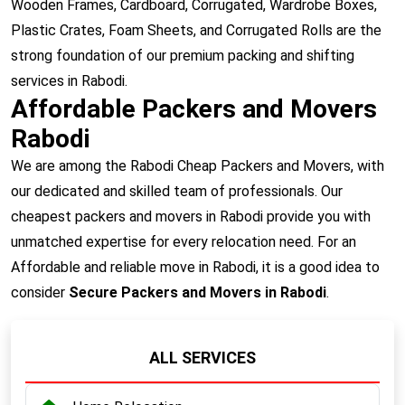
Wooden Frames, Cardboard, Corrugated, Wardrobe Boxes,
Plastic Crates, Foam Sheets, and Corrugated Rolls are the
strong foundation of our premium packing and shifting
services in Rabodi.
Affordable Packers and Movers
Rabodi
We are among the Rabodi Cheap Packers and Movers, with
our dedicated and skilled team of professionals. Our
cheapest packers and movers in Rabodi provide you with
unmatched expertise for every relocation need. For an
Affordable and reliable move in Rabodi, it is a good idea to
consider
Secure Packers and Movers in Rabodi
.
ALL SERVICES