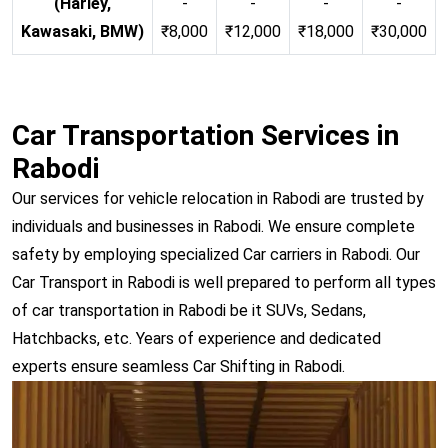
(Harley,
-
-
-
-
Kawasaki, BMW)
₹8,000
₹12,000
₹18,000
₹30,000
Car Transportation Services in
Rabodi
Our services for vehicle relocation in Rabodi are trusted by
individuals and businesses in Rabodi. We ensure complete
safety by employing specialized Car carriers in Rabodi. Our
Car Transport in Rabodi is well prepared to perform all types
of car transportation in Rabodi be it SUVs, Sedans,
Hatchbacks, etc. Years of experience and dedicated
experts ensure seamless Car Shifting in Rabodi.