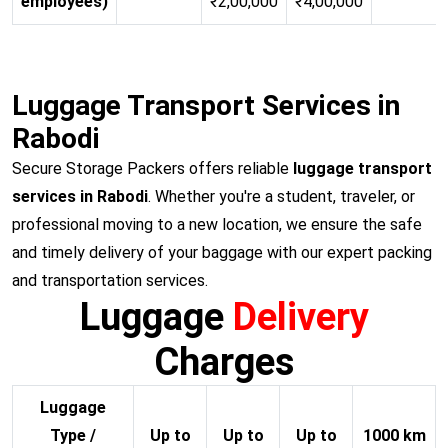
employees)
₹2,00,000
₹4,00,000
Luggage Transport Services in
Rabodi
Secure Storage Packers offers reliable
luggage transport
services in Rabodi
. Whether you're a student, traveler, or
professional moving to a new location, we ensure the safe
and timely delivery of your baggage with our expert packing
and transportation services.
Luggage
Delivery
Charges
Luggage
Type /
Up to
Up to
Up to
1000 km