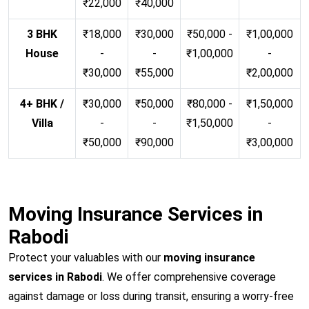
₹22,000
₹40,000
3 BHK
₹18,000
₹30,000
₹50,000 -
₹1,00,000
House
-
-
₹1,00,000
-
₹30,000
₹55,000
₹2,00,000
4+ BHK /
₹30,000
₹50,000
₹80,000 -
₹1,50,000
Villa
-
-
₹1,50,000
-
₹50,000
₹90,000
₹3,00,000
Moving Insurance Services in
Rabodi
Protect your valuables with our
moving insurance
services in Rabodi
. We offer comprehensive coverage
against damage or loss during transit, ensuring a worry-free