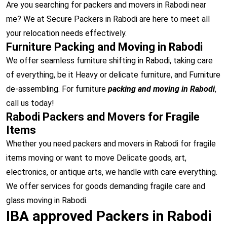
Are you searching for packers and movers in Rabodi near
me? We at Secure Packers in Rabodi are here to meet all
your relocation needs effectively.
Furniture Packing and Moving in Rabodi
We offer seamless furniture shifting in Rabodi, taking care
of everything, be it Heavy or delicate furniture, and Furniture
de-assembling. For furniture
packing and moving in Rabodi
,
call us today!
Rabodi Packers and Movers for Fragile
Items
Whether you need packers and movers in Rabodi for fragile
items moving or want to move Delicate goods, art,
electronics, or antique arts, we handle with care everything.
We offer services for goods demanding fragile care and
glass moving in Rabodi.
IBA approved Packers in Rabodi