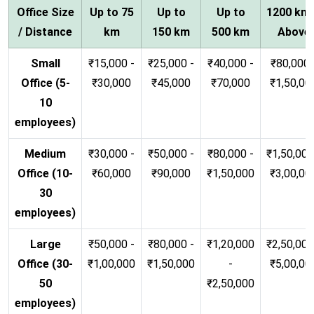
Office Size
Up to 75
Up to
Up to
1200 km
/ Distance
km
150 km
500 km
Above
Small
₹15,000 -
₹25,000 -
₹40,000 -
₹80,000 
Office (5-
₹30,000
₹45,000
₹70,000
₹1,50,00
10
employees)
Medium
₹30,000 -
₹50,000 -
₹80,000 -
₹1,50,000
Office (10-
₹60,000
₹90,000
₹1,50,000
₹3,00,00
30
employees)
Large
₹50,000 -
₹80,000 -
₹1,20,000
₹2,50,000
Office (30-
₹1,00,000
₹1,50,000
-
₹5,00,00
50
₹2,50,000
employees)