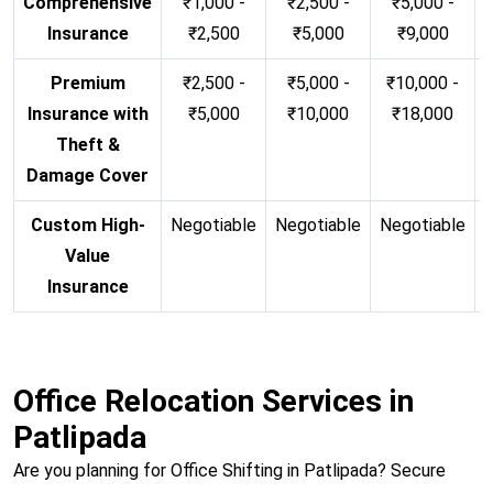
Comprehensive
₹1,000 -
₹2,500 -
₹5,000 -
Insurance
₹2,500
₹5,000
₹9,000
Premium
₹2,500 -
₹5,000 -
₹10,000 -
Insurance with
₹5,000
₹10,000
₹18,000
Theft &
Damage Cover
Custom High-
Negotiable
Negotiable
Negotiable
N
Value
Insurance
Office Relocation Services in
Patlipada
Are you planning for Office Shifting in Patlipada? Secure