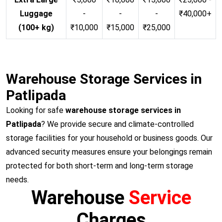
Luggage
-
-
-
₹40,000+
(100+ kg)
₹10,000
₹15,000
₹25,000
Warehouse Storage Services in
Patlipada
Looking for safe
warehouse storage services in
Patlipada
? We provide secure and climate-controlled
storage facilities for your household or business goods. Our
advanced security measures ensure your belongings remain
protected for both short-term and long-term storage
needs.
Warehouse
Service
Charges