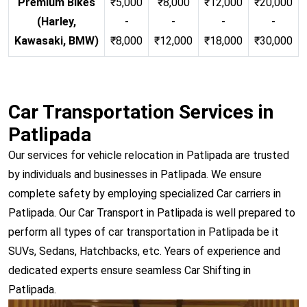
Premium Bikes
₹5,000
₹8,000
₹12,000
₹20,000
(Harley,
-
-
-
-
Kawasaki, BMW)
₹8,000
₹12,000
₹18,000
₹30,000
Car Transportation Services in
Patlipada
Our services for vehicle relocation in Patlipada are trusted
by individuals and businesses in Patlipada. We ensure
complete safety by employing specialized Car carriers in
Patlipada. Our Car Transport in Patlipada is well prepared to
perform all types of car transportation in Patlipada be it
SUVs, Sedans, Hatchbacks, etc. Years of experience and
dedicated experts ensure seamless Car Shifting in
Patlipada.