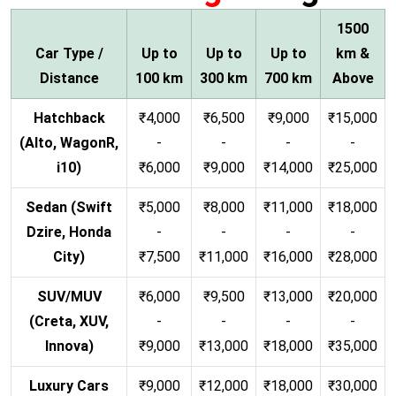
1500
Car Type /
Up to
Up to
Up to
km &
Distance
100 km
300 km
700 km
Above
Hatchback
₹4,000
₹6,500
₹9,000
₹15,000
(Alto, WagonR,
-
-
-
-
i10)
₹6,000
₹9,000
₹14,000
₹25,000
Sedan (Swift
₹5,000
₹8,000
₹11,000
₹18,000
Dzire, Honda
-
-
-
-
City)
₹7,500
₹11,000
₹16,000
₹28,000
SUV/MUV
₹6,000
₹9,500
₹13,000
₹20,000
(Creta, XUV,
-
-
-
-
Innova)
₹9,000
₹13,000
₹18,000
₹35,000
Luxury Cars
₹9,000
₹12,000
₹18,000
₹30,000