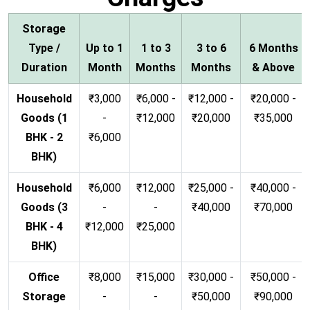
Storage
Type /
Up to 1
1 to 3
3 to 6
6 Months
Duration
Month
Months
Months
& Above
Household
₹3,000
₹6,000 -
₹12,000 -
₹20,000 -
Goods (1
-
₹12,000
₹20,000
₹35,000
BHK - 2
₹6,000
BHK)
Household
₹6,000
₹12,000
₹25,000 -
₹40,000 -
Goods (3
-
-
₹40,000
₹70,000
BHK - 4
₹12,000
₹25,000
BHK)
Office
₹8,000
₹15,000
₹30,000 -
₹50,000 -
Storage
-
-
₹50,000
₹90,000