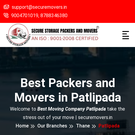
support@securemovers.in
9004701019,
8788346380
Best Packers and
Movers in Patlipada
Welcome to
Best Moving Company Patlipada
take the
stress out of your move | securemovers.in
Home
Our Branches
Thane
Patlipada