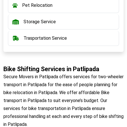
Pet Relocation
Storage Service
Trasportation Service
Bike Shifting Services in Patlipada
Secure Movers in Patlipada offers services for two-wheeler
transport in Patlipada for the ease of people planning for
bike relocation in Patlipada. We offer affordable Bike
transport in Patlipada to suit everyone’s budget. Our
services for bike transportation in Patlipada ensure
professional handling at each and every step of bike shifting
in Patlipada.