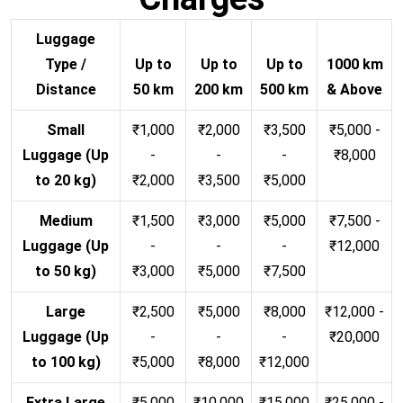
Luggage
Type /
Up to
Up to
Up to
1000 km
Distance
50 km
200 km
500 km
& Above
Small
₹1,000
₹2,000
₹3,500
₹5,000 -
Luggage (Up
-
-
-
₹8,000
to 20 kg)
₹2,000
₹3,500
₹5,000
Medium
₹1,500
₹3,000
₹5,000
₹7,500 -
Luggage (Up
-
-
-
₹12,000
to 50 kg)
₹3,000
₹5,000
₹7,500
Large
₹2,500
₹5,000
₹8,000
₹12,000 -
Luggage (Up
-
-
-
₹20,000
to 100 kg)
₹5,000
₹8,000
₹12,000
Extra Large
₹5,000
₹10,000
₹15,000
₹25,000 -