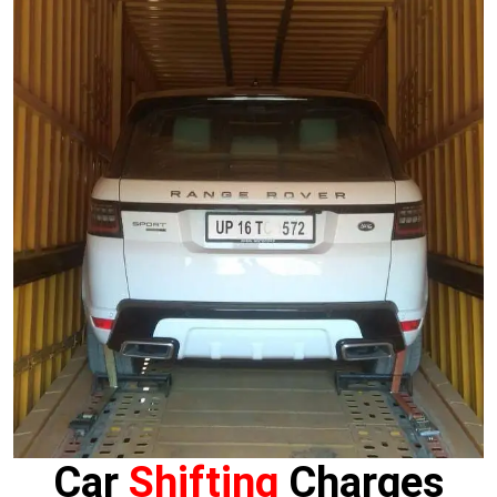
Car
Shifting
Charges