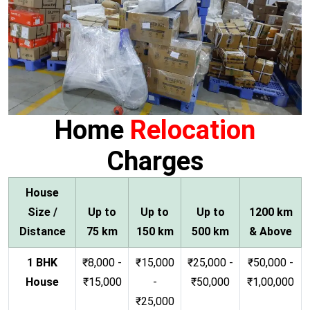
Home
Relocation
Charges
House
Size /
Up to
Up to
Up to
1200 km
Distance
75 km
150 km
500 km
& Above
1 BHK
₹8,000 -
₹15,000
₹25,000 -
₹50,000 -
House
₹15,000
-
₹50,000
₹1,00,000
₹25,000