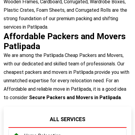
Wooden Frames, Cardboard, Corrugated, Wardrobe Boxes,
Plastic Crates, Foam Sheets, and Corrugated Rolls are the
strong foundation of our premium packing and shifting
services in Patlipada.
Affordable Packers and Movers
Patlipada
We are among the Patlipada Cheap Packers and Movers,
with our dedicated and skilled team of professionals. Our
cheapest packers and movers in Patlipada provide you with
unmatched expertise for every relocation need. For an
Affordable and reliable move in Patlipada, it is a good idea
to consider
Secure Packers and Movers in Patlipada
.
ALL SERVICES