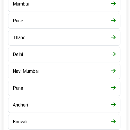
Mumbai
Pune
Thane
Delhi
Navi Mumbai
Pune
Andheri
Borivali