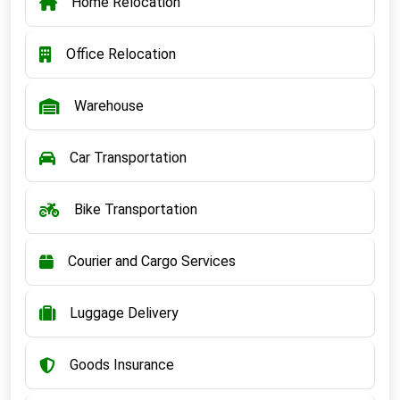
Home Relocation
Office Relocation
Warehouse
Car Transportation
Bike Transportation
Courier and Cargo Services
Luggage Delivery
Goods Insurance