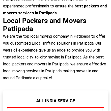
experienced professionals to ensure the
best packers and
movers services in Patlipada
.
Local Packers and Movers
Patlipada
We are the top local moving company in Patlipada to offer
you customized Local shifting solutions in Patlipada. Our
years of experience give us an edge to provide you with
trusted local city-to-city moving in Patlipada. As the best
local packers and movers in Patlipada, we ensure effective
local moving services in Patlipada making moves in and
around Patlipada a cupcake!
ALL INDIA SERVICE