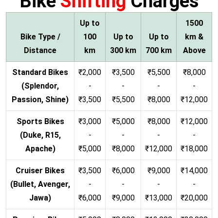
Bike
Shifting
Charges
Up to
1500
Bike Type /
100
Up to
Up to
km &
Distance
km
300 km
700 km
Above
Standard Bikes
₹2,000
₹3,500
₹5,500
₹8,000
(Splendor,
-
-
-
-
Passion, Shine)
₹3,500
₹5,500
₹8,000
₹12,000
Sports Bikes
₹3,000
₹5,000
₹8,000
₹12,000
(Duke, R15,
-
-
-
-
Apache)
₹5,000
₹8,000
₹12,000
₹18,000
Cruiser Bikes
₹3,500
₹6,000
₹9,000
₹14,000
(Bullet, Avenger,
-
-
-
-
Jawa)
₹6,000
₹9,000
₹13,000
₹20,000