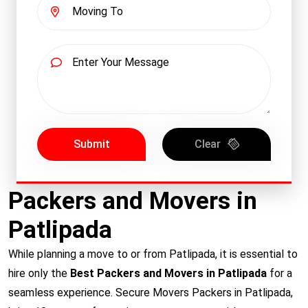
Submit
Clear
Packers and Movers in
Patlipada
While planning a move to or from Patlipada, it is essential to
hire only the
Best Packers and Movers in Patlipada
for a
seamless experience. Secure Movers Packers in Patlipada,