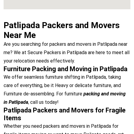
Patlipada Packers and Movers
Near Me
Are you searching for packers and movers in Patlipada near
me? We at Secure Packers in Patlipada are here to meet all
your relocation needs effectively.
Furniture Packing and Moving in Patlipada
We offer seamless furniture shifting in Patlipada, taking
care of everything, be it Heavy or delicate furniture, and
Furniture de-assembling. For furniture
packing and moving
in Patlipada
, call us today!
Patlipada Packers and Movers for Fragile
Items
Whether you need packers and movers in Patlipada for