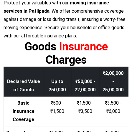
Protect your valuables with our
moving insurance
services in Patlipada
. We offer comprehensive coverage
against damage or loss during transit, ensuring a worry-free
moving experience. Secure your household or office goods
with our affordable insurance plans.
Goods
Insurance
Charges
₹2,00,000
Declared Value
Up to
₹50,000 -
-
of Goods
₹50,000
₹2,00,000
₹5,00,000
Basic
₹500 -
₹1,500 -
₹3,500 -
Insurance
₹1,500
₹3,500
₹6,000
Coverage