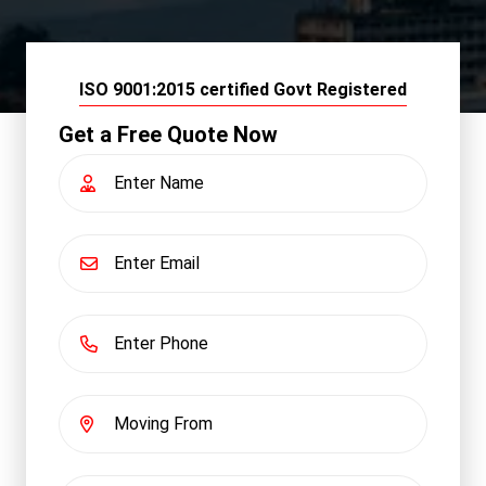
ISO 9001:2015 certified Govt Registered
Get a Free Quote Now