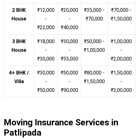
2 BHK
₹12,000
₹20,000
₹35,000 -
₹70,000 -
House
-
-
₹70,000
₹1,50,000
₹22,000
₹40,000
3 BHK
₹18,000
₹30,000
₹50,000 -
₹1,00,000
House
-
-
₹1,00,000
-
₹30,000
₹55,000
₹2,00,000
4+ BHK /
₹30,000
₹50,000
₹80,000 -
₹1,50,000
Villa
-
-
₹1,50,000
-
₹50,000
₹90,000
₹3,00,000
Moving Insurance Services in
Patlipada