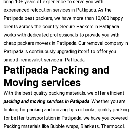
bring 10+ years of experience to serve you with
experienced relocation services in Patlipada. As the
Patlipada best packers, we have more than 10,000 happy
clients across the country. Secure Packers in Patlipada
works with dedicated professionals to provide you with
cheap packers movers in Patlipada. Our removal company in
Patlipada is continuously upgrading itself to offer you
smooth removalist service in Patlipada.
Patlipada Packing and
Moving services
With the best quality packing materials, we offer efficient
packing and moving services in Patlipada
. Whether you are
looking for packing and moving tips or hacks, quality packing
for better transportation in Patlipada, we have you covered.
Packing materials like Bubble wraps, Blankets, Thermocol,