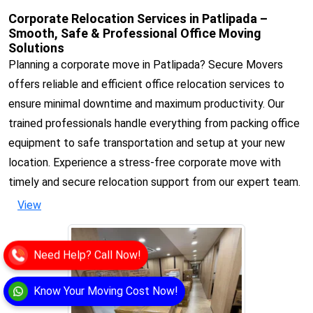
Corporate Relocation Services in Patlipada –
Smooth, Safe & Professional Office Moving
Solutions
Planning a corporate move in Patlipada? Secure Movers
offers reliable and efficient office relocation services to
ensure minimal downtime and maximum productivity. Our
trained professionals handle everything from packing office
equipment to safe transportation and setup at your new
location. Experience a stress-free corporate move with
timely and secure relocation support from our expert team.
View
Need Help? Call Now!
Know Your Moving Cost Now!