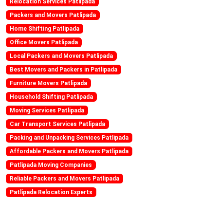
Relocation Services Patlipada
Packers and Movers Patlipada
Home Shifting Patlipada
Office Movers Patlipada
Local Packers and Movers Patlipada
Best Movers and Packers in Patlipada
Furniture Movers Patlipada
Household Shifting Patlipada
Moving Services Patlipada
Car Transport Services Patlipada
Packing and Unpacking Services Patlipada
Affordable Packers and Movers Patlipada
Patlipada Moving Companies
Reliable Packers and Movers Patlipada
Patlipada Relocation Experts