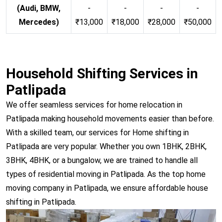
(Audi, BMW,
-
-
-
-
Mercedes)
₹13,000
₹18,000
₹28,000
₹50,000
Household Shifting Services in
Patlipada
We offer seamless services for home relocation in
Patlipada making household movements easier than before.
With a skilled team, our services for Home shifting in
Patlipada are very popular. Whether you own 1BHK, 2BHK,
3BHK, 4BHK, or a bungalow, we are trained to handle all
types of residential moving in Patlipada. As the top home
moving company in Patlipada, we ensure affordable house
shifting in Patlipada.