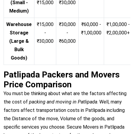
(Small -
₹15,000
₹30,000
Medium)
Warehouse
₹15,000
₹30,000
₹60,000 -
₹1,00,000 -
Storage
-
-
₹1,00,000
₹2,00,000+
(Large &
₹30,000
₹60,000
Bulk
Goods)
Patlipada Packers and Movers
Price Comparison
You must be thinking about what are the factors affecting
the cost of
packing and moving in Patlipada
. Well, many
factors affect transportation costs in Patlipada including
the Distance of the move, Volume of the goods, and
specific services you choose. Secure Movers in Patlipada