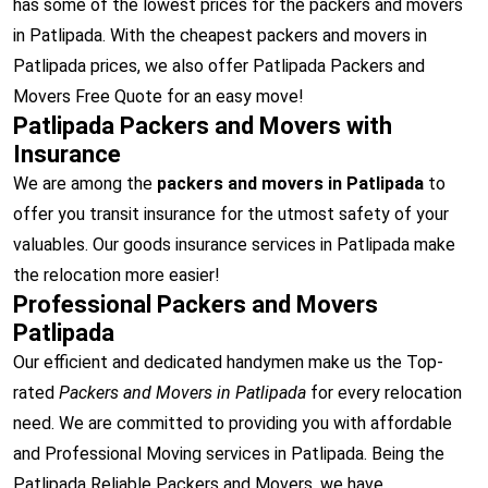
has some of the lowest prices for the packers and movers
in Patlipada. With the cheapest packers and movers in
Patlipada prices, we also offer Patlipada Packers and
Movers Free Quote for an easy move!
Patlipada Packers and Movers with
Insurance
We are among the
packers and movers in Patlipada
to
offer you transit insurance for the utmost safety of your
valuables. Our goods insurance services in Patlipada make
the relocation more easier!
Professional Packers and Movers
Patlipada
Our efficient and dedicated handymen make us the Top-
rated
Packers and Movers in Patlipada
for every relocation
need. We are committed to providing you with affordable
and Professional Moving services in Patlipada. Being the
Patlipada Reliable Packers and Movers, we have