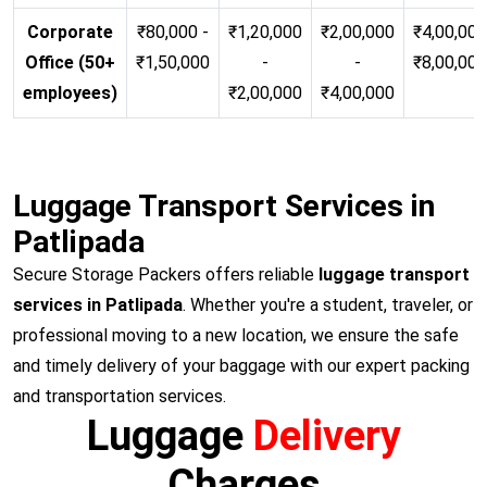
Corporate
₹80,000 -
₹1,20,000
₹2,00,000
₹4,00,000
Office (50+
₹1,50,000
-
-
₹8,00,00
employees)
₹2,00,000
₹4,00,000
Luggage Transport Services in
Patlipada
Secure Storage Packers offers reliable
luggage transport
services in Patlipada
. Whether you're a student, traveler, or
professional moving to a new location, we ensure the safe
and timely delivery of your baggage with our expert packing
and transportation services.
Luggage
Delivery
Charges