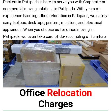
Packers in Patlipada is here to serve you with Corporate or
commercial moving solutions in Patlipada. With years of
experience handling office relocation in Patlipada, we safely
carry laptops, desktops, printers, monitors, and electrical
appliances. When you choose us for office moving in
Patlipada, we even take care of de-assembling of furniture.
Office
Relocation
Charges