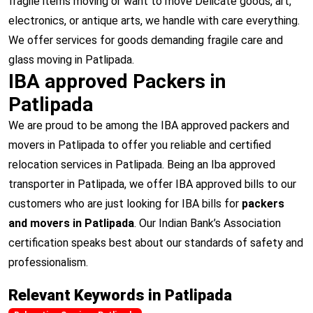
fragile items moving or want to move Delicate goods, art,
electronics, or antique arts, we handle with care everything.
We offer services for goods demanding fragile care and
glass moving in Patlipada.
IBA approved Packers in
Patlipada
We are proud to be among the IBA approved packers and
movers in Patlipada to offer you reliable and certified
relocation services in Patlipada. Being an Iba approved
transporter in Patlipada, we offer IBA approved bills to our
customers who are just looking for IBA bills for
packers
and movers in Patlipada
. Our Indian Bank’s Association
certification speaks best about our standards of safety and
professionalism.
Relevant Keywords in Patlipada