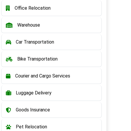
Office Relocation
Warehouse
Car Transportation
Bike Transportation
Courier and Cargo Services
Luggage Delivery
Goods Insurance
Pet Relocation