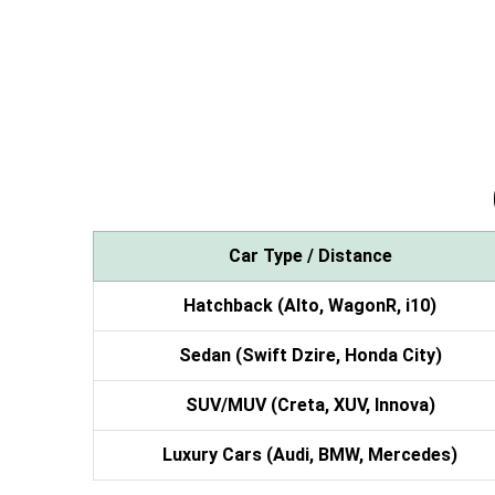
Car Type / Distance
Hatchback (Alto, WagonR, i10)
Sedan (Swift Dzire, Honda City)
SUV/MUV (Creta, XUV, Innova)
Luxury Cars (Audi, BMW, Mercedes)