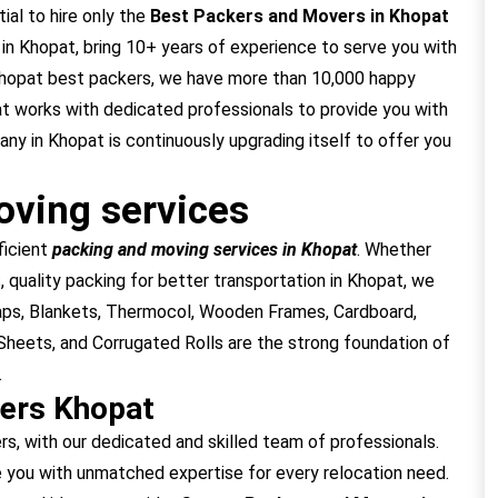
ial to hire only the
Best Packers and Movers in Khopat
n Khopat, bring 10+ years of experience to serve you with
 Khopat best packers, we have more than 10,000 happy
at works with dedicated professionals to provide you with
y in Khopat is continuously upgrading itself to offer you
ving services
ficient
packing and moving services in Khopat
. Whether
, quality packing for better transportation in Khopat, we
raps, Blankets, Thermocol, Wooden Frames, Cardboard,
heets, and Corrugated Rolls are the strong foundation of
.
ers Khopat
 with our dedicated and skilled team of professionals.
 you with unmatched expertise for every relocation need.