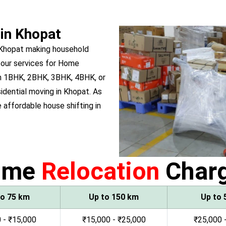
 in Khopat
 Khopat making household
 our services for Home
wn 1BHK, 2BHK, 3BHK, 4BHK, or
sidential moving in Khopat. As
affordable house shifting in
ome
Relocation
Char
to 75 km
Up to 150 km
Up to 
 - ₹15,000
₹15,000 - ₹25,000
₹25,000 