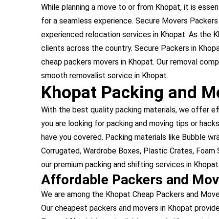
While planning a move to or from Khopat, it is essent
for a seamless experience. Secure Movers Packers i
experienced relocation services in Khopat. As the
clients across the country. Secure Packers in Khop
cheap packers movers in Khopat. Our removal compan
smooth removalist service in Khopat.
Khopat Packing and Mo
With the best quality packing materials, we offer ef
you are looking for packing and moving tips or hacks
have you covered. Packing materials like Bubble w
Corrugated, Wardrobe Boxes, Plastic Crates, Foam S
our premium packing and shifting services in Khopat
Affordable Packers and Mov
We are among the Khopat Cheap Packers and Movers,
Our cheapest packers and movers in Khopat provide