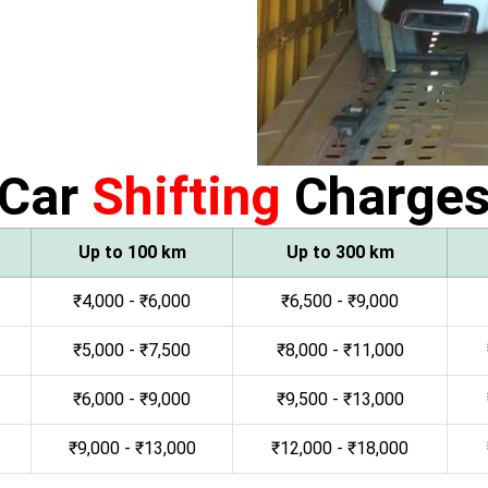
Car
Shifting
Charge
Up to 100 km
Up to 300 km
₹4,000 - ₹6,000
₹6,500 - ₹9,000
₹5,000 - ₹7,500
₹8,000 - ₹11,000
₹6,000 - ₹9,000
₹9,500 - ₹13,000
₹9,000 - ₹13,000
₹12,000 - ₹18,000