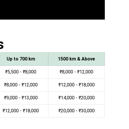
s
Up to 700 km
1500 km & Above
₹5,500 - ₹8,000
₹8,000 - ₹12,000
₹8,000 - ₹12,000
₹12,000 - ₹18,000
₹9,000 - ₹13,000
₹14,000 - ₹20,000
₹12,000 - ₹18,000
₹20,000 - ₹30,000