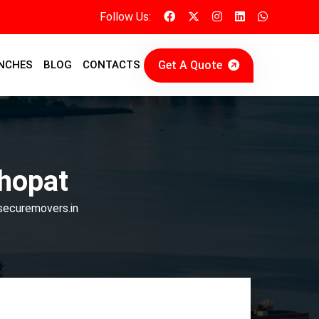
Follow Us:
Get A Quote
NCHES
BLOG
CONTACTS
hopat
 securemovers.in