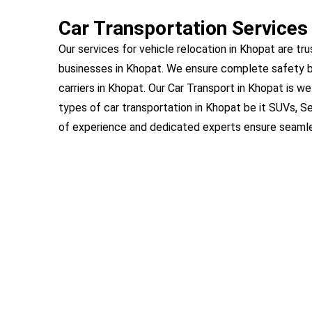
Car Transportation Services
Our services for vehicle relocation in Khopat are tru
businesses in Khopat. We ensure complete safety b
carriers in Khopat. Our Car Transport in Khopat is we
types of car transportation in Khopat be it SUVs, S
of experience and dedicated experts ensure seamles