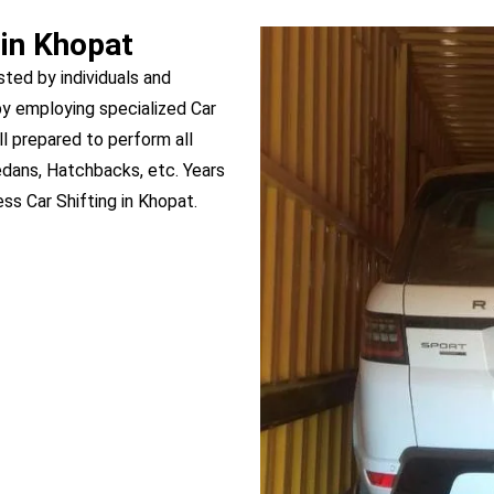
 in Khopat
sted by individuals and
y employing specialized Car
ll prepared to perform all
edans, Hatchbacks, etc. Years
s Car Shifting in Khopat.