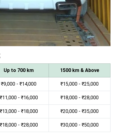
s
Up to 700 km
1500 km & Above
₹9,000 - ₹14,000
₹15,000 - ₹25,000
₹11,000 - ₹16,000
₹18,000 - ₹28,000
₹13,000 - ₹18,000
₹20,000 - ₹35,000
₹18,000 - ₹28,000
₹30,000 - ₹50,000