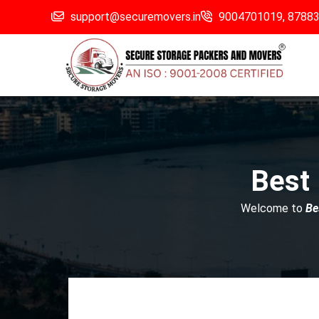
support@securemovers.in
9004701019,
8788
Best
Welcome to
Be