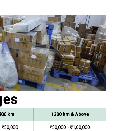
ges
500 km
1200 km & Above
- ₹50,000
₹50,000 - ₹1,00,000