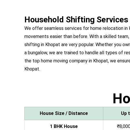
Household Shifting Services
We offer seamless services for home relocation in
movements easier than before. With a skilled team,
shifting in Khopat are very popular. Whether you o
a bungalow, we are trained to handle all types of re
the top home moving company in Khopat, we ensure 
Khopat.
H
House Size / Distance
Up 
1 BHK House
₹8,000