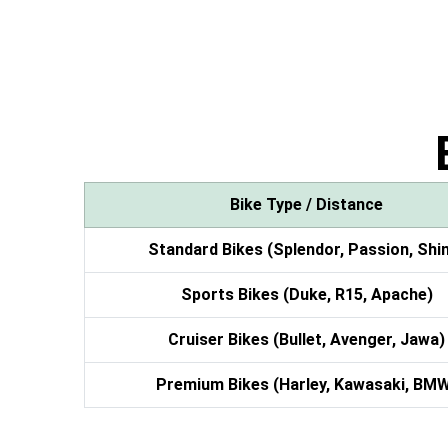
Bike Type / Distance
Standard Bikes (Splendor, Passion, Shi
Sports Bikes (Duke, R15, Apache)
Cruiser Bikes (Bullet, Avenger, Jawa)
Premium Bikes (Harley, Kawasaki, BM