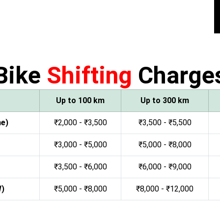
Bike
Shifting
Charge
Up to 100 km
Up to 300 km
ne)
₹2,000 - ₹3,500
₹3,500 - ₹5,500
₹3,000 - ₹5,000
₹5,000 - ₹8,000
₹3,500 - ₹6,000
₹6,000 - ₹9,000
W)
₹5,000 - ₹8,000
₹8,000 - ₹12,000