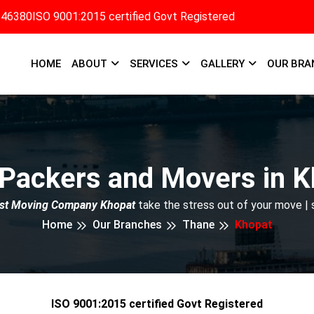
346380
ISO 9001:2015 certified Govt Registered
HOME
ABOUT
SERVICES
GALLERY
OUR BRA
 Packers and Movers in K
st Moving Company Khopat
take the stress out of your move |
Home
Our Branches
Thane
Khopat
ISO 9001:2015 certified Govt Registered