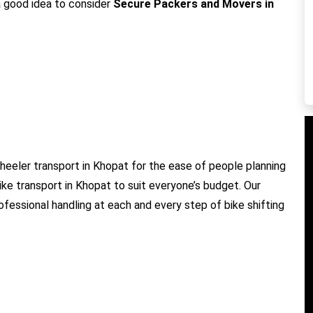
 a good idea to consider
Secure Packers and Movers in
eeler transport in Khopat for the ease of people planning
ike transport in Khopat to suit everyone’s budget. Our
ofessional handling at each and every step of bike shifting