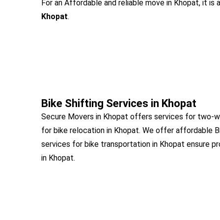
For an Affordable and reliable move in Khopat, it is
Khopat
.
Bike Shifting Services in Khopat
Secure Movers in Khopat offers services for two-wh
for bike relocation in Khopat. We offer affordable B
services for bike transportation in Khopat ensure pr
in Khopat.