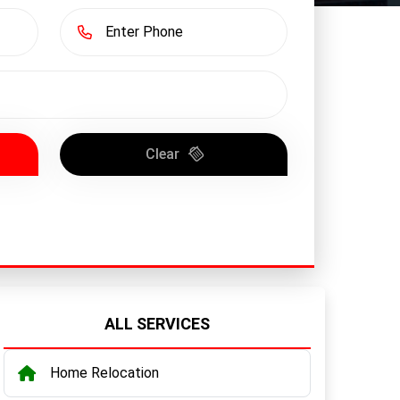
Clear
ALL SERVICES
Home Relocation