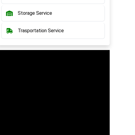
Storage Service
Trasportation Service