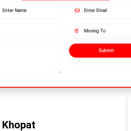
Submit
 Khopat