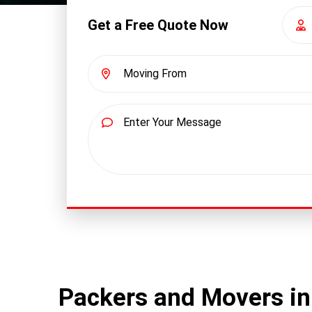
Get a Free Quote Now
Packers and Movers in