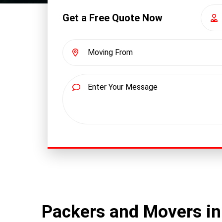
Get a Free Quote Now
Packers and Movers i