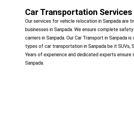
Car Transportation Services
Our services for vehicle relocation in Sanpada are tr
businesses in Sanpada. We ensure complete safety 
carriers in Sanpada. Our Car Transport in Sanpada is
types of car transportation in Sanpada be it SUVs, 
Years of experience and dedicated experts ensure s
Sanpada.