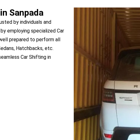
 in Sanpada
usted by individuals and
by employing specialized Car
 well prepared to perform all
Sedans, Hatchbacks, etc.
eamless Car Shifting in