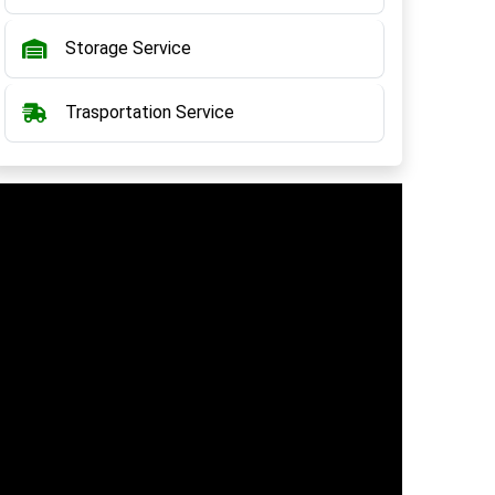
Storage Service
Trasportation Service