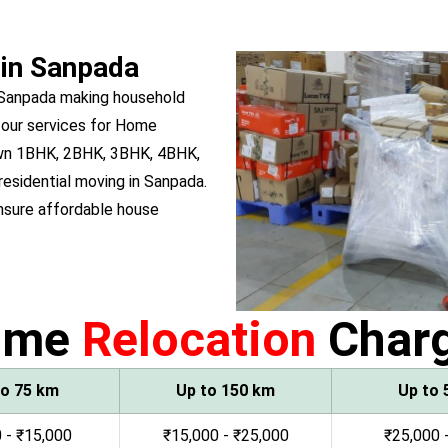
 in Sanpada
 Sanpada making household
 our services for Home
 own 1BHK, 2BHK, 3BHK, 4BHK,
 residential moving in Sanpada.
sure affordable house
ome
Relocation
Char
to 75 km
Up to 150 km
Up to 
 - ₹15,000
₹15,000 - ₹25,000
₹25,000 