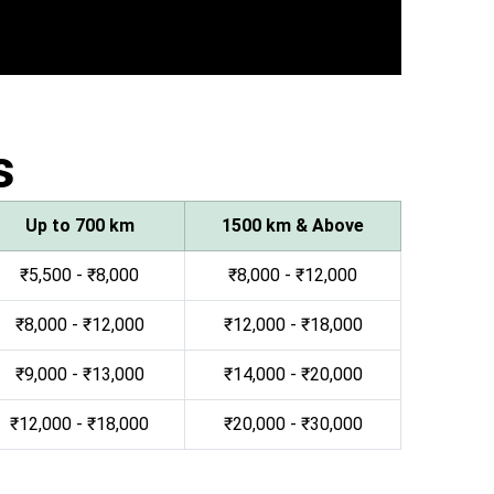
s
Up to 700 km
1500 km & Above
₹5,500 - ₹8,000
₹8,000 - ₹12,000
₹8,000 - ₹12,000
₹12,000 - ₹18,000
₹9,000 - ₹13,000
₹14,000 - ₹20,000
₹12,000 - ₹18,000
₹20,000 - ₹30,000