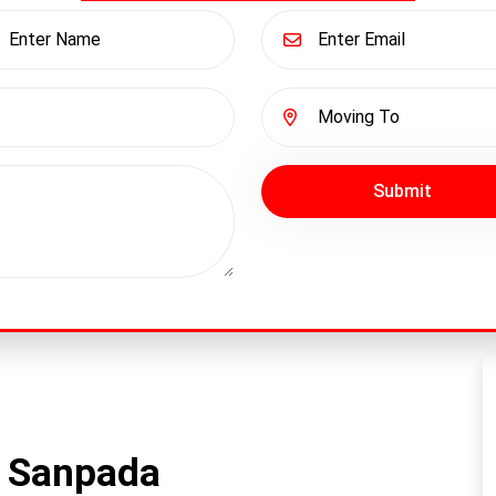
Submit
n Sanpada