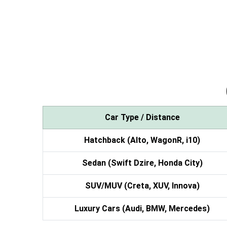
Car Type / Distance
Hatchback (Alto, WagonR, i10)
Sedan (Swift Dzire, Honda City)
SUV/MUV (Creta, XUV, Innova)
Luxury Cars (Audi, BMW, Mercedes)