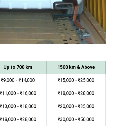
s
Up to 700 km
1500 km & Above
₹9,000 - ₹14,000
₹15,000 - ₹25,000
₹11,000 - ₹16,000
₹18,000 - ₹28,000
₹13,000 - ₹18,000
₹20,000 - ₹35,000
₹18,000 - ₹28,000
₹30,000 - ₹50,000