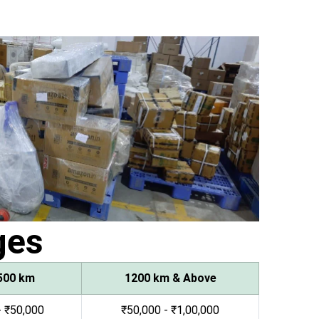
ges
500 km
1200 km & Above
- ₹50,000
₹50,000 - ₹1,00,000