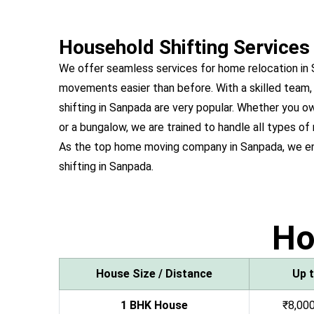
Household Shifting Services
We offer seamless services for home relocation in
movements easier than before. With a skilled team,
shifting in Sanpada are very popular. Whether you
or a bungalow, we are trained to handle all types of
As the top home moving company in Sanpada, we en
shifting in Sanpada.
H
House Size / Distance
Up 
1 BHK House
₹8,000