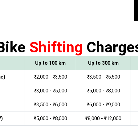
Bike
Shifting
Charge
Up to 100 km
Up to 300 km
ne)
₹2,000 - ₹3,500
₹3,500 - ₹5,500
₹3,000 - ₹5,000
₹5,000 - ₹8,000
₹3,500 - ₹6,000
₹6,000 - ₹9,000
W)
₹5,000 - ₹8,000
₹8,000 - ₹12,000