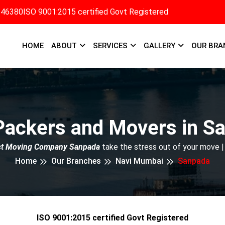
346380
ISO 9001:2015 certified Govt Registered
HOME
ABOUT
SERVICES
GALLERY
OUR BRA
Packers and Movers in S
st Moving Company Sanpada
take the stress out of your move |
Home
Our Branches
Navi Mumbai
Sanpada
ISO 9001:2015 certified Govt Registered