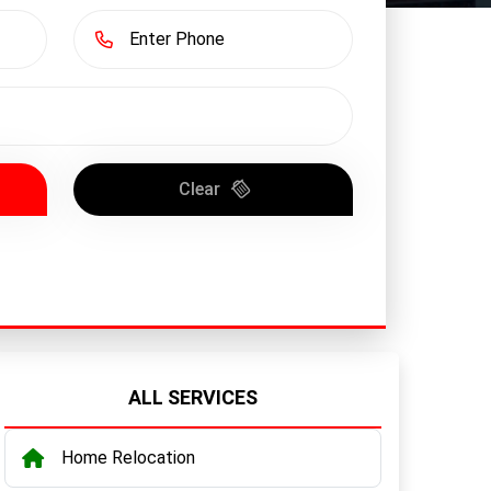
Clear
ALL SERVICES
Home Relocation