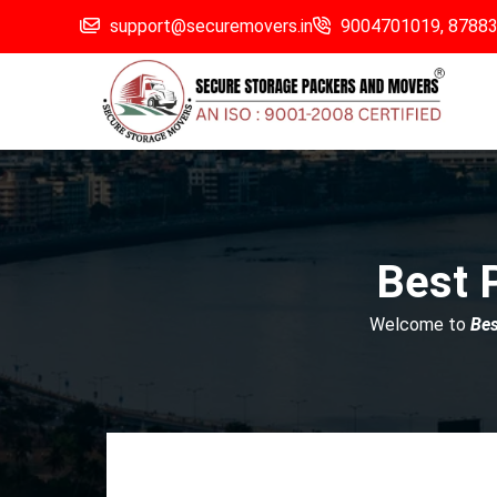
support@securemovers.in
9004701019,
8788
Best 
Welcome to
Be