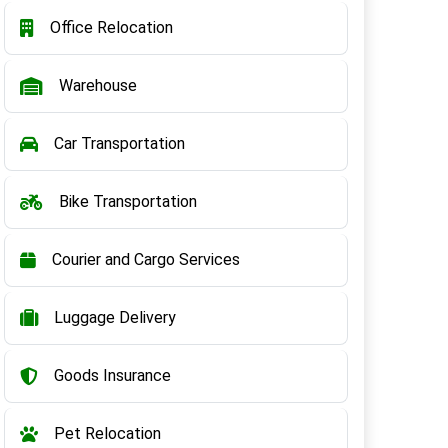
Office Relocation
Warehouse
Car Transportation
Bike Transportation
Courier and Cargo Services
Luggage Delivery
Goods Insurance
Pet Relocation