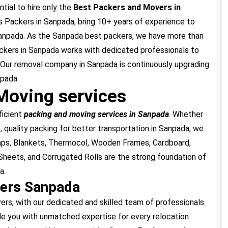
tial to hire only the
Best Packers and Movers in
 Packers in Sanpada, bring 10+ years of experience to
Sanpada. As the Sanpada best packers, we have more than
ckers in Sanpada works with dedicated professionals to
 Our removal company in Sanpada is continuously upgrading
npada.
Moving services
ficient
packing and moving services in Sanpada
. Whether
, quality packing for better transportation in Sanpada, we
raps, Blankets, Thermocol, Wooden Frames, Cardboard,
heets, and Corrugated Rolls are the strong foundation of
a.
vers Sanpada
, with our dedicated and skilled team of professionals.
e you with unmatched expertise for every relocation