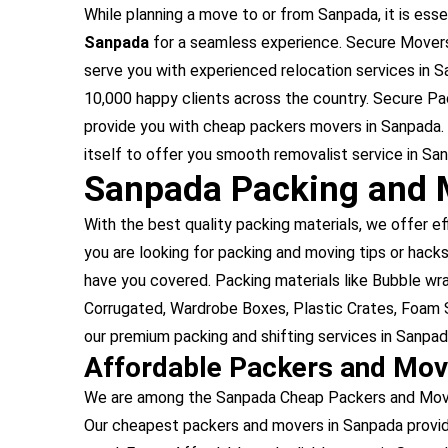
While planning a move to or from Sanpada, it is essen
Sanpada
for a seamless experience. Secure Movers
serve you with experienced relocation services in 
10,000 happy clients across the country. Secure Pa
provide you with cheap packers movers in Sanpada.
itself to offer you smooth removalist service in Sa
Sanpada Packing and 
With the best quality packing materials, we offer ef
you are looking for packing and moving tips or hacks
have you covered. Packing materials like Bubble w
Corrugated, Wardrobe Boxes, Plastic Crates, Foam S
our premium packing and shifting services in Sanpad
Affordable Packers and Mo
We are among the Sanpada Cheap Packers and Movers
Our cheapest packers and movers in Sanpada provid