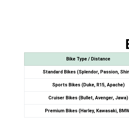
Bike Type / Distance
Standard Bikes (Splendor, Passion, Shi
Sports Bikes (Duke, R15, Apache)
Cruiser Bikes (Bullet, Avenger, Jawa)
Premium Bikes (Harley, Kawasaki, BM