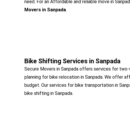
need. For an Affordable and reliable move in Sanpada
Movers in Sanpada
.
Bike Shifting Services in Sanpada
Secure Movers in Sanpada offers services for two-
planning for bike relocation in Sanpada. We offer af
budget. Our services for bike transportation in San
bike shifting in Sanpada.