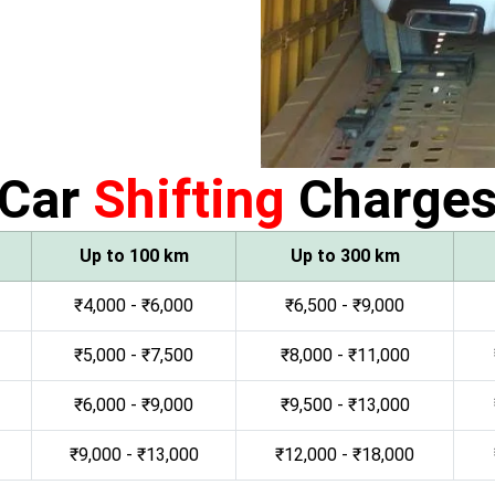
Car
Shifting
Charge
Up to 100 km
Up to 300 km
₹4,000 - ₹6,000
₹6,500 - ₹9,000
₹5,000 - ₹7,500
₹8,000 - ₹11,000
₹6,000 - ₹9,000
₹9,500 - ₹13,000
₹9,000 - ₹13,000
₹12,000 - ₹18,000