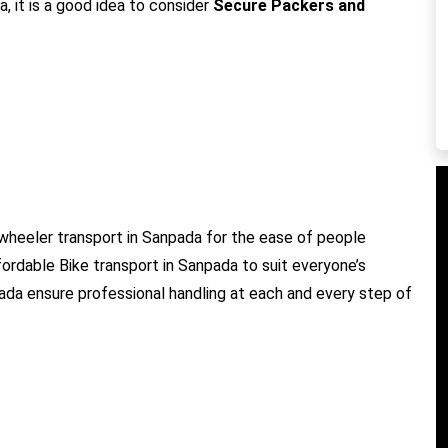
, it is a good idea to consider
Secure Packers and
wheeler transport in Sanpada for the ease of people
fordable Bike transport in Sanpada to suit everyone’s
pada ensure professional handling at each and every step of