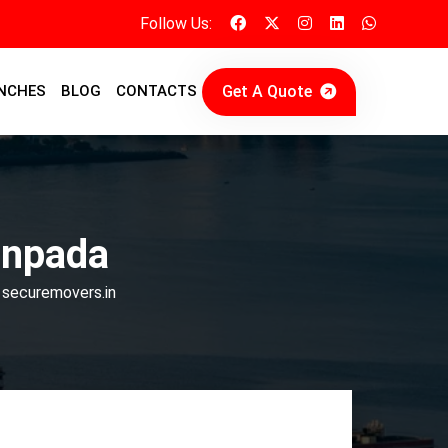
Follow Us:
Get A Quote
NCHES
BLOG
CONTACTS
anpada
 securemovers.in