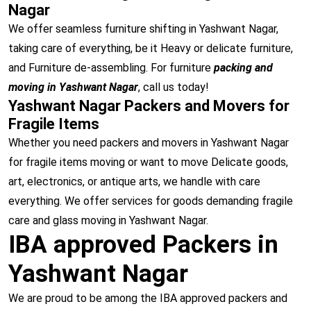
Nagar
We offer seamless furniture shifting in Yashwant Nagar,
taking care of everything, be it Heavy or delicate furniture,
and Furniture de-assembling. For furniture
packing and
moving in Yashwant Nagar
, call us today!
Yashwant Nagar Packers and Movers for
Fragile Items
Whether you need packers and movers in Yashwant Nagar
for fragile items moving or want to move Delicate goods,
art, electronics, or antique arts, we handle with care
everything. We offer services for goods demanding fragile
care and glass moving in Yashwant Nagar.
IBA approved Packers in
Yashwant Nagar
We are proud to be among the IBA approved packers and