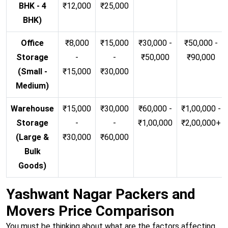
BHK - 4
₹12,000
₹25,000
BHK)
Office
₹8,000
₹15,000
₹30,000 -
₹50,000 -
Storage
-
-
₹50,000
₹90,000
(Small -
₹15,000
₹30,000
Medium)
Warehouse
₹15,000
₹30,000
₹60,000 -
₹1,00,000 -
Storage
-
-
₹1,00,000
₹2,00,000+
(Large &
₹30,000
₹60,000
Bulk
Goods)
Yashwant Nagar Packers and
Movers Price Comparison
You must be thinking about what are the factors affecting