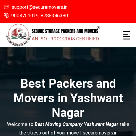
support@securemovers.in
9004701019,
8788346380
Best Packers and
Movers in Yashwant
Nagar
Welcome to
Best Moving Company Yashwant Nagar
take
the stress out of your move | securemovers.in