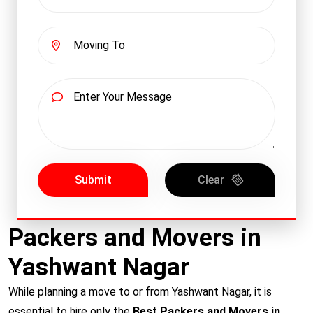
Submit
Clear
Packers and Movers in
Yashwant Nagar
While planning a move to or from Yashwant Nagar, it is
essential to hire only the
Best Packers and Movers in