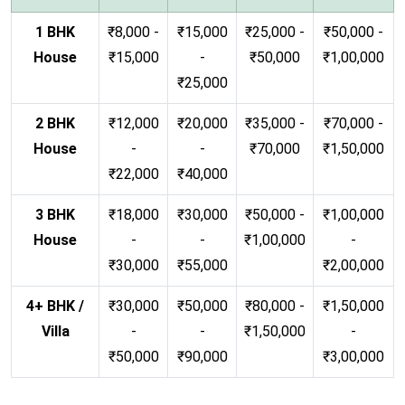
1 BHK
₹8,000 -
₹15,000
₹25,000 -
₹50,000 -
House
₹15,000
-
₹50,000
₹1,00,000
₹25,000
2 BHK
₹12,000
₹20,000
₹35,000 -
₹70,000 -
House
-
-
₹70,000
₹1,50,000
₹22,000
₹40,000
3 BHK
₹18,000
₹30,000
₹50,000 -
₹1,00,000
House
-
-
₹1,00,000
-
₹30,000
₹55,000
₹2,00,000
4+ BHK /
₹30,000
₹50,000
₹80,000 -
₹1,50,000
Villa
-
-
₹1,50,000
-
₹50,000
₹90,000
₹3,00,000