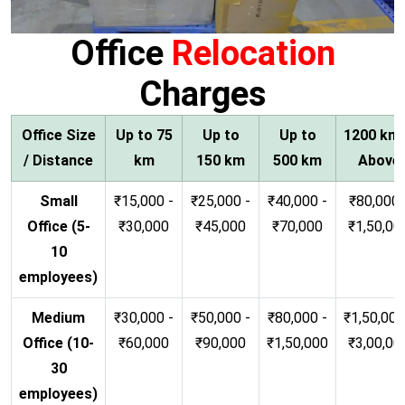
Office
Relocation
Charges
Office Size
Up to 75
Up to
Up to
1200 km
/ Distance
km
150 km
500 km
Above
Small
₹15,000 -
₹25,000 -
₹40,000 -
₹80,000 
Office (5-
₹30,000
₹45,000
₹70,000
₹1,50,00
10
employees)
Medium
₹30,000 -
₹50,000 -
₹80,000 -
₹1,50,000
Office (10-
₹60,000
₹90,000
₹1,50,000
₹3,00,00
30
employees)