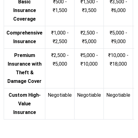
Basic
₹500 -
₹1,500 -
₹3,500 -
Insurance
₹1,500
₹3,500
₹6,000
Coverage
Comprehensive
₹1,000 -
₹2,500 -
₹5,000 -
Insurance
₹2,500
₹5,000
₹9,000
Premium
₹2,500 -
₹5,000 -
₹10,000 -
Insurance with
₹5,000
₹10,000
₹18,000
Theft &
Damage Cover
Custom High-
Negotiable
Negotiable
Negotiable
N
Value
Insurance