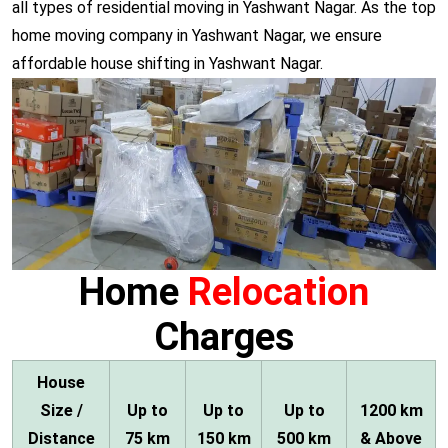
all types of residential moving in Yashwant Nagar. As the top
home moving company in Yashwant Nagar, we ensure
affordable house shifting in Yashwant Nagar.
Home
Relocation
Charges
House
Size /
Up to
Up to
Up to
1200 km
Distance
75 km
150 km
500 km
& Above