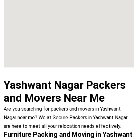
Chembur
Vashi
Yashwant Nagar Packers
and Movers Near Me
Are you searching for packers and movers in Yashwant
Nagar near me? We at Secure Packers in Yashwant Nagar
are here to meet all your relocation needs effectively.
Furniture Packing and Moving in Yashwant