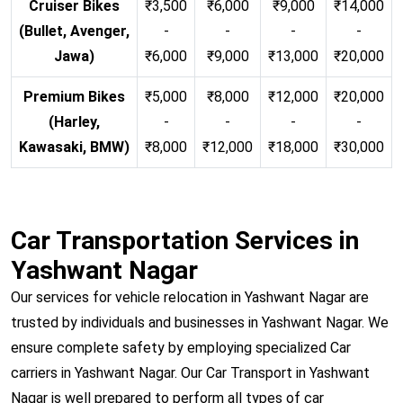
Cruiser Bikes
₹3,500
₹6,000
₹9,000
₹14,000
(Bullet, Avenger,
-
-
-
-
Jawa)
₹6,000
₹9,000
₹13,000
₹20,000
Premium Bikes
₹5,000
₹8,000
₹12,000
₹20,000
(Harley,
-
-
-
-
Kawasaki, BMW)
₹8,000
₹12,000
₹18,000
₹30,000
Car Transportation Services in
Yashwant Nagar
Our services for vehicle relocation in Yashwant Nagar are
trusted by individuals and businesses in Yashwant Nagar. We
ensure complete safety by employing specialized Car
carriers in Yashwant Nagar. Our Car Transport in Yashwant
Nagar is well prepared to perform all types of car