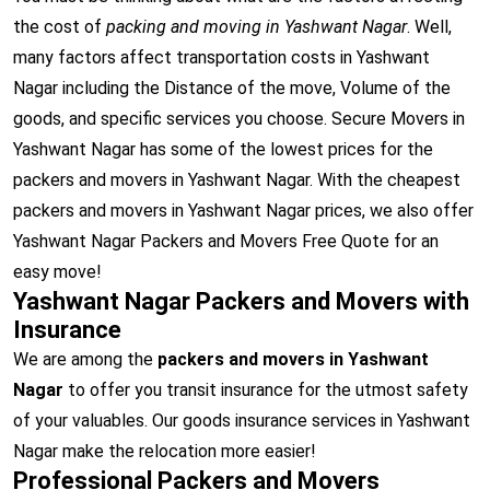
the cost of
packing and moving in Yashwant Nagar
. Well,
many factors affect transportation costs in Yashwant
Nagar including the Distance of the move, Volume of the
goods, and specific services you choose. Secure Movers in
Yashwant Nagar has some of the lowest prices for the
packers and movers in Yashwant Nagar. With the cheapest
packers and movers in Yashwant Nagar prices, we also offer
Yashwant Nagar Packers and Movers Free Quote for an
easy move!
Yashwant Nagar Packers and Movers with
Insurance
We are among the
packers and movers in Yashwant
Nagar
to offer you transit insurance for the utmost safety
of your valuables. Our goods insurance services in Yashwant
Nagar make the relocation more easier!
Professional Packers and Movers