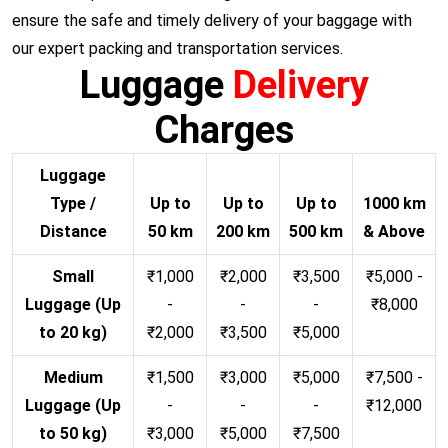
ensure the safe and timely delivery of your baggage with
our expert packing and transportation services.
Luggage
Delivery
Charges
Luggage
Type /
Up to
Up to
Up to
1000 km
Distance
50 km
200 km
500 km
& Above
Small
₹1,000
₹2,000
₹3,500
₹5,000 -
Luggage (Up
-
-
-
₹8,000
to 20 kg)
₹2,000
₹3,500
₹5,000
Medium
₹1,500
₹3,000
₹5,000
₹7,500 -
Luggage (Up
-
-
-
₹12,000
to 50 kg)
₹3,000
₹5,000
₹7,500