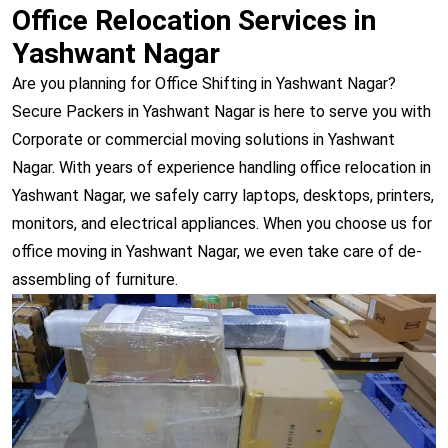
Office Relocation Services in
Yashwant Nagar
Are you planning for Office Shifting in Yashwant Nagar?
Secure Packers in Yashwant Nagar is here to serve you with
Corporate or commercial moving solutions in Yashwant
Nagar. With years of experience handling office relocation in
Yashwant Nagar, we safely carry laptops, desktops, printers,
monitors, and electrical appliances. When you choose us for
office moving in Yashwant Nagar, we even take care of de-
assembling of furniture.