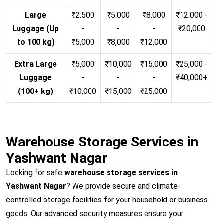
Large
₹2,500
₹5,000
₹8,000
₹12,000 -
Luggage (Up
-
-
-
₹20,000
to 100 kg)
₹5,000
₹8,000
₹12,000
Extra Large
₹5,000
₹10,000
₹15,000
₹25,000 -
Luggage
-
-
-
₹40,000+
(100+ kg)
₹10,000
₹15,000
₹25,000
Warehouse Storage Services in
Yashwant Nagar
Looking for safe
warehouse storage services in
Yashwant Nagar
? We provide secure and climate-
controlled storage facilities for your household or business
goods. Our advanced security measures ensure your