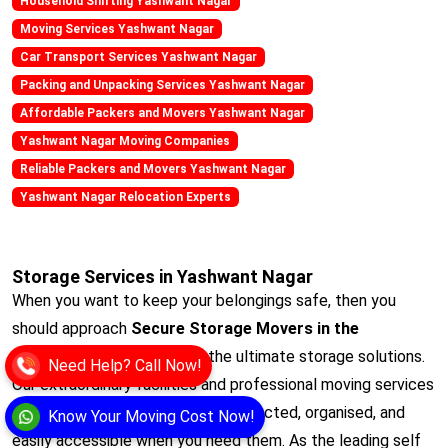
Household Shifting Yashwant Nagar
Moving Services Yashwant Nagar
Car Transport Services Yashwant Nagar
Packing and Unpacking Services Yashwant Nagar
Affordable Packers and Movers Yashwant Nagar
Yashwant Nagar Moving Companies
Reliable Packers and Movers Yashwant Nagar
Yashwant Nagar Relocation Experts
Storage Services in Yashwant Nagar
When you want to keep your belongings safe, then you
should approach
Secure Storage Movers in the
Yashwant Nagar
. It offers the ultimate storage solutions.
Need Help? Call Now!
Our extraordinary facilities and professional moving services
ensure that your items remain protected, organised, and
Know Your Moving Cost Now!
easily accessible when you need them. As the leading self