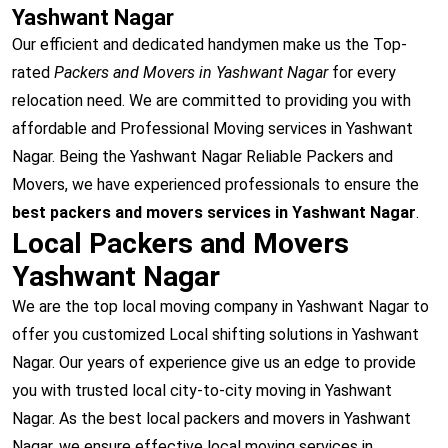
Yashwant Nagar
Our efficient and dedicated handymen make us the Top-
rated
Packers and Movers in Yashwant Nagar
for every
relocation need. We are committed to providing you with
affordable and Professional Moving services in Yashwant
Nagar. Being the Yashwant Nagar Reliable Packers and
Movers, we have experienced professionals to ensure the
best packers and movers services in Yashwant Nagar
.
Local Packers and Movers
Yashwant Nagar
We are the top local moving company in Yashwant Nagar to
offer you customized Local shifting solutions in Yashwant
Nagar. Our years of experience give us an edge to provide
you with trusted local city-to-city moving in Yashwant
Nagar. As the best local packers and movers in Yashwant
Nagar, we ensure effective local moving services in