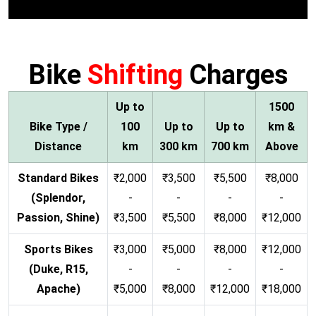
Bike
Shifting
Charges
Up to
1500
Bike Type /
100
Up to
Up to
km &
Distance
km
300 km
700 km
Above
Standard Bikes
₹2,000
₹3,500
₹5,500
₹8,000
(Splendor,
-
-
-
-
Passion, Shine)
₹3,500
₹5,500
₹8,000
₹12,000
Sports Bikes
₹3,000
₹5,000
₹8,000
₹12,000
(Duke, R15,
-
-
-
-
Apache)
₹5,000
₹8,000
₹12,000
₹18,000