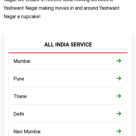
Yashwant Nagar making moves in and around Yashwant
Nagar a cupcake!
ALL INDIA SERVICE
Mumbai
Pune
Thane
Delhi
Navi Mumbai