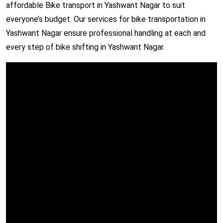
affordable Bike transport in Yashwant Nagar to suit
everyone’s budget. Our services for bike transportation in
Yashwant Nagar ensure professional handling at each and
every step of bike shifting in Yashwant Nagar.