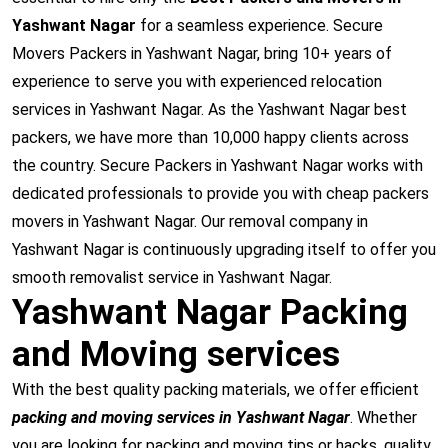
Yashwant Nagar
for a seamless experience. Secure
Movers Packers in Yashwant Nagar, bring 10+ years of
experience to serve you with experienced relocation
services in Yashwant Nagar. As the Yashwant Nagar best
packers, we have more than 10,000 happy clients across
the country. Secure Packers in Yashwant Nagar works with
dedicated professionals to provide you with cheap packers
movers in Yashwant Nagar. Our removal company in
Yashwant Nagar is continuously upgrading itself to offer you
smooth removalist service in Yashwant Nagar.
Yashwant Nagar Packing
and Moving services
With the best quality packing materials, we offer efficient
packing and moving services in Yashwant Nagar
. Whether
you are looking for packing and moving tips or hacks, quality