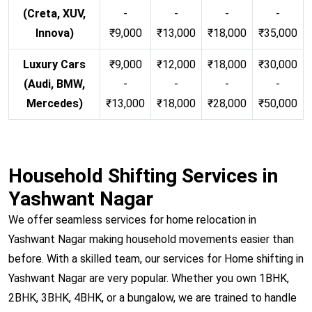
(Creta, XUV,
-
-
-
-
Innova)
₹9,000
₹13,000
₹18,000
₹35,000
Luxury Cars
₹9,000
₹12,000
₹18,000
₹30,000
(Audi, BMW,
-
-
-
-
Mercedes)
₹13,000
₹18,000
₹28,000
₹50,000
Household Shifting Services in
Yashwant Nagar
We offer seamless services for home relocation in
Yashwant Nagar making household movements easier than
before. With a skilled team, our services for Home shifting in
Yashwant Nagar are very popular. Whether you own 1BHK,
2BHK, 3BHK, 4BHK, or a bungalow, we are trained to handle