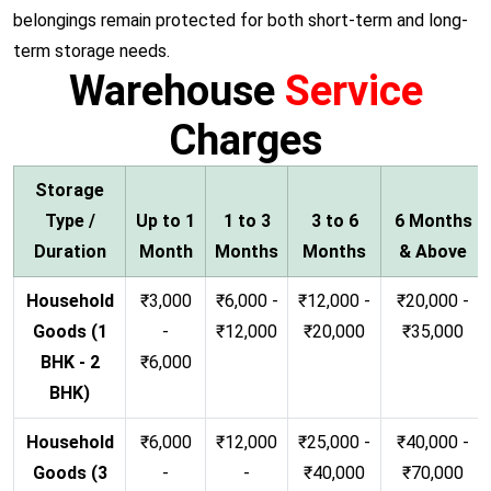
belongings remain protected for both short-term and long-
term storage needs.
Warehouse
Service
Charges
Storage
Type /
Up to 1
1 to 3
3 to 6
6 Months
Duration
Month
Months
Months
& Above
Household
₹3,000
₹6,000 -
₹12,000 -
₹20,000 -
Goods (1
-
₹12,000
₹20,000
₹35,000
BHK - 2
₹6,000
BHK)
Household
₹6,000
₹12,000
₹25,000 -
₹40,000 -
Goods (3
-
-
₹40,000
₹70,000