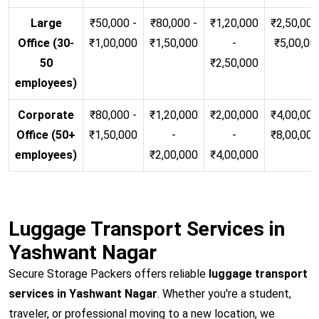
Large
₹50,000 -
₹80,000 -
₹1,20,000
₹2,50,000
Office (30-
₹1,00,000
₹1,50,000
-
₹5,00,00
50
₹2,50,000
employees)
Corporate
₹80,000 -
₹1,20,000
₹2,00,000
₹4,00,000
Office (50+
₹1,50,000
-
-
₹8,00,00
employees)
₹2,00,000
₹4,00,000
Luggage Transport Services in
Yashwant Nagar
Secure Storage Packers offers reliable
luggage transport
services in Yashwant Nagar
. Whether you're a student,
traveler, or professional moving to a new location, we