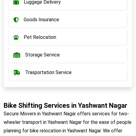
Luggage Delivery
Goods Insurance
Pet Relocation
Storage Service
Trasportation Service
Bike Shifting Services in Yashwant Nagar
Secure Movers in Yashwant Nagar offers services for two-
wheeler transport in Yashwant Nagar for the ease of people
planning for bike relocation in Yashwant Nagar. We offer