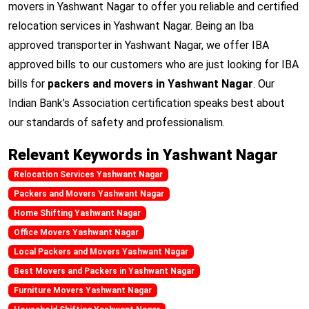
movers in Yashwant Nagar to offer you reliable and certified
relocation services in Yashwant Nagar. Being an Iba
approved transporter in Yashwant Nagar, we offer IBA
approved bills to our customers who are just looking for IBA
bills for
packers and movers in Yashwant Nagar
. Our
Indian Bank’s Association certification speaks best about
our standards of safety and professionalism.
Relevant Keywords in Yashwant Nagar
Relocation Services Yashwant Nagar
Packers and Movers Yashwant Nagar
Home Shifting Yashwant Nagar
Office Movers Yashwant Nagar
Local Packers and Movers Yashwant Nagar
Best Movers and Packers in Yashwant Nagar
Furniture Movers Yashwant Nagar