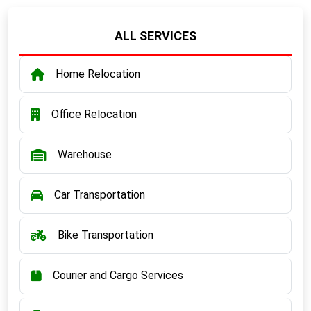
ALL SERVICES
Home Relocation
Office Relocation
Warehouse
Car Transportation
Bike Transportation
Courier and Cargo Services