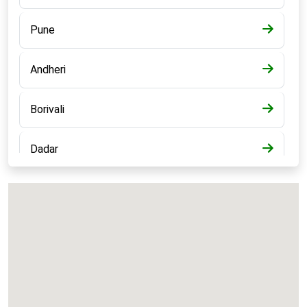
Pune
Andheri
Borivali
Dadar
Bandra
Kalyan
Panvel