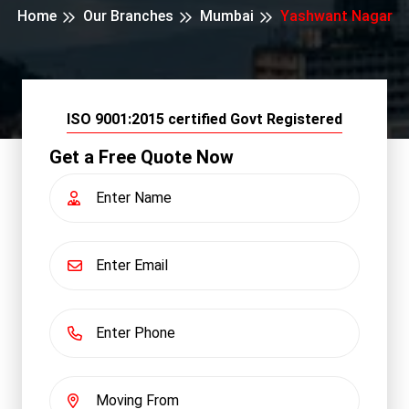
Home
Our Branches
Mumbai
Yashwant Nagar
ISO 9001:2015 certified Govt Registered
Get a Free Quote Now