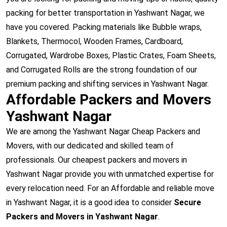
packing for better transportation in Yashwant Nagar, we
have you covered. Packing materials like Bubble wraps,
Blankets, Thermocol, Wooden Frames, Cardboard,
Corrugated, Wardrobe Boxes, Plastic Crates, Foam Sheets,
and Corrugated Rolls are the strong foundation of our
premium packing and shifting services in Yashwant Nagar.
Affordable Packers and Movers
Yashwant Nagar
We are among the Yashwant Nagar Cheap Packers and
Movers, with our dedicated and skilled team of
professionals. Our cheapest packers and movers in
Yashwant Nagar provide you with unmatched expertise for
every relocation need. For an Affordable and reliable move
in Yashwant Nagar, it is a good idea to consider
Secure
Packers and Movers in Yashwant Nagar
.