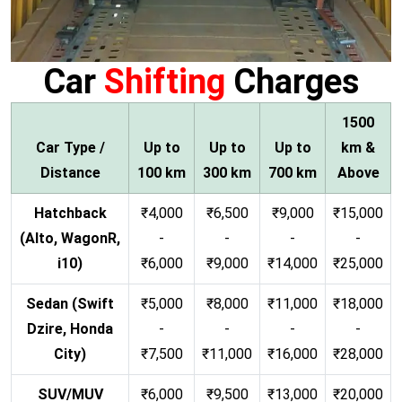
Car
Shifting
Charges
1500
Car Type /
Up to
Up to
Up to
km &
Distance
100 km
300 km
700 km
Above
Hatchback
₹4,000
₹6,500
₹9,000
₹15,000
(Alto, WagonR,
-
-
-
-
i10)
₹6,000
₹9,000
₹14,000
₹25,000
Sedan (Swift
₹5,000
₹8,000
₹11,000
₹18,000
Dzire, Honda
-
-
-
-
City)
₹7,500
₹11,000
₹16,000
₹28,000
SUV/MUV
₹6,000
₹9,500
₹13,000
₹20,000