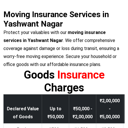
Moving Insurance Services in
Yashwant Nagar
Protect your valuables with our
moving insurance
services in Yashwant Nagar
. We offer comprehensive
coverage against damage or loss during transit, ensuring a
worry-free moving experience. Secure your household or
office goods with our affordable insurance plans.
Goods
Insurance
Charges
₹2,00,000
Declared Value
Up to
₹50,000 -
-
of Goods
₹50,000
₹2,00,000
₹5,00,000