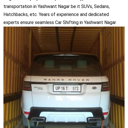
transportation in Yashwant Nagar be it SUVs, Sedans,
Hatchbacks, etc. Years of experience and dedicated
experts ensure seamless Car Shifting in Yashwant Nagar.