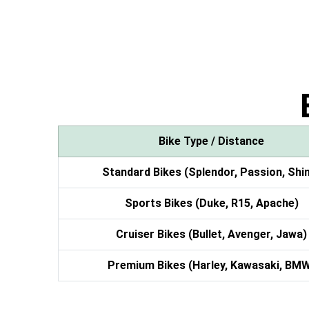
Bike Type / Distance
Standard Bikes (Splendor, Passion, Shi
Sports Bikes (Duke, R15, Apache)
Cruiser Bikes (Bullet, Avenger, Jawa)
Premium Bikes (Harley, Kawasaki, BM