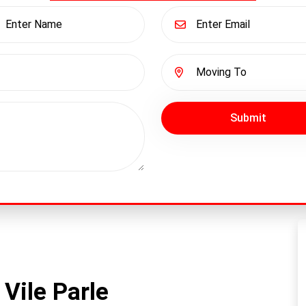
Submit
Vile Parle