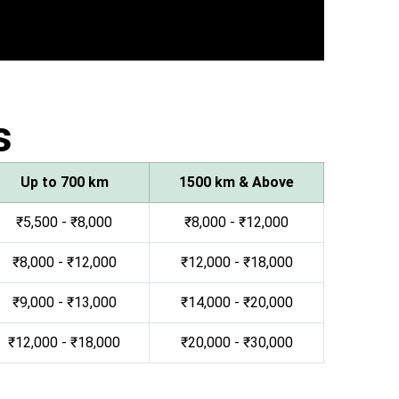
s
Up to 700 km
1500 km & Above
₹5,500 - ₹8,000
₹8,000 - ₹12,000
₹8,000 - ₹12,000
₹12,000 - ₹18,000
₹9,000 - ₹13,000
₹14,000 - ₹20,000
₹12,000 - ₹18,000
₹20,000 - ₹30,000