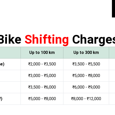
Bike
Shifting
Charge
Up to 100 km
Up to 300 km
ne)
₹2,000 - ₹3,500
₹3,500 - ₹5,500
₹3,000 - ₹5,000
₹5,000 - ₹8,000
₹3,500 - ₹6,000
₹6,000 - ₹9,000
W)
₹5,000 - ₹8,000
₹8,000 - ₹12,000