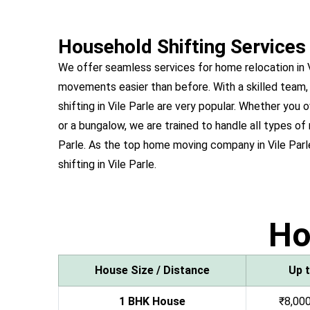
Household Shifting Services 
We offer seamless services for home relocation in 
movements easier than before. With a skilled team,
shifting in Vile Parle are very popular. Whether y
or a bungalow, we are trained to handle all types of 
Parle. As the top home moving company in Vile Parl
shifting in Vile Parle.
H
House Size / Distance
Up 
1 BHK House
₹8,000