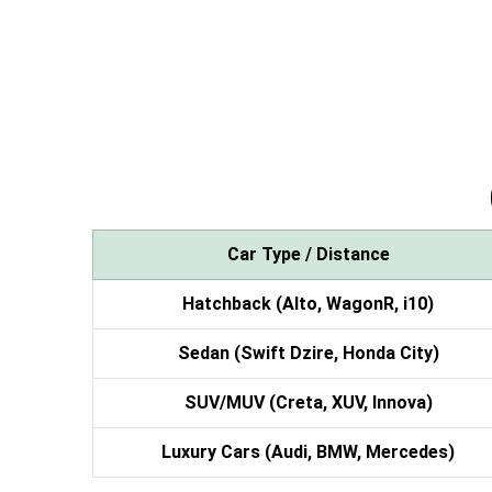
Car Type / Distance
Hatchback (Alto, WagonR, i10)
Sedan (Swift Dzire, Honda City)
SUV/MUV (Creta, XUV, Innova)
Luxury Cars (Audi, BMW, Mercedes)