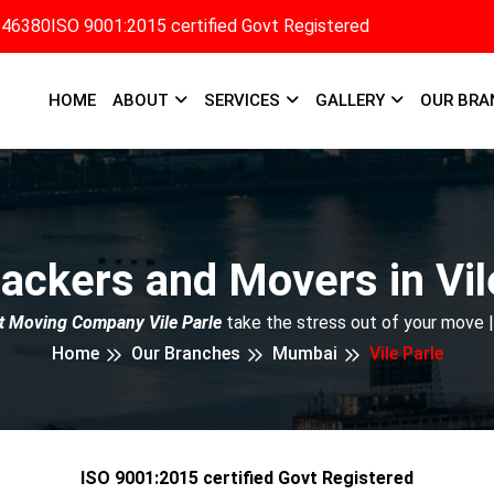
346380
ISO 9001:2015 certified Govt Registered
HOME
ABOUT
SERVICES
GALLERY
OUR BRA
ackers and Movers in Vil
t Moving Company Vile Parle
take the stress out of your move 
Home
Our Branches
Mumbai
Vile Parle
ISO 9001:2015 certified Govt Registered