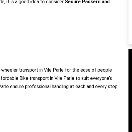
le, it is a good idea to consider
Secure Packers and
-wheeler transport in Vile Parle for the ease of people
ffordable Bike transport in Vile Parle to suit everyone’s
 Parle ensure professional handling at each and every step