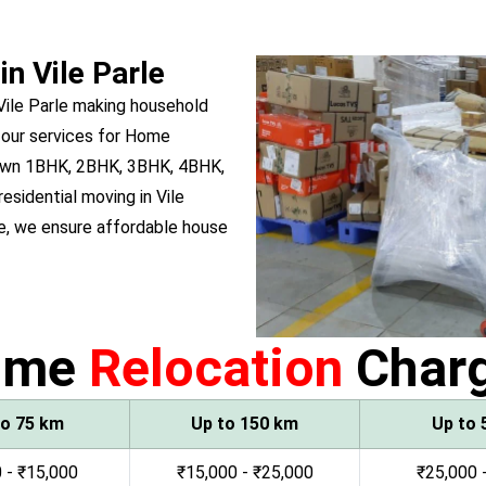
in Vile Parle
Vile Parle making household
 our services for Home
ou own 1BHK, 2BHK, 3BHK, 4BHK,
residential moving in Vile
e, we ensure affordable house
ome
Relocation
Char
to 75 km
Up to 150 km
Up to 
 - ₹15,000
₹15,000 - ₹25,000
₹25,000 