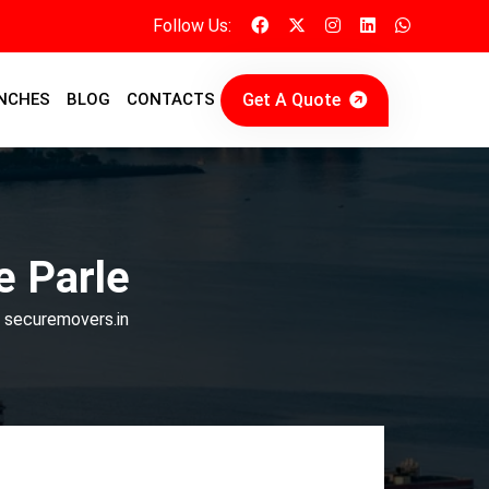
Follow Us:
Get A Quote
NCHES
BLOG
CONTACTS
e Parle
| securemovers.in