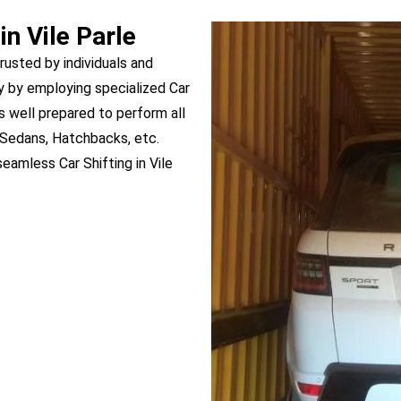
in Vile Parle
trusted by individuals and
y by employing specialized Car
 is well prepared to perform all
, Sedans, Hatchbacks, etc.
eamless Car Shifting in Vile