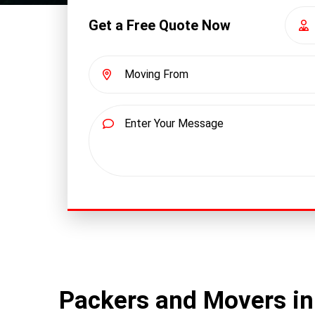
Get a Free Quote Now
Packers and Movers in 