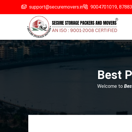
support@securemovers.in
9004701019,
8788
Best P
Welcome to
Bes