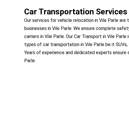
Car Transportation Services 
Our services for vehicle relocation in Vile Parle are 
businesses in Vile Parle. We ensure complete safet
carriers in Vile Parle. Our Car Transport in Vile Parle
types of car transportation in Vile Parle be it SUVs
Years of experience and dedicated experts ensure s
Parle.