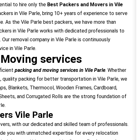
ential to hire only the
Best Packers and Movers in Vile
ers in Vile Parle, bring 10+ years of experience to serve
le. As the Vile Parle best packers, we have more than
kers in Vile Parle works with dedicated professionals to
. Our removal company in Vile Parle is continuously
ce in Vile Parle.
 Moving services
ficient
packing and moving services in Vile Parle
. Whether
 quality packing for better transportation in Vile Parle, we
raps, Blankets, Thermocol, Wooden Frames, Cardboard,
heets, and Corrugated Rolls are the strong foundation of
le.
rs Vile Parle
rs, with our dedicated and skilled team of professionals.
ide you with unmatched expertise for every relocation