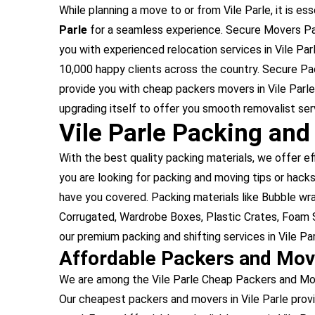
While planning a move to or from Vile Parle, it is ess
Parle
for a seamless experience. Secure Movers Pack
you with experienced relocation services in Vile Par
10,000 happy clients across the country. Secure Pac
provide you with cheap packers movers in Vile Parle
upgrading itself to offer you smooth removalist servi
Vile Parle Packing and
With the best quality packing materials, we offer ef
you are looking for packing and moving tips or hacks,
have you covered. Packing materials like Bubble w
Corrugated, Wardrobe Boxes, Plastic Crates, Foam S
our premium packing and shifting services in Vile Par
Affordable Packers and Move
We are among the Vile Parle Cheap Packers and Move
Our cheapest packers and movers in Vile Parle prov