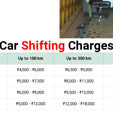
Car
Shifting
Charge
Up to 100 km
Up to 300 km
₹4,000 - ₹6,000
₹6,500 - ₹9,000
₹5,000 - ₹7,500
₹8,000 - ₹11,000
₹6,000 - ₹9,000
₹9,500 - ₹13,000
₹9,000 - ₹13,000
₹12,000 - ₹18,000