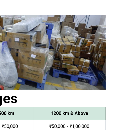
ges
500 km
1200 km & Above
- ₹50,000
₹50,000 - ₹1,00,000