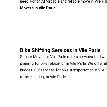
need. For an Affordable and reliable move in Vile Par
Movers in Vile Parle
.
Bike Shifting Services in Vile Parle
Secure Movers in Vile Parle offers services for two
planning for bike relocation in Vile Parle. We offer a
budget. Our services for bike transportation in Vile
of bike shifting in Vile Parle.