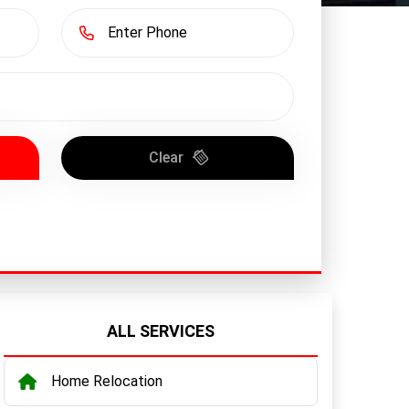
Clear
ALL SERVICES
Home Relocation