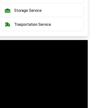
Storage Service
Trasportation Service