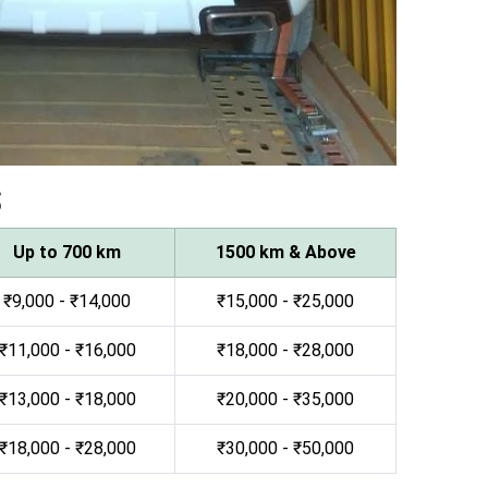
s
Up to 700 km
1500 km & Above
₹9,000 - ₹14,000
₹15,000 - ₹25,000
₹11,000 - ₹16,000
₹18,000 - ₹28,000
₹13,000 - ₹18,000
₹20,000 - ₹35,000
₹18,000 - ₹28,000
₹30,000 - ₹50,000