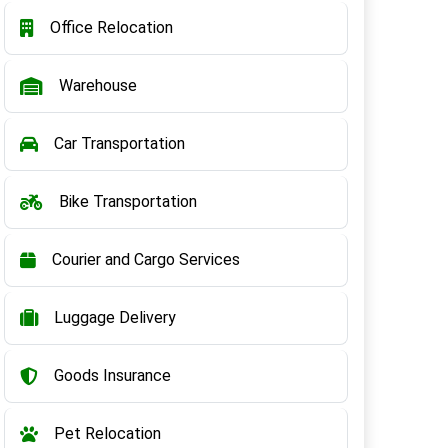
Office Relocation
Warehouse
Car Transportation
Bike Transportation
Courier and Cargo Services
Luggage Delivery
Goods Insurance
Pet Relocation