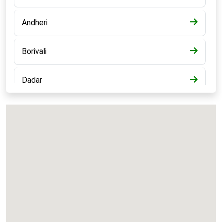
Andheri
Borivali
Dadar
Bandra
Kalyan
Panvel
Chembur