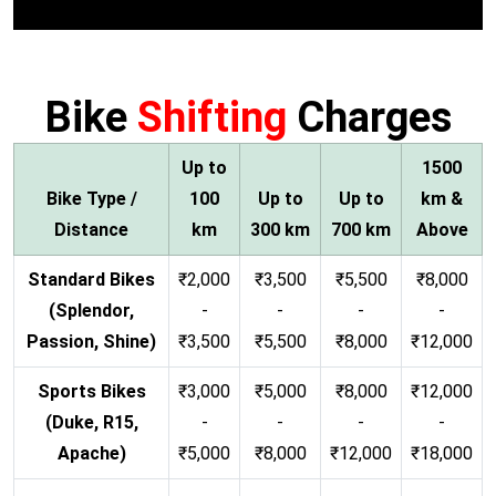
Bike
Shifting
Charges
Up to
1500
Bike Type /
100
Up to
Up to
km &
Distance
km
300 km
700 km
Above
Standard Bikes
₹2,000
₹3,500
₹5,500
₹8,000
(Splendor,
-
-
-
-
Passion, Shine)
₹3,500
₹5,500
₹8,000
₹12,000
Sports Bikes
₹3,000
₹5,000
₹8,000
₹12,000
(Duke, R15,
-
-
-
-
Apache)
₹5,000
₹8,000
₹12,000
₹18,000