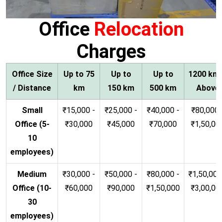
Office
Relocation
Charges
Office Size
Up to 75
Up to
Up to
1200 km
/ Distance
km
150 km
500 km
Above
Small
₹15,000 -
₹25,000 -
₹40,000 -
₹80,000 
Office (5-
₹30,000
₹45,000
₹70,000
₹1,50,00
10
employees)
Medium
₹30,000 -
₹50,000 -
₹80,000 -
₹1,50,000
Office (10-
₹60,000
₹90,000
₹1,50,000
₹3,00,00
30
employees)