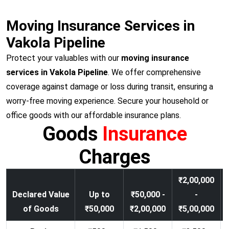
Moving Insurance Services in
Vakola Pipeline
Protect your valuables with our
moving insurance
services in Vakola Pipeline
. We offer comprehensive
coverage against damage or loss during transit, ensuring a
worry-free moving experience. Secure your household or
office goods with our affordable insurance plans.
Goods
Insurance
Charges
₹2,00,000
Declared Value
Up to
₹50,000 -
-
of Goods
₹50,000
₹2,00,000
₹5,00,000