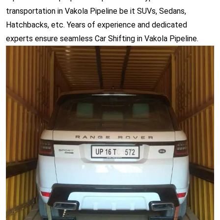
transportation in Vakola Pipeline be it SUVs, Sedans,
Hatchbacks, etc. Years of experience and dedicated
experts ensure seamless Car Shifting in Vakola Pipeline.