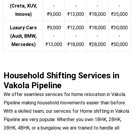
(Creta, XUV,
-
-
-
-
Innova)
₹9,000
₹13,000
₹18,000
₹35,000
Luxury Cars
₹9,000
₹12,000
₹18,000
₹30,000
(Audi, BMW,
-
-
-
-
Mercedes)
₹13,000
₹18,000
₹28,000
₹50,000
Household Shifting Services in
Vakola Pipeline
We offer seamless services for home relocation in Vakola
Pipeline making household movements easier than before.
With a skilled team, our services for Home shifting in Vakola
Pipeline are very popular. Whether you own 1BHK, 2BHK,
3BHK, 4BHK, or a bungalow, we are trained to handle all