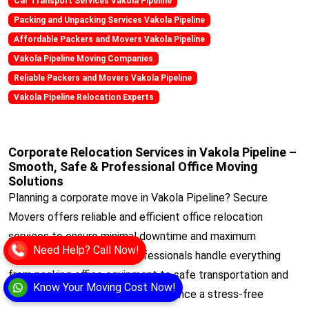
Car Transport Services Vakola Pipeline
Packing and Unpacking Services Vakola Pipeline
Affordable Packers and Movers Vakola Pipeline
Vakola Pipeline Moving Companies
Reliable Packers and Movers Vakola Pipeline
Vakola Pipeline Relocation Experts
Corporate Relocation Services in Vakola Pipeline –
Smooth, Safe & Professional Office Moving
Solutions
Planning a corporate move in Vakola Pipeline? Secure
Movers offers reliable and efficient office relocation
services to ensure minimal downtime and maximum
Need Help? Call Now!
productivity. Our trained professionals handle everything
from packing office equipment to safe transportation and
Know Your Moving Cost Now!
setup at your new location. Experience a stress-free