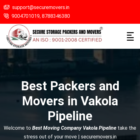
support@securemovers.in
9004701019,
8788346380
Best Packers and
Movers in Vakola
Pipeline
Welcome to
Best Moving Company Vakola Pipeline
take the
stress out of your move | securemovers.in