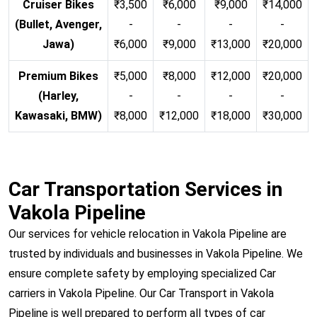
Cruiser Bikes
₹3,500
₹6,000
₹9,000
₹14,000
(Bullet, Avenger,
-
-
-
-
Jawa)
₹6,000
₹9,000
₹13,000
₹20,000
Premium Bikes
₹5,000
₹8,000
₹12,000
₹20,000
(Harley,
-
-
-
-
Kawasaki, BMW)
₹8,000
₹12,000
₹18,000
₹30,000
Car Transportation Services in
Vakola Pipeline
Our services for vehicle relocation in Vakola Pipeline are
trusted by individuals and businesses in Vakola Pipeline. We
ensure complete safety by employing specialized Car
carriers in Vakola Pipeline. Our Car Transport in Vakola
Pipeline is well prepared to perform all types of car