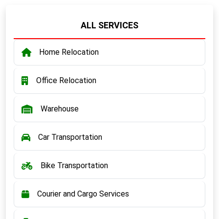
ALL SERVICES
Home Relocation
Office Relocation
Warehouse
Car Transportation
Bike Transportation
Courier and Cargo Services