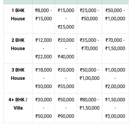
1 BHK
₹8,000 -
₹15,000
₹25,000 -
₹50,000 -
House
₹15,000
-
₹50,000
₹1,00,000
₹25,000
2 BHK
₹12,000
₹20,000
₹35,000 -
₹70,000 -
House
-
-
₹70,000
₹1,50,000
₹22,000
₹40,000
3 BHK
₹18,000
₹30,000
₹50,000 -
₹1,00,000
House
-
-
₹1,00,000
-
₹30,000
₹55,000
₹2,00,000
4+ BHK /
₹30,000
₹50,000
₹80,000 -
₹1,50,000
Villa
-
-
₹1,50,000
-
₹50,000
₹90,000
₹3,00,000