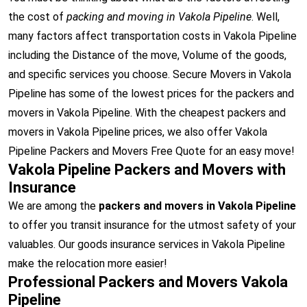
the cost of
packing and moving in Vakola Pipeline
. Well,
many factors affect transportation costs in Vakola Pipeline
including the Distance of the move, Volume of the goods,
and specific services you choose. Secure Movers in Vakola
Pipeline has some of the lowest prices for the packers and
movers in Vakola Pipeline. With the cheapest packers and
movers in Vakola Pipeline prices, we also offer Vakola
Pipeline Packers and Movers Free Quote for an easy move!
Vakola Pipeline Packers and Movers with
Insurance
We are among the
packers and movers in Vakola Pipeline
to offer you transit insurance for the utmost safety of your
valuables. Our goods insurance services in Vakola Pipeline
make the relocation more easier!
Professional Packers and Movers Vakola
Pipeline