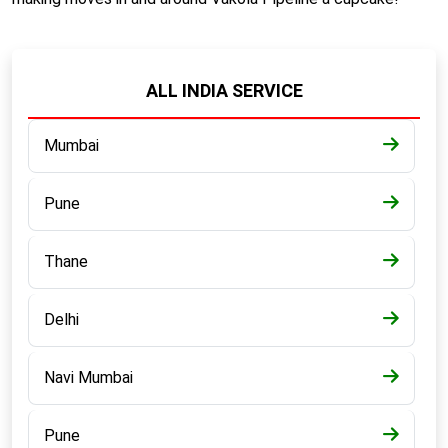
ALL INDIA SERVICE
Mumbai
Pune
Thane
Delhi
Navi Mumbai
Pune