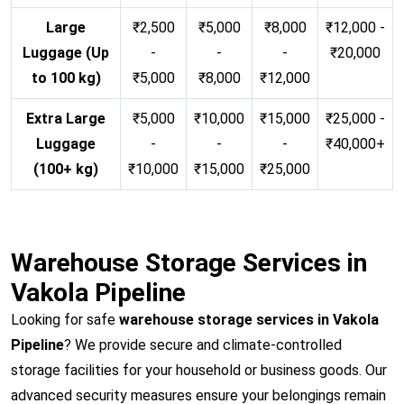
Large
₹2,500
₹5,000
₹8,000
₹12,000 -
Luggage (Up
-
-
-
₹20,000
to 100 kg)
₹5,000
₹8,000
₹12,000
Extra Large
₹5,000
₹10,000
₹15,000
₹25,000 -
Luggage
-
-
-
₹40,000+
(100+ kg)
₹10,000
₹15,000
₹25,000
Warehouse Storage Services in
Vakola Pipeline
Looking for safe
warehouse storage services in Vakola
Pipeline
? We provide secure and climate-controlled
storage facilities for your household or business goods. Our
advanced security measures ensure your belongings remain