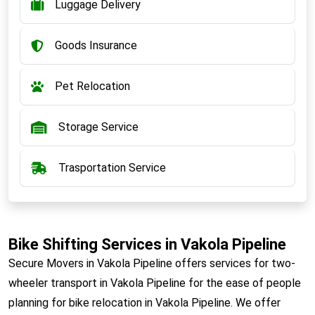
Luggage Delivery
Goods Insurance
Pet Relocation
Storage Service
Trasportation Service
Bike Shifting Services in Vakola Pipeline
Secure Movers in Vakola Pipeline offers services for two-
wheeler transport in Vakola Pipeline for the ease of people
planning for bike relocation in Vakola Pipeline. We offer