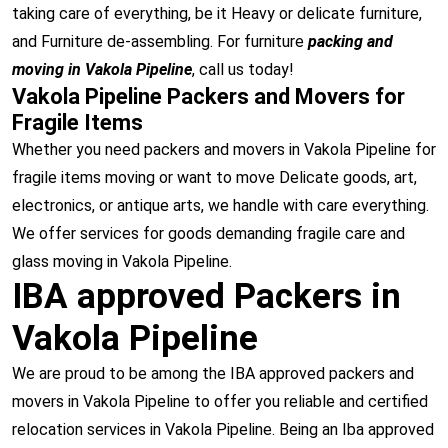
taking care of everything, be it Heavy or delicate furniture,
and Furniture de-assembling. For furniture
packing and
moving in Vakola Pipeline
, call us today!
Vakola Pipeline Packers and Movers for
Fragile Items
Whether you need packers and movers in Vakola Pipeline for
fragile items moving or want to move Delicate goods, art,
electronics, or antique arts, we handle with care everything.
We offer services for goods demanding fragile care and
glass moving in Vakola Pipeline.
IBA approved Packers in
Vakola Pipeline
We are proud to be among the IBA approved packers and
movers in Vakola Pipeline to offer you reliable and certified
relocation services in Vakola Pipeline. Being an Iba approved