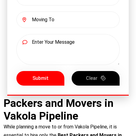
Submit
Clear
Packers and Movers in
Vakola Pipeline
While planning a move to or from Vakola Pipeline, it is
essential to hire only the
Best Packers and Movers in