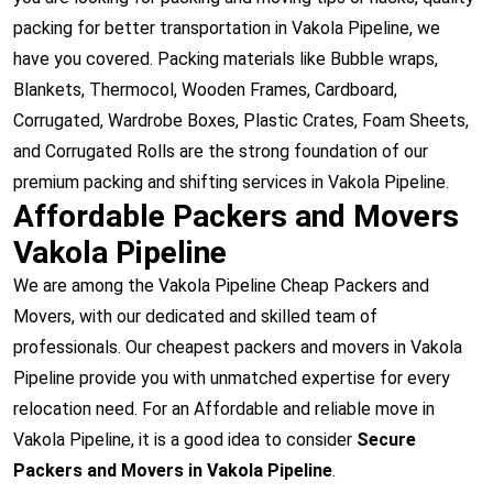
packing for better transportation in Vakola Pipeline, we
have you covered. Packing materials like Bubble wraps,
Blankets, Thermocol, Wooden Frames, Cardboard,
Corrugated, Wardrobe Boxes, Plastic Crates, Foam Sheets,
and Corrugated Rolls are the strong foundation of our
premium packing and shifting services in Vakola Pipeline.
Affordable Packers and Movers
Vakola Pipeline
We are among the Vakola Pipeline Cheap Packers and
Movers, with our dedicated and skilled team of
professionals. Our cheapest packers and movers in Vakola
Pipeline provide you with unmatched expertise for every
relocation need. For an Affordable and reliable move in
Vakola Pipeline, it is a good idea to consider
Secure
Packers and Movers in Vakola Pipeline
.