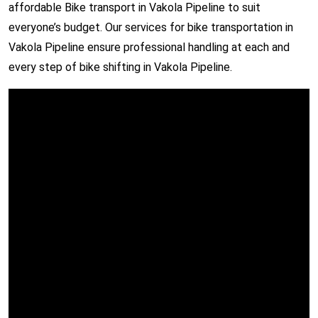
affordable Bike transport in Vakola Pipeline to suit
everyone’s budget. Our services for bike transportation in
Vakola Pipeline ensure professional handling at each and
every step of bike shifting in Vakola Pipeline.