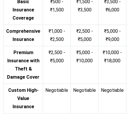
Basic
₹500 -
₹1,500 -
₹3,500 -
Insurance
₹1,500
₹3,500
₹6,000
Coverage
Comprehensive
₹1,000 -
₹2,500 -
₹5,000 -
Insurance
₹2,500
₹5,000
₹9,000
Premium
₹2,500 -
₹5,000 -
₹10,000 -
Insurance with
₹5,000
₹10,000
₹18,000
Theft &
Damage Cover
Custom High-
Negotiable
Negotiable
Negotiable
N
Value
Insurance