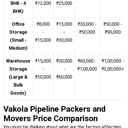
BHK - 4
₹12,000
₹25,000
BHK)
Office
₹8,000
₹15,000
₹30,000 -
₹50,000 -
Storage
-
-
₹50,000
₹90,000
(Small -
₹15,000
₹30,000
Medium)
Warehouse
₹15,000
₹30,000
₹60,000 -
₹1,00,000 -
Storage
-
-
₹1,00,000
₹2,00,000+
(Large &
₹30,000
₹60,000
Bulk
Goods)
Vakola Pipeline Packers and
Movers Price Comparison
You must be thinking about what are the factors affecting