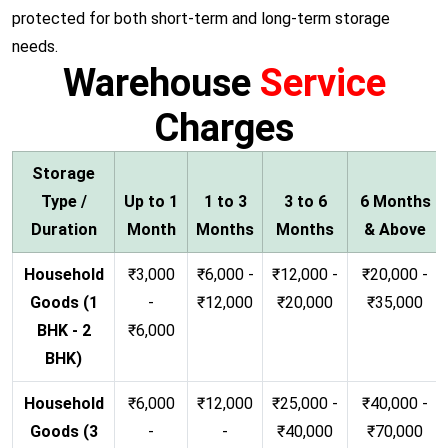
protected for both short-term and long-term storage
needs.
Warehouse
Service
Charges
Storage
Type /
Up to 1
1 to 3
3 to 6
6 Months
Duration
Month
Months
Months
& Above
Household
₹3,000
₹6,000 -
₹12,000 -
₹20,000 -
Goods (1
-
₹12,000
₹20,000
₹35,000
BHK - 2
₹6,000
BHK)
Household
₹6,000
₹12,000
₹25,000 -
₹40,000 -
Goods (3
-
-
₹40,000
₹70,000