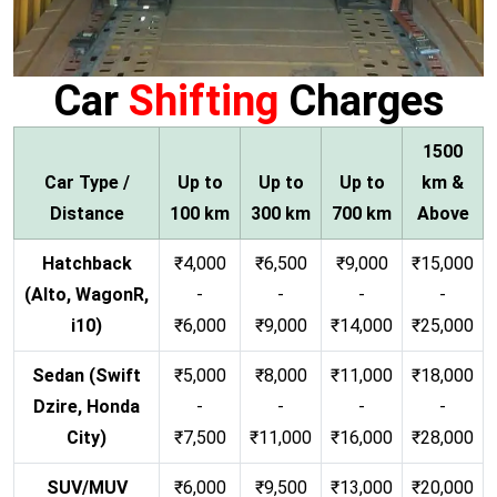
Car
Shifting
Charges
1500
Car Type /
Up to
Up to
Up to
km &
Distance
100 km
300 km
700 km
Above
Hatchback
₹4,000
₹6,500
₹9,000
₹15,000
(Alto, WagonR,
-
-
-
-
i10)
₹6,000
₹9,000
₹14,000
₹25,000
Sedan (Swift
₹5,000
₹8,000
₹11,000
₹18,000
Dzire, Honda
-
-
-
-
City)
₹7,500
₹11,000
₹16,000
₹28,000
SUV/MUV
₹6,000
₹9,500
₹13,000
₹20,000