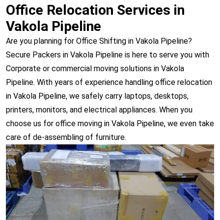
Office Relocation Services in
Vakola Pipeline
Are you planning for Office Shifting in Vakola Pipeline?
Secure Packers in Vakola Pipeline is here to serve you with
Corporate or commercial moving solutions in Vakola
Pipeline. With years of experience handling office relocation
in Vakola Pipeline, we safely carry laptops, desktops,
printers, monitors, and electrical appliances. When you
choose us for office moving in Vakola Pipeline, we even take
care of de-assembling of furniture.