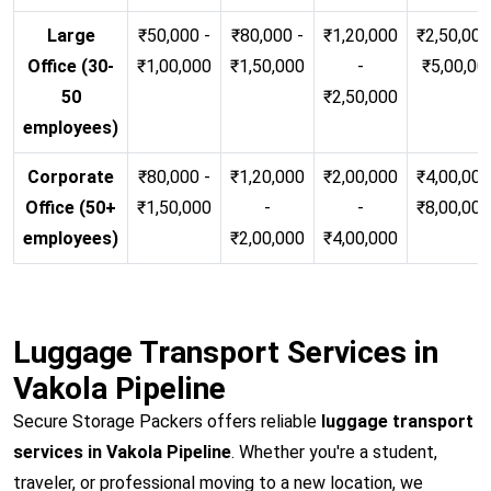
Large
₹50,000 -
₹80,000 -
₹1,20,000
₹2,50,000
Office (30-
₹1,00,000
₹1,50,000
-
₹5,00,00
50
₹2,50,000
employees)
Corporate
₹80,000 -
₹1,20,000
₹2,00,000
₹4,00,000
Office (50+
₹1,50,000
-
-
₹8,00,00
employees)
₹2,00,000
₹4,00,000
Luggage Transport Services in
Vakola Pipeline
Secure Storage Packers offers reliable
luggage transport
services in Vakola Pipeline
. Whether you're a student,
traveler, or professional moving to a new location, we