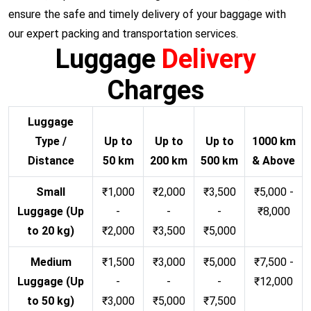
ensure the safe and timely delivery of your baggage with
our expert packing and transportation services.
Luggage
Delivery
Charges
Luggage
Type /
Up to
Up to
Up to
1000 km
Distance
50 km
200 km
500 km
& Above
Small
₹1,000
₹2,000
₹3,500
₹5,000 -
Luggage (Up
-
-
-
₹8,000
to 20 kg)
₹2,000
₹3,500
₹5,000
Medium
₹1,500
₹3,000
₹5,000
₹7,500 -
Luggage (Up
-
-
-
₹12,000
to 50 kg)
₹3,000
₹5,000
₹7,500