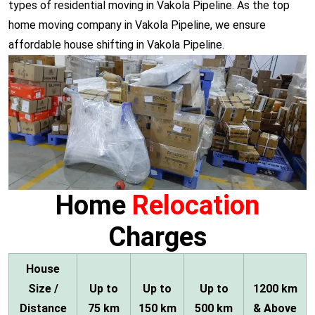
types of residential moving in Vakola Pipeline. As the top
home moving company in Vakola Pipeline, we ensure
affordable house shifting in Vakola Pipeline.
Home
Relocation
Charges
House
Size /
Up to
Up to
Up to
1200 km
Distance
75 km
150 km
500 km
& Above