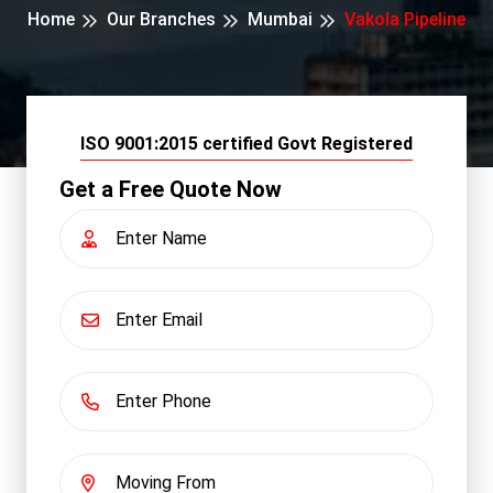
Home
Our Branches
Mumbai
Vakola Pipeline
ISO 9001:2015 certified Govt Registered
Get a Free Quote Now