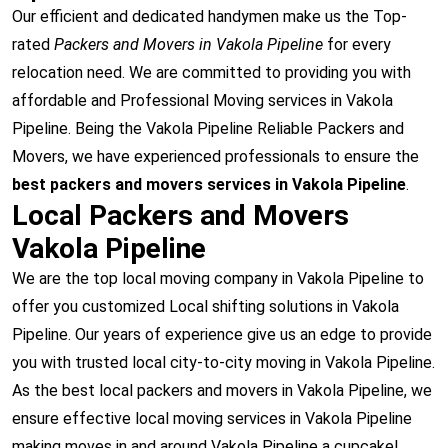
Our efficient and dedicated handymen make us the Top-
rated
Packers and Movers in Vakola Pipeline
for every
relocation need. We are committed to providing you with
affordable and Professional Moving services in Vakola
Pipeline. Being the Vakola Pipeline Reliable Packers and
Movers, we have experienced professionals to ensure the
best packers and movers services in Vakola Pipeline
.
Local Packers and Movers
Vakola Pipeline
We are the top local moving company in Vakola Pipeline to
offer you customized Local shifting solutions in Vakola
Pipeline. Our years of experience give us an edge to provide
you with trusted local city-to-city moving in Vakola Pipeline.
As the best local packers and movers in Vakola Pipeline, we
ensure effective local moving services in Vakola Pipeline
making moves in and around Vakola Pipeline a cupcake!