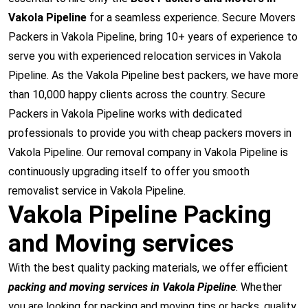
Vakola Pipeline
for a seamless experience. Secure Movers
Packers in Vakola Pipeline, bring 10+ years of experience to
serve you with experienced relocation services in Vakola
Pipeline. As the Vakola Pipeline best packers, we have more
than 10,000 happy clients across the country. Secure
Packers in Vakola Pipeline works with dedicated
professionals to provide you with cheap packers movers in
Vakola Pipeline. Our removal company in Vakola Pipeline is
continuously upgrading itself to offer you smooth
removalist service in Vakola Pipeline.
Vakola Pipeline Packing
and Moving services
With the best quality packing materials, we offer efficient
packing and moving services in Vakola Pipeline
. Whether
you are looking for packing and moving tips or hacks, quality