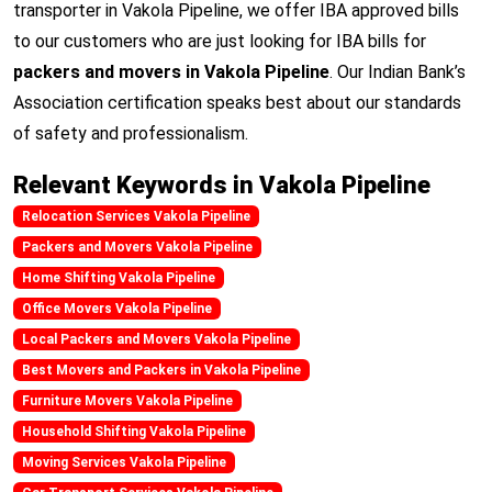
transporter in Vakola Pipeline, we offer IBA approved bills
to our customers who are just looking for IBA bills for
packers and movers in Vakola Pipeline
. Our Indian Bank’s
Association certification speaks best about our standards
of safety and professionalism.
Relevant Keywords in Vakola Pipeline
Relocation Services Vakola Pipeline
Packers and Movers Vakola Pipeline
Home Shifting Vakola Pipeline
Office Movers Vakola Pipeline
Local Packers and Movers Vakola Pipeline
Best Movers and Packers in Vakola Pipeline
Furniture Movers Vakola Pipeline
Household Shifting Vakola Pipeline
Moving Services Vakola Pipeline