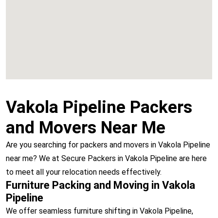
Vashi
Vakola Pipeline Packers
and Movers Near Me
Are you searching for packers and movers in Vakola Pipeline
near me? We at Secure Packers in Vakola Pipeline are here
to meet all your relocation needs effectively.
Furniture Packing and Moving in Vakola
Pipeline
We offer seamless furniture shifting in Vakola Pipeline,