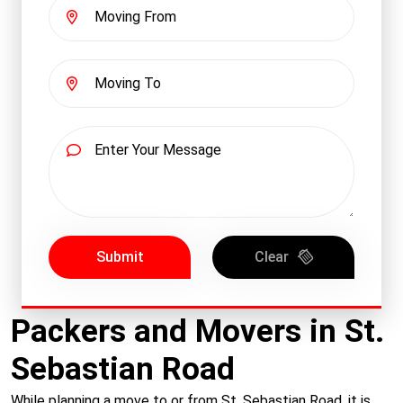
Submit
Clear
Packers and Movers in St.
Sebastian Road
While planning a move to or from St. Sebastian Road, it is