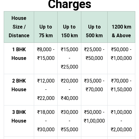
Charges
House
Size /
Up to
Up to
Up to
1200 km
Distance
75 km
150 km
500 km
& Above
1 BHK
₹8,000 -
₹15,000
₹25,000 -
₹50,000 -
House
₹15,000
-
₹50,000
₹1,00,000
₹25,000
2 BHK
₹12,000
₹20,000
₹35,000 -
₹70,000 -
House
-
-
₹70,000
₹1,50,000
₹22,000
₹40,000
3 BHK
₹18,000
₹30,000
₹50,000 -
₹1,00,000
House
-
-
₹1,00,000
-
₹30,000
₹55,000
₹2,00,000