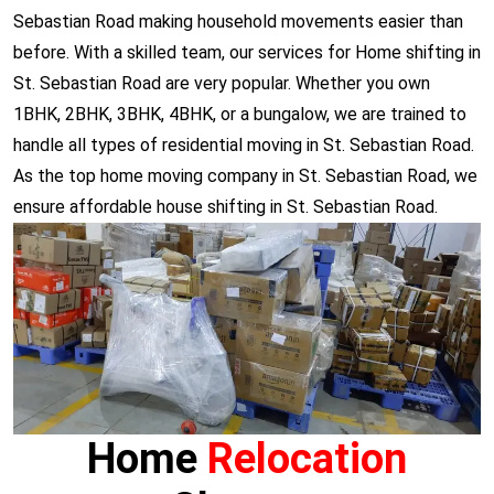
Sebastian Road making household movements easier than
before. With a skilled team, our services for Home shifting in
St. Sebastian Road are very popular. Whether you own
1BHK, 2BHK, 3BHK, 4BHK, or a bungalow, we are trained to
handle all types of residential moving in St. Sebastian Road.
As the top home moving company in St. Sebastian Road, we
ensure affordable house shifting in St. Sebastian Road.
Home
Relocation