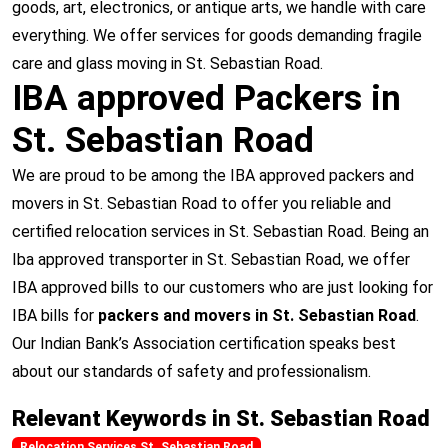
goods, art, electronics, or antique arts, we handle with care
everything. We offer services for goods demanding fragile
care and glass moving in St. Sebastian Road.
IBA approved Packers in
St. Sebastian Road
We are proud to be among the IBA approved packers and
movers in St. Sebastian Road to offer you reliable and
certified relocation services in St. Sebastian Road. Being an
Iba approved transporter in St. Sebastian Road, we offer
IBA approved bills to our customers who are just looking for
IBA bills for
packers and movers in St. Sebastian Road
.
Our Indian Bank’s Association certification speaks best
about our standards of safety and professionalism.
Relevant Keywords in St. Sebastian Road
Relocation Services St. Sebastian Road