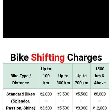
Bike
Shifting
Charges
Up to
1500
Bike Type /
100
Up to
Up to
km &
Distance
km
300 km
700 km
Above
Standard Bikes
₹2,000
₹3,500
₹5,500
₹8,000
(Splendor,
-
-
-
-
Passion, Shine)
₹3,500
₹5,500
₹8,000
₹12,000