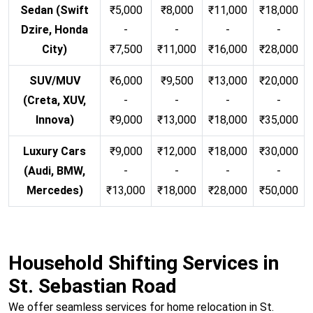
Sedan (Swift
₹5,000
₹8,000
₹11,000
₹18,000
Dzire, Honda
-
-
-
-
City)
₹7,500
₹11,000
₹16,000
₹28,000
SUV/MUV
₹6,000
₹9,500
₹13,000
₹20,000
(Creta, XUV,
-
-
-
-
Innova)
₹9,000
₹13,000
₹18,000
₹35,000
Luxury Cars
₹9,000
₹12,000
₹18,000
₹30,000
(Audi, BMW,
-
-
-
-
Mercedes)
₹13,000
₹18,000
₹28,000
₹50,000
Household Shifting Services in
St. Sebastian Road
We offer seamless services for home relocation in St.