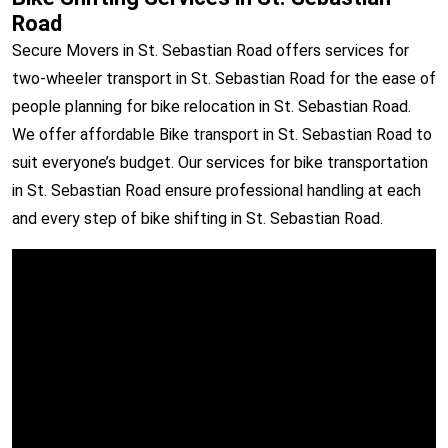
Road
Secure Movers in St. Sebastian Road offers services for
two-wheeler transport in St. Sebastian Road for the ease of
people planning for bike relocation in St. Sebastian Road.
We offer affordable Bike transport in St. Sebastian Road to
suit everyone’s budget. Our services for bike transportation
in St. Sebastian Road ensure professional handling at each
and every step of bike shifting in St. Sebastian Road.