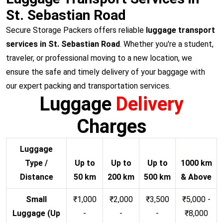
St. Sebastian Road
Secure Storage Packers offers reliable
luggage transport
services in St. Sebastian Road
. Whether you're a student,
traveler, or professional moving to a new location, we
ensure the safe and timely delivery of your baggage with
our expert packing and transportation services.
Luggage
Delivery
Charges
Luggage
Type /
Up to
Up to
Up to
1000 km
Distance
50 km
200 km
500 km
& Above
Small
₹1,000
₹2,000
₹3,500
₹5,000 -
Luggage (Up
-
-
-
₹8,000