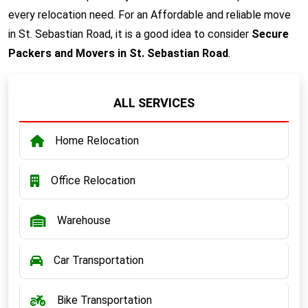
every relocation need. For an Affordable and reliable move
in St. Sebastian Road, it is a good idea to consider
Secure
Packers and Movers in St. Sebastian Road
.
ALL SERVICES
Home Relocation
Office Relocation
Warehouse
Car Transportation
Bike Transportation