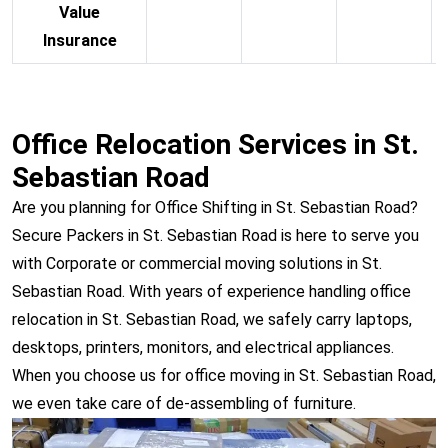
Value
Insurance
Office Relocation Services in St.
Sebastian Road
Are you planning for Office Shifting in St. Sebastian Road?
Secure Packers in St. Sebastian Road is here to serve you
with Corporate or commercial moving solutions in St.
Sebastian Road. With years of experience handling office
relocation in St. Sebastian Road, we safely carry laptops,
desktops, printers, monitors, and electrical appliances.
When you choose us for office moving in St. Sebastian Road,
we even take care of de-assembling of furniture.