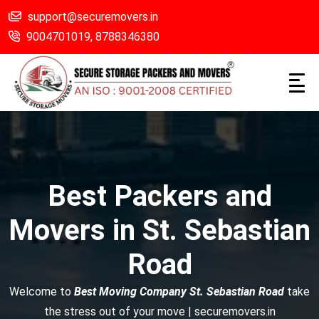
support@securemovers.in
9004701019,
8788346380
Best Packers and
Movers in St. Sebastian
Road
Welcome to
Best Moving Company St. Sebastian Road
take
the stress out of your move | securemovers.in