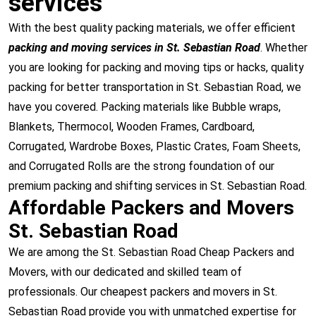
services
With the best quality packing materials, we offer efficient
packing and moving services in St. Sebastian Road
. Whether
you are looking for packing and moving tips or hacks, quality
packing for better transportation in St. Sebastian Road, we
have you covered. Packing materials like Bubble wraps,
Blankets, Thermocol, Wooden Frames, Cardboard,
Corrugated, Wardrobe Boxes, Plastic Crates, Foam Sheets,
and Corrugated Rolls are the strong foundation of our
premium packing and shifting services in St. Sebastian Road.
Affordable Packers and Movers
St. Sebastian Road
We are among the St. Sebastian Road Cheap Packers and
Movers, with our dedicated and skilled team of
professionals. Our cheapest packers and movers in St.
Sebastian Road provide you with unmatched expertise for