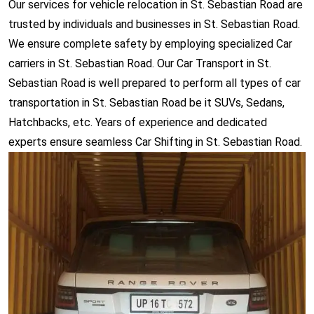
Our services for vehicle relocation in St. Sebastian Road are
trusted by individuals and businesses in St. Sebastian Road.
We ensure complete safety by employing specialized Car
carriers in St. Sebastian Road. Our Car Transport in St.
Sebastian Road is well prepared to perform all types of car
transportation in St. Sebastian Road be it SUVs, Sedans,
Hatchbacks, etc. Years of experience and dedicated
experts ensure seamless Car Shifting in St. Sebastian Road.