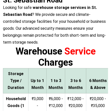
St. Sebastian Road
Looking for safe
warehouse storage services in St.
Sebastian Road
? We provide secure and climate-
controlled storage facilities for your household or business
goods. Our advanced security measures ensure your
belongings remain protected for both short-term and long-
term storage needs.
Warehouse
Service
Charges
Storage
Type /
Up to 1
1 to 3
3 to 6
6 Months
Duration
Month
Months
Months
& Above
Household
₹3,000
₹6,000 -
₹12,000 -
₹20,000 -
Goods (1
-
₹12,000
₹20,000
₹35,000