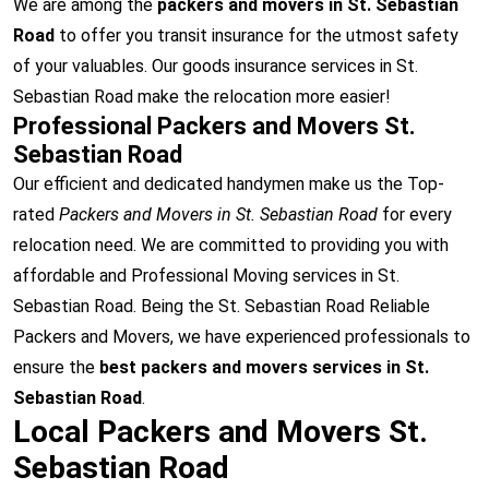
We are among the
packers and movers in St. Sebastian
Road
to offer you transit insurance for the utmost safety
of your valuables. Our goods insurance services in St.
Sebastian Road make the relocation more easier!
Professional Packers and Movers St.
Sebastian Road
Our efficient and dedicated handymen make us the Top-
rated
Packers and Movers in St. Sebastian Road
for every
relocation need. We are committed to providing you with
affordable and Professional Moving services in St.
Sebastian Road. Being the St. Sebastian Road Reliable
Packers and Movers, we have experienced professionals to
ensure the
best packers and movers services in St.
Sebastian Road
.
Local Packers and Movers St.
Sebastian Road