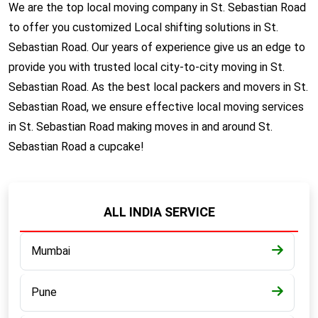
We are the top local moving company in St. Sebastian Road
to offer you customized Local shifting solutions in St.
Sebastian Road. Our years of experience give us an edge to
provide you with trusted local city-to-city moving in St.
Sebastian Road. As the best local packers and movers in St.
Sebastian Road, we ensure effective local moving services
in St. Sebastian Road making moves in and around St.
Sebastian Road a cupcake!
ALL INDIA SERVICE
Mumbai
Pune