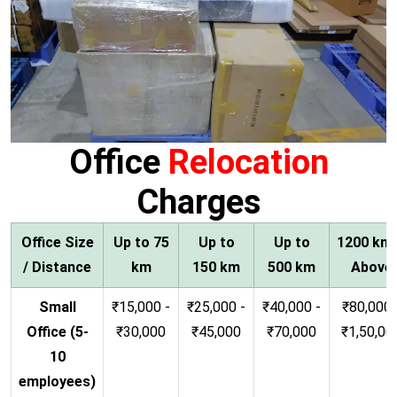
Office
Relocation
Charges
Office Size
Up to 75
Up to
Up to
1200 km
/ Distance
km
150 km
500 km
Above
Small
₹15,000 -
₹25,000 -
₹40,000 -
₹80,000 
Office (5-
₹30,000
₹45,000
₹70,000
₹1,50,00
10
employees)