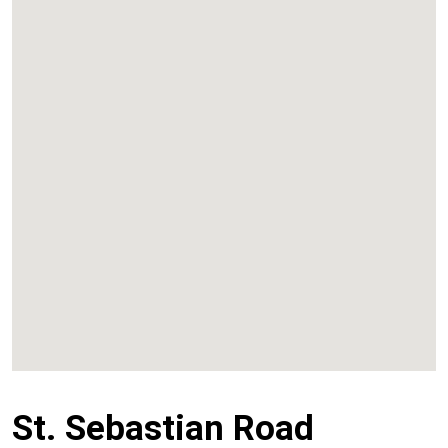
Kalyan
Panvel
Chembur
Vashi
St. Sebastian Road