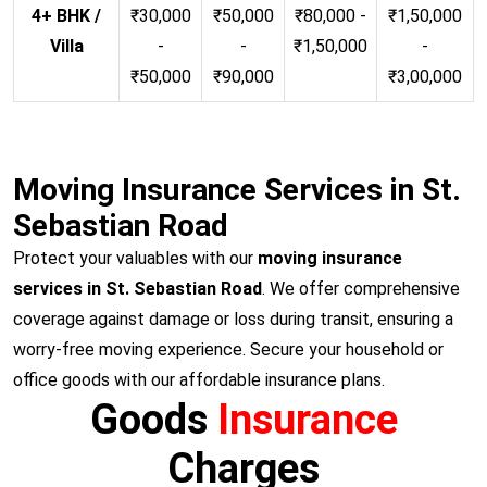
4+ BHK /
₹30,000
₹50,000
₹80,000 -
₹1,50,000
Villa
-
-
₹1,50,000
-
₹50,000
₹90,000
₹3,00,000
Moving Insurance Services in St.
Sebastian Road
Protect your valuables with our
moving insurance
services in St. Sebastian Road
. We offer comprehensive
coverage against damage or loss during transit, ensuring a
worry-free moving experience. Secure your household or
office goods with our affordable insurance plans.
Goods
Insurance
Charges