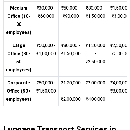
Medium
₹30,000 -
₹50,000 -
₹80,000 -
₹1,50,000
Office (10-
₹60,000
₹90,000
₹1,50,000
₹3,00,00
30
employees)
Large
₹50,000 -
₹80,000 -
₹1,20,000
₹2,50,000
Office (30-
₹1,00,000
₹1,50,000
-
₹5,00,00
50
₹2,50,000
employees)
Corporate
₹80,000 -
₹1,20,000
₹2,00,000
₹4,00,000
Office (50+
₹1,50,000
-
-
₹8,00,00
employees)
₹2,00,000
₹4,00,000
Luggage Transport Services in