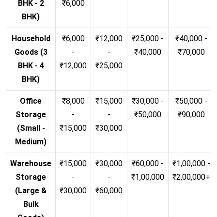
BHK - 2
₹6,000
BHK)
Household
₹6,000
₹12,000
₹25,000 -
₹40,000 -
Goods (3
-
-
₹40,000
₹70,000
BHK - 4
₹12,000
₹25,000
BHK)
Office
₹8,000
₹15,000
₹30,000 -
₹50,000 -
Storage
-
-
₹50,000
₹90,000
(Small -
₹15,000
₹30,000
Medium)
Warehouse
₹15,000
₹30,000
₹60,000 -
₹1,00,000 -
Storage
-
-
₹1,00,000
₹2,00,000+
(Large &
₹30,000
₹60,000
Bulk