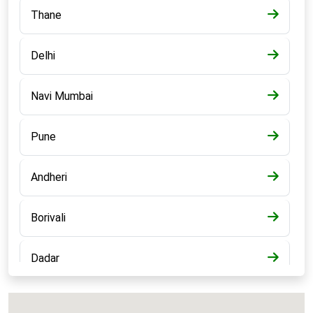
Thane
Delhi
Navi Mumbai
Pune
Andheri
Borivali
Dadar
Bandra