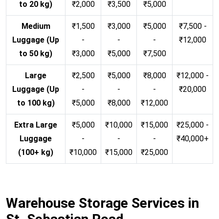
to 20 kg)
₹2,000
₹3,500
₹5,000
Medium
₹1,500
₹3,000
₹5,000
₹7,500 -
Luggage (Up
-
-
-
₹12,000
to 50 kg)
₹3,000
₹5,000
₹7,500
Large
₹2,500
₹5,000
₹8,000
₹12,000 -
Luggage (Up
-
-
-
₹20,000
to 100 kg)
₹5,000
₹8,000
₹12,000
Extra Large
₹5,000
₹10,000
₹15,000
₹25,000 -
Luggage
-
-
-
₹40,000+
(100+ kg)
₹10,000
₹15,000
₹25,000
Warehouse Storage Services in