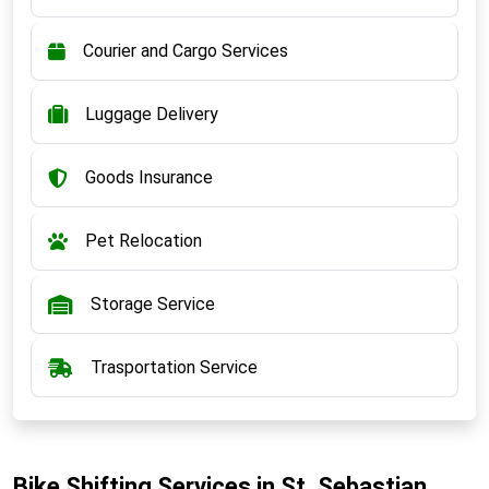
Courier and Cargo Services
Luggage Delivery
Goods Insurance
Pet Relocation
Storage Service
Trasportation Service
Bike Shifting Services in St. Sebastian