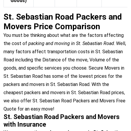
Goods)
St. Sebastian Road Packers and
Movers Price Comparison
You must be thinking about what are the factors affecting
the cost of
packing and moving in St. Sebastian Road
. Well,
many factors affect transportation costs in St. Sebastian
Road including the Distance of the move, Volume of the
goods, and specific services you choose. Secure Movers in
St. Sebastian Road has some of the lowest prices for the
packers and movers in St. Sebastian Road. With the
cheapest packers and movers in St. Sebastian Road prices,
we also offer St. Sebastian Road Packers and Movers Free
Quote for an easy move!
St. Sebastian Road Packers and Movers
with Insurance