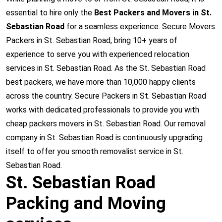
essential to hire only the
Best Packers and Movers in St.
Sebastian Road
for a seamless experience. Secure Movers
Packers in St. Sebastian Road, bring 10+ years of
experience to serve you with experienced relocation
services in St. Sebastian Road. As the St. Sebastian Road
best packers, we have more than 10,000 happy clients
across the country. Secure Packers in St. Sebastian Road
works with dedicated professionals to provide you with
cheap packers movers in St. Sebastian Road. Our removal
company in St. Sebastian Road is continuously upgrading
itself to offer you smooth removalist service in St.
Sebastian Road.
St. Sebastian Road
Packing and Moving