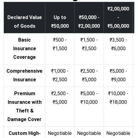
₹2,00,000
Declared Value
Up to
₹50,000 -
-
of Goods
₹50,000
₹2,00,000
₹5,00,000
Basic
₹500 -
₹1,500 -
₹3,500 -
Insurance
₹1,500
₹3,500
₹6,000
Coverage
Comprehensive
₹1,000 -
₹2,500 -
₹5,000 -
Insurance
₹2,500
₹5,000
₹9,000
Premium
₹2,500 -
₹5,000 -
₹10,000 -
Insurance with
₹5,000
₹10,000
₹18,000
Theft &
Damage Cover
Custom High-
Negotiable
Negotiable
Negotiable
N