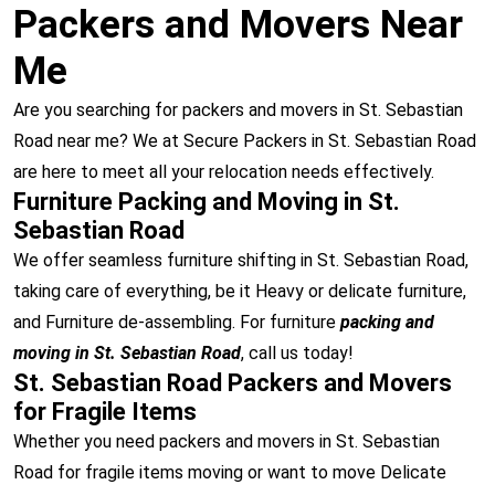
Packers and Movers Near
Me
Are you searching for packers and movers in St. Sebastian
Road near me? We at Secure Packers in St. Sebastian Road
are here to meet all your relocation needs effectively.
Furniture Packing and Moving in St.
Sebastian Road
We offer seamless furniture shifting in St. Sebastian Road,
taking care of everything, be it Heavy or delicate furniture,
and Furniture de-assembling. For furniture
packing and
moving in St. Sebastian Road
, call us today!
St. Sebastian Road Packers and Movers
for Fragile Items
Whether you need packers and movers in St. Sebastian
Road for fragile items moving or want to move Delicate