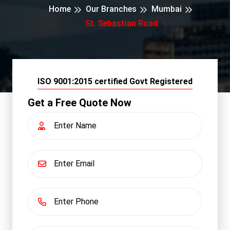
Home
Our Branches
Mumbai
St. Sebastian Road
ISO 9001:2015 certified Govt Registered
Get a Free Quote Now