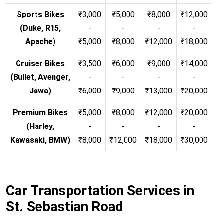
Sports Bikes
₹3,000
₹5,000
₹8,000
₹12,000
(Duke, R15,
-
-
-
-
Apache)
₹5,000
₹8,000
₹12,000
₹18,000
Cruiser Bikes
₹3,500
₹6,000
₹9,000
₹14,000
(Bullet, Avenger,
-
-
-
-
Jawa)
₹6,000
₹9,000
₹13,000
₹20,000
Premium Bikes
₹5,000
₹8,000
₹12,000
₹20,000
(Harley,
-
-
-
-
Kawasaki, BMW)
₹8,000
₹12,000
₹18,000
₹30,000
Car Transportation Services in
St. Sebastian Road