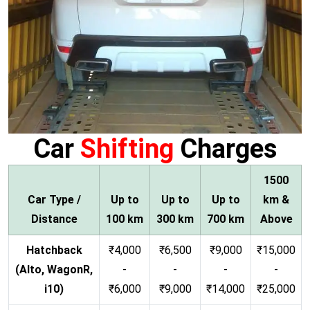
Car
Shifting
Charges
1500
Car Type /
Up to
Up to
Up to
km &
Distance
100 km
300 km
700 km
Above
Hatchback
₹4,000
₹6,500
₹9,000
₹15,000
(Alto, WagonR,
-
-
-
-
i10)
₹6,000
₹9,000
₹14,000
₹25,000