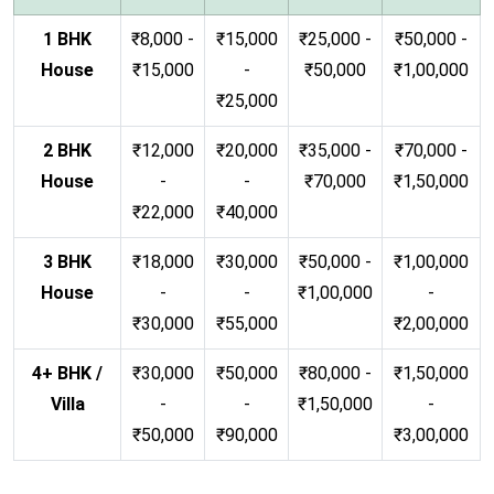
1 BHK
₹8,000 -
₹15,000
₹25,000 -
₹50,000 -
House
₹15,000
-
₹50,000
₹1,00,000
₹25,000
2 BHK
₹12,000
₹20,000
₹35,000 -
₹70,000 -
House
-
-
₹70,000
₹1,50,000
₹22,000
₹40,000
3 BHK
₹18,000
₹30,000
₹50,000 -
₹1,00,000
House
-
-
₹1,00,000
-
₹30,000
₹55,000
₹2,00,000
4+ BHK /
₹30,000
₹50,000
₹80,000 -
₹1,50,000
Villa
-
-
₹1,50,000
-
₹50,000
₹90,000
₹3,00,000