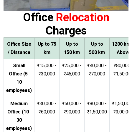
Office
Relocation
Charges
Office Size
Up to 75
Up to
Up to
1200 km
/ Distance
km
150 km
500 km
Above
Small
₹15,000 -
₹25,000 -
₹40,000 -
₹80,000 
Office (5-
₹30,000
₹45,000
₹70,000
₹1,50,00
10
employees)
Medium
₹30,000 -
₹50,000 -
₹80,000 -
₹1,50,000
Office (10-
₹60,000
₹90,000
₹1,50,000
₹3,00,00
30
employees)