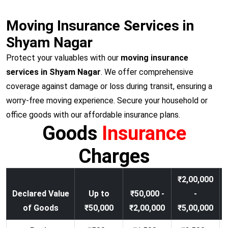
Moving Insurance Services in
Shyam Nagar
Protect your valuables with our
moving insurance
services in Shyam Nagar
. We offer comprehensive
coverage against damage or loss during transit, ensuring a
worry-free moving experience. Secure your household or
office goods with our affordable insurance plans.
Goods
Insurance
Charges
₹2,00,000
Declared Value
Up to
₹50,000 -
-
of Goods
₹50,000
₹2,00,000
₹5,00,000