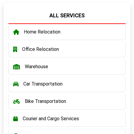
ALL SERVICES
Home Relocation
Office Relocation
Warehouse
Car Transportation
Bike Transportation
Courier and Cargo Services