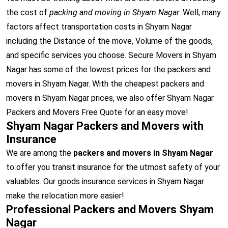
the cost of
packing and moving in Shyam Nagar
. Well, many
factors affect transportation costs in Shyam Nagar
including the Distance of the move, Volume of the goods,
and specific services you choose. Secure Movers in Shyam
Nagar has some of the lowest prices for the packers and
movers in Shyam Nagar. With the cheapest packers and
movers in Shyam Nagar prices, we also offer Shyam Nagar
Packers and Movers Free Quote for an easy move!
Shyam Nagar Packers and Movers with
Insurance
We are among the
packers and movers in Shyam Nagar
to offer you transit insurance for the utmost safety of your
valuables. Our goods insurance services in Shyam Nagar
make the relocation more easier!
Professional Packers and Movers Shyam
Nagar