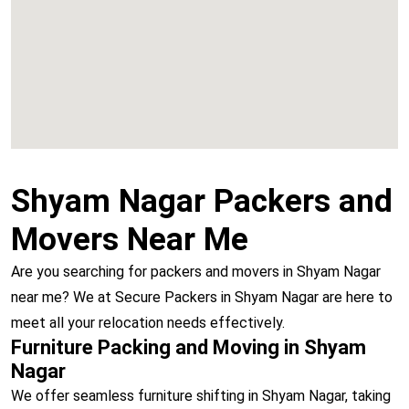
Vashi
Shyam Nagar Packers and
Movers Near Me
Are you searching for packers and movers in Shyam Nagar
near me? We at Secure Packers in Shyam Nagar are here to
meet all your relocation needs effectively.
Furniture Packing and Moving in Shyam
Nagar
We offer seamless furniture shifting in Shyam Nagar, taking