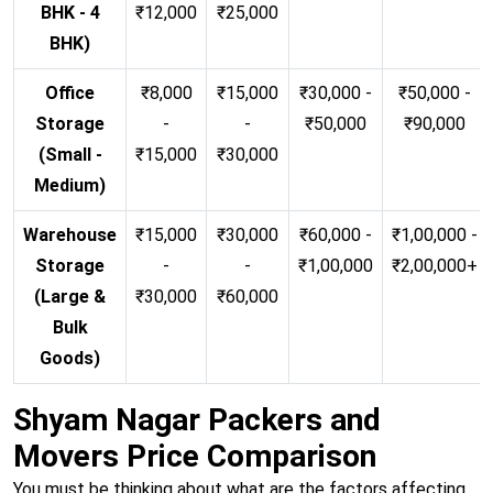
BHK - 4
₹12,000
₹25,000
BHK)
Office
₹8,000
₹15,000
₹30,000 -
₹50,000 -
Storage
-
-
₹50,000
₹90,000
(Small -
₹15,000
₹30,000
Medium)
Warehouse
₹15,000
₹30,000
₹60,000 -
₹1,00,000 -
Storage
-
-
₹1,00,000
₹2,00,000+
(Large &
₹30,000
₹60,000
Bulk
Goods)
Shyam Nagar Packers and
Movers Price Comparison
You must be thinking about what are the factors affecting