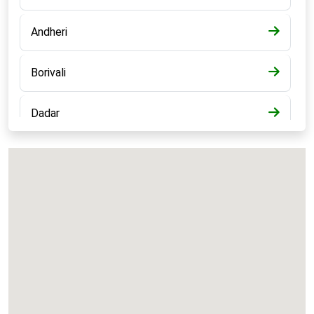
Andheri
Borivali
Dadar
Bandra
Kalyan
Panvel
Chembur