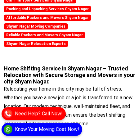
Car Transport Services Shyam Nagar
Packing and Unpacking Services Shyam Nagar
Affordable Packers and Movers Shyam Nagar
Shyam Nagar Moving Companies
Reliable Packers and Movers Shyam Nagar
Shyam Nagar Relocation Experts
Home Shifting Service in Shyam Nagar – Trusted
Relocation with Secure Storage and Movers in your
city Shyam Nagar.
Relocating your home in the city may be full of stress.
Whether you have a new job or a job is transferred to a new
location. Our modern technique, well-maintained fleet, and
Need Help? Call Now!
experienced professional team ensure the best shifting
process of all your belongings at home.
Know Your Moving Cost Now!
View