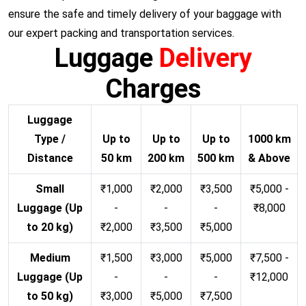
ensure the safe and timely delivery of your baggage with
our expert packing and transportation services.
Luggage
Delivery
Charges
Luggage
Type /
Up to
Up to
Up to
1000 km
Distance
50 km
200 km
500 km
& Above
Small
₹1,000
₹2,000
₹3,500
₹5,000 -
Luggage (Up
-
-
-
₹8,000
to 20 kg)
₹2,000
₹3,500
₹5,000
Medium
₹1,500
₹3,000
₹5,000
₹7,500 -
Luggage (Up
-
-
-
₹12,000
to 50 kg)
₹3,000
₹5,000
₹7,500