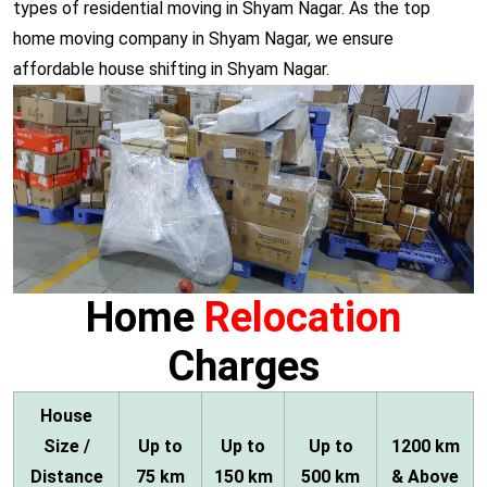
types of residential moving in Shyam Nagar. As the top
home moving company in Shyam Nagar, we ensure
affordable house shifting in Shyam Nagar.
Home
Relocation
Charges
House
Size /
Up to
Up to
Up to
1200 km
Distance
75 km
150 km
500 km
& Above