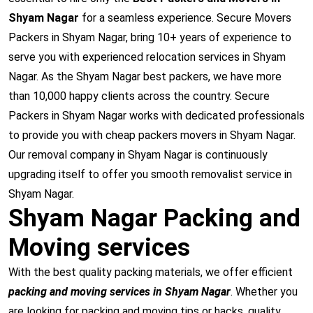
Shyam Nagar
for a seamless experience. Secure Movers
Packers in Shyam Nagar, bring 10+ years of experience to
serve you with experienced relocation services in Shyam
Nagar. As the Shyam Nagar best packers, we have more
than 10,000 happy clients across the country. Secure
Packers in Shyam Nagar works with dedicated professionals
to provide you with cheap packers movers in Shyam Nagar.
Our removal company in Shyam Nagar is continuously
upgrading itself to offer you smooth removalist service in
Shyam Nagar.
Shyam Nagar Packing and
Moving services
With the best quality packing materials, we offer efficient
packing and moving services in Shyam Nagar
. Whether you
are looking for packing and moving tips or hacks, quality