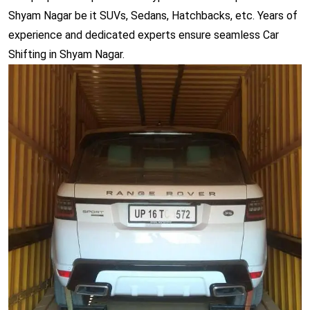
Shyam Nagar be it SUVs, Sedans, Hatchbacks, etc. Years of
experience and dedicated experts ensure seamless Car
Shifting in Shyam Nagar.