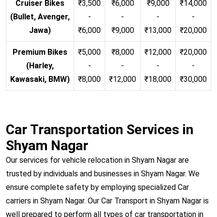
Cruiser Bikes
₹3,500
₹6,000
₹9,000
₹14,000
(Bullet, Avenger,
-
-
-
-
Jawa)
₹6,000
₹9,000
₹13,000
₹20,000
Premium Bikes
₹5,000
₹8,000
₹12,000
₹20,000
(Harley,
-
-
-
-
Kawasaki, BMW)
₹8,000
₹12,000
₹18,000
₹30,000
Car Transportation Services in
Shyam Nagar
Our services for vehicle relocation in Shyam Nagar are
trusted by individuals and businesses in Shyam Nagar. We
ensure complete safety by employing specialized Car
carriers in Shyam Nagar. Our Car Transport in Shyam Nagar is
well prepared to perform all types of car transportation in