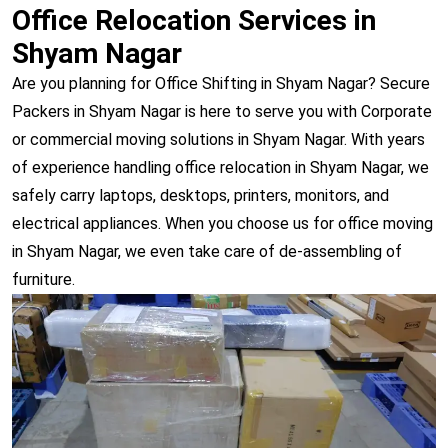
Office Relocation Services in
Shyam Nagar
Are you planning for Office Shifting in Shyam Nagar? Secure
Packers in Shyam Nagar is here to serve you with Corporate
or commercial moving solutions in Shyam Nagar. With years
of experience handling office relocation in Shyam Nagar, we
safely carry laptops, desktops, printers, monitors, and
electrical appliances. When you choose us for office moving
in Shyam Nagar, we even take care of de-assembling of
furniture.