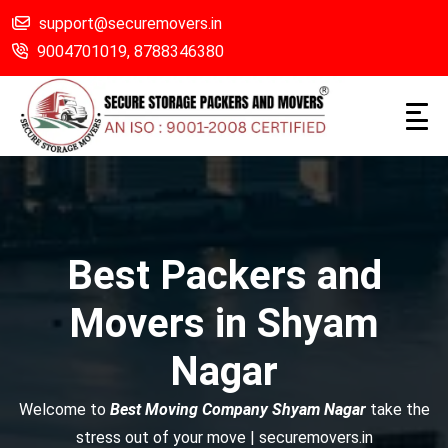
support@securemovers.in
9004701019,
8788346380
Best Packers and
Movers in Shyam
Nagar
Welcome to
Best Moving Company Shyam Nagar
take the
stress out of your move | securemovers.in