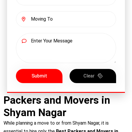
Submit
Clear
Packers and Movers in
Shyam Nagar
While planning a move to or from Shyam Nagar, it is
essential to hire only the
Best Packers and Movers in