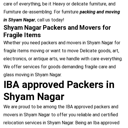
care of everything, be it Heavy or delicate furniture, and
Furniture de-assembling. For furniture
packing and moving
in Shyam Nagar
, call us today!
Shyam Nagar Packers and Movers for
Fragile Items
Whether you need packers and movers in Shyam Nagar for
fragile items moving or want to move Delicate goods, art,
electronics, or antique arts, we handle with care everything.
We offer services for goods demanding fragile care and
glass moving in Shyam Nagar.
IBA approved Packers in
Shyam Nagar
We are proud to be among the IBA approved packers and
movers in Shyam Nagar to offer you reliable and certified
relocation services in Shyam Nagar. Being an Iba approved