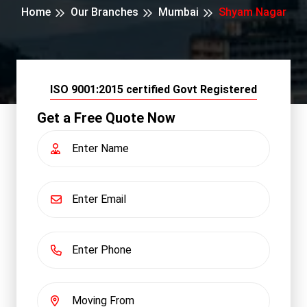
Home
Our Branches
Mumbai
Shyam Nagar
ISO 9001:2015 certified Govt Registered
Get a Free Quote Now