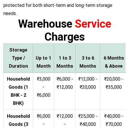
protected for both short-term and long-term storage
needs.
Warehouse
Service
Charges
Storage
Type /
Up to 1
1 to 3
3 to 6
6 Months
Duration
Month
Months
Months
& Above
Household
₹3,000
₹6,000 -
₹12,000 -
₹20,000 -
Goods (1
-
₹12,000
₹20,000
₹35,000
BHK - 2
₹6,000
BHK)
Household
₹6,000
₹12,000
₹25,000 -
₹40,000 -
Goods (3
-
-
₹40,000
₹70,000