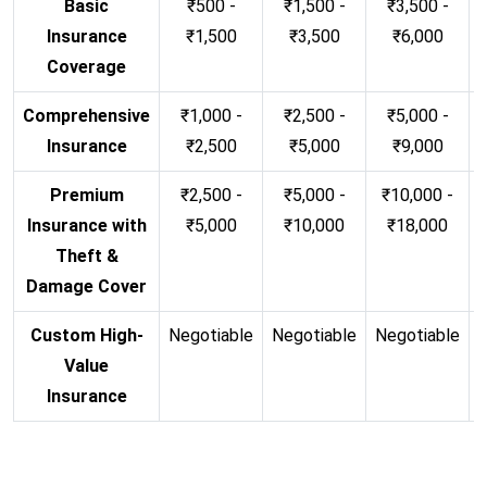
Basic
₹500 -
₹1,500 -
₹3,500 -
Insurance
₹1,500
₹3,500
₹6,000
Coverage
Comprehensive
₹1,000 -
₹2,500 -
₹5,000 -
Insurance
₹2,500
₹5,000
₹9,000
Premium
₹2,500 -
₹5,000 -
₹10,000 -
Insurance with
₹5,000
₹10,000
₹18,000
Theft &
Damage Cover
Custom High-
Negotiable
Negotiable
Negotiable
N
Value
Insurance