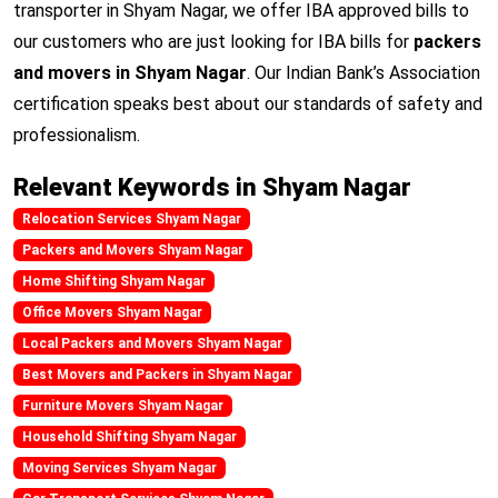
transporter in Shyam Nagar, we offer IBA approved bills to
our customers who are just looking for IBA bills for
packers
and movers in Shyam Nagar
. Our Indian Bank’s Association
certification speaks best about our standards of safety and
professionalism.
Relevant Keywords in Shyam Nagar
Relocation Services Shyam Nagar
Packers and Movers Shyam Nagar
Home Shifting Shyam Nagar
Office Movers Shyam Nagar
Local Packers and Movers Shyam Nagar
Best Movers and Packers in Shyam Nagar
Furniture Movers Shyam Nagar
Household Shifting Shyam Nagar
Moving Services Shyam Nagar