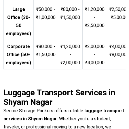
Large
₹50,000 -
₹80,000 -
₹1,20,000
₹2,50,000
Office (30-
₹1,00,000
₹1,50,000
-
₹5,00,00
50
₹2,50,000
employees)
Corporate
₹80,000 -
₹1,20,000
₹2,00,000
₹4,00,000
Office (50+
₹1,50,000
-
-
₹8,00,00
employees)
₹2,00,000
₹4,00,000
Luggage Transport Services in
Shyam Nagar
Secure Storage Packers offers reliable
luggage transport
services in Shyam Nagar
. Whether you're a student,
traveler, or professional moving to a new location, we