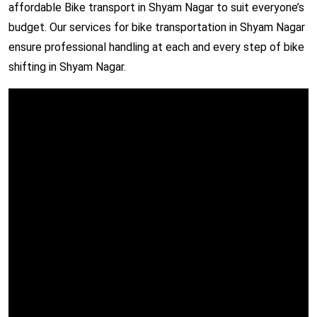
affordable Bike transport in Shyam Nagar to suit everyone’s
budget. Our services for bike transportation in Shyam Nagar
ensure professional handling at each and every step of bike
shifting in Shyam Nagar.