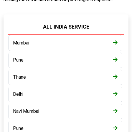
ALL INDIA SERVICE
Mumbai
Pune
Thane
Delhi
Navi Mumbai
Pune