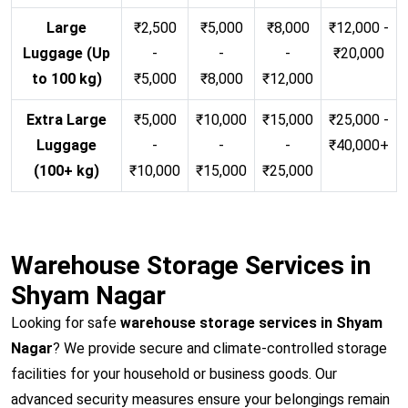
Large
₹2,500
₹5,000
₹8,000
₹12,000 -
Luggage (Up
-
-
-
₹20,000
to 100 kg)
₹5,000
₹8,000
₹12,000
Extra Large
₹5,000
₹10,000
₹15,000
₹25,000 -
Luggage
-
-
-
₹40,000+
(100+ kg)
₹10,000
₹15,000
₹25,000
Warehouse Storage Services in
Shyam Nagar
Looking for safe
warehouse storage services in Shyam
Nagar
? We provide secure and climate-controlled storage
facilities for your household or business goods. Our
advanced security measures ensure your belongings remain