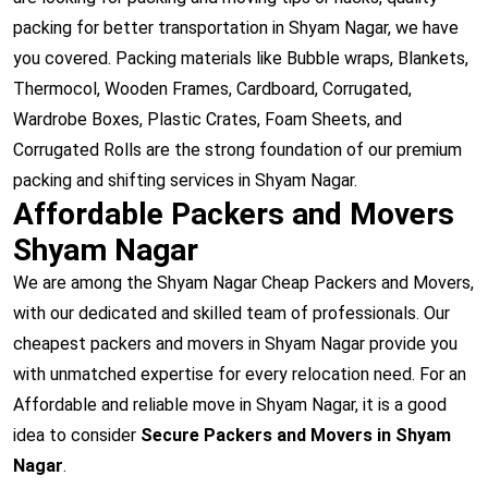
packing for better transportation in Shyam Nagar, we have
you covered. Packing materials like Bubble wraps, Blankets,
Thermocol, Wooden Frames, Cardboard, Corrugated,
Wardrobe Boxes, Plastic Crates, Foam Sheets, and
Corrugated Rolls are the strong foundation of our premium
packing and shifting services in Shyam Nagar.
Affordable Packers and Movers
Shyam Nagar
We are among the Shyam Nagar Cheap Packers and Movers,
with our dedicated and skilled team of professionals. Our
cheapest packers and movers in Shyam Nagar provide you
with unmatched expertise for every relocation need. For an
Affordable and reliable move in Shyam Nagar, it is a good
idea to consider
Secure Packers and Movers in Shyam
Nagar
.