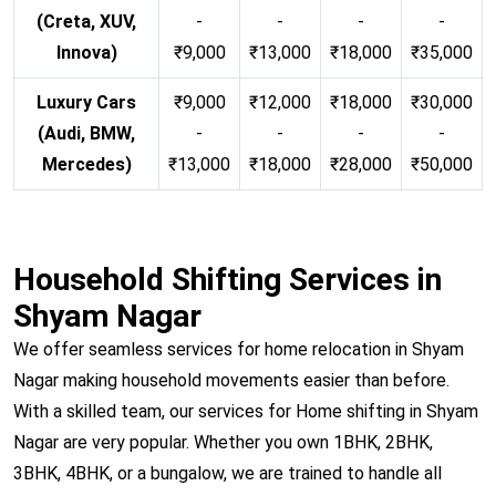
(Creta, XUV,
-
-
-
-
Innova)
₹9,000
₹13,000
₹18,000
₹35,000
Luxury Cars
₹9,000
₹12,000
₹18,000
₹30,000
(Audi, BMW,
-
-
-
-
Mercedes)
₹13,000
₹18,000
₹28,000
₹50,000
Household Shifting Services in
Shyam Nagar
We offer seamless services for home relocation in Shyam
Nagar making household movements easier than before.
With a skilled team, our services for Home shifting in Shyam
Nagar are very popular. Whether you own 1BHK, 2BHK,
3BHK, 4BHK, or a bungalow, we are trained to handle all