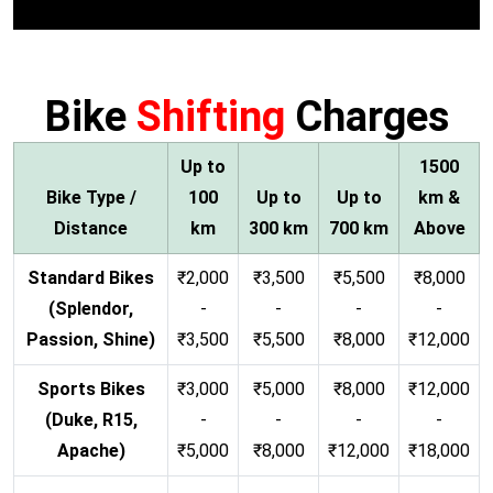
Bike
Shifting
Charges
Up to
1500
Bike Type /
100
Up to
Up to
km &
Distance
km
300 km
700 km
Above
Standard Bikes
₹2,000
₹3,500
₹5,500
₹8,000
(Splendor,
-
-
-
-
Passion, Shine)
₹3,500
₹5,500
₹8,000
₹12,000
Sports Bikes
₹3,000
₹5,000
₹8,000
₹12,000
(Duke, R15,
-
-
-
-
Apache)
₹5,000
₹8,000
₹12,000
₹18,000