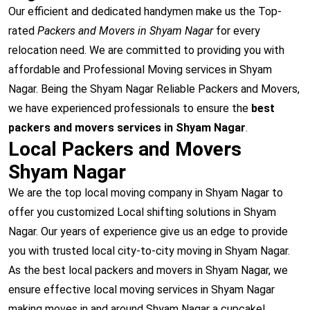
Our efficient and dedicated handymen make us the Top-
rated
Packers and Movers in Shyam Nagar
for every
relocation need. We are committed to providing you with
affordable and Professional Moving services in Shyam
Nagar. Being the Shyam Nagar Reliable Packers and Movers,
we have experienced professionals to ensure the
best
packers and movers services in Shyam Nagar
.
Local Packers and Movers
Shyam Nagar
We are the top local moving company in Shyam Nagar to
offer you customized Local shifting solutions in Shyam
Nagar. Our years of experience give us an edge to provide
you with trusted local city-to-city moving in Shyam Nagar.
As the best local packers and movers in Shyam Nagar, we
ensure effective local moving services in Shyam Nagar
making moves in and around Shyam Nagar a cupcake!