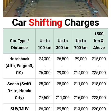
Car
Shifting
Charges
1500
Car Type /
Up to
Up to
Up to
km &
Distance
100 km
300 km
700 km
Above
Hatchback
₹4,000
₹6,500
₹9,000
₹15,000
(Alto, WagonR,
-
-
-
-
i10)
₹6,000
₹9,000
₹14,000
₹25,000
Sedan (Swift
₹5,000
₹8,000
₹11,000
₹18,000
Dzire, Honda
-
-
-
-
City)
₹7,500
₹11,000
₹16,000
₹28,000
SUV/MUV
₹6,000
₹9,500
₹13,000
₹20,000