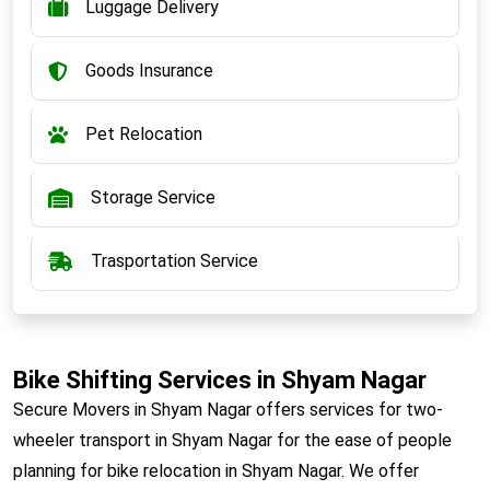
Luggage Delivery
Goods Insurance
Pet Relocation
Storage Service
Trasportation Service
Bike Shifting Services in Shyam Nagar
Secure Movers in Shyam Nagar offers services for two-
wheeler transport in Shyam Nagar for the ease of people
planning for bike relocation in Shyam Nagar. We offer