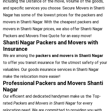
including the Distance of the move, Volume of the goods,
and specific services you choose. Secure Movers in Shanti
Nagar has some of the lowest prices for the packers and
movers in Shanti Nagar. With the cheapest packers and
movers in Shanti Nagar prices, we also offer Shanti Nagar
Packers and Movers Free Quote for an easy move!
Shanti Nagar Packers and Movers with
Insurance
We are among the
packers and movers in Shanti Nagar
to offer you transit insurance for the utmost safety of your
valuables. Our goods insurance services in Shanti Nagar
make the relocation more easier!
Professional Packers and Movers Shanti
Nagar
Our efficient and dedicated handymen make us the Top-
rated
Packers and Movers in Shanti Nagar
for every
relocation need. We are committed to providing you with