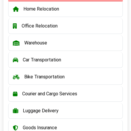
Home Relocation
Office Relocation
Warehouse
Car Transportation
Bike Transportation
Courier and Cargo Services
Luggage Delivery
Goods Insurance