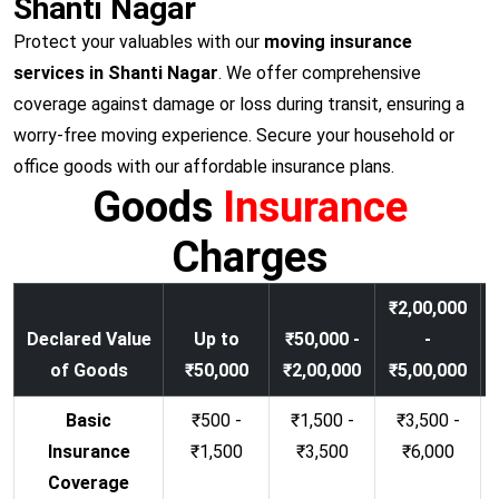
Shanti Nagar
Protect your valuables with our
moving insurance
services in Shanti Nagar
. We offer comprehensive
coverage against damage or loss during transit, ensuring a
worry-free moving experience. Secure your household or
office goods with our affordable insurance plans.
Goods
Insurance
Charges
₹2,00,000
Declared Value
Up to
₹50,000 -
-
of Goods
₹50,000
₹2,00,000
₹5,00,000
Basic
₹500 -
₹1,500 -
₹3,500 -
Insurance
₹1,500
₹3,500
₹6,000
Coverage