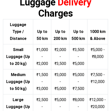
Luggage
Delivery
Charges
Luggage
Type /
Up to
Up to
Up to
1000 km
Distance
50 km
200 km
500 km
& Above
Small
₹1,000
₹2,000
₹3,500
₹5,000 -
Luggage (Up
-
-
-
₹8,000
to 20 kg)
₹2,000
₹3,500
₹5,000
Medium
₹1,500
₹3,000
₹5,000
₹7,500 -
Luggage (Up
-
-
-
₹12,000
to 50 kg)
₹3,000
₹5,000
₹7,500
Large
₹2,500
₹5,000
₹8,000
₹12,000 -
Luggage (Up
-
-
-
₹20,000