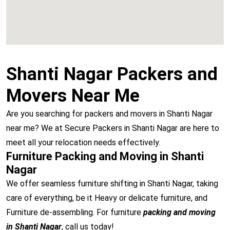
Shanti Nagar Packers and
Movers Near Me
Are you searching for packers and movers in Shanti Nagar
near me? We at Secure Packers in Shanti Nagar are here to
meet all your relocation needs effectively.
Furniture Packing and Moving in Shanti
Nagar
We offer seamless furniture shifting in Shanti Nagar, taking
care of everything, be it Heavy or delicate furniture, and
Furniture de-assembling. For furniture
packing and moving
in Shanti Nagar
, call us today!