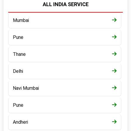
ALL INDIA SERVICE
Mumbai
Pune
Thane
Delhi
Navi Mumbai
Pune
Andheri