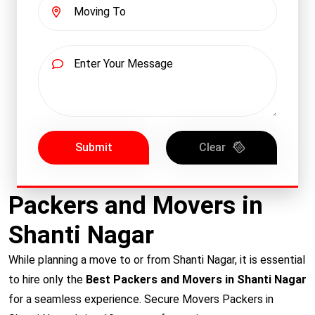
Submit
Clear
Packers and Movers in
Shanti Nagar
While planning a move to or from Shanti Nagar, it is essential
to hire only the
Best Packers and Movers in Shanti Nagar
for a seamless experience. Secure Movers Packers in