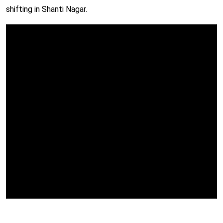
shifting in Shanti Nagar.