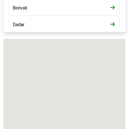
Borivali
Dadar
Bandra
Kalyan
Panvel
Chembur
Vashi