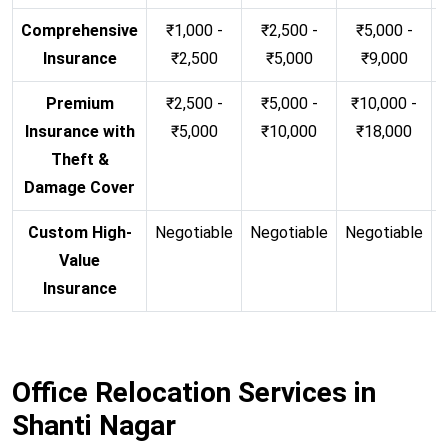
Comprehensive
₹1,000 -
₹2,500 -
₹5,000 -
Insurance
₹2,500
₹5,000
₹9,000
Premium
₹2,500 -
₹5,000 -
₹10,000 -
Insurance with
₹5,000
₹10,000
₹18,000
Theft &
Damage Cover
Custom High-
Negotiable
Negotiable
Negotiable
N
Value
Insurance
Office Relocation Services in
Shanti Nagar