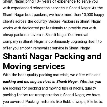
Shanti Nagar, bring 10+ years of experience to serve you
with experienced relocation services in Shanti Nagar. As the
Shanti Nagar best packers, we have more than 10,000 happy
clients across the country. Secure Packers in Shanti Nagar
works with dedicated professionals to provide you with
cheap packers movers in Shanti Nagar. Our removal
company in Shanti Nagar is continuously upgrading itself to
offer you smooth removalist service in Shanti Nagar.
Shanti Nagar Packing and
Moving services
With the best quality packing materials, we offer efficient
packing and moving services in Shanti Nagar
. Whether you
are looking for packing and moving tips or hacks, quality
packing for better transportation in Shanti Nagar, we have
you covered. Packing materials like Bubble wraps, Blankets,