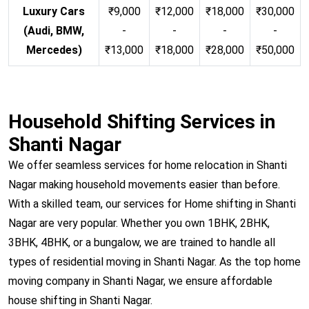
Luxury Cars
₹9,000
₹12,000
₹18,000
₹30,000
(Audi, BMW,
-
-
-
-
Mercedes)
₹13,000
₹18,000
₹28,000
₹50,000
Household Shifting Services in
Shanti Nagar
We offer seamless services for home relocation in Shanti
Nagar making household movements easier than before.
With a skilled team, our services for Home shifting in Shanti
Nagar are very popular. Whether you own 1BHK, 2BHK,
3BHK, 4BHK, or a bungalow, we are trained to handle all
types of residential moving in Shanti Nagar. As the top home
moving company in Shanti Nagar, we ensure affordable
house shifting in Shanti Nagar.