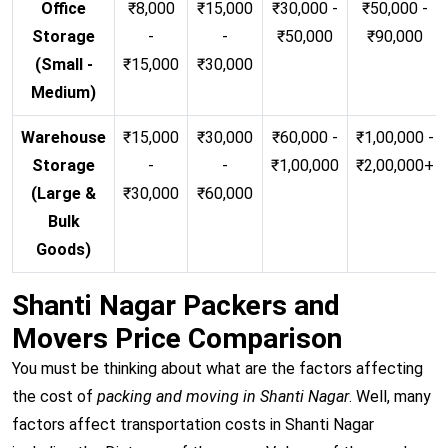
Office
₹8,000
₹15,000
₹30,000 -
₹50,000 -
Storage
-
-
₹50,000
₹90,000
(Small -
₹15,000
₹30,000
Medium)
Warehouse
₹15,000
₹30,000
₹60,000 -
₹1,00,000 -
Storage
-
-
₹1,00,000
₹2,00,000+
(Large &
₹30,000
₹60,000
Bulk
Goods)
Shanti Nagar Packers and
Movers Price Comparison
You must be thinking about what are the factors affecting
the cost of
packing and moving in Shanti Nagar
. Well, many
factors affect transportation costs in Shanti Nagar