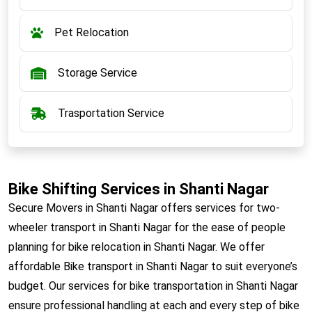
Pet Relocation
Storage Service
Trasportation Service
Bike Shifting Services in Shanti Nagar
Secure Movers in Shanti Nagar offers services for two-
wheeler transport in Shanti Nagar for the ease of people
planning for bike relocation in Shanti Nagar. We offer
affordable Bike transport in Shanti Nagar to suit everyone’s
budget. Our services for bike transportation in Shanti Nagar
ensure professional handling at each and every step of bike