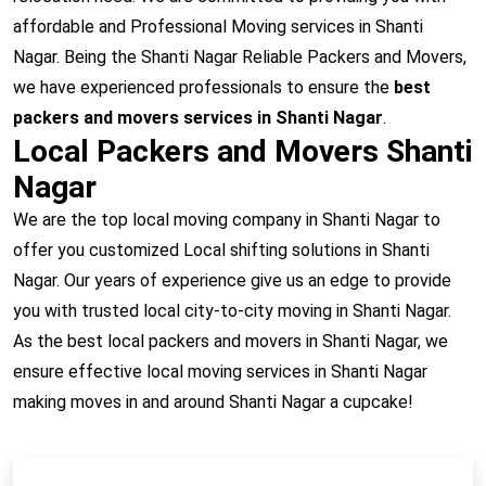
affordable and Professional Moving services in Shanti
Nagar. Being the Shanti Nagar Reliable Packers and Movers,
we have experienced professionals to ensure the
best
packers and movers services in Shanti Nagar
.
Local Packers and Movers Shanti
Nagar
We are the top local moving company in Shanti Nagar to
offer you customized Local shifting solutions in Shanti
Nagar. Our years of experience give us an edge to provide
you with trusted local city-to-city moving in Shanti Nagar.
As the best local packers and movers in Shanti Nagar, we
ensure effective local moving services in Shanti Nagar
making moves in and around Shanti Nagar a cupcake!