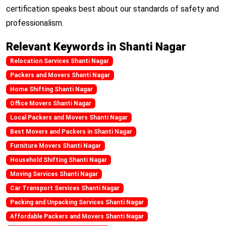
certification speaks best about our standards of safety and
professionalism.
Relevant Keywords in Shanti Nagar
Relocation Services Shanti Nagar
Packers and Movers Shanti Nagar
Home Shifting Shanti Nagar
Office Movers Shanti Nagar
Local Packers and Movers Shanti Nagar
Best Movers and Packers in Shanti Nagar
Furniture Movers Shanti Nagar
Household Shifting Shanti Nagar
Moving Services Shanti Nagar
Car Transport Services Shanti Nagar
Packing and Unpacking Services Shanti Nagar
Affordable Packers and Movers Shanti Nagar