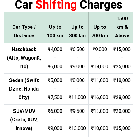
Car
Shifting
Charges
1500
Car Type /
Up to
Up to
Up to
km &
Distance
100 km
300 km
700 km
Above
Hatchback
₹4,000
₹6,500
₹9,000
₹15,000
(Alto, WagonR,
-
-
-
-
i10)
₹6,000
₹9,000
₹14,000
₹25,000
Sedan (Swift
₹5,000
₹8,000
₹11,000
₹18,000
Dzire, Honda
-
-
-
-
City)
₹7,500
₹11,000
₹16,000
₹28,000
SUV/MUV
₹6,000
₹9,500
₹13,000
₹20,000
(Creta, XUV,
-
-
-
-
Innova)
₹9,000
₹13,000
₹18,000
₹35,000