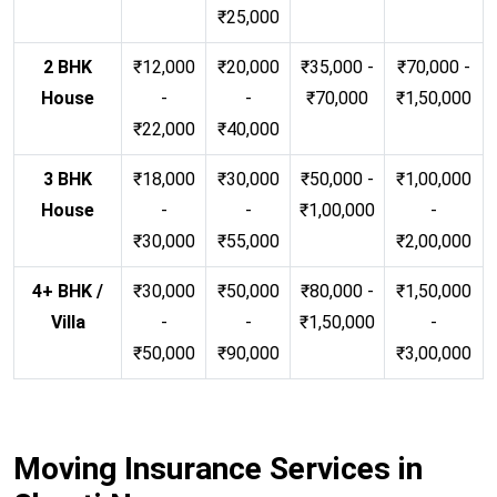
₹25,000
2 BHK
₹12,000
₹20,000
₹35,000 -
₹70,000 -
House
-
-
₹70,000
₹1,50,000
₹22,000
₹40,000
3 BHK
₹18,000
₹30,000
₹50,000 -
₹1,00,000
House
-
-
₹1,00,000
-
₹30,000
₹55,000
₹2,00,000
4+ BHK /
₹30,000
₹50,000
₹80,000 -
₹1,50,000
Villa
-
-
₹1,50,000
-
₹50,000
₹90,000
₹3,00,000
Moving Insurance Services in