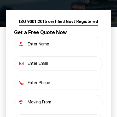
ISO 9001:2015 certified Govt Registered
Get a Free Quote Now