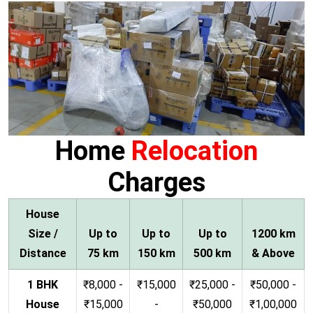
Home
Relocation
Charges
House
Size /
Up to
Up to
Up to
1200 km
Distance
75 km
150 km
500 km
& Above
1 BHK
₹8,000 -
₹15,000
₹25,000 -
₹50,000 -
House
₹15,000
-
₹50,000
₹1,00,000