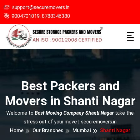
support@securemovers.in
9004701019,
8788346380
Best Packers and
Movers in Shanti Nagar
Welcome to
Best Moving Company Shanti Nagar
take the
stress out of your move | securemovers.in
Home
Our Branches
Mumbai
Shanti Nagar