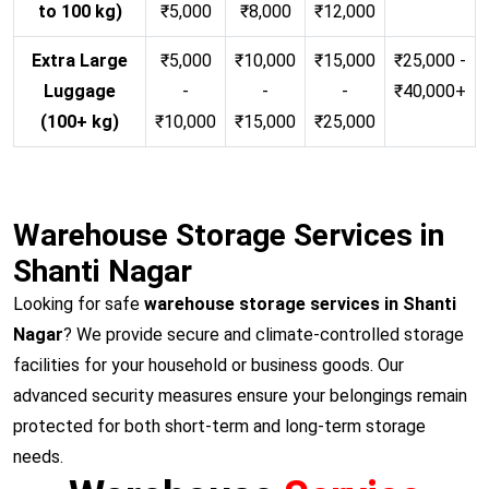
to 100 kg)
₹5,000
₹8,000
₹12,000
Extra Large
₹5,000
₹10,000
₹15,000
₹25,000 -
Luggage
-
-
-
₹40,000+
(100+ kg)
₹10,000
₹15,000
₹25,000
Warehouse Storage Services in
Shanti Nagar
Looking for safe
warehouse storage services in Shanti
Nagar
? We provide secure and climate-controlled storage
facilities for your household or business goods. Our
advanced security measures ensure your belongings remain
protected for both short-term and long-term storage
needs.