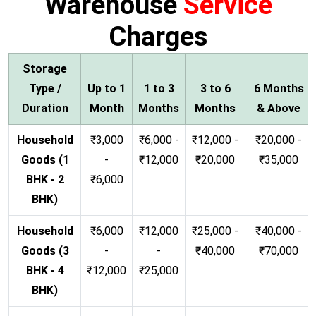
Warehouse
Service
Charges
Storage
Type /
Up to 1
1 to 3
3 to 6
6 Months
Duration
Month
Months
Months
& Above
Household
₹3,000
₹6,000 -
₹12,000 -
₹20,000 -
Goods (1
-
₹12,000
₹20,000
₹35,000
BHK - 2
₹6,000
BHK)
Household
₹6,000
₹12,000
₹25,000 -
₹40,000 -
Goods (3
-
-
₹40,000
₹70,000
BHK - 4
₹12,000
₹25,000
BHK)