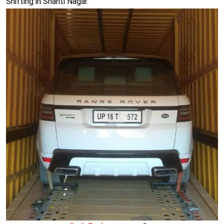
Shifting in Shanti Nagar.