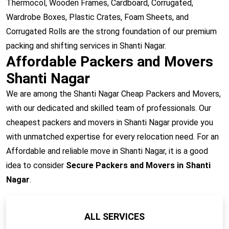
Thermocol, Wooden Frames, Cardboard, Corrugated,
Wardrobe Boxes, Plastic Crates, Foam Sheets, and
Corrugated Rolls are the strong foundation of our premium
packing and shifting services in Shanti Nagar.
Affordable Packers and Movers
Shanti Nagar
We are among the Shanti Nagar Cheap Packers and Movers,
with our dedicated and skilled team of professionals. Our
cheapest packers and movers in Shanti Nagar provide you
with unmatched expertise for every relocation need. For an
Affordable and reliable move in Shanti Nagar, it is a good
idea to consider
Secure Packers and Movers in Shanti
Nagar
.
ALL SERVICES