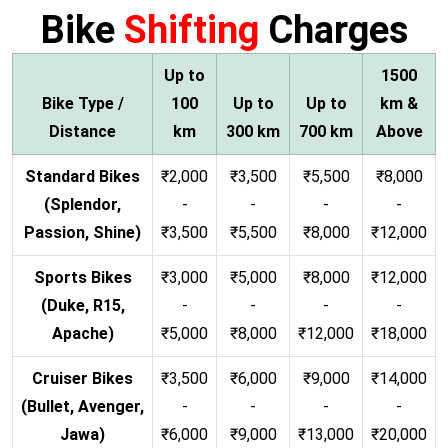
Bike
Shifting
Charges
Up to
1500
Bike Type /
100
Up to
Up to
km &
Distance
km
300 km
700 km
Above
Standard Bikes
₹2,000
₹3,500
₹5,500
₹8,000
(Splendor,
-
-
-
-
Passion, Shine)
₹3,500
₹5,500
₹8,000
₹12,000
Sports Bikes
₹3,000
₹5,000
₹8,000
₹12,000
(Duke, R15,
-
-
-
-
Apache)
₹5,000
₹8,000
₹12,000
₹18,000
Cruiser Bikes
₹3,500
₹6,000
₹9,000
₹14,000
(Bullet, Avenger,
-
-
-
-
Jawa)
₹6,000
₹9,000
₹13,000
₹20,000