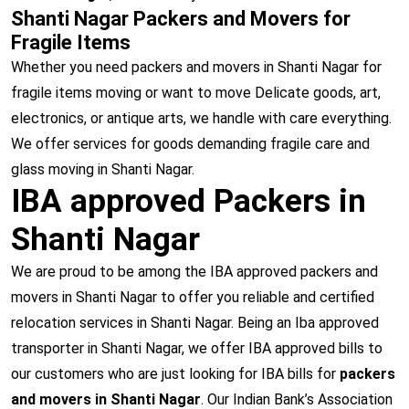
Shanti Nagar Packers and Movers for
Fragile Items
Whether you need packers and movers in Shanti Nagar for
fragile items moving or want to move Delicate goods, art,
electronics, or antique arts, we handle with care everything.
We offer services for goods demanding fragile care and
glass moving in Shanti Nagar.
IBA approved Packers in
Shanti Nagar
We are proud to be among the IBA approved packers and
movers in Shanti Nagar to offer you reliable and certified
relocation services in Shanti Nagar. Being an Iba approved
transporter in Shanti Nagar, we offer IBA approved bills to
our customers who are just looking for IBA bills for
packers
and movers in Shanti Nagar
. Our Indian Bank’s Association