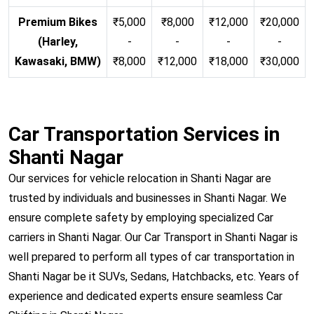
Premium Bikes
₹5,000
₹8,000
₹12,000
₹20,000
(Harley,
-
-
-
-
Kawasaki, BMW)
₹8,000
₹12,000
₹18,000
₹30,000
Car Transportation Services in
Shanti Nagar
Our services for vehicle relocation in Shanti Nagar are
trusted by individuals and businesses in Shanti Nagar. We
ensure complete safety by employing specialized Car
carriers in Shanti Nagar. Our Car Transport in Shanti Nagar is
well prepared to perform all types of car transportation in
Shanti Nagar be it SUVs, Sedans, Hatchbacks, etc. Years of
experience and dedicated experts ensure seamless Car