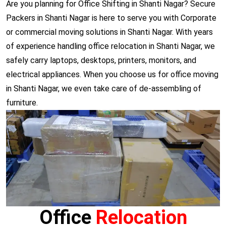
Are you planning for Office Shifting in Shanti Nagar? Secure
Packers in Shanti Nagar is here to serve you with Corporate
or commercial moving solutions in Shanti Nagar. With years
of experience handling office relocation in Shanti Nagar, we
safely carry laptops, desktops, printers, monitors, and
electrical appliances. When you choose us for office moving
in Shanti Nagar, we even take care of de-assembling of
furniture.
Office
Relocation