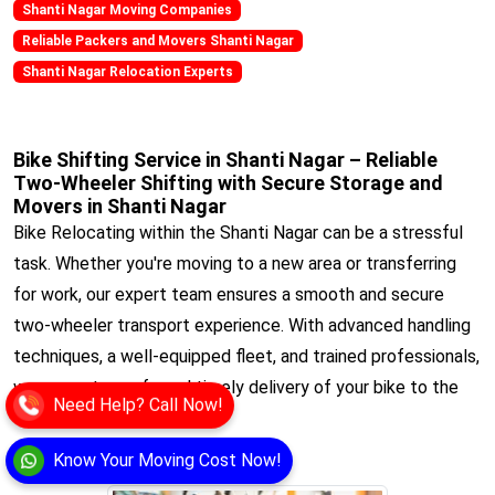
Shanti Nagar Moving Companies
Reliable Packers and Movers Shanti Nagar
Shanti Nagar Relocation Experts
Bike Shifting Service in Shanti Nagar – Reliable
Two-Wheeler Shifting with Secure Storage and
Movers in Shanti Nagar
Bike Relocating within the Shanti Nagar can be a stressful
task. Whether you're moving to a new area or transferring
for work, our expert team ensures a smooth and secure
two-wheeler transport experience. With advanced handling
techniques, a well-equipped fleet, and trained professionals,
we guarantee safe and timely delivery of your bike to the
Need Help? Call Now!
desired location.
View
Know Your Moving Cost Now!