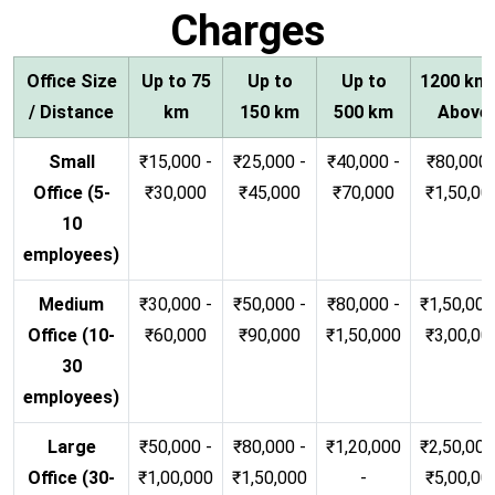
Charges
Office Size
Up to 75
Up to
Up to
1200 km
/ Distance
km
150 km
500 km
Above
Small
₹15,000 -
₹25,000 -
₹40,000 -
₹80,000 
Office (5-
₹30,000
₹45,000
₹70,000
₹1,50,00
10
employees)
Medium
₹30,000 -
₹50,000 -
₹80,000 -
₹1,50,000
Office (10-
₹60,000
₹90,000
₹1,50,000
₹3,00,00
30
employees)
Large
₹50,000 -
₹80,000 -
₹1,20,000
₹2,50,000
Office (30-
₹1,00,000
₹1,50,000
-
₹5,00,00