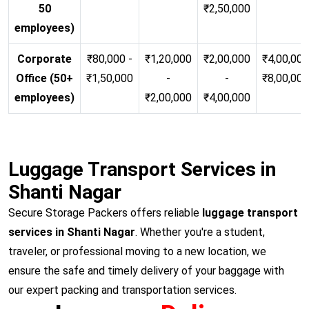
50
₹2,50,000
employees)
Corporate
₹80,000 -
₹1,20,000
₹2,00,000
₹4,00,000
Office (50+
₹1,50,000
-
-
₹8,00,00
employees)
₹2,00,000
₹4,00,000
Luggage Transport Services in
Shanti Nagar
Secure Storage Packers offers reliable
luggage transport
services in Shanti Nagar
. Whether you're a student,
traveler, or professional moving to a new location, we
ensure the safe and timely delivery of your baggage with
our expert packing and transportation services.