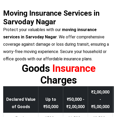
Moving Insurance Services in
Sarvoday Nagar
Protect your valuables with our
moving insurance
services in Sarvoday Nagar
. We offer comprehensive
coverage against damage or loss during transit, ensuring a
worry-free moving experience. Secure your household or
office goods with our affordable insurance plans.
Goods
Insurance
Charges
₹2,00,000
Declared Value
Up to
₹50,000 -
-
of Goods
₹50,000
₹2,00,000
₹5,00,000