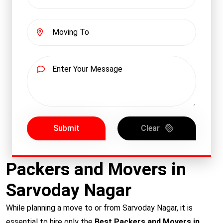
Submit
Clear
Packers and Movers in
Sarvoday Nagar
While planning a move to or from Sarvoday Nagar, it is
essential to hire only the
Best Packers and Movers in