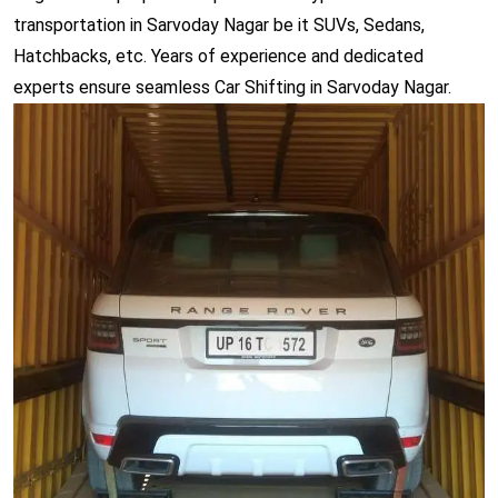
transportation in Sarvoday Nagar be it SUVs, Sedans,
Hatchbacks, etc. Years of experience and dedicated
experts ensure seamless Car Shifting in Sarvoday Nagar.