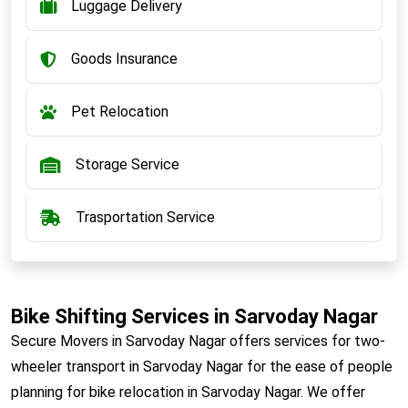
Luggage Delivery
Goods Insurance
Pet Relocation
Storage Service
Trasportation Service
Bike Shifting Services in Sarvoday Nagar
Secure Movers in Sarvoday Nagar offers services for two-
wheeler transport in Sarvoday Nagar for the ease of people
planning for bike relocation in Sarvoday Nagar. We offer