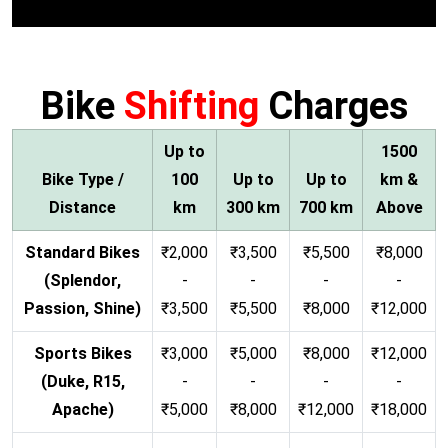
Bike
Shifting
Charges
Up to
1500
Bike Type /
100
Up to
Up to
km &
Distance
km
300 km
700 km
Above
Standard Bikes
₹2,000
₹3,500
₹5,500
₹8,000
(Splendor,
-
-
-
-
Passion, Shine)
₹3,500
₹5,500
₹8,000
₹12,000
Sports Bikes
₹3,000
₹5,000
₹8,000
₹12,000
(Duke, R15,
-
-
-
-
Apache)
₹5,000
₹8,000
₹12,000
₹18,000