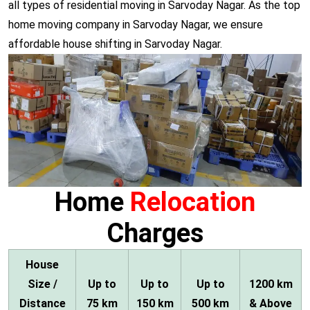
all types of residential moving in Sarvoday Nagar. As the top
home moving company in Sarvoday Nagar, we ensure
affordable house shifting in Sarvoday Nagar.
Home
Relocation
Charges
House
Size /
Up to
Up to
Up to
1200 km
Distance
75 km
150 km
500 km
& Above