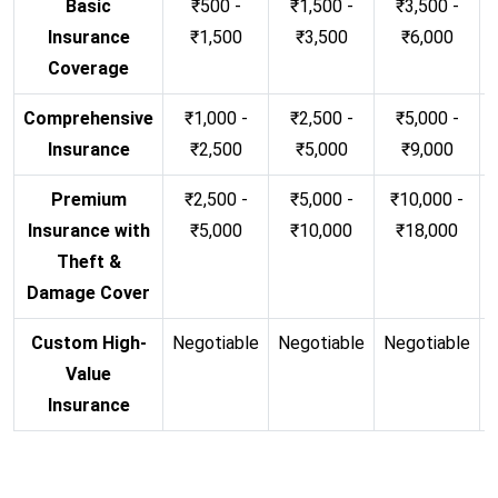
Basic
₹500 -
₹1,500 -
₹3,500 -
Insurance
₹1,500
₹3,500
₹6,000
Coverage
Comprehensive
₹1,000 -
₹2,500 -
₹5,000 -
Insurance
₹2,500
₹5,000
₹9,000
Premium
₹2,500 -
₹5,000 -
₹10,000 -
Insurance with
₹5,000
₹10,000
₹18,000
Theft &
Damage Cover
Custom High-
Negotiable
Negotiable
Negotiable
N
Value
Insurance