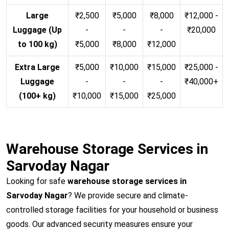
Large
₹2,500
₹5,000
₹8,000
₹12,000 -
Luggage (Up
-
-
-
₹20,000
to 100 kg)
₹5,000
₹8,000
₹12,000
Extra Large
₹5,000
₹10,000
₹15,000
₹25,000 -
Luggage
-
-
-
₹40,000+
(100+ kg)
₹10,000
₹15,000
₹25,000
Warehouse Storage Services in
Sarvoday Nagar
Looking for safe
warehouse storage services in
Sarvoday Nagar
? We provide secure and climate-
controlled storage facilities for your household or business
goods. Our advanced security measures ensure your