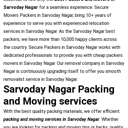
Sarvoday Nagar
for a seamless experience. Secure
Movers Packers in Sarvoday Nagar, bring 10+ years of
experience to serve you with experienced relocation
services in Sarvoday Nagar. As the Sarvoday Nagar best
packers, we have more than 10,000 happy clients across
the country. Secure Packers in Sarvoday Nagar works with
dedicated professionals to provide you with cheap packers
movers in Sarvoday Nagar. Our removal company in Sarvoday
Nagar is continuously upgrading itself to offer you smooth
removalist service in Sarvoday Nagar.
Sarvoday Nagar Packing
and Moving services
With the best quality packing materials, we offer efficient
packing and moving services in Sarvoday Nagar
. Whether
you are looking for packing and moving tips or hacks, quality