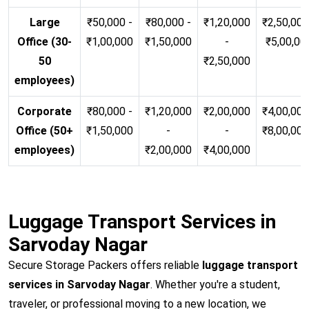
Large
₹50,000 -
₹80,000 -
₹1,20,000
₹2,50,000
Office (30-
₹1,00,000
₹1,50,000
-
₹5,00,00
50
₹2,50,000
employees)
Corporate
₹80,000 -
₹1,20,000
₹2,00,000
₹4,00,000
Office (50+
₹1,50,000
-
-
₹8,00,00
employees)
₹2,00,000
₹4,00,000
Luggage Transport Services in
Sarvoday Nagar
Secure Storage Packers offers reliable
luggage transport
services in Sarvoday Nagar
. Whether you're a student,
traveler, or professional moving to a new location, we