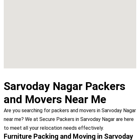
Chembur
Vashi
Sarvoday Nagar Packers
and Movers Near Me
Are you searching for packers and movers in Sarvoday Nagar
near me? We at Secure Packers in Sarvoday Nagar are here
to meet all your relocation needs effectively.
Furniture Packing and Moving in Sarvoday