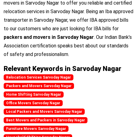
movers in Sarvoday Nagar to offer you reliable and certified
relocation services in Sarvoday Nagar. Being an Iba approved
transporter in Sarvoday Nagar, we offer IBA approved bills
to our customers who are just looking for IBA bills for
packers and movers in Sarvoday Nagar
. Our Indian Bank’s
Association certification speaks best about our standards
of safety and professionalism.
Relevant Keywords in Sarvoday Nagar
Relocation Services Sarvoday Nagar
Packers and Movers Sarvoday Nagar
Home Shifting Sarvoday Nagar
Office Movers Sarvoday Nagar
Local Packers and Movers Sarvoday Nagar
Best Movers and Packers in Sarvoday Nagar
Furniture Movers Sarvoday Nagar