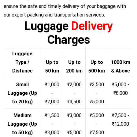
ensure the safe and timely delivery of your baggage with
our expert packing and transportation services.
Luggage
Delivery
Charges
Luggage
Type /
Up to
Up to
Up to
1000 km
Distance
50 km
200 km
500 km
& Above
Small
₹1,000
₹2,000
₹3,500
₹5,000 -
Luggage (Up
-
-
-
₹8,000
to 20 kg)
₹2,000
₹3,500
₹5,000
Medium
₹1,500
₹3,000
₹5,000
₹7,500 -
Luggage (Up
-
-
-
₹12,000
to 50 kg)
₹3,000
₹5,000
₹7,500