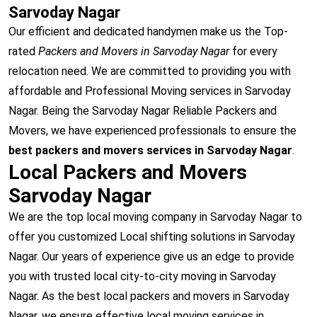
Sarvoday Nagar
Our efficient and dedicated handymen make us the Top-
rated
Packers and Movers in Sarvoday Nagar
for every
relocation need. We are committed to providing you with
affordable and Professional Moving services in Sarvoday
Nagar. Being the Sarvoday Nagar Reliable Packers and
Movers, we have experienced professionals to ensure the
best packers and movers services in Sarvoday Nagar
.
Local Packers and Movers
Sarvoday Nagar
We are the top local moving company in Sarvoday Nagar to
offer you customized Local shifting solutions in Sarvoday
Nagar. Our years of experience give us an edge to provide
you with trusted local city-to-city moving in Sarvoday
Nagar. As the best local packers and movers in Sarvoday
Nagar, we ensure effective local moving services in