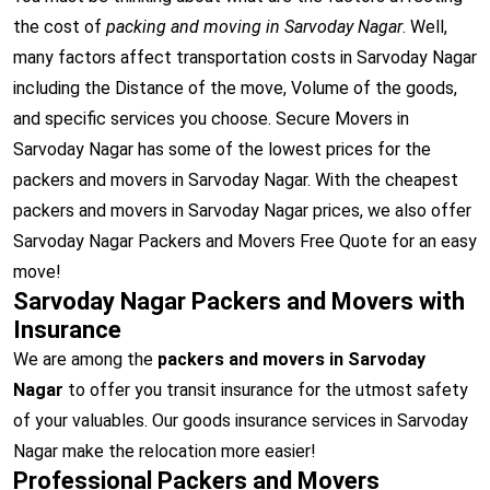
the cost of
packing and moving in Sarvoday Nagar
. Well,
many factors affect transportation costs in Sarvoday Nagar
including the Distance of the move, Volume of the goods,
and specific services you choose. Secure Movers in
Sarvoday Nagar has some of the lowest prices for the
packers and movers in Sarvoday Nagar. With the cheapest
packers and movers in Sarvoday Nagar prices, we also offer
Sarvoday Nagar Packers and Movers Free Quote for an easy
move!
Sarvoday Nagar Packers and Movers with
Insurance
We are among the
packers and movers in Sarvoday
Nagar
to offer you transit insurance for the utmost safety
of your valuables. Our goods insurance services in Sarvoday
Nagar make the relocation more easier!
Professional Packers and Movers