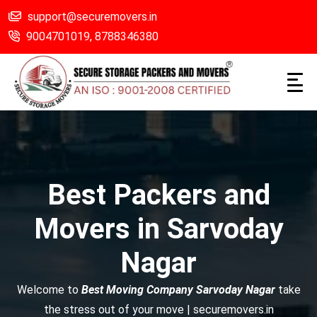
support@securemovers.in
9004701019,
8788346380
Best Packers and
Movers in Sarvoday
Nagar
Welcome to
Best Moving Company Sarvoday Nagar
take
the stress out of your move | securemovers.in