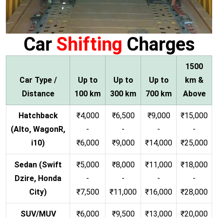
Car
Shifting
Charges
1500
Car Type /
Up to
Up to
Up to
km &
Distance
100 km
300 km
700 km
Above
Hatchback
₹4,000
₹6,500
₹9,000
₹15,000
(Alto, WagonR,
-
-
-
-
i10)
₹6,000
₹9,000
₹14,000
₹25,000
Sedan (Swift
₹5,000
₹8,000
₹11,000
₹18,000
Dzire, Honda
-
-
-
-
City)
₹7,500
₹11,000
₹16,000
₹28,000
SUV/MUV
₹6,000
₹9,500
₹13,000
₹20,000