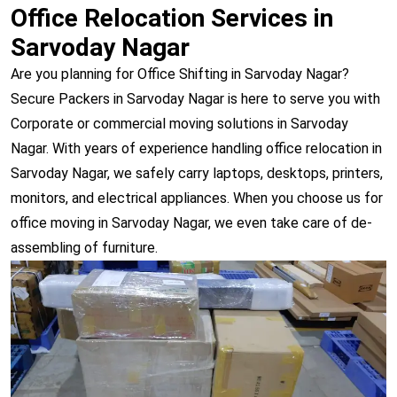
Office Relocation Services in
Sarvoday Nagar
Are you planning for Office Shifting in Sarvoday Nagar?
Secure Packers in Sarvoday Nagar is here to serve you with
Corporate or commercial moving solutions in Sarvoday
Nagar. With years of experience handling office relocation in
Sarvoday Nagar, we safely carry laptops, desktops, printers,
monitors, and electrical appliances. When you choose us for
office moving in Sarvoday Nagar, we even take care of de-
assembling of furniture.