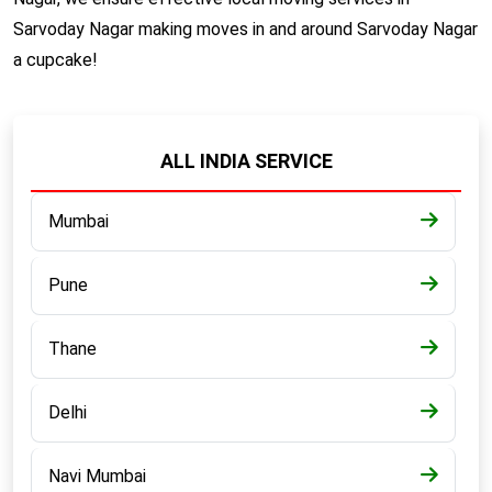
Sarvoday Nagar making moves in and around Sarvoday Nagar
a cupcake!
ALL INDIA SERVICE
Mumbai
Pune
Thane
Delhi
Navi Mumbai