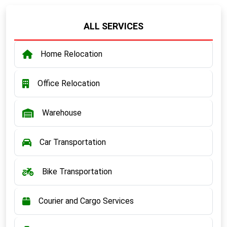
ALL SERVICES
Home Relocation
Office Relocation
Warehouse
Car Transportation
Bike Transportation
Courier and Cargo Services