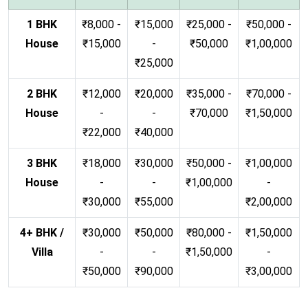
1 BHK
₹8,000 -
₹15,000
₹25,000 -
₹50,000 -
House
₹15,000
-
₹50,000
₹1,00,000
₹25,000
2 BHK
₹12,000
₹20,000
₹35,000 -
₹70,000 -
House
-
-
₹70,000
₹1,50,000
₹22,000
₹40,000
3 BHK
₹18,000
₹30,000
₹50,000 -
₹1,00,000
House
-
-
₹1,00,000
-
₹30,000
₹55,000
₹2,00,000
4+ BHK /
₹30,000
₹50,000
₹80,000 -
₹1,50,000
Villa
-
-
₹1,50,000
-
₹50,000
₹90,000
₹3,00,000