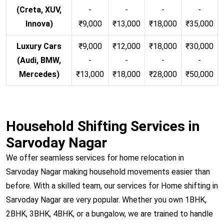
(Creta, XUV,
-
-
-
-
Innova)
₹9,000
₹13,000
₹18,000
₹35,000
Luxury Cars
₹9,000
₹12,000
₹18,000
₹30,000
(Audi, BMW,
-
-
-
-
Mercedes)
₹13,000
₹18,000
₹28,000
₹50,000
Household Shifting Services in
Sarvoday Nagar
We offer seamless services for home relocation in
Sarvoday Nagar making household movements easier than
before. With a skilled team, our services for Home shifting in
Sarvoday Nagar are very popular. Whether you own 1BHK,
2BHK, 3BHK, 4BHK, or a bungalow, we are trained to handle