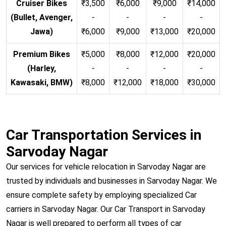
Cruiser Bikes
₹3,500
₹6,000
₹9,000
₹14,000
(Bullet, Avenger,
-
-
-
-
Jawa)
₹6,000
₹9,000
₹13,000
₹20,000
Premium Bikes
₹5,000
₹8,000
₹12,000
₹20,000
(Harley,
-
-
-
-
Kawasaki, BMW)
₹8,000
₹12,000
₹18,000
₹30,000
Car Transportation Services in
Sarvoday Nagar
Our services for vehicle relocation in Sarvoday Nagar are
trusted by individuals and businesses in Sarvoday Nagar. We
ensure complete safety by employing specialized Car
carriers in Sarvoday Nagar. Our Car Transport in Sarvoday
Nagar is well prepared to perform all types of car