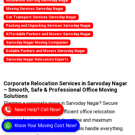
Household Shifting Sarvoday Nagar
Moving Services Sarvoday Nagar
Car Transport Services Sarvoday Nagar
Packing and Unpacking Services Sarvoday Nagar
Affordable Packers and Movers Sarvoday Nagar
Sarvoday Nagar Moving Companies
Reliable Packers and Movers Sarvoday Nagar
Sarvoday Nagar Relocation Experts
Corporate Relocation Services in Sarvoday Nagar
– Smooth, Safe & Professional Office Moving
Solutions
Planning a corporate move in Sarvoday Nagar? Secure
Need Help? Call Now!
Movers offers reliable and efficient office relocation
services to ensure minimal downtime and maximum
Know Your Moving Cost Now!
productivity. Our trained professionals handle everything