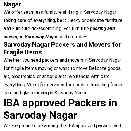
Nagar
We offer seamless furniture shifting in Sarvoday Nagar,
taking care of everything, be it Heavy or delicate furniture,
and Furniture de-assembling. For furniture
packing and
moving in Sarvoday Nagar
, call us today!
Sarvoday Nagar Packers and Movers for
Fragile Items
Whether you need packers and movers in Sarvoday Nagar
for fragile items moving or want to move Delicate goods,
art, electronics, or antique arts, we handle with care
everything. We offer services for goods demanding fragile
care and glass moving in Sarvoday Nagar.
IBA approved Packers in
Sarvoday Nagar
We are proud to be among the IBA approved packers and