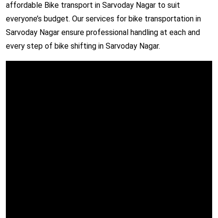
affordable Bike transport in Sarvoday Nagar to suit
everyone’s budget. Our services for bike transportation in
Sarvoday Nagar ensure professional handling at each and
every step of bike shifting in Sarvoday Nagar.