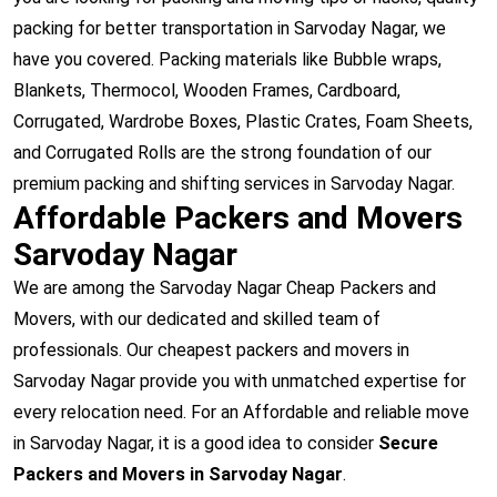
packing for better transportation in Sarvoday Nagar, we
have you covered. Packing materials like Bubble wraps,
Blankets, Thermocol, Wooden Frames, Cardboard,
Corrugated, Wardrobe Boxes, Plastic Crates, Foam Sheets,
and Corrugated Rolls are the strong foundation of our
premium packing and shifting services in Sarvoday Nagar.
Affordable Packers and Movers
Sarvoday Nagar
We are among the Sarvoday Nagar Cheap Packers and
Movers, with our dedicated and skilled team of
professionals. Our cheapest packers and movers in
Sarvoday Nagar provide you with unmatched expertise for
every relocation need. For an Affordable and reliable move
in Sarvoday Nagar, it is a good idea to consider
Secure
Packers and Movers in Sarvoday Nagar
.