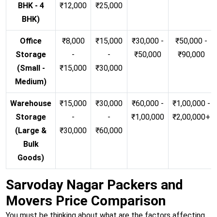
BHK - 4
₹12,000
₹25,000
BHK)
Office
₹8,000
₹15,000
₹30,000 -
₹50,000 -
Storage
-
-
₹50,000
₹90,000
(Small -
₹15,000
₹30,000
Medium)
Warehouse
₹15,000
₹30,000
₹60,000 -
₹1,00,000 -
Storage
-
-
₹1,00,000
₹2,00,000+
(Large &
₹30,000
₹60,000
Bulk
Goods)
Sarvoday Nagar Packers and
Movers Price Comparison
You must be thinking about what are the factors affecting