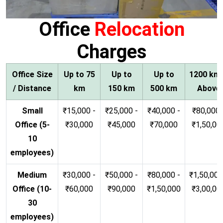
Office
Relocation
Charges
Office Size
Up to 75
Up to
Up to
1200 km
/ Distance
km
150 km
500 km
Above
Small
₹15,000 -
₹25,000 -
₹40,000 -
₹80,000 
Office (5-
₹30,000
₹45,000
₹70,000
₹1,50,00
10
employees)
Medium
₹30,000 -
₹50,000 -
₹80,000 -
₹1,50,000
Office (10-
₹60,000
₹90,000
₹1,50,000
₹3,00,00
30
employees)