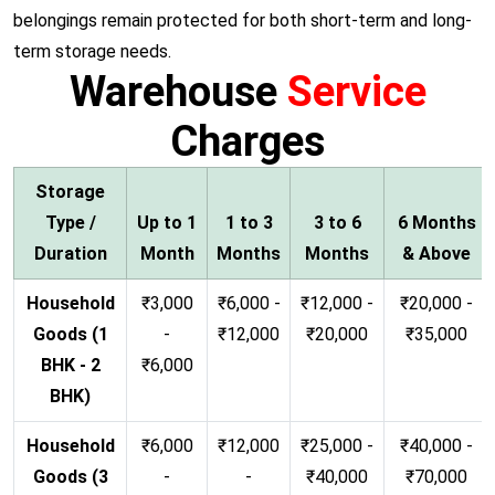
belongings remain protected for both short-term and long-
term storage needs.
Warehouse
Service
Charges
Storage
Type /
Up to 1
1 to 3
3 to 6
6 Months
Duration
Month
Months
Months
& Above
Household
₹3,000
₹6,000 -
₹12,000 -
₹20,000 -
Goods (1
-
₹12,000
₹20,000
₹35,000
BHK - 2
₹6,000
BHK)
Household
₹6,000
₹12,000
₹25,000 -
₹40,000 -
Goods (3
-
-
₹40,000
₹70,000