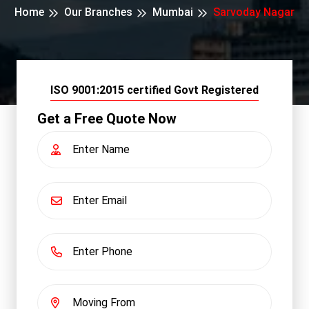
Home
Our Branches
Mumbai
Sarvoday Nagar
ISO 9001:2015 certified Govt Registered
Get a Free Quote Now