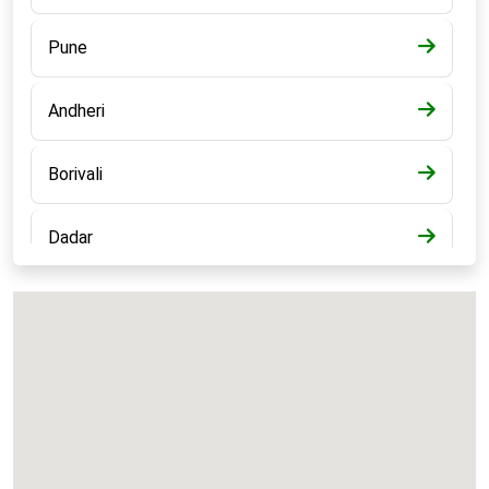
Pune
Andheri
Borivali
Dadar
Bandra
Kalyan
Panvel