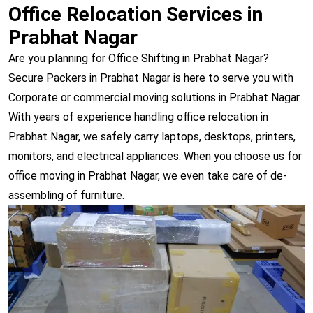
Office Relocation Services in
Prabhat Nagar
Are you planning for Office Shifting in Prabhat Nagar?
Secure Packers in Prabhat Nagar is here to serve you with
Corporate or commercial moving solutions in Prabhat Nagar.
With years of experience handling office relocation in
Prabhat Nagar, we safely carry laptops, desktops, printers,
monitors, and electrical appliances. When you choose us for
office moving in Prabhat Nagar, we even take care of de-
assembling of furniture.