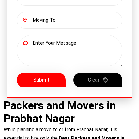
Submit
Clear
Packers and Movers in
Prabhat Nagar
While planning a move to or from Prabhat Nagar, it is
essential to hire only the
Best Packers and Movers in