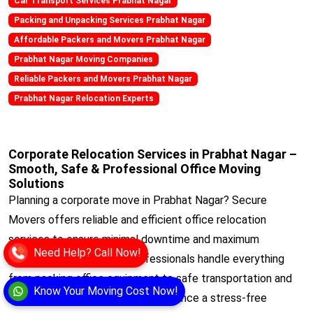
Car Transport Services Prabhat Nagar
Packing and Unpacking Services Prabhat Nagar
Affordable Packers and Movers Prabhat Nagar
Prabhat Nagar Moving Companies
Reliable Packers and Movers Prabhat Nagar
Prabhat Nagar Relocation Experts
Corporate Relocation Services in Prabhat Nagar –
Smooth, Safe & Professional Office Moving
Solutions
Planning a corporate move in Prabhat Nagar? Secure
Movers offers reliable and efficient office relocation
services to ensure minimal downtime and maximum
Need Help? Call Now!
productivity. Our trained professionals handle everything
from packing office equipment to safe transportation and
Know Your Moving Cost Now!
setup at your new location. Experience a stress-free