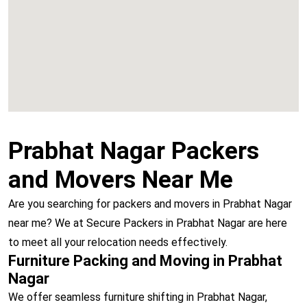
Vashi
Prabhat Nagar Packers
and Movers Near Me
Are you searching for packers and movers in Prabhat Nagar
near me? We at Secure Packers in Prabhat Nagar are here
to meet all your relocation needs effectively.
Furniture Packing and Moving in Prabhat
Nagar
We offer seamless furniture shifting in Prabhat Nagar,