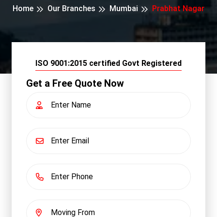
Home
Our Branches
Mumbai
Prabhat Nagar
ISO 9001:2015 certified Govt Registered
Get a Free Quote Now