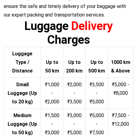
ensure the safe and timely delivery of your baggage with
our expert packing and transportation services.
Luggage
Delivery
Charges
Luggage
Type /
Up to
Up to
Up to
1000 km
Distance
50 km
200 km
500 km
& Above
Small
₹1,000
₹2,000
₹3,500
₹5,000 -
Luggage (Up
-
-
-
₹8,000
to 20 kg)
₹2,000
₹3,500
₹5,000
Medium
₹1,500
₹3,000
₹5,000
₹7,500 -
Luggage (Up
-
-
-
₹12,000
to 50 kg)
₹3,000
₹5,000
₹7,500