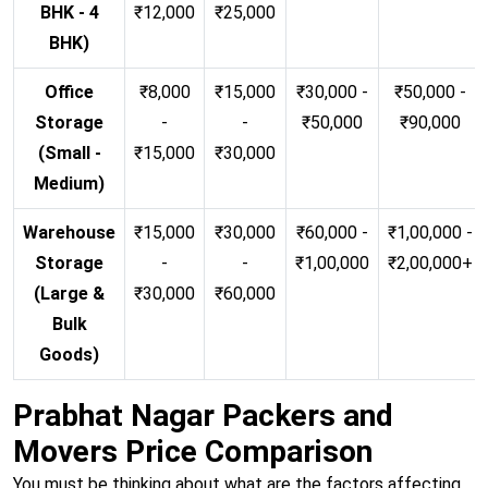
BHK - 4
₹12,000
₹25,000
BHK)
Office
₹8,000
₹15,000
₹30,000 -
₹50,000 -
Storage
-
-
₹50,000
₹90,000
(Small -
₹15,000
₹30,000
Medium)
Warehouse
₹15,000
₹30,000
₹60,000 -
₹1,00,000 -
Storage
-
-
₹1,00,000
₹2,00,000+
(Large &
₹30,000
₹60,000
Bulk
Goods)
Prabhat Nagar Packers and
Movers Price Comparison
You must be thinking about what are the factors affecting