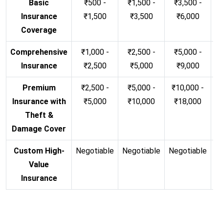
Basic
₹500 -
₹1,500 -
₹3,500 -
Insurance
₹1,500
₹3,500
₹6,000
Coverage
Comprehensive
₹1,000 -
₹2,500 -
₹5,000 -
Insurance
₹2,500
₹5,000
₹9,000
Premium
₹2,500 -
₹5,000 -
₹10,000 -
Insurance with
₹5,000
₹10,000
₹18,000
Theft &
Damage Cover
Custom High-
Negotiable
Negotiable
Negotiable
N
Value
Insurance