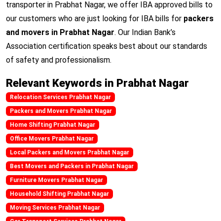
transporter in Prabhat Nagar, we offer IBA approved bills to
our customers who are just looking for IBA bills for
packers
and movers in Prabhat Nagar
. Our Indian Bank’s
Association certification speaks best about our standards
of safety and professionalism.
Relevant Keywords in Prabhat Nagar
Relocation Services Prabhat Nagar
Packers and Movers Prabhat Nagar
Home Shifting Prabhat Nagar
Office Movers Prabhat Nagar
Local Packers and Movers Prabhat Nagar
Best Movers and Packers in Prabhat Nagar
Furniture Movers Prabhat Nagar
Household Shifting Prabhat Nagar
Moving Services Prabhat Nagar