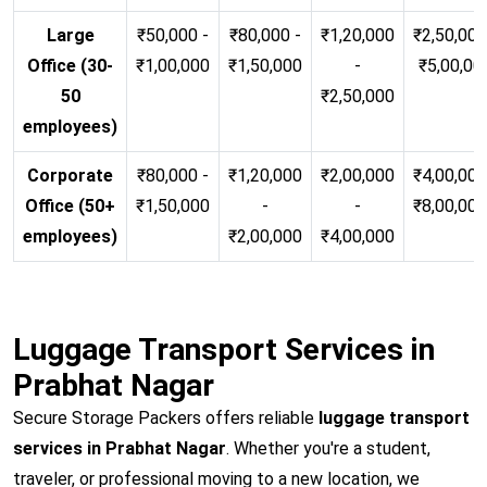
Large
₹50,000 -
₹80,000 -
₹1,20,000
₹2,50,000
Office (30-
₹1,00,000
₹1,50,000
-
₹5,00,00
50
₹2,50,000
employees)
Corporate
₹80,000 -
₹1,20,000
₹2,00,000
₹4,00,000
Office (50+
₹1,50,000
-
-
₹8,00,00
employees)
₹2,00,000
₹4,00,000
Luggage Transport Services in
Prabhat Nagar
Secure Storage Packers offers reliable
luggage transport
services in Prabhat Nagar
. Whether you're a student,
traveler, or professional moving to a new location, we