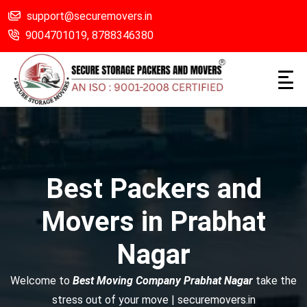
support@securemovers.in
9004701019,
8788346380
Best Packers and
Movers in Prabhat
Nagar
Welcome to
Best Moving Company Prabhat Nagar
take the
stress out of your move | securemovers.in