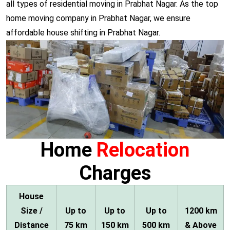
all types of residential moving in Prabhat Nagar. As the top
home moving company in Prabhat Nagar, we ensure
affordable house shifting in Prabhat Nagar.
Home
Relocation
Charges
House
Size /
Up to
Up to
Up to
1200 km
Distance
75 km
150 km
500 km
& Above