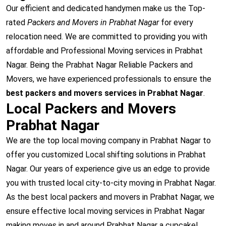
Our efficient and dedicated handymen make us the Top-
rated
Packers and Movers in Prabhat Nagar
for every
relocation need. We are committed to providing you with
affordable and Professional Moving services in Prabhat
Nagar. Being the Prabhat Nagar Reliable Packers and
Movers, we have experienced professionals to ensure the
best packers and movers services in Prabhat Nagar
.
Local Packers and Movers
Prabhat Nagar
We are the top local moving company in Prabhat Nagar to
offer you customized Local shifting solutions in Prabhat
Nagar. Our years of experience give us an edge to provide
you with trusted local city-to-city moving in Prabhat Nagar.
As the best local packers and movers in Prabhat Nagar, we
ensure effective local moving services in Prabhat Nagar
making moves in and around Prabhat Nagar a cupcake!