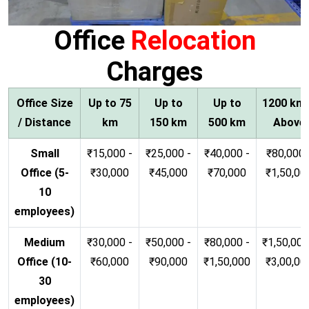
Office
Relocation
Charges
Office Size
Up to 75
Up to
Up to
1200 km
/ Distance
km
150 km
500 km
Above
Small
₹15,000 -
₹25,000 -
₹40,000 -
₹80,000 
Office (5-
₹30,000
₹45,000
₹70,000
₹1,50,00
10
employees)
Medium
₹30,000 -
₹50,000 -
₹80,000 -
₹1,50,000
Office (10-
₹60,000
₹90,000
₹1,50,000
₹3,00,00
30
employees)