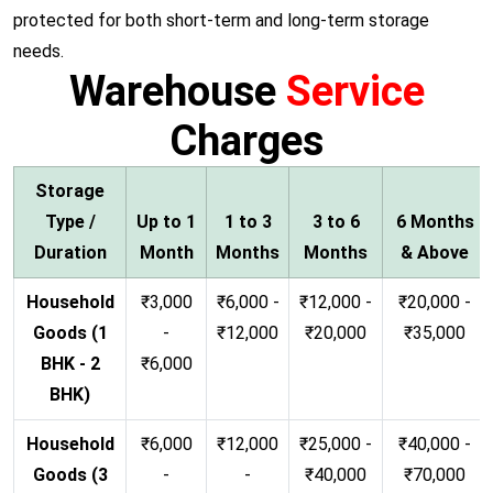
protected for both short-term and long-term storage
needs.
Warehouse
Service
Charges
Storage
Type /
Up to 1
1 to 3
3 to 6
6 Months
Duration
Month
Months
Months
& Above
Household
₹3,000
₹6,000 -
₹12,000 -
₹20,000 -
Goods (1
-
₹12,000
₹20,000
₹35,000
BHK - 2
₹6,000
BHK)
Household
₹6,000
₹12,000
₹25,000 -
₹40,000 -
Goods (3
-
-
₹40,000
₹70,000