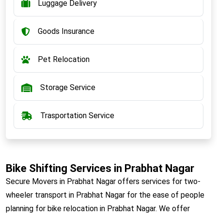
Luggage Delivery
Goods Insurance
Pet Relocation
Storage Service
Trasportation Service
Bike Shifting Services in Prabhat Nagar
Secure Movers in Prabhat Nagar offers services for two-
wheeler transport in Prabhat Nagar for the ease of people
planning for bike relocation in Prabhat Nagar. We offer