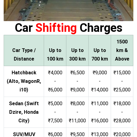
Car
Shifting
Charges
1500
Car Type /
Up to
Up to
Up to
km &
Distance
100 km
300 km
700 km
Above
Hatchback
₹4,000
₹6,500
₹9,000
₹15,000
(Alto, WagonR,
-
-
-
-
i10)
₹6,000
₹9,000
₹14,000
₹25,000
Sedan (Swift
₹5,000
₹8,000
₹11,000
₹18,000
Dzire, Honda
-
-
-
-
City)
₹7,500
₹11,000
₹16,000
₹28,000
SUV/MUV
₹6,000
₹9,500
₹13,000
₹20,000