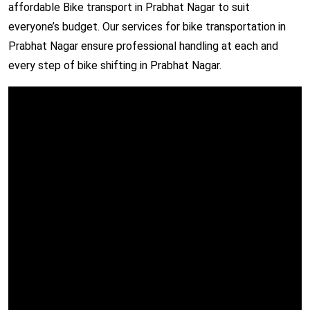
affordable Bike transport in Prabhat Nagar to suit
everyone’s budget. Our services for bike transportation in
Prabhat Nagar ensure professional handling at each and
every step of bike shifting in Prabhat Nagar.