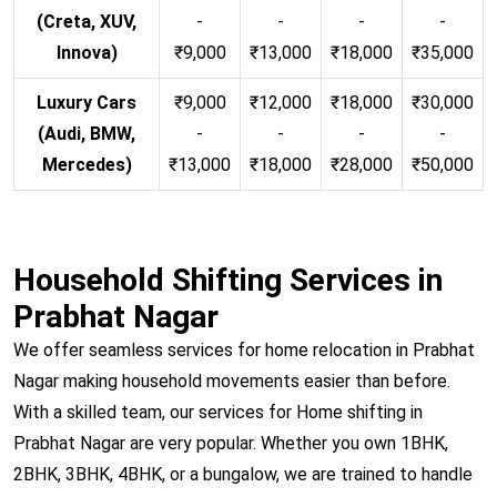
(Creta, XUV,
-
-
-
-
Innova)
₹9,000
₹13,000
₹18,000
₹35,000
Luxury Cars
₹9,000
₹12,000
₹18,000
₹30,000
(Audi, BMW,
-
-
-
-
Mercedes)
₹13,000
₹18,000
₹28,000
₹50,000
Household Shifting Services in
Prabhat Nagar
We offer seamless services for home relocation in Prabhat
Nagar making household movements easier than before.
With a skilled team, our services for Home shifting in
Prabhat Nagar are very popular. Whether you own 1BHK,
2BHK, 3BHK, 4BHK, or a bungalow, we are trained to handle