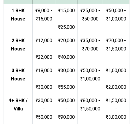
1 BHK
₹8,000 -
₹15,000
₹25,000 -
₹50,000 -
House
₹15,000
-
₹50,000
₹1,00,000
₹25,000
2 BHK
₹12,000
₹20,000
₹35,000 -
₹70,000 -
House
-
-
₹70,000
₹1,50,000
₹22,000
₹40,000
3 BHK
₹18,000
₹30,000
₹50,000 -
₹1,00,000
House
-
-
₹1,00,000
-
₹30,000
₹55,000
₹2,00,000
4+ BHK /
₹30,000
₹50,000
₹80,000 -
₹1,50,000
Villa
-
-
₹1,50,000
-
₹50,000
₹90,000
₹3,00,000