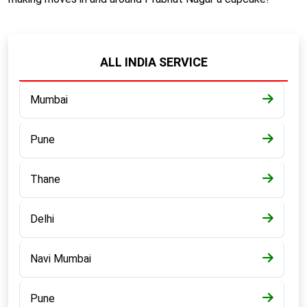
ALL INDIA SERVICE
Mumbai
Pune
Thane
Delhi
Navi Mumbai
Pune