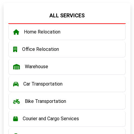
ALL SERVICES
Home Relocation
Office Relocation
Warehouse
Car Transportation
Bike Transportation
Courier and Cargo Services