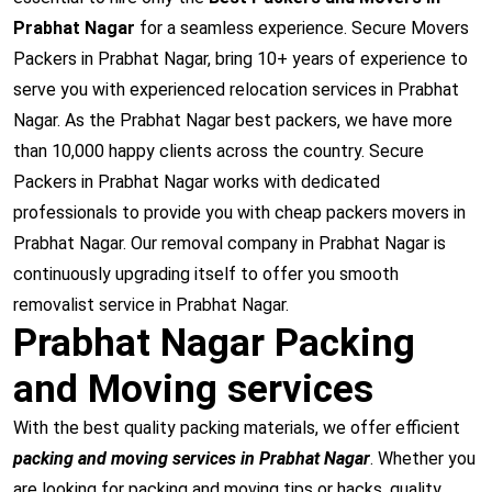
Prabhat Nagar
for a seamless experience. Secure Movers
Packers in Prabhat Nagar, bring 10+ years of experience to
serve you with experienced relocation services in Prabhat
Nagar. As the Prabhat Nagar best packers, we have more
than 10,000 happy clients across the country. Secure
Packers in Prabhat Nagar works with dedicated
professionals to provide you with cheap packers movers in
Prabhat Nagar. Our removal company in Prabhat Nagar is
continuously upgrading itself to offer you smooth
removalist service in Prabhat Nagar.
Prabhat Nagar Packing
and Moving services
With the best quality packing materials, we offer efficient
packing and moving services in Prabhat Nagar
. Whether you
are looking for packing and moving tips or hacks, quality