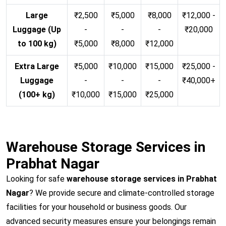
Large
₹2,500
₹5,000
₹8,000
₹12,000 -
Luggage (Up
-
-
-
₹20,000
to 100 kg)
₹5,000
₹8,000
₹12,000
Extra Large
₹5,000
₹10,000
₹15,000
₹25,000 -
Luggage
-
-
-
₹40,000+
(100+ kg)
₹10,000
₹15,000
₹25,000
Warehouse Storage Services in
Prabhat Nagar
Looking for safe
warehouse storage services in Prabhat
Nagar
? We provide secure and climate-controlled storage
facilities for your household or business goods. Our
advanced security measures ensure your belongings remain