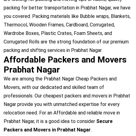
packing for better transportation in Prabhat Nagar, we have
you covered. Packing materials like Bubble wraps, Blankets,
Thermocol, Wooden Frames, Cardboard, Corrugated,
Wardrobe Boxes, Plastic Crates, Foam Sheets, and
Corrugated Rolls are the strong foundation of our premium
packing and shifting services in Prabhat Nagar.
Affordable Packers and Movers
Prabhat Nagar
We are among the Prabhat Nagar Cheap Packers and
Movers, with our dedicated and skilled team of
professionals. Our cheapest packers and movers in Prabhat
Nagar provide you with unmatched expertise for every
relocation need. For an Affordable and reliable move in
Prabhat Nagar, it is a good idea to consider
Secure
Packers and Movers in Prabhat Nagar
.