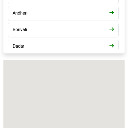
Andheri
Borivali
Dadar
Bandra
Kalyan
Panvel
Chembur