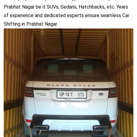
Prabhat Nagar be it SUVs, Sedans, Hatchbacks, etc. Years
of experience and dedicated experts ensure seamless Car
Shifting in Prabhat Nagar.