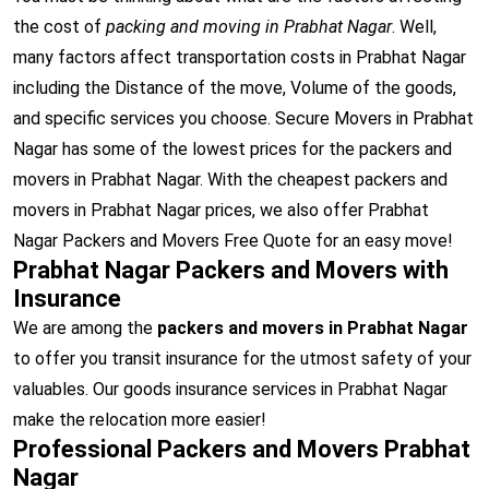
the cost of
packing and moving in Prabhat Nagar
. Well,
many factors affect transportation costs in Prabhat Nagar
including the Distance of the move, Volume of the goods,
and specific services you choose. Secure Movers in Prabhat
Nagar has some of the lowest prices for the packers and
movers in Prabhat Nagar. With the cheapest packers and
movers in Prabhat Nagar prices, we also offer Prabhat
Nagar Packers and Movers Free Quote for an easy move!
Prabhat Nagar Packers and Movers with
Insurance
We are among the
packers and movers in Prabhat Nagar
to offer you transit insurance for the utmost safety of your
valuables. Our goods insurance services in Prabhat Nagar
make the relocation more easier!
Professional Packers and Movers Prabhat
Nagar