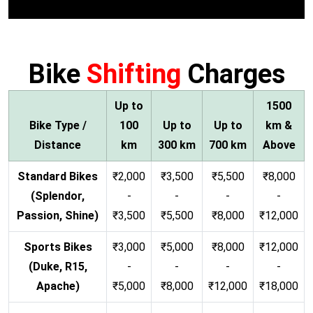
Bike
Shifting
Charges
Up to
1500
Bike Type /
100
Up to
Up to
km &
Distance
km
300 km
700 km
Above
Standard Bikes
₹2,000
₹3,500
₹5,500
₹8,000
(Splendor,
-
-
-
-
Passion, Shine)
₹3,500
₹5,500
₹8,000
₹12,000
Sports Bikes
₹3,000
₹5,000
₹8,000
₹12,000
(Duke, R15,
-
-
-
-
Apache)
₹5,000
₹8,000
₹12,000
₹18,000