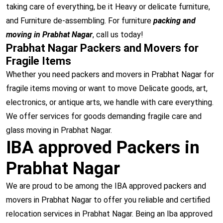
taking care of everything, be it Heavy or delicate furniture,
and Furniture de-assembling. For furniture
packing and
moving in Prabhat Nagar
, call us today!
Prabhat Nagar Packers and Movers for
Fragile Items
Whether you need packers and movers in Prabhat Nagar for
fragile items moving or want to move Delicate goods, art,
electronics, or antique arts, we handle with care everything.
We offer services for goods demanding fragile care and
glass moving in Prabhat Nagar.
IBA approved Packers in
Prabhat Nagar
We are proud to be among the IBA approved packers and
movers in Prabhat Nagar to offer you reliable and certified
relocation services in Prabhat Nagar. Being an Iba approved