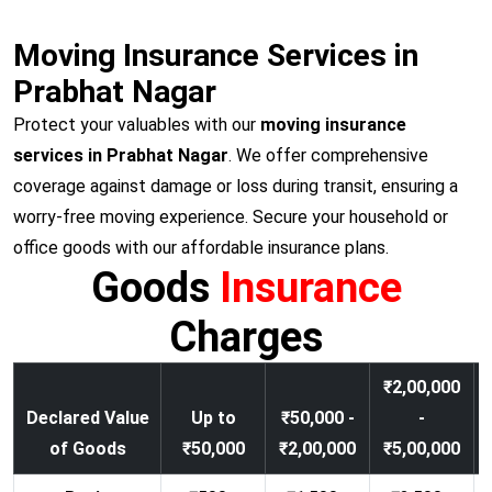
Moving Insurance Services in
Prabhat Nagar
Protect your valuables with our
moving insurance
services in Prabhat Nagar
. We offer comprehensive
coverage against damage or loss during transit, ensuring a
worry-free moving experience. Secure your household or
office goods with our affordable insurance plans.
Goods
Insurance
Charges
₹2,00,000
Declared Value
Up to
₹50,000 -
-
of Goods
₹50,000
₹2,00,000
₹5,00,000