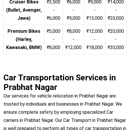
Cruiser Bikes
₹3,500
₹6,000
₹9,000
₹14,000
(Bullet, Avenger,
-
-
-
-
Jawa)
₹6,000
₹9,000
₹13,000
₹20,000
Premium Bikes
₹5,000
₹8,000
₹12,000
₹20,000
(Harley,
-
-
-
-
Kawasaki, BMW)
₹8,000
₹12,000
₹18,000
₹30,000
Car Transportation Services in
Prabhat Nagar
Our services for vehicle relocation in Prabhat Nagar are
trusted by individuals and businesses in Prabhat Nagar. We
ensure complete safety by employing specialized Car
carriers in Prabhat Nagar. Our Car Transport in Prabhat Nagar
is well prepared to perform all types of car transportation in