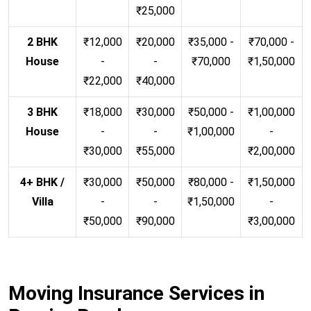
₹25,000
2 BHK
₹12,000
₹20,000
₹35,000 -
₹70,000 -
House
-
-
₹70,000
₹1,50,000
₹22,000
₹40,000
3 BHK
₹18,000
₹30,000
₹50,000 -
₹1,00,000
House
-
-
₹1,00,000
-
₹30,000
₹55,000
₹2,00,000
4+ BHK /
₹30,000
₹50,000
₹80,000 -
₹1,50,000
Villa
-
-
₹1,50,000
-
₹50,000
₹90,000
₹3,00,000
Moving Insurance Services in