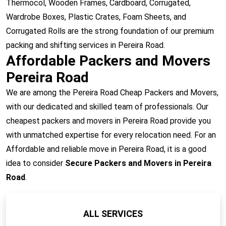
Thermocol, Wooden Frames, Cardboard, Corrugated,
Wardrobe Boxes, Plastic Crates, Foam Sheets, and
Corrugated Rolls are the strong foundation of our premium
packing and shifting services in Pereira Road.
Affordable Packers and Movers
Pereira Road
We are among the Pereira Road Cheap Packers and Movers,
with our dedicated and skilled team of professionals. Our
cheapest packers and movers in Pereira Road provide you
with unmatched expertise for every relocation need. For an
Affordable and reliable move in Pereira Road, it is a good
idea to consider
Secure Packers and Movers in Pereira
Road
.
ALL SERVICES