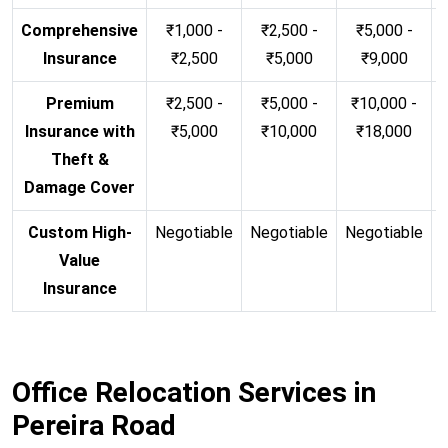
Comprehensive
₹1,000 -
₹2,500 -
₹5,000 -
Insurance
₹2,500
₹5,000
₹9,000
Premium
₹2,500 -
₹5,000 -
₹10,000 -
Insurance with
₹5,000
₹10,000
₹18,000
Theft &
Damage Cover
Custom High-
Negotiable
Negotiable
Negotiable
N
Value
Insurance
Office Relocation Services in
Pereira Road