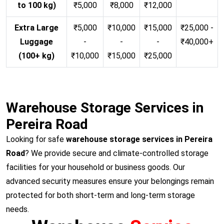
to 100 kg)
₹5,000
₹8,000
₹12,000
Extra Large
₹5,000
₹10,000
₹15,000
₹25,000 -
Luggage
-
-
-
₹40,000+
(100+ kg)
₹10,000
₹15,000
₹25,000
Warehouse Storage Services in
Pereira Road
Looking for safe
warehouse storage services in Pereira
Road
? We provide secure and climate-controlled storage
facilities for your household or business goods. Our
advanced security measures ensure your belongings remain
protected for both short-term and long-term storage
needs.