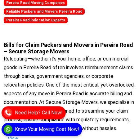
Pereira Road Moving Companies
Reliable Packers and Movers Pereira Road
Pereira Road Relocation Experts
Bills for Claim Packers and Movers in Pereira Road
– Secure Storage Movers
Relocating—whether it’s your home, office, or commercial
goods in Pereira Road often involves reimbursement claims
through banks, government agencies, or corporate
relocation policies. One of the most critical, yet overlooked,
aspects of any move in Pereira Road is accurate billing and
documentation. At Secure Storage Movers, we specialize in
Bills for Claim services designed to streamline your claim
Need Help? Call Now!
process, ensure compliance with regulatory requirements,
and get you reimbursed quickly and without hassles.
Know Your Moving Cost Now!
View