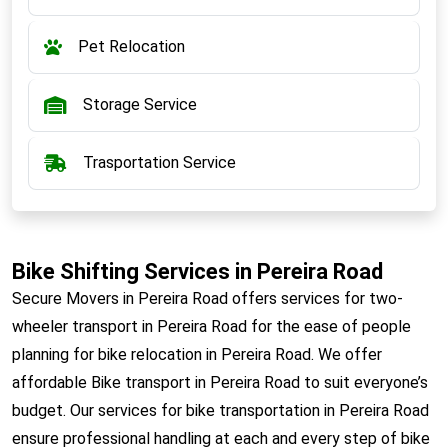
Pet Relocation
Storage Service
Trasportation Service
Bike Shifting Services in Pereira Road
Secure Movers in Pereira Road offers services for two-
wheeler transport in Pereira Road for the ease of people
planning for bike relocation in Pereira Road. We offer
affordable Bike transport in Pereira Road to suit everyone’s
budget. Our services for bike transportation in Pereira Road
ensure professional handling at each and every step of bike