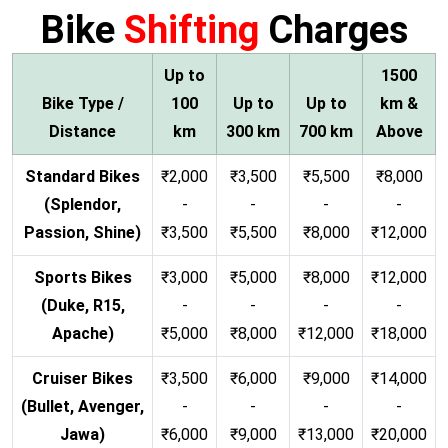
Bike
Shifting
Charges
Up to
1500
Bike Type /
100
Up to
Up to
km &
Distance
km
300 km
700 km
Above
Standard Bikes
₹2,000
₹3,500
₹5,500
₹8,000
(Splendor,
-
-
-
-
Passion, Shine)
₹3,500
₹5,500
₹8,000
₹12,000
Sports Bikes
₹3,000
₹5,000
₹8,000
₹12,000
(Duke, R15,
-
-
-
-
Apache)
₹5,000
₹8,000
₹12,000
₹18,000
Cruiser Bikes
₹3,500
₹6,000
₹9,000
₹14,000
(Bullet, Avenger,
-
-
-
-
Jawa)
₹6,000
₹9,000
₹13,000
₹20,000