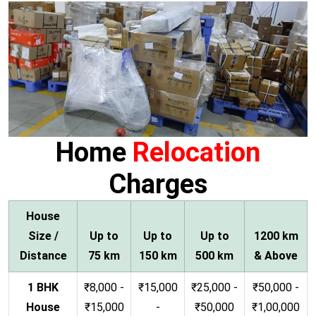
Home
Relocation
Charges
House
Size /
Up to
Up to
Up to
1200 km
Distance
75 km
150 km
500 km
& Above
1 BHK
₹8,000 -
₹15,000
₹25,000 -
₹50,000 -
House
₹15,000
-
₹50,000
₹1,00,000