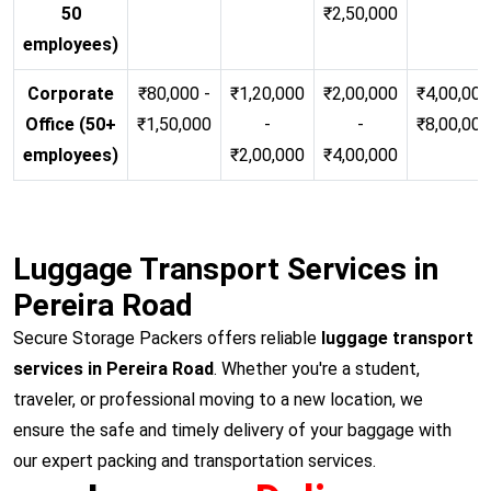
50
₹2,50,000
employees)
Corporate
₹80,000 -
₹1,20,000
₹2,00,000
₹4,00,000
Office (50+
₹1,50,000
-
-
₹8,00,00
employees)
₹2,00,000
₹4,00,000
Luggage Transport Services in
Pereira Road
Secure Storage Packers offers reliable
luggage transport
services in Pereira Road
. Whether you're a student,
traveler, or professional moving to a new location, we
ensure the safe and timely delivery of your baggage with
our expert packing and transportation services.