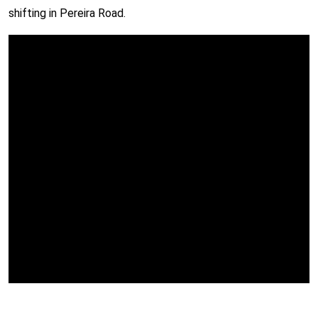
shifting in Pereira Road.