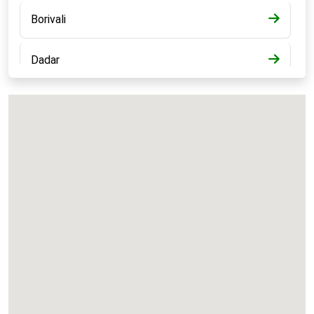
Borivali
Dadar
Bandra
Kalyan
Panvel
Chembur
Vashi