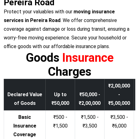
Pereira Road
Protect your valuables with our
moving insurance
services in Pereira Road
. We offer comprehensive
coverage against damage or loss during transit, ensuring a
worry-free moving experience. Secure your household or
office goods with our affordable insurance plans.
Goods
Insurance
Charges
₹2,00,000
Declared Value
Up to
₹50,000 -
-
of Goods
₹50,000
₹2,00,000
₹5,00,000
Basic
₹500 -
₹1,500 -
₹3,500 -
Insurance
₹1,500
₹3,500
₹6,000
Coverage