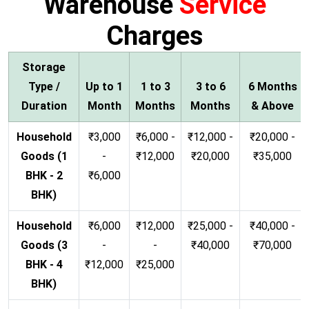
Warehouse
Service
Charges
Storage
Type /
Up to 1
1 to 3
3 to 6
6 Months
Duration
Month
Months
Months
& Above
Household
₹3,000
₹6,000 -
₹12,000 -
₹20,000 -
Goods (1
-
₹12,000
₹20,000
₹35,000
BHK - 2
₹6,000
BHK)
Household
₹6,000
₹12,000
₹25,000 -
₹40,000 -
Goods (3
-
-
₹40,000
₹70,000
BHK - 4
₹12,000
₹25,000
BHK)