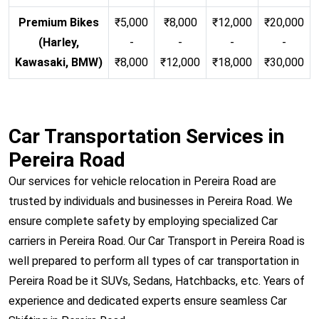
Premium Bikes
₹5,000
₹8,000
₹12,000
₹20,000
(Harley,
-
-
-
-
Kawasaki, BMW)
₹8,000
₹12,000
₹18,000
₹30,000
Car Transportation Services in
Pereira Road
Our services for vehicle relocation in Pereira Road are
trusted by individuals and businesses in Pereira Road. We
ensure complete safety by employing specialized Car
carriers in Pereira Road. Our Car Transport in Pereira Road is
well prepared to perform all types of car transportation in
Pereira Road be it SUVs, Sedans, Hatchbacks, etc. Years of
experience and dedicated experts ensure seamless Car