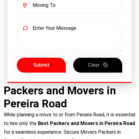
Submit
Clear
Packers and Movers in
Pereira Road
While planning a move to or from Pereira Road, it is essential
to hire only the
Best Packers and Movers in Pereira Road
for a seamless experience. Secure Movers Packers in