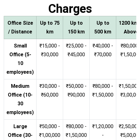
Charges
Office Size
Up to 75
Up to
Up to
1200 km
/ Distance
km
150 km
500 km
Above
Small
₹15,000 -
₹25,000 -
₹40,000 -
₹80,000 
Office (5-
₹30,000
₹45,000
₹70,000
₹1,50,00
10
employees)
Medium
₹30,000 -
₹50,000 -
₹80,000 -
₹1,50,000
Office (10-
₹60,000
₹90,000
₹1,50,000
₹3,00,00
30
employees)
Large
₹50,000 -
₹80,000 -
₹1,20,000
₹2,50,000
Office (30-
₹1,00,000
₹1,50,000
-
₹5,00,00