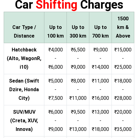
Car
Shifting
Charges
1500
Car Type /
Up to
Up to
Up to
km &
Distance
100 km
300 km
700 km
Above
Hatchback
₹4,000
₹6,500
₹9,000
₹15,000
(Alto, WagonR,
-
-
-
-
i10)
₹6,000
₹9,000
₹14,000
₹25,000
Sedan (Swift
₹5,000
₹8,000
₹11,000
₹18,000
Dzire, Honda
-
-
-
-
City)
₹7,500
₹11,000
₹16,000
₹28,000
SUV/MUV
₹6,000
₹9,500
₹13,000
₹20,000
(Creta, XUV,
-
-
-
-
Innova)
₹9,000
₹13,000
₹18,000
₹35,000