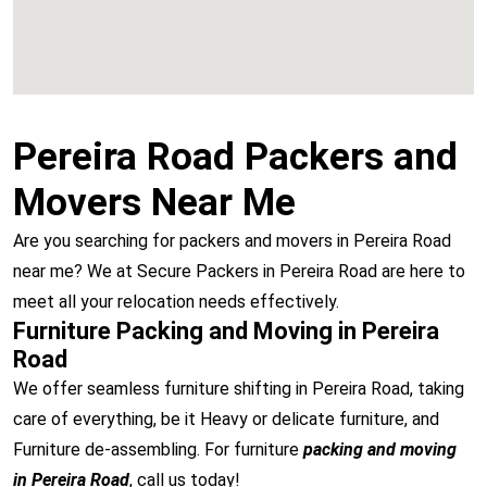
Pereira Road Packers and
Movers Near Me
Are you searching for packers and movers in Pereira Road
near me? We at Secure Packers in Pereira Road are here to
meet all your relocation needs effectively.
Furniture Packing and Moving in Pereira
Road
We offer seamless furniture shifting in Pereira Road, taking
care of everything, be it Heavy or delicate furniture, and
Furniture de-assembling. For furniture
packing and moving
in Pereira Road
, call us today!