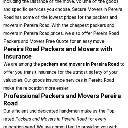
including the Distance of the move, Volume of the goods,
and specific services you choose. Secure Movers in Pereira
Road has some of the lowest prices for the packers and
movers in Pereira Road. With the cheapest packers and
movers in Pereira Road prices, we also offer Pereira Road
Packers and Movers Free Quote for an easy move!
Pereira Road Packers and Movers with
Insurance
We are among the
packers and movers in Pereira Road
to
offer you transit insurance for the utmost safety of your
valuables. Our goods insurance services in Pereira Road
make the relocation more easier!
Professional Packers and Movers Pereira
Road
Our efficient and dedicated handymen make us the Top-
rated
Packers and Movers in Pereira Road
for every
relocation need. We are committed to providing you with