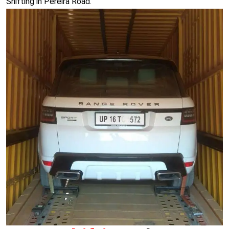
Shifting in Pereira Road.