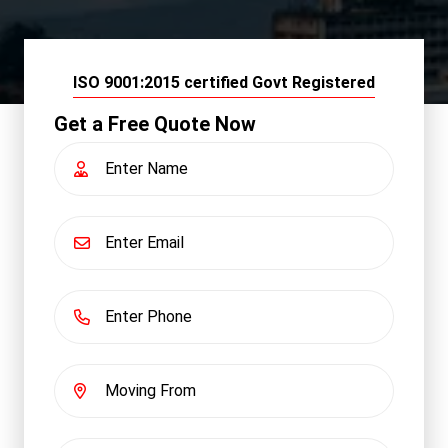
ISO 9001:2015 certified Govt Registered
Get a Free Quote Now