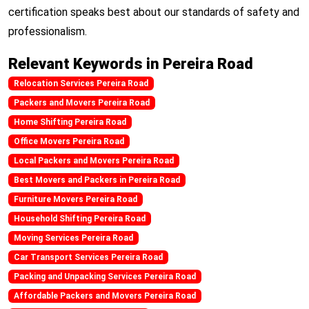
certification speaks best about our standards of safety and
professionalism.
Relevant Keywords in Pereira Road
Relocation Services Pereira Road
Packers and Movers Pereira Road
Home Shifting Pereira Road
Office Movers Pereira Road
Local Packers and Movers Pereira Road
Best Movers and Packers in Pereira Road
Furniture Movers Pereira Road
Household Shifting Pereira Road
Moving Services Pereira Road
Car Transport Services Pereira Road
Packing and Unpacking Services Pereira Road
Affordable Packers and Movers Pereira Road