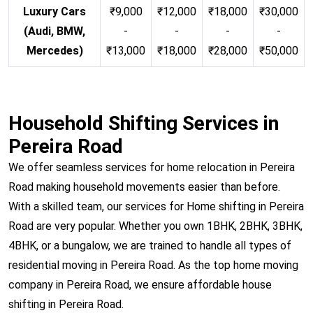
Luxury Cars
₹9,000
₹12,000
₹18,000
₹30,000
(Audi, BMW,
-
-
-
-
Mercedes)
₹13,000
₹18,000
₹28,000
₹50,000
Household Shifting Services in
Pereira Road
We offer seamless services for home relocation in Pereira
Road making household movements easier than before.
With a skilled team, our services for Home shifting in Pereira
Road are very popular. Whether you own 1BHK, 2BHK, 3BHK,
4BHK, or a bungalow, we are trained to handle all types of
residential moving in Pereira Road. As the top home moving
company in Pereira Road, we ensure affordable house
shifting in Pereira Road.