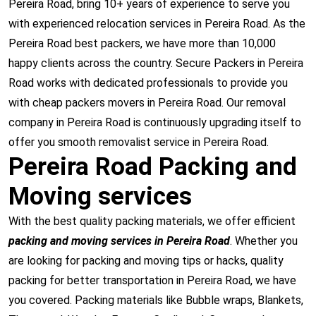
Pereira Road, bring 10+ years of experience to serve you
with experienced relocation services in Pereira Road. As the
Pereira Road best packers, we have more than 10,000
happy clients across the country. Secure Packers in Pereira
Road works with dedicated professionals to provide you
with cheap packers movers in Pereira Road. Our removal
company in Pereira Road is continuously upgrading itself to
offer you smooth removalist service in Pereira Road.
Pereira Road Packing and
Moving services
With the best quality packing materials, we offer efficient
packing and moving services in Pereira Road
. Whether you
are looking for packing and moving tips or hacks, quality
packing for better transportation in Pereira Road, we have
you covered. Packing materials like Bubble wraps, Blankets,