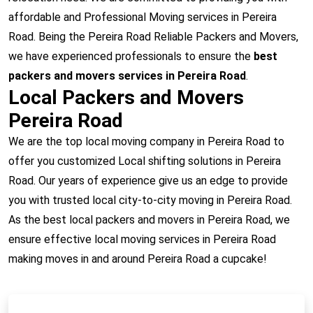
affordable and Professional Moving services in Pereira
Road. Being the Pereira Road Reliable Packers and Movers,
we have experienced professionals to ensure the
best
packers and movers services in Pereira Road
.
Local Packers and Movers
Pereira Road
We are the top local moving company in Pereira Road to
offer you customized Local shifting solutions in Pereira
Road. Our years of experience give us an edge to provide
you with trusted local city-to-city moving in Pereira Road.
As the best local packers and movers in Pereira Road, we
ensure effective local moving services in Pereira Road
making moves in and around Pereira Road a cupcake!