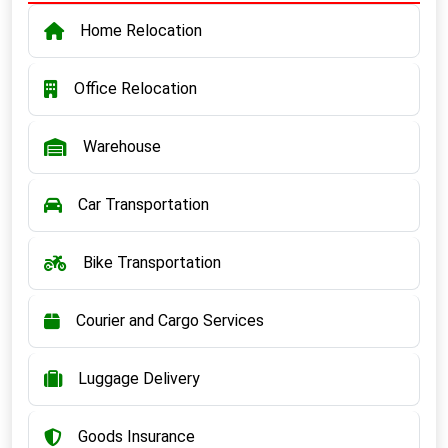
Home Relocation
Office Relocation
Warehouse
Car Transportation
Bike Transportation
Courier and Cargo Services
Luggage Delivery
Goods Insurance