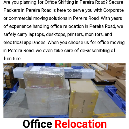
Are you planning for Office Shifting in Pereira Road? Secure
Packers in Pereira Road is here to serve you with Corporate
or commercial moving solutions in Pereira Road. With years
of experience handling office relocation in Pereira Road, we
safely carry laptops, desktops, printers, monitors, and
electrical appliances. When you choose us for office moving
in Pereira Road, we even take care of de-assembling of
furniture.
Office
Relocation