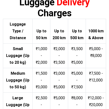
Luggage
Delivery
Charges
Luggage
Type /
Up to
Up to
Up to
1000 km
Distance
50 km
200 km
500 km
& Above
Small
₹1,000
₹2,000
₹3,500
₹5,000 -
Luggage (Up
-
-
-
₹8,000
to 20 kg)
₹2,000
₹3,500
₹5,000
Medium
₹1,500
₹3,000
₹5,000
₹7,500 -
Luggage (Up
-
-
-
₹12,000
to 50 kg)
₹3,000
₹5,000
₹7,500
Large
₹2,500
₹5,000
₹8,000
₹12,000 -
Luggage (Up
-
-
-
₹20,000