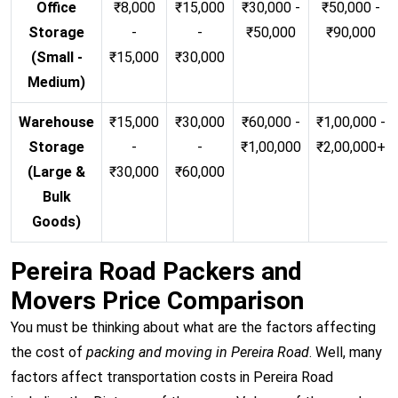
Office
₹8,000
₹15,000
₹30,000 -
₹50,000 -
Storage
-
-
₹50,000
₹90,000
(Small -
₹15,000
₹30,000
Medium)
Warehouse
₹15,000
₹30,000
₹60,000 -
₹1,00,000 -
Storage
-
-
₹1,00,000
₹2,00,000+
(Large &
₹30,000
₹60,000
Bulk
Goods)
Pereira Road Packers and
Movers Price Comparison
You must be thinking about what are the factors affecting
the cost of
packing and moving in Pereira Road
. Well, many
factors affect transportation costs in Pereira Road