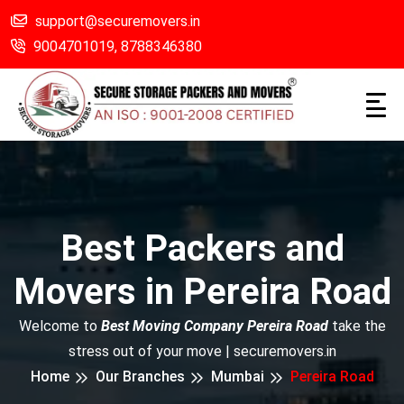
support@securemovers.in
9004701019,
8788346380
Best Packers and
Movers in Pereira Road
Welcome to
Best Moving Company Pereira Road
take the
stress out of your move | securemovers.in
Home
Our Branches
Mumbai
Pereira Road