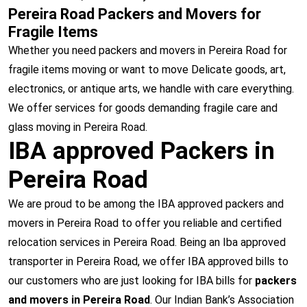
Pereira Road Packers and Movers for
Fragile Items
Whether you need packers and movers in Pereira Road for
fragile items moving or want to move Delicate goods, art,
electronics, or antique arts, we handle with care everything.
We offer services for goods demanding fragile care and
glass moving in Pereira Road.
IBA approved Packers in
Pereira Road
We are proud to be among the IBA approved packers and
movers in Pereira Road to offer you reliable and certified
relocation services in Pereira Road. Being an Iba approved
transporter in Pereira Road, we offer IBA approved bills to
our customers who are just looking for IBA bills for
packers
and movers in Pereira Road
. Our Indian Bank’s Association