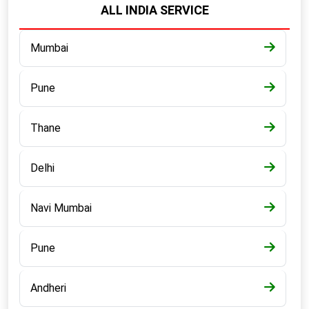
ALL INDIA SERVICE
Mumbai
Pune
Thane
Delhi
Navi Mumbai
Pune
Andheri