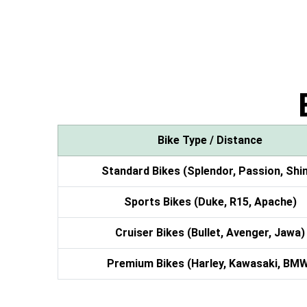
Bike Type / Distance
Standard Bikes (Splendor, Passion, Shi
Sports Bikes (Duke, R15, Apache)
Cruiser Bikes (Bullet, Avenger, Jawa)
Premium Bikes (Harley, Kawasaki, BM