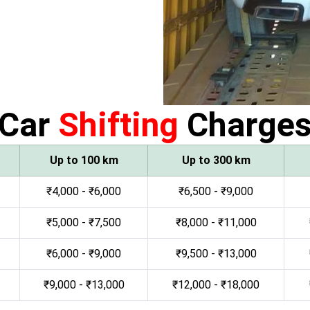
Car
Shifting
Charge
Up to 100 km
Up to 300 km
₹4,000 - ₹6,000
₹6,500 - ₹9,000
₹5,000 - ₹7,500
₹8,000 - ₹11,000
₹6,000 - ₹9,000
₹9,500 - ₹13,000
₹9,000 - ₹13,000
₹12,000 - ₹18,000