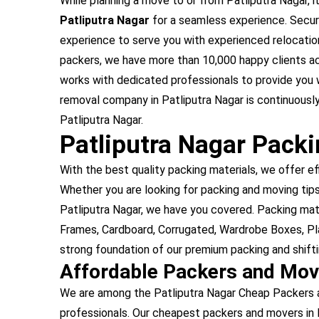
While planning a move to or from Patliputra Nagar, it
Patliputra Nagar
for a seamless experience. Secure
experience to serve you with experienced relocation
packers, we have more than 10,000 happy clients ac
works with dedicated professionals to provide you 
removal company in Patliputra Nagar is continuously
Patliputra Nagar.
Patliputra Nagar Pack
With the best quality packing materials, we offer ef
Whether you are looking for packing and moving tips 
Patliputra Nagar, we have you covered. Packing mat
Frames, Cardboard, Corrugated, Wardrobe Boxes, Pla
strong foundation of our premium packing and shiftin
Affordable Packers and Mov
We are among the Patliputra Nagar Cheap Packers a
professionals. Our cheapest packers and movers in 