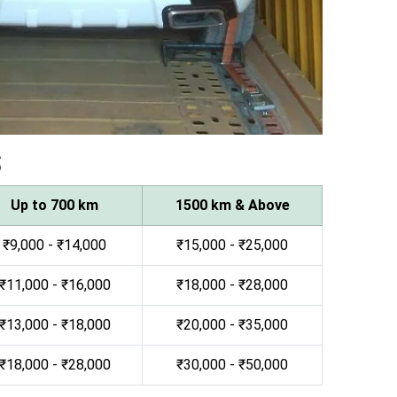
s
Up to 700 km
1500 km & Above
₹9,000 - ₹14,000
₹15,000 - ₹25,000
₹11,000 - ₹16,000
₹18,000 - ₹28,000
₹13,000 - ₹18,000
₹20,000 - ₹35,000
₹18,000 - ₹28,000
₹30,000 - ₹50,000