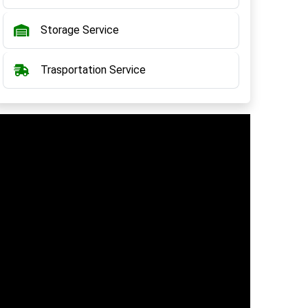
Storage Service
Trasportation Service