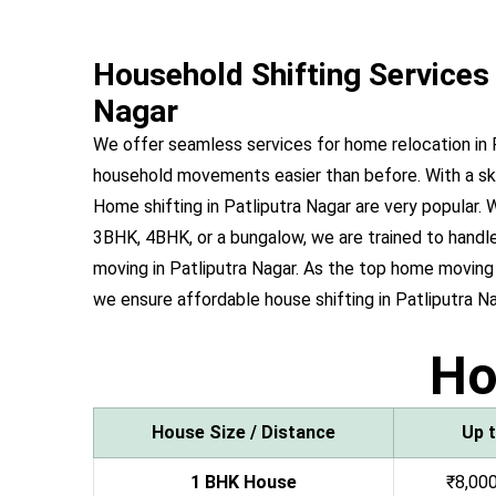
Household Shifting Services 
Nagar
We offer seamless services for home relocation in 
household movements easier than before. With a ski
Home shifting in Patliputra Nagar are very popular
3BHK, 4BHK, or a bungalow, we are trained to handle 
moving in Patliputra Nagar. As the top home moving
we ensure affordable house shifting in Patliputra Na
H
House Size / Distance
Up 
1 BHK House
₹8,000