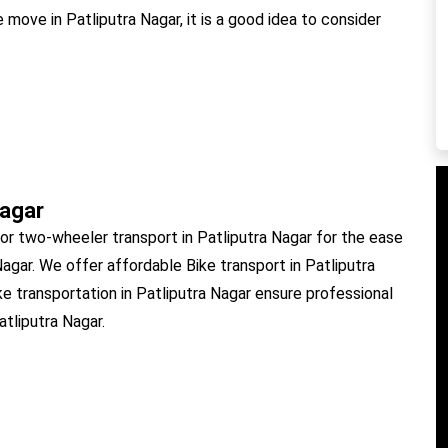
 move in Patliputra Nagar, it is a good idea to consider
Nagar
or two-wheeler transport in Patliputra Nagar for the ease
Nagar. We offer affordable Bike transport in Patliputra
ke transportation in Patliputra Nagar ensure professional
atliputra Nagar.