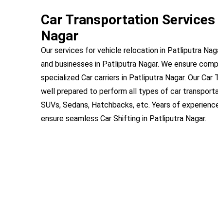
Car Transportation Services 
Nagar
Our services for vehicle relocation in Patliputra Nag
and businesses in Patliputra Nagar. We ensure com
specialized Car carriers in Patliputra Nagar. Our Car 
well prepared to perform all types of car transportat
SUVs, Sedans, Hatchbacks, etc. Years of experienc
ensure seamless Car Shifting in Patliputra Nagar.