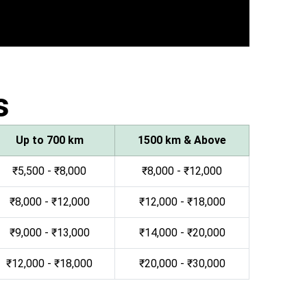
s
Up to 700 km
1500 km & Above
₹5,500 - ₹8,000
₹8,000 - ₹12,000
₹8,000 - ₹12,000
₹12,000 - ₹18,000
₹9,000 - ₹13,000
₹14,000 - ₹20,000
₹12,000 - ₹18,000
₹20,000 - ₹30,000