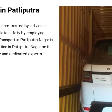
in Patliputra
ar are trusted by individuals
plete safety by employing
Transport in Patliputra Nagar is
ion in Patliputra Nagar be it
e and dedicated experts