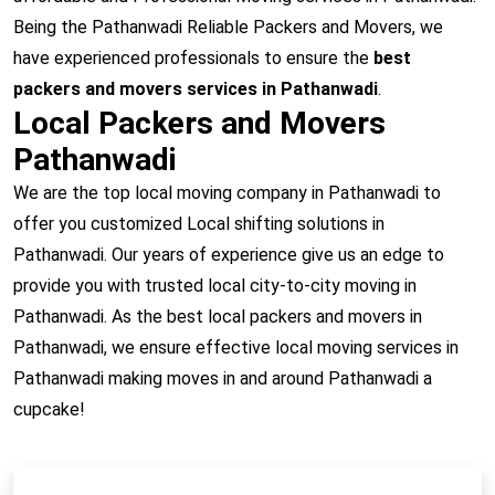
Being the Pathanwadi Reliable Packers and Movers, we
have experienced professionals to ensure the
best
packers and movers services in Pathanwadi
.
Local Packers and Movers
Pathanwadi
We are the top local moving company in Pathanwadi to
offer you customized Local shifting solutions in
Pathanwadi. Our years of experience give us an edge to
provide you with trusted local city-to-city moving in
Pathanwadi. As the best local packers and movers in
Pathanwadi, we ensure effective local moving services in
Pathanwadi making moves in and around Pathanwadi a
cupcake!