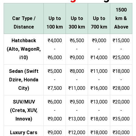
1500
Car Type /
Up to
Up to
Up to
km &
Distance
100 km
300 km
700 km
Above
Hatchback
₹4,000
₹6,500
₹9,000
₹15,000
(Alto, WagonR,
-
-
-
-
i10)
₹6,000
₹9,000
₹14,000
₹25,000
Sedan (Swift
₹5,000
₹8,000
₹11,000
₹18,000
Dzire, Honda
-
-
-
-
City)
₹7,500
₹11,000
₹16,000
₹28,000
SUV/MUV
₹6,000
₹9,500
₹13,000
₹20,000
(Creta, XUV,
-
-
-
-
Innova)
₹9,000
₹13,000
₹18,000
₹35,000
Luxury Cars
₹9,000
₹12,000
₹18,000
₹30,000