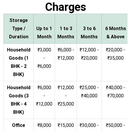
Charges
Storage
Type /
Up to 1
1 to 3
3 to 6
6 Months
Duration
Month
Months
Months
& Above
Household
₹3,000
₹6,000 -
₹12,000 -
₹20,000 -
Goods (1
-
₹12,000
₹20,000
₹35,000
BHK - 2
₹6,000
BHK)
Household
₹6,000
₹12,000
₹25,000 -
₹40,000 -
Goods (3
-
-
₹40,000
₹70,000
BHK - 4
₹12,000
₹25,000
BHK)
Office
₹8,000
₹15,000
₹30,000 -
₹50,000 -