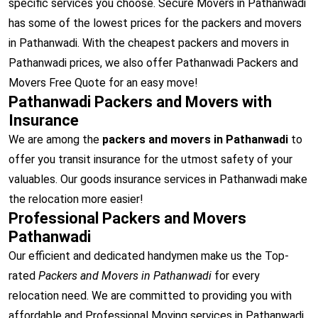
specific services you choose. Secure Movers in Pathanwadi
has some of the lowest prices for the packers and movers
in Pathanwadi. With the cheapest packers and movers in
Pathanwadi prices, we also offer Pathanwadi Packers and
Movers Free Quote for an easy move!
Pathanwadi Packers and Movers with
Insurance
We are among the
packers and movers in Pathanwadi
to
offer you transit insurance for the utmost safety of your
valuables. Our goods insurance services in Pathanwadi make
the relocation more easier!
Professional Packers and Movers
Pathanwadi
Our efficient and dedicated handymen make us the Top-
rated
Packers and Movers in Pathanwadi
for every
relocation need. We are committed to providing you with
affordable and Professional Moving services in Pathanwadi.