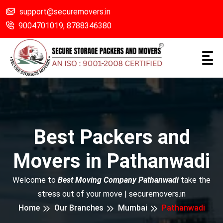
support@securemovers.in
9004701019,
8788346380
Best Packers and
Movers in Pathanwadi
Welcome to
Best Moving Company Pathanwadi
take the
stress out of your move | securemovers.in
Home
Our Branches
Mumbai
Pathanwadi