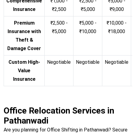
Comprehensive
₹1,000 -
₹2,500 -
₹5,000 -
Insurance
₹2,500
₹5,000
₹9,000
Premium
₹2,500 -
₹5,000 -
₹10,000 -
Insurance with
₹5,000
₹10,000
₹18,000
Theft &
Damage Cover
Custom High-
Negotiable
Negotiable
Negotiable
N
Value
Insurance
Office Relocation Services in
Pathanwadi
Are you planning for Office Shifting in Pathanwadi? Secure