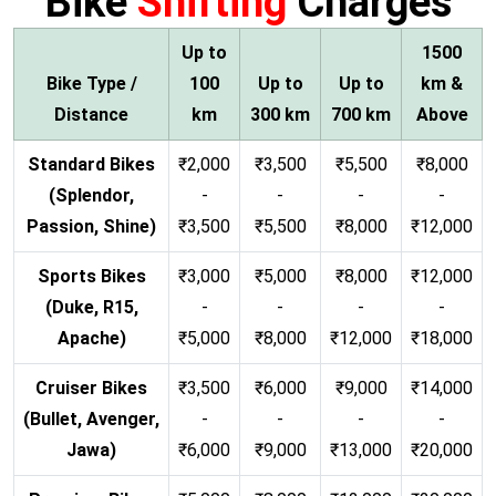
Bike
Shifting
Charges
Up to
1500
Bike Type /
100
Up to
Up to
km &
Distance
km
300 km
700 km
Above
Standard Bikes
₹2,000
₹3,500
₹5,500
₹8,000
(Splendor,
-
-
-
-
Passion, Shine)
₹3,500
₹5,500
₹8,000
₹12,000
Sports Bikes
₹3,000
₹5,000
₹8,000
₹12,000
(Duke, R15,
-
-
-
-
Apache)
₹5,000
₹8,000
₹12,000
₹18,000
Cruiser Bikes
₹3,500
₹6,000
₹9,000
₹14,000
(Bullet, Avenger,
-
-
-
-
Jawa)
₹6,000
₹9,000
₹13,000
₹20,000