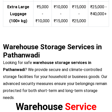
Extra Large
₹5,000
₹10,000
₹15,000
₹25,000 -
Luggage
-
-
-
₹40,000+
(100+ kg)
₹10,000
₹15,000
₹25,000
Warehouse Storage Services in
Pathanwadi
Looking for safe
warehouse storage services in
Pathanwadi
? We provide secure and climate-controlled
storage facilities for your household or business goods. Our
advanced security measures ensure your belongings remain
protected for both short-term and long-term storage
needs.
Warehouse
Service