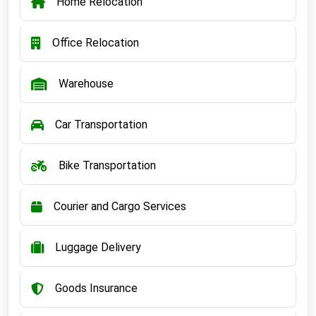
Home Relocation
Office Relocation
Warehouse
Car Transportation
Bike Transportation
Courier and Cargo Services
Luggage Delivery
Goods Insurance