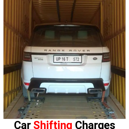
Car
Shifting
Charges