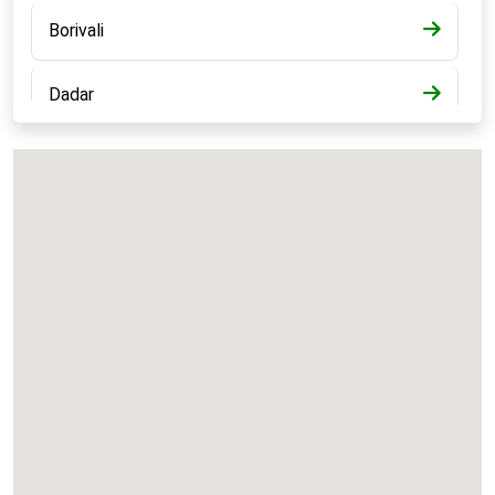
Borivali
Dadar
Bandra
Kalyan
Panvel
Chembur
Vashi