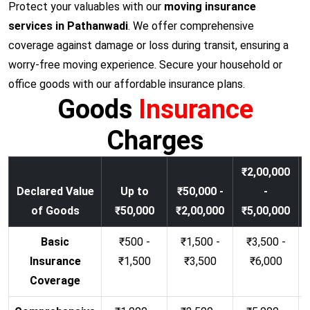
Protect your valuables with our
moving insurance
services in Pathanwadi
. We offer comprehensive
coverage against damage or loss during transit, ensuring a
worry-free moving experience. Secure your household or
office goods with our affordable insurance plans.
Goods
Insurance
Charges
₹2,00,000
Declared Value
Up to
₹50,000 -
-
of Goods
₹50,000
₹2,00,000
₹5,00,000
Basic
₹500 -
₹1,500 -
₹3,500 -
Insurance
₹1,500
₹3,500
₹6,000
Coverage