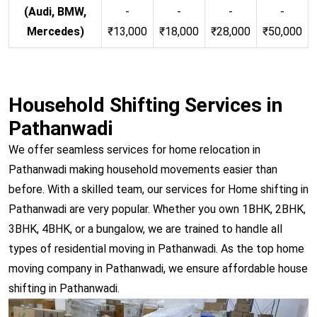
(Audi, BMW,
-
-
-
-
Mercedes)
₹13,000
₹18,000
₹28,000
₹50,000
Household Shifting Services in
Pathanwadi
We offer seamless services for home relocation in
Pathanwadi making household movements easier than
before. With a skilled team, our services for Home shifting in
Pathanwadi are very popular. Whether you own 1BHK, 2BHK,
3BHK, 4BHK, or a bungalow, we are trained to handle all
types of residential moving in Pathanwadi. As the top home
moving company in Pathanwadi, we ensure affordable house
shifting in Pathanwadi.