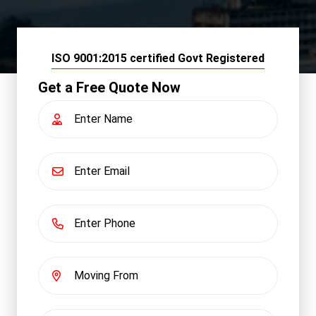
ISO 9001:2015 certified Govt Registered
Get a Free Quote Now