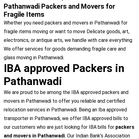
Pathanwadi Packers and Movers for
Fragile Items
Whether you need packers and movers in Pathanwadi for
fragile items moving or want to move Delicate goods, art,
electronics, or antique arts, we handle with care everything.
We offer services for goods demanding fragile care and
glass moving in Pathanwadi.
IBA approved Packers in
Pathanwadi
We are proud to be among the IBA approved packers and
movers in Pathanwadi to offer you reliable and certified
relocation services in Pathanwadi. Being an Iba approved
transporter in Pathanwadi, we offer IBA approved bills to
our customers who are just looking for IBA bills for
packers
and movers in Pathanwadi
. Our Indian Bank’s Association