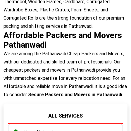
Thermocol, Wooden Frames, Cardboard, Corrugated,
Wardrobe Boxes, Plastic Crates, Foam Sheets, and
Corrugated Rolls are the strong foundation of our premium
packing and shifting services in Pathanwadi.
Affordable Packers and Movers
Pathanwadi
We are among the Pathanwadi Cheap Packers and Movers,
with our dedicated and skilled team of professionals. Our
cheapest packers and movers in Pathanwadi provide you
with unmatched expertise for every relocation need. For an
Affordable and reliable move in Pathanwadi, it is a good idea
to consider
Secure Packers and Movers in Pathanwadi
.
ALL SERVICES