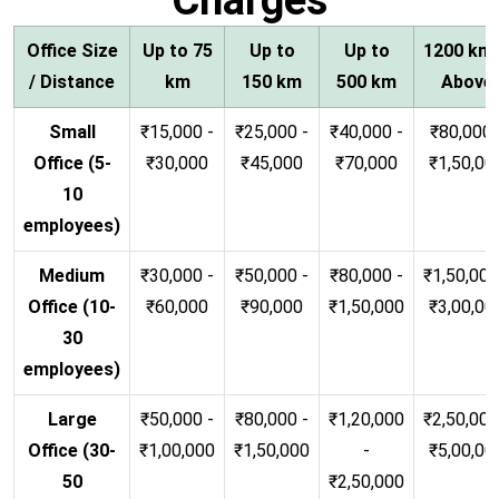
Office Size
Up to 75
Up to
Up to
1200 km
/ Distance
km
150 km
500 km
Above
Small
₹15,000 -
₹25,000 -
₹40,000 -
₹80,000 
Office (5-
₹30,000
₹45,000
₹70,000
₹1,50,00
10
employees)
Medium
₹30,000 -
₹50,000 -
₹80,000 -
₹1,50,000
Office (10-
₹60,000
₹90,000
₹1,50,000
₹3,00,00
30
employees)
Large
₹50,000 -
₹80,000 -
₹1,20,000
₹2,50,000
Office (30-
₹1,00,000
₹1,50,000
-
₹5,00,00
50
₹2,50,000