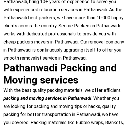
Pathanwadi, bring 10+ years of experience to serve you
with experienced relocation services in Pathanwadi. As the
Pathanwadi best packers, we have more than 10,000 happy
clients across the country. Secure Packers in Pathanwadi
works with dedicated professionals to provide you with
cheap packers movers in Pathanwadi. Our removal company
in Pathanwadi is continuously upgrading itself to offer you
smooth removalist service in Pathanwadi.
Pathanwadi Packing and
Moving services
With the best quality packing materials, we offer efficient
packing and moving services in Pathanwadi
. Whether you
are looking for packing and moving tips or hacks, quality
packing for better transportation in Pathanwadi, we have
you covered. Packing materials like Bubble wraps, Blankets,