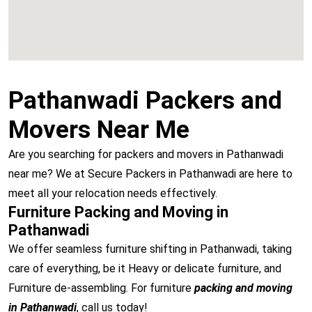
Pathanwadi Packers and
Movers Near Me
Are you searching for packers and movers in Pathanwadi
near me? We at Secure Packers in Pathanwadi are here to
meet all your relocation needs effectively.
Furniture Packing and Moving in
Pathanwadi
We offer seamless furniture shifting in Pathanwadi, taking
care of everything, be it Heavy or delicate furniture, and
Furniture de-assembling. For furniture
packing and moving
in Pathanwadi
, call us today!