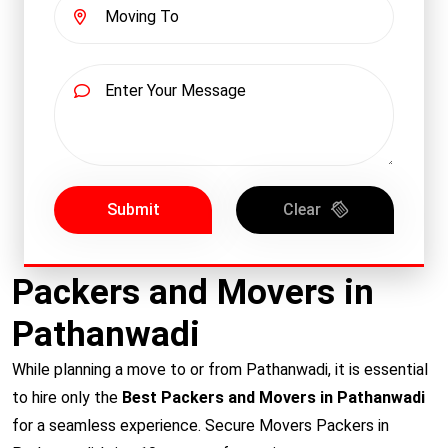
Submit
Clear
Packers and Movers in
Pathanwadi
While planning a move to or from Pathanwadi, it is essential
to hire only the
Best Packers and Movers in Pathanwadi
for a seamless experience. Secure Movers Packers in