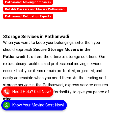
Pathanwadi Moving Companies
Reliable Packers and Movers Pathanwadi
Pathanwadi Relocation Experts
Storage Services in Pathanwadi
When you want to keep your belongings safe, then you
should approach
Secure Storage Movers in the
Pathanwadi
. It offers the ultimate storage solutions. Our
extraordinary facilities and professional moving services
ensure that your items remain protected, organised, and
easily accessible when you need them. As the leading self
storage service in the Pathanwadi, express service ensures
Need Help? Call Now!
convenience, security,and affordability to give you peace of
mind.
Know Your Moving Cost Now!
View