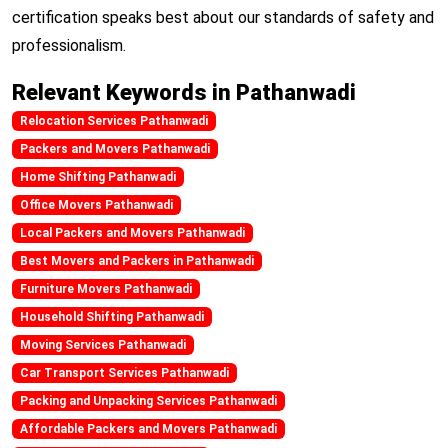
certification speaks best about our standards of safety and
professionalism.
Relevant Keywords in Pathanwadi
Relocation Services Pathanwadi
Packers and Movers Pathanwadi
Home Shifting Pathanwadi
Office Movers Pathanwadi
Local Packers and Movers Pathanwadi
Best Movers and Packers in Pathanwadi
Furniture Movers Pathanwadi
Household Shifting Pathanwadi
Moving Services Pathanwadi
Car Transport Services Pathanwadi
Packing and Unpacking Services Pathanwadi
Affordable Packers and Movers Pathanwadi