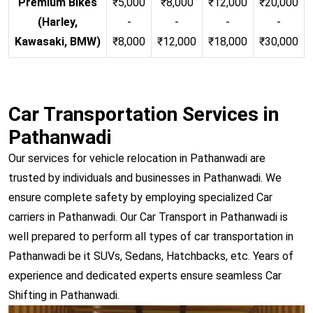
Premium Bikes
₹5,000
₹8,000
₹12,000
₹20,000
(Harley,
-
-
-
-
Kawasaki, BMW)
₹8,000
₹12,000
₹18,000
₹30,000
Car Transportation Services in
Pathanwadi
Our services for vehicle relocation in Pathanwadi are
trusted by individuals and businesses in Pathanwadi. We
ensure complete safety by employing specialized Car
carriers in Pathanwadi. Our Car Transport in Pathanwadi is
well prepared to perform all types of car transportation in
Pathanwadi be it SUVs, Sedans, Hatchbacks, etc. Years of
experience and dedicated experts ensure seamless Car
Shifting in Pathanwadi.