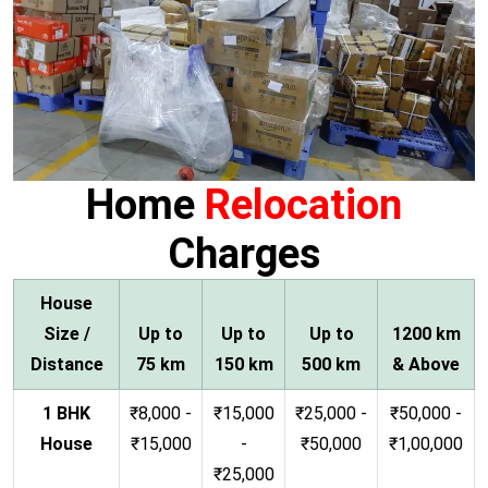
Home
Relocation
Charges
House
Size /
Up to
Up to
Up to
1200 km
Distance
75 km
150 km
500 km
& Above
1 BHK
₹8,000 -
₹15,000
₹25,000 -
₹50,000 -
House
₹15,000
-
₹50,000
₹1,00,000
₹25,000