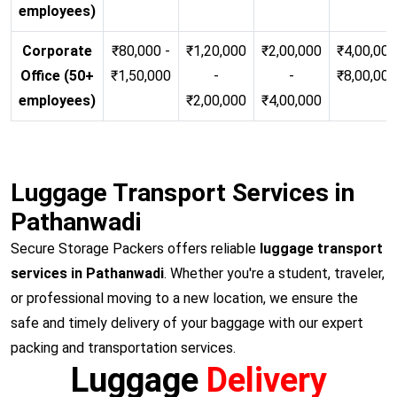
employees)
Corporate
₹80,000 -
₹1,20,000
₹2,00,000
₹4,00,000
Office (50+
₹1,50,000
-
-
₹8,00,00
employees)
₹2,00,000
₹4,00,000
Luggage Transport Services in
Pathanwadi
Secure Storage Packers offers reliable
luggage transport
services in Pathanwadi
. Whether you're a student, traveler,
or professional moving to a new location, we ensure the
safe and timely delivery of your baggage with our expert
packing and transportation services.
Luggage
Delivery