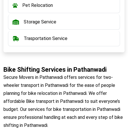
Pet Relocation
Storage Service
Trasportation Service
Bike Shifting Services in Pathanwadi
Secure Movers in Pathanwadi offers services for two-
wheeler transport in Pathanwadi for the ease of people
planning for bike relocation in Pathanwadi. We offer
affordable Bike transport in Pathanwadi to suit everyone’s
budget. Our services for bike transportation in Pathanwadi
ensure professional handling at each and every step of bike
shifting in Pathanwadi.