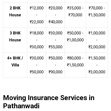
2 BHK
₹12,000
₹20,000
₹35,000 -
₹70,000 -
House
-
-
₹70,000
₹1,50,000
₹22,000
₹40,000
3 BHK
₹18,000
₹30,000
₹50,000 -
₹1,00,000
House
-
-
₹1,00,000
-
₹30,000
₹55,000
₹2,00,000
4+ BHK /
₹30,000
₹50,000
₹80,000 -
₹1,50,000
Villa
-
-
₹1,50,000
-
₹50,000
₹90,000
₹3,00,000
Moving Insurance Services in
Pathanwadi