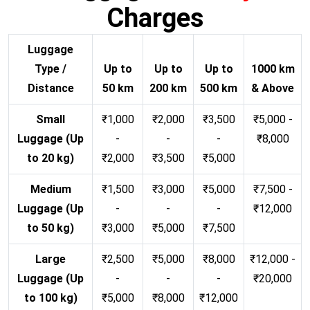
Charges
Luggage
Type /
Up to
Up to
Up to
1000 km
Distance
50 km
200 km
500 km
& Above
Small
₹1,000
₹2,000
₹3,500
₹5,000 -
Luggage (Up
-
-
-
₹8,000
to 20 kg)
₹2,000
₹3,500
₹5,000
Medium
₹1,500
₹3,000
₹5,000
₹7,500 -
Luggage (Up
-
-
-
₹12,000
to 50 kg)
₹3,000
₹5,000
₹7,500
Large
₹2,500
₹5,000
₹8,000
₹12,000 -
Luggage (Up
-
-
-
₹20,000
to 100 kg)
₹5,000
₹8,000
₹12,000