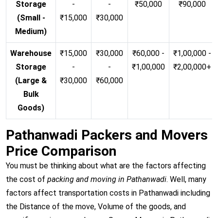
Storage
-
-
₹50,000
₹90,000
(Small -
₹15,000
₹30,000
Medium)
Warehouse
₹15,000
₹30,000
₹60,000 -
₹1,00,000 -
Storage
-
-
₹1,00,000
₹2,00,000+
(Large &
₹30,000
₹60,000
Bulk
Goods)
Pathanwadi Packers and Movers
Price Comparison
You must be thinking about what are the factors affecting
the cost of
packing and moving in Pathanwadi
. Well, many
factors affect transportation costs in Pathanwadi including
the Distance of the move, Volume of the goods, and