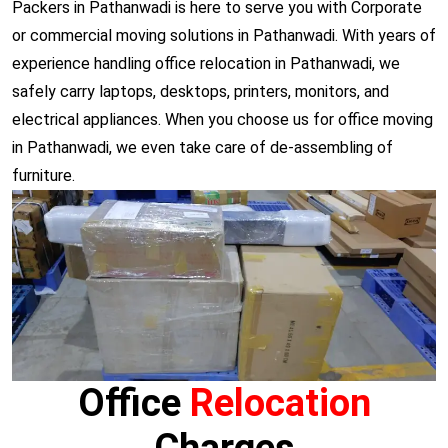
Packers in Pathanwadi is here to serve you with Corporate
or commercial moving solutions in Pathanwadi. With years of
experience handling office relocation in Pathanwadi, we
safely carry laptops, desktops, printers, monitors, and
electrical appliances. When you choose us for office moving
in Pathanwadi, we even take care of de-assembling of
furniture.
Office
Relocation
Charges