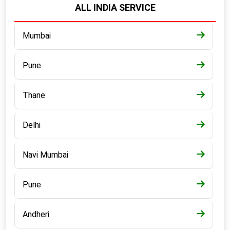
ALL INDIA SERVICE
Mumbai
Pune
Thane
Delhi
Navi Mumbai
Pune
Andheri