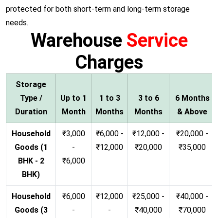
protected for both short-term and long-term storage
needs.
Warehouse
Service
Charges
Storage
Type /
Up to 1
1 to 3
3 to 6
6 Months
Duration
Month
Months
Months
& Above
Household
₹3,000
₹6,000 -
₹12,000 -
₹20,000 -
Goods (1
-
₹12,000
₹20,000
₹35,000
BHK - 2
₹6,000
BHK)
Household
₹6,000
₹12,000
₹25,000 -
₹40,000 -
Goods (3
-
-
₹40,000
₹70,000