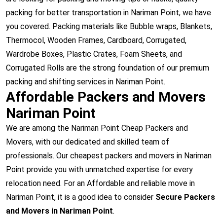
packing for better transportation in Nariman Point, we have
you covered. Packing materials like Bubble wraps, Blankets,
Thermocol, Wooden Frames, Cardboard, Corrugated,
Wardrobe Boxes, Plastic Crates, Foam Sheets, and
Corrugated Rolls are the strong foundation of our premium
packing and shifting services in Nariman Point.
Affordable Packers and Movers
Nariman Point
We are among the Nariman Point Cheap Packers and
Movers, with our dedicated and skilled team of
professionals. Our cheapest packers and movers in Nariman
Point provide you with unmatched expertise for every
relocation need. For an Affordable and reliable move in
Nariman Point, it is a good idea to consider
Secure Packers
and Movers in Nariman Point
.