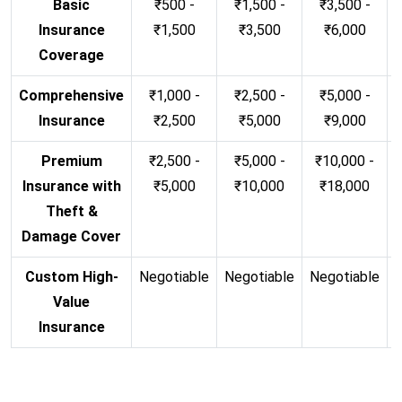
Basic
₹500 -
₹1,500 -
₹3,500 -
Insurance
₹1,500
₹3,500
₹6,000
Coverage
Comprehensive
₹1,000 -
₹2,500 -
₹5,000 -
Insurance
₹2,500
₹5,000
₹9,000
Premium
₹2,500 -
₹5,000 -
₹10,000 -
Insurance with
₹5,000
₹10,000
₹18,000
Theft &
Damage Cover
Custom High-
Negotiable
Negotiable
Negotiable
N
Value
Insurance