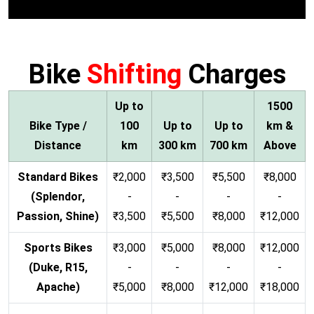
Bike
Shifting
Charges
Up to
1500
Bike Type /
100
Up to
Up to
km &
Distance
km
300 km
700 km
Above
Standard Bikes
₹2,000
₹3,500
₹5,500
₹8,000
(Splendor,
-
-
-
-
Passion, Shine)
₹3,500
₹5,500
₹8,000
₹12,000
Sports Bikes
₹3,000
₹5,000
₹8,000
₹12,000
(Duke, R15,
-
-
-
-
Apache)
₹5,000
₹8,000
₹12,000
₹18,000