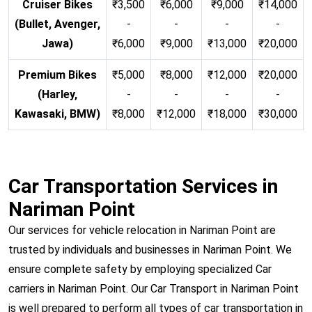
Cruiser Bikes
₹3,500
₹6,000
₹9,000
₹14,000
(Bullet, Avenger,
-
-
-
-
Jawa)
₹6,000
₹9,000
₹13,000
₹20,000
Premium Bikes
₹5,000
₹8,000
₹12,000
₹20,000
(Harley,
-
-
-
-
Kawasaki, BMW)
₹8,000
₹12,000
₹18,000
₹30,000
Car Transportation Services in
Nariman Point
Our services for vehicle relocation in Nariman Point are
trusted by individuals and businesses in Nariman Point. We
ensure complete safety by employing specialized Car
carriers in Nariman Point. Our Car Transport in Nariman Point
is well prepared to perform all types of car transportation in