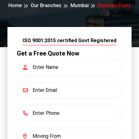
Home
Our Branches
Mumbai
Nariman Point
ISO 9001:2015 certified Govt Registered
Get a Free Quote Now