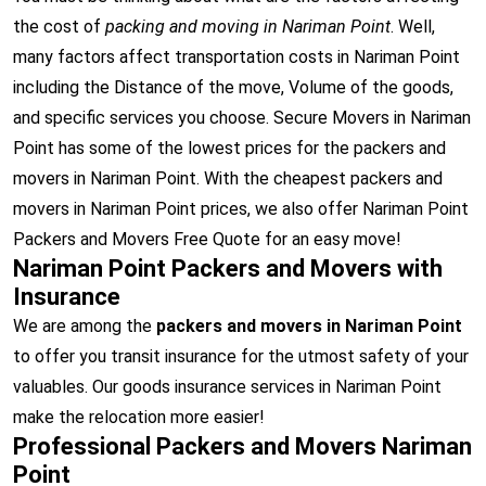
the cost of
packing and moving in Nariman Point
. Well,
many factors affect transportation costs in Nariman Point
including the Distance of the move, Volume of the goods,
and specific services you choose. Secure Movers in Nariman
Point has some of the lowest prices for the packers and
movers in Nariman Point. With the cheapest packers and
movers in Nariman Point prices, we also offer Nariman Point
Packers and Movers Free Quote for an easy move!
Nariman Point Packers and Movers with
Insurance
We are among the
packers and movers in Nariman Point
to offer you transit insurance for the utmost safety of your
valuables. Our goods insurance services in Nariman Point
make the relocation more easier!
Professional Packers and Movers Nariman
Point