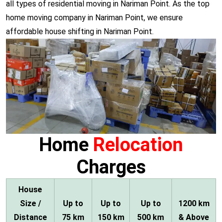
all types of residential moving in Nariman Point. As the top
home moving company in Nariman Point, we ensure
affordable house shifting in Nariman Point.
Home
Relocation
Charges
House
Size /
Up to
Up to
Up to
1200 km
Distance
75 km
150 km
500 km
& Above