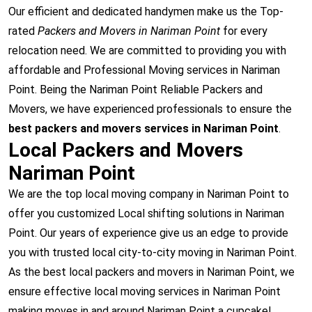
Our efficient and dedicated handymen make us the Top-
rated
Packers and Movers in Nariman Point
for every
relocation need. We are committed to providing you with
affordable and Professional Moving services in Nariman
Point. Being the Nariman Point Reliable Packers and
Movers, we have experienced professionals to ensure the
best packers and movers services in Nariman Point
.
Local Packers and Movers
Nariman Point
We are the top local moving company in Nariman Point to
offer you customized Local shifting solutions in Nariman
Point. Our years of experience give us an edge to provide
you with trusted local city-to-city moving in Nariman Point.
As the best local packers and movers in Nariman Point, we
ensure effective local moving services in Nariman Point
making moves in and around Nariman Point a cupcake!