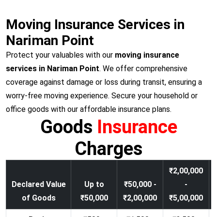
Moving Insurance Services in
Nariman Point
Protect your valuables with our
moving insurance
services in Nariman Point
. We offer comprehensive
coverage against damage or loss during transit, ensuring a
worry-free moving experience. Secure your household or
office goods with our affordable insurance plans.
Goods
Insurance
Charges
₹2,00,000
Declared Value
Up to
₹50,000 -
-
of Goods
₹50,000
₹2,00,000
₹5,00,000