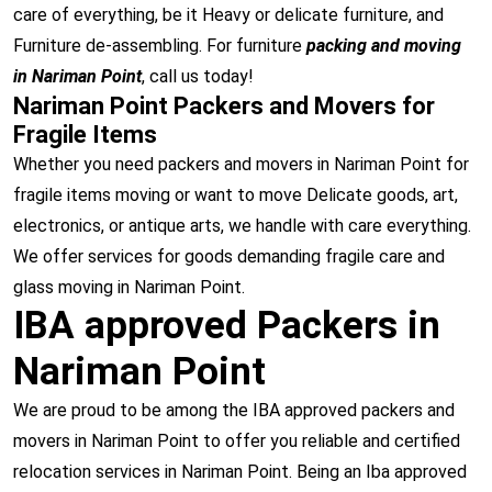
care of everything, be it Heavy or delicate furniture, and
Furniture de-assembling. For furniture
packing and moving
in Nariman Point
, call us today!
Nariman Point Packers and Movers for
Fragile Items
Whether you need packers and movers in Nariman Point for
fragile items moving or want to move Delicate goods, art,
electronics, or antique arts, we handle with care everything.
We offer services for goods demanding fragile care and
glass moving in Nariman Point.
IBA approved Packers in
Nariman Point
We are proud to be among the IBA approved packers and
movers in Nariman Point to offer you reliable and certified
relocation services in Nariman Point. Being an Iba approved