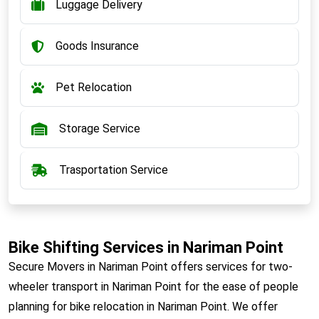
Luggage Delivery
Goods Insurance
Pet Relocation
Storage Service
Trasportation Service
Bike Shifting Services in Nariman Point
Secure Movers in Nariman Point offers services for two-
wheeler transport in Nariman Point for the ease of people
planning for bike relocation in Nariman Point. We offer