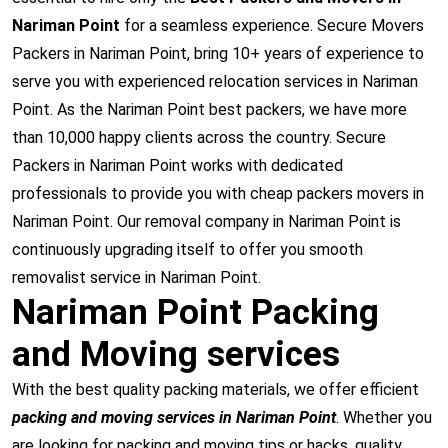
Nariman Point
for a seamless experience. Secure Movers
Packers in Nariman Point, bring 10+ years of experience to
serve you with experienced relocation services in Nariman
Point. As the Nariman Point best packers, we have more
than 10,000 happy clients across the country. Secure
Packers in Nariman Point works with dedicated
professionals to provide you with cheap packers movers in
Nariman Point. Our removal company in Nariman Point is
continuously upgrading itself to offer you smooth
removalist service in Nariman Point.
Nariman Point Packing
and Moving services
With the best quality packing materials, we offer efficient
packing and moving services in Nariman Point
. Whether you
are looking for packing and moving tips or hacks, quality