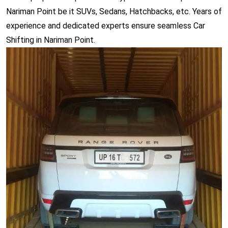
Nariman Point be it SUVs, Sedans, Hatchbacks, etc. Years of
experience and dedicated experts ensure seamless Car
Shifting in Nariman Point.