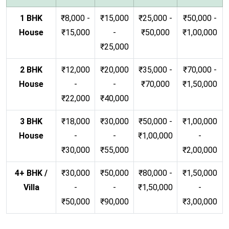
1 BHK
₹8,000 -
₹15,000
₹25,000 -
₹50,000 -
House
₹15,000
-
₹50,000
₹1,00,000
₹25,000
2 BHK
₹12,000
₹20,000
₹35,000 -
₹70,000 -
House
-
-
₹70,000
₹1,50,000
₹22,000
₹40,000
3 BHK
₹18,000
₹30,000
₹50,000 -
₹1,00,000
House
-
-
₹1,00,000
-
₹30,000
₹55,000
₹2,00,000
4+ BHK /
₹30,000
₹50,000
₹80,000 -
₹1,50,000
Villa
-
-
₹1,50,000
-
₹50,000
₹90,000
₹3,00,000