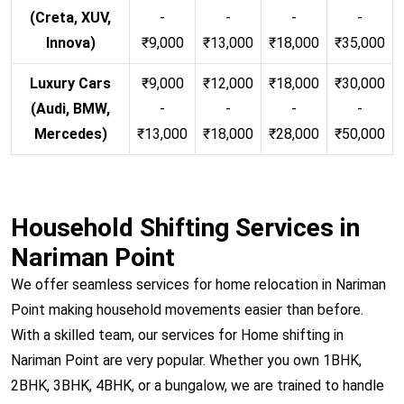
(Creta, XUV,
-
-
-
-
Innova)
₹9,000
₹13,000
₹18,000
₹35,000
Luxury Cars
₹9,000
₹12,000
₹18,000
₹30,000
(Audi, BMW,
-
-
-
-
Mercedes)
₹13,000
₹18,000
₹28,000
₹50,000
Household Shifting Services in
Nariman Point
We offer seamless services for home relocation in Nariman
Point making household movements easier than before.
With a skilled team, our services for Home shifting in
Nariman Point are very popular. Whether you own 1BHK,
2BHK, 3BHK, 4BHK, or a bungalow, we are trained to handle