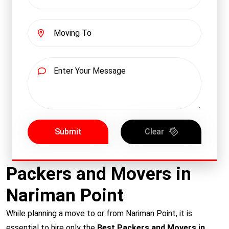
Submit
Clear
Packers and Movers in
Nariman Point
While planning a move to or from Nariman Point, it is
essential to hire only the
Best Packers and Movers in