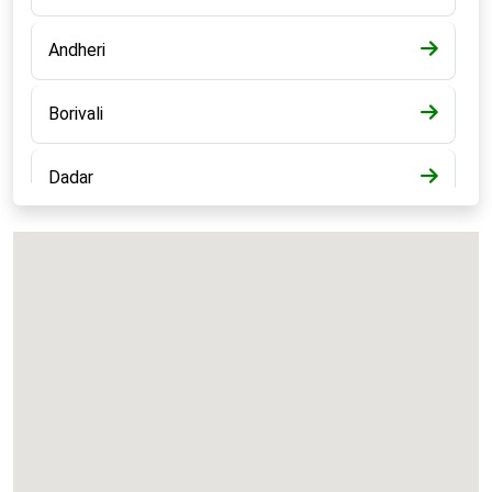
Andheri
Borivali
Dadar
Bandra
Kalyan
Panvel
Chembur