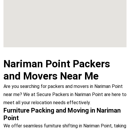
Vashi
Nariman Point Packers
and Movers Near Me
Are you searching for packers and movers in Nariman Point
near me? We at Secure Packers in Nariman Point are here to
meet all your relocation needs effectively.
Furniture Packing and Moving in Nariman
Point
We offer seamless furniture shifting in Nariman Point, taking