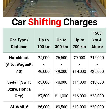
Car
Shifting
Charges
1500
Car Type /
Up to
Up to
Up to
km &
Distance
100 km
300 km
700 km
Above
Hatchback
₹4,000
₹6,500
₹9,000
₹15,000
(Alto, WagonR,
-
-
-
-
i10)
₹6,000
₹9,000
₹14,000
₹25,000
Sedan (Swift
₹5,000
₹8,000
₹11,000
₹18,000
Dzire, Honda
-
-
-
-
City)
₹7,500
₹11,000
₹16,000
₹28,000
SUV/MUV
₹6,000
₹9,500
₹13,000
₹20,000