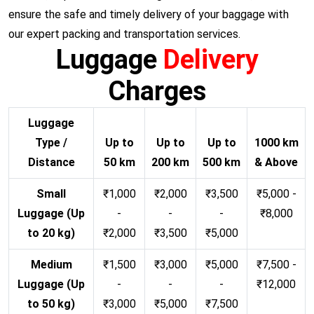
ensure the safe and timely delivery of your baggage with
our expert packing and transportation services.
Luggage
Delivery
Charges
Luggage
Type /
Up to
Up to
Up to
1000 km
Distance
50 km
200 km
500 km
& Above
Small
₹1,000
₹2,000
₹3,500
₹5,000 -
Luggage (Up
-
-
-
₹8,000
to 20 kg)
₹2,000
₹3,500
₹5,000
Medium
₹1,500
₹3,000
₹5,000
₹7,500 -
Luggage (Up
-
-
-
₹12,000
to 50 kg)
₹3,000
₹5,000
₹7,500