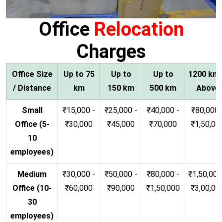
Office
Relocation
Charges
Office Size
Up to 75
Up to
Up to
1200 km
/ Distance
km
150 km
500 km
Above
Small
₹15,000 -
₹25,000 -
₹40,000 -
₹80,000 
Office (5-
₹30,000
₹45,000
₹70,000
₹1,50,00
10
employees)
Medium
₹30,000 -
₹50,000 -
₹80,000 -
₹1,50,000
Office (10-
₹60,000
₹90,000
₹1,50,000
₹3,00,00
30
employees)