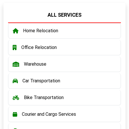
ALL SERVICES
Home Relocation
Office Relocation
Warehouse
Car Transportation
Bike Transportation
Courier and Cargo Services