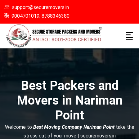
support@securemovers.in
9004701019,
8788346380
Best Packers and
Movers in Nariman
Point
Welcome to
Best Moving Company Nariman Point
take the
stress out of your move | securemovers.in