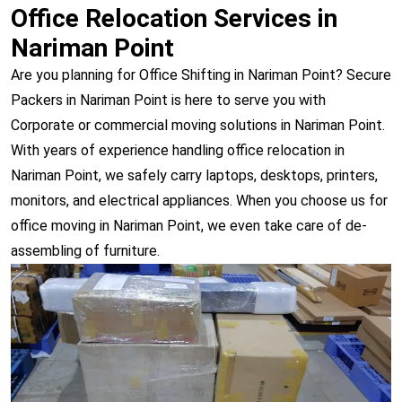
Office Relocation Services in
Nariman Point
Are you planning for Office Shifting in Nariman Point? Secure
Packers in Nariman Point is here to serve you with
Corporate or commercial moving solutions in Nariman Point.
With years of experience handling office relocation in
Nariman Point, we safely carry laptops, desktops, printers,
monitors, and electrical appliances. When you choose us for
office moving in Nariman Point, we even take care of de-
assembling of furniture.