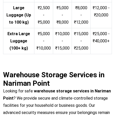
Large
₹2,500
₹5,000
₹8,000
₹12,000 -
Luggage (Up
-
-
-
₹20,000
to 100 kg)
₹5,000
₹8,000
₹12,000
Extra Large
₹5,000
₹10,000
₹15,000
₹25,000 -
Luggage
-
-
-
₹40,000+
(100+ kg)
₹10,000
₹15,000
₹25,000
Warehouse Storage Services in
Nariman Point
Looking for safe
warehouse storage services in Nariman
Point
? We provide secure and climate-controlled storage
facilities for your household or business goods. Our
advanced security measures ensure your belongings remain