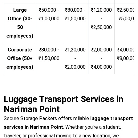
Large
₹50,000 -
₹80,000 -
₹1,20,000
₹2,50,000
Office (30-
₹1,00,000
₹1,50,000
-
₹5,00,00
50
₹2,50,000
employees)
Corporate
₹80,000 -
₹1,20,000
₹2,00,000
₹4,00,000
Office (50+
₹1,50,000
-
-
₹8,00,00
employees)
₹2,00,000
₹4,00,000
Luggage Transport Services in
Nariman Point
Secure Storage Packers offers reliable
luggage transport
services in Nariman Point
. Whether you're a student,
traveler, or professional moving to a new location, we