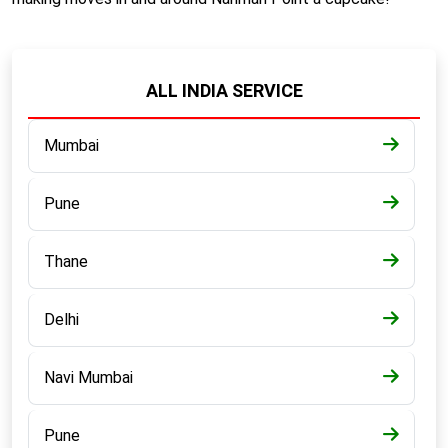
ALL INDIA SERVICE
Mumbai
Pune
Thane
Delhi
Navi Mumbai
Pune