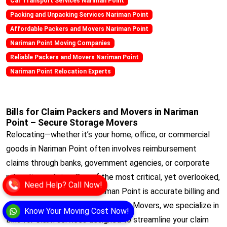
Car Transport Services Nariman Point
Packing and Unpacking Services Nariman Point
Affordable Packers and Movers Nariman Point
Nariman Point Moving Companies
Reliable Packers and Movers Nariman Point
Nariman Point Relocation Experts
Bills for Claim Packers and Movers in Nariman
Point – Secure Storage Movers
Relocating—whether it’s your home, office, or commercial
goods in Nariman Point often involves reimbursement
claims through banks, government agencies, or corporate
relocation policies. One of the most critical, yet overlooked,
Need Help? Call Now!
aspects of any move in Nariman Point is accurate billing and
documentation. At Secure Storage Movers, we specialize in
Know Your Moving Cost Now!
Bills for Claim services designed to streamline your claim