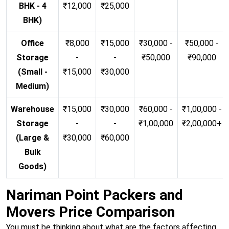
BHK - 4
₹12,000
₹25,000
BHK)
Office
₹8,000
₹15,000
₹30,000 -
₹50,000 -
Storage
-
-
₹50,000
₹90,000
(Small -
₹15,000
₹30,000
Medium)
Warehouse
₹15,000
₹30,000
₹60,000 -
₹1,00,000 -
Storage
-
-
₹1,00,000
₹2,00,000+
(Large &
₹30,000
₹60,000
Bulk
Goods)
Nariman Point Packers and
Movers Price Comparison
You must be thinking about what are the factors affecting