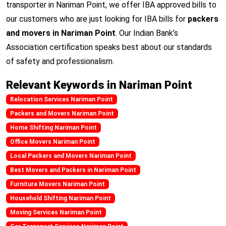
transporter in Nariman Point, we offer IBA approved bills to
our customers who are just looking for IBA bills for
packers
and movers in Nariman Point
. Our Indian Bank’s
Association certification speaks best about our standards
of safety and professionalism.
Relevant Keywords in Nariman Point
Relocation Services Nariman Point
Packers and Movers Nariman Point
Home Shifting Nariman Point
Office Movers Nariman Point
Local Packers and Movers Nariman Point
Best Movers and Packers in Nariman Point
Furniture Movers Nariman Point
Household Shifting Nariman Point
Moving Services Nariman Point