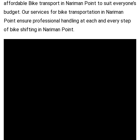
affordable Bike transport in Nariman Point to suit everyone’s
budget. Our services for bike transportation in Nariman
Point ensure professional handling at each and every step
of bike shifting in Nariman Point.