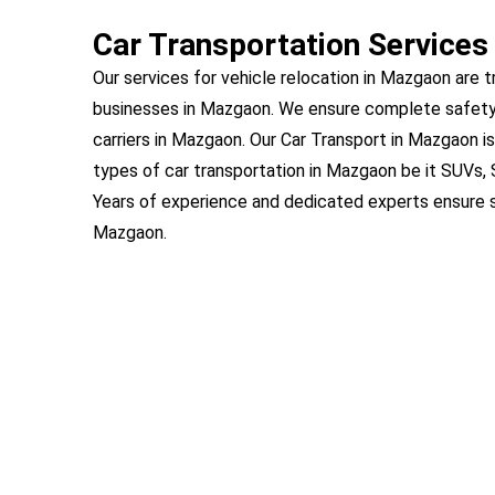
Car Transportation Services
Our services for vehicle relocation in Mazgaon are t
businesses in Mazgaon. We ensure complete safety
carriers in Mazgaon. Our Car Transport in Mazgaon is
types of car transportation in Mazgaon be it SUVs,
Years of experience and dedicated experts ensure s
Mazgaon.