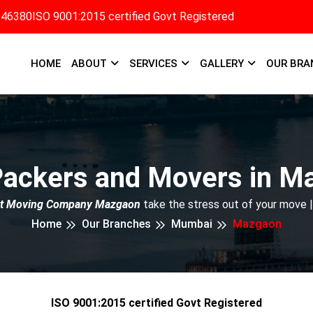
346380
ISO 9001:2015 certified Govt Registered
HOME
ABOUT
SERVICES
GALLERY
OUR BRA
Packers and Movers in M
t Moving Company Mazgaon
take the stress out of your move 
Home
Our Branches
Mumbai
Mazgaon
ISO 9001:2015 certified Govt Registered