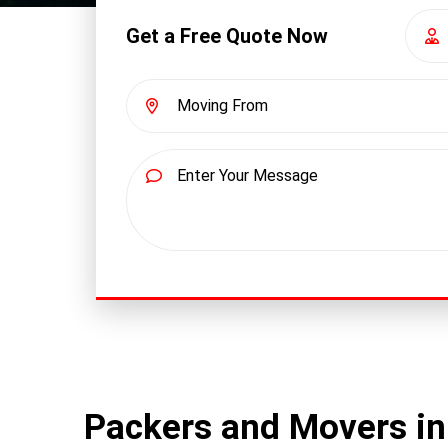
Get a Free Quote Now
Packers and Movers i