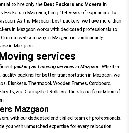
ntial to hire only the
Best Packers and Movers in
s Packers in Mazgaon, bring 10+ years of experience to
 Mazgaon. As the Mazgaon best packers, we have more than
ackers in Mazgaon works with dedicated professionals to
 Our removal company in Mazgaon is continuously
vice in Mazgaon.
Moving services
ficient
packing and moving services in Mazgaon
. Whether
, quality packing for better transportation in Mazgaon, we
raps, Blankets, Thermocol, Wooden Frames, Cardboard,
heets, and Corrugated Rolls are the strong foundation of
on.
vers Mazgaon
, with our dedicated and skilled team of professionals.
e you with unmatched expertise for every relocation