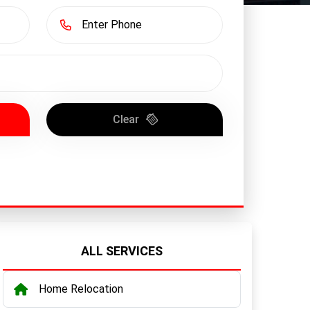
Clear
ALL SERVICES
Home Relocation