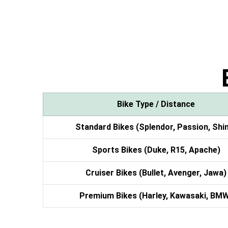
Bike Type / Distance
Standard Bikes (Splendor, Passion, Shi
Sports Bikes (Duke, R15, Apache)
Cruiser Bikes (Bullet, Avenger, Jawa)
Premium Bikes (Harley, Kawasaki, BM