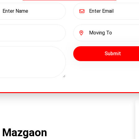
Submit
n Mazgaon