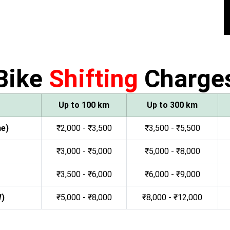
Bike
Shifting
Charge
Up to 100 km
Up to 300 km
ne)
₹2,000 - ₹3,500
₹3,500 - ₹5,500
₹3,000 - ₹5,000
₹5,000 - ₹8,000
₹3,500 - ₹6,000
₹6,000 - ₹9,000
W)
₹5,000 - ₹8,000
₹8,000 - ₹12,000