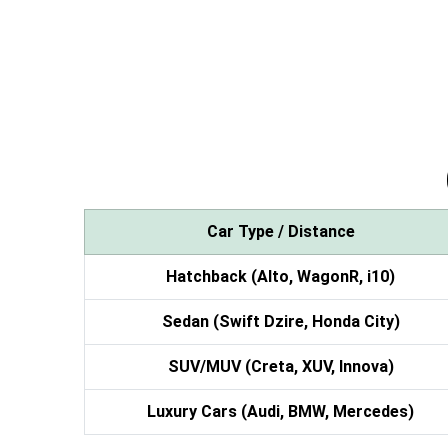
Car Type / Distance
Hatchback (Alto, WagonR, i10)
Sedan (Swift Dzire, Honda City)
SUV/MUV (Creta, XUV, Innova)
Luxury Cars (Audi, BMW, Mercedes)