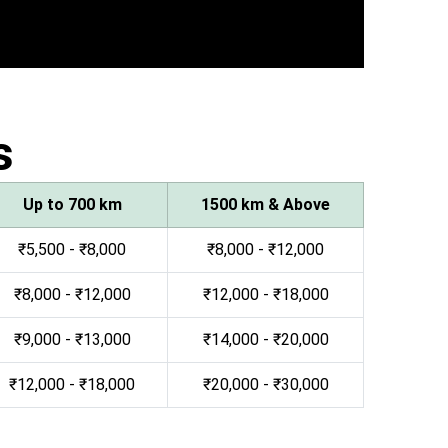
s
Up to 700 km
1500 km & Above
₹5,500 - ₹8,000
₹8,000 - ₹12,000
₹8,000 - ₹12,000
₹12,000 - ₹18,000
₹9,000 - ₹13,000
₹14,000 - ₹20,000
₹12,000 - ₹18,000
₹20,000 - ₹30,000