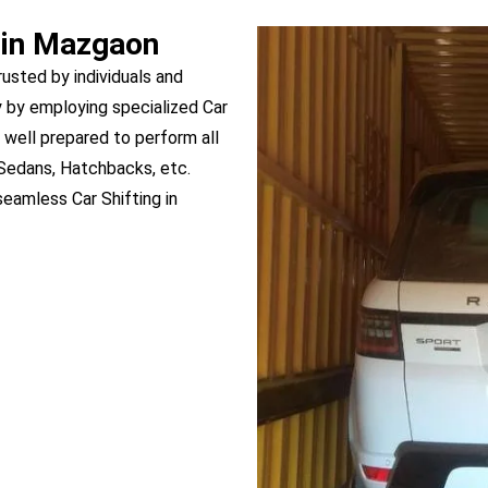
 in Mazgaon
rusted by individuals and
 by employing specialized Car
 well prepared to perform all
 Sedans, Hatchbacks, etc.
eamless Car Shifting in