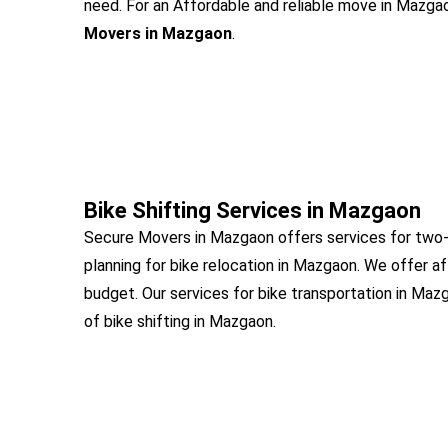
need. For an Affordable and reliable move in Mazgaon
Movers in Mazgaon
.
Bike Shifting Services in Mazgaon
Secure Movers in Mazgaon offers services for two-
planning for bike relocation in Mazgaon. We offer a
budget. Our services for bike transportation in Maz
of bike shifting in Mazgaon.