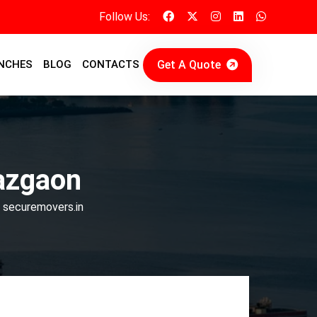
Follow Us:
Get A Quote
NCHES
BLOG
CONTACTS
azgaon
| securemovers.in