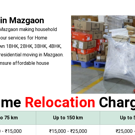
 in Mazgaon
n Mazgaon making household
 our services for Home
 own 1BHK, 2BHK, 3BHK, 4BHK,
 residential moving in Mazgaon.
nsure affordable house
ome
Relocation
Char
to 75 km
Up to 150 km
Up to 
 - ₹15,000
₹15,000 - ₹25,000
₹25,000 