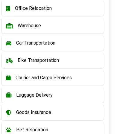
Office Relocation
Warehouse
Car Transportation
Bike Transportation
Courier and Cargo Services
Luggage Delivery
Goods Insurance
Pet Relocation