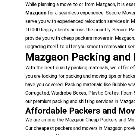
While planning a move to or from Mazgaon, it is esse
Mazgaon
for a seamless experience. Secure Mover
serve you with experienced relocation services in
10,000 happy clients across the country. Secure P
provide you with cheap packers movers in Mazgaon.
upgrading itself to offer you smooth removalist ser
Mazgaon Packing and 
With the best quality packing materials, we offer ef
you are looking for packing and moving tips or hacks
have you covered. Packing materials like Bubble w
Corrugated, Wardrobe Boxes, Plastic Crates, Foam S
our premium packing and shifting services in Mazga
Affordable Packers and Mo
We are among the Mazgaon Cheap Packers and Movers
Our cheapest packers and movers in Mazgaon provid