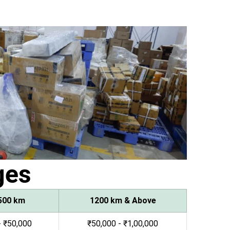
ges
500 km
1200 km & Above
- ₹50,000
₹50,000 - ₹1,00,000