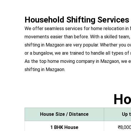
Household Shifting Services
We offer seamless services for home relocation i
movements easier than before. With a skilled team,
shifting in Mazgaon are very popular. Whether you
or a bungalow, we are trained to handle all types of
As the top home moving company in Mazgaon, we e
shifting in Mazgaon.
H
House Size / Distance
Up 
1 BHK House
₹8,000