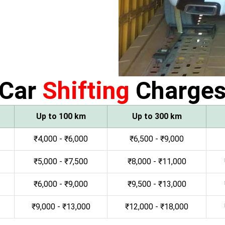
Car
Shifting
Charge
Up to 100 km
Up to 300 km
₹4,000 - ₹6,000
₹6,500 - ₹9,000
₹5,000 - ₹7,500
₹8,000 - ₹11,000
₹6,000 - ₹9,000
₹9,500 - ₹13,000
₹9,000 - ₹13,000
₹12,000 - ₹18,000