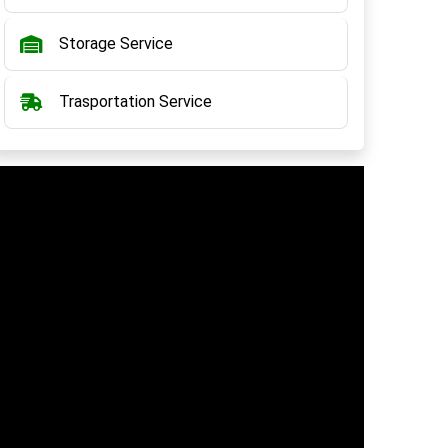
Storage Service
Trasportation Service