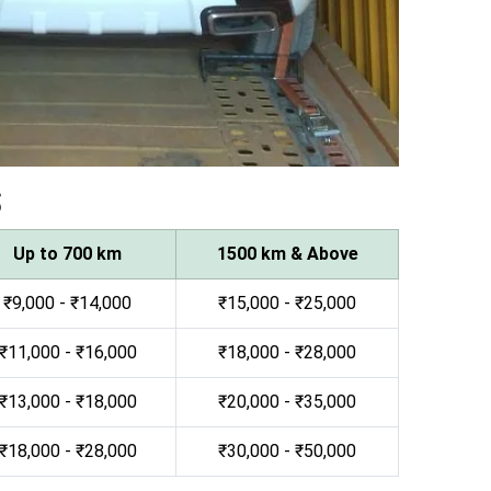
s
Up to 700 km
1500 km & Above
₹9,000 - ₹14,000
₹15,000 - ₹25,000
₹11,000 - ₹16,000
₹18,000 - ₹28,000
₹13,000 - ₹18,000
₹20,000 - ₹35,000
₹18,000 - ₹28,000
₹30,000 - ₹50,000