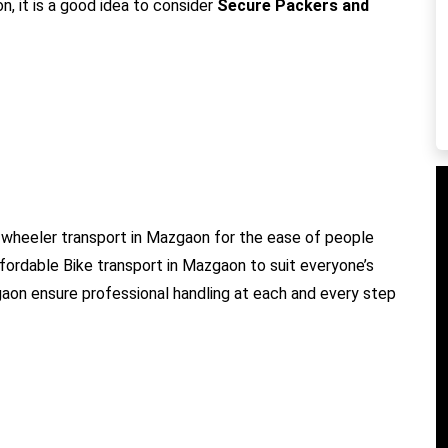
, it is a good idea to consider
Secure Packers and
wheeler transport in Mazgaon for the ease of people
ffordable Bike transport in Mazgaon to suit everyone’s
gaon ensure professional handling at each and every step