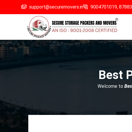
support@securemovers.in
9004701019,
8788
Best 
Welcome to
Bes