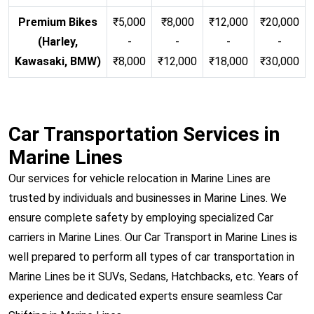
Premium Bikes
₹5,000
₹8,000
₹12,000
₹20,000
(Harley,
-
-
-
-
Kawasaki, BMW)
₹8,000
₹12,000
₹18,000
₹30,000
Car Transportation Services in
Marine Lines
Our services for vehicle relocation in Marine Lines are
trusted by individuals and businesses in Marine Lines. We
ensure complete safety by employing specialized Car
carriers in Marine Lines. Our Car Transport in Marine Lines is
well prepared to perform all types of car transportation in
Marine Lines be it SUVs, Sedans, Hatchbacks, etc. Years of
experience and dedicated experts ensure seamless Car