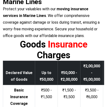
Marine Lines
Protect your valuables with our
moving insurance
services in Marine Lines
. We offer comprehensive
coverage against damage or loss during transit, ensuring a
worry-free moving experience. Secure your household or
office goods with our affordable insurance plans.
Goods
Insurance
Charges
₹2,00,000
Declared Value
Up to
₹50,000 -
-
of Goods
₹50,000
₹2,00,000
₹5,00,000
Basic
₹500 -
₹1,500 -
₹3,500 -
Insurance
₹1,500
₹3,500
₹6,000
Coverage