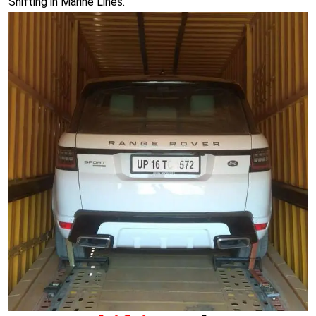
Shifting in Marine Lines.