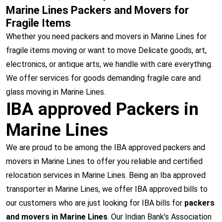
Marine Lines Packers and Movers for
Fragile Items
Whether you need packers and movers in Marine Lines for
fragile items moving or want to move Delicate goods, art,
electronics, or antique arts, we handle with care everything.
We offer services for goods demanding fragile care and
glass moving in Marine Lines.
IBA approved Packers in
Marine Lines
We are proud to be among the IBA approved packers and
movers in Marine Lines to offer you reliable and certified
relocation services in Marine Lines. Being an Iba approved
transporter in Marine Lines, we offer IBA approved bills to
our customers who are just looking for IBA bills for
packers
and movers in Marine Lines
. Our Indian Bank’s Association