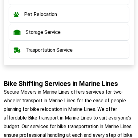
Pet Relocation
Storage Service
Trasportation Service
Bike Shifting Services in Marine Lines
Secure Movers in Marine Lines offers services for two-
wheeler transport in Marine Lines for the ease of people
planning for bike relocation in Marine Lines. We offer
affordable Bike transport in Marine Lines to suit everyone’s
budget. Our services for bike transportation in Marine Lines
ensure professional handling at each and every step of bike