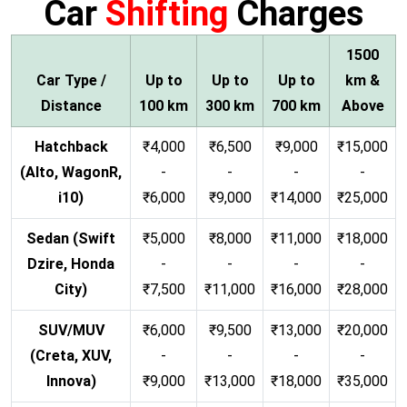
Car
Shifting
Charges
1500
Car Type /
Up to
Up to
Up to
km &
Distance
100 km
300 km
700 km
Above
Hatchback
₹4,000
₹6,500
₹9,000
₹15,000
(Alto, WagonR,
-
-
-
-
i10)
₹6,000
₹9,000
₹14,000
₹25,000
Sedan (Swift
₹5,000
₹8,000
₹11,000
₹18,000
Dzire, Honda
-
-
-
-
City)
₹7,500
₹11,000
₹16,000
₹28,000
SUV/MUV
₹6,000
₹9,500
₹13,000
₹20,000
(Creta, XUV,
-
-
-
-
Innova)
₹9,000
₹13,000
₹18,000
₹35,000