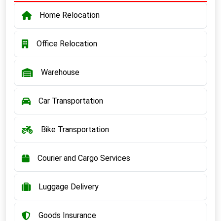
Home Relocation
Office Relocation
Warehouse
Car Transportation
Bike Transportation
Courier and Cargo Services
Luggage Delivery
Goods Insurance