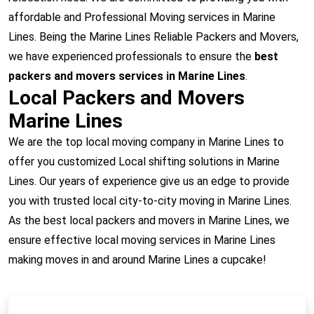
affordable and Professional Moving services in Marine
Lines. Being the Marine Lines Reliable Packers and Movers,
we have experienced professionals to ensure the
best
packers and movers services in Marine Lines
.
Local Packers and Movers
Marine Lines
We are the top local moving company in Marine Lines to
offer you customized Local shifting solutions in Marine
Lines. Our years of experience give us an edge to provide
you with trusted local city-to-city moving in Marine Lines.
As the best local packers and movers in Marine Lines, we
ensure effective local moving services in Marine Lines
making moves in and around Marine Lines a cupcake!