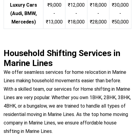
Luxury Cars
₹9,000
₹12,000
₹18,000
₹30,000
(Audi, BMW,
-
-
-
-
Mercedes)
₹13,000
₹18,000
₹28,000
₹50,000
Household Shifting Services in
Marine Lines
We offer seamless services for home relocation in Marine
Lines making household movements easier than before.
With a skilled team, our services for Home shifting in Marine
Lines are very popular. Whether you own 1BHK, 2BHK, 3BHK,
4BHK, or a bungalow, we are trained to handle all types of
residential moving in Marine Lines. As the top home moving
company in Marine Lines, we ensure affordable house
shifting in Marine Lines.