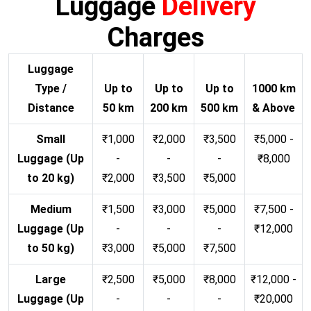
Luggage
Delivery
Charges
Luggage
Type /
Up to
Up to
Up to
1000 km
Distance
50 km
200 km
500 km
& Above
Small
₹1,000
₹2,000
₹3,500
₹5,000 -
Luggage (Up
-
-
-
₹8,000
to 20 kg)
₹2,000
₹3,500
₹5,000
Medium
₹1,500
₹3,000
₹5,000
₹7,500 -
Luggage (Up
-
-
-
₹12,000
to 50 kg)
₹3,000
₹5,000
₹7,500
Large
₹2,500
₹5,000
₹8,000
₹12,000 -
Luggage (Up
-
-
-
₹20,000