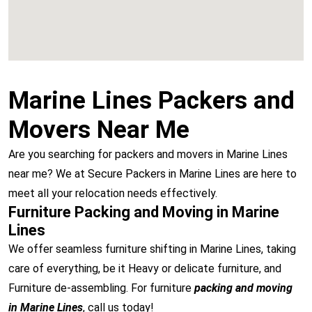
Marine Lines Packers and
Movers Near Me
Are you searching for packers and movers in Marine Lines
near me? We at Secure Packers in Marine Lines are here to
meet all your relocation needs effectively.
Furniture Packing and Moving in Marine
Lines
We offer seamless furniture shifting in Marine Lines, taking
care of everything, be it Heavy or delicate furniture, and
Furniture de-assembling. For furniture
packing and moving
in Marine Lines
, call us today!