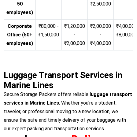
50
₹2,50,000
employees)
Corporate
₹80,000 -
₹1,20,000
₹2,00,000
₹4,00,000
Office (50+
₹1,50,000
-
-
₹8,00,00
employees)
₹2,00,000
₹4,00,000
Luggage Transport Services in
Marine Lines
Secure Storage Packers offers reliable
luggage transport
services in Marine Lines
. Whether you're a student,
traveler, or professional moving to a new location, we
ensure the safe and timely delivery of your baggage with
our expert packing and transportation services.