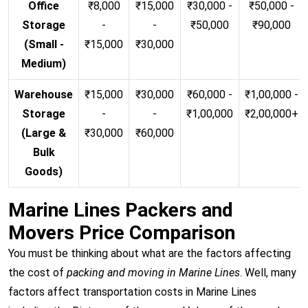
Office
₹8,000
₹15,000
₹30,000 -
₹50,000 -
Storage
-
-
₹50,000
₹90,000
(Small -
₹15,000
₹30,000
Medium)
Warehouse
₹15,000
₹30,000
₹60,000 -
₹1,00,000 -
Storage
-
-
₹1,00,000
₹2,00,000+
(Large &
₹30,000
₹60,000
Bulk
Goods)
Marine Lines Packers and
Movers Price Comparison
You must be thinking about what are the factors affecting
the cost of
packing and moving in Marine Lines
. Well, many
factors affect transportation costs in Marine Lines