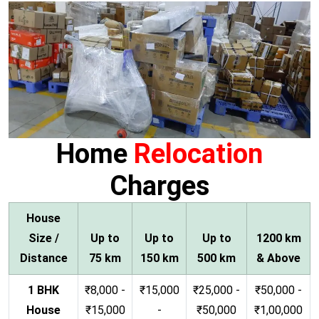
Home
Relocation
Charges
House
Size /
Up to
Up to
Up to
1200 km
Distance
75 km
150 km
500 km
& Above
1 BHK
₹8,000 -
₹15,000
₹25,000 -
₹50,000 -
House
₹15,000
-
₹50,000
₹1,00,000