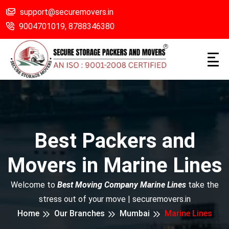
support@securemovers.in
9004701019,
8788346380
Best Packers and
Movers in Marine Lines
Welcome to
Best Moving Company Marine Lines
take the
stress out of your move | securemovers.in
Home
Our Branches
Mumbai
Marine Lines