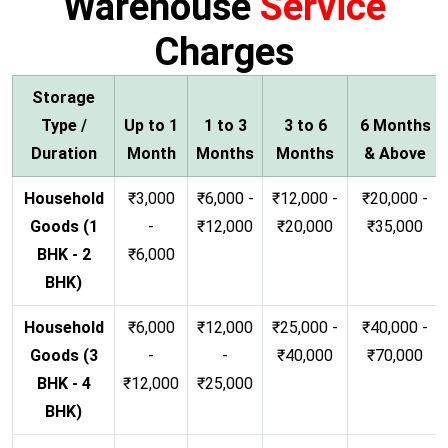
Warehouse
Service
Charges
Storage
Type /
Up to 1
1 to 3
3 to 6
6 Months
Duration
Month
Months
Months
& Above
Household
₹3,000
₹6,000 -
₹12,000 -
₹20,000 -
Goods (1
-
₹12,000
₹20,000
₹35,000
BHK - 2
₹6,000
BHK)
Household
₹6,000
₹12,000
₹25,000 -
₹40,000 -
Goods (3
-
-
₹40,000
₹70,000
BHK - 4
₹12,000
₹25,000
BHK)