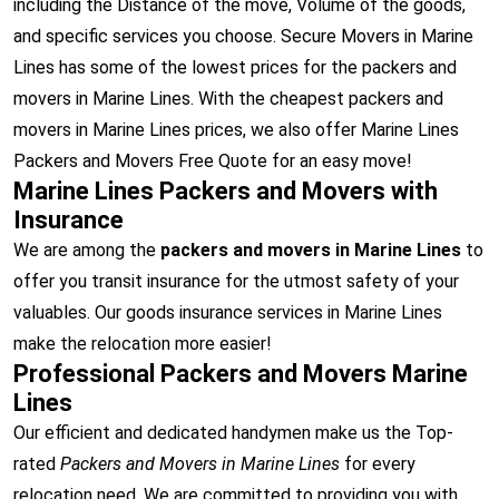
including the Distance of the move, Volume of the goods,
and specific services you choose. Secure Movers in Marine
Lines has some of the lowest prices for the packers and
movers in Marine Lines. With the cheapest packers and
movers in Marine Lines prices, we also offer Marine Lines
Packers and Movers Free Quote for an easy move!
Marine Lines Packers and Movers with
Insurance
We are among the
packers and movers in Marine Lines
to
offer you transit insurance for the utmost safety of your
valuables. Our goods insurance services in Marine Lines
make the relocation more easier!
Professional Packers and Movers Marine
Lines
Our efficient and dedicated handymen make us the Top-
rated
Packers and Movers in Marine Lines
for every
relocation need. We are committed to providing you with