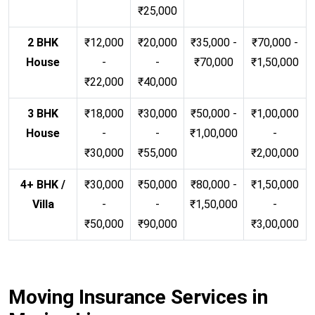
₹25,000
2 BHK
₹12,000
₹20,000
₹35,000 -
₹70,000 -
House
-
-
₹70,000
₹1,50,000
₹22,000
₹40,000
3 BHK
₹18,000
₹30,000
₹50,000 -
₹1,00,000
House
-
-
₹1,00,000
-
₹30,000
₹55,000
₹2,00,000
4+ BHK /
₹30,000
₹50,000
₹80,000 -
₹1,50,000
Villa
-
-
₹1,50,000
-
₹50,000
₹90,000
₹3,00,000
Moving Insurance Services in