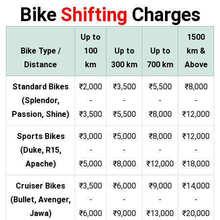
Bike
Shifting
Charges
Up to
1500
Bike Type /
100
Up to
Up to
km &
Distance
km
300 km
700 km
Above
Standard Bikes
₹2,000
₹3,500
₹5,500
₹8,000
(Splendor,
-
-
-
-
Passion, Shine)
₹3,500
₹5,500
₹8,000
₹12,000
Sports Bikes
₹3,000
₹5,000
₹8,000
₹12,000
(Duke, R15,
-
-
-
-
Apache)
₹5,000
₹8,000
₹12,000
₹18,000
Cruiser Bikes
₹3,500
₹6,000
₹9,000
₹14,000
(Bullet, Avenger,
-
-
-
-
Jawa)
₹6,000
₹9,000
₹13,000
₹20,000