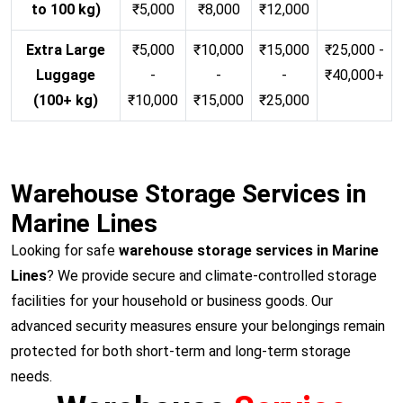
to 100 kg)
₹5,000
₹8,000
₹12,000
Extra Large
₹5,000
₹10,000
₹15,000
₹25,000 -
Luggage
-
-
-
₹40,000+
(100+ kg)
₹10,000
₹15,000
₹25,000
Warehouse Storage Services in
Marine Lines
Looking for safe
warehouse storage services in Marine
Lines
? We provide secure and climate-controlled storage
facilities for your household or business goods. Our
advanced security measures ensure your belongings remain
protected for both short-term and long-term storage
needs.