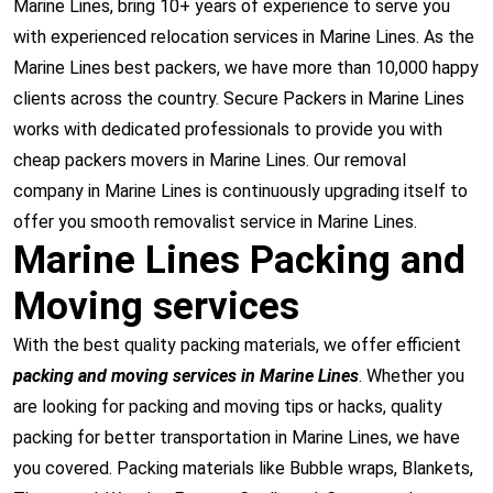
Marine Lines, bring 10+ years of experience to serve you
with experienced relocation services in Marine Lines. As the
Marine Lines best packers, we have more than 10,000 happy
clients across the country. Secure Packers in Marine Lines
works with dedicated professionals to provide you with
cheap packers movers in Marine Lines. Our removal
company in Marine Lines is continuously upgrading itself to
offer you smooth removalist service in Marine Lines.
Marine Lines Packing and
Moving services
With the best quality packing materials, we offer efficient
packing and moving services in Marine Lines
. Whether you
are looking for packing and moving tips or hacks, quality
packing for better transportation in Marine Lines, we have
you covered. Packing materials like Bubble wraps, Blankets,