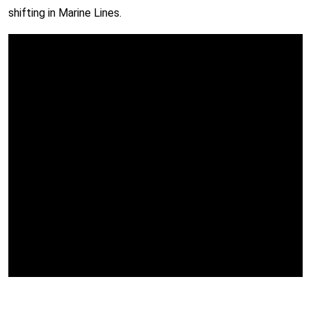
shifting in Marine Lines.