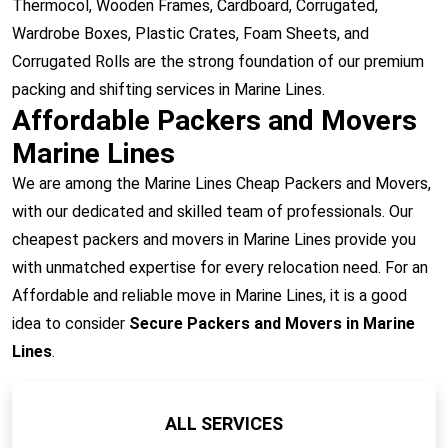
Thermocol, Wooden Frames, Cardboard, Corrugated,
Wardrobe Boxes, Plastic Crates, Foam Sheets, and
Corrugated Rolls are the strong foundation of our premium
packing and shifting services in Marine Lines.
Affordable Packers and Movers
Marine Lines
We are among the Marine Lines Cheap Packers and Movers,
with our dedicated and skilled team of professionals. Our
cheapest packers and movers in Marine Lines provide you
with unmatched expertise for every relocation need. For an
Affordable and reliable move in Marine Lines, it is a good
idea to consider
Secure Packers and Movers in Marine
Lines
.
ALL SERVICES