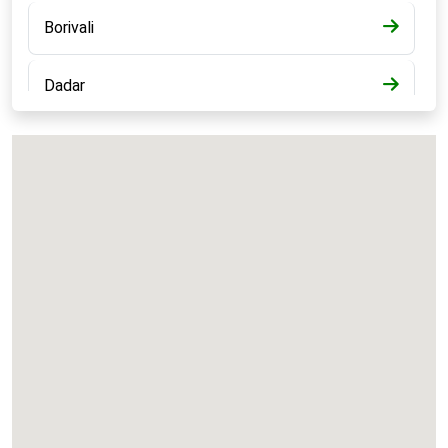
Borivali
Dadar
Bandra
Kalyan
Panvel
Chembur
Vashi