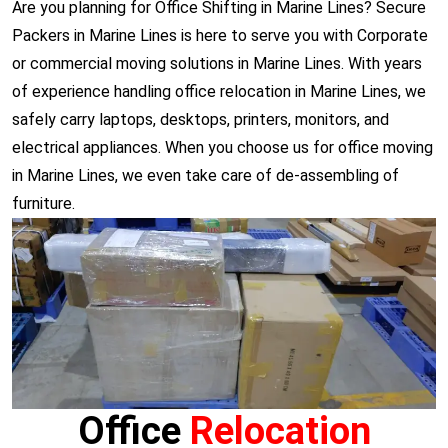
Are you planning for Office Shifting in Marine Lines? Secure
Packers in Marine Lines is here to serve you with Corporate
or commercial moving solutions in Marine Lines. With years
of experience handling office relocation in Marine Lines, we
safely carry laptops, desktops, printers, monitors, and
electrical appliances. When you choose us for office moving
in Marine Lines, we even take care of de-assembling of
furniture.
Office
Relocation