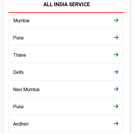
ALL INDIA SERVICE
Mumbai
Pune
Thane
Delhi
Navi Mumbai
Pune
Andheri