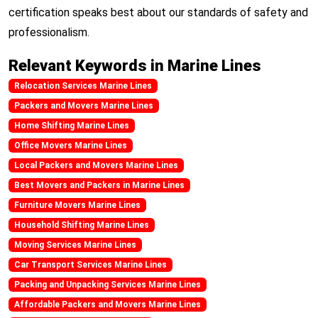
certification speaks best about our standards of safety and
professionalism.
Relevant Keywords in Marine Lines
Relocation Services Marine Lines
Packers and Movers Marine Lines
Home Shifting Marine Lines
Office Movers Marine Lines
Local Packers and Movers Marine Lines
Best Movers and Packers in Marine Lines
Furniture Movers Marine Lines
Household Shifting Marine Lines
Moving Services Marine Lines
Car Transport Services Marine Lines
Packing and Unpacking Services Marine Lines
Affordable Packers and Movers Marine Lines