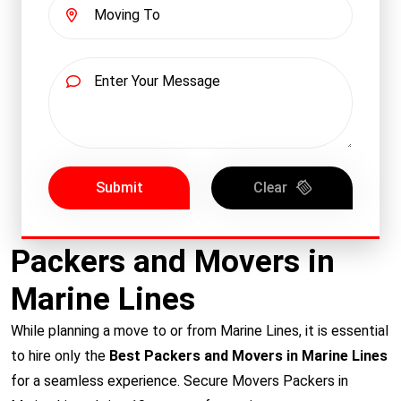
Submit
Clear
Packers and Movers in
Marine Lines
While planning a move to or from Marine Lines, it is essential
to hire only the
Best Packers and Movers in Marine Lines
for a seamless experience. Secure Movers Packers in