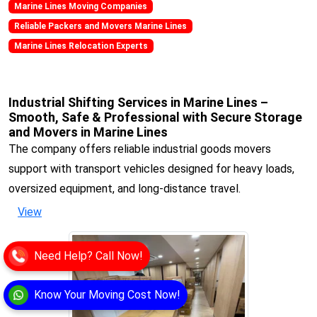
Marine Lines Moving Companies
Reliable Packers and Movers Marine Lines
Marine Lines Relocation Experts
Industrial Shifting Services in Marine Lines –
Smooth, Safe & Professional with Secure Storage
and Movers in Marine Lines
The company offers reliable industrial goods movers
support with transport vehicles designed for heavy loads,
oversized equipment, and long-distance travel.
View
Need Help? Call Now!
Know Your Moving Cost Now!