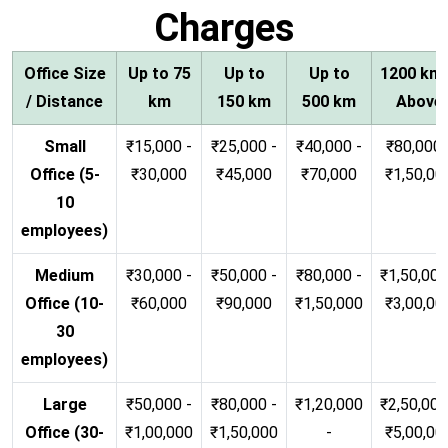
Charges
Office Size
Up to 75
Up to
Up to
1200 km
/ Distance
km
150 km
500 km
Above
Small
₹15,000 -
₹25,000 -
₹40,000 -
₹80,000 
Office (5-
₹30,000
₹45,000
₹70,000
₹1,50,00
10
employees)
Medium
₹30,000 -
₹50,000 -
₹80,000 -
₹1,50,000
Office (10-
₹60,000
₹90,000
₹1,50,000
₹3,00,00
30
employees)
Large
₹50,000 -
₹80,000 -
₹1,20,000
₹2,50,000
Office (30-
₹1,00,000
₹1,50,000
-
₹5,00,00