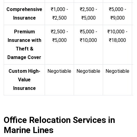
Comprehensive
₹1,000 -
₹2,500 -
₹5,000 -
Insurance
₹2,500
₹5,000
₹9,000
Premium
₹2,500 -
₹5,000 -
₹10,000 -
Insurance with
₹5,000
₹10,000
₹18,000
Theft &
Damage Cover
Custom High-
Negotiable
Negotiable
Negotiable
N
Value
Insurance
Office Relocation Services in
Marine Lines