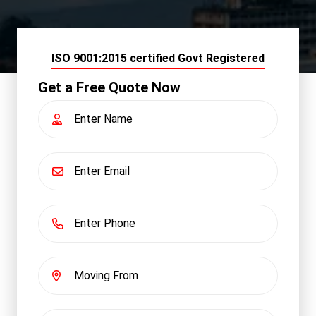
ISO 9001:2015 certified Govt Registered
Get a Free Quote Now