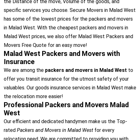
the Distance of the move, Volume of the goods, and
specific services you choose. Secure Movers in Malad West
has some of the lowest prices for the packers and movers
in Malad West. With the cheapest packers and movers in
Malad West prices, we also offer Malad West Packers and
Movers Free Quote for an easy move!
Malad West Packers and Movers with
Insurance
We are among the
packers and movers in Malad West
to
offer you transit insurance for the utmost safety of your
valuables. Our goods insurance services in Malad West make
the relocation more easier!
Professional Packers and Movers Malad
West
Our efficient and dedicated handymen make us the Top-
rated
Packers and Movers in Malad West
for every
relocation need. We are committed to providing you with