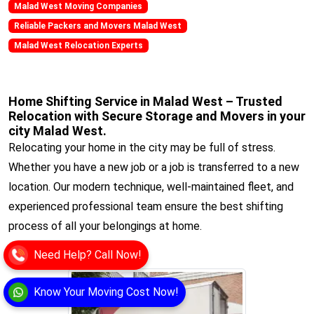
Malad West Moving Companies
Reliable Packers and Movers Malad West
Malad West Relocation Experts
Home Shifting Service in Malad West – Trusted
Relocation with Secure Storage and Movers in your
city Malad West.
Relocating your home in the city may be full of stress.
Whether you have a new job or a job is transferred to a new
location. Our modern technique, well-maintained fleet, and
experienced professional team ensure the best shifting
process of all your belongings at home.
View
Need Help? Call Now!
Know Your Moving Cost Now!