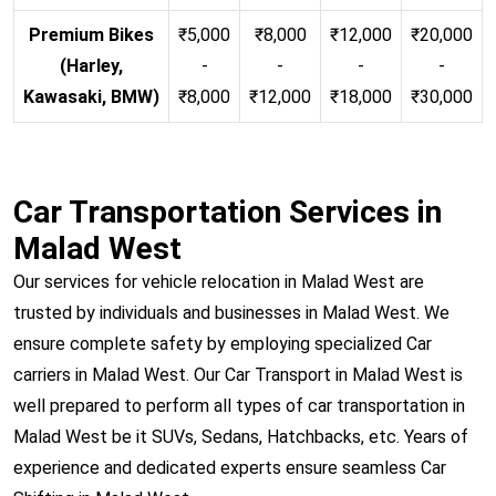
Premium Bikes
₹5,000
₹8,000
₹12,000
₹20,000
(Harley,
-
-
-
-
Kawasaki, BMW)
₹8,000
₹12,000
₹18,000
₹30,000
Car Transportation Services in
Malad West
Our services for vehicle relocation in Malad West are
trusted by individuals and businesses in Malad West. We
ensure complete safety by employing specialized Car
carriers in Malad West. Our Car Transport in Malad West is
well prepared to perform all types of car transportation in
Malad West be it SUVs, Sedans, Hatchbacks, etc. Years of
experience and dedicated experts ensure seamless Car