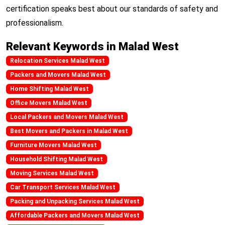
certification speaks best about our standards of safety and
professionalism.
Relevant Keywords in Malad West
Relocation Services Malad West
Packers and Movers Malad West
Home Shifting Malad West
Office Movers Malad West
Local Packers and Movers Malad West
Best Movers and Packers in Malad West
Furniture Movers Malad West
Household Shifting Malad West
Moving Services Malad West
Car Transport Services Malad West
Packing and Unpacking Services Malad West
Affordable Packers and Movers Malad West