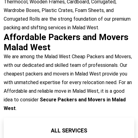
Thermocol, Wooden Frames, Cardboard, Corrugated,
Wardrobe Boxes, Plastic Crates, Foam Sheets, and
Corrugated Rolls are the strong foundation of our premium
packing and shifting services in Malad West.
Affordable Packers and Movers
Malad West
We are among the Malad West Cheap Packers and Movers,
with our dedicated and skilled team of professionals. Our
cheapest packers and movers in Malad West provide you
with unmatched expertise for every relocation need. For an
Affordable and reliable move in Malad West, it is a good
idea to consider
Secure Packers and Movers in Malad
West
.
ALL SERVICES