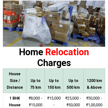
Home
Relocation
Charges
House
Size /
Up to
Up to
Up to
1200 km
Distance
75 km
150 km
500 km
& Above
1 BHK
₹8,000 -
₹15,000
₹25,000 -
₹50,000 -
House
₹15,000
-
₹50,000
₹1,00,000