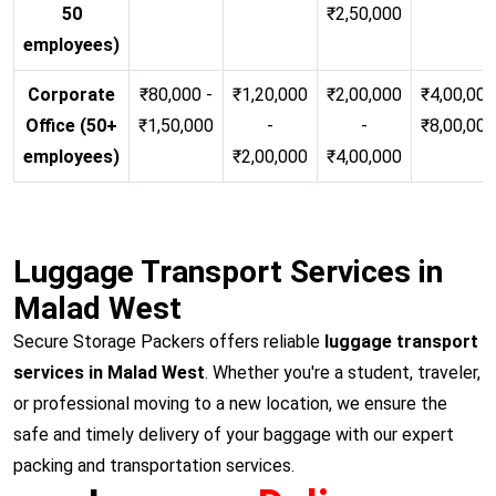
50
₹2,50,000
employees)
Corporate
₹80,000 -
₹1,20,000
₹2,00,000
₹4,00,000
Office (50+
₹1,50,000
-
-
₹8,00,00
employees)
₹2,00,000
₹4,00,000
Luggage Transport Services in
Malad West
Secure Storage Packers offers reliable
luggage transport
services in Malad West
. Whether you're a student, traveler,
or professional moving to a new location, we ensure the
safe and timely delivery of your baggage with our expert
packing and transportation services.