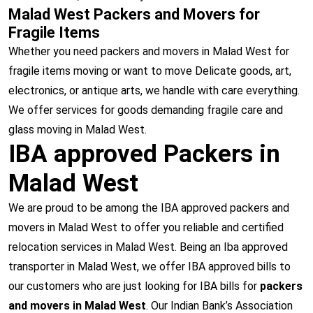
Malad West Packers and Movers for
Fragile Items
Whether you need packers and movers in Malad West for
fragile items moving or want to move Delicate goods, art,
electronics, or antique arts, we handle with care everything.
We offer services for goods demanding fragile care and
glass moving in Malad West.
IBA approved Packers in
Malad West
We are proud to be among the IBA approved packers and
movers in Malad West to offer you reliable and certified
relocation services in Malad West. Being an Iba approved
transporter in Malad West, we offer IBA approved bills to
our customers who are just looking for IBA bills for
packers
and movers in Malad West
. Our Indian Bank’s Association