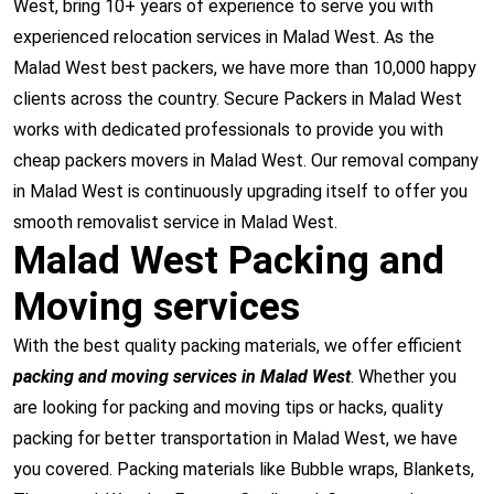
West, bring 10+ years of experience to serve you with
experienced relocation services in Malad West. As the
Malad West best packers, we have more than 10,000 happy
clients across the country. Secure Packers in Malad West
works with dedicated professionals to provide you with
cheap packers movers in Malad West. Our removal company
in Malad West is continuously upgrading itself to offer you
smooth removalist service in Malad West.
Malad West Packing and
Moving services
With the best quality packing materials, we offer efficient
packing and moving services in Malad West
. Whether you
are looking for packing and moving tips or hacks, quality
packing for better transportation in Malad West, we have
you covered. Packing materials like Bubble wraps, Blankets,