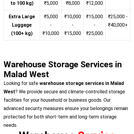
to 100 kg)
₹5,000
₹8,000
₹12,000
Extra Large
₹5,000
₹10,000
₹15,000
₹25,000 -
Luggage
-
-
-
₹40,000+
(100+ kg)
₹10,000
₹15,000
₹25,000
Warehouse Storage Services in
Malad West
Looking for safe
warehouse storage services in Malad
West
? We provide secure and climate-controlled storage
facilities for your household or business goods. Our
advanced security measures ensure your belongings remain
protected for both short-term and long-term storage
needs.