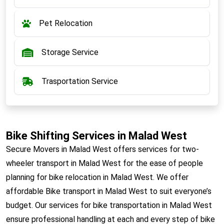
Pet Relocation
Storage Service
Trasportation Service
Bike Shifting Services in Malad West
Secure Movers in Malad West offers services for two-
wheeler transport in Malad West for the ease of people
planning for bike relocation in Malad West. We offer
affordable Bike transport in Malad West to suit everyone’s
budget. Our services for bike transportation in Malad West
ensure professional handling at each and every step of bike