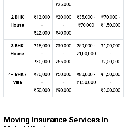
₹25,000
2 BHK
₹12,000
₹20,000
₹35,000 -
₹70,000 -
House
-
-
₹70,000
₹1,50,000
₹22,000
₹40,000
3 BHK
₹18,000
₹30,000
₹50,000 -
₹1,00,000
House
-
-
₹1,00,000
-
₹30,000
₹55,000
₹2,00,000
4+ BHK /
₹30,000
₹50,000
₹80,000 -
₹1,50,000
Villa
-
-
₹1,50,000
-
₹50,000
₹90,000
₹3,00,000
Moving Insurance Services in