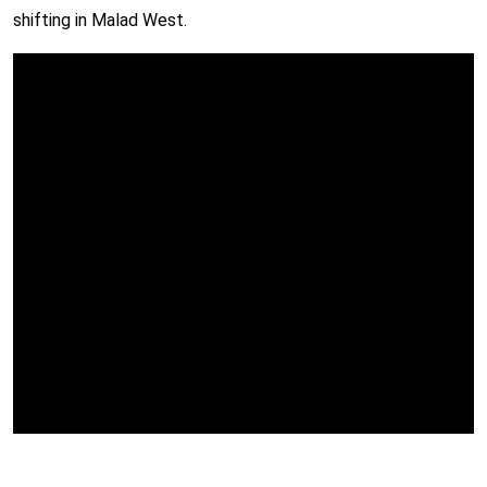
shifting in Malad West.