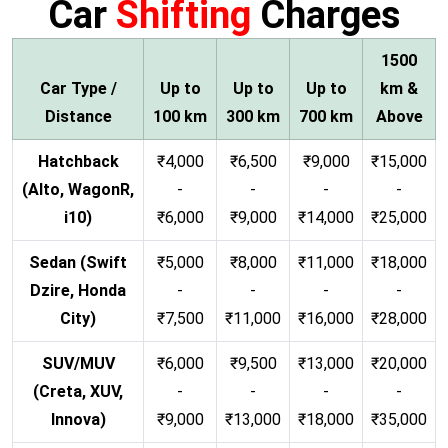
Car
Shifting
Charges
1500
Car Type /
Up to
Up to
Up to
km &
Distance
100 km
300 km
700 km
Above
Hatchback
₹4,000
₹6,500
₹9,000
₹15,000
(Alto, WagonR,
-
-
-
-
i10)
₹6,000
₹9,000
₹14,000
₹25,000
Sedan (Swift
₹5,000
₹8,000
₹11,000
₹18,000
Dzire, Honda
-
-
-
-
City)
₹7,500
₹11,000
₹16,000
₹28,000
SUV/MUV
₹6,000
₹9,500
₹13,000
₹20,000
(Creta, XUV,
-
-
-
-
Innova)
₹9,000
₹13,000
₹18,000
₹35,000