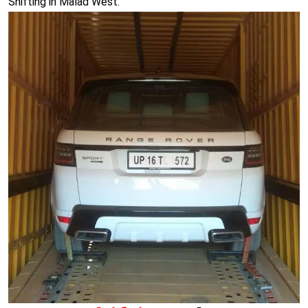
Shifting in Malad West.