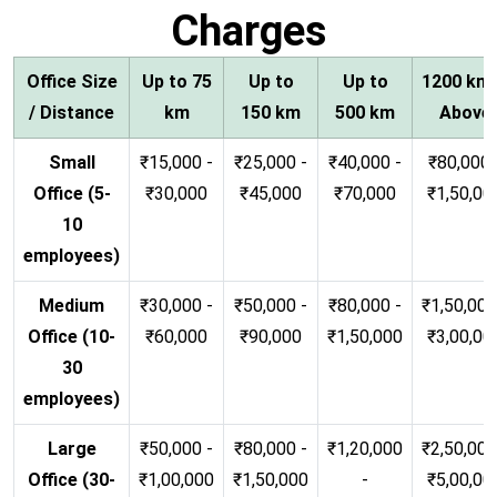
Charges
Office Size
Up to 75
Up to
Up to
1200 km
/ Distance
km
150 km
500 km
Above
Small
₹15,000 -
₹25,000 -
₹40,000 -
₹80,000 
Office (5-
₹30,000
₹45,000
₹70,000
₹1,50,00
10
employees)
Medium
₹30,000 -
₹50,000 -
₹80,000 -
₹1,50,000
Office (10-
₹60,000
₹90,000
₹1,50,000
₹3,00,00
30
employees)
Large
₹50,000 -
₹80,000 -
₹1,20,000
₹2,50,000
Office (30-
₹1,00,000
₹1,50,000
-
₹5,00,00