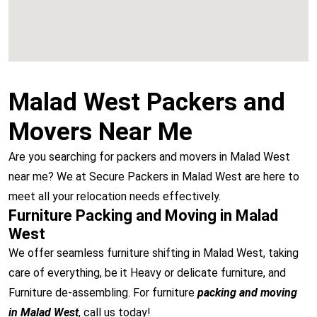
Malad West Packers and
Movers Near Me
Are you searching for packers and movers in Malad West
near me? We at Secure Packers in Malad West are here to
meet all your relocation needs effectively.
Furniture Packing and Moving in Malad
West
We offer seamless furniture shifting in Malad West, taking
care of everything, be it Heavy or delicate furniture, and
Furniture de-assembling. For furniture
packing and moving
in Malad West
, call us today!