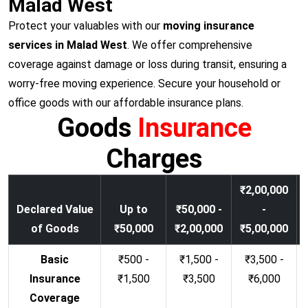
Malad West
Protect your valuables with our
moving insurance
services in Malad West
. We offer comprehensive
coverage against damage or loss during transit, ensuring a
worry-free moving experience. Secure your household or
office goods with our affordable insurance plans.
Goods
Insurance
Charges
₹2,00,000
Declared Value
Up to
₹50,000 -
-
of Goods
₹50,000
₹2,00,000
₹5,00,000
Basic
₹500 -
₹1,500 -
₹3,500 -
Insurance
₹1,500
₹3,500
₹6,000
Coverage