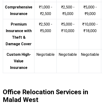
Comprehensive
₹1,000 -
₹2,500 -
₹5,000 -
Insurance
₹2,500
₹5,000
₹9,000
Premium
₹2,500 -
₹5,000 -
₹10,000 -
Insurance with
₹5,000
₹10,000
₹18,000
Theft &
Damage Cover
Custom High-
Negotiable
Negotiable
Negotiable
N
Value
Insurance
Office Relocation Services in
Malad West