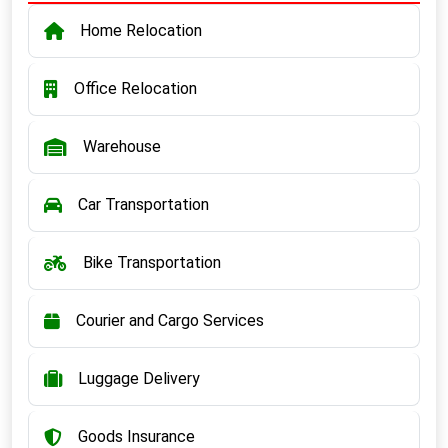
Home Relocation
Office Relocation
Warehouse
Car Transportation
Bike Transportation
Courier and Cargo Services
Luggage Delivery
Goods Insurance