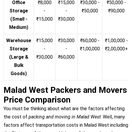
Office
₹8,000
₹15,000
₹30,000 -
₹50,000 -
Storage
-
-
₹50,000
₹90,000
(Small -
₹15,000
₹30,000
Medium)
Warehouse
₹15,000
₹30,000
₹60,000 -
₹1,00,000 -
Storage
-
-
₹1,00,000
₹2,00,000+
(Large &
₹30,000
₹60,000
Bulk
Goods)
Malad West Packers and Movers
Price Comparison
You must be thinking about what are the factors affecting
the cost of
packing and moving in Malad West
. Well, many
factors affect transportation costs in Malad West including