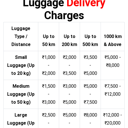
Luggage
Delivery
Charges
Luggage
Type /
Up to
Up to
Up to
1000 km
Distance
50 km
200 km
500 km
& Above
Small
₹1,000
₹2,000
₹3,500
₹5,000 -
Luggage (Up
-
-
-
₹8,000
to 20 kg)
₹2,000
₹3,500
₹5,000
Medium
₹1,500
₹3,000
₹5,000
₹7,500 -
Luggage (Up
-
-
-
₹12,000
to 50 kg)
₹3,000
₹5,000
₹7,500
Large
₹2,500
₹5,000
₹8,000
₹12,000 -
Luggage (Up
-
-
-
₹20,000