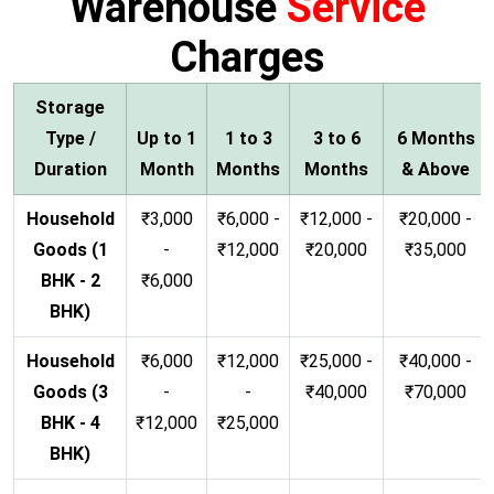
Warehouse
Service
Charges
Storage
Type /
Up to 1
1 to 3
3 to 6
6 Months
Duration
Month
Months
Months
& Above
Household
₹3,000
₹6,000 -
₹12,000 -
₹20,000 -
Goods (1
-
₹12,000
₹20,000
₹35,000
BHK - 2
₹6,000
BHK)
Household
₹6,000
₹12,000
₹25,000 -
₹40,000 -
Goods (3
-
-
₹40,000
₹70,000
BHK - 4
₹12,000
₹25,000
BHK)