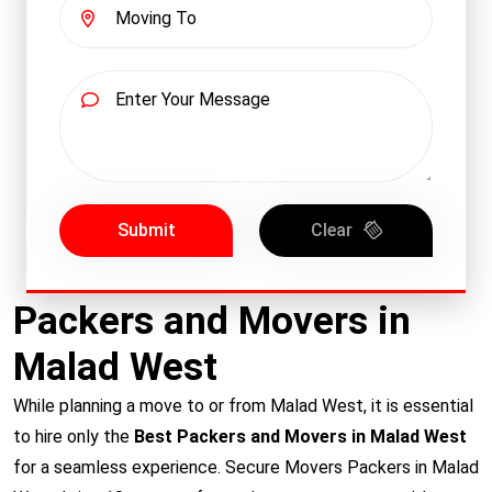
Submit
Clear
Packers and Movers in
Malad West
While planning a move to or from Malad West, it is essential
to hire only the
Best Packers and Movers in Malad West
for a seamless experience. Secure Movers Packers in Malad