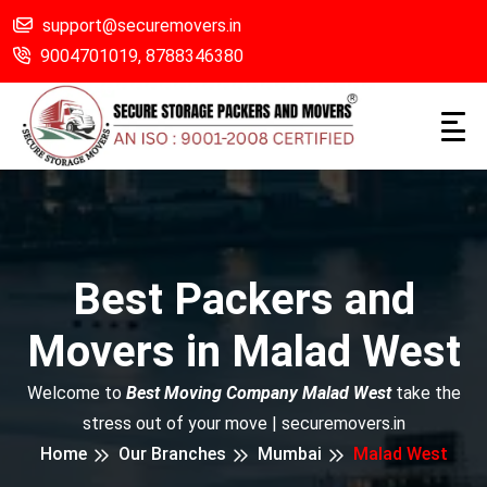
support@securemovers.in
9004701019,
8788346380
Best Packers and
Movers in Malad West
Welcome to
Best Moving Company Malad West
take the
stress out of your move | securemovers.in
Home
Our Branches
Mumbai
Malad West