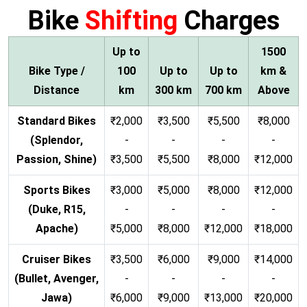
Bike
Shifting
Charges
Up to
1500
Bike Type /
100
Up to
Up to
km &
Distance
km
300 km
700 km
Above
Standard Bikes
₹2,000
₹3,500
₹5,500
₹8,000
(Splendor,
-
-
-
-
Passion, Shine)
₹3,500
₹5,500
₹8,000
₹12,000
Sports Bikes
₹3,000
₹5,000
₹8,000
₹12,000
(Duke, R15,
-
-
-
-
Apache)
₹5,000
₹8,000
₹12,000
₹18,000
Cruiser Bikes
₹3,500
₹6,000
₹9,000
₹14,000
(Bullet, Avenger,
-
-
-
-
Jawa)
₹6,000
₹9,000
₹13,000
₹20,000