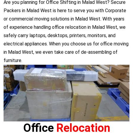
Are you planning for Office Shifting in Malad West? Secure
Packers in Malad West is here to serve you with Corporate
or commercial moving solutions in Malad West. With years
of experience handling office relocation in Malad West, we
safely carry laptops, desktops, printers, monitors, and
electrical appliances. When you choose us for office moving
in Malad West, we even take care of de-assembling of
furniture.
Office
Relocation