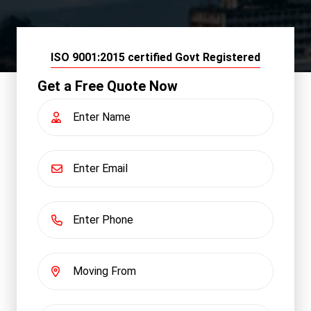
ISO 9001:2015 certified Govt Registered
Get a Free Quote Now