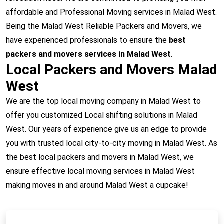
affordable and Professional Moving services in Malad West.
Being the Malad West Reliable Packers and Movers, we
have experienced professionals to ensure the
best
packers and movers services in Malad West
.
Local Packers and Movers Malad
West
We are the top local moving company in Malad West to
offer you customized Local shifting solutions in Malad
West. Our years of experience give us an edge to provide
you with trusted local city-to-city moving in Malad West. As
the best local packers and movers in Malad West, we
ensure effective local moving services in Malad West
making moves in and around Malad West a cupcake!