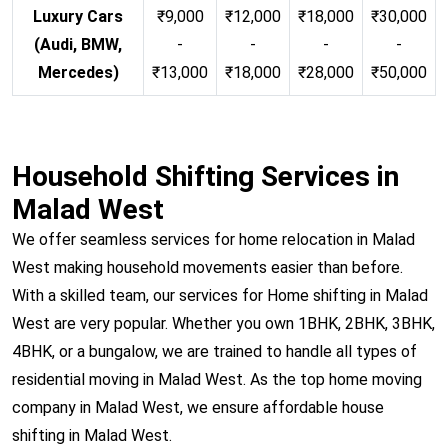
Luxury Cars
₹9,000
₹12,000
₹18,000
₹30,000
(Audi, BMW,
-
-
-
-
Mercedes)
₹13,000
₹18,000
₹28,000
₹50,000
Household Shifting Services in
Malad West
We offer seamless services for home relocation in Malad
West making household movements easier than before.
With a skilled team, our services for Home shifting in Malad
West are very popular. Whether you own 1BHK, 2BHK, 3BHK,
4BHK, or a bungalow, we are trained to handle all types of
residential moving in Malad West. As the top home moving
company in Malad West, we ensure affordable house
shifting in Malad West.