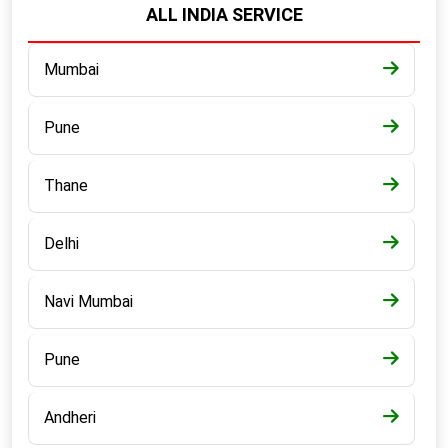
ALL INDIA SERVICE
Mumbai
Pune
Thane
Delhi
Navi Mumbai
Pune
Andheri