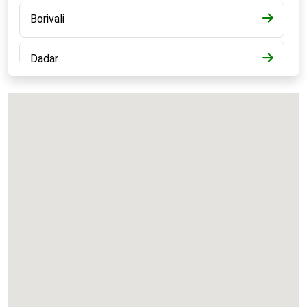
Borivali
Dadar
Bandra
Kalyan
Panvel
Chembur
Vashi