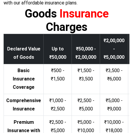
with our affordable insurance plans.
Goods
Insurance
Charges
₹2,00,000
Declared Value
Up to
₹50,000 -
-
of Goods
₹50,000
₹2,00,000
₹5,00,000
Basic
₹500 -
₹1,500 -
₹3,500 -
Insurance
₹1,500
₹3,500
₹6,000
Coverage
Comprehensive
₹1,000 -
₹2,500 -
₹5,000 -
Insurance
₹2,500
₹5,000
₹9,000
Premium
₹2,500 -
₹5,000 -
₹10,000 -
Insurance with
₹5,000
₹10,000
₹18,000