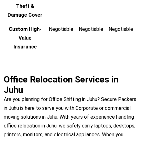
Theft &
Damage Cover
Custom High-
Negotiable
Negotiable
Negotiable
N
Value
Insurance
Office Relocation Services in
Juhu
Are you planning for Office Shifting in Juhu? Secure Packers
in Juhu is here to serve you with Corporate or commercial
moving solutions in Juhu. With years of experience handling
office relocation in Juhu, we safely carry laptops, desktops,
printers, monitors, and electrical appliances. When you