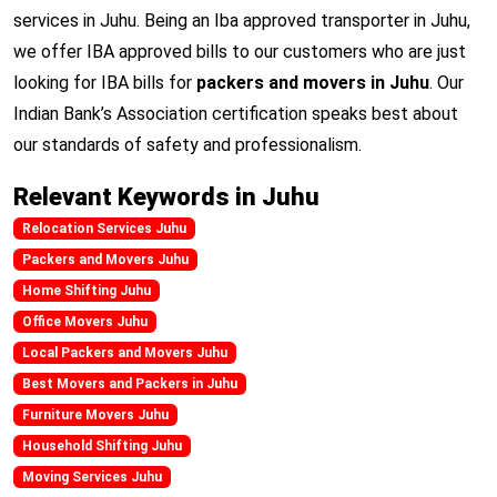
services in Juhu. Being an Iba approved transporter in Juhu,
we offer IBA approved bills to our customers who are just
looking for IBA bills for
packers and movers in Juhu
. Our
Indian Bank’s Association certification speaks best about
our standards of safety and professionalism.
Relevant Keywords in Juhu
Relocation Services Juhu
Packers and Movers Juhu
Home Shifting Juhu
Office Movers Juhu
Local Packers and Movers Juhu
Best Movers and Packers in Juhu
Furniture Movers Juhu
Household Shifting Juhu
Moving Services Juhu