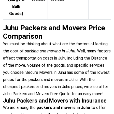
Bulk
Goods)
Juhu Packers and Movers Price
Comparison
You must be thinking about what are the factors affecting
the cost of
packing and moving in Juhu
. Well, many factors
affect transportation costs in Juhu including the Distance
of the move, Volume of the goods, and specific services
you choose. Secure Movers in Juhu has some of the lowest
prices for the packers and movers in Juhu. With the
cheapest packers and movers in Juhu prices, we also offer
Juhu Packers and Movers Free Quote for an easy move!
Juhu Packers and Movers with Insurance
We are among the
packers and movers in Juhu
to offer