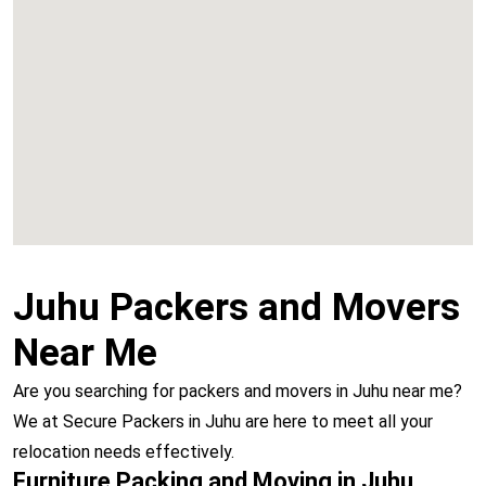
Chembur
Vashi
Juhu Packers and Movers
Near Me
Are you searching for packers and movers in Juhu near me?
We at Secure Packers in Juhu are here to meet all your
relocation needs effectively.
Furniture Packing and Moving in Juhu