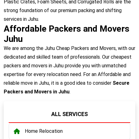
Plastic Crates, Foam Sheets, and Corrugated Rolls are the
strong foundation of our premium packing and shifting
services in Juhu.
Affordable Packers and Movers
Juhu
We are among the Juhu Cheap Packers and Movers, with our
dedicated and skilled team of professionals. Our cheapest
packers and movers in Juhu provide you with unmatched
expertise for every relocation need. For an Affordable and
reliable move in Juhu, it is a good idea to consider
Secure
Packers and Movers in Juhu
.
ALL SERVICES
Home Relocation