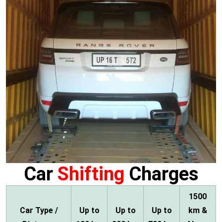
Car
Shifting
Charges
1500
Car Type /
Up to
Up to
Up to
km &