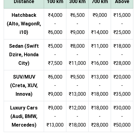
Distance
100 km
300 km
700 km
Above
Hatchback
₹4,000
₹6,500
₹9,000
₹15,000
(Alto, WagonR,
-
-
-
-
i10)
₹6,000
₹9,000
₹14,000
₹25,000
Sedan (Swift
₹5,000
₹8,000
₹11,000
₹18,000
Dzire, Honda
-
-
-
-
City)
₹7,500
₹11,000
₹16,000
₹28,000
SUV/MUV
₹6,000
₹9,500
₹13,000
₹20,000
(Creta, XUV,
-
-
-
-
Innova)
₹9,000
₹13,000
₹18,000
₹35,000
Luxury Cars
₹9,000
₹12,000
₹18,000
₹30,000
(Audi, BMW,
-
-
-
-
Mercedes)
₹13,000
₹18,000
₹28,000
₹50,000