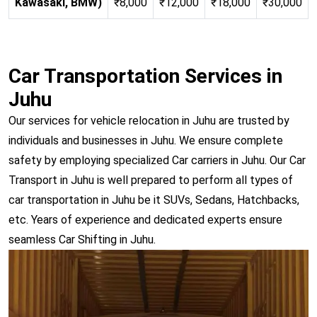
Kawasaki, BMW)
₹8,000
₹12,000
₹18,000
₹30,000
Car Transportation Services in
Juhu
Our services for vehicle relocation in Juhu are trusted by
individuals and businesses in Juhu. We ensure complete
safety by employing specialized Car carriers in Juhu. Our Car
Transport in Juhu is well prepared to perform all types of
car transportation in Juhu be it SUVs, Sedans, Hatchbacks,
etc. Years of experience and dedicated experts ensure
seamless Car Shifting in Juhu.