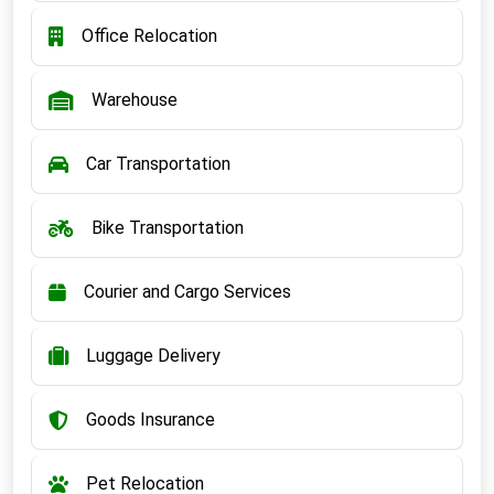
Office Relocation
Warehouse
Car Transportation
Bike Transportation
Courier and Cargo Services
Luggage Delivery
Goods Insurance
Pet Relocation