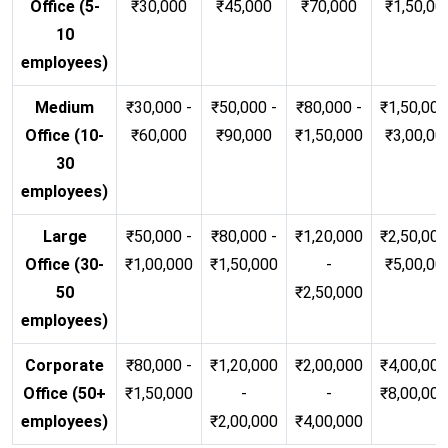
Office (5-
₹30,000
₹45,000
₹70,000
₹1,50,00
10
employees)
Medium
₹30,000 -
₹50,000 -
₹80,000 -
₹1,50,000
Office (10-
₹60,000
₹90,000
₹1,50,000
₹3,00,00
30
employees)
Large
₹50,000 -
₹80,000 -
₹1,20,000
₹2,50,000
Office (30-
₹1,00,000
₹1,50,000
-
₹5,00,00
50
₹2,50,000
employees)
Corporate
₹80,000 -
₹1,20,000
₹2,00,000
₹4,00,000
Office (50+
₹1,50,000
-
-
₹8,00,00
employees)
₹2,00,000
₹4,00,000