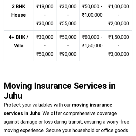
3 BHK
₹18,000
₹30,000
₹50,000 -
₹1,00,000
House
-
-
₹1,00,000
-
₹30,000
₹55,000
₹2,00,000
4+ BHK /
₹30,000
₹50,000
₹80,000 -
₹1,50,000
Villa
-
-
₹1,50,000
-
₹50,000
₹90,000
₹3,00,000
Moving Insurance Services in
Juhu
Protect your valuables with our
moving insurance
services in Juhu
. We offer comprehensive coverage
against damage or loss during transit, ensuring a worry-free
moving experience. Secure your household or office goods