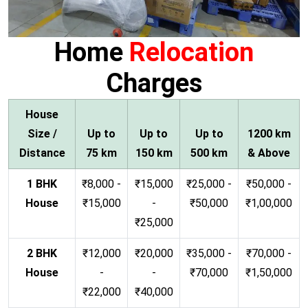
Home
Relocation
Charges
House
Size /
Up to
Up to
Up to
1200 km
Distance
75 km
150 km
500 km
& Above
1 BHK
₹8,000 -
₹15,000
₹25,000 -
₹50,000 -
House
₹15,000
-
₹50,000
₹1,00,000
₹25,000
2 BHK
₹12,000
₹20,000
₹35,000 -
₹70,000 -
House
-
-
₹70,000
₹1,50,000
₹22,000
₹40,000