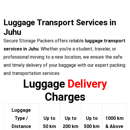
Luggage Transport Services in
Juhu
Secure Storage Packers offers reliable
luggage transport
services in Juhu
. Whether you're a student, traveler, or
professional moving to a new location, we ensure the safe
and timely delivery of your baggage with our expert packing
and transportation services.
Luggage
Delivery
Charges
Luggage
Type /
Up to
Up to
Up to
1000 km
Distance
50 km
200 km
500 km
& Above