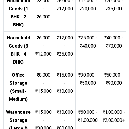
Household
₹3,000
₹6,000 -
₹12,000 -
₹20,000 -
Goods (1
-
₹12,000
₹20,000
₹35,000
BHK - 2
₹6,000
BHK)
Household
₹6,000
₹12,000
₹25,000 -
₹40,000 -
Goods (3
-
-
₹40,000
₹70,000
BHK - 4
₹12,000
₹25,000
BHK)
Office
₹8,000
₹15,000
₹30,000 -
₹50,000 -
Storage
-
-
₹50,000
₹90,000
(Small -
₹15,000
₹30,000
Medium)
Warehouse
₹15,000
₹30,000
₹60,000 -
₹1,00,000 -
Storage
-
-
₹1,00,000
₹2,00,000+
(Large &
₹30,000
₹60,000