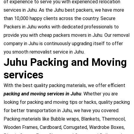
of experience to serve you with experienced relocation
services in Juhu. As the Juhu best packers, we have more
than 10,000 happy clients across the country. Secure
Packers in Juhu works with dedicated professionals to
provide you with cheap packers movers in Juhu. Our removal
company in Juhu is continuously upgrading itself to offer
you smooth removalist service in Juhu.
Juhu Packing and Moving
services
With the best quality packing materials, we offer efficient
packing and moving services in Juhu
. Whether you are
looking for packing and moving tips or hacks, quality packing
for better transportation in Juhu, we have you covered.
Packing materials like Bubble wraps, Blankets, Thermocol,
Wooden Frames, Cardboard, Corrugated, Wardrobe Boxes,