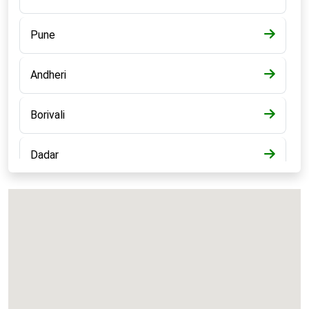
Pune
Andheri
Borivali
Dadar
Bandra
Kalyan
Panvel