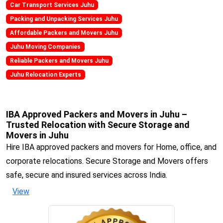
Car Transport Services Juhu
Packing and Unpacking Services Juhu
Affordable Packers and Movers Juhu
Juhu Moving Companies
Reliable Packers and Movers Juhu
Juhu Relocation Experts
IBA Approved Packers and Movers in Juhu –
Trusted Relocation with Secure Storage and
Movers in Juhu
Hire IBA approved packers and movers for Home, office, and
corporate relocations. Secure Storage and Movers offers
safe, secure and insured services across India.
View