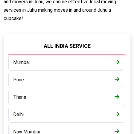
and movers in Juhu, we ensure effective local moving
services in Juhu making moves in and around Juhu a
cupcake!
ALL INDIA SERVICE
Mumbai
Pune
Thane
Delhi
Navi Mumbai