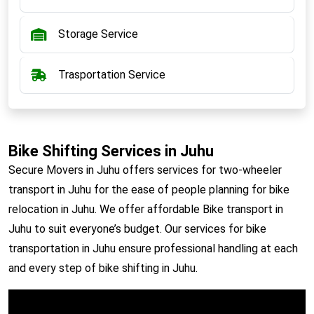
Storage Service
Trasportation Service
Bike Shifting Services in Juhu
Secure Movers in Juhu offers services for two-wheeler
transport in Juhu for the ease of people planning for bike
relocation in Juhu. We offer affordable Bike transport in
Juhu to suit everyone’s budget. Our services for bike
transportation in Juhu ensure professional handling at each
and every step of bike shifting in Juhu.