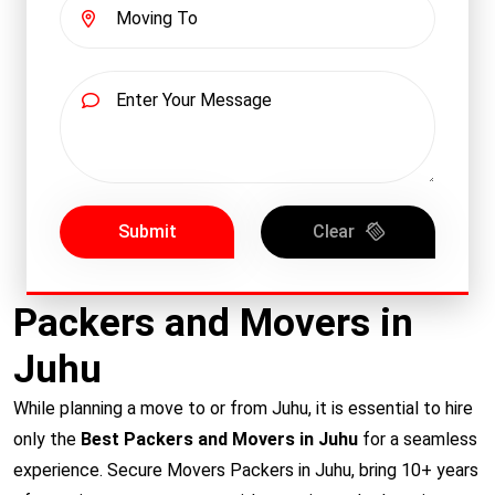
Submit
Clear
Packers and Movers in
Juhu
While planning a move to or from Juhu, it is essential to hire
only the
Best Packers and Movers in Juhu
for a seamless
experience. Secure Movers Packers in Juhu, bring 10+ years