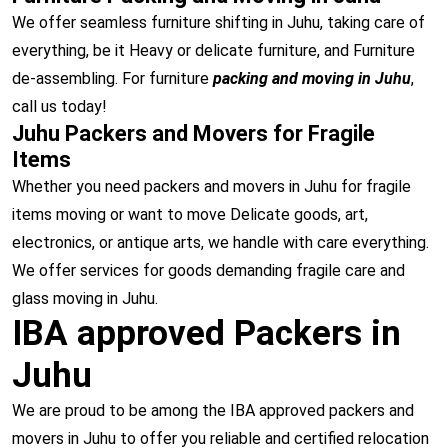
We offer seamless furniture shifting in Juhu, taking care of
everything, be it Heavy or delicate furniture, and Furniture
de-assembling. For furniture
packing and moving in Juhu
,
call us today!
Juhu Packers and Movers for Fragile
Items
Whether you need packers and movers in Juhu for fragile
items moving or want to move Delicate goods, art,
electronics, or antique arts, we handle with care everything.
We offer services for goods demanding fragile care and
glass moving in Juhu.
IBA approved Packers in
Juhu
We are proud to be among the IBA approved packers and
movers in Juhu to offer you reliable and certified relocation