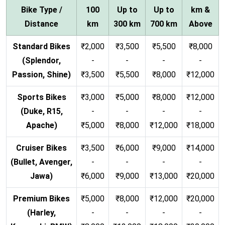
Bike Type /
100
Up to
Up to
km &
Distance
km
300 km
700 km
Above
Standard Bikes
₹2,000
₹3,500
₹5,500
₹8,000
(Splendor,
-
-
-
-
Passion, Shine)
₹3,500
₹5,500
₹8,000
₹12,000
Sports Bikes
₹3,000
₹5,000
₹8,000
₹12,000
(Duke, R15,
-
-
-
-
Apache)
₹5,000
₹8,000
₹12,000
₹18,000
Cruiser Bikes
₹3,500
₹6,000
₹9,000
₹14,000
(Bullet, Avenger,
-
-
-
-
Jawa)
₹6,000
₹9,000
₹13,000
₹20,000
Premium Bikes
₹5,000
₹8,000
₹12,000
₹20,000
(Harley,
-
-
-
-