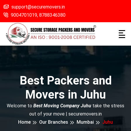
support@securemovers.in
9004701019,
8788346380
Best Packers and
Movers in Juhu
Welcome to
Best Moving Company Juhu
take the stress
out of your move | securemovers.in
Home
Our Branches
Mumbai
Juhu