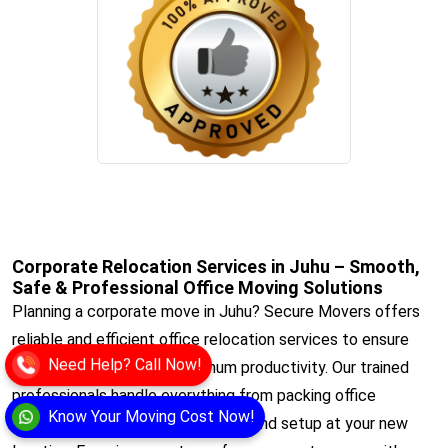
Corporate Relocation Services in Juhu – Smooth,
Safe & Professional Office Moving Solutions
Planning a corporate move in Juhu? Secure Movers offers
reliable and efficient office relocation services to ensure
Need Help? Call Now!
minimal downtime and maximum productivity. Our trained
professionals handle everything from packing office
Know Your Moving Cost Now!
equipment to safe transportation and setup at your new