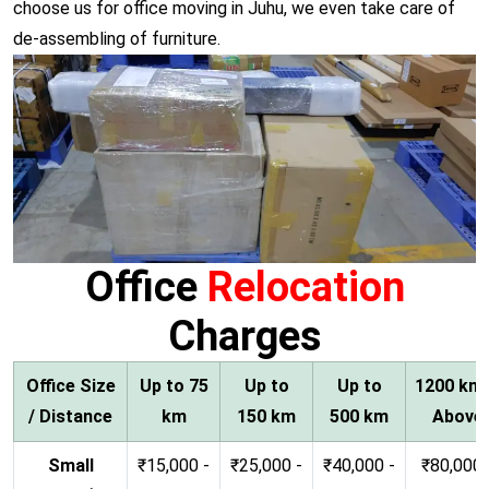
choose us for office moving in Juhu, we even take care of
de-assembling of furniture.
Office
Relocation
Charges
Office Size
Up to 75
Up to
Up to
1200 km
/ Distance
km
150 km
500 km
Above
Small
₹15,000 -
₹25,000 -
₹40,000 -
₹80,000 