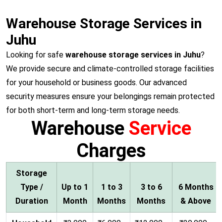
Warehouse Storage Services in
Juhu
Looking for safe
warehouse storage services in Juhu
?
We provide secure and climate-controlled storage facilities
for your household or business goods. Our advanced
security measures ensure your belongings remain protected
for both short-term and long-term storage needs.
Warehouse
Service
Charges
Storage
Type /
Up to 1
1 to 3
3 to 6
6 Months
Duration
Month
Months
Months
& Above