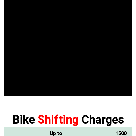
Bike
Shifting
Charges
Up to
1500