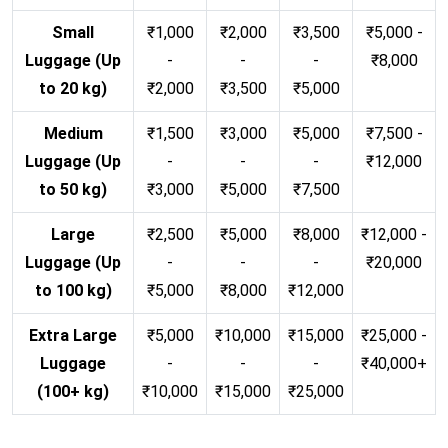
Small
₹1,000
₹2,000
₹3,500
₹5,000 -
Luggage (Up
-
-
-
₹8,000
to 20 kg)
₹2,000
₹3,500
₹5,000
Medium
₹1,500
₹3,000
₹5,000
₹7,500 -
Luggage (Up
-
-
-
₹12,000
to 50 kg)
₹3,000
₹5,000
₹7,500
Large
₹2,500
₹5,000
₹8,000
₹12,000 -
Luggage (Up
-
-
-
₹20,000
to 100 kg)
₹5,000
₹8,000
₹12,000
Extra Large
₹5,000
₹10,000
₹15,000
₹25,000 -
Luggage
-
-
-
₹40,000+
(100+ kg)
₹10,000
₹15,000
₹25,000