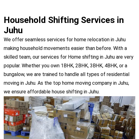
Household Shifting Services in
Juhu
We offer seamless services for home relocation in Juhu
making household movements easier than before. With a
skilled team, our services for Home shifting in Juhu are very
popular. Whether you own 1BHK, 2BHK, 3BHK, 4BHK, or a
bungalow, we are trained to handle all types of residential
moving in Juhu. As the top home moving company in Juhu,
we ensure affordable house shifting in Juhu.