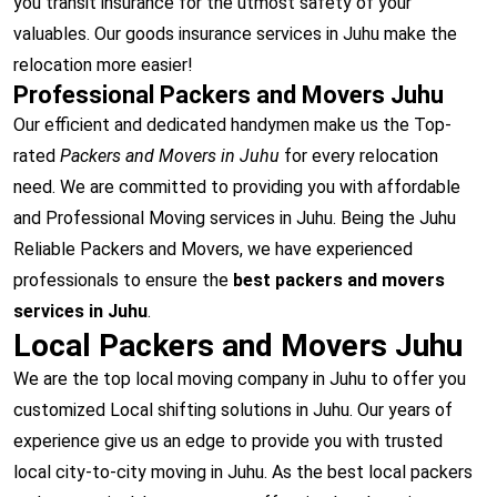
you transit insurance for the utmost safety of your
valuables. Our goods insurance services in Juhu make the
relocation more easier!
Professional Packers and Movers Juhu
Our efficient and dedicated handymen make us the Top-
rated
Packers and Movers in Juhu
for every relocation
need. We are committed to providing you with affordable
and Professional Moving services in Juhu. Being the Juhu
Reliable Packers and Movers, we have experienced
professionals to ensure the
best packers and movers
services in Juhu
.
Local Packers and Movers Juhu
We are the top local moving company in Juhu to offer you
customized Local shifting solutions in Juhu. Our years of
experience give us an edge to provide you with trusted
local city-to-city moving in Juhu. As the best local packers