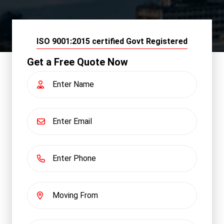
ISO 9001:2015 certified Govt Registered
Get a Free Quote Now