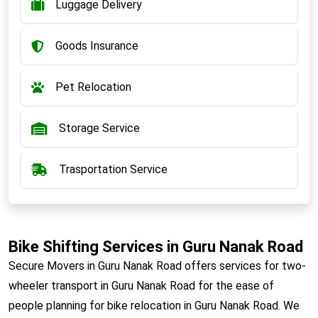
Luggage Delivery
Goods Insurance
Pet Relocation
Storage Service
Trasportation Service
Bike Shifting Services in Guru Nanak Road
Secure Movers in Guru Nanak Road offers services for two-
wheeler transport in Guru Nanak Road for the ease of
people planning for bike relocation in Guru Nanak Road. We