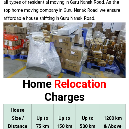
all types of residential moving in Guru Nanak Road. As the
top home moving company in Guru Nanak Road, we ensure
affordable house shifting in Guru Nanak Road.
Home
Relocation
Charges
House
Size /
Up to
Up to
Up to
1200 km
Distance
75 km
150 km
500 km
& Above