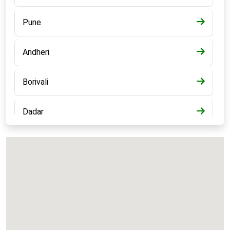
Pune
Andheri
Borivali
Dadar
Bandra
Kalyan
Panvel