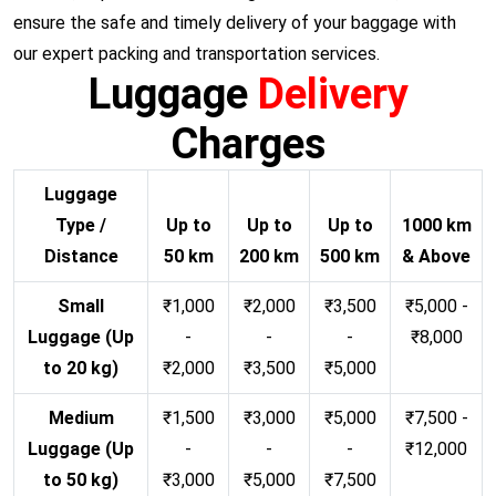
ensure the safe and timely delivery of your baggage with
our expert packing and transportation services.
Luggage
Delivery
Charges
Luggage
Type /
Up to
Up to
Up to
1000 km
Distance
50 km
200 km
500 km
& Above
Small
₹1,000
₹2,000
₹3,500
₹5,000 -
Luggage (Up
-
-
-
₹8,000
to 20 kg)
₹2,000
₹3,500
₹5,000
Medium
₹1,500
₹3,000
₹5,000
₹7,500 -
Luggage (Up
-
-
-
₹12,000
to 50 kg)
₹3,000
₹5,000
₹7,500