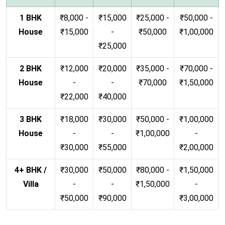
1 BHK
₹8,000 -
₹15,000
₹25,000 -
₹50,000 -
House
₹15,000
-
₹50,000
₹1,00,000
₹25,000
2 BHK
₹12,000
₹20,000
₹35,000 -
₹70,000 -
House
-
-
₹70,000
₹1,50,000
₹22,000
₹40,000
3 BHK
₹18,000
₹30,000
₹50,000 -
₹1,00,000
House
-
-
₹1,00,000
-
₹30,000
₹55,000
₹2,00,000
4+ BHK /
₹30,000
₹50,000
₹80,000 -
₹1,50,000
Villa
-
-
₹1,50,000
-
₹50,000
₹90,000
₹3,00,000