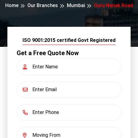
Home
Our Branches
Mumbai
Guru Nanak Road
ISO 9001:2015 certified Govt Registered
Get a Free Quote Now