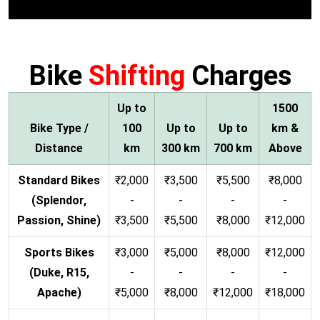
Bike
Shifting
Charges
Up to
1500
Bike Type /
100
Up to
Up to
km &
Distance
km
300 km
700 km
Above
Standard Bikes
₹2,000
₹3,500
₹5,500
₹8,000
(Splendor,
-
-
-
-
Passion, Shine)
₹3,500
₹5,500
₹8,000
₹12,000
Sports Bikes
₹3,000
₹5,000
₹8,000
₹12,000
(Duke, R15,
-
-
-
-
Apache)
₹5,000
₹8,000
₹12,000
₹18,000