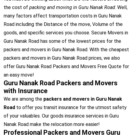
the cost of
packing and moving in Guru Nanak Road
. Well,
many factors affect transportation costs in Guru Nanak
Road including the Distance of the move, Volume of the
goods, and specific services you choose. Secure Movers in
Guru Nanak Road has some of the lowest prices for the
packers and movers in Guru Nanak Road. With the cheapest
packers and movers in Guru Nanak Road prices, we also
offer Guru Nanak Road Packers and Movers Free Quote for
an easy move!
Guru Nanak Road Packers and Movers
with Insurance
We are among the
packers and movers in Guru Nanak
Road
to offer you transit insurance for the utmost safety
of your valuables. Our goods insurance services in Guru
Nanak Road make the relocation more easier!
Professional Packers and Movers Guru