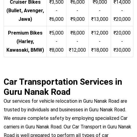
Cruiser Bikes
₹3,500
₹6,000
₹9,000
₹14,000
(Bullet, Avenger,
-
-
-
-
Jawa)
₹6,000
₹9,000
₹13,000
₹20,000
Premium Bikes
₹5,000
₹8,000
₹12,000
₹20,000
(Harley,
-
-
-
-
Kawasaki, BMW)
₹8,000
₹12,000
₹18,000
₹30,000
Car Transportation Services in
Guru Nanak Road
Our services for vehicle relocation in Guru Nanak Road are
trusted by individuals and businesses in Guru Nanak Road.
We ensure complete safety by employing specialized Car
carriers in Guru Nanak Road. Our Car Transport in Guru Nanak
Road is well prepared to perform all types of car