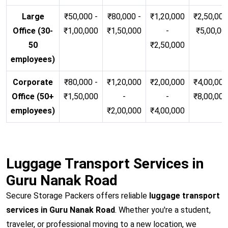
Large
₹50,000 -
₹80,000 -
₹1,20,000
₹2,50,000
Office (30-
₹1,00,000
₹1,50,000
-
₹5,00,00
50
₹2,50,000
employees)
Corporate
₹80,000 -
₹1,20,000
₹2,00,000
₹4,00,000
Office (50+
₹1,50,000
-
-
₹8,00,00
employees)
₹2,00,000
₹4,00,000
Luggage Transport Services in
Guru Nanak Road
Secure Storage Packers offers reliable
luggage transport
services in Guru Nanak Road
. Whether you're a student,
traveler, or professional moving to a new location, we