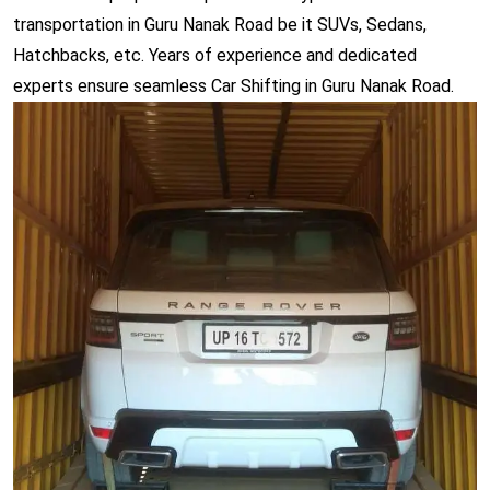
transportation in Guru Nanak Road be it SUVs, Sedans,
Hatchbacks, etc. Years of experience and dedicated
experts ensure seamless Car Shifting in Guru Nanak Road.