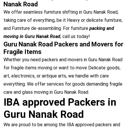
Nanak Road
We offer seamless furniture shifting in Guru Nanak Road,
taking care of everything, be it Heavy or delicate furniture,
and Furniture de-assembling. For furniture
packing and
moving in Guru Nanak Road
, call us today!
Guru Nanak Road Packers and Movers for
Fragile Items
Whether you need packers and movers in Guru Nanak Road
for fragile items moving or want to move Delicate goods,
art, electronics, or antique arts, we handle with care
everything. We offer services for goods demanding fragile
care and glass moving in Guru Nanak Road.
IBA approved Packers in
Guru Nanak Road
We are proud to be among the IBA approved packers and