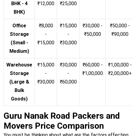
BHK - 4
₹12,000
₹25,000
BHK)
Office
₹8,000
₹15,000
₹30,000 -
₹50,000 -
Storage
-
-
₹50,000
₹90,000
(Small -
₹15,000
₹30,000
Medium)
Warehouse
₹15,000
₹30,000
₹60,000 -
₹1,00,000 -
Storage
-
-
₹1,00,000
₹2,00,000+
(Large &
₹30,000
₹60,000
Bulk
Goods)
Guru Nanak Road Packers and
Movers Price Comparison
You must be thinking about what are the factors affecting