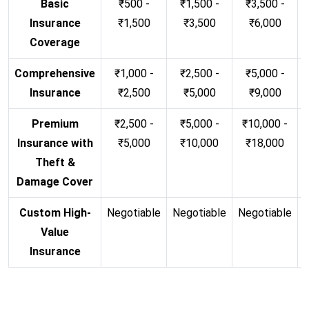
Basic
₹500 -
₹1,500 -
₹3,500 -
Insurance
₹1,500
₹3,500
₹6,000
Coverage
Comprehensive
₹1,000 -
₹2,500 -
₹5,000 -
Insurance
₹2,500
₹5,000
₹9,000
Premium
₹2,500 -
₹5,000 -
₹10,000 -
Insurance with
₹5,000
₹10,000
₹18,000
Theft &
Damage Cover
Custom High-
Negotiable
Negotiable
Negotiable
N
Value
Insurance