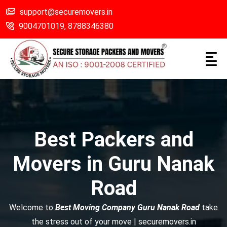
support@securemovers.in
9004701019,
8788346380
Best Packers and
Movers in Guru Nanak
Road
Welcome to
Best Moving Company Guru Nanak Road
take
the stress out of your move | securemovers.in