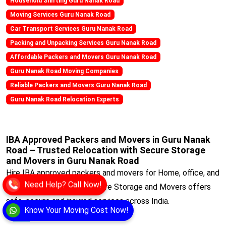
Household Shifting Guru Nanak Road
Moving Services Guru Nanak Road
Car Transport Services Guru Nanak Road
Packing and Unpacking Services Guru Nanak Road
Affordable Packers and Movers Guru Nanak Road
Guru Nanak Road Moving Companies
Reliable Packers and Movers Guru Nanak Road
Guru Nanak Road Relocation Experts
IBA Approved Packers and Movers in Guru Nanak
Road – Trusted Relocation with Secure Storage
and Movers in Guru Nanak Road
Hire IBA approved packers and movers for Home, office, and
Need Help? Call Now!
corporate relocations. Secure Storage and Movers offers
safe, secure and insured services across India.
Know Your Moving Cost Now!
View