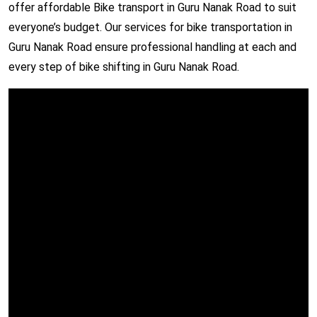
offer affordable Bike transport in Guru Nanak Road to suit
everyone’s budget. Our services for bike transportation in
Guru Nanak Road ensure professional handling at each and
every step of bike shifting in Guru Nanak Road.