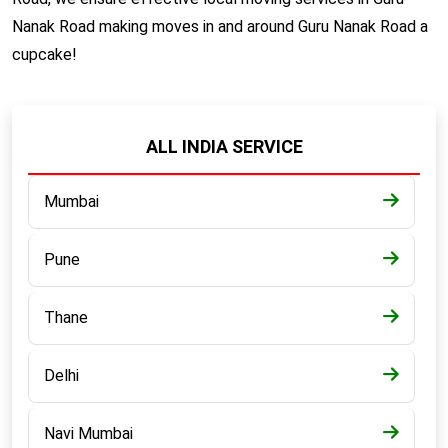
Nanak Road making moves in and around Guru Nanak Road a
cupcake!
ALL INDIA SERVICE
Mumbai
Pune
Thane
Delhi
Navi Mumbai