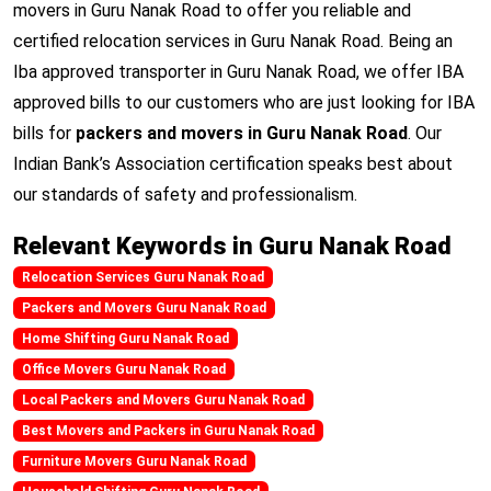
movers in Guru Nanak Road to offer you reliable and
certified relocation services in Guru Nanak Road. Being an
Iba approved transporter in Guru Nanak Road, we offer IBA
approved bills to our customers who are just looking for IBA
bills for
packers and movers in Guru Nanak Road
. Our
Indian Bank’s Association certification speaks best about
our standards of safety and professionalism.
Relevant Keywords in Guru Nanak Road
Relocation Services Guru Nanak Road
Packers and Movers Guru Nanak Road
Home Shifting Guru Nanak Road
Office Movers Guru Nanak Road
Local Packers and Movers Guru Nanak Road
Best Movers and Packers in Guru Nanak Road
Furniture Movers Guru Nanak Road