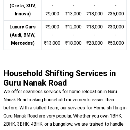
(Creta, XUV,
-
-
-
-
Innova)
₹9,000
₹13,000
₹18,000
₹35,000
Luxury Cars
₹9,000
₹12,000
₹18,000
₹30,000
(Audi, BMW,
-
-
-
-
Mercedes)
₹13,000
₹18,000
₹28,000
₹50,000
Household Shifting Services in
Guru Nanak Road
We offer seamless services for home relocation in Guru
Nanak Road making household movements easier than
before. With a skilled team, our services for Home shifting in
Guru Nanak Road are very popular. Whether you own 1BHK,
2BHK, 3BHK, 4BHK, or a bungalow, we are trained to handle