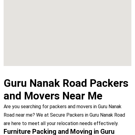
Chembur
Vashi
Guru Nanak Road Packers
and Movers Near Me
Are you searching for packers and movers in Guru Nanak
Road near me? We at Secure Packers in Guru Nanak Road
are here to meet all your relocation needs effectively.
Furniture Packing and Moving in Guru