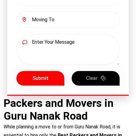
Submit
Clear
Packers and Movers in
Guru Nanak Road
While planning a move to or from Guru Nanak Road, it is
essential to hire only the
Best Packers and Movers in