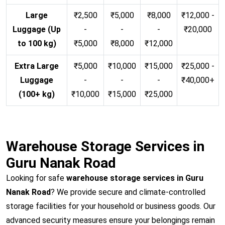
Large
₹2,500
₹5,000
₹8,000
₹12,000 -
Luggage (Up
-
-
-
₹20,000
to 100 kg)
₹5,000
₹8,000
₹12,000
Extra Large
₹5,000
₹10,000
₹15,000
₹25,000 -
Luggage
-
-
-
₹40,000+
(100+ kg)
₹10,000
₹15,000
₹25,000
Warehouse Storage Services in
Guru Nanak Road
Looking for safe
warehouse storage services in Guru
Nanak Road
? We provide secure and climate-controlled
storage facilities for your household or business goods. Our
advanced security measures ensure your belongings remain