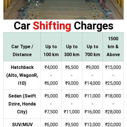
Car
Shifting
Charges
1500
Car Type /
Up to
Up to
Up to
km &
Distance
100 km
300 km
700 km
Above
Hatchback
₹4,000
₹6,500
₹9,000
₹15,000
(Alto, WagonR,
-
-
-
-
i10)
₹6,000
₹9,000
₹14,000
₹25,000
Sedan (Swift
₹5,000
₹8,000
₹11,000
₹18,000
Dzire, Honda
-
-
-
-
City)
₹7,500
₹11,000
₹16,000
₹28,000
SUV/MUV
₹6,000
₹9,500
₹13,000
₹20,000