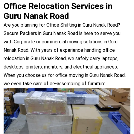
Office Relocation Services in
Guru Nanak Road
Are you planning for Office Shifting in Guru Nanak Road?
Secure Packers in Guru Nanak Road is here to serve you
with Corporate or commercial moving solutions in Guru
Nanak Road. With years of experience handling office
relocation in Guru Nanak Road, we safely carry laptops,
desktops, printers, monitors, and electrical appliances.
When you choose us for office moving in Guru Nanak Road,
we even take care of de-assembling of furniture.