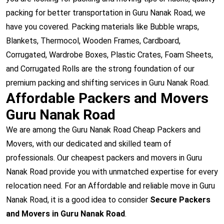
packing for better transportation in Guru Nanak Road, we
have you covered. Packing materials like Bubble wraps,
Blankets, Thermocol, Wooden Frames, Cardboard,
Corrugated, Wardrobe Boxes, Plastic Crates, Foam Sheets,
and Corrugated Rolls are the strong foundation of our
premium packing and shifting services in Guru Nanak Road.
Affordable Packers and Movers
Guru Nanak Road
We are among the Guru Nanak Road Cheap Packers and
Movers, with our dedicated and skilled team of
professionals. Our cheapest packers and movers in Guru
Nanak Road provide you with unmatched expertise for every
relocation need. For an Affordable and reliable move in Guru
Nanak Road, it is a good idea to consider
Secure Packers
and Movers in Guru Nanak Road
.