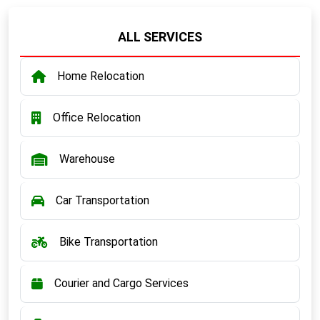
ALL SERVICES
Home Relocation
Office Relocation
Warehouse
Car Transportation
Bike Transportation
Courier and Cargo Services