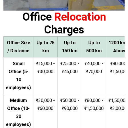
Office
Relocation
Charges
Office Size
Up to 75
Up to
Up to
1200 km
/ Distance
km
150 km
500 km
Above
Small
₹15,000 -
₹25,000 -
₹40,000 -
₹80,000 
Office (5-
₹30,000
₹45,000
₹70,000
₹1,50,00
10
employees)
Medium
₹30,000 -
₹50,000 -
₹80,000 -
₹1,50,000
Office (10-
₹60,000
₹90,000
₹1,50,000
₹3,00,00
30
employees)