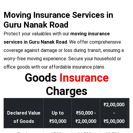
Moving Insurance Services in
Guru Nanak Road
Protect your valuables with our
moving insurance
services in Guru Nanak Road
. We offer comprehensive
coverage against damage or loss during transit, ensuring a
worry-free moving experience. Secure your household or
office goods with our affordable insurance plans.
Goods
Insurance
Charges
₹2,00,000
Declared Value
Up to
₹50,000 -
-
of Goods
₹50,000
₹2,00,000
₹5,00,000