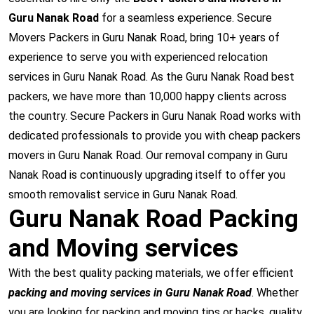
Guru Nanak Road
for a seamless experience. Secure
Movers Packers in Guru Nanak Road, bring 10+ years of
experience to serve you with experienced relocation
services in Guru Nanak Road. As the Guru Nanak Road best
packers, we have more than 10,000 happy clients across
the country. Secure Packers in Guru Nanak Road works with
dedicated professionals to provide you with cheap packers
movers in Guru Nanak Road. Our removal company in Guru
Nanak Road is continuously upgrading itself to offer you
smooth removalist service in Guru Nanak Road.
Guru Nanak Road Packing
and Moving services
With the best quality packing materials, we offer efficient
packing and moving services in Guru Nanak Road
. Whether
you are looking for packing and moving tips or hacks, quality