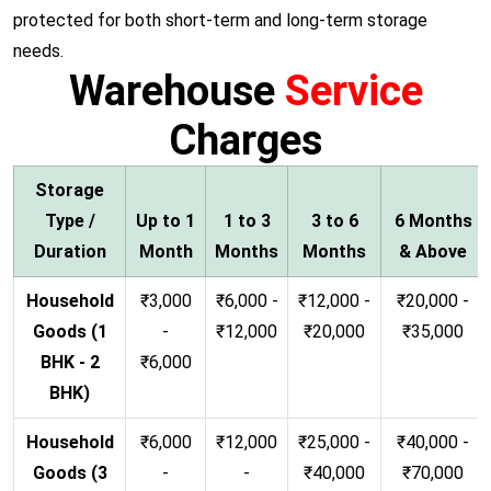
protected for both short-term and long-term storage
needs.
Warehouse
Service
Charges
Storage
Type /
Up to 1
1 to 3
3 to 6
6 Months
Duration
Month
Months
Months
& Above
Household
₹3,000
₹6,000 -
₹12,000 -
₹20,000 -
Goods (1
-
₹12,000
₹20,000
₹35,000
BHK - 2
₹6,000
BHK)
Household
₹6,000
₹12,000
₹25,000 -
₹40,000 -
Goods (3
-
-
₹40,000
₹70,000