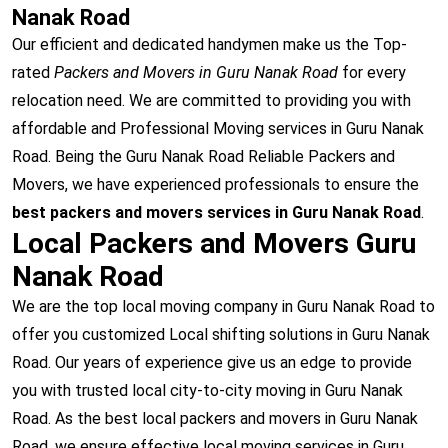
Nanak Road
Our efficient and dedicated handymen make us the Top-
rated
Packers and Movers in Guru Nanak Road
for every
relocation need. We are committed to providing you with
affordable and Professional Moving services in Guru Nanak
Road. Being the Guru Nanak Road Reliable Packers and
Movers, we have experienced professionals to ensure the
best packers and movers services in Guru Nanak Road
.
Local Packers and Movers Guru
Nanak Road
We are the top local moving company in Guru Nanak Road to
offer you customized Local shifting solutions in Guru Nanak
Road. Our years of experience give us an edge to provide
you with trusted local city-to-city moving in Guru Nanak
Road. As the best local packers and movers in Guru Nanak
Road, we ensure effective local moving services in Guru