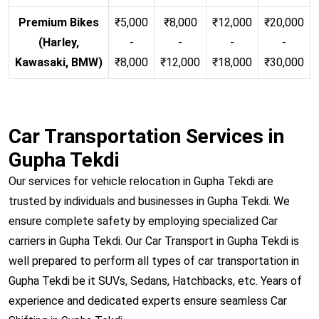
Premium Bikes
₹5,000
₹8,000
₹12,000
₹20,000
(Harley,
-
-
-
-
Kawasaki, BMW)
₹8,000
₹12,000
₹18,000
₹30,000
Car Transportation Services in
Gupha Tekdi
Our services for vehicle relocation in Gupha Tekdi are
trusted by individuals and businesses in Gupha Tekdi. We
ensure complete safety by employing specialized Car
carriers in Gupha Tekdi. Our Car Transport in Gupha Tekdi is
well prepared to perform all types of car transportation in
Gupha Tekdi be it SUVs, Sedans, Hatchbacks, etc. Years of
experience and dedicated experts ensure seamless Car