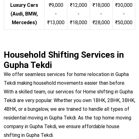
Luxury Cars
₹9,000
₹12,000
₹18,000
₹30,000
(Audi, BMW,
-
-
-
-
Mercedes)
₹13,000
₹18,000
₹28,000
₹50,000
Household Shifting Services in
Gupha Tekdi
We offer seamless services for home relocation in Gupha
Tekdi making household movements easier than before.
With a skilled team, our services for Home shifting in Gupha
Tekdi are very popular. Whether you own 1BHK, 2BHK, 3BHK,
4BHK, or a bungalow, we are trained to handle all types of
residential moving in Gupha Tekdi. As the top home moving
company in Gupha Tekdi, we ensure affordable house
shifting in Gupha Tekdi.