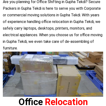
Are you planning for Office Shifting in Gupha Tekdi? Secure
Packers in Gupha Tekdi is here to serve you with Corporate
or commercial moving solutions in Gupha Tekdi. With years
of experience handling office relocation in Gupha Tekdi, we
safely carry laptops, desktops, printers, monitors, and
electrical appliances. When you choose us for office moving
in Gupha Tekdi, we even take care of de-assembling of
furniture.
Office
Relocation