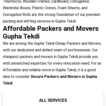
Thermocol, Wooden Frames, Cardboard, Corrugated,
Wardrobe Boxes, Plastic Crates, Foam Sheets, and
Corrugated Rolls are the strong foundation of our premium
packing and shifting services in Gupha Tekdi.
Affordable Packers and Movers
Gupha Tekdi
We are among the Gupha Tekdi Cheap Packers and Movers,
with our dedicated and skilled team of professionals. Our
cheapest packers and movers in Gupha Tekdi provide you
with unmatched expertise for every relocation need. For an
Affordable and reliable move in Gupha Tekdi, it is a good
idea to consider
Secure Packers and Movers in Gupha
Tekdi
.
ALL SERVICES