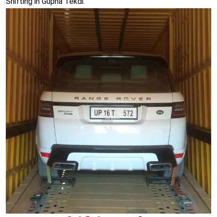
Shifting in Gupha Tekdi.