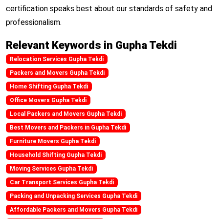
certification speaks best about our standards of safety and
professionalism.
Relevant Keywords in Gupha Tekdi
Relocation Services Gupha Tekdi
Packers and Movers Gupha Tekdi
Home Shifting Gupha Tekdi
Office Movers Gupha Tekdi
Local Packers and Movers Gupha Tekdi
Best Movers and Packers in Gupha Tekdi
Furniture Movers Gupha Tekdi
Household Shifting Gupha Tekdi
Moving Services Gupha Tekdi
Car Transport Services Gupha Tekdi
Packing and Unpacking Services Gupha Tekdi
Affordable Packers and Movers Gupha Tekdi