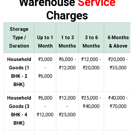
Warehouse
Service
Charges
Storage
Type /
Up to 1
1 to 3
3 to 6
6 Months
Duration
Month
Months
Months
& Above
Household
₹3,000
₹6,000 -
₹12,000 -
₹20,000 -
Goods (1
-
₹12,000
₹20,000
₹35,000
BHK - 2
₹6,000
BHK)
Household
₹6,000
₹12,000
₹25,000 -
₹40,000 -
Goods (3
-
-
₹40,000
₹70,000
BHK - 4
₹12,000
₹25,000
BHK)