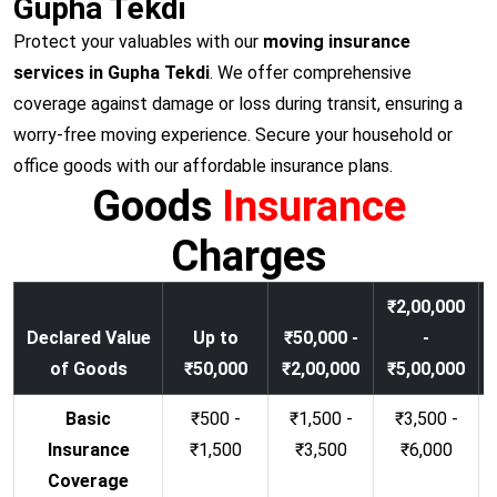
Gupha Tekdi
Protect your valuables with our
moving insurance
services in Gupha Tekdi
. We offer comprehensive
coverage against damage or loss during transit, ensuring a
worry-free moving experience. Secure your household or
office goods with our affordable insurance plans.
Goods
Insurance
Charges
₹2,00,000
Declared Value
Up to
₹50,000 -
-
of Goods
₹50,000
₹2,00,000
₹5,00,000
Basic
₹500 -
₹1,500 -
₹3,500 -
Insurance
₹1,500
₹3,500
₹6,000
Coverage