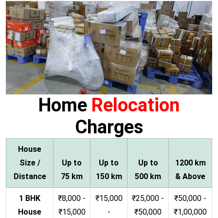
Home
Relocation
Charges
House
Size /
Up to
Up to
Up to
1200 km
Distance
75 km
150 km
500 km
& Above
1 BHK
₹8,000 -
₹15,000
₹25,000 -
₹50,000 -
House
₹15,000
-
₹50,000
₹1,00,000