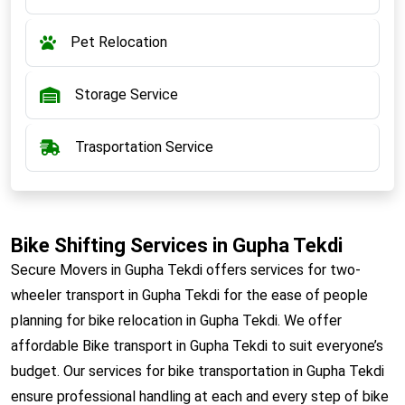
Pet Relocation
Storage Service
Trasportation Service
Bike Shifting Services in Gupha Tekdi
Secure Movers in Gupha Tekdi offers services for two-
wheeler transport in Gupha Tekdi for the ease of people
planning for bike relocation in Gupha Tekdi. We offer
affordable Bike transport in Gupha Tekdi to suit everyone’s
budget. Our services for bike transportation in Gupha Tekdi
ensure professional handling at each and every step of bike