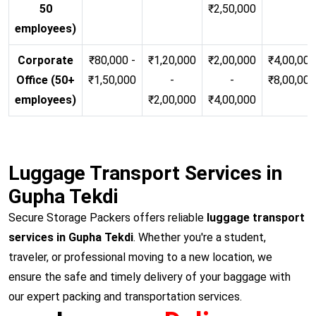
50
₹2,50,000
employees)
Corporate
₹80,000 -
₹1,20,000
₹2,00,000
₹4,00,000
Office (50+
₹1,50,000
-
-
₹8,00,00
employees)
₹2,00,000
₹4,00,000
Luggage Transport Services in
Gupha Tekdi
Secure Storage Packers offers reliable
luggage transport
services in Gupha Tekdi
. Whether you're a student,
traveler, or professional moving to a new location, we
ensure the safe and timely delivery of your baggage with
our expert packing and transportation services.