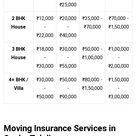
₹25,000
2 BHK
₹12,000
₹20,000
₹35,000 -
₹70,000 -
House
-
-
₹70,000
₹1,50,000
₹22,000
₹40,000
3 BHK
₹18,000
₹30,000
₹50,000 -
₹1,00,000
House
-
-
₹1,00,000
-
₹30,000
₹55,000
₹2,00,000
4+ BHK /
₹30,000
₹50,000
₹80,000 -
₹1,50,000
Villa
-
-
₹1,50,000
-
₹50,000
₹90,000
₹3,00,000
Moving Insurance Services in