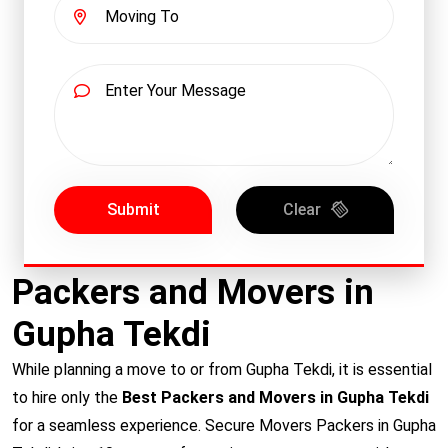
Submit
Clear
Packers and Movers in
Gupha Tekdi
While planning a move to or from Gupha Tekdi, it is essential
to hire only the
Best Packers and Movers in Gupha Tekdi
for a seamless experience. Secure Movers Packers in Gupha