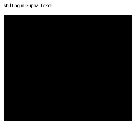
shifting in Gupha Tekdi.