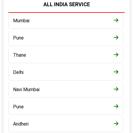
ALL INDIA SERVICE
Mumbai
Pune
Thane
Delhi
Navi Mumbai
Pune
Andheri