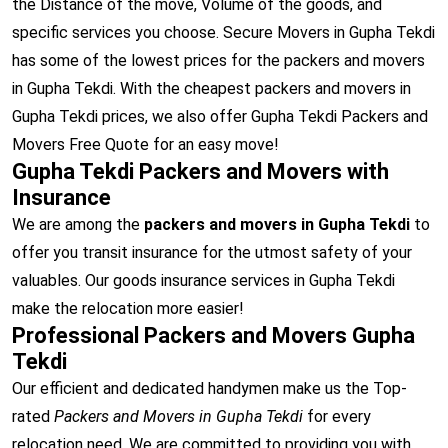
the Distance of the move, Volume of the goods, and
specific services you choose. Secure Movers in Gupha Tekdi
has some of the lowest prices for the packers and movers
in Gupha Tekdi. With the cheapest packers and movers in
Gupha Tekdi prices, we also offer Gupha Tekdi Packers and
Movers Free Quote for an easy move!
Gupha Tekdi Packers and Movers with
Insurance
We are among the
packers and movers in Gupha Tekdi
to
offer you transit insurance for the utmost safety of your
valuables. Our goods insurance services in Gupha Tekdi
make the relocation more easier!
Professional Packers and Movers Gupha
Tekdi
Our efficient and dedicated handymen make us the Top-
rated
Packers and Movers in Gupha Tekdi
for every
relocation need. We are committed to providing you with