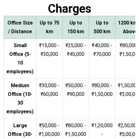
Charges
Office Size
Up to 75
Up to
Up to
1200 km
/ Distance
km
150 km
500 km
Above
Small
₹15,000 -
₹25,000 -
₹40,000 -
₹80,000 
Office (5-
₹30,000
₹45,000
₹70,000
₹1,50,00
10
employees)
Medium
₹30,000 -
₹50,000 -
₹80,000 -
₹1,50,000
Office (10-
₹60,000
₹90,000
₹1,50,000
₹3,00,00
30
employees)
Large
₹50,000 -
₹80,000 -
₹1,20,000
₹2,50,000
Office (30-
₹1,00,000
₹1,50,000
-
₹5,00,00