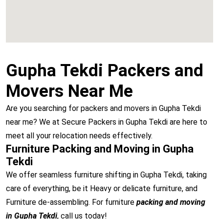
Gupha Tekdi Packers and
Movers Near Me
Are you searching for packers and movers in Gupha Tekdi
near me? We at Secure Packers in Gupha Tekdi are here to
meet all your relocation needs effectively.
Furniture Packing and Moving in Gupha
Tekdi
We offer seamless furniture shifting in Gupha Tekdi, taking
care of everything, be it Heavy or delicate furniture, and
Furniture de-assembling. For furniture
packing and moving
in Gupha Tekdi
, call us today!