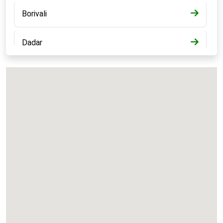
Borivali
Dadar
Bandra
Kalyan
Panvel
Chembur
Vashi