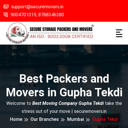
support@securemovers.in
9004701019,
8788346380
Best Packers and
Movers in Gupha Tekdi
Welcome to
Best Moving Company Gupha Tekdi
take the
stress out of your move | securemovers.in
Home
Our Branches
Mumbai
Gupha Tekdi