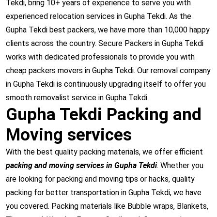
Tekdi, bring 10+ years of experience to serve you with
experienced relocation services in Gupha Tekdi. As the
Gupha Tekdi best packers, we have more than 10,000 happy
clients across the country. Secure Packers in Gupha Tekdi
works with dedicated professionals to provide you with
cheap packers movers in Gupha Tekdi. Our removal company
in Gupha Tekdi is continuously upgrading itself to offer you
smooth removalist service in Gupha Tekdi.
Gupha Tekdi Packing and
Moving services
With the best quality packing materials, we offer efficient
packing and moving services in Gupha Tekdi
. Whether you
are looking for packing and moving tips or hacks, quality
packing for better transportation in Gupha Tekdi, we have
you covered. Packing materials like Bubble wraps, Blankets,