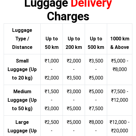
Luggage
Delivery
Charges
Luggage
Type /
Up to
Up to
Up to
1000 km
Distance
50 km
200 km
500 km
& Above
Small
₹1,000
₹2,000
₹3,500
₹5,000 -
Luggage (Up
-
-
-
₹8,000
to 20 kg)
₹2,000
₹3,500
₹5,000
Medium
₹1,500
₹3,000
₹5,000
₹7,500 -
Luggage (Up
-
-
-
₹12,000
to 50 kg)
₹3,000
₹5,000
₹7,500
Large
₹2,500
₹5,000
₹8,000
₹12,000 -
Luggage (Up
-
-
-
₹20,000