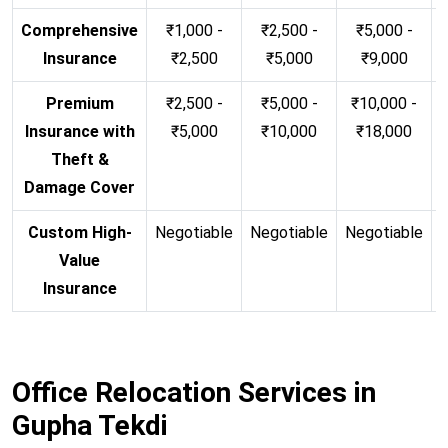
Comprehensive
₹1,000 -
₹2,500 -
₹5,000 -
Insurance
₹2,500
₹5,000
₹9,000
Premium
₹2,500 -
₹5,000 -
₹10,000 -
Insurance with
₹5,000
₹10,000
₹18,000
Theft &
Damage Cover
Custom High-
Negotiable
Negotiable
Negotiable
N
Value
Insurance
Office Relocation Services in
Gupha Tekdi