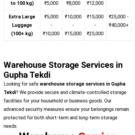
to 100 kg)
₹5,000
₹8,000
₹12,000
Extra Large
₹5,000
₹10,000
₹15,000
₹25,000 -
Luggage
-
-
-
₹40,000+
(100+ kg)
₹10,000
₹15,000
₹25,000
Warehouse Storage Services in
Gupha Tekdi
Looking for safe
warehouse storage services in Gupha
Tekdi
? We provide secure and climate-controlled storage
facilities for your household or business goods. Our
advanced security measures ensure your belongings remain
protected for both short-term and long-term storage
needs.