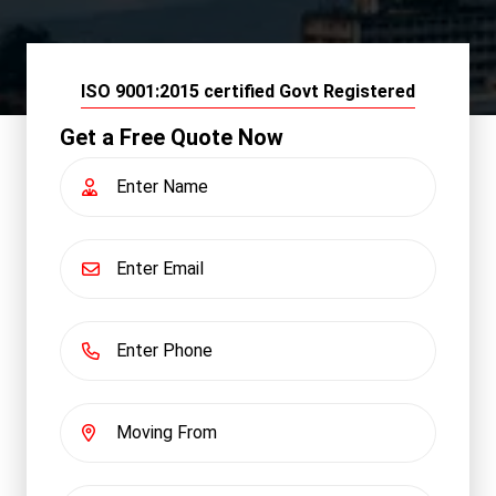
ISO 9001:2015 certified Govt Registered
Get a Free Quote Now