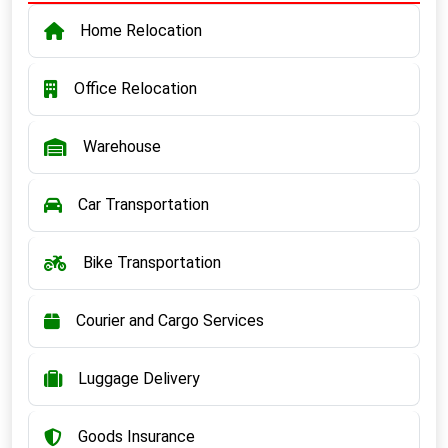
Home Relocation
Office Relocation
Warehouse
Car Transportation
Bike Transportation
Courier and Cargo Services
Luggage Delivery
Goods Insurance