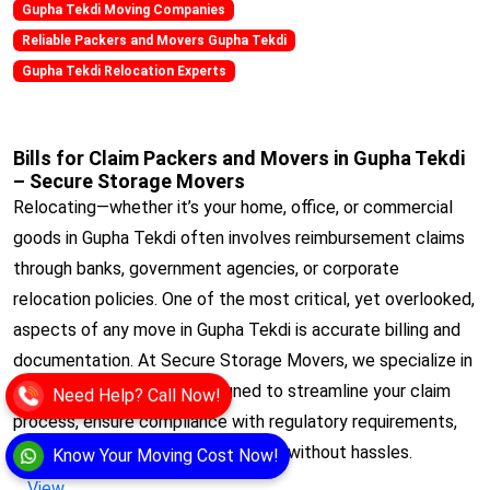
Gupha Tekdi Moving Companies
Reliable Packers and Movers Gupha Tekdi
Gupha Tekdi Relocation Experts
Bills for Claim Packers and Movers in Gupha Tekdi
– Secure Storage Movers
Relocating—whether it’s your home, office, or commercial
goods in Gupha Tekdi often involves reimbursement claims
through banks, government agencies, or corporate
relocation policies. One of the most critical, yet overlooked,
aspects of any move in Gupha Tekdi is accurate billing and
documentation. At Secure Storage Movers, we specialize in
Bills for Claim services designed to streamline your claim
Need Help? Call Now!
process, ensure compliance with regulatory requirements,
and get you reimbursed quickly and without hassles.
Know Your Moving Cost Now!
View