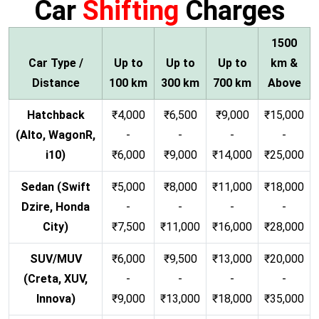
Car
Shifting
Charges
1500
Car Type /
Up to
Up to
Up to
km &
Distance
100 km
300 km
700 km
Above
Hatchback
₹4,000
₹6,500
₹9,000
₹15,000
(Alto, WagonR,
-
-
-
-
i10)
₹6,000
₹9,000
₹14,000
₹25,000
Sedan (Swift
₹5,000
₹8,000
₹11,000
₹18,000
Dzire, Honda
-
-
-
-
City)
₹7,500
₹11,000
₹16,000
₹28,000
SUV/MUV
₹6,000
₹9,500
₹13,000
₹20,000
(Creta, XUV,
-
-
-
-
Innova)
₹9,000
₹13,000
₹18,000
₹35,000