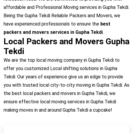
affordable and Professional Moving services in Gupha Tekdi.
Being the Gupha Tekdi Reliable Packers and Movers, we
have experienced professionals to ensure the
best
packers and movers services in Gupha Tekdi
.
Local Packers and Movers Gupha
Tekdi
We are the top local moving company in Gupha Tekdi to
offer you customized Local shifting solutions in Gupha
Tekdi. Our years of experience give us an edge to provide
you with trusted local city-to-city moving in Gupha Tekdi. As
the best local packers and movers in Gupha Tekdi, we
ensure effective local moving services in Gupha Tekdi
making moves in and around Gupha Tekdi a cupcake!