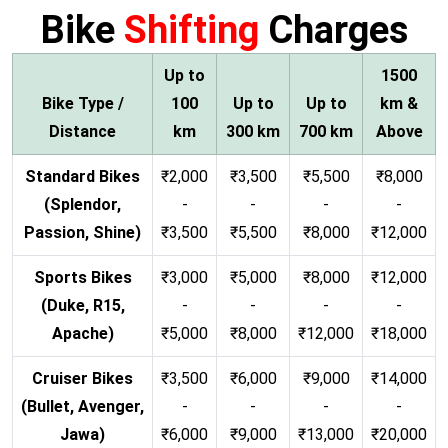
Bike
Shifting
Charges
Up to
1500
Bike Type /
100
Up to
Up to
km &
Distance
km
300 km
700 km
Above
Standard Bikes
₹2,000
₹3,500
₹5,500
₹8,000
(Splendor,
-
-
-
-
Passion, Shine)
₹3,500
₹5,500
₹8,000
₹12,000
Sports Bikes
₹3,000
₹5,000
₹8,000
₹12,000
(Duke, R15,
-
-
-
-
Apache)
₹5,000
₹8,000
₹12,000
₹18,000
Cruiser Bikes
₹3,500
₹6,000
₹9,000
₹14,000
(Bullet, Avenger,
-
-
-
-
Jawa)
₹6,000
₹9,000
₹13,000
₹20,000