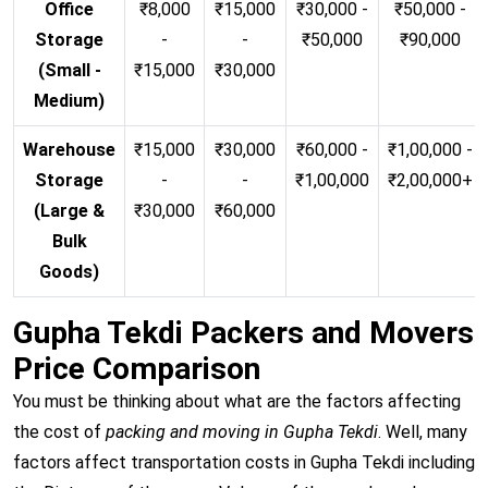
Office
₹8,000
₹15,000
₹30,000 -
₹50,000 -
Storage
-
-
₹50,000
₹90,000
(Small -
₹15,000
₹30,000
Medium)
Warehouse
₹15,000
₹30,000
₹60,000 -
₹1,00,000 -
Storage
-
-
₹1,00,000
₹2,00,000+
(Large &
₹30,000
₹60,000
Bulk
Goods)
Gupha Tekdi Packers and Movers
Price Comparison
You must be thinking about what are the factors affecting
the cost of
packing and moving in Gupha Tekdi
. Well, many
factors affect transportation costs in Gupha Tekdi including