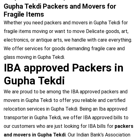
Gupha Tekdi Packers and Movers for
Fragile Items
Whether you need packers and movers in Gupha Tekdi for
fragile items moving or want to move Delicate goods, art,
electronics, or antique arts, we handle with care everything.
We offer services for goods demanding fragile care and
glass moving in Gupha Tekdi.
IBA approved Packers in
Gupha Tekdi
We are proud to be among the IBA approved packers and
movers in Gupha Tekdi to offer you reliable and certified
relocation services in Gupha Tekdi. Being an Iba approved
transporter in Gupha Tekdi, we offer IBA approved bills to
our customers who are just looking for IBA bills for
packers
and movers in Gupha Tekdi
. Our Indian Bank’s Association