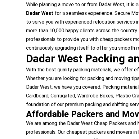
While planning a move to or from Dadar West, it is e
Dadar West
for a seamless experience. Secure Mov
to serve you with experienced relocation services 
more than 10,000 happy clients across the country
professionals to provide you with cheap packers m
continuously upgrading itself to offer you smooth r
Dadar West Packing an
With the best quality packing materials, we offer ef
Whether you are looking for packing and moving tips 
Dadar West, we have you covered. Packing material
Cardboard, Corrugated, Wardrobe Boxes, Plastic Cra
foundation of our premium packing and shifting serv
Affordable Packers and Mov
We are among the Dadar West Cheap Packers and Mo
professionals. Our cheapest packers and movers in