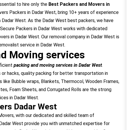
ssential to hire only the
Best Packers and Movers in
ers Packers in Dadar West, bring 10+ years of experience
in Dadar West. As the Dadar West best packers, we have
. Secure Packers in Dadar West works with dedicated
overs in Dadar West. Our removal company in Dadar West is
emovalist service in Dadar West.
d Moving services
ficient
packing and moving services in Dadar West
.
or hacks, quality packing for better transportation in
s like Bubble wraps, Blankets, Thermocol, Wooden Frames,
tes, Foam Sheets, and Corrugated Rolls are the strong
ices in Dadar West.
ers Dadar West
vers, with our dedicated and skilled team of
 Dadar West provide you with unmatched expertise for