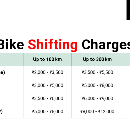
Bike
Shifting
Charge
Up to 100 km
Up to 300 km
ne)
₹2,000 - ₹3,500
₹3,500 - ₹5,500
₹3,000 - ₹5,000
₹5,000 - ₹8,000
₹3,500 - ₹6,000
₹6,000 - ₹9,000
W)
₹5,000 - ₹8,000
₹8,000 - ₹12,000