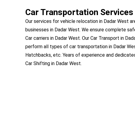
Car Transportation Services
Our services for vehicle relocation in Dadar West ar
businesses in Dadar West. We ensure complete saf
Car carriers in Dadar West. Our Car Transport in Dad
perform all types of car transportation in Dadar We
Hatchbacks, etc. Years of experience and dedicat
Car Shifting in Dadar West.