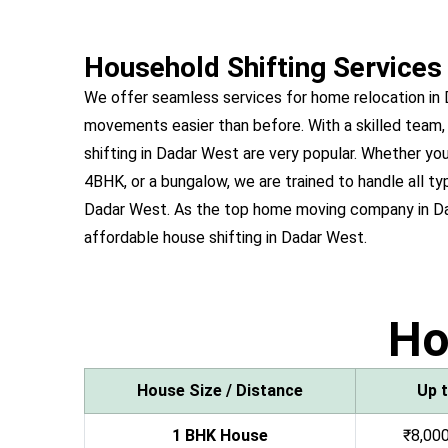
Household Shifting Services
We offer seamless services for home relocation in
movements easier than before. With a skilled team,
shifting in Dadar West are very popular. Whether 
4BHK, or a bungalow, we are trained to handle all ty
Dadar West. As the top home moving company in D
affordable house shifting in Dadar West.
H
House Size / Distance
Up 
1 BHK House
₹8,000