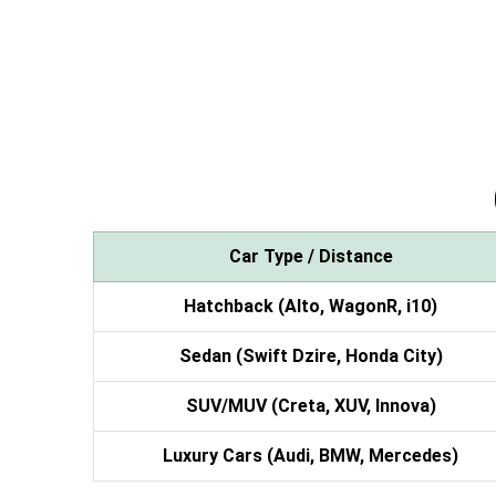
Car Type / Distance
Hatchback (Alto, WagonR, i10)
Sedan (Swift Dzire, Honda City)
SUV/MUV (Creta, XUV, Innova)
Luxury Cars (Audi, BMW, Mercedes)