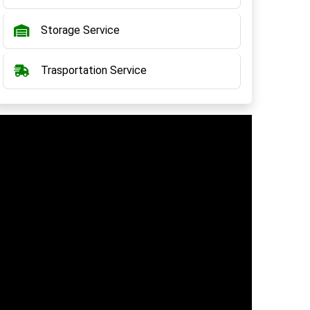
Storage Service
Trasportation Service