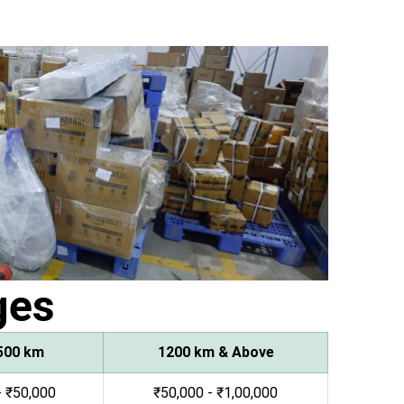
ges
500 km
1200 km & Above
- ₹50,000
₹50,000 - ₹1,00,000