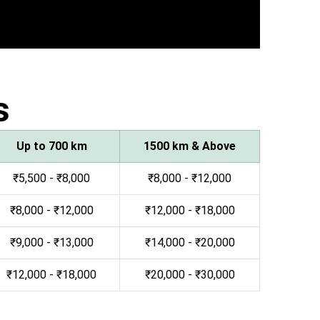
s
Up to 700 km
1500 km & Above
₹5,500 - ₹8,000
₹8,000 - ₹12,000
₹8,000 - ₹12,000
₹12,000 - ₹18,000
₹9,000 - ₹13,000
₹14,000 - ₹20,000
₹12,000 - ₹18,000
₹20,000 - ₹30,000