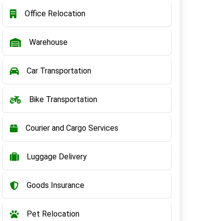
Office Relocation
Warehouse
Car Transportation
Bike Transportation
Courier and Cargo Services
Luggage Delivery
Goods Insurance
Pet Relocation