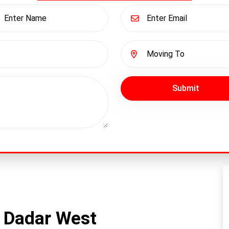
Submit
 Dadar West