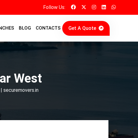
Follow Us:
Get A Quote
NCHES
BLOG
CONTACTS
ar West
 | securemovers.in