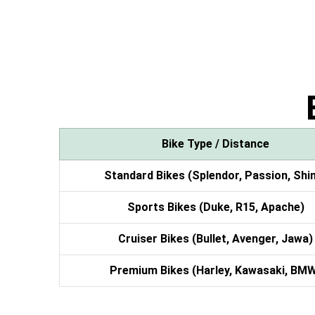
Bike Type / Distance
Standard Bikes (Splendor, Passion, Shi
Sports Bikes (Duke, R15, Apache)
Cruiser Bikes (Bullet, Avenger, Jawa)
Premium Bikes (Harley, Kawasaki, BM