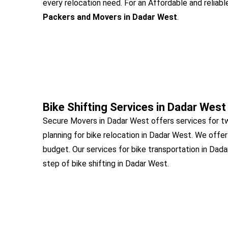
every relocation need. For an Affordable and reliabl
Packers and Movers in Dadar West
.
Bike Shifting Services in Dadar West
Secure Movers in Dadar West offers services for t
planning for bike relocation in Dadar West. We offer
budget. Our services for bike transportation in Dad
step of bike shifting in Dadar West.