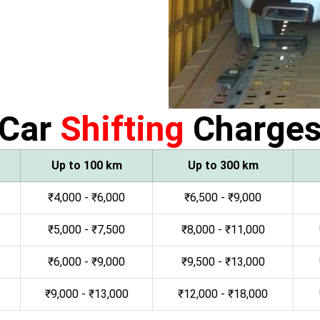
Car
Shifting
Charge
Up to 100 km
Up to 300 km
₹4,000 - ₹6,000
₹6,500 - ₹9,000
₹5,000 - ₹7,500
₹8,000 - ₹11,000
₹6,000 - ₹9,000
₹9,500 - ₹13,000
₹9,000 - ₹13,000
₹12,000 - ₹18,000