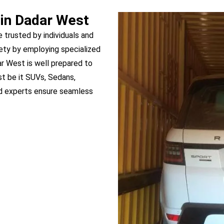
 in Dadar West
e trusted by individuals and
ety by employing specialized
ar West is well prepared to
st be it SUVs, Sedans,
ed experts ensure seamless