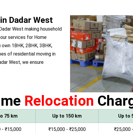
 in Dadar West
 Dadar West making household
 our services for Home
you own 1BHK, 2BHK, 3BHK,
pes of residential moving in
adar West, we ensure
ome
Relocation
Char
to 75 km
Up to 150 km
Up to 
 - ₹15,000
₹15,000 - ₹25,000
₹25,000 