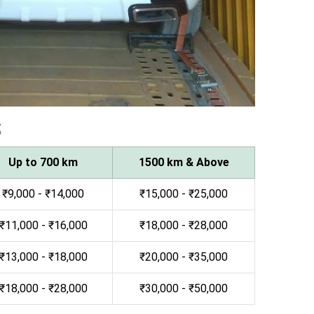
s
Up to 700 km
1500 km & Above
₹9,000 - ₹14,000
₹15,000 - ₹25,000
₹11,000 - ₹16,000
₹18,000 - ₹28,000
₹13,000 - ₹18,000
₹20,000 - ₹35,000
₹18,000 - ₹28,000
₹30,000 - ₹50,000