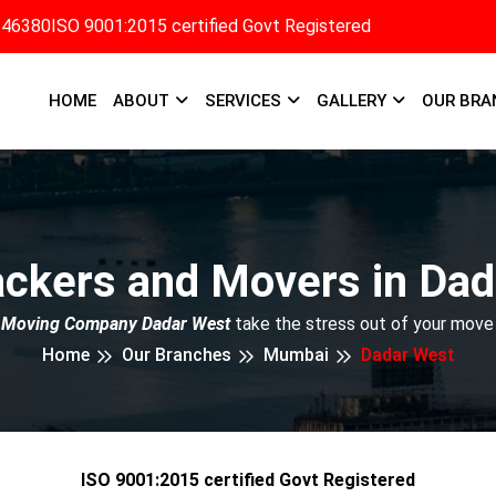
346380
ISO 9001:2015 certified Govt Registered
HOME
ABOUT
SERVICES
GALLERY
OUR BRA
ackers and Movers in Dad
 Moving Company Dadar West
take the stress out of your move
Home
Our Branches
Mumbai
Dadar West
ISO 9001:2015 certified Govt Registered