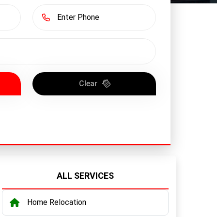
Clear
ALL SERVICES
Home Relocation