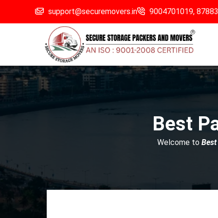
support@securemovers.in
9004701019,
8788
Best P
Welcome to
Best