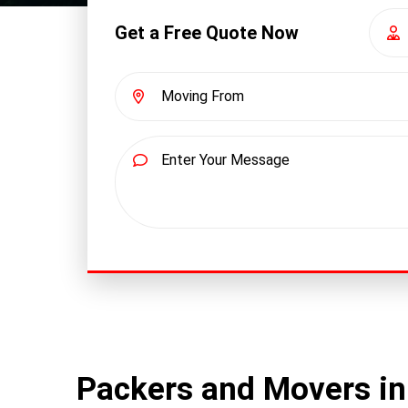
Get a Free Quote Now
Packers and Movers in