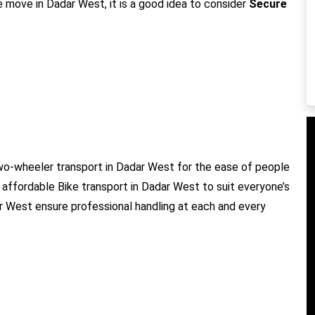
e move in Dadar West, it is a good idea to consider
Secure
wo-wheeler transport in Dadar West for the ease of people
 affordable Bike transport in Dadar West to suit everyone’s
ar West ensure professional handling at each and every