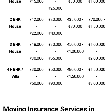
House
₹15,000
-
₹50,000
₹1,00,000
₹25,000
2 BHK
₹12,000
₹20,000
₹35,000 -
₹70,000 -
House
-
-
₹70,000
₹1,50,000
₹22,000
₹40,000
3 BHK
₹18,000
₹30,000
₹50,000 -
₹1,00,000
House
-
-
₹1,00,000
-
₹30,000
₹55,000
₹2,00,000
4+ BHK /
₹30,000
₹50,000
₹80,000 -
₹1,50,000
Villa
-
-
₹1,50,000
-
₹50,000
₹90,000
₹3,00,000
Moving Insurance Services in