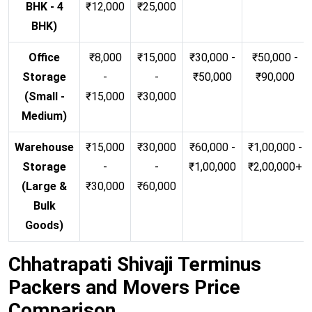
BHK - 4
₹12,000
₹25,000
BHK)
Office
₹8,000
₹15,000
₹30,000 -
₹50,000 -
Storage
-
-
₹50,000
₹90,000
(Small -
₹15,000
₹30,000
Medium)
Warehouse
₹15,000
₹30,000
₹60,000 -
₹1,00,000 -
Storage
-
-
₹1,00,000
₹2,00,000+
(Large &
₹30,000
₹60,000
Bulk
Goods)
Chhatrapati Shivaji Terminus
Packers and Movers Price
Comparison