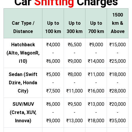
Car
Shifting
Charges
1500
Car Type /
Up to
Up to
Up to
km &
Distance
100 km
300 km
700 km
Above
Hatchback
₹4,000
₹6,500
₹9,000
₹15,000
(Alto, WagonR,
-
-
-
-
i10)
₹6,000
₹9,000
₹14,000
₹25,000
Sedan (Swift
₹5,000
₹8,000
₹11,000
₹18,000
Dzire, Honda
-
-
-
-
City)
₹7,500
₹11,000
₹16,000
₹28,000
SUV/MUV
₹6,000
₹9,500
₹13,000
₹20,000
(Creta, XUV,
-
-
-
-
Innova)
₹9,000
₹13,000
₹18,000
₹35,000