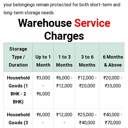
your belongings remain protected for both short-term and
long-term storage needs.
Warehouse
Service
Charges
Storage
Type /
Up to 1
1 to 3
3 to 6
6 Months
Duration
Month
Months
Months
& Above
Household
₹3,000
₹6,000 -
₹12,000 -
₹20,000 -
Goods (1
-
₹12,000
₹20,000
₹35,000
BHK - 2
₹6,000
BHK)
Household
₹6,000
₹12,000
₹25,000 -
₹40,000 -
Goods (3
-
-
₹40,000
₹70,000