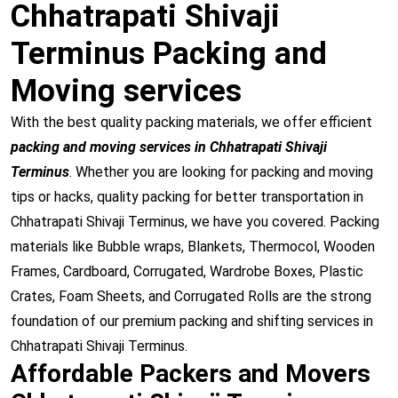
Chhatrapati Shivaji
Terminus Packing and
Moving services
With the best quality packing materials, we offer efficient
packing and moving services in Chhatrapati Shivaji
Terminus
. Whether you are looking for packing and moving
tips or hacks, quality packing for better transportation in
Chhatrapati Shivaji Terminus, we have you covered. Packing
materials like Bubble wraps, Blankets, Thermocol, Wooden
Frames, Cardboard, Corrugated, Wardrobe Boxes, Plastic
Crates, Foam Sheets, and Corrugated Rolls are the strong
foundation of our premium packing and shifting services in
Chhatrapati Shivaji Terminus.
Affordable Packers and Movers