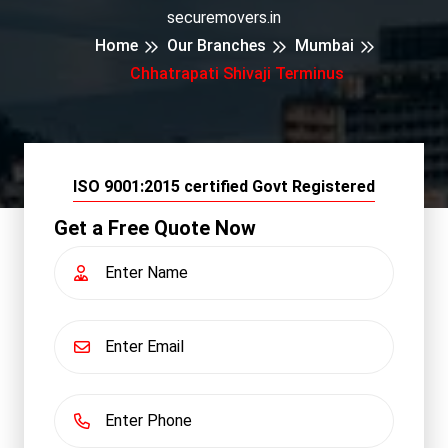
securemovers.in
Home
Our Branches
Mumbai
Chhatrapati Shivaji Terminus
ISO 9001:2015 certified Govt Registered
Get a Free Quote Now