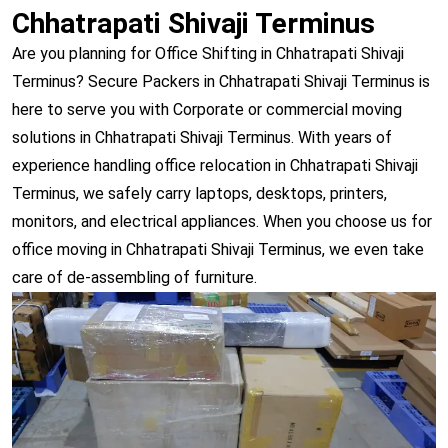
Chhatrapati Shivaji Terminus
Are you planning for Office Shifting in Chhatrapati Shivaji
Terminus? Secure Packers in Chhatrapati Shivaji Terminus is
here to serve you with Corporate or commercial moving
solutions in Chhatrapati Shivaji Terminus. With years of
experience handling office relocation in Chhatrapati Shivaji
Terminus, we safely carry laptops, desktops, printers,
monitors, and electrical appliances. When you choose us for
office moving in Chhatrapati Shivaji Terminus, we even take
care of de-assembling of furniture.