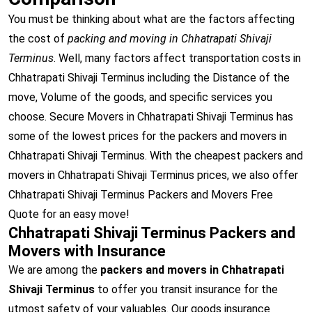
You must be thinking about what are the factors affecting
the cost of
packing and moving in Chhatrapati Shivaji
Terminus
. Well, many factors affect transportation costs in
Chhatrapati Shivaji Terminus including the Distance of the
move, Volume of the goods, and specific services you
choose. Secure Movers in Chhatrapati Shivaji Terminus has
some of the lowest prices for the packers and movers in
Chhatrapati Shivaji Terminus. With the cheapest packers and
movers in Chhatrapati Shivaji Terminus prices, we also offer
Chhatrapati Shivaji Terminus Packers and Movers Free
Quote for an easy move!
Chhatrapati Shivaji Terminus Packers and
Movers with Insurance
We are among the
packers and movers in Chhatrapati
Shivaji Terminus
to offer you transit insurance for the
utmost safety of your valuables. Our goods insurance