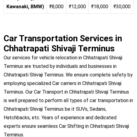
Kawasaki, BMW)
₹8,000
₹12,000
₹18,000
₹30,000
Car Transportation Services in
Chhatrapati Shivaji Terminus
Our services for vehicle relocation in Chhatrapati Shivaji
Terminus are trusted by individuals and businesses in
Chhatrapati Shivaji Terminus. We ensure complete safety by
employing specialized Car carriers in Chhatrapati Shivaji
Terminus. Our Car Transport in Chhatrapati Shivaji Terminus
is well prepared to perform all types of car transportation in
Chhatrapati Shivaji Terminus be it SUVs, Sedans,
Hatchbacks, etc. Years of experience and dedicated
experts ensure seamless Car Shifting in Chhatrapati Shivaji
Terminus.