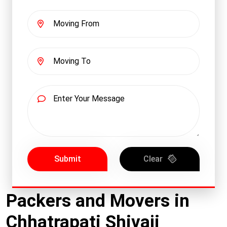
Submit
Clear
Packers and Movers in
Chhatrapati Shivaji