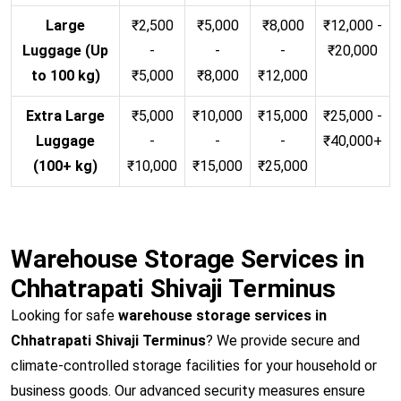
Large
₹2,500
₹5,000
₹8,000
₹12,000 -
Luggage (Up
-
-
-
₹20,000
to 100 kg)
₹5,000
₹8,000
₹12,000
Extra Large
₹5,000
₹10,000
₹15,000
₹25,000 -
Luggage
-
-
-
₹40,000+
(100+ kg)
₹10,000
₹15,000
₹25,000
Warehouse Storage Services in
Chhatrapati Shivaji Terminus
Looking for safe
warehouse storage services in
Chhatrapati Shivaji Terminus
? We provide secure and
climate-controlled storage facilities for your household or
business goods. Our advanced security measures ensure