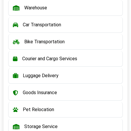
Warehouse
Car Transportation
Bike Transportation
Courier and Cargo Services
Luggage Delivery
Goods Insurance
Pet Relocation
Storage Service