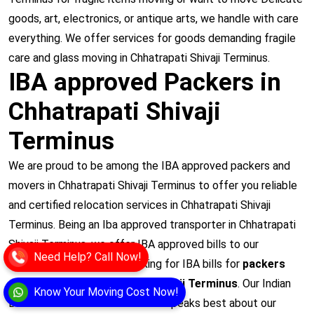
goods, art, electronics, or antique arts, we handle with care
everything. We offer services for goods demanding fragile
care and glass moving in Chhatrapati Shivaji Terminus.
IBA approved Packers in
Chhatrapati Shivaji
Terminus
We are proud to be among the IBA approved packers and
movers in Chhatrapati Shivaji Terminus to offer you reliable
and certified relocation services in Chhatrapati Shivaji
Terminus. Being an Iba approved transporter in Chhatrapati
Shivaji Terminus, we offer IBA approved bills to our
Need Help? Call Now!
customers who are just looking for IBA bills for
packers
and movers in Chhatrapati Shivaji Terminus
. Our Indian
Know Your Moving Cost Now!
Bank’s Association certification speaks best about our