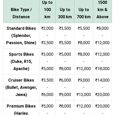
Up to
1500
Bike Type /
100
Up to
Up to
km &
Distance
km
300 km
700 km
Above
Standard Bikes
₹2,000
₹3,500
₹5,500
₹8,000
(Splendor,
-
-
-
-
Passion, Shine)
₹3,500
₹5,500
₹8,000
₹12,000
Sports Bikes
₹3,000
₹5,000
₹8,000
₹12,000
(Duke, R15,
-
-
-
-
Apache)
₹5,000
₹8,000
₹12,000
₹18,000
Cruiser Bikes
₹3,500
₹6,000
₹9,000
₹14,000
(Bullet, Avenger,
-
-
-
-
Jawa)
₹6,000
₹9,000
₹13,000
₹20,000
Premium Bikes
₹5,000
₹8,000
₹12,000
₹20,000
(Harley,
-
-
-
-