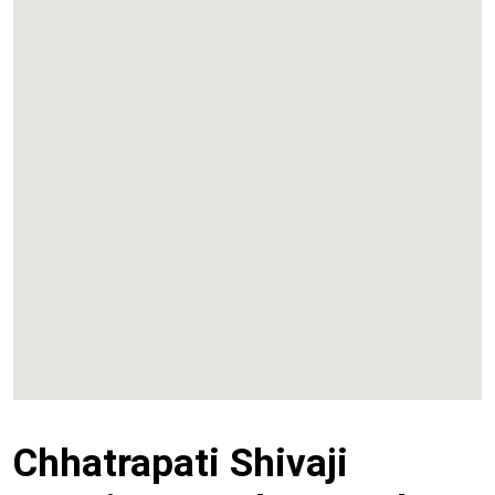
Kalyan
Panvel
Chembur
Vashi
Chhatrapati Shivaji