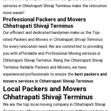
services in Chhatrapati Shivaji Terminus make the relocation
more easier!
Professional Packers and Movers
Chhatrapati Shivaji Terminus
Our efficient and dedicated handymen make us the Top-
rated
Packers and Movers in Chhatrapati Shivaji Terminus
for every relocation need. We are committed to providing
you with affordable and Professional Moving services in
Chhatrapati Shivaji Terminus. Being the Chhatrapati Shivaji
Terminus Reliable Packers and Movers, we have
experienced professionals to ensure the
best packers and
movers services in Chhatrapati Shivaji Terminus
.
Local Packers and Movers
Chhatrapati Shivaji Terminus
We are the top local moving company in Chhatrapati Shivaji