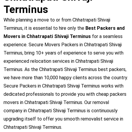
Terminus
While planning a move to or from Chhatrapati Shivaji
Terminus, it is essential to hire only the
Best Packers and
Movers in Chhatrapati Shivaji Terminus
for a seamless
experience. Secure Movers Packers in Chhatrapati Shivaji
Terminus, bring 10+ years of experience to serve you with
experienced relocation services in Chhatrapati Shivaji
Terminus. As the Chhatrapati Shivaji Terminus best packers,
we have more than 10,000 happy clients across the country.
Secure Packers in Chhatrapati Shivaji Terminus works with
dedicated professionals to provide you with cheap packers
movers in Chhatrapati Shivaji Terminus. Our removal
company in Chhatrapati Shivaji Terminus is continuously
upgrading itself to offer you smooth removalist service in
Chhatrapati Shivaji Terminus.