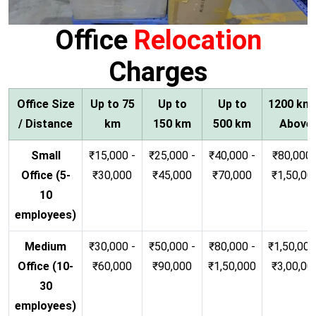
Office
Relocation
Charges
Office Size
Up to 75
Up to
Up to
1200 km
/ Distance
km
150 km
500 km
Above
Small
₹15,000 -
₹25,000 -
₹40,000 -
₹80,000 
Office (5-
₹30,000
₹45,000
₹70,000
₹1,50,00
10
employees)
Medium
₹30,000 -
₹50,000 -
₹80,000 -
₹1,50,000
Office (10-
₹60,000
₹90,000
₹1,50,000
₹3,00,00
30
employees)