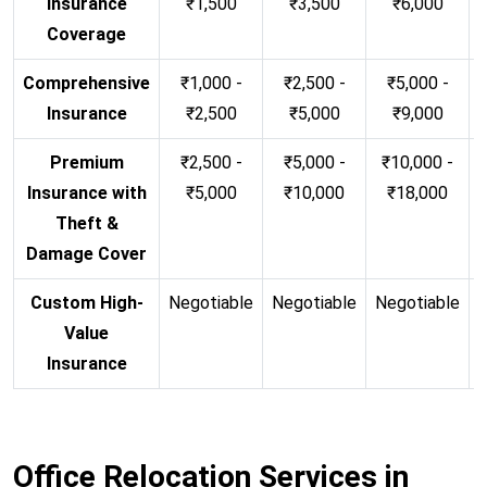
Insurance
₹1,500
₹3,500
₹6,000
Coverage
Comprehensive
₹1,000 -
₹2,500 -
₹5,000 -
Insurance
₹2,500
₹5,000
₹9,000
Premium
₹2,500 -
₹5,000 -
₹10,000 -
Insurance with
₹5,000
₹10,000
₹18,000
Theft &
Damage Cover
Custom High-
Negotiable
Negotiable
Negotiable
N
Value
Insurance
Office Relocation Services in