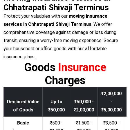
Chhatrapati Shivaji Terminus
Protect your valuables with our
moving insurance
services in Chhatrapati Shivaji Terminus
. We offer
comprehensive coverage against damage or loss during
transit, ensuring a worry-free moving experience. Secure
your household or office goods with our affordable
insurance plans.
Goods
Insurance
Charges
₹2,00,000
Declared Value
Up to
₹50,000 -
-
of Goods
₹50,000
₹2,00,000
₹5,00,000
Basic
₹500 -
₹1,500 -
₹3,500 -