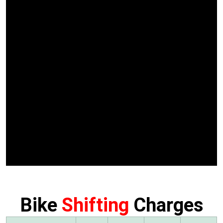
Bike
Shifting
Charges