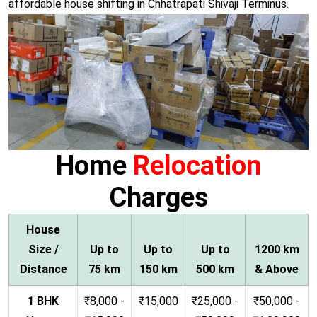
affordable house shifting in Chhatrapati Shivaji Terminus.
Home
Relocation
Charges
House
Size /
Up to
Up to
Up to
1200 km
Distance
75 km
150 km
500 km
& Above
1 BHK
₹8,000 -
₹15,000
₹25,000 -
₹50,000 -