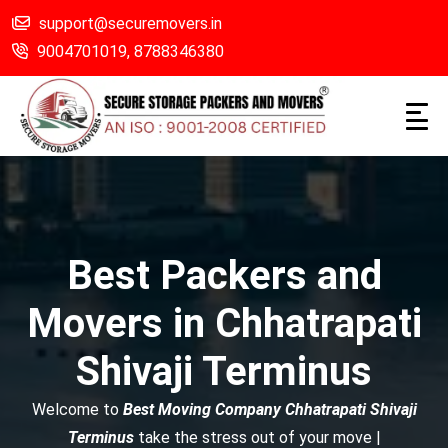
support@securemovers.in
9004701019,
8788346380
Best Packers and
Movers in Chhatrapati
Shivaji Terminus
Welcome to
Best Moving Company Chhatrapati Shivaji
Terminus
take the stress out of your move |