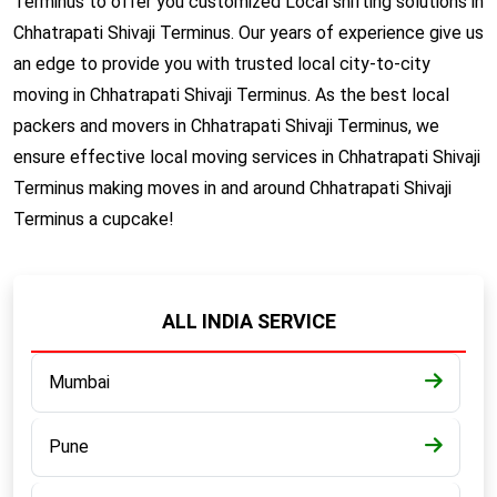
Terminus to offer you customized Local shifting solutions in
Chhatrapati Shivaji Terminus. Our years of experience give us
an edge to provide you with trusted local city-to-city
moving in Chhatrapati Shivaji Terminus. As the best local
packers and movers in Chhatrapati Shivaji Terminus, we
ensure effective local moving services in Chhatrapati Shivaji
Terminus making moves in and around Chhatrapati Shivaji
Terminus a cupcake!
ALL INDIA SERVICE
Mumbai
Pune