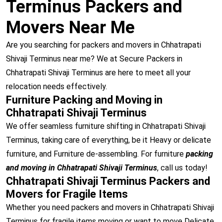
Terminus Packers and
Movers Near Me
Are you searching for packers and movers in Chhatrapati
Shivaji Terminus near me? We at Secure Packers in
Chhatrapati Shivaji Terminus are here to meet all your
relocation needs effectively.
Furniture Packing and Moving in
Chhatrapati Shivaji Terminus
We offer seamless furniture shifting in Chhatrapati Shivaji
Terminus, taking care of everything, be it Heavy or delicate
furniture, and Furniture de-assembling. For furniture
packing
and moving in Chhatrapati Shivaji Terminus
, call us today!
Chhatrapati Shivaji Terminus Packers and
Movers for Fragile Items
Whether you need packers and movers in Chhatrapati Shivaji
Terminus for fragile items moving or want to move Delicate