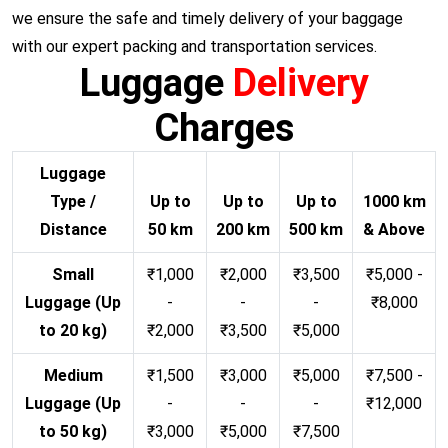
we ensure the safe and timely delivery of your baggage
with our expert packing and transportation services.
Luggage
Delivery
Charges
Luggage
Type /
Up to
Up to
Up to
1000 km
Distance
50 km
200 km
500 km
& Above
Small
₹1,000
₹2,000
₹3,500
₹5,000 -
Luggage (Up
-
-
-
₹8,000
to 20 kg)
₹2,000
₹3,500
₹5,000
Medium
₹1,500
₹3,000
₹5,000
₹7,500 -
Luggage (Up
-
-
-
₹12,000
to 50 kg)
₹3,000
₹5,000
₹7,500