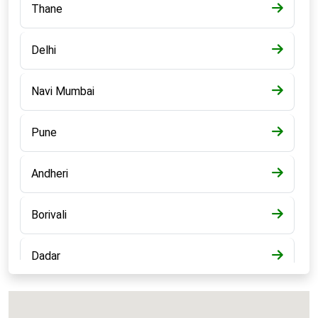
Thane
Delhi
Navi Mumbai
Pune
Andheri
Borivali
Dadar
Bandra