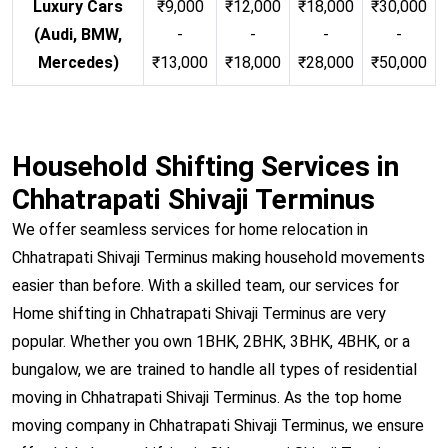
Luxury Cars
₹9,000
₹12,000
₹18,000
₹30,000
(Audi, BMW,
-
-
-
-
Mercedes)
₹13,000
₹18,000
₹28,000
₹50,000
Household Shifting Services in
Chhatrapati Shivaji Terminus
We offer seamless services for home relocation in
Chhatrapati Shivaji Terminus making household movements
easier than before. With a skilled team, our services for
Home shifting in Chhatrapati Shivaji Terminus are very
popular. Whether you own 1BHK, 2BHK, 3BHK, 4BHK, or a
bungalow, we are trained to handle all types of residential
moving in Chhatrapati Shivaji Terminus. As the top home
moving company in Chhatrapati Shivaji Terminus, we ensure