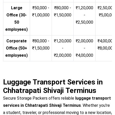
Large
₹50,000 -
₹80,000 -
₹1,20,000
₹2,50,000
Office (30-
₹1,00,000
₹1,50,000
-
₹5,00,00
50
₹2,50,000
employees)
Corporate
₹80,000 -
₹1,20,000
₹2,00,000
₹4,00,000
Office (50+
₹1,50,000
-
-
₹8,00,00
employees)
₹2,00,000
₹4,00,000
Luggage Transport Services in
Chhatrapati Shivaji Terminus
Secure Storage Packers offers reliable
luggage transport
services in Chhatrapati Shivaji Terminus
. Whether you're
a student, traveler, or professional moving to a new location,