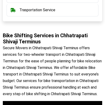
Trasportation Service
Bike Shifting Services in Chhatrapati
Shivaji Terminus
Secure Movers in Chhatrapati Shivaji Terminus offers
services for two-wheeler transport in Chhatrapati Shivaji
Terminus for the ease of people planning for bike relocation
in Chhatrapati Shivaji Terminus. We offer affordable Bike
transport in Chhatrapati Shivaji Terminus to suit everyone’s
budget. Our services for bike transportation in Chhatrapati
Shivaji Terminus ensure professional handling at each and
every step of bike shifting in Chhatrapati Shivaji Terminus.