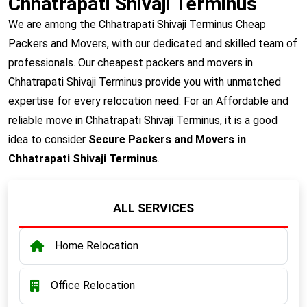
Chhatrapati Shivaji Terminus
We are among the Chhatrapati Shivaji Terminus Cheap
Packers and Movers, with our dedicated and skilled team of
professionals. Our cheapest packers and movers in
Chhatrapati Shivaji Terminus provide you with unmatched
expertise for every relocation need. For an Affordable and
reliable move in Chhatrapati Shivaji Terminus, it is a good
idea to consider
Secure Packers and Movers in
Chhatrapati Shivaji Terminus
.
ALL SERVICES
Home Relocation
Office Relocation