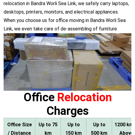
relocation in Bandra Worli Sea Link, we safely carry laptops,
desktops, printers, monitors, and electrical appliances.
When you choose us for office moving in Bandra Worli Sea
Link, we even take care of de-assembling of furniture.
Office
Relocation
Charges
Office Size
Up to 75
Up to
Up to
1200 km
/ Distance
km
150 km
500 km
Above