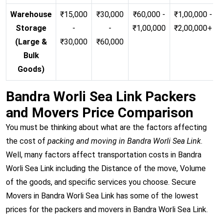
Warehouse
₹15,000
₹30,000
₹60,000 -
₹1,00,000 -
Storage
-
-
₹1,00,000
₹2,00,000+
(Large &
₹30,000
₹60,000
Bulk
Goods)
Bandra Worli Sea Link Packers
and Movers Price Comparison
You must be thinking about what are the factors affecting
the cost of
packing and moving in Bandra Worli Sea Link
.
Well, many factors affect transportation costs in Bandra
Worli Sea Link including the Distance of the move, Volume
of the goods, and specific services you choose. Secure
Movers in Bandra Worli Sea Link has some of the lowest
prices for the packers and movers in Bandra Worli Sea Link.