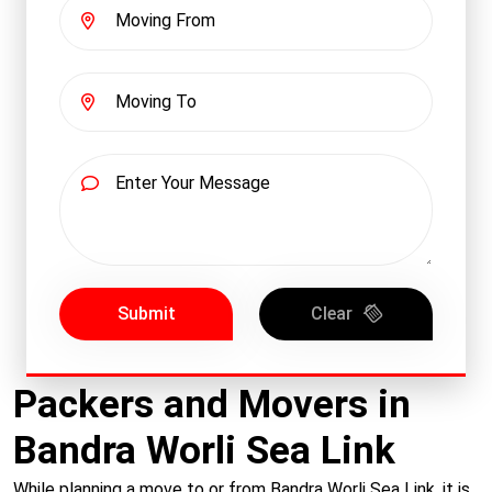
Submit
Clear
Packers and Movers in
Bandra Worli Sea Link
While planning a move to or from Bandra Worli Sea Link, it is