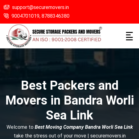
support@securemovers.in
9004701019,
8788346380
Best Packers and
Movers in Bandra Worli
Sea Link
Welcome to
Best Moving Company Bandra Worli Sea Link
take the stress out of your move | securemovers.in