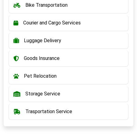
Bike Transportation
Courier and Cargo Services
Luggage Delivery
Goods Insurance
Pet Relocation
Storage Service
Trasportation Service