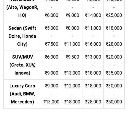
(Alto, WagonR,
-
-
-
-
i10)
₹6,000
₹9,000
₹14,000
₹25,000
Sedan (Swift
₹5,000
₹8,000
₹11,000
₹18,000
Dzire, Honda
-
-
-
-
City)
₹7,500
₹11,000
₹16,000
₹28,000
SUV/MUV
₹6,000
₹9,500
₹13,000
₹20,000
(Creta, XUV,
-
-
-
-
Innova)
₹9,000
₹13,000
₹18,000
₹35,000
Luxury Cars
₹9,000
₹12,000
₹18,000
₹30,000
(Audi, BMW,
-
-
-
-
Mercedes)
₹13,000
₹18,000
₹28,000
₹50,000