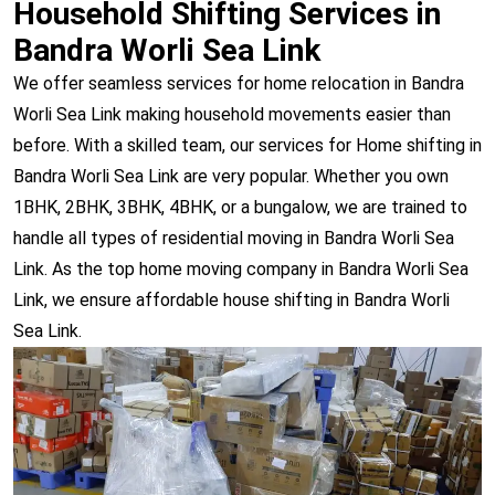
Household Shifting Services in
Bandra Worli Sea Link
We offer seamless services for home relocation in Bandra
Worli Sea Link making household movements easier than
before. With a skilled team, our services for Home shifting in
Bandra Worli Sea Link are very popular. Whether you own
1BHK, 2BHK, 3BHK, 4BHK, or a bungalow, we are trained to
handle all types of residential moving in Bandra Worli Sea
Link. As the top home moving company in Bandra Worli Sea
Link, we ensure affordable house shifting in Bandra Worli
Sea Link.