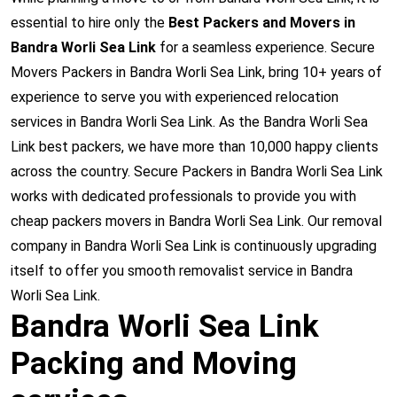
essential to hire only the
Best Packers and Movers in
Bandra Worli Sea Link
for a seamless experience. Secure
Movers Packers in Bandra Worli Sea Link, bring 10+ years of
experience to serve you with experienced relocation
services in Bandra Worli Sea Link. As the Bandra Worli Sea
Link best packers, we have more than 10,000 happy clients
across the country. Secure Packers in Bandra Worli Sea Link
works with dedicated professionals to provide you with
cheap packers movers in Bandra Worli Sea Link. Our removal
company in Bandra Worli Sea Link is continuously upgrading
itself to offer you smooth removalist service in Bandra
Worli Sea Link.
Bandra Worli Sea Link
Packing and Moving