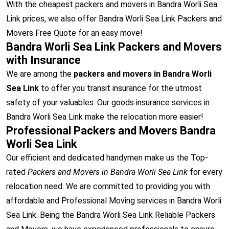
With the cheapest packers and movers in Bandra Worli Sea
Link prices, we also offer Bandra Worli Sea Link Packers and
Movers Free Quote for an easy move!
Bandra Worli Sea Link Packers and Movers
with Insurance
We are among the
packers and movers in Bandra Worli
Sea Link
to offer you transit insurance for the utmost
safety of your valuables. Our goods insurance services in
Bandra Worli Sea Link make the relocation more easier!
Professional Packers and Movers Bandra
Worli Sea Link
Our efficient and dedicated handymen make us the Top-
rated
Packers and Movers in Bandra Worli Sea Link
for every
relocation need. We are committed to providing you with
affordable and Professional Moving services in Bandra Worli
Sea Link. Being the Bandra Worli Sea Link Reliable Packers