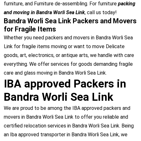
furniture, and Furniture de-assembling. For furniture
packing
and moving in Bandra Worli Sea Link
, call us today!
Bandra Worli Sea Link Packers and Movers
for Fragile Items
Whether you need packers and movers in Bandra Worli Sea
Link for fragile items moving or want to move Delicate
goods, art, electronics, or antique arts, we handle with care
everything. We offer services for goods demanding fragile
care and glass moving in Bandra Worli Sea Link.
IBA approved Packers in
Bandra Worli Sea Link
We are proud to be among the IBA approved packers and
movers in Bandra Worli Sea Link to offer you reliable and
certified relocation services in Bandra Worli Sea Link. Being
an Iba approved transporter in Bandra Worli Sea Link, we