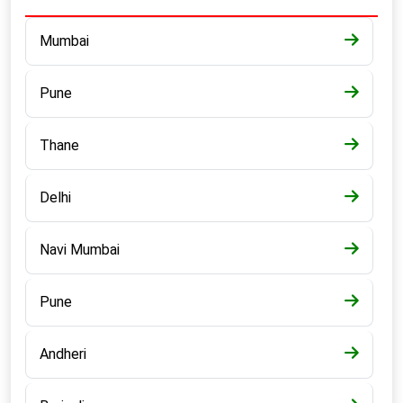
Mumbai
Pune
Thane
Delhi
Navi Mumbai
Pune
Andheri