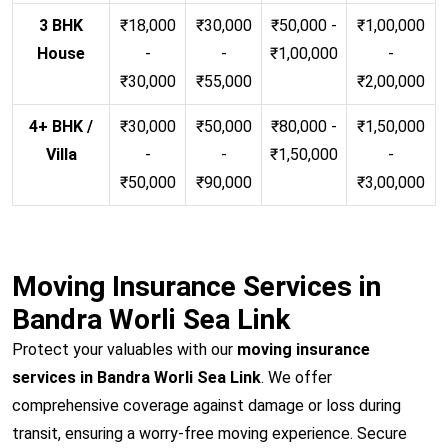
3 BHK
₹18,000
₹30,000
₹50,000 -
₹1,00,000
House
-
-
₹1,00,000
-
₹30,000
₹55,000
₹2,00,000
4+ BHK /
₹30,000
₹50,000
₹80,000 -
₹1,50,000
Villa
-
-
₹1,50,000
-
₹50,000
₹90,000
₹3,00,000
Moving Insurance Services in
Bandra Worli Sea Link
Protect your valuables with our
moving insurance
services in Bandra Worli Sea Link
. We offer
comprehensive coverage against damage or loss during
transit, ensuring a worry-free moving experience. Secure