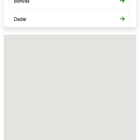
Borivali
Dadar
Bandra
Kalyan
Panvel
Chembur
Vashi