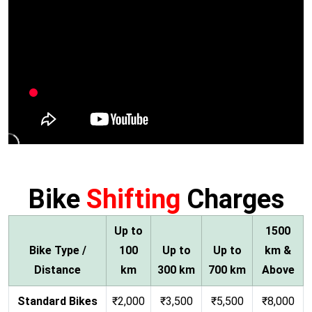
Bike
Shifting
Charges
Up to
1500
Bike Type /
100
Up to
Up to
km &
Distance
km
300 km
700 km
Above
Standard Bikes
₹2,000
₹3,500
₹5,500
₹8,000