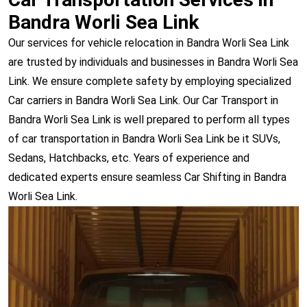
Bandra Worli Sea Link
Our services for vehicle relocation in Bandra Worli Sea Link
are trusted by individuals and businesses in Bandra Worli Sea
Link. We ensure complete safety by employing specialized
Car carriers in Bandra Worli Sea Link. Our Car Transport in
Bandra Worli Sea Link is well prepared to perform all types
of car transportation in Bandra Worli Sea Link be it SUVs,
Sedans, Hatchbacks, etc. Years of experience and
dedicated experts ensure seamless Car Shifting in Bandra
Worli Sea Link.