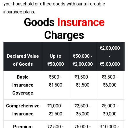
your household or office goods with our affordable
insurance plans.
Goods
Insurance
Charges
₹2,00,000
Declared Value
Up to
₹50,000 -
-
of Goods
₹50,000
₹2,00,000
₹5,00,000
Basic
₹500 -
₹1,500 -
₹3,500 -
Insurance
₹1,500
₹3,500
₹6,000
Coverage
Comprehensive
₹1,000 -
₹2,500 -
₹5,000 -
Insurance
₹2,500
₹5,000
₹9,000
Premium
₹2,500 -
₹5,000 -
₹10,000 -