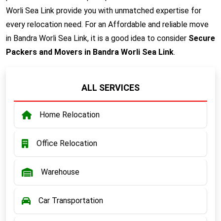
Worli Sea Link provide you with unmatched expertise for
every relocation need. For an Affordable and reliable move
in Bandra Worli Sea Link, it is a good idea to consider
Secure
Packers and Movers in Bandra Worli Sea Link
.
ALL SERVICES
Home Relocation
Office Relocation
Warehouse
Car Transportation