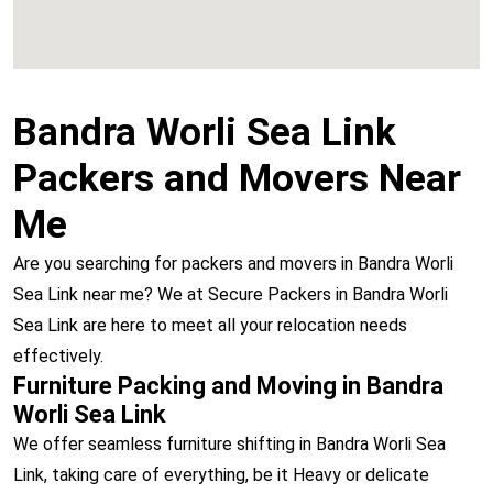
Bandra Worli Sea Link
Packers and Movers Near
Me
Are you searching for packers and movers in Bandra Worli
Sea Link near me? We at Secure Packers in Bandra Worli
Sea Link are here to meet all your relocation needs
effectively.
Furniture Packing and Moving in Bandra
Worli Sea Link
We offer seamless furniture shifting in Bandra Worli Sea
Link, taking care of everything, be it Heavy or delicate