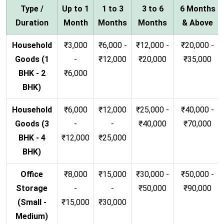
Type /
Up to 1
1 to 3
3 to 6
6 Months
Duration
Month
Months
Months
& Above
Household
₹3,000
₹6,000 -
₹12,000 -
₹20,000 -
Goods (1
-
₹12,000
₹20,000
₹35,000
BHK - 2
₹6,000
BHK)
Household
₹6,000
₹12,000
₹25,000 -
₹40,000 -
Goods (3
-
-
₹40,000
₹70,000
BHK - 4
₹12,000
₹25,000
BHK)
Office
₹8,000
₹15,000
₹30,000 -
₹50,000 -
Storage
-
-
₹50,000
₹90,000
(Small -
₹15,000
₹30,000
Medium)