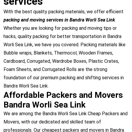
services
With the best quality packing materials, we offer efficient
packing and moving services in Bandra Worli Sea Link
.
Whether you are looking for packing and moving tips or
hacks, quality packing for better transportation in Bandra
Worli Sea Link, we have you covered. Packing materials like
Bubble wraps, Blankets, Thermocol, Wooden Frames,
Cardboard, Corrugated, Wardrobe Boxes, Plastic Crates,
Foam Sheets, and Corrugated Rolls are the strong
foundation of our premium packing and shifting services in
Bandra Worli Sea Link.
Affordable Packers and Movers
Bandra Worli Sea Link
We are among the Bandra Worli Sea Link Cheap Packers and
Movers, with our dedicated and skilled team of
professionals. Our cheapest packers and movers in Bandra