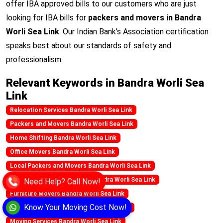
offer IBA approved bills to our customers who are just
looking for IBA bills for
packers and movers in Bandra
Worli Sea Link
. Our Indian Bank’s Association certification
speaks best about our standards of safety and
professionalism.
Relevant Keywords in Bandra Worli Sea
Link
Relocation Services Bandra Worli Sea Link
Packers and Movers Bandra Worli Sea Link
Home Shifting Bandra Worli Sea Link
Office Movers Bandra Worli Sea Link
Local Packers and Movers Bandra Worli Sea Link
Need Help? Call Now!
Best Movers and Packers in Bandra Worli Sea Link
Furniture Movers Bandra Worli Sea Link
Know Your Moving Cost Now!
Household Shifting Bandra Worli Sea Link
Moving Services Bandra Worli Sea Link