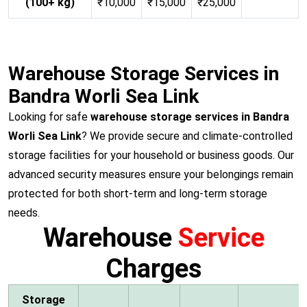
(100+ kg)
₹10,000
₹15,000
₹25,000
Warehouse Storage Services in
Bandra Worli Sea Link
Looking for safe
warehouse storage services in Bandra
Worli Sea Link
? We provide secure and climate-controlled
storage facilities for your household or business goods. Our
advanced security measures ensure your belongings remain
protected for both short-term and long-term storage
needs.
Warehouse
Service
Charges
Storage