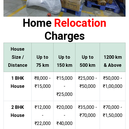
Home
Relocation
Charges
House
Size /
Up to
Up to
Up to
1200 km
Distance
75 km
150 km
500 km
& Above
1 BHK
₹8,000 -
₹15,000
₹25,000 -
₹50,000 -
House
₹15,000
-
₹50,000
₹1,00,000
₹25,000
2 BHK
₹12,000
₹20,000
₹35,000 -
₹70,000 -
House
-
-
₹70,000
₹1,50,000
₹22,000
₹40,000