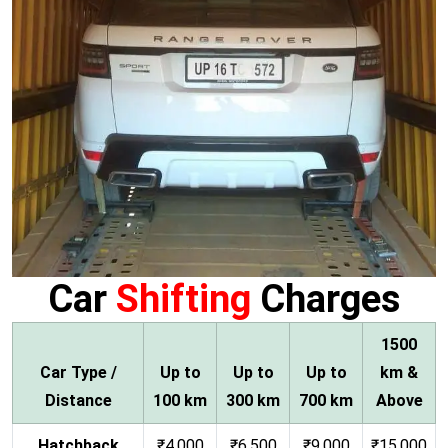
Car
Shifting
Charges
1500
Car Type /
Up to
Up to
Up to
km &
Distance
100 km
300 km
700 km
Above
Hatchback
₹4,000
₹6,500
₹9,000
₹15,000