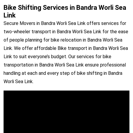
Bike Shifting Services in Bandra Worli Sea
Link
Secure Movers in Bandra Worli Sea Link offers services for
two-wheeler transport in Bandra Worli Sea Link for the ease
of people planning for bike relocation in Bandra Worli Sea
Link. We offer affordable Bike transport in Bandra Worli Sea
Link to suit everyone’s budget. Our services for bike
transportation in Bandra Worli Sea Link ensure professional
handling at each and every step of bike shifting in Bandra
Worli Sea Link.