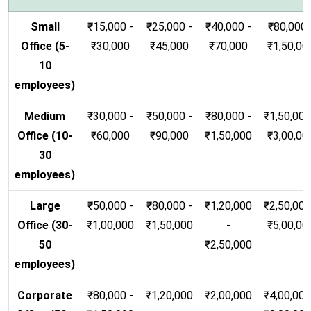
Small
₹15,000 -
₹25,000 -
₹40,000 -
₹80,000 
Office (5-
₹30,000
₹45,000
₹70,000
₹1,50,00
10
employees)
Medium
₹30,000 -
₹50,000 -
₹80,000 -
₹1,50,000
Office (10-
₹60,000
₹90,000
₹1,50,000
₹3,00,00
30
employees)
Large
₹50,000 -
₹80,000 -
₹1,20,000
₹2,50,000
Office (30-
₹1,00,000
₹1,50,000
-
₹5,00,00
50
₹2,50,000
employees)
Corporate
₹80,000 -
₹1,20,000
₹2,00,000
₹4,00,000