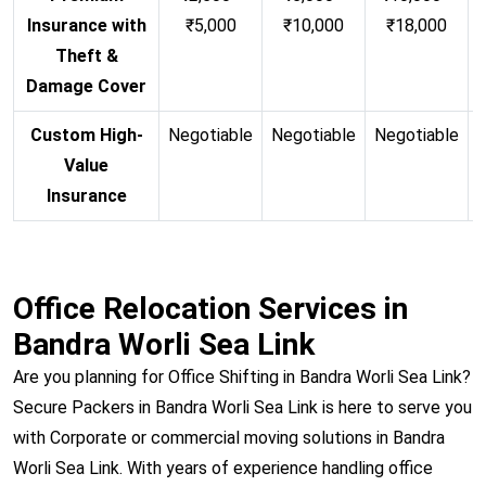
Insurance with
₹5,000
₹10,000
₹18,000
Theft &
Damage Cover
Custom High-
Negotiable
Negotiable
Negotiable
N
Value
Insurance
Office Relocation Services in
Bandra Worli Sea Link
Are you planning for Office Shifting in Bandra Worli Sea Link?
Secure Packers in Bandra Worli Sea Link is here to serve you
with Corporate or commercial moving solutions in Bandra
Worli Sea Link. With years of experience handling office