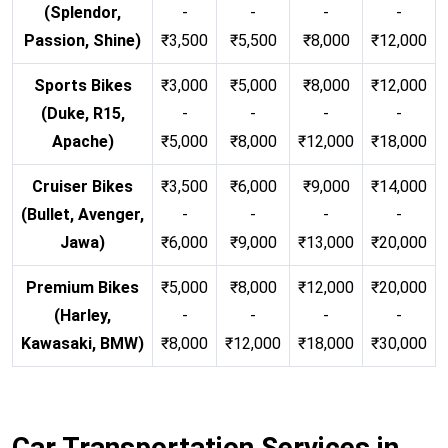
(Splendor,
-
-
-
-
Passion, Shine)
₹3,500
₹5,500
₹8,000
₹12,000
Sports Bikes
₹3,000
₹5,000
₹8,000
₹12,000
(Duke, R15,
-
-
-
-
Apache)
₹5,000
₹8,000
₹12,000
₹18,000
Cruiser Bikes
₹3,500
₹6,000
₹9,000
₹14,000
(Bullet, Avenger,
-
-
-
-
Jawa)
₹6,000
₹9,000
₹13,000
₹20,000
Premium Bikes
₹5,000
₹8,000
₹12,000
₹20,000
(Harley,
-
-
-
-
Kawasaki, BMW)
₹8,000
₹12,000
₹18,000
₹30,000
Car Transportation Services in