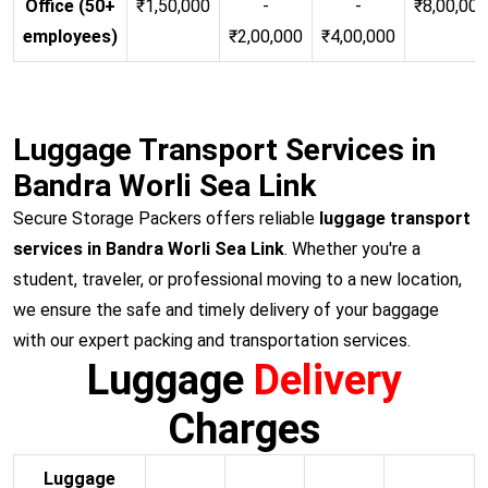
Office (50+
₹1,50,000
-
-
₹8,00,00
employees)
₹2,00,000
₹4,00,000
Luggage Transport Services in
Bandra Worli Sea Link
Secure Storage Packers offers reliable
luggage transport
services in Bandra Worli Sea Link
. Whether you're a
student, traveler, or professional moving to a new location,
we ensure the safe and timely delivery of your baggage
with our expert packing and transportation services.
Luggage
Delivery
Charges
Luggage