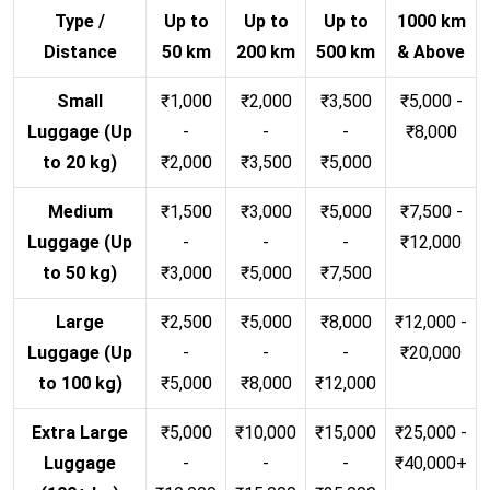
Type /
Up to
Up to
Up to
1000 km
Distance
50 km
200 km
500 km
& Above
Small
₹1,000
₹2,000
₹3,500
₹5,000 -
Luggage (Up
-
-
-
₹8,000
to 20 kg)
₹2,000
₹3,500
₹5,000
Medium
₹1,500
₹3,000
₹5,000
₹7,500 -
Luggage (Up
-
-
-
₹12,000
to 50 kg)
₹3,000
₹5,000
₹7,500
Large
₹2,500
₹5,000
₹8,000
₹12,000 -
Luggage (Up
-
-
-
₹20,000
to 100 kg)
₹5,000
₹8,000
₹12,000
Extra Large
₹5,000
₹10,000
₹15,000
₹25,000 -
Luggage
-
-
-
₹40,000+