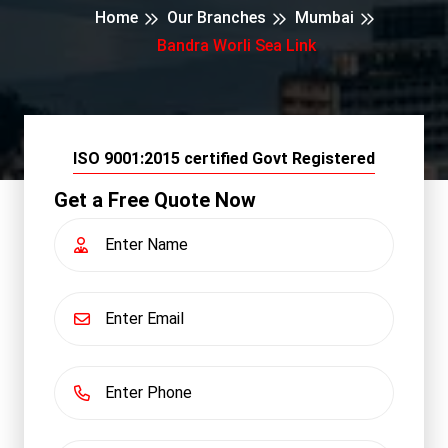
Home
Our Branches
Mumbai
Bandra Worli Sea Link
ISO 9001:2015 certified Govt Registered
Get a Free Quote Now