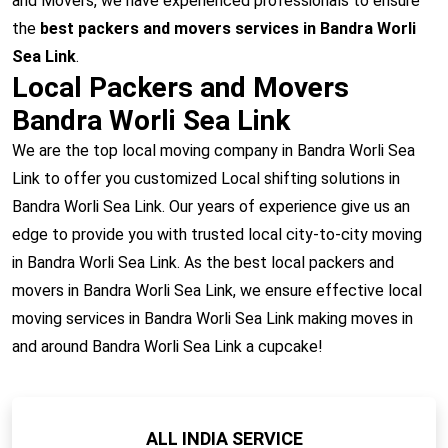
and Movers, we have experienced professionals to ensure
the
best packers and movers services in Bandra Worli
Sea Link
.
Local Packers and Movers
Bandra Worli Sea Link
We are the top local moving company in Bandra Worli Sea
Link to offer you customized Local shifting solutions in
Bandra Worli Sea Link. Our years of experience give us an
edge to provide you with trusted local city-to-city moving
in Bandra Worli Sea Link. As the best local packers and
movers in Bandra Worli Sea Link, we ensure effective local
moving services in Bandra Worli Sea Link making moves in
and around Bandra Worli Sea Link a cupcake!
ALL INDIA SERVICE