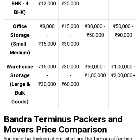
BHK - 4
₹12,000
₹25,000
BHK)
Office
₹8,000
₹15,000
₹30,000 -
₹50,000 -
Storage
-
-
₹50,000
₹90,000
(Small -
₹15,000
₹30,000
Medium)
Warehouse
₹15,000
₹30,000
₹60,000 -
₹1,00,000 -
Storage
-
-
₹1,00,000
₹2,00,000+
(Large &
₹30,000
₹60,000
Bulk
Goods)
Bandra Terminus Packers and
Movers Price Comparison
You must be thinking about what are the factors affecting