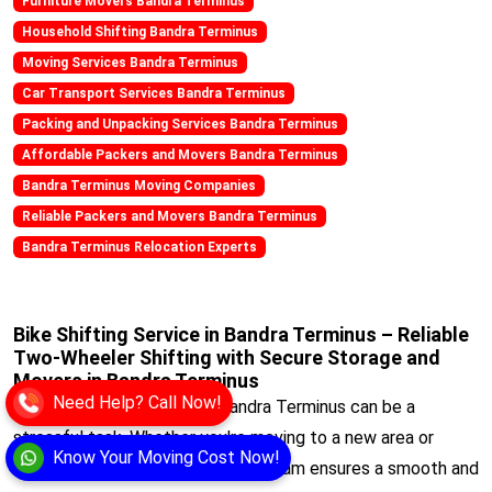
Furniture Movers Bandra Terminus
Household Shifting Bandra Terminus
Moving Services Bandra Terminus
Car Transport Services Bandra Terminus
Packing and Unpacking Services Bandra Terminus
Affordable Packers and Movers Bandra Terminus
Bandra Terminus Moving Companies
Reliable Packers and Movers Bandra Terminus
Bandra Terminus Relocation Experts
Bike Shifting Service in Bandra Terminus – Reliable
Two-Wheeler Shifting with Secure Storage and
Movers in Bandra Terminus
Need Help? Call Now!
Bike Relocating within the Bandra Terminus can be a
stressful task. Whether you're moving to a new area or
Know Your Moving Cost Now!
transferring for work, our expert team ensures a smooth and