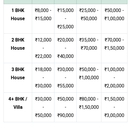
1 BHK
₹8,000 -
₹15,000
₹25,000 -
₹50,000 -
House
₹15,000
-
₹50,000
₹1,00,000
₹25,000
2 BHK
₹12,000
₹20,000
₹35,000 -
₹70,000 -
House
-
-
₹70,000
₹1,50,000
₹22,000
₹40,000
3 BHK
₹18,000
₹30,000
₹50,000 -
₹1,00,000
House
-
-
₹1,00,000
-
₹30,000
₹55,000
₹2,00,000
4+ BHK /
₹30,000
₹50,000
₹80,000 -
₹1,50,000
Villa
-
-
₹1,50,000
-
₹50,000
₹90,000
₹3,00,000