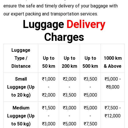
ensure the safe and timely delivery of your baggage with
our expert packing and transportation services.
Luggage
Delivery
Charges
Luggage
Type /
Up to
Up to
Up to
1000 km
Distance
50 km
200 km
500 km
& Above
Small
₹1,000
₹2,000
₹3,500
₹5,000 -
Luggage (Up
-
-
-
₹8,000
to 20 kg)
₹2,000
₹3,500
₹5,000
Medium
₹1,500
₹3,000
₹5,000
₹7,500 -
Luggage (Up
-
-
-
₹12,000
to 50 kg)
₹3,000
₹5,000
₹7,500