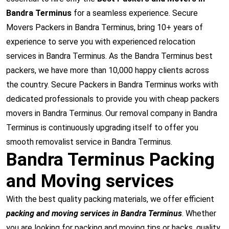
Bandra Terminus
for a seamless experience. Secure
Movers Packers in Bandra Terminus, bring 10+ years of
experience to serve you with experienced relocation
services in Bandra Terminus. As the Bandra Terminus best
packers, we have more than 10,000 happy clients across
the country. Secure Packers in Bandra Terminus works with
dedicated professionals to provide you with cheap packers
movers in Bandra Terminus. Our removal company in Bandra
Terminus is continuously upgrading itself to offer you
smooth removalist service in Bandra Terminus.
Bandra Terminus Packing
and Moving services
With the best quality packing materials, we offer efficient
packing and moving services in Bandra Terminus
. Whether
you are looking for packing and moving tips or hacks, quality