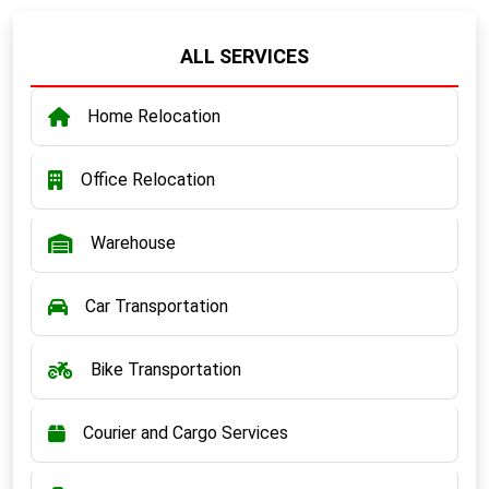
ALL SERVICES
Home Relocation
Office Relocation
Warehouse
Car Transportation
Bike Transportation
Courier and Cargo Services