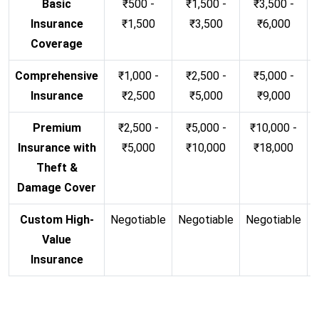
Basic
₹500 -
₹1,500 -
₹3,500 -
Insurance
₹1,500
₹3,500
₹6,000
Coverage
Comprehensive
₹1,000 -
₹2,500 -
₹5,000 -
Insurance
₹2,500
₹5,000
₹9,000
Premium
₹2,500 -
₹5,000 -
₹10,000 -
Insurance with
₹5,000
₹10,000
₹18,000
Theft &
Damage Cover
Custom High-
Negotiable
Negotiable
Negotiable
N
Value
Insurance