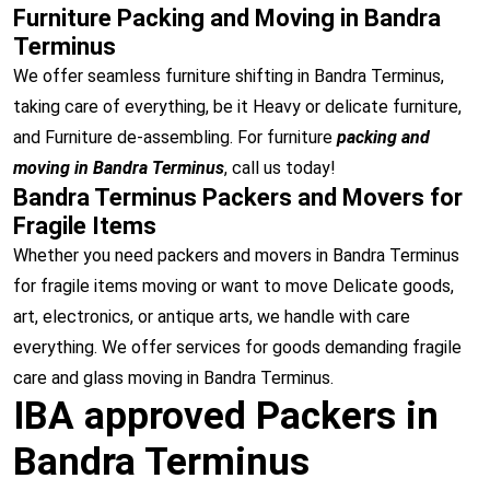
Furniture Packing and Moving in Bandra
Terminus
We offer seamless furniture shifting in Bandra Terminus,
taking care of everything, be it Heavy or delicate furniture,
and Furniture de-assembling. For furniture
packing and
moving in Bandra Terminus
, call us today!
Bandra Terminus Packers and Movers for
Fragile Items
Whether you need packers and movers in Bandra Terminus
for fragile items moving or want to move Delicate goods,
art, electronics, or antique arts, we handle with care
everything. We offer services for goods demanding fragile
care and glass moving in Bandra Terminus.
IBA approved Packers in
Bandra Terminus