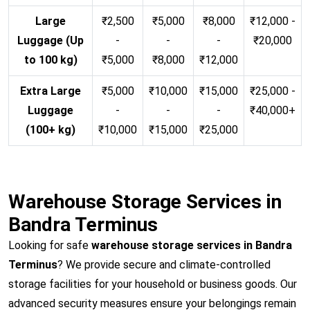
Large
₹2,500
₹5,000
₹8,000
₹12,000 -
Luggage (Up
-
-
-
₹20,000
to 100 kg)
₹5,000
₹8,000
₹12,000
Extra Large
₹5,000
₹10,000
₹15,000
₹25,000 -
Luggage
-
-
-
₹40,000+
(100+ kg)
₹10,000
₹15,000
₹25,000
Warehouse Storage Services in
Bandra Terminus
Looking for safe
warehouse storage services in Bandra
Terminus
? We provide secure and climate-controlled
storage facilities for your household or business goods. Our
advanced security measures ensure your belongings remain