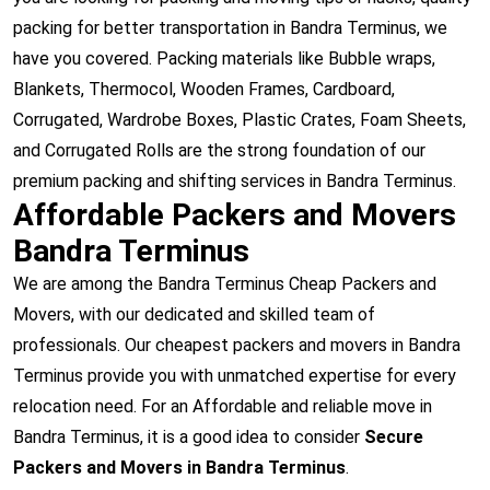
packing for better transportation in Bandra Terminus, we
have you covered. Packing materials like Bubble wraps,
Blankets, Thermocol, Wooden Frames, Cardboard,
Corrugated, Wardrobe Boxes, Plastic Crates, Foam Sheets,
and Corrugated Rolls are the strong foundation of our
premium packing and shifting services in Bandra Terminus.
Affordable Packers and Movers
Bandra Terminus
We are among the Bandra Terminus Cheap Packers and
Movers, with our dedicated and skilled team of
professionals. Our cheapest packers and movers in Bandra
Terminus provide you with unmatched expertise for every
relocation need. For an Affordable and reliable move in
Bandra Terminus, it is a good idea to consider
Secure
Packers and Movers in Bandra Terminus
.