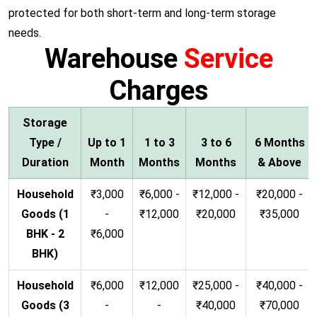
protected for both short-term and long-term storage
needs.
Warehouse
Service
Charges
Storage
Type /
Up to 1
1 to 3
3 to 6
6 Months
Duration
Month
Months
Months
& Above
Household
₹3,000
₹6,000 -
₹12,000 -
₹20,000 -
Goods (1
-
₹12,000
₹20,000
₹35,000
BHK - 2
₹6,000
BHK)
Household
₹6,000
₹12,000
₹25,000 -
₹40,000 -
Goods (3
-
-
₹40,000
₹70,000