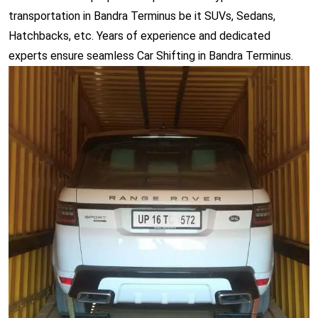
transportation in Bandra Terminus be it SUVs, Sedans,
Hatchbacks, etc. Years of experience and dedicated
experts ensure seamless Car Shifting in Bandra Terminus.