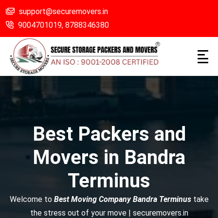
support@securemovers.in
9004701019,
8788346380
Best Packers and
Movers in Bandra
Terminus
Welcome to
Best Moving Company Bandra Terminus
take
the stress out of your move | securemovers.in