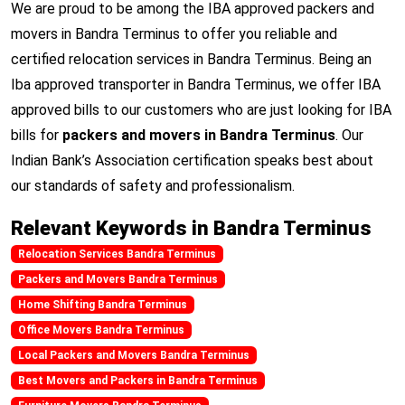
We are proud to be among the IBA approved packers and
movers in Bandra Terminus to offer you reliable and
certified relocation services in Bandra Terminus. Being an
Iba approved transporter in Bandra Terminus, we offer IBA
approved bills to our customers who are just looking for IBA
bills for
packers and movers in Bandra Terminus
. Our
Indian Bank’s Association certification speaks best about
our standards of safety and professionalism.
Relevant Keywords in Bandra Terminus
Relocation Services Bandra Terminus
Packers and Movers Bandra Terminus
Home Shifting Bandra Terminus
Office Movers Bandra Terminus
Local Packers and Movers Bandra Terminus
Best Movers and Packers in Bandra Terminus