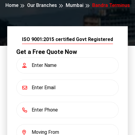
Home
Our Branches
Mumbai
Bandra Terminus
ISO 9001:2015 certified Govt Registered
Get a Free Quote Now