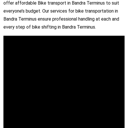
offer affordable Bike transport in Bandra Terminus to suit
everyone’s budget. Our services for bike transportation in
Bandra Terminus ensure professional handling at each and
every step of bike shifting in Bandra Terminus.