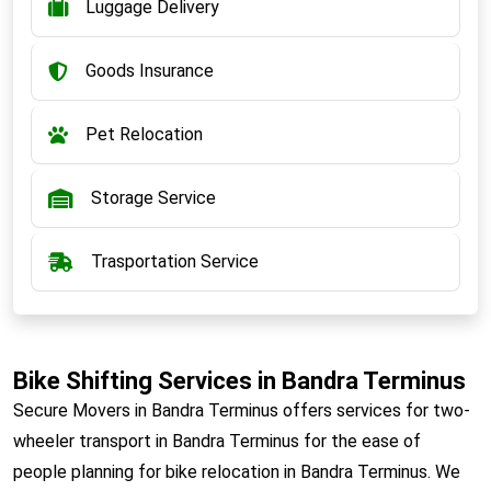
Luggage Delivery
Goods Insurance
Pet Relocation
Storage Service
Trasportation Service
Bike Shifting Services in Bandra Terminus
Secure Movers in Bandra Terminus offers services for two-
wheeler transport in Bandra Terminus for the ease of
people planning for bike relocation in Bandra Terminus. We