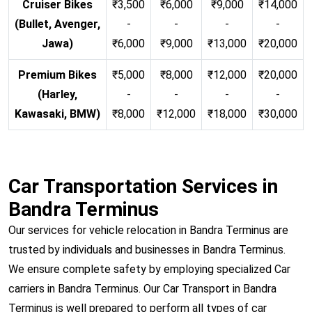
Cruiser Bikes
₹3,500
₹6,000
₹9,000
₹14,000
(Bullet, Avenger,
-
-
-
-
Jawa)
₹6,000
₹9,000
₹13,000
₹20,000
Premium Bikes
₹5,000
₹8,000
₹12,000
₹20,000
(Harley,
-
-
-
-
Kawasaki, BMW)
₹8,000
₹12,000
₹18,000
₹30,000
Car Transportation Services in
Bandra Terminus
Our services for vehicle relocation in Bandra Terminus are
trusted by individuals and businesses in Bandra Terminus.
We ensure complete safety by employing specialized Car
carriers in Bandra Terminus. Our Car Transport in Bandra
Terminus is well prepared to perform all types of car