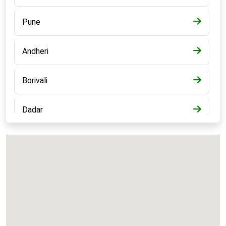
Pune
Andheri
Borivali
Dadar
Bandra
Kalyan
Panvel