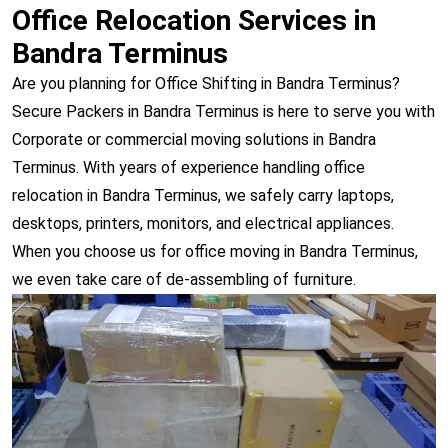
Office Relocation Services in
Bandra Terminus
Are you planning for Office Shifting in Bandra Terminus?
Secure Packers in Bandra Terminus is here to serve you with
Corporate or commercial moving solutions in Bandra
Terminus. With years of experience handling office
relocation in Bandra Terminus, we safely carry laptops,
desktops, printers, monitors, and electrical appliances.
When you choose us for office moving in Bandra Terminus,
we even take care of de-assembling of furniture.