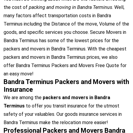
the cost of
packing and moving in Bandra Terminus
. Well,
many factors affect transportation costs in Bandra
Terminus including the Distance of the move, Volume of the
goods, and specific services you choose. Secure Movers in
Bandra Terminus has some of the lowest prices for the
packers and movers in Bandra Terminus. With the cheapest
packers and movers in Bandra Terminus prices, we also
offer Bandra Terminus Packers and Movers Free Quote for
an easy move!
Bandra Terminus Packers and Movers with
Insurance
We are among the
packers and movers in Bandra
Terminus
to offer you transit insurance for the utmost
safety of your valuables. Our goods insurance services in
Bandra Terminus make the relocation more easier!
Professional Packers and Movers Bandra