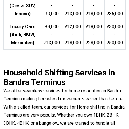
(Creta, XUV,
-
-
-
-
Innova)
₹9,000
₹13,000
₹18,000
₹35,000
Luxury Cars
₹9,000
₹12,000
₹18,000
₹30,000
(Audi, BMW,
-
-
-
-
Mercedes)
₹13,000
₹18,000
₹28,000
₹50,000
Household Shifting Services in
Bandra Terminus
We offer seamless services for home relocation in Bandra
Terminus making household movements easier than before.
With a skilled team, our services for Home shifting in Bandra
Terminus are very popular. Whether you own 1BHK, 2BHK,
3BHK, 4BHK, or a bungalow, we are trained to handle all