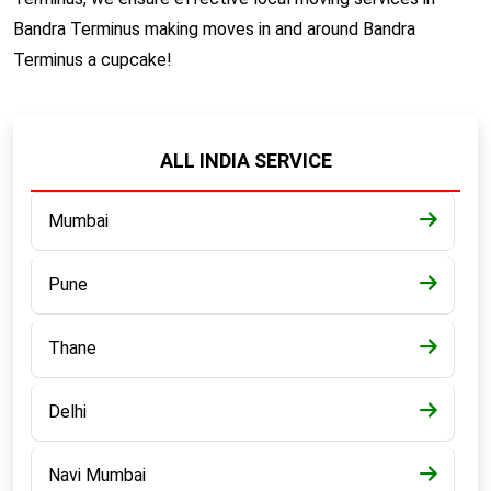
Bandra Terminus making moves in and around Bandra
Terminus a cupcake!
ALL INDIA SERVICE
Mumbai
Pune
Thane
Delhi
Navi Mumbai