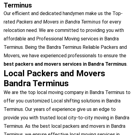
Terminus
Our efficient and dedicated handymen make us the Top-
rated
Packers and Movers in Bandra Terminus
for every
relocation need. We are committed to providing you with
affordable and Professional Moving services in Bandra
Terminus. Being the Bandra Terminus Reliable Packers and
Movers, we have experienced professionals to ensure the
best packers and movers services in Bandra Terminus
.
Local Packers and Movers
Bandra Terminus
We are the top local moving company in Bandra Terminus to
offer you customized Local shifting solutions in Bandra
Terminus. Our years of experience give us an edge to
provide you with trusted local city-to-city moving in Bandra
Terminus. As the best local packers and movers in Bandra
Terminus, we ensure effective local moving services in