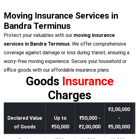
Moving Insurance Services in
Bandra Terminus
Protect your valuables with our
moving insurance
services in Bandra Terminus
. We offer comprehensive
coverage against damage or loss during transit, ensuring a
worry-free moving experience. Secure your household or
office goods with our affordable insurance plans.
Goods
Insurance
Charges
₹2,00,000
Declared Value
Up to
₹50,000 -
-
of Goods
₹50,000
₹2,00,000
₹5,00,000