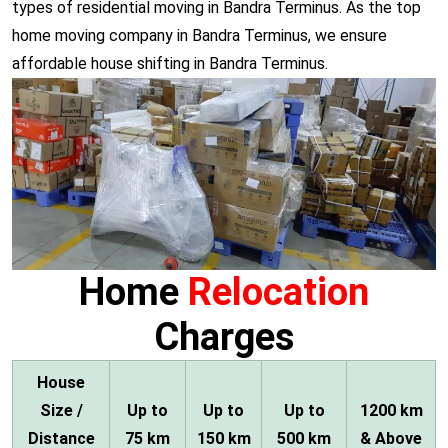
types of residential moving in Bandra Terminus. As the top
home moving company in Bandra Terminus, we ensure
affordable house shifting in Bandra Terminus.
Home
Relocation
Charges
House
Size /
Up to
Up to
Up to
1200 km
Distance
75 km
150 km
500 km
& Above