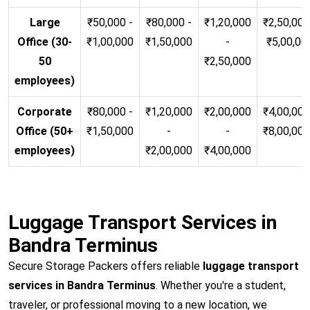
Large
₹50,000 -
₹80,000 -
₹1,20,000
₹2,50,000
Office (30-
₹1,00,000
₹1,50,000
-
₹5,00,00
50
₹2,50,000
employees)
Corporate
₹80,000 -
₹1,20,000
₹2,00,000
₹4,00,000
Office (50+
₹1,50,000
-
-
₹8,00,00
employees)
₹2,00,000
₹4,00,000
Luggage Transport Services in
Bandra Terminus
Secure Storage Packers offers reliable
luggage transport
services in Bandra Terminus
. Whether you're a student,
traveler, or professional moving to a new location, we