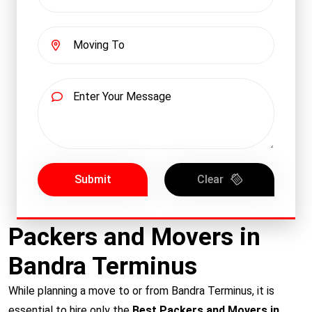
Submit
Clear
Packers and Movers in
Bandra Terminus
While planning a move to or from Bandra Terminus, it is
essential to hire only the
Best Packers and Movers in