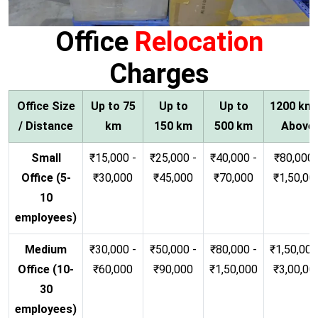
Office
Relocation
Charges
Office Size
Up to 75
Up to
Up to
1200 km
/ Distance
km
150 km
500 km
Above
Small
₹15,000 -
₹25,000 -
₹40,000 -
₹80,000 
Office (5-
₹30,000
₹45,000
₹70,000
₹1,50,00
10
employees)
Medium
₹30,000 -
₹50,000 -
₹80,000 -
₹1,50,000
Office (10-
₹60,000
₹90,000
₹1,50,000
₹3,00,00
30
employees)