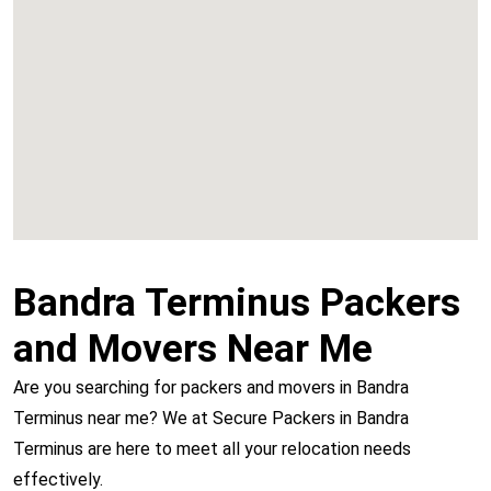
Chembur
Vashi
Bandra Terminus Packers
and Movers Near Me
Are you searching for packers and movers in Bandra
Terminus near me? We at Secure Packers in Bandra
Terminus are here to meet all your relocation needs
effectively.