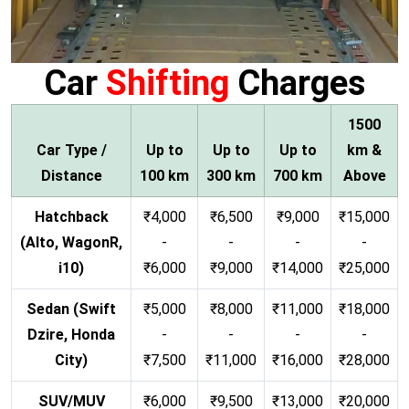
Car
Shifting
Charges
1500
Car Type /
Up to
Up to
Up to
km &
Distance
100 km
300 km
700 km
Above
Hatchback
₹4,000
₹6,500
₹9,000
₹15,000
(Alto, WagonR,
-
-
-
-
i10)
₹6,000
₹9,000
₹14,000
₹25,000
Sedan (Swift
₹5,000
₹8,000
₹11,000
₹18,000
Dzire, Honda
-
-
-
-
City)
₹7,500
₹11,000
₹16,000
₹28,000
SUV/MUV
₹6,000
₹9,500
₹13,000
₹20,000