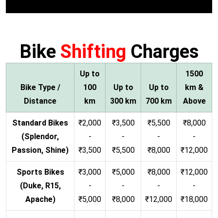
Bike
Shifting
Charges
Up to
1500
Bike Type /
100
Up to
Up to
km &
Distance
km
300 km
700 km
Above
Standard Bikes
₹2,000
₹3,500
₹5,500
₹8,000
(Splendor,
-
-
-
-
Passion, Shine)
₹3,500
₹5,500
₹8,000
₹12,000
Sports Bikes
₹3,000
₹5,000
₹8,000
₹12,000
(Duke, R15,
-
-
-
-
Apache)
₹5,000
₹8,000
₹12,000
₹18,000