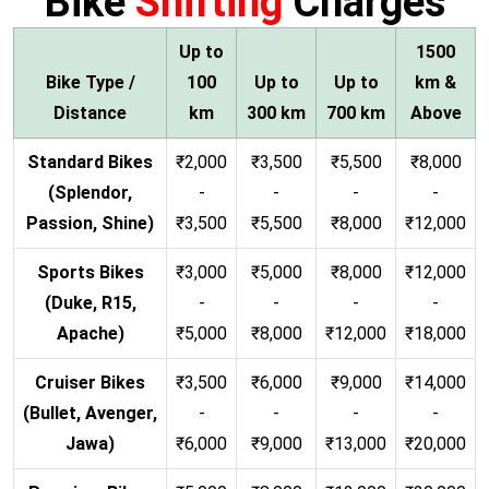
Bike
Shifting
Charges
Up to
1500
Bike Type /
100
Up to
Up to
km &
Distance
km
300 km
700 km
Above
Standard Bikes
₹2,000
₹3,500
₹5,500
₹8,000
(Splendor,
-
-
-
-
Passion, Shine)
₹3,500
₹5,500
₹8,000
₹12,000
Sports Bikes
₹3,000
₹5,000
₹8,000
₹12,000
(Duke, R15,
-
-
-
-
Apache)
₹5,000
₹8,000
₹12,000
₹18,000
Cruiser Bikes
₹3,500
₹6,000
₹9,000
₹14,000
(Bullet, Avenger,
-
-
-
-
Jawa)
₹6,000
₹9,000
₹13,000
₹20,000