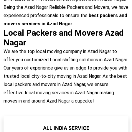
Being the Azad Nagar Reliable Packers and Movers, we have
experienced professionals to ensure the
best packers and
movers services in Azad Nagar
.
Local Packers and Movers Azad
Nagar
We are the top local moving company in Azad Nagar to
offer you customized Local shifting solutions in Azad Nagar.
Our years of experience give us an edge to provide you with
trusted local city-to-city moving in Azad Nagar. As the best
local packers and movers in Azad Nagar, we ensure
effective local moving services in Azad Nagar making
moves in and around Azad Nagar a cupcake!
ALL INDIA SERVICE