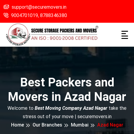
support@securemovers.in
9004701019,
8788346380
Best Packers and
Movers in Azad Nagar
Welcome to
Best Moving Company Azad Nagar
take the
stress out of your move | securemovers.in
Home
Our Branches
Mumbai
Azad Nagar