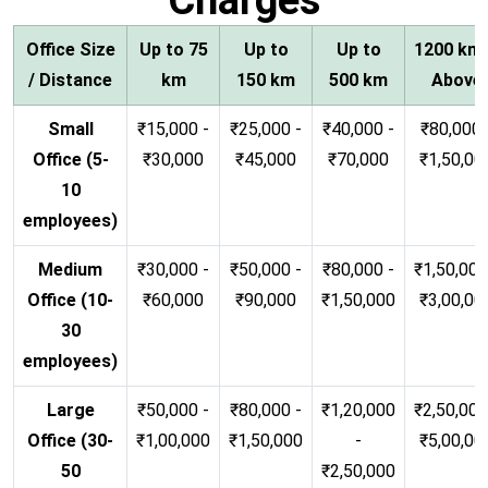
Office Size
Up to 75
Up to
Up to
1200 km
/ Distance
km
150 km
500 km
Above
Small
₹15,000 -
₹25,000 -
₹40,000 -
₹80,000 
Office (5-
₹30,000
₹45,000
₹70,000
₹1,50,00
10
employees)
Medium
₹30,000 -
₹50,000 -
₹80,000 -
₹1,50,000
Office (10-
₹60,000
₹90,000
₹1,50,000
₹3,00,00
30
employees)
Large
₹50,000 -
₹80,000 -
₹1,20,000
₹2,50,000
Office (30-
₹1,00,000
₹1,50,000
-
₹5,00,00
50
₹2,50,000