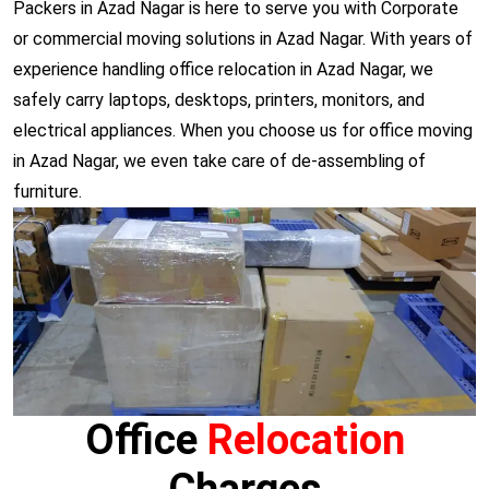
Packers in Azad Nagar is here to serve you with Corporate
or commercial moving solutions in Azad Nagar. With years of
experience handling office relocation in Azad Nagar, we
safely carry laptops, desktops, printers, monitors, and
electrical appliances. When you choose us for office moving
in Azad Nagar, we even take care of de-assembling of
furniture.
Office
Relocation
Charges