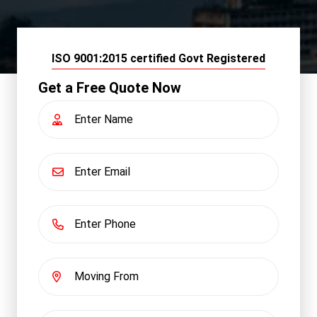
ISO 9001:2015 certified Govt Registered
Get a Free Quote Now