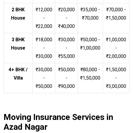
2 BHK
₹12,000
₹20,000
₹35,000 -
₹70,000 -
House
-
-
₹70,000
₹1,50,000
₹22,000
₹40,000
3 BHK
₹18,000
₹30,000
₹50,000 -
₹1,00,000
House
-
-
₹1,00,000
-
₹30,000
₹55,000
₹2,00,000
4+ BHK /
₹30,000
₹50,000
₹80,000 -
₹1,50,000
Villa
-
-
₹1,50,000
-
₹50,000
₹90,000
₹3,00,000
Moving Insurance Services in
Azad Nagar