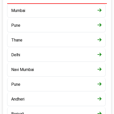
Mumbai
Pune
Thane
Delhi
Navi Mumbai
Pune
Andheri
Borivali