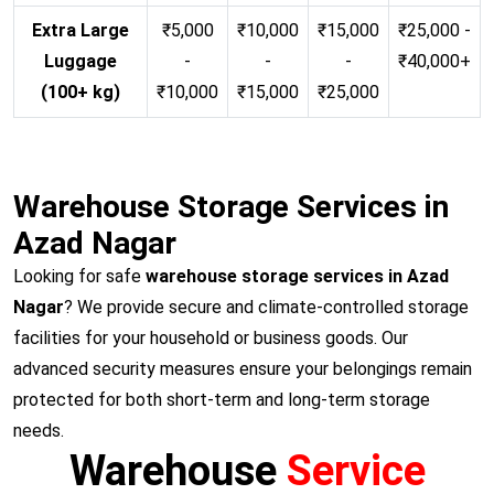
Extra Large
₹5,000
₹10,000
₹15,000
₹25,000 -
Luggage
-
-
-
₹40,000+
(100+ kg)
₹10,000
₹15,000
₹25,000
Warehouse Storage Services in
Azad Nagar
Looking for safe
warehouse storage services in Azad
Nagar
? We provide secure and climate-controlled storage
facilities for your household or business goods. Our
advanced security measures ensure your belongings remain
protected for both short-term and long-term storage
needs.
Warehouse
Service