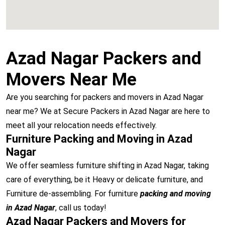
Azad Nagar Packers and
Movers Near Me
Are you searching for packers and movers in Azad Nagar
near me? We at Secure Packers in Azad Nagar are here to
meet all your relocation needs effectively.
Furniture Packing and Moving in Azad
Nagar
We offer seamless furniture shifting in Azad Nagar, taking
care of everything, be it Heavy or delicate furniture, and
Furniture de-assembling. For furniture
packing and moving
in Azad Nagar
, call us today!
Azad Nagar Packers and Movers for