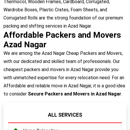
Thermocol, Wooden Frames, Cardboard, Corrugated,
Wardrobe Boxes, Plastic Crates, Foam Sheets, and
Corrugated Rolls are the strong foundation of our premium
packing and shifting services in Azad Nagar.
Affordable Packers and Movers
Azad Nagar
We are among the Azad Nagar Cheap Packers and Movers,
with our dedicated and skilled team of professionals. Our
cheapest packers and movers in Azad Nagar provide you
with unmatched expertise for every relocation need. For an
Affordable and reliable move in Azad Nagar, it is a good idea
to consider
Secure Packers and Movers in Azad Nagar
.
ALL SERVICES