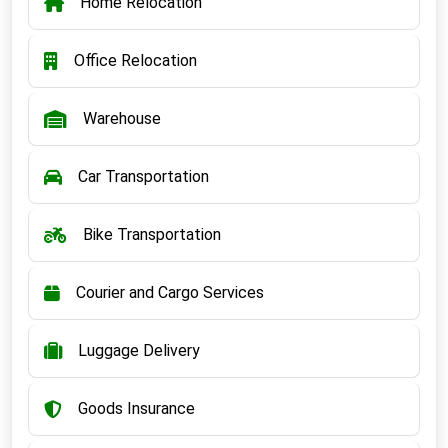
Home Relocation
Office Relocation
Warehouse
Car Transportation
Bike Transportation
Courier and Cargo Services
Luggage Delivery
Goods Insurance