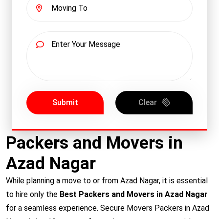
Submit
Clear
Packers and Movers in
Azad Nagar
While planning a move to or from Azad Nagar, it is essential
to hire only the
Best Packers and Movers in Azad Nagar
for a seamless experience. Secure Movers Packers in Azad