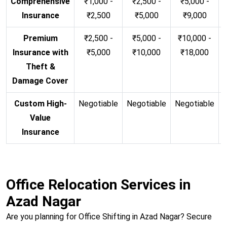
Comprehensive
₹1,000 -
₹2,500 -
₹5,000 -
Insurance
₹2,500
₹5,000
₹9,000
Premium
₹2,500 -
₹5,000 -
₹10,000 -
Insurance with
₹5,000
₹10,000
₹18,000
Theft &
Damage Cover
Custom High-
Negotiable
Negotiable
Negotiable
N
Value
Insurance
Office Relocation Services in
Azad Nagar
Are you planning for Office Shifting in Azad Nagar? Secure