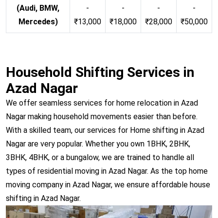
(Audi, BMW,
-
-
-
-
Mercedes)
₹13,000
₹18,000
₹28,000
₹50,000
Household Shifting Services in
Azad Nagar
We offer seamless services for home relocation in Azad
Nagar making household movements easier than before.
With a skilled team, our services for Home shifting in Azad
Nagar are very popular. Whether you own 1BHK, 2BHK,
3BHK, 4BHK, or a bungalow, we are trained to handle all
types of residential moving in Azad Nagar. As the top home
moving company in Azad Nagar, we ensure affordable house
shifting in Azad Nagar.