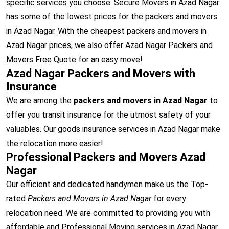
specific services you choose. Secure Movers in Azad Nagar
has some of the lowest prices for the packers and movers
in Azad Nagar. With the cheapest packers and movers in
Azad Nagar prices, we also offer Azad Nagar Packers and
Movers Free Quote for an easy move!
Azad Nagar Packers and Movers with
Insurance
We are among the
packers and movers in Azad Nagar
to
offer you transit insurance for the utmost safety of your
valuables. Our goods insurance services in Azad Nagar make
the relocation more easier!
Professional Packers and Movers Azad
Nagar
Our efficient and dedicated handymen make us the Top-
rated
Packers and Movers in Azad Nagar
for every
relocation need. We are committed to providing you with
affordable and Professional Moving services in Azad Nagar.