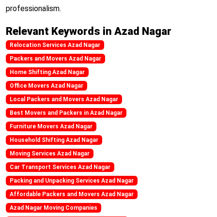
professionalism.
Relevant Keywords in Azad Nagar
Relocation Services Azad Nagar
Packers and Movers Azad Nagar
Home Shifting Azad Nagar
Office Movers Azad Nagar
Local Packers and Movers Azad Nagar
Best Movers and Packers in Azad Nagar
Furniture Movers Azad Nagar
Household Shifting Azad Nagar
Moving Services Azad Nagar
Car Transport Services Azad Nagar
Packing and Unpacking Services Azad Nagar
Affordable Packers and Movers Azad Nagar
Azad Nagar Moving Companies