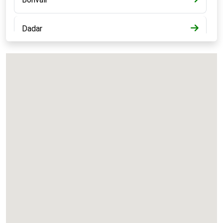
Dadar
Bandra
Kalyan
Panvel
Chembur
Vashi