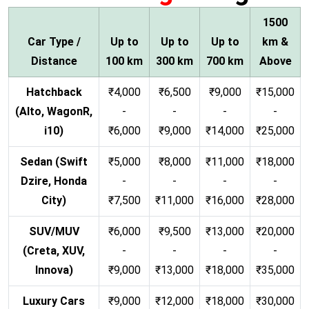
1500
Car Type /
Up to
Up to
Up to
km &
Distance
100 km
300 km
700 km
Above
Hatchback
₹4,000
₹6,500
₹9,000
₹15,000
(Alto, WagonR,
-
-
-
-
i10)
₹6,000
₹9,000
₹14,000
₹25,000
Sedan (Swift
₹5,000
₹8,000
₹11,000
₹18,000
Dzire, Honda
-
-
-
-
City)
₹7,500
₹11,000
₹16,000
₹28,000
SUV/MUV
₹6,000
₹9,500
₹13,000
₹20,000
(Creta, XUV,
-
-
-
-
Innova)
₹9,000
₹13,000
₹18,000
₹35,000
Luxury Cars
₹9,000
₹12,000
₹18,000
₹30,000