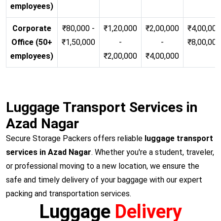
employees)
Corporate
₹80,000 -
₹1,20,000
₹2,00,000
₹4,00,000
Office (50+
₹1,50,000
-
-
₹8,00,00
employees)
₹2,00,000
₹4,00,000
Luggage Transport Services in
Azad Nagar
Secure Storage Packers offers reliable
luggage transport
services in Azad Nagar
. Whether you're a student, traveler,
or professional moving to a new location, we ensure the
safe and timely delivery of your baggage with our expert
packing and transportation services.
Luggage
Delivery