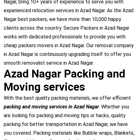
Nagar, bring 10+ years of experience to serve you with
experienced relocation services in Azad Nagar. As the Azad
Nagar best packers, we have more than 10,000 happy
clients across the country. Secure Packers in Azad Nagar
works with dedicated professionals to provide you with
cheap packers movers in Azad Nagar. Our removal company
in Azad Nagar is continuously upgrading itself to offer you
smooth removalist service in Azad Nagar.
Azad Nagar Packing and
Moving services
With the best quality packing materials, we offer efficient
packing and moving services in Azad Nagar
. Whether you
are looking for packing and moving tips or hacks, quality
packing for better transportation in Azad Nagar, we have
you covered. Packing materials like Bubble wraps, Blankets,