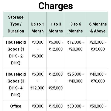
Charges
Storage
Type /
Up to 1
1 to 3
3 to 6
6 Months
Duration
Month
Months
Months
& Above
Household
₹3,000
₹6,000 -
₹12,000 -
₹20,000 -
Goods (1
-
₹12,000
₹20,000
₹35,000
BHK - 2
₹6,000
BHK)
Household
₹6,000
₹12,000
₹25,000 -
₹40,000 -
Goods (3
-
-
₹40,000
₹70,000
BHK - 4
₹12,000
₹25,000
BHK)
Office
₹8,000
₹15,000
₹30,000 -
₹50,000 -