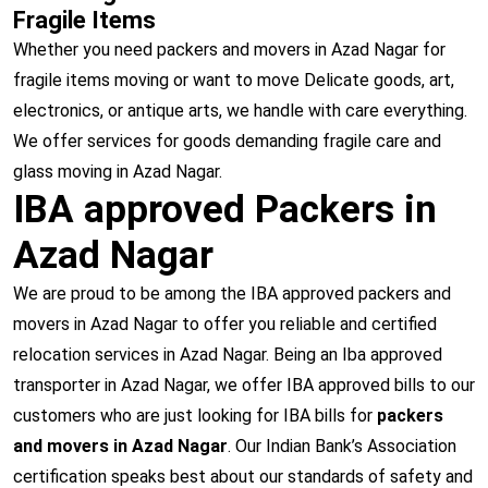
Fragile Items
Whether you need packers and movers in Azad Nagar for
fragile items moving or want to move Delicate goods, art,
electronics, or antique arts, we handle with care everything.
We offer services for goods demanding fragile care and
glass moving in Azad Nagar.
IBA approved Packers in
Azad Nagar
We are proud to be among the IBA approved packers and
movers in Azad Nagar to offer you reliable and certified
relocation services in Azad Nagar. Being an Iba approved
transporter in Azad Nagar, we offer IBA approved bills to our
customers who are just looking for IBA bills for
packers
and movers in Azad Nagar
. Our Indian Bank’s Association
certification speaks best about our standards of safety and