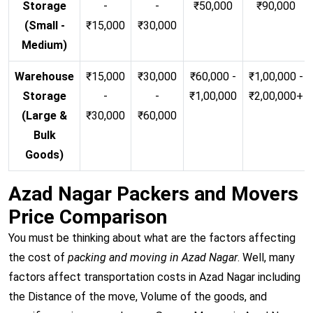
Storage
-
-
₹50,000
₹90,000
(Small -
₹15,000
₹30,000
Medium)
Warehouse
₹15,000
₹30,000
₹60,000 -
₹1,00,000 -
Storage
-
-
₹1,00,000
₹2,00,000+
(Large &
₹30,000
₹60,000
Bulk
Goods)
Azad Nagar Packers and Movers
Price Comparison
You must be thinking about what are the factors affecting
the cost of
packing and moving in Azad Nagar
. Well, many
factors affect transportation costs in Azad Nagar including
the Distance of the move, Volume of the goods, and