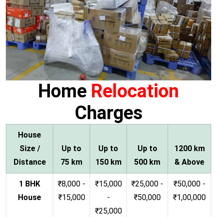
Home
Relocation
Charges
House
Size /
Up to
Up to
Up to
1200 km
Distance
75 km
150 km
500 km
& Above
1 BHK
₹8,000 -
₹15,000
₹25,000 -
₹50,000 -
House
₹15,000
-
₹50,000
₹1,00,000
₹25,000