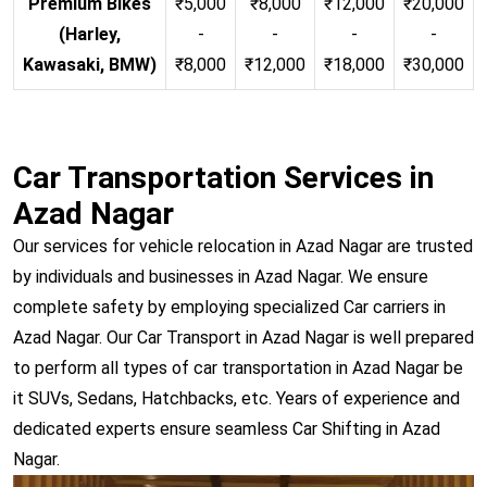
Premium Bikes
₹5,000
₹8,000
₹12,000
₹20,000
(Harley,
-
-
-
-
Kawasaki, BMW)
₹8,000
₹12,000
₹18,000
₹30,000
Car Transportation Services in
Azad Nagar
Our services for vehicle relocation in Azad Nagar are trusted
by individuals and businesses in Azad Nagar. We ensure
complete safety by employing specialized Car carriers in
Azad Nagar. Our Car Transport in Azad Nagar is well prepared
to perform all types of car transportation in Azad Nagar be
it SUVs, Sedans, Hatchbacks, etc. Years of experience and
dedicated experts ensure seamless Car Shifting in Azad
Nagar.