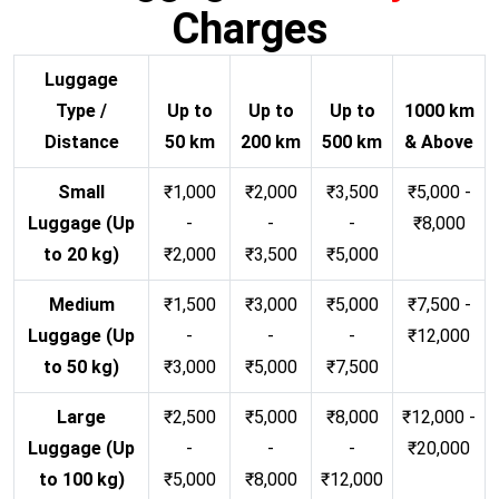
Charges
Luggage
Type /
Up to
Up to
Up to
1000 km
Distance
50 km
200 km
500 km
& Above
Small
₹1,000
₹2,000
₹3,500
₹5,000 -
Luggage (Up
-
-
-
₹8,000
to 20 kg)
₹2,000
₹3,500
₹5,000
Medium
₹1,500
₹3,000
₹5,000
₹7,500 -
Luggage (Up
-
-
-
₹12,000
to 50 kg)
₹3,000
₹5,000
₹7,500
Large
₹2,500
₹5,000
₹8,000
₹12,000 -
Luggage (Up
-
-
-
₹20,000
to 100 kg)
₹5,000
₹8,000
₹12,000