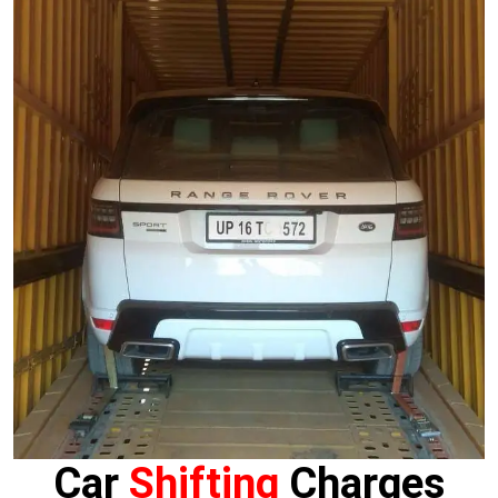
Car
Shifting
Charges