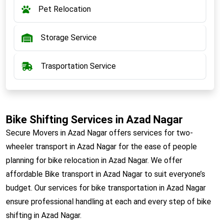
Pet Relocation
Storage Service
Trasportation Service
Bike Shifting Services in Azad Nagar
Secure Movers in Azad Nagar offers services for two-
wheeler transport in Azad Nagar for the ease of people
planning for bike relocation in Azad Nagar. We offer
affordable Bike transport in Azad Nagar to suit everyone’s
budget. Our services for bike transportation in Azad Nagar
ensure professional handling at each and every step of bike
shifting in Azad Nagar.