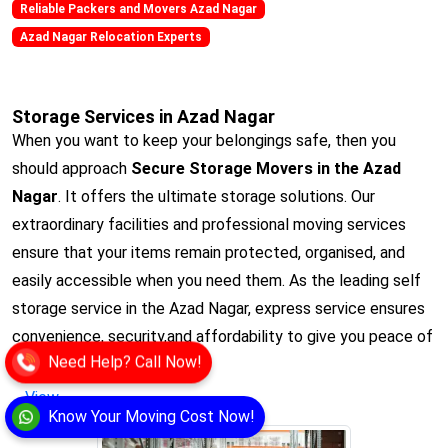
Reliable Packers and Movers Azad Nagar
Azad Nagar Relocation Experts
Storage Services in Azad Nagar
When you want to keep your belongings safe, then you
should approach
Secure Storage Movers in the Azad
Nagar
. It offers the ultimate storage solutions. Our
extraordinary facilities and professional moving services
ensure that your items remain protected, organised, and
easily accessible when you need them. As the leading self
storage service in the Azad Nagar, express service ensures
convenience, security,and affordability to give you peace of
Need Help? Call Now!
mind.
View
Know Your Moving Cost Now!