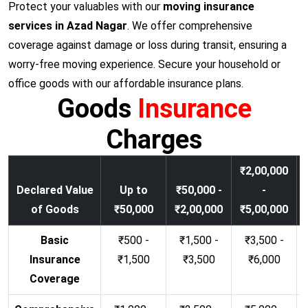
Protect your valuables with our
moving insurance
services in Azad Nagar
. We offer comprehensive
coverage against damage or loss during transit, ensuring a
worry-free moving experience. Secure your household or
office goods with our affordable insurance plans.
Goods
Insurance
Charges
₹2,00,000
Declared Value
Up to
₹50,000 -
-
of Goods
₹50,000
₹2,00,000
₹5,00,000
Basic
₹500 -
₹1,500 -
₹3,500 -
Insurance
₹1,500
₹3,500
₹6,000
Coverage