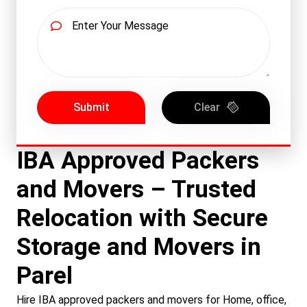
Submit
Clear
IBA Approved Packers
and Movers – Trusted
Relocation with Secure
Storage and Movers in
Parel
Hire IBA approved packers and movers for Home, office,