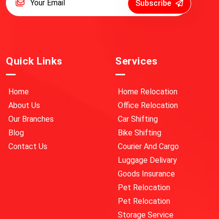
Subscribe
Quick Links
Services
Home
Home Relocation
About Us
Office Relocation
Our Branches
Car Shifting
Blog
Bike Shifting
Contact Us
Courier And Cargo
Luggage Delivary
Goods Insurance
Pet Relocation
Pet Relocation
Storage Service