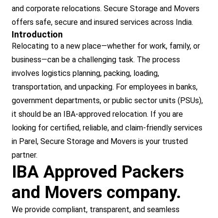
and corporate relocations. Secure Storage and Movers
offers safe, secure and insured services across India.
Introduction
Relocating to a new place—whether for work, family, or
business—can be a challenging task. The process
involves logistics planning, packing, loading,
transportation, and unpacking. For employees in banks,
government departments, or public sector units (PSUs),
it should be an IBA-approved relocation. If you are
looking for certified, reliable, and claim-friendly services
in Parel, Secure Storage and Movers is your trusted
partner.
IBA Approved Packers
and Movers company.
We provide compliant, transparent, and seamless