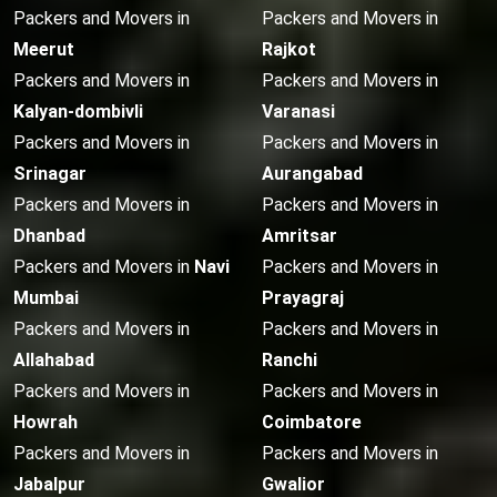
Packers and Movers in
Packers and Movers in
Meerut
Rajkot
Packers and Movers in
Packers and Movers in
Kalyan-dombivli
Varanasi
Packers and Movers in
Packers and Movers in
Srinagar
Aurangabad
Packers and Movers in
Packers and Movers in
Dhanbad
Amritsar
Packers and Movers in
Navi
Packers and Movers in
Mumbai
Prayagraj
Packers and Movers in
Packers and Movers in
Allahabad
Ranchi
Packers and Movers in
Packers and Movers in
Howrah
Coimbatore
Packers and Movers in
Packers and Movers in
Jabalpur
Gwalior