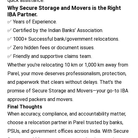
quick assistance.
Why Secure Storage and Movers is the Right
IBA Partner.
✅ Years of Experience.
✅ Certified by the Indian Banks’ Association.
✅ 1000+ Successful bank/government relocations.
✅ Zero hidden fees or document issues.
✅ Friendly and supportive claims team.
Whether you're relocating 10 km or 1,000 km away from
Parel, your move deserves professionalism, protection,
and paperwork that clears without delays. That’s the
promise of Secure Storage and Movers—your go-to IBA
approved packers and movers.
Final Thoughts
When accuracy, compliance, and accountability matter,
choose a relocation partner in Parel trusted by banks,
PSUs, and government offices across India. With Secure