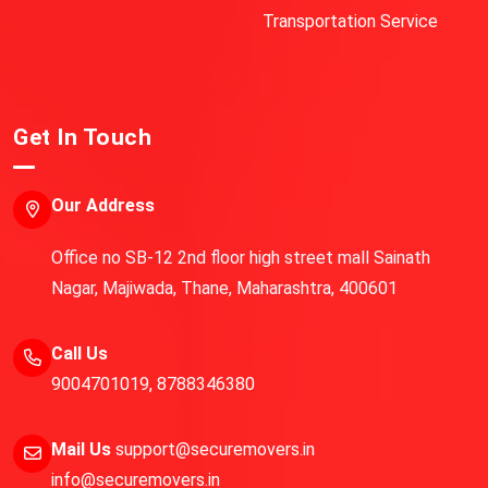
Transportation Service
Get In Touch
Our Address
Office no SB-12 2nd floor high street mall Sainath
Nagar, Majiwada, Thane, Maharashtra, 400601
Call Us
9004701019
,
8788346380
Mail Us
support@securemovers.in
info@securemovers.in