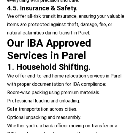
everything with precision and care.
4.5. Insurance & Safety.
We offer all-risk transit insurance, ensuring your valuable
items are protected against theft, damage, fire, or
natural calamities during transit in Parel.
Our IBA Approved
Services in Parel
1. Household Shifting.
We offer end-to-end home relocation services in Parel
with proper documentation for IBA compliance:
Room-wise packing using premium materials.
Professional loading and unloading.
Safe transportation across cities.
Optional unpacking and reassembly.
Whether you're a bank officer moving on transfer or a