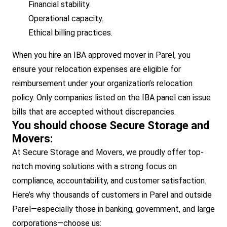
Financial stability.
Operational capacity.
Ethical billing practices.
When you hire an IBA approved mover in Parel, you
ensure your relocation expenses are eligible for
reimbursement under your organization’s relocation
policy. Only companies listed on the IBA panel can issue
bills that are accepted without discrepancies.
You should choose Secure Storage and
Movers:
At Secure Storage and Movers, we proudly offer top-
notch moving solutions with a strong focus on
compliance, accountability, and customer satisfaction.
Here’s why thousands of customers in Parel and outside
Parel—especially those in banking, government, and large
corporations—choose us: