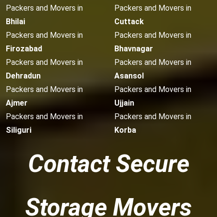
Packers and Movers in
Packers and Movers in
Bhilai
Cuttack
Packers and Movers in
Packers and Movers in
Firozabad
Bhavnagar
Packers and Movers in
Packers and Movers in
Dehradun
Asansol
Packers and Movers in
Packers and Movers in
Ajmer
Ujjain
Packers and Movers in
Packers and Movers in
Siliguri
Korba
Contact Secure
Storage Movers