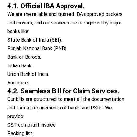
4.1. Official IBA Approval.
We are the reliable and trusted IBA approved packers
and movers, and our services are recognized by major
banks like:
State Bank of India (SBI).
Punjab National Bank (PNB).
Bank of Baroda.
Indian Bank.
Union Bank of India.
And more...
4.2. Seamless Bill for Claim Services.
Our bills are structured to meet all the documentation
and format requirements of banks and PSUs. We
provide:
GST-compliant invoice.
Packing list.