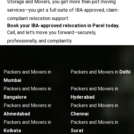
Storage and Movers, you get more than just moving
services—you get a full suite of IBA-approved, claim-
compliant relocation support.
Book your IBA-approved relocation in Parel today.
Call, and let’s move you forward—securely,
professionally, and compliantly.
Packers and Movers in
Packers and Movers in
Delhi
Mumbai
Packers and Movers in
Packers and Movers in
Bangalore
Hyderabad
Packers and Movers in
Packers and Movers in
Ahmedabad
Chennai
Packers and Movers in
Packers and Movers in
Kolkata
Surat