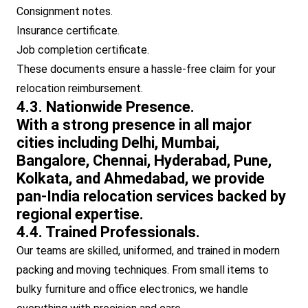
Consignment notes.
Insurance certificate.
Job completion certificate.
These documents ensure a hassle-free claim for your
relocation reimbursement.
4.3. Nationwide Presence.
With a strong presence in all major
cities including Delhi, Mumbai,
Bangalore, Chennai, Hyderabad, Pune,
Kolkata, and Ahmedabad, we provide
pan-India relocation services backed by
regional expertise.
4.4. Trained Professionals.
Our teams are skilled, uniformed, and trained in modern
packing and moving techniques. From small items to
bulky furniture and office electronics, we handle