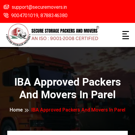
support@securemovers.in
9004701019,
8788346380
IBA Approved Packers
And Movers In Parel
Home
IBA Approved Packers And Movers In Parel