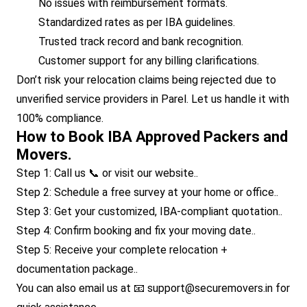
No issues with reimbursement formats.
Standardized rates as per IBA guidelines.
Trusted track record and bank recognition.
Customer support for any billing clarifications.
Don’t risk your relocation claims being rejected due to
unverified service providers in Parel. Let us handle it with
100% compliance.
How to Book IBA Approved Packers and
Movers.
Step 1: Call us 📞 or visit our website..
Step 2: Schedule a free survey at your home or office..
Step 3: Get your customized, IBA-compliant quotation..
Step 4: Confirm booking and fix your moving date..
Step 5: Receive your complete relocation +
documentation package..
You can also email us at 📧 support@securemovers.in for