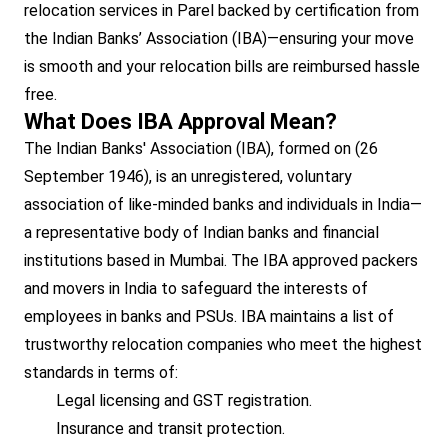
relocation services in Parel backed by certification from
the Indian Banks’ Association (IBA)—ensuring your move
is smooth and your relocation bills are reimbursed hassle
free.
What Does IBA Approval Mean?
The Indian Banks' Association (IBA), formed on (26
September 1946), is an unregistered, voluntary
association of like-minded banks and individuals in India—
a representative body of Indian banks and financial
institutions based in Mumbai. The IBA approved packers
and movers in India to safeguard the interests of
employees in banks and PSUs. IBA maintains a list of
trustworthy relocation companies who meet the highest
standards in terms of:
Legal licensing and GST registration.
Insurance and transit protection.