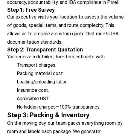
accuracy, accountability, and IBA compliance in Parel.
Step 1: Free Survey
Our executive visits your location to assess the volume
of goods, special items, and route complexity. This
allows us to prepare a custom quote that meets IBA
documentation standards.
Step 2: Transparent Quotation
You receive a detailed, line-item estimate with:
Transport charges.
Packing material cost.
Loading/unloading labor.
Insurance cost.
Applicable GST.
No hidden charges—100% transparency.
Step 3: Packing & Inventory
On the moving day, our team packs everything room-by-
room and labels each package. We generate: