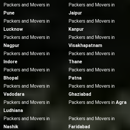
Packers and Movers in
Packers and Movers in
Pune
Jaipur
Packers and Movers in
Packers and Movers in
Lucknow
Kanpur
Packers and Movers in
Packers and Movers in
Nagpur
Visakhapatnam
Packers and Movers in
Packers and Movers in
Indore
Thane
Packers and Movers in
Packers and Movers in
Bhopal
Patna
Packers and Movers in
Packers and Movers in
Vadodara
Ghaziabad
Packers and Movers in
Packers and Movers in
Agra
Ludhiana
Packers and Movers in
Packers and Movers in
Nashik
Faridabad