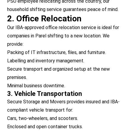
PSU employee relocating across the country, our
household shifting service guarantees peace of mind.
2. Office Relocation
Our IBA-approved office relocation service is ideal for
companies in Parel shifting to a new location. We
provide:
Packing of IT infrastructure, files, and furniture.
Labelling and inventory management.
Secure transport and organized setup at the new
premises.
Minimal business downtime.
3. Vehicle Transportation
Secure Storage and Movers provides insured and IBA-
compliant vehicle transport for:
Cars, two-wheelers, and scooters.
Enclosed and open container trucks.