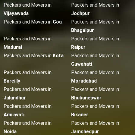
Packers and Movers in
Packers and Movers in
Vijayawada
Jodhpur
Packers and Movers in
Goa
Packers and Movers in
Bhagalpur
Packers and Movers in
Packers and Movers in
Madurai
Raipur
Packers and Movers in
Kota
Packers and Movers in
Guwahati
Packers and Movers in
Packers and Movers in
Bareilly
Moradabad
Packers and Movers in
Packers and Movers in
Jalandhar
Bhubaneswar
Packers and Movers in
Packers and Movers in
Amravati
Bikaner
Packers and Movers in
Packers and Movers in
Noida
Jamshedpur