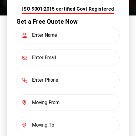
ISO 9001:2015 certified Govt Registered
Get a Free Quote Now