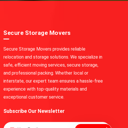
Secure Storage Movers
Secure Storage Movers provides reliable
relocation and storage solutions. We specialize in
safe, efficient moving services, secure storage,
and professional packing. Whether local or
interstate, our expert team ensures a hassle-free
experience with top-quality materials and
exceptional customer service.
Subscribe Our Newsletter