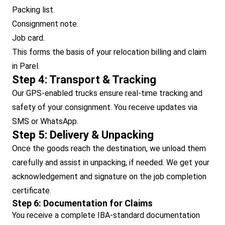
Packing list.
Consignment note.
Job card.
This forms the basis of your relocation billing and claim
in Parel.
Step 4: Transport & Tracking
Our GPS-enabled trucks ensure real-time tracking and
safety of your consignment. You receive updates via
SMS or WhatsApp.
Step 5: Delivery & Unpacking
Once the goods reach the destination, we unload them
carefully and assist in unpacking, if needed. We get your
acknowledgement and signature on the job completion
certificate.
Step 6: Documentation for Claims
You receive a complete IBA-standard documentation