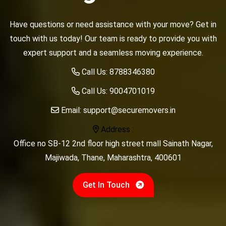
Have questions or need assistance with your move? Get in
touch with us today! Our team is ready to provide you with
expert support and a seamless moving experience.
Call Us:
8788346380
Call Us:
9004701019
Email:
support@securemovers.in
Address :
Office no SB-12 2nd floor high street mall Sainath Nagar,
Majiwada, Thane, Maharashtra, 400601
Get In Touch