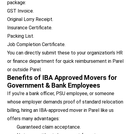
package:
GST Invoice.
Original Lorry Receipt.
Insurance Certificate.
Packing List.
Job Completion Certificate.
You can directly submit these to your organization’s HR
or finance department for quick reimbursement in Parel
or outside Parel.
Benefits of IBA Approved Movers for
Government & Bank Employees
If you’re a bank officer, PSU employee, or someone
whose employer demands proof of standard relocation
billing, hiring an IBA-approved mover in Parel like us
offers many advantages:
Guaranteed claim acceptance.