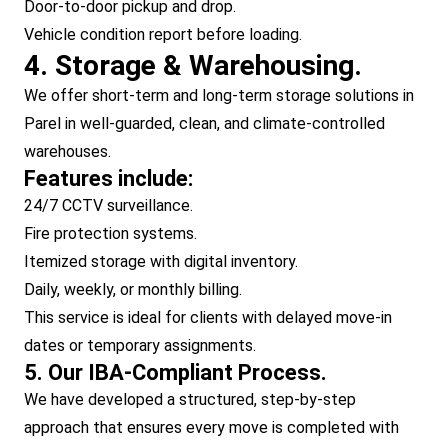
Door-to-door pickup and drop.
Vehicle condition report before loading.
4. Storage & Warehousing.
We offer short-term and long-term storage solutions in
Parel in well-guarded, clean, and climate-controlled
warehouses.
Features include:
24/7 CCTV surveillance.
Fire protection systems.
Itemized storage with digital inventory.
Daily, weekly, or monthly billing.
This service is ideal for clients with delayed move-in
dates or temporary assignments.
5. Our IBA-Compliant Process.
We have developed a structured, step-by-step
approach that ensures every move is completed with