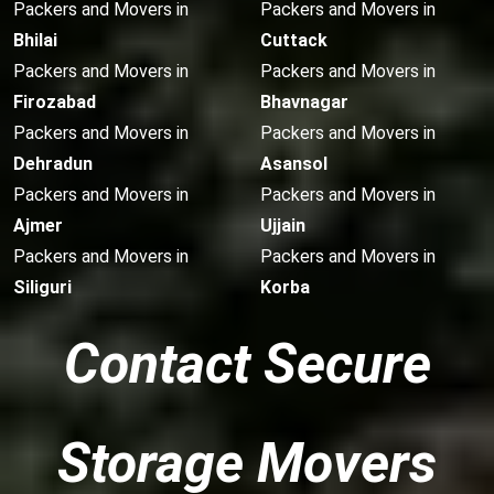
Packers and Movers in
Packers and Movers in
Bhilai
Cuttack
Packers and Movers in
Packers and Movers in
Firozabad
Bhavnagar
Packers and Movers in
Packers and Movers in
Dehradun
Asansol
Packers and Movers in
Packers and Movers in
Ajmer
Ujjain
Packers and Movers in
Packers and Movers in
Siliguri
Korba
Contact Secure
Storage Movers