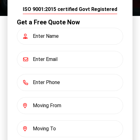
ISO 9001:2015 certified Govt Registered
Get a Free Quote Now