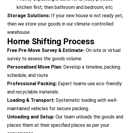
kitchen first, then bathroom and bedroom, etc.
Storage Solutions:
If your new house is not ready yet,
then we store your goods in our climate-controlled
warehouse.
Home Shifting Process
Free Pre-Move Survey & Estimate-
On-site or virtual
survey to assess the goods volume.
Personalised Move Plan:
Develop a timeline, packing
schedule, and route.
Professional Packing:
Expert teams use eco-friendly
and recyclable materials.
Loading & Transport:
Systematic loading with well-
maintained vehicles for secure packing.
Unloading and Setup:
Our team unloads the goods and
places them at their specified places as per your