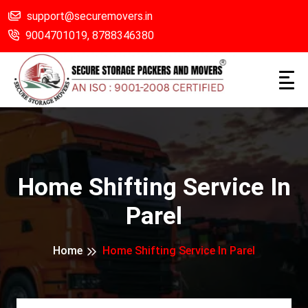
support@securemovers.in
9004701019,
8788346380
Home Shifting Service In
Parel
Home
Home Shifting Service In Parel