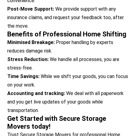
convenience.
Post-Move Support:
We provide support with any
insurance claims, and request your feedback too, after
the move.
Benefits of Professional Home Shifting
Minimised Breakage:
Proper handling by experts
reduces damage risk.
Stress Reduction:
We handle all processes, you are
stress-free.
Time Savings:
While we shift your goods, you can focus
on your work.
Accounting and tracking:
We deal with all paperwork
and you get live updates of your goods while
transportation.
Get Started with Secure Storage
Movers today!
Trust Secure Storage Movers for professional Home