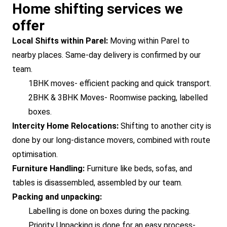
Home shifting services we
offer
Local Shifts within Parel:
Moving within Parel to
nearby places. Same-day delivery is confirmed by our
team.
1BHK moves- efficient packing and quick transport.
2BHK & 3BHK Moves- Roomwise packing, labelled
boxes.
Intercity Home Relocations:
Shifting to another city is
done by our long-distance movers, combined with route
optimisation.
Furniture Handling:
Furniture like beds, sofas, and
tables is disassembled, assembled by our team.
Packing and unpacking:
Labelling is done on boxes during the packing.
Priority Unpacking is done for an easy process-