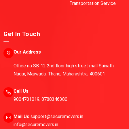
Transportation Service
Get In Touch
Our Address
Office no SB-12 2nd floor high street mall Sainath
Nagar, Majiwada, Thane, Maharashtra, 400601
Call Us
9004701019
,
8788346380
Mail Us
support@securemovers.in
info@securemovers.in