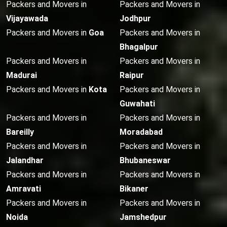
Packers and Movers in
Packers and Movers in
Vijayawada
Jodhpur
Packers and Movers in
Goa
Packers and Movers in
Bhagalpur
Packers and Movers in
Packers and Movers in
Madurai
Raipur
Packers and Movers in
Kota
Packers and Movers in
Guwahati
Packers and Movers in
Packers and Movers in
Bareilly
Moradabad
Packers and Movers in
Packers and Movers in
Jalandhar
Bhubaneswar
Packers and Movers in
Packers and Movers in
Amravati
Bikaner
Packers and Movers in
Packers and Movers in
Noida
Jamshedpur