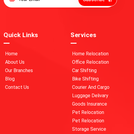
Quick Links
Services
Home
Home Relocation
About Us
Office Relocation
Our Branches
Car Shifting
Blog
Bike Shifting
Contact Us
Courier And Cargo
Luggage Delivary
Goods Insurance
Pet Relocation
Pet Relocation
Storage Service