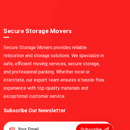
Secure Storage Movers
Secure Storage Movers provides reliable
relocation and storage solutions. We specialize in
safe, efficient moving services, secure storage,
and professional packing. Whether local or
interstate, our expert team ensures a hassle-free
experience with top-quality materials and
exceptional customer service.
Subscribe Our Newsletter
Subscribe