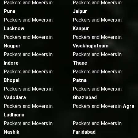
Packers and Movers in
Packers and Movers in
Pune
Jaipur
Packers and Movers in
Packers and Movers in
Lucknow
Kanpur
Packers and Movers in
Packers and Movers in
Nagpur
Visakhapatnam
Packers and Movers in
Packers and Movers in
Indore
Thane
Packers and Movers in
Packers and Movers in
Bhopal
Patna
Packers and Movers in
Packers and Movers in
Vadodara
Ghaziabad
Packers and Movers in
Packers and Movers in
Agra
Ludhiana
Packers and Movers in
Packers and Movers in
Nashik
Faridabad