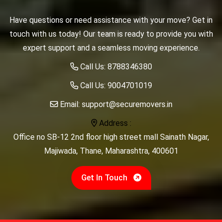
Have questions or need assistance with your move? Get in
touch with us today! Our team is ready to provide you with
expert support and a seamless moving experience.
Call Us:
8788346380
Call Us:
9004701019
Email:
support@securemovers.in
Address :
Office no SB-12 2nd floor high street mall Sainath Nagar,
Majiwada, Thane, Maharashtra, 400601
Get In Touch