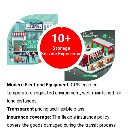
10
+
Storage
Service Experience
Modern Fleet and Equipment:
GPS-enabled,
temperature-regulated environment, well-maintained for
long distances.
Transparent
pricing and flexible plans.
Insurance coverage:
The flexible insurance policy
covers the goods damaged during the transit process.