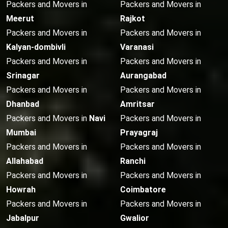
Packers and Movers in
Packers and Movers in
Meerut
Rajkot
Packers and Movers in
Packers and Movers in
Kalyan-dombivli
Varanasi
Packers and Movers in
Packers and Movers in
Srinagar
Aurangabad
Packers and Movers in
Packers and Movers in
Dhanbad
Amritsar
Packers and Movers in
Navi
Packers and Movers in
Mumbai
Prayagraj
Packers and Movers in
Packers and Movers in
Allahabad
Ranchi
Packers and Movers in
Packers and Movers in
Howrah
Coimbatore
Packers and Movers in
Packers and Movers in
Jabalpur
Gwalior