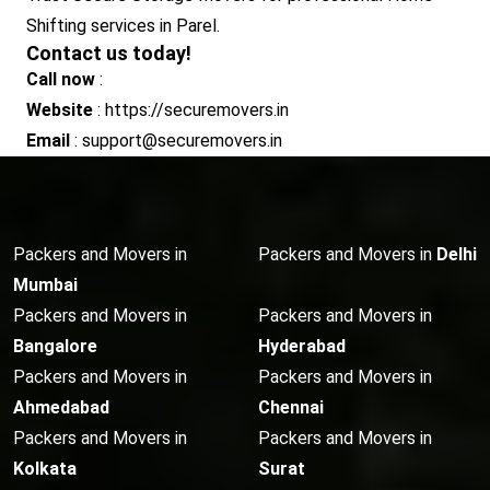
Shifting services in Parel.
Contact us today!
Call now
:
Website
: https://securemovers.in
Email
: support@securemovers.in
Packers and Movers in
Packers and Movers in
Delhi
Mumbai
Packers and Movers in
Packers and Movers in
Bangalore
Hyderabad
Packers and Movers in
Packers and Movers in
Ahmedabad
Chennai
Packers and Movers in
Packers and Movers in
Kolkata
Surat