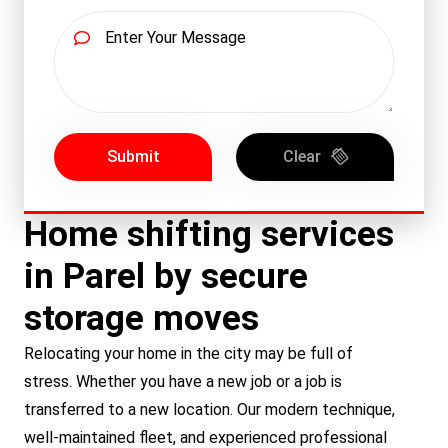
Submit
Clear
Home shifting services
in Parel by secure
storage moves
Relocating your home in the city may be full of
stress. Whether you have a new job or a job is
transferred to a new location. Our modern technique,
well-maintained fleet, and experienced professional