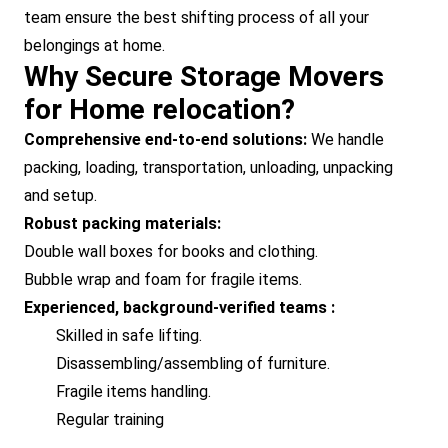
team ensure the best shifting process of all your
belongings at home.
Why Secure Storage Movers
for Home relocation?
Comprehensive end-to-end solutions:
We handle
packing, loading, transportation, unloading, unpacking
and setup.
Robust packing materials:
Double wall boxes for books and clothing.
Bubble wrap and foam for fragile items.
Experienced, background-verified teams :
Skilled in safe lifting.
Disassembling/assembling of furniture.
Fragile items handling.
Regular training